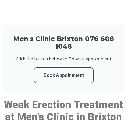
Men's Clinic Brixton 076 608
1048
Click the button below to Book an appointment
Book Appointment
Weak Erection Treatment
at Men’s Clinic in Brixton