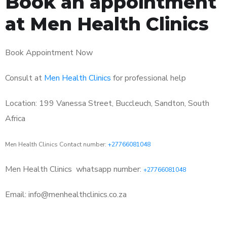
Book an appointment
at Men Health Clinics
Book Appointment Now
Consult at
Men Health Clinics
for professional help
Location: 199 Vanessa Street, Buccleuch, Sandton, South
Africa
Men Health Clinics Contact number:
+27766081048
Men Health Clinics
whatsapp number:
+27766081048
Email: info@menhealthclinics.co.za