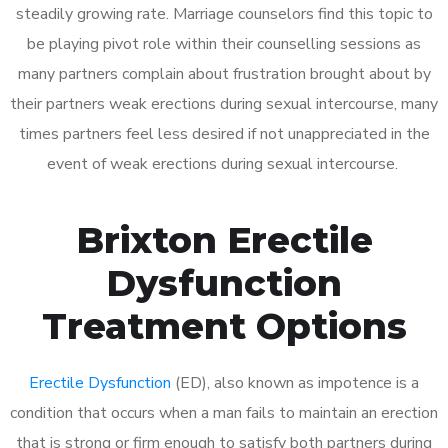
steadily growing rate. Marriage counselors find this topic to
be playing pivot role within their counselling sessions as
many partners complain about frustration brought about by
their partners weak erections during sexual intercourse, many
times partners feel less desired if not unappreciated in the
event of weak erections during sexual intercourse.
Brixton Erectile
Dysfunction
Treatment Options
Erectile Dysfunction
(ED), also known as impotence is a
condition that occurs when a man fails to maintain an erection
that is strong or firm enough to satisfy both partners during