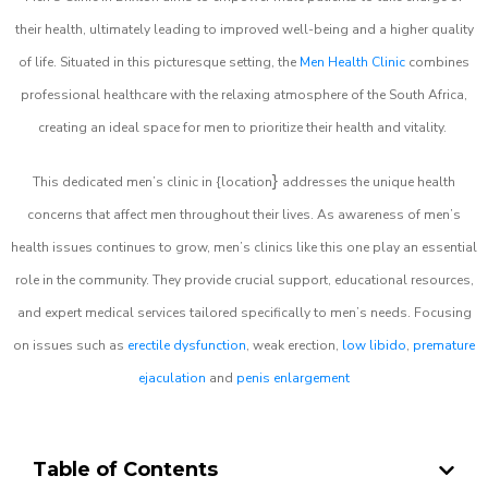
their health, ultimately leading to improved well-being and a higher quality
of life. Situated in this picturesque setting, the
Men Health Clinic
combines
professional healthcare with the relaxing atmosphere of the South Africa,
creating an ideal space for men to prioritize their health and vitality.
}
This dedicated men’s clinic in {location
addresses the unique health
concerns that affect men throughout their lives. As awareness of men’s
health issues continues to grow, men’s clinics like this one play an essential
role in the community. They provide crucial support, educational resources,
and expert medical services tailored specifically to men’s needs. Focusing
on issues such as
erectile dysfunction
, weak erection,
low libido
,
premature
ejaculation
and
penis enlargement
Table of Contents