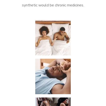
synthetic would be chronic medicines.