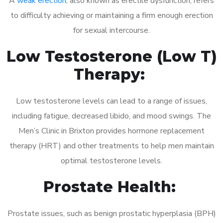
A
weak erection
, also known as erectile dysfunction, refers
to difficulty achieving or maintaining a firm enough erection
for sexual intercourse.
Low Testosterone (Low T)
Therapy:
Low testosterone levels can lead to a range of issues,
including fatigue, decreased libido, and mood swings. The
Men’s Clinic in Brixton provides hormone replacement
therapy (HRT) and other treatments to help men maintain
optimal testosterone levels.
Prostate Health:
Prostate issues, such as benign prostatic hyperplasia (BPH)