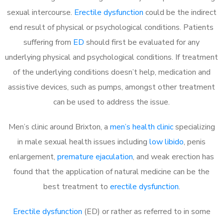
sexual intercourse.
Erectile dysfunction
could be the indirect
end result of physical or psychological conditions. Patients
suffering from
ED
should first be evaluated for any
underlying physical and psychological conditions. If treatment
of the underlying conditions doesn’t help, medication and
assistive devices, such as pumps, amongst other treatment
can be used to address the issue.
Men’s clinic around
Brixton, a
men’s health clinic
specializing
in male sexual health issues including
low libido
, penis
enlargement,
premature ejaculation
, and weak erection has
found that the application of natural medicine can be the
best treatment to
erectile dysfunction
.
Erectile dysfunction
(ED) or rather as referred to in some