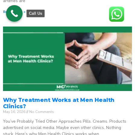
arteries are
Read More »
Call Us
Why Treatment Works at Men Health
Clinics?
May 16, 2026
No Comments
You’ve Probably Tried Other Approaches Pills. Creams. Products
advertised on social media. Maybe even other clinics. Nothing
stuck. Here’s why Men Health Clinics works when