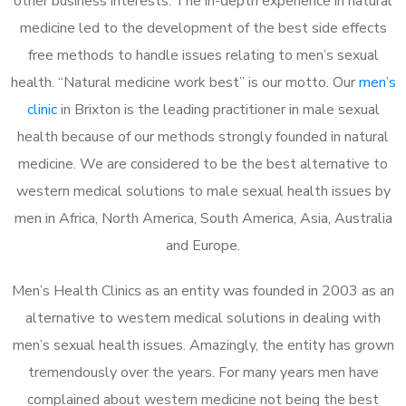
other business interests. The in-depth experience in natural
medicine led to the development of the best side effects
free methods to handle issues relating to men’s sexual
health. “Natural medicine work best” is our motto. Our
men’s
clinic
in Brixton is the leading practitioner in male sexual
health because of our methods strongly founded in natural
medicine. We are considered to be the best alternative to
western medical solutions to male sexual health issues by
men in Africa, North America, South America, Asia, Australia
and Europe.
Men’s Health Clinics as an entity was founded in 2003 as an
alternative to western medical solutions in dealing with
men’s sexual health issues. Amazingly, the entity has grown
tremendously over the years. For many years men have
complained about western medicine not being the best