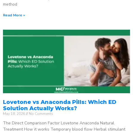
method
Read More »
Lovetone vs Anaconda Pills: Which ED
Solution Actually Works?
May 18, 2026
No Comments
The Direct Comparison Factor Lovetone Anaconda Natural
Treatment How it works Temporary blood flow Herbal stimulant