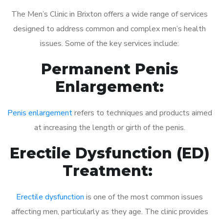
The Men’s Clinic in Brixton offers a wide range of services
designed to address common and complex men’s health
issues. Some of the key services include:
Permanent Penis
Enlargement:
Penis enlargement
refers to techniques and products aimed
at increasing the length or girth of the penis.
Erectile Dysfunction (ED)
Treatment:
Erectile dysfunction
is one of the most common issues
affecting men, particularly as they age. The clinic provides