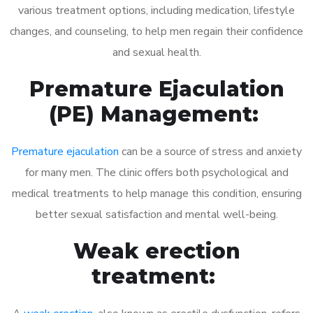
various treatment options, including medication, lifestyle
changes, and counseling, to help men regain their confidence
and sexual health.
Premature Ejaculation
(PE) Management:
Premature ejaculation
can be a source of stress and anxiety
for many men. The clinic offers both psychological and
medical treatments to help manage this condition, ensuring
better sexual satisfaction and mental well-being.
Weak erection
treatment: