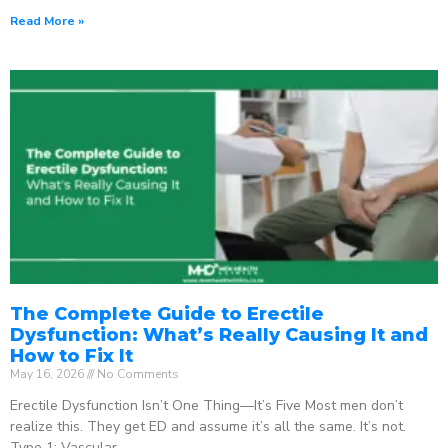
Read More »
The Complete Guide to Erectile
Dysfunction: What’s Really Causing It and
How to Fix It
May 16, 2026
No Comments
Erectile Dysfunction Isn’t One Thing—It’s Five Most men don’t
realize this. They get ED and assume it’s all the same. It’s not.
Type 1: Vascular