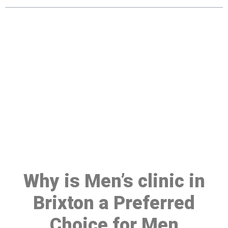
Make a Booking At MHC 076
608 1048
Click the button below to Book an appointment
Book Appointment
Why is Men’s clinic in
Brixton a Preferred
Choice for Men