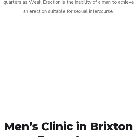
quarters as Weak Erection is the inability of a man to achieve
an erection suitable for sexual intercourse.
Call MHC Today 076 608
1048
Click the button below to Book an appointment
Book Appointment
Men’s Clinic in Brixton