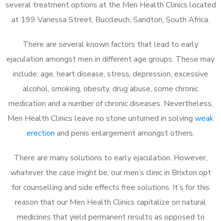
several treatment options at the Men Health Clinics located
at 199 Vanessa Street, Buccleuch, Sandton, South Africa.
There are several known factors that lead to early
ejaculation amongst men in different age groups. These may
include; age, heart disease, stress, depression, excessive
alcohol, smoking, obesity, drug abuse, some chronic
medication and a number of chronic diseases. Nevertheless,
Men Health Clinics leave no stone unturned in solving
weak
erection
and penis enlargement amongst others.
There are many solutions to early ejaculation. However,
whatever the case might be, our men’s clinic in Brixton opt
for counselling and side effects free solutions. It’s for this
reason that our Men Health Clinics capitalize on natural
medicines that yield permanent results as opposed to