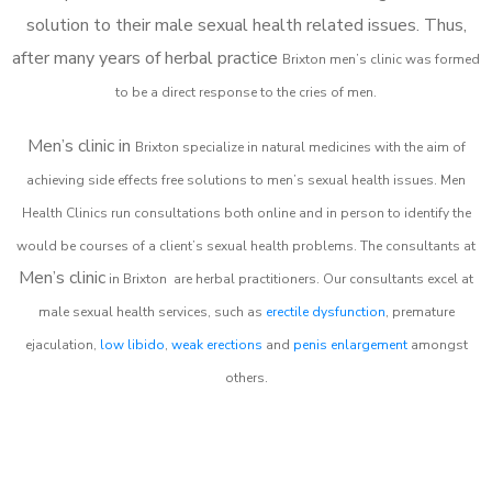
solution to their male sexual health related issues. Thus,
after many years of herbal practice
Brixton m
en’s clinic was formed
to be a direct response to the cries of men.
Men’s clinic in
Brixton
specialize in natural medicines with the aim of
achieving side effects free solutions to men’s sexual health issues. Men
Health Clinics
run consultations both online and in person to identify the
would be courses of a client’s sexual health problems. The consultants at
Men’s clinic
in
Brixton
are herbal practitioners. Our consultants excel at
male sexual health services, such as
erectile dysfunction
, premature
ejaculation,
low libido
,
weak erections
and
penis enlargement
amongst
others.