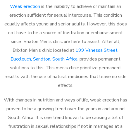
Weak erection
is the inability to achieve or maintain an
erection sufficient for sexual intercourse. This condition
equally affects young and senior adults. However, this does
not have to be a source of frustration or embarrassment
since Brixton Men’s clinic are here to assist. After all,
Brixton Men’s clinic located at
199 Vanessa Street,
Buccleuch, Sandton, South Africa
, provides permanent
solutions to this. This men’s clinic prioritize permanent
results with the use of natural medicines that leave no side
effects.
With changes in nutrition and ways of life, weak erection has
proven to be a growing trend over the years in and around
South Africa. It is one trend known to be causing a lot of
frustration in sexual relationships if not in marriages at a