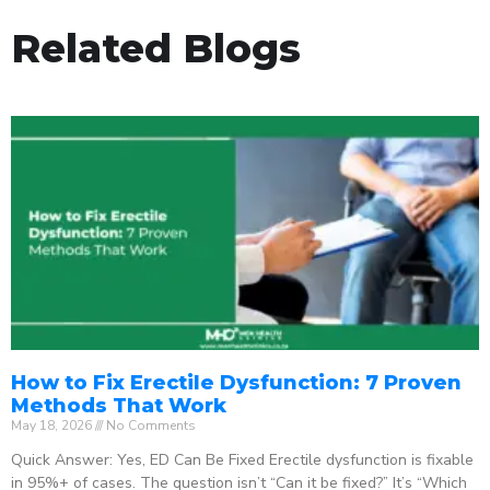
Related Blogs
How to Fix Erectile Dysfunction: 7 Proven
Methods That Work
May 18, 2026
No Comments
Quick Answer: Yes, ED Can Be Fixed Erectile dysfunction is fixable
in 95%+ of cases. The question isn’t “Can it be fixed?” It’s “Which