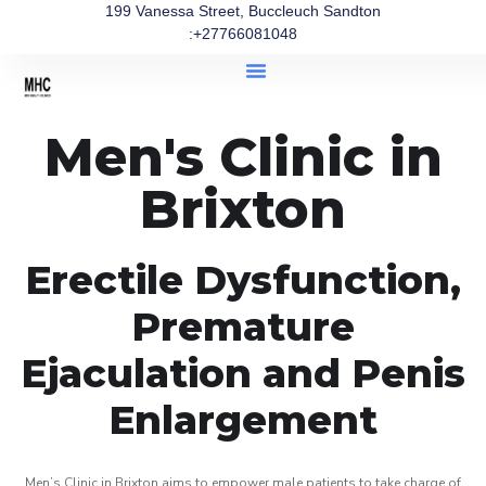
199 Vanessa Street, Buccleuch Sandton
:+27766081048
Men's Clinic in
Brixton
Erectile Dysfunction,
Premature
Ejaculation and Penis
Enlargement
Men’s Clinic in Brixton aims to empower male patients to take charge of