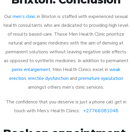
Our
men’s clinic
in Brixton is staffed with experienced sexual
health consultants who are dedicated to providing high level
of results based-care. These Men Health Clinic prioritize
natural and organic medicines with the aim of deriving at
permanent solutions without leaving negative side effects
as opposed to synthetic medicines. In addition to permanent
penis enlargement
, Men Health Clinics excel in
weak
erection
,
erectile dysfunction
and
premature ejaculation
amongst others men’s clinic services.
The confidence that you deserve is just a phone call get in
touch with Men’s Health Clinics: :
+27766081048