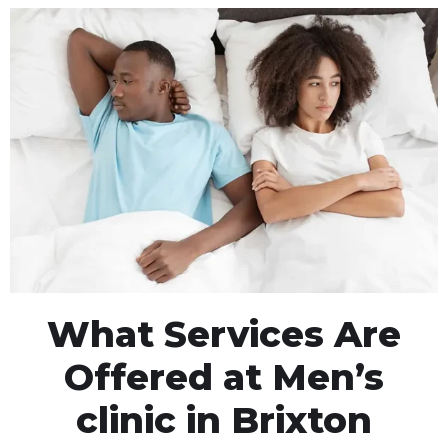
What Services Are
Offered at Men’s
clinic in Brixton