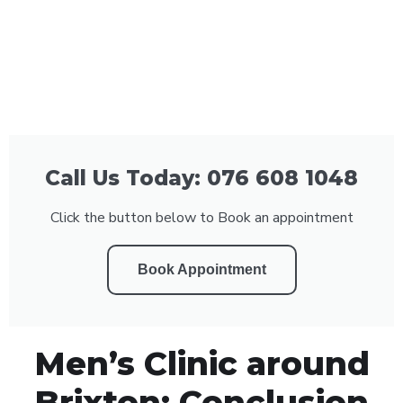
Call Us Today: 076 608 1048
Click the button below to Book an appointment
Book Appointment
Men’s Clinic around
Brixton: Conclusion