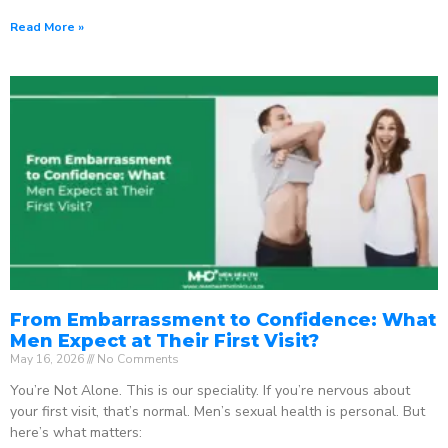
Read More »
From Embarrassment to Confidence: What
Men Expect at Their First Visit?
May 16, 2026
No Comments
You’re Not Alone. This is our speciality. If you’re nervous about
your first visit, that’s normal. Men’s sexual health is personal. But
here’s what matters: