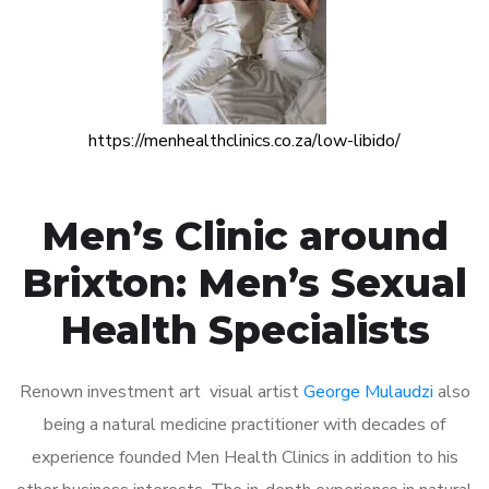
https://menhealthclinics.co.za/low-libido/
Men’s Clinic around
Brixton: Men’s Sexual
Health Specialists
Renown investment art visual artist
George Mulaudzi
also
being a natural medicine practitioner with decades of
experience founded Men Health Clinics in addition to his