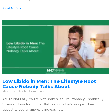
Read More »
Low Libido in Men: The Lifestyle Root
Cause Nobody Talks About
May 16, 2026
No Comments
You’re Not Lazy. You’re Not Broken. You’re Probably Chronically
Stressed. Low libido, that flat feeling where sex just doesn’t
appeal to you anymore, is increasingly