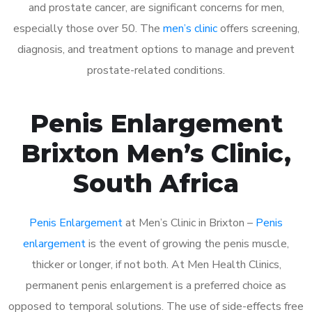
and prostate cancer, are significant concerns for men,
especially those over 50. The
men’s clinic
offers screening,
diagnosis, and treatment options to manage and prevent
prostate-related conditions.
Penis Enlargement
Brixton Men’s Clinic,
South Africa
Penis Enlargement
at Men’s Clinic in Brixton –
Penis
enlargement
is the event of growing the penis muscle,
thicker or longer, if not both. At Men Health Clinics,
permanent penis enlargement is a preferred choice as
opposed to temporal solutions. The use of side-effects free