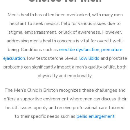
Men’s health has often been overlooked, with many men
hesitant to seek medical help for various issues due to
stigma, embarrassment, or lack of awareness. However,
addressing men’s health concerns is vital for overall well-
being. Conditions such as
erectile dysfunction
,
premature
ejaculation
, low testosterone levels,
low libido
and prostate
problems can significantly impact a man’s quality of life, both
physically and emotionally.
The Men’s Clinic in Brixton recognizes these challenges and
offers a supportive environment where men can discuss their
health issues openly and receive professional care tailored
to their specific needs such as
penis enlargement
.