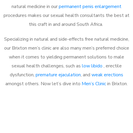
natural medicine in our
permanent penis enlargement
procedures makes our sexual health consultants the best at
this craft in and around South Africa.
Specializing in natural and side-effects free natural medicine,
our Brixton men’s clinic are also many men’s preferred choice
when it comes to yielding permanent solutions to male
sexual health challenges, such as
low libido
, erectile
dysfunction,
premature ejaculation
, and
weak erections
amongst others. Now let’s dive into
Men’s Clinic
in Brixton.