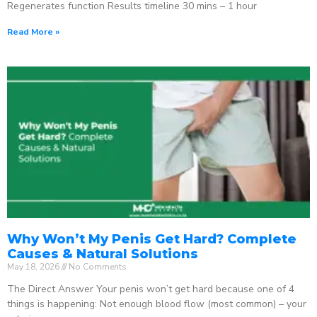
Regenerates function Results timeline 30 mins – 1 hour
Read More »
Why Won’t My Penis Get Hard? Complete
Causes & Natural Solutions
May 18, 2026
No Comments
The Direct Answer Your penis won’t get hard because one of 4
things is happening: Not enough blood flow (most common) – your