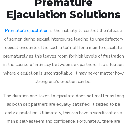
Premature
Ejaculation Solutions
Premature ejaculation
is the inability to control the release
of semen during sexual intercourse leading to unsatisfactory
sexual encounter. It is such a turn-off for a man to ejaculate
prematurely as this leaves room for high levels of frustration
in the course of intimacy between sex partners. In a situation
where ejaculation is uncontrollable, it may never matter how
strong one’s erection can be.
The duration one takes to ejaculate does not matter as long
as both sex partners are equally satisfied, it seizes to be
early ejaculation. Ultimately, this can have a significant on a
man’s self-esteem and confidence. Fortunately, there are