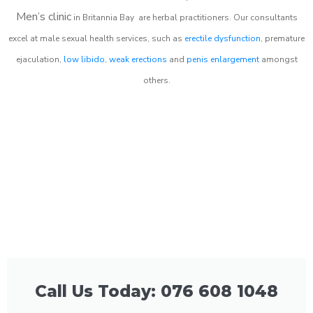
Men’s clinic
in
Britannia Bay
are herbal practitioners. Our consultants
excel at male sexual health services, such as
erectile dysfunction
, premature
ejaculation,
low libido
,
weak erections
and
penis enlargement
amongst
others.
Call Us Today: 076 608 1048