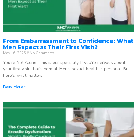
From Embarrassment to Confidence: What
Men Expect at Their First Visit?
May 16, 2026
No Comments
You’re Not Alone. This is our speciality. If you’re nervous about
your first visit, that’s normal. Men’s sexual health is personal. But
here’s what matters:
Read More »