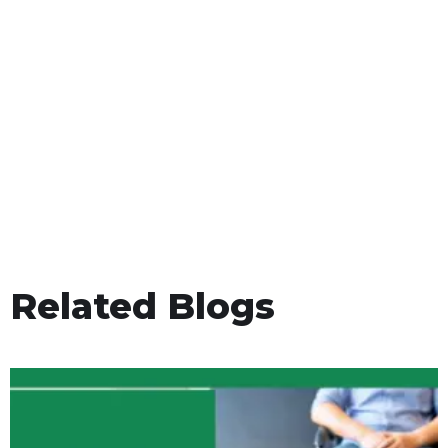
Related Blogs