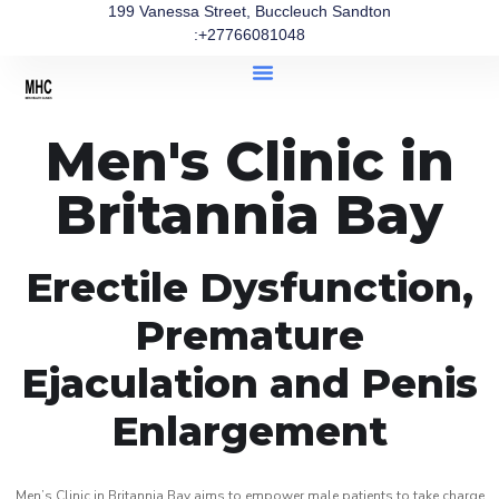
199 Vanessa Street, Buccleuch Sandton
:+27766081048
Men's Clinic in
Britannia Bay
Erectile Dysfunction,
Premature
Ejaculation and Penis
Enlargement
Men’s Clinic in Britannia Bay aims to empower male patients to take charge