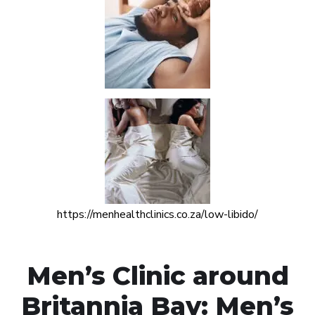
https://menhealthclinics.co.za/low-libido/
Men’s Clinic around
Britannia Bay: Men’s