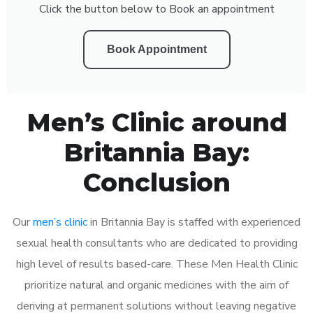
Click the button below to Book an appointment
Book Appointment
Men’s Clinic around
Britannia Bay:
Conclusion
Our
men’s clinic
in Britannia Bay is staffed with experienced
sexual health consultants who are dedicated to providing
high level of results based-care. These Men Health Clinic
prioritize natural and organic medicines with the aim of
deriving at permanent solutions without leaving negative