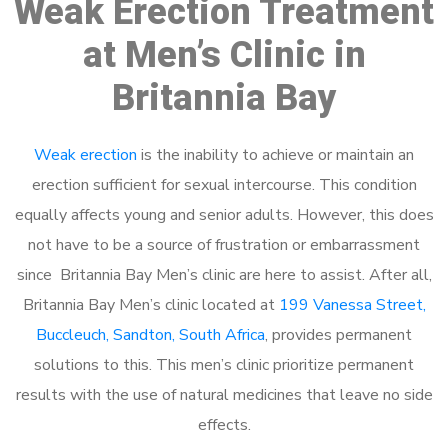
Weak Erection Treatment
at Men’s Clinic in
Britannia Bay
Weak erection
is the inability to achieve or maintain an
erection sufficient for sexual intercourse. This condition
equally affects young and senior adults. However, this does
not have to be a source of frustration or embarrassment
since Britannia Bay Men’s clinic are here to assist. After all,
Britannia Bay Men’s clinic located at
199 Vanessa Street,
Buccleuch, Sandton, South Africa
, provides permanent
solutions to this. This men’s clinic prioritize permanent
results with the use of natural medicines that leave no side
effects.