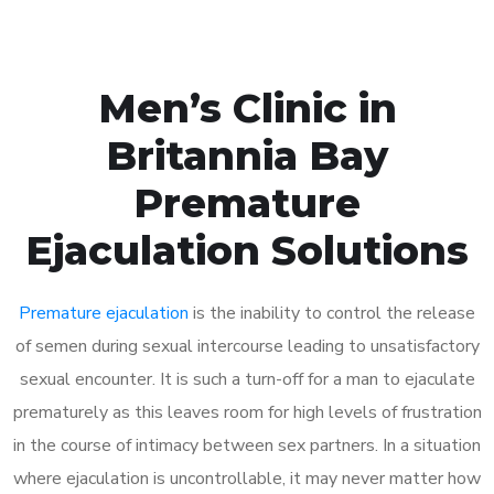
Men’s Clinic in
Britannia Bay
Premature
Ejaculation Solutions
Premature ejaculation
is the inability to control the release
of semen during sexual intercourse leading to unsatisfactory
sexual encounter. It is such a turn-off for a man to ejaculate
prematurely as this leaves room for high levels of frustration
in the course of intimacy between sex partners. In a situation
where ejaculation is uncontrollable, it may never matter how