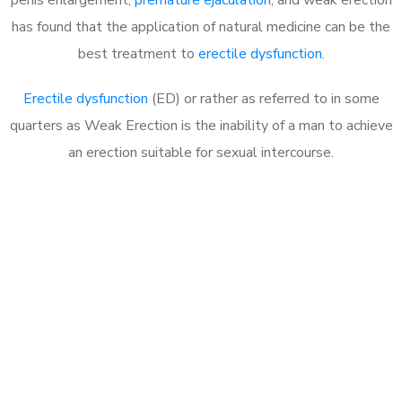
has found that the application of natural medicine can be the
best treatment to
erectile dysfunction
.
Erectile dysfunction
(ED) or rather as referred to in some
quarters as Weak Erection is the inability of a man to achieve
an erection suitable for sexual intercourse.
Call MHC Today 076 608
1048
Click the button below to Book an appointment
Book Appointment