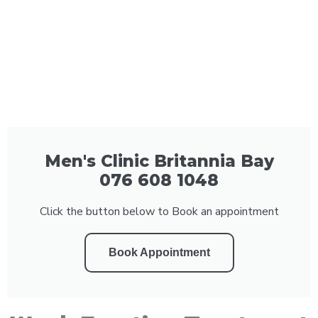
Men's Clinic Britannia Bay
076 608 1048
Click the button below to Book an appointment
Book Appointment