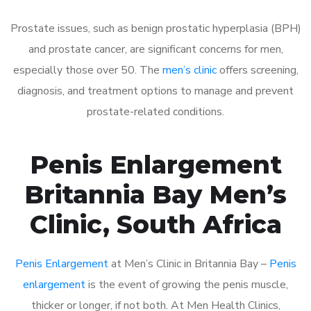
Prostate issues, such as benign prostatic hyperplasia (BPH)
and prostate cancer, are significant concerns for men,
especially those over 50. The
men’s clinic
offers screening,
diagnosis, and treatment options to manage and prevent
prostate-related conditions.
Penis Enlargement
Britannia Bay Men’s
Clinic, South Africa
Penis Enlargement
at Men’s Clinic in Britannia Bay –
Penis
enlargement
is the event of growing the penis muscle,
thicker or longer, if not both. At Men Health Clinics,