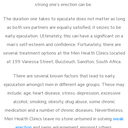
strong one’s erection can be.
The duration one takes to ejaculate does not matter as long
as both sex partners are equally satisfied, it seizes to be
early ejaculation. Ultimately, this can have a significant on a
man’s self-esteem and confidence. Fortunately, there are
several treatment options at the Men Health Clinics located
at 199 Vanessa Street, Buccleuch, Sandton, South Africa.
There are several known factors that lead to early
ejaculation amongst men in different age groups. These may
include; age, heart disease, stress, depression, excessive
alcohol, smoking, obesity, drug abuse, some chronic
medication and a number of chronic diseases. Nevertheless,
Men Health Clinics leave no stone unturned in solving
weak
erection
and penis enlargement amongst others.