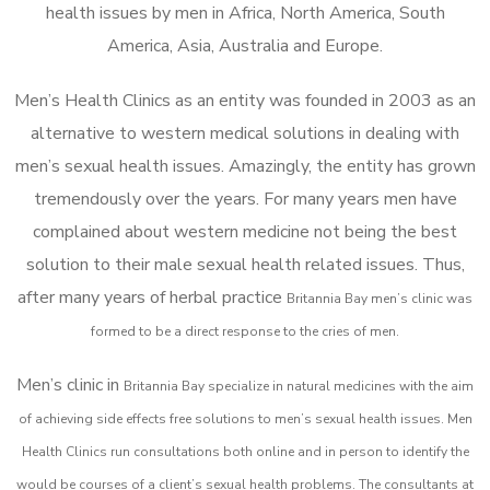
health issues by men in Africa, North America, South
America, Asia, Australia and Europe.
Men’s Health Clinics as an entity was founded in 2003 as an
alternative to western medical solutions in dealing with
men’s sexual health issues. Amazingly, the entity has grown
tremendously over the years. For many years men have
complained about western medicine not being the best
solution to their male sexual health related issues. Thus,
after many years of herbal practice
Britannia Bay m
en’s clinic was
formed to be a direct response to the cries of men.
Men’s clinic in
Britannia Bay
specialize in natural medicines with the aim
of achieving side effects free solutions to men’s sexual health issues. Men
Health Clinics
run consultations both online and in person to identify the
would be courses of a client’s sexual health problems. The consultants at