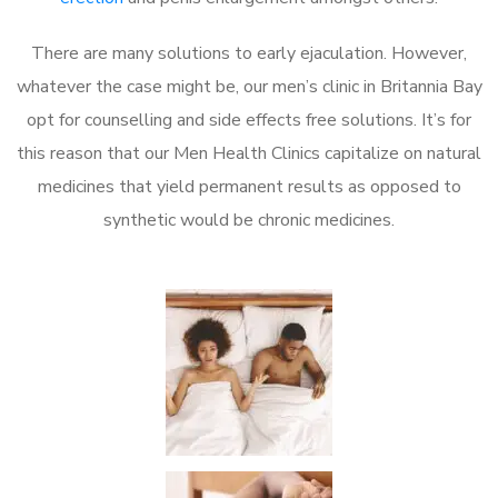
There are many solutions to early ejaculation. However,
whatever the case might be, our men’s clinic in Britannia Bay
opt for counselling and side effects free solutions. It’s for
this reason that our Men Health Clinics capitalize on natural
medicines that yield permanent results as opposed to
synthetic would be chronic medicines.