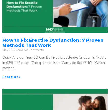
How to Fix Erectile Dysfunction: 7 Proven
Methods That Work
May 18, 2026
No Comments
Quick Answer: Yes, ED Can Be Fixed Erectile dysfunction is fixable
in 95%+ of cases. The question isn’t “Can it be fixed?” It’s “Which
method
Read More »