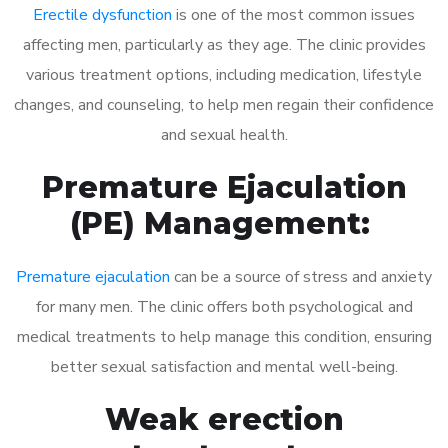
Erectile dysfunction
is one of the most common issues
affecting men, particularly as they age. The clinic provides
various treatment options, including medication, lifestyle
changes, and counseling, to help men regain their confidence
and sexual health.
Premature Ejaculation
(PE) Management:
Premature ejaculation
can be a source of stress and anxiety
for many men. The clinic offers both psychological and
medical treatments to help manage this condition, ensuring
better sexual satisfaction and mental well-being.
Weak erection