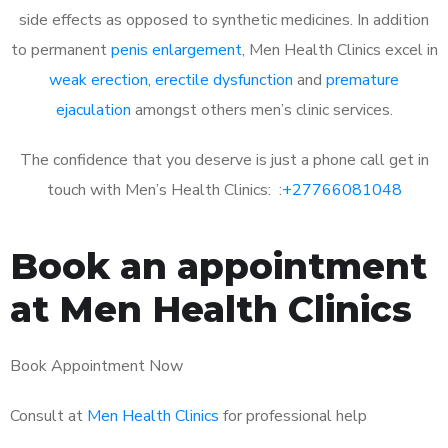
side effects as opposed to synthetic medicines. In addition
to permanent
penis enlargement
, Men Health Clinics excel in
weak erection
,
erectile dysfunction
and
premature
ejaculation
amongst others men’s clinic services.
The confidence that you deserve is just a phone call get in
touch with Men’s Health Clinics: :
+27766081048
Book an appointment
at Men Health Clinics
Book Appointment Now
Consult at
Men Health Clinics
for professional help