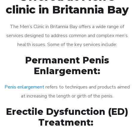
clinic in Britannia Bay
The Men’s Clinic in Britannia Bay offers a wide range of
services designed to address common and complex men’s
health issues. Some of the key services include:
Permanent Penis
Enlargement:
Penis enlargement
refers to techniques and products aimed
at increasing the length or girth of the penis.
Erectile Dysfunction (ED)
Treatment: