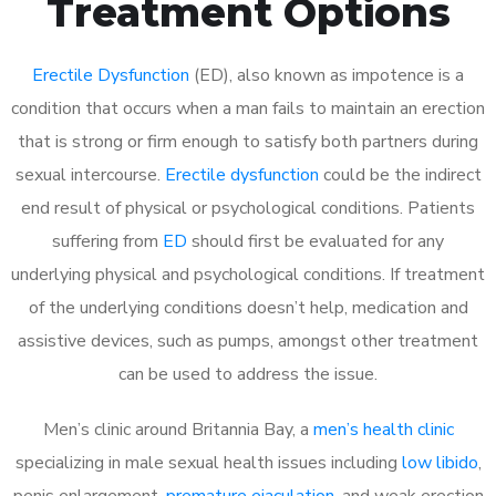
Treatment Options
Erectile Dysfunction
(ED), also known as impotence is a
condition that occurs when a man fails to maintain an erection
that is strong or firm enough to satisfy both partners during
sexual intercourse.
Erectile dysfunction
could be the indirect
end result of physical or psychological conditions. Patients
suffering from
ED
should first be evaluated for any
underlying physical and psychological conditions. If treatment
of the underlying conditions doesn’t help, medication and
assistive devices, such as pumps, amongst other treatment
can be used to address the issue.
Men’s clinic around
Britannia Bay, a
men’s health clinic
specializing in male sexual health issues including
low libido
,
penis enlargement,
premature ejaculation
, and weak erection