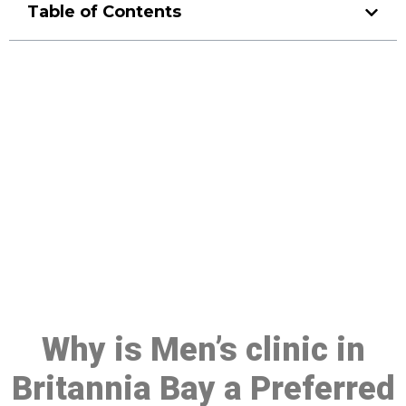
Table of Contents
Make a Booking At MHC 076
608 1048
Click the button below to Book an appointment
Book Appointment
Why is Men’s clinic in
Britannia Bay a Preferred