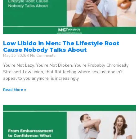
Low Libido in Men: The Lifestyle Root
Cause Nobody Talks About
May 16, 2026
No Comments
You’re Not Lazy. You’re Not Broken. You’re Probably Chronically
Stressed. Low libido, that flat feeling where sex just doesn’t
appeal to you anymore, is increasingly
Read More »