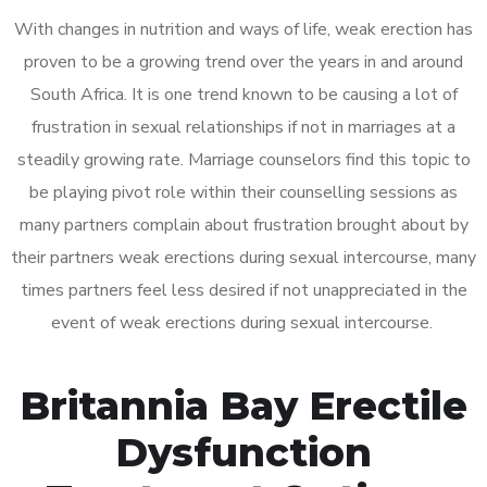
With changes in nutrition and ways of life, weak erection has
proven to be a growing trend over the years in and around
South Africa. It is one trend known to be causing a lot of
frustration in sexual relationships if not in marriages at a
steadily growing rate. Marriage counselors find this topic to
be playing pivot role within their counselling sessions as
many partners complain about frustration brought about by
their partners weak erections during sexual intercourse, many
times partners feel less desired if not unappreciated in the
event of weak erections during sexual intercourse.
Britannia Bay Erectile
Dysfunction