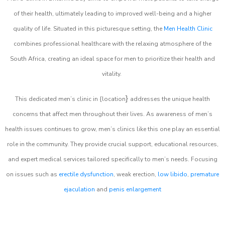
of their health, ultimately leading to improved well-being and a higher
quality of life. Situated in this picturesque setting, the
Men Health Clinic
combines professional healthcare with the relaxing atmosphere of the
South Africa, creating an ideal space for men to prioritize their health and
vitality.
}
This dedicated men’s clinic in {location
addresses the unique health
concerns that affect men throughout their lives. As awareness of men’s
health issues continues to grow, men’s clinics like this one play an essential
role in the community. They provide crucial support, educational resources,
and expert medical services tailored specifically to men’s needs. Focusing
on issues such as
erectile dysfunction
, weak erection,
low libido
,
premature
ejaculation
and
penis enlargement