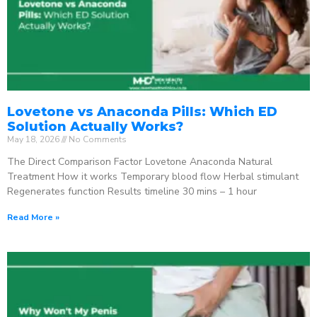
Lovetone vs Anaconda Pills: Which ED
Solution Actually Works?
May 18, 2026
No Comments
The Direct Comparison Factor Lovetone Anaconda Natural
Treatment How it works Temporary blood flow Herbal stimulant
Regenerates function Results timeline 30 mins – 1 hour
Read More »