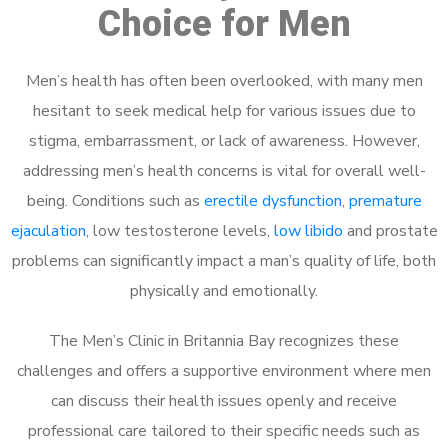
Choice for Men
Men’s health has often been overlooked, with many men
hesitant to seek medical help for various issues due to
stigma, embarrassment, or lack of awareness. However,
addressing men’s health concerns is vital for overall well-
being. Conditions such as
erectile dysfunction
,
premature
ejaculation
, low testosterone levels,
low libido
and prostate
problems can significantly impact a man’s quality of life, both
physically and emotionally.
The Men’s Clinic in Britannia Bay recognizes these
challenges and offers a supportive environment where men
can discuss their health issues openly and receive
professional care tailored to their specific needs such as