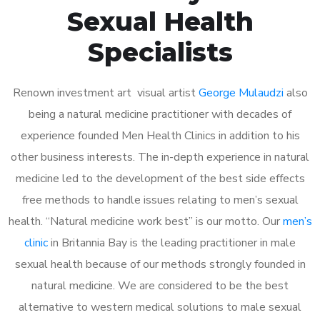
Sexual Health
Specialists
Renown investment art visual artist
George Mulaudzi
also
being a natural medicine practitioner with decades of
experience founded Men Health Clinics in addition to his
other business interests. The in-depth experience in natural
medicine led to the development of the best side effects
free methods to handle issues relating to men’s sexual
health. “Natural medicine work best” is our motto. Our
men’s
clinic
in Britannia Bay is the leading practitioner in male
sexual health because of our methods strongly founded in
natural medicine. We are considered to be the best
alternative to western medical solutions to male sexual