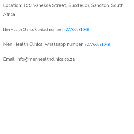
Location: 199 Vanessa Street, Buccleuch, Sandton, South
Africa
Men Health Clinics Contact number:
+27766081048
Men Health Clinics
whatsapp number:
+27766081048
Email: info@menhealthclinics.co.za