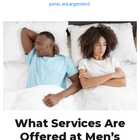
penis enlargement
.
What Services Are
Offered at Men’s