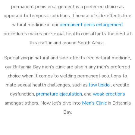
permanent penis enlargement is a preferred choice as
opposed to temporal solutions. The use of side-effects free
natural medicine in our
permanent penis enlargement
procedures makes our sexual health consultants the best at
this craft in and around South Africa.
Specializing in natural and side-effects free natural medicine,
our Britannia Bay men’s clinic are also many men’s preferred
choice when it comes to yielding permanent solutions to
male sexual health challenges, such as
low libido
, erectile
dysfunction,
premature ejaculation
, and
weak erections
amongst others. Now let’s dive into
Men’s Clinic
in Britannia
Bay.