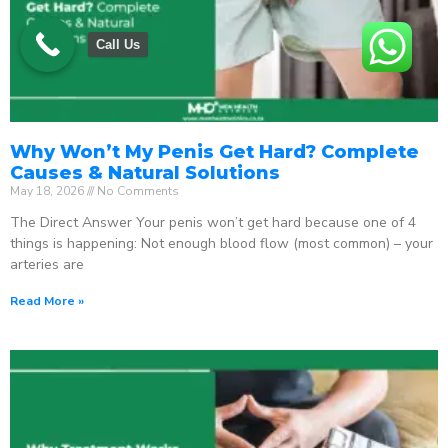
Call Us
Why Won’t My Penis Get Hard? Complete
Causes & Natural Solutions
May 18, 2026
No Comments
The Direct Answer Your penis won’t get hard because one of 4
things is happening: Not enough blood flow (most common) – your
arteries are
Read More »