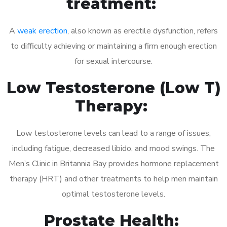
treatment:
A
weak erection
, also known as erectile dysfunction, refers
to difficulty achieving or maintaining a firm enough erection
for sexual intercourse.
Low Testosterone (Low T)
Therapy:
Low testosterone levels can lead to a range of issues,
including fatigue, decreased libido, and mood swings. The
Men’s Clinic in Britannia Bay provides hormone replacement
therapy (HRT) and other treatments to help men maintain
optimal testosterone levels.
Prostate Health: