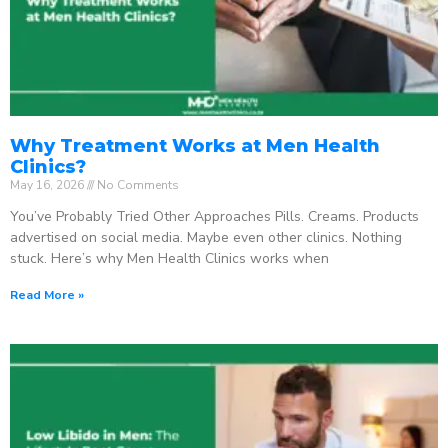
Why Treatment Works at Men Health
Clinics?
May 16, 2026
No Comments
You’ve Probably Tried Other Approaches Pills. Creams. Products
advertised on social media. Maybe even other clinics. Nothing
stuck. Here’s why Men Health Clinics works when
Read More »