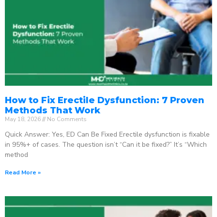
How to Fix Erectile Dysfunction: 7 Proven
Methods That Work
May 18, 2026
No Comments
Quick Answer: Yes, ED Can Be Fixed Erectile dysfunction is fixable
in 95%+ of cases. The question isn’t “Can it be fixed?” It’s “Which
method
Read More »