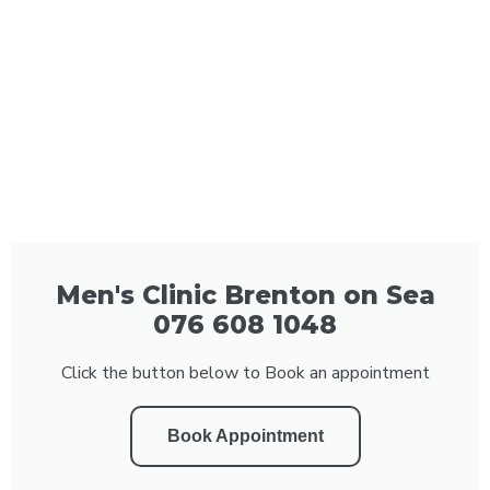
Men's Clinic Brenton on Sea
076 608 1048
Click the button below to Book an appointment
Book Appointment