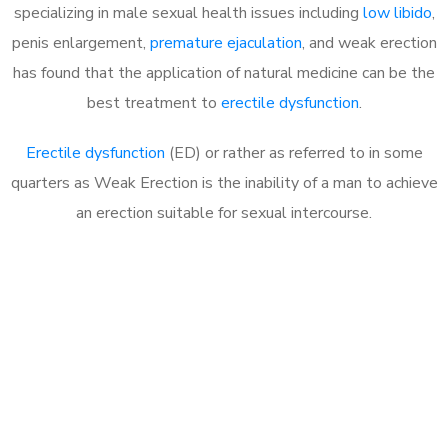
specializing in male sexual health issues including
low libido
,
penis enlargement,
premature ejaculation
, and weak erection
has found that the application of natural medicine can be the
best treatment to
erectile dysfunction
.
Erectile dysfunction
(ED) or rather as referred to in some
quarters as Weak Erection is the inability of a man to achieve
an erection suitable for sexual intercourse.
Call MHC Today 076 608
1048
Click the button below to Book an appointment