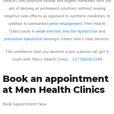
Health Clinic prioritize natural and organic medicines with the
aim of deriving at permanent solutions without leaving
negative side effects as opposed to synthetic medicines. In
addition to permanent
penis enlargement
, Men Health
Clinics excel in
weak erection
,
erectile dysfunction
and
premature ejaculation
amongst others men’s clinic services.
The confidence that you deserve is just a phone call get in
touch with Men’s Health Clinics: :
+27766081048
Book an appointment
at Men Health Clinics
Book Appointment Now