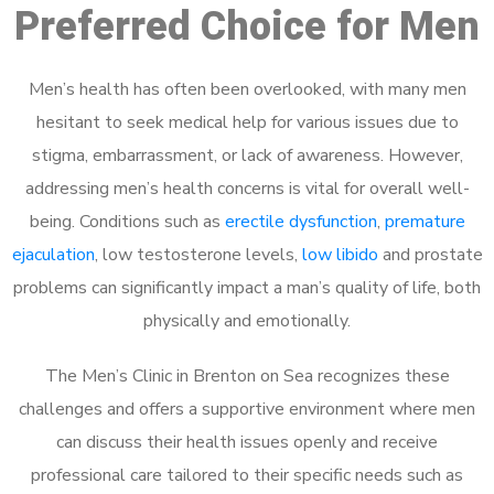
Preferred Choice for Men
Men’s health has often been overlooked, with many men
hesitant to seek medical help for various issues due to
stigma, embarrassment, or lack of awareness. However,
addressing men’s health concerns is vital for overall well-
being. Conditions such as
erectile dysfunction
,
premature
ejaculation
, low testosterone levels,
low libido
and prostate
problems can significantly impact a man’s quality of life, both
physically and emotionally.
The Men’s Clinic in Brenton on Sea recognizes these
challenges and offers a supportive environment where men
can discuss their health issues openly and receive
professional care tailored to their specific needs such as