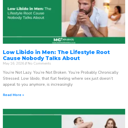
Low Libido in Men: The Lifestyle Root
Cause Nobody Talks About
May 16, 2026
No Comments
You’re Not Lazy. You’re Not Broken. You’re Probably Chronically
Stressed. Low libido, that flat feeling where sex just doesn’t
appeal to you anymore, is increasingly
Read More »