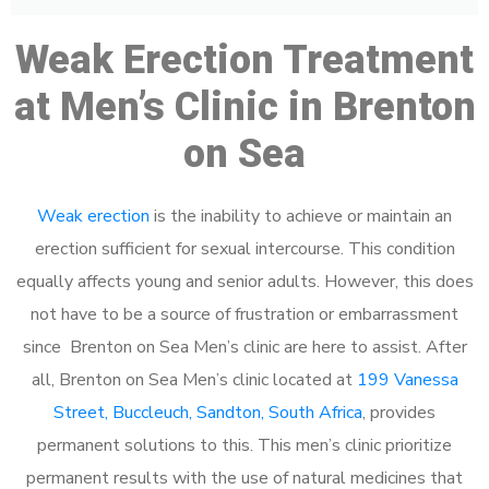
Weak Erection Treatment
at Men’s Clinic in Brenton
on Sea
Weak erection
is the inability to achieve or maintain an
erection sufficient for sexual intercourse. This condition
equally affects young and senior adults. However, this does
not have to be a source of frustration or embarrassment
since Brenton on Sea Men’s clinic are here to assist. After
all, Brenton on Sea Men’s clinic located at
199 Vanessa
Street, Buccleuch, Sandton, South Africa
, provides
permanent solutions to this. This men’s clinic prioritize
permanent results with the use of natural medicines that