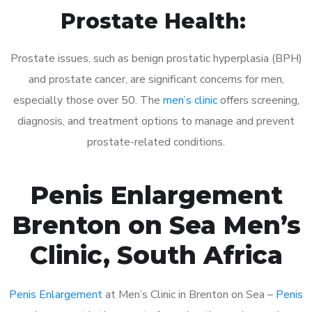
Prostate Health:
Prostate issues, such as benign prostatic hyperplasia (BPH)
and prostate cancer, are significant concerns for men,
especially those over 50. The
men’s clinic
offers screening,
diagnosis, and treatment options to manage and prevent
prostate-related conditions.
Penis Enlargement
Brenton on Sea Men’s
Clinic, South Africa
Penis Enlargement
at Men’s Clinic in Brenton on Sea –
Penis