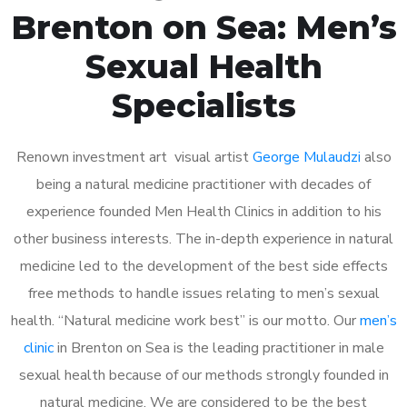
Brenton on Sea: Men’s
Sexual Health
Specialists
Renown investment art visual artist
George Mulaudzi
also
being a natural medicine practitioner with decades of
experience founded Men Health Clinics in addition to his
other business interests. The in-depth experience in natural
medicine led to the development of the best side effects
free methods to handle issues relating to men’s sexual
health. “Natural medicine work best” is our motto. Our
men’s
clinic
in Brenton on Sea is the leading practitioner in male
sexual health because of our methods strongly founded in
natural medicine. We are considered to be the best