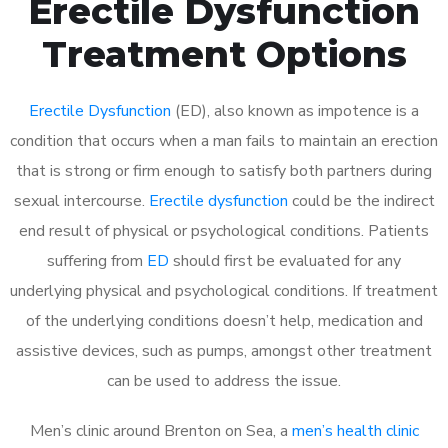
Erectile Dysfunction
Treatment Options
Erectile Dysfunction
(ED), also known as impotence is a
condition that occurs when a man fails to maintain an erection
that is strong or firm enough to satisfy both partners during
sexual intercourse.
Erectile dysfunction
could be the indirect
end result of physical or psychological conditions. Patients
suffering from
ED
should first be evaluated for any
underlying physical and psychological conditions. If treatment
of the underlying conditions doesn’t help, medication and
assistive devices, such as pumps, amongst other treatment
can be used to address the issue.
Men’s clinic around
Brenton on Sea, a
men’s health clinic