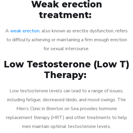
Weak erection
treatment:
A
weak erection
, also known as erectile dysfunction, refers
to difficulty achieving or maintaining a firm enough erection
for sexual intercourse.
Low Testosterone (Low T)
Therapy:
Low testosterone levels can lead to a range of issues,
including fatigue, decreased libido, and mood swings. The
Men’s Clinic in Brenton on Sea provides hormone
replacement therapy (HRT) and other treatments to help
men maintain optimal testosterone levels.