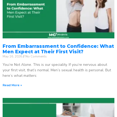
From Embarrassment to Confidence: What
Men Expect at Their First Visit?
May 16, 2026
No Comments
You’re Not Alone. This is our speciality. If you’re nervous about
your first visit, that’s normal. Men’s sexual health is personal. But
here’s what matters:
Read More »