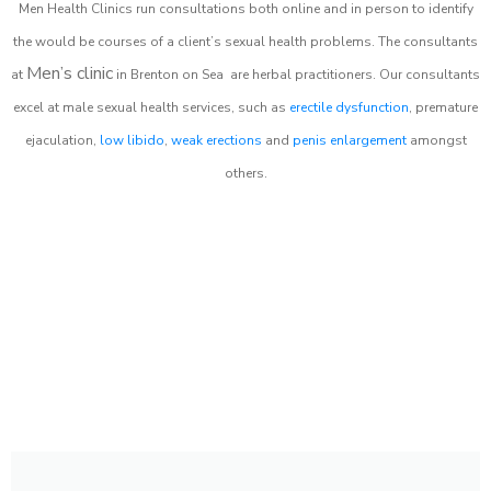
Men Health Clinics
run consultations both online and in person to identify
the would be courses of a client’s sexual health problems. The consultants
Men’s clinic
at
in
Brenton on Sea
are herbal practitioners. Our consultants
excel at male sexual health services, such as
erectile dysfunction
, premature
ejaculation,
low libido
,
weak erections
and
penis enlargement
amongst
others.