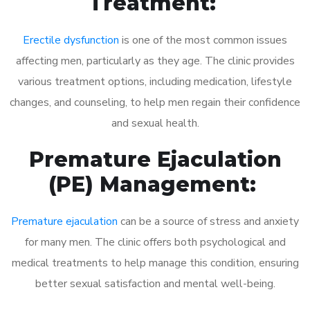
Treatment:
Erectile dysfunction
is one of the most common issues
affecting men, particularly as they age. The clinic provides
various treatment options, including medication, lifestyle
changes, and counseling, to help men regain their confidence
and sexual health.
Premature Ejaculation
(PE) Management:
Premature ejaculation
can be a source of stress and anxiety
for many men. The clinic offers both psychological and
medical treatments to help manage this condition, ensuring
better sexual satisfaction and mental well-being.