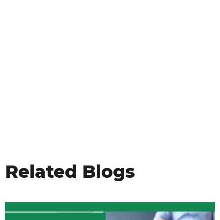
Related Blogs