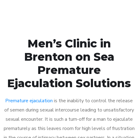
Book Appointment
Men’s Clinic in
Brenton on Sea
Premature
Ejaculation Solutions
Premature ejaculation
is the inability to control the release
of semen during sexual intercourse leading to unsatisfactory
sexual encounter. It is such a turn-off for a man to ejaculate
prematurely as this leaves room for high levels of frustration
in the course of intimacy between sex partners. In a situation