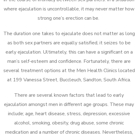
where ejaculation is uncontrollable, it may never matter how
strong one’s erection can be.
The duration one takes to ejaculate does not matter as long
as both sex partners are equally satisfied, it seizes to be
early ejaculation. Ultimately, this can have a significant on a
man’s self-esteem and confidence. Fortunately, there are
several treatment options at the Men Health Clinics located
at 199 Vanessa Street, Buccleuch, Sandton, South Africa.
There are several known factors that lead to early
ejaculation amongst men in different age groups. These may
include; age, heart disease, stress, depression, excessive
alcohol, smoking, obesity, drug abuse, some chronic
medication and a number of chronic diseases. Nevertheless,