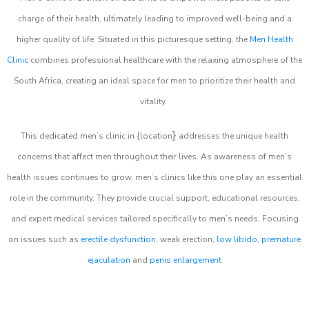
charge of their health, ultimately leading to improved well-being and a
higher quality of life. Situated in this picturesque setting, the
Men Health
Clinic
combines professional healthcare with the relaxing atmosphere of the
South Africa, creating an ideal space for men to prioritize their health and
vitality.
}
This dedicated men’s clinic in {location
addresses the unique health
concerns that affect men throughout their lives. As awareness of men’s
health issues continues to grow, men’s clinics like this one play an essential
role in the community. They provide crucial support, educational resources,
and expert medical services tailored specifically to men’s needs. Focusing
on issues such as
erectile dysfunction
, weak erection,
low libido
,
premature
ejaculation
and
penis enlargement