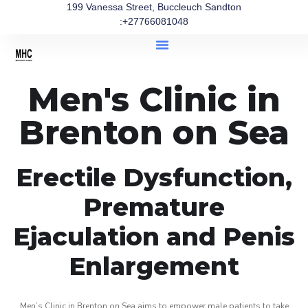
199 Vanessa Street, Buccleuch Sandton
:+27766081048
Men's Clinic in
Brenton on Sea
Erectile Dysfunction,
Premature
Ejaculation and Penis
Enlargement
Men’s Clinic in Brenton on Sea aims to empower male patients to take