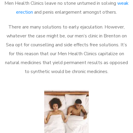
Men Health Clinics leave no stone unturned in solving
weak
erection
and penis enlargement amongst others.
There are many solutions to early ejaculation. However,
whatever the case might be, our men’s clinic in Brenton on
Sea opt for counselling and side effects free solutions. It’s
for this reason that our Men Health Clinics capitalize on
natural medicines that yield permanent results as opposed
to synthetic would be chronic medicines.