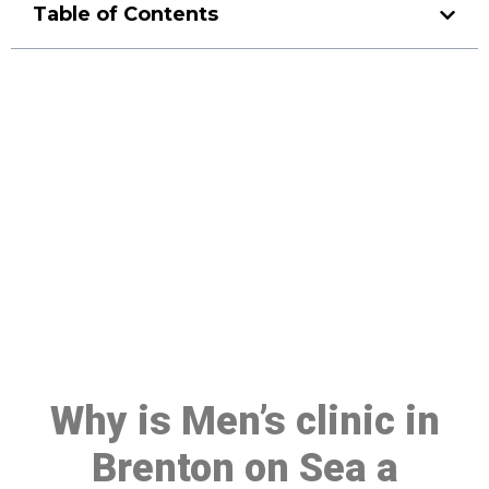
Table of Contents
Make a Booking At MHC 076
608 1048
Click the button below to Book an appointment
Book Appointment
Why is Men’s clinic in
Brenton on Sea a