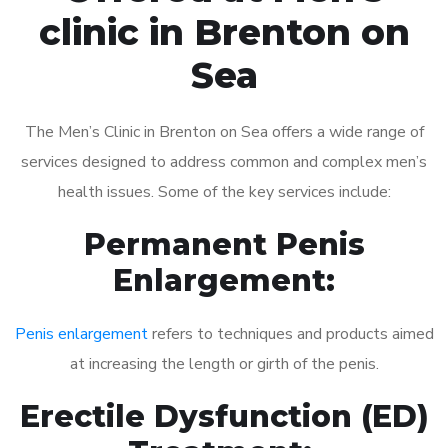
clinic in Brenton on
Sea
The Men’s Clinic in Brenton on Sea offers a wide range of
services designed to address common and complex men’s
health issues. Some of the key services include:
Permanent Penis
Enlargement:
Penis enlargement
refers to techniques and products aimed
at increasing the length or girth of the penis.
Erectile Dysfunction (ED)