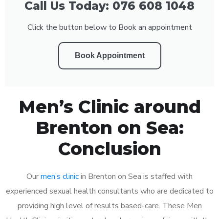
Call Us Today: 076 608 1048
Click the button below to Book an appointment
Book Appointment
Men’s Clinic around
Brenton on Sea:
Conclusion
Our
men’s clinic
in Brenton on Sea is staffed with
experienced sexual health consultants who are dedicated to
providing high level of results based-care. These Men