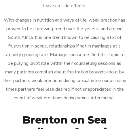
leave no side effects.
With changes in nutrition and ways of life, weak erection has
proven to be a growing trend over the years in and around
South Africa. It is one trend known to be causing a lot of
frustration in sexual relationships if not in marriages at a
steadily growing rate. Marriage counselors find this topic to
be playing pivot role within their counselling sessions as
many partners complain about frustration brought about by
their partners weak erections during sexual intercourse, many
times partners feel less desired if not unappreciated in the
event of weak erections during sexual intercourse.
Brenton on Sea