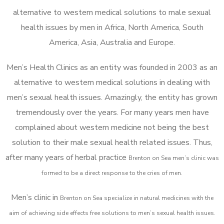
alternative to western medical solutions to male sexual
health issues by men in Africa, North America, South
America, Asia, Australia and Europe.
Men’s Health Clinics as an entity was founded in 2003 as an
alternative to western medical solutions in dealing with
men’s sexual health issues. Amazingly, the entity has grown
tremendously over the years. For many years men have
complained about western medicine not being the best
solution to their male sexual health related issues. Thus,
after many years of herbal practice
Brenton on Sea m
en’s clinic was
formed to be a direct response to the cries of men.
Men’s clinic in
Brenton on Sea
specialize in natural medicines with the
aim of achieving side effects free solutions to men’s sexual health issues.