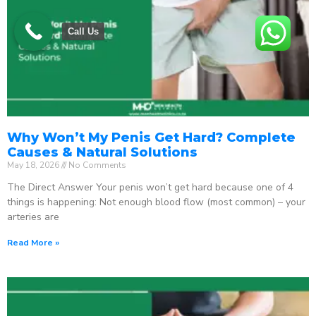
Call Us
Why Won’t My Penis Get Hard? Complete
Causes & Natural Solutions
May 18, 2026
No Comments
The Direct Answer Your penis won’t get hard because one of 4
things is happening: Not enough blood flow (most common) – your
arteries are
Read More »