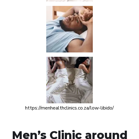
https://menhealthclinics.co.za/low-libido/
Men’s Clinic around