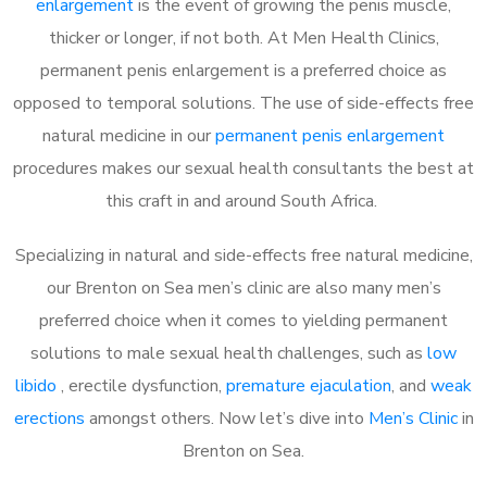
enlargement
is the event of growing the penis muscle,
thicker or longer, if not both. At Men Health Clinics,
permanent penis enlargement is a preferred choice as
opposed to temporal solutions. The use of side-effects free
natural medicine in our
permanent penis enlargement
procedures makes our sexual health consultants the best at
this craft in and around South Africa.
Specializing in natural and side-effects free natural medicine,
our Brenton on Sea men’s clinic are also many men’s
preferred choice when it comes to yielding permanent
solutions to male sexual health challenges, such as
low
libido
, erectile dysfunction,
premature ejaculation
, and
weak
erections
amongst others. Now let’s dive into
Men’s Clinic
in
Brenton on Sea.