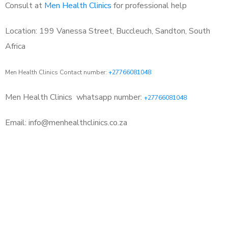
Consult at
Men Health Clinics
for professional help
Location: 199 Vanessa Street, Buccleuch, Sandton, South
Africa
Men Health Clinics Contact number:
+27766081048
Men Health Clinics
whatsapp number:
+27766081048
Email: info@menhealthclinics.co.za