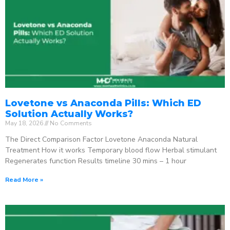
Lovetone vs Anaconda Pills: Which ED
Solution Actually Works?
May 18, 2026
No Comments
The Direct Comparison Factor Lovetone Anaconda Natural
Treatment How it works Temporary blood flow Herbal stimulant
Regenerates function Results timeline 30 mins – 1 hour
Read More »