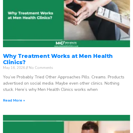
Why Treatment Works at Men Health
Clinics?
May 16, 2026
No Comments
You’ve Probably Tried Other Approaches Pills. Creams. Products
advertised on social media. Maybe even other clinics. Nothing
stuck. Here’s why Men Health Clinics works when
Read More »