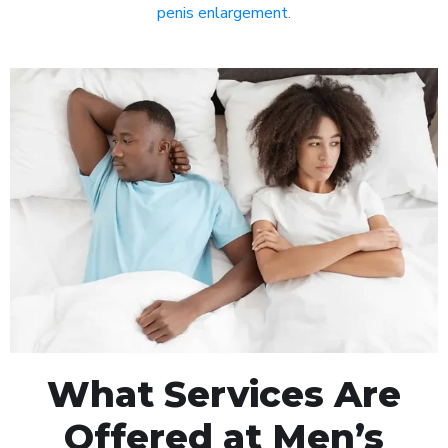
penis enlargement
.
What Services Are
Offered at Men’s