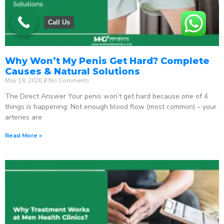
Call Us
Why Won’t My Penis Get Hard? Complete
Causes & Natural Solutions
May 18, 2026
No Comments
The Direct Answer Your penis won’t get hard because one of 4
things is happening: Not enough blood flow (most common) – your
arteries are
Read More »