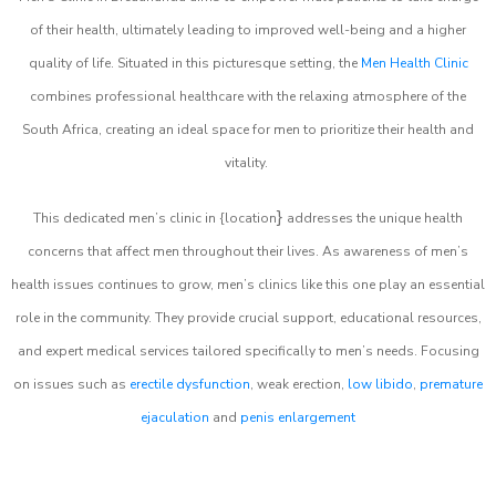
of their health, ultimately leading to improved well-being and a higher
quality of life. Situated in this picturesque setting, the
Men Health Clinic
combines professional healthcare with the relaxing atmosphere of the
South Africa, creating an ideal space for men to prioritize their health and
vitality.
}
This dedicated men’s clinic in {location
addresses the unique health
concerns that affect men throughout their lives. As awareness of men’s
health issues continues to grow, men’s clinics like this one play an essential
role in the community. They provide crucial support, educational resources,
and expert medical services tailored specifically to men’s needs. Focusing
on issues such as
erectile dysfunction
, weak erection,
low libido
,
premature
ejaculation
and
penis enlargement