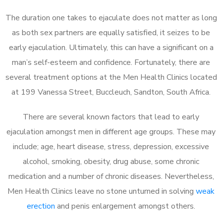
The duration one takes to ejaculate does not matter as long
as both sex partners are equally satisfied, it seizes to be
early ejaculation. Ultimately, this can have a significant on a
man’s self-esteem and confidence. Fortunately, there are
several treatment options at the Men Health Clinics located
at 199 Vanessa Street, Buccleuch, Sandton, South Africa.
There are several known factors that lead to early
ejaculation amongst men in different age groups. These may
include; age, heart disease, stress, depression, excessive
alcohol, smoking, obesity, drug abuse, some chronic
medication and a number of chronic diseases. Nevertheless,
Men Health Clinics leave no stone unturned in solving
weak
erection
and penis enlargement amongst others.