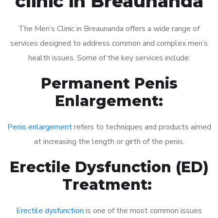
clinic in Breaunanda
The Men’s Clinic in Breaunanda offers a wide range of
services designed to address common and complex men’s
health issues. Some of the key services include:
Permanent Penis
Enlargement:
Penis enlargement
refers to techniques and products aimed
at increasing the length or girth of the penis.
Erectile Dysfunction (ED)
Treatment:
Erectile dysfunction
is one of the most common issues