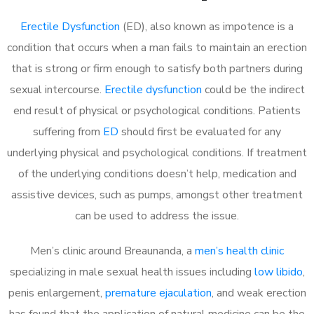
Erectile Dysfunction
(ED), also known as impotence is a
condition that occurs when a man fails to maintain an erection
that is strong or firm enough to satisfy both partners during
sexual intercourse.
Erectile dysfunction
could be the indirect
end result of physical or psychological conditions. Patients
suffering from
ED
should first be evaluated for any
underlying physical and psychological conditions. If treatment
of the underlying conditions doesn’t help, medication and
assistive devices, such as pumps, amongst other treatment
can be used to address the issue.
Men’s clinic around
Breaunanda, a
men’s health clinic
specializing in male sexual health issues including
low libido
,
penis enlargement,
premature ejaculation
, and weak erection
has found that the application of natural medicine can be the