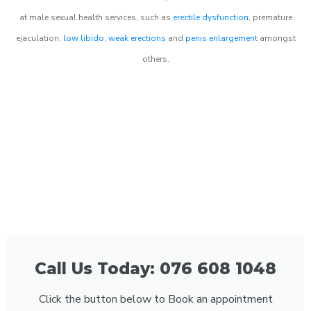
at male sexual health services, such as
erectile dysfunction
, premature
ejaculation,
low libido
,
weak erections
and
penis enlargement
amongst
others.
Call Us Today: 076 608 1048
Click the button below to Book an appointment