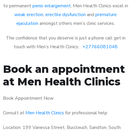
to permanent
penis enlargement
, Men Health Clinics excel in
weak erection
,
erectile dysfunction
and
premature
ejaculation
amongst others men’s clinic services.
The confidence that you deserve is just a phone call get in
touch with Men’s Health Clinics: :
+27766081048
Book an appointment
at Men Health Clinics
Book Appointment Now
Consult at
Men Health Clinics
for professional help
Location: 199 Vanessa Street, Buccleuch, Sandton, South