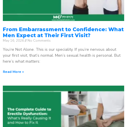
From Embarrassment to Confidence: What
Men Expect at Their First Visit?
May 16, 2026
No Comments
You’re Not Alone. This is our speciality. If you’re nervous about
your first visit, that’s normal. Men’s sexual health is personal. But
here’s what matters:
Read More »