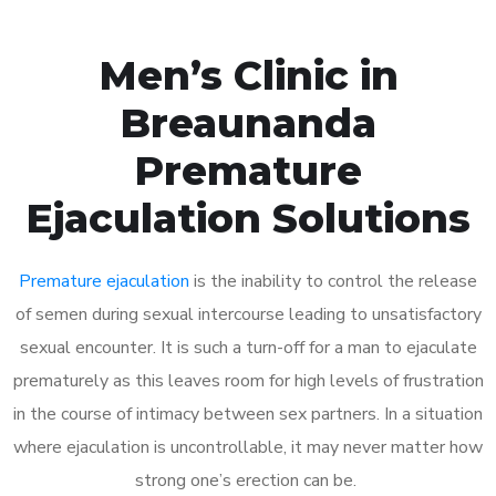
Men’s Clinic in
Breaunanda
Premature
Ejaculation Solutions
Premature ejaculation
is the inability to control the release
of semen during sexual intercourse leading to unsatisfactory
sexual encounter. It is such a turn-off for a man to ejaculate
prematurely as this leaves room for high levels of frustration
in the course of intimacy between sex partners. In a situation
where ejaculation is uncontrollable, it may never matter how
strong one’s erection can be.