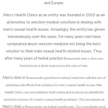
and Europe.
Men’s Health Clinics as an entity was founded in 2003 as an
alternative to western medical solutions in dealing with
men’s sexual health issues. Amazingly, the entity has grown
tremendously over the years. For many years men have
complained about western medicine not being the best
solution to their male sexual health related issues. Thus,
after many years of herbal practice
Breaunanda m
en’s clinic was
formed to be a direct response to the cries of men.
Men’s clinic in
Breaunanda
specialize in natural medicines with the aim of
achieving side effects free solutions to men’s sexual health issues. Men
Health Clinics
run consultations both online and in person to identify the
would be courses of a client’s sexual health problems. The consultants at
Men’s clinic
in
Breaunanda
are herbal practitioners. Our consultants excel