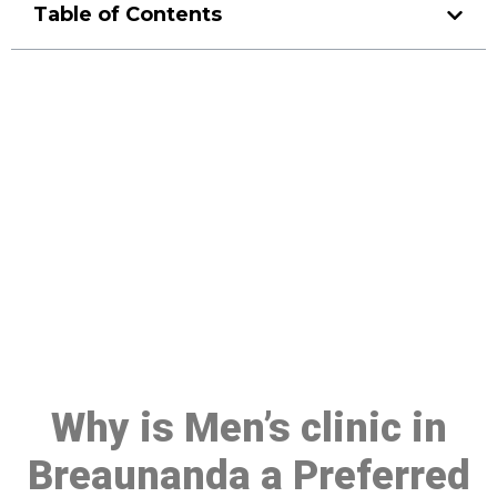
Table of Contents
Make a Booking At MHC 076
608 1048
Click the button below to Book an appointment
Book Appointment
Why is Men’s clinic in
Breaunanda a Preferred