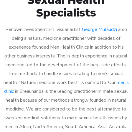
Specialists
Renown investment art visual artist
George Mulaudzi
also
being a natural medicine practitioner with decades of
experience founded Men Health Clinics in addition to his
other business interests. The in-depth experience in natural
medicine led to the development of the best side effects
free methods to handle issues relating to men’s sexual
health. “Natural medicine work best” is our motto. Our
men’s
clinic
in Breaunanda is the leading practitioner in male sexual
health because of our methods strongly founded in natural
medicine. We are considered to be the best alternative to
western medical solutions to male sexual health issues by
men in Africa, North America, South America, Asia, Australia