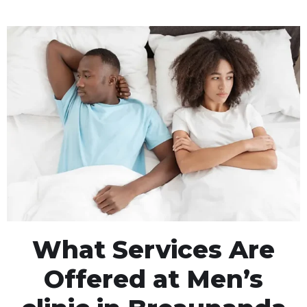
What Services Are
Offered at Men’s