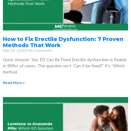
How to Fix Erectile Dysfunction: 7 Proven
Methods That Work
May 18, 2026
No Comments
Quick Answer: Yes, ED Can Be Fixed Erectile dysfunction is fixable
in 95%+ of cases. The question isn’t “Can it be fixed?” It’s “Which
method
Read More »