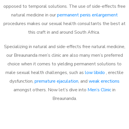
opposed to temporal solutions. The use of side-effects free
natural medicine in our
permanent penis enlargement
procedures makes our sexual health consultants the best at
this craft in and around South Africa.
Specializing in natural and side-effects free natural medicine,
our Breaunanda men’s clinic are also many men’s preferred
choice when it comes to yielding permanent solutions to
male sexual health challenges, such as
low libido
, erectile
dysfunction,
premature ejaculation
, and
weak erections
amongst others. Now let’s dive into
Men’s Clinic
in
Breaunanda.