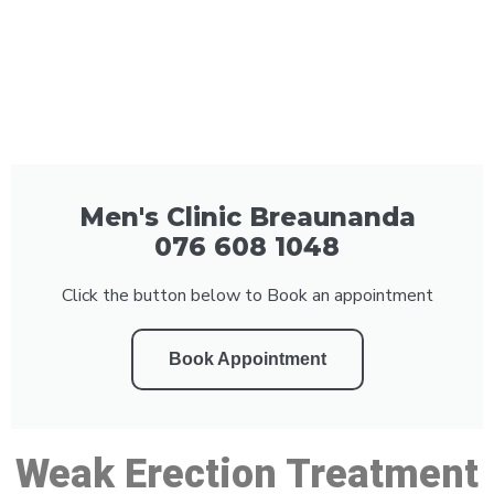
Men's Clinic Breaunanda
076 608 1048
Click the button below to Book an appointment
Book Appointment
Weak Erection Treatment