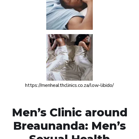
https://menhealthclinics.co.za/low-libido/
Men’s Clinic around
Breaunanda: Men’s
Sexual Health