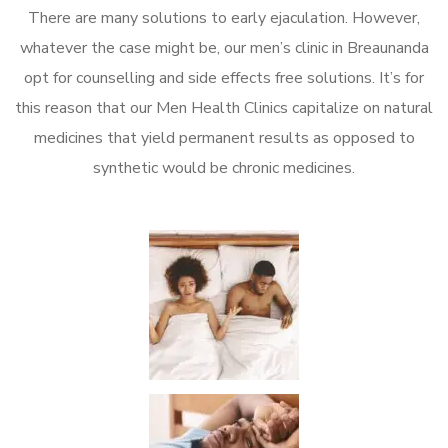
There are many solutions to early ejaculation. However,
whatever the case might be, our men’s clinic in Breaunanda
opt for counselling and side effects free solutions. It’s for
this reason that our Men Health Clinics capitalize on natural
medicines that yield permanent results as opposed to
synthetic would be chronic medicines.