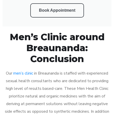
Book Appointment
Men’s Clinic around
Breaunanda:
Conclusion
Our
men’s clinic
in Breaunanda is staffed with experienced
sexual health consultants who are dedicated to providing
high level of results based-care. These Men Health Clinic
prioritize natural and organic medicines with the aim of
deriving at permanent solutions without leaving negative
side effects as opposed to synthetic medicines. In addition