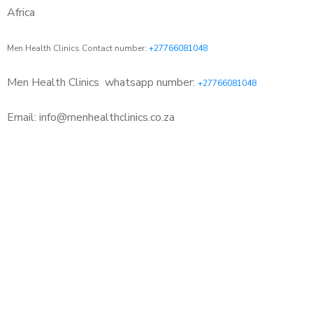
Africa
Men Health Clinics Contact number:
+27766081048
Men Health Clinics
whatsapp number:
+27766081048
Email: info@menhealthclinics.co.za