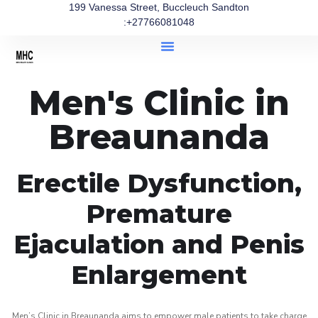
199 Vanessa Street, Buccleuch Sandton
:+27766081048
Men's Clinic in
Breaunanda
Erectile Dysfunction,
Premature
Ejaculation and Penis
Enlargement
Men’s Clinic in Breaunanda aims to empower male patients to take charge