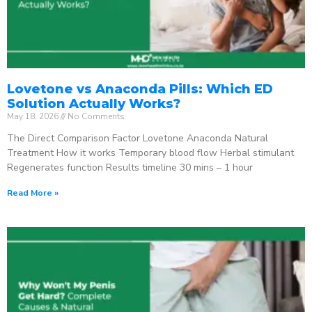
Lovetone vs Anaconda Pills: Which ED
Solution Actually Works?
May 18, 2026
No Comments
The Direct Comparison Factor Lovetone Anaconda Natural
Treatment How it works Temporary blood flow Herbal stimulant
Regenerates function Results timeline 30 mins – 1 hour
Read More »