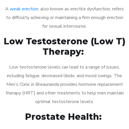
A
weak erection
, also known as erectile dysfunction, refers
to difficulty achieving or maintaining a firm enough erection
for sexual intercourse.
Low Testosterone (Low T)
Therapy:
Low testosterone levels can lead to a range of issues,
including fatigue, decreased libido, and mood swings. The
Men’s Clinic in Breaunanda provides hormone replacement
therapy (HRT) and other treatments to help men maintain
optimal testosterone levels.
Prostate Health: