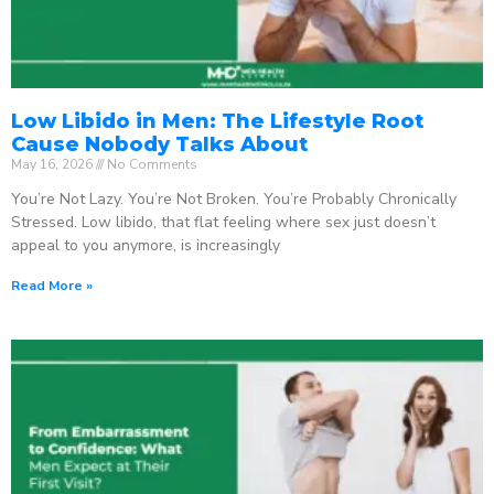
Low Libido in Men: The Lifestyle Root
Cause Nobody Talks About
May 16, 2026
No Comments
You’re Not Lazy. You’re Not Broken. You’re Probably Chronically
Stressed. Low libido, that flat feeling where sex just doesn’t
appeal to you anymore, is increasingly
Read More »