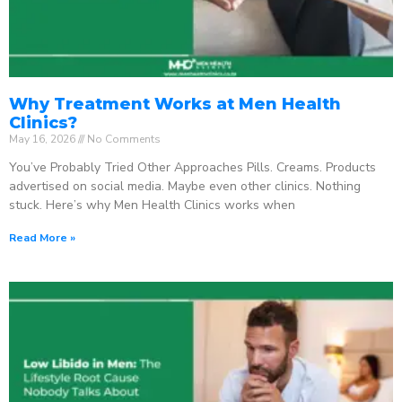
Why Treatment Works at Men Health
Clinics?
May 16, 2026
No Comments
You’ve Probably Tried Other Approaches Pills. Creams. Products
advertised on social media. Maybe even other clinics. Nothing
stuck. Here’s why Men Health Clinics works when
Read More »