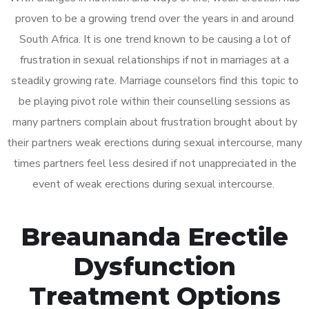
proven to be a growing trend over the years in and around
South Africa. It is one trend known to be causing a lot of
frustration in sexual relationships if not in marriages at a
steadily growing rate. Marriage counselors find this topic to
be playing pivot role within their counselling sessions as
many partners complain about frustration brought about by
their partners weak erections during sexual intercourse, many
times partners feel less desired if not unappreciated in the
event of weak erections during sexual intercourse.
Breaunanda Erectile
Dysfunction
Treatment Options