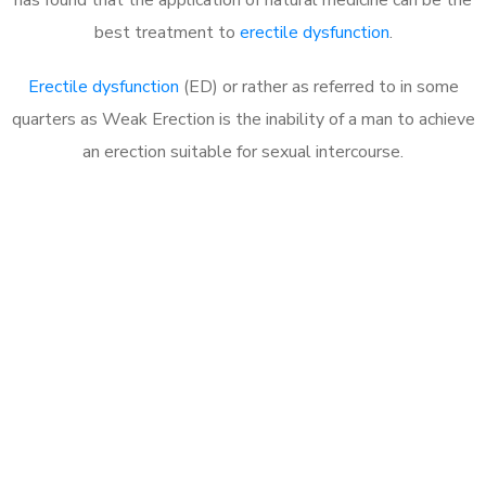
best treatment to
erectile dysfunction
.
Erectile dysfunction
(ED) or rather as referred to in some
quarters as Weak Erection is the inability of a man to achieve
an erection suitable for sexual intercourse.
Call MHC Today 076 608
1048
Click the button below to Book an appointment
Book Appointment