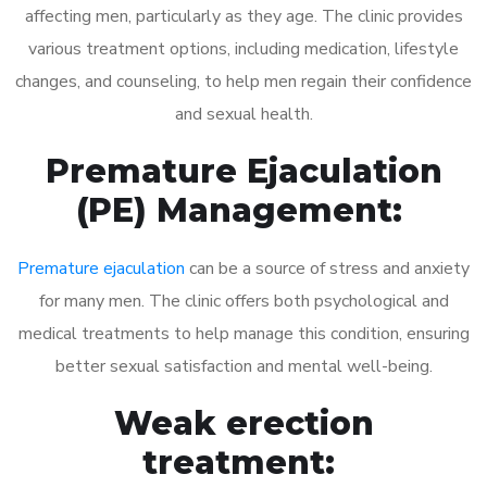
affecting men, particularly as they age. The clinic provides
various treatment options, including medication, lifestyle
changes, and counseling, to help men regain their confidence
and sexual health.
Premature Ejaculation
(PE) Management:
Premature ejaculation
can be a source of stress and anxiety
for many men. The clinic offers both psychological and
medical treatments to help manage this condition, ensuring
better sexual satisfaction and mental well-being.
Weak erection
treatment: