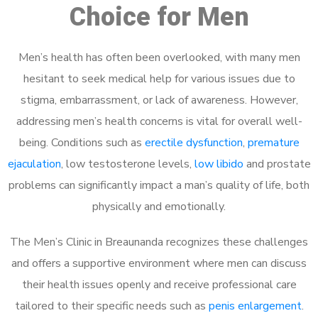
Choice for Men
Men’s health has often been overlooked, with many men
hesitant to seek medical help for various issues due to
stigma, embarrassment, or lack of awareness. However,
addressing men’s health concerns is vital for overall well-
being. Conditions such as
erectile dysfunction
,
premature
ejaculation
, low testosterone levels,
low libido
and prostate
problems can significantly impact a man’s quality of life, both
physically and emotionally.
The Men’s Clinic in Breaunanda recognizes these challenges
and offers a supportive environment where men can discuss
their health issues openly and receive professional care
tailored to their specific needs such as
penis enlargement
.