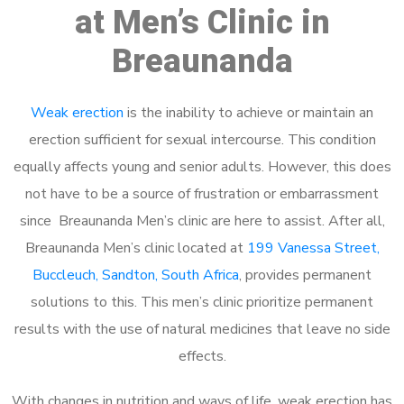
at Men’s Clinic in
Breaunanda
Weak erection
is the inability to achieve or maintain an
erection sufficient for sexual intercourse. This condition
equally affects young and senior adults. However, this does
not have to be a source of frustration or embarrassment
since Breaunanda Men’s clinic are here to assist. After all,
Breaunanda Men’s clinic located at
199 Vanessa Street,
Buccleuch, Sandton, South Africa
, provides permanent
solutions to this. This men’s clinic prioritize permanent
results with the use of natural medicines that leave no side
effects.
With changes in nutrition and ways of life, weak erection has