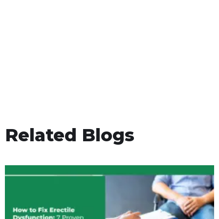
Related Blogs