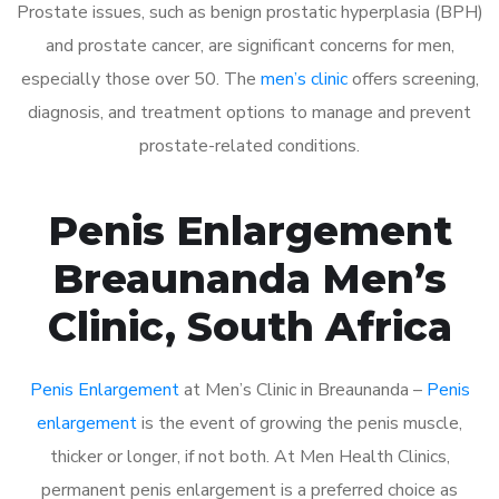
Prostate issues, such as benign prostatic hyperplasia (BPH)
and prostate cancer, are significant concerns for men,
especially those over 50. The
men’s clinic
offers screening,
diagnosis, and treatment options to manage and prevent
prostate-related conditions.
Penis Enlargement
Breaunanda Men’s
Clinic, South Africa
Penis Enlargement
at Men’s Clinic in Breaunanda –
Penis
enlargement
is the event of growing the penis muscle,
thicker or longer, if not both. At Men Health Clinics,
permanent penis enlargement is a preferred choice as