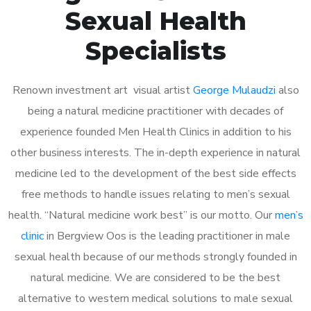
Sexual Health
Specialists
Renown investment art visual artist
George Mulaudzi
also
being a natural medicine practitioner with decades of
experience founded Men Health Clinics in addition to his
other business interests. The in-depth experience in natural
medicine led to the development of the best side effects
free methods to handle issues relating to men’s sexual
health. “Natural medicine work best” is our motto. Our
men’s
clinic
in Bergview Oos is the leading practitioner in male
sexual health because of our methods strongly founded in
natural medicine. We are considered to be the best
alternative to western medical solutions to male sexual