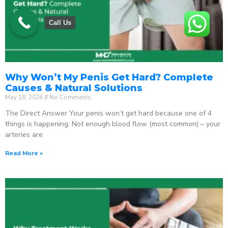
Call Us
Why Won’t My Penis Get Hard? Complete
Causes & Natural Solutions
May 18, 2026
No Comments
The Direct Answer Your penis won’t get hard because one of 4
things is happening: Not enough blood flow (most common) – your
arteries are
Read More »