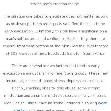
strong one’s erection can be.
The duration one takes to ejaculate does not matter as long
as both sex partners are equally satisfied, it seizes to be
early ejaculation. Ultimately, this can have a significant on a
man’s self-esteem and confidence. Fortunately, there are
several treatment options at the Men Health Clinics located
at 199 Vanessa Street, Buccleuch, Sandton, South Africa.
There are several known factors that lead to early
ejaculation amongst men in different age groups. These may
include; age, heart disease, stress, depression, excessive
alcohol, smoking, obesity, drug abuse, some chronic
medication and a number of chronic diseases. Nevertheless,
Men Health Clinics leave no stone unturned in solving
weak
erection
and penis enlargement amongst others.