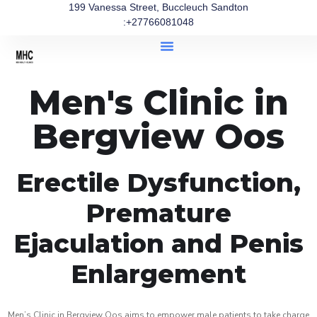
199 Vanessa Street, Buccleuch Sandton
:+27766081048
Men's Clinic in
Bergview Oos
Erectile Dysfunction,
Premature
Ejaculation and Penis
Enlargement
Men’s Clinic in Bergview Oos aims to empower male patients to take charge