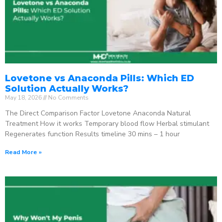
Lovetone vs Anaconda Pills: Which ED
Solution Actually Works?
May 18, 2026
No Comments
The Direct Comparison Factor Lovetone Anaconda Natural
Treatment How it works Temporary blood flow Herbal stimulant
Regenerates function Results timeline 30 mins – 1 hour
Read More »