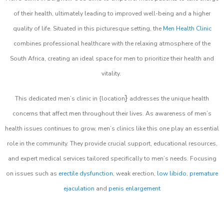
of their health, ultimately leading to improved well-being and a higher
quality of life. Situated in this picturesque setting, the
Men Health Clinic
combines professional healthcare with the relaxing atmosphere of the
South Africa, creating an ideal space for men to prioritize their health and
vitality.
}
This dedicated men’s clinic in {location
addresses the unique health
concerns that affect men throughout their lives. As awareness of men’s
health issues continues to grow, men’s clinics like this one play an essential
role in the community. They provide crucial support, educational resources,
and expert medical services tailored specifically to men’s needs. Focusing
on issues such as
erectile dysfunction
, weak erection,
low libido
,
premature
ejaculation
and
penis enlargement