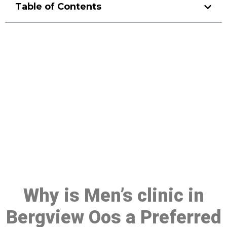
Table of Contents
Make a Booking At MHC 076
608 1048
Click the button below to Book an appointment
Book Appointment
Why is Men’s clinic in
Bergview Oos a Preferred