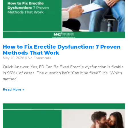
How to Fix Erectile Dysfunction: 7 Proven
Methods That Work
May 18, 2026
No Comments
Quick Answer: Yes, ED Can Be Fixed Erectile dysfunction is fixable
in 95%+ of cases. The question isn’t “Can it be fixed?” It’s “Which
method
Read More »