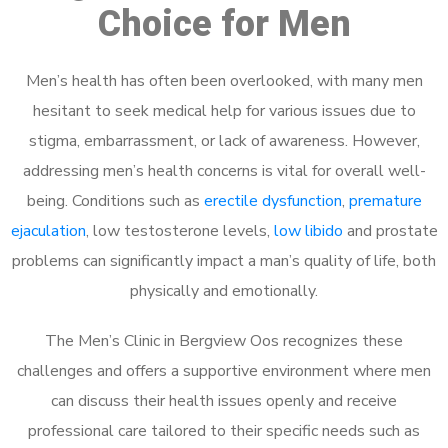
Choice for Men
Men’s health has often been overlooked, with many men
hesitant to seek medical help for various issues due to
stigma, embarrassment, or lack of awareness. However,
addressing men’s health concerns is vital for overall well-
being. Conditions such as
erectile dysfunction
,
premature
ejaculation
, low testosterone levels,
low libido
and prostate
problems can significantly impact a man’s quality of life, both
physically and emotionally.
The Men’s Clinic in Bergview Oos recognizes these
challenges and offers a supportive environment where men
can discuss their health issues openly and receive
professional care tailored to their specific needs such as