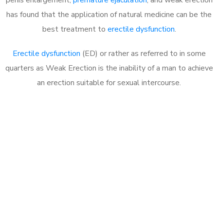
has found that the application of natural medicine can be the
best treatment to
erectile dysfunction
.
Erectile dysfunction
(ED) or rather as referred to in some
quarters as Weak Erection is the inability of a man to achieve
an erection suitable for sexual intercourse.
Call MHC Today 076 608
1048
Click the button below to Book an appointment
Book Appointment