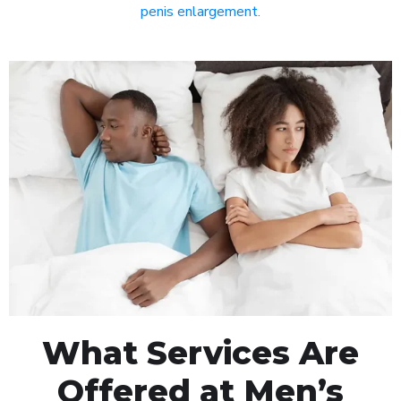
penis enlargement
.
What Services Are
Offered at Men’s