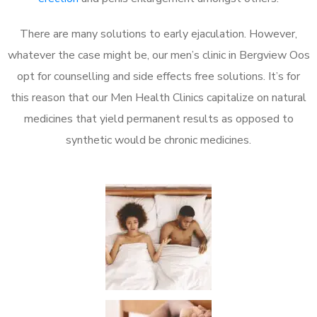
There are many solutions to early ejaculation. However,
whatever the case might be, our men’s clinic in Bergview Oos
opt for counselling and side effects free solutions. It’s for
this reason that our Men Health Clinics capitalize on natural
medicines that yield permanent results as opposed to
synthetic would be chronic medicines.