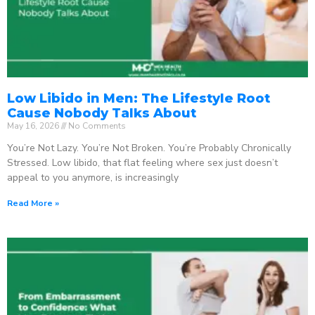
Low Libido in Men: The Lifestyle Root
Cause Nobody Talks About
May 16, 2026
No Comments
You’re Not Lazy. You’re Not Broken. You’re Probably Chronically
Stressed. Low libido, that flat feeling where sex just doesn’t
appeal to you anymore, is increasingly
Read More »