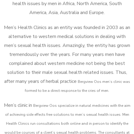
health issues by men in Africa, North America, South
America, Asia, Australia and Europe.
Men’s Health Clinics as an entity was founded in 2003 as an
alternative to western medical solutions in dealing with
men’s sexual health issues. Amazingly, the entity has grown
tremendously over the years. For many years men have
complained about western medicine not being the best
solution to their male sexual health related issues. Thus,
after many years of herbal practice
Bergview Oos m
en’s clinic was
formed to be a direct response to the cries of men.
Men’s clinic in
Bergview Oos
specialize in natural medicines with the aim
of achieving side effects free solutions to men’s sexual health issues. Men
Health Clinics
run consultations both online and in person to identify the
would be courses of a client’s sexual health problems. The consultants at