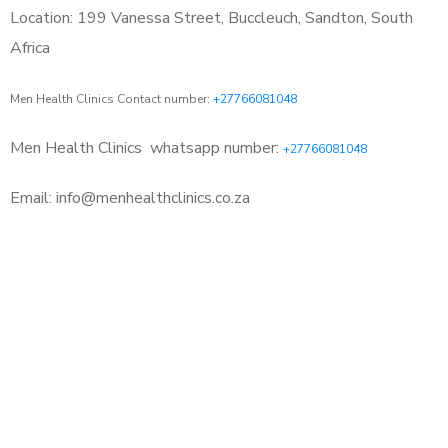
Location: 199 Vanessa Street, Buccleuch, Sandton, South
Africa
Men Health Clinics Contact number:
+27766081048
Men Health Clinics
whatsapp number:
+27766081048
Email: info@menhealthclinics.co.za