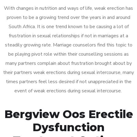
With changes in nutrition and ways of life, weak erection has
proven to be a growing trend over the years in and around
South Africa. It is one trend known to be causing a lot of
frustration in sexual relationships if not in marriages at a
steadily growing rate. Marriage counselors find this topic to
be playing pivot role within their counselling sessions as
many partners complain about frustration brought about by
their partners weak erections during sexual intercourse, many
times partners feel less desired if not unappreciated in the
event of weak erections during sexual intercourse.
Bergview Oos Erectile
Dysfunction