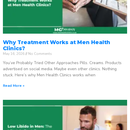
Why Treatment Works at Men Health
Clinics?
May 16, 2026
No Comments
You’ve Probably Tried Other Approaches Pills. Creams. Products
advertised on social media. Maybe even other clinics. Nothing
stuck. Here’s why Men Health Clinics works when
Read More »