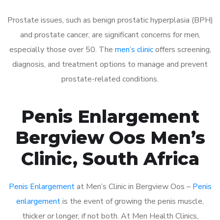
Prostate issues, such as benign prostatic hyperplasia (BPH)
and prostate cancer, are significant concerns for men,
especially those over 50. The
men’s clinic
offers screening,
diagnosis, and treatment options to manage and prevent
prostate-related conditions.
Penis Enlargement
Bergview Oos Men’s
Clinic, South Africa
Penis Enlargement
at Men’s Clinic in Bergview Oos –
Penis
enlargement
is the event of growing the penis muscle,
thicker or longer, if not both. At Men Health Clinics,