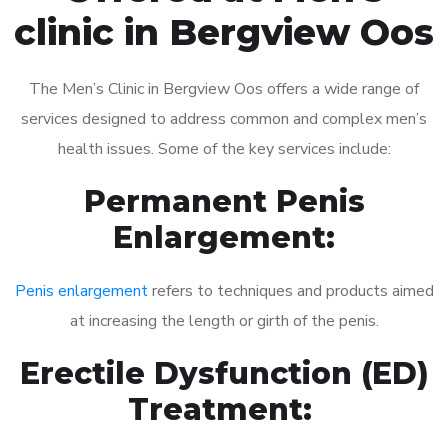
clinic in Bergview Oos
The Men’s Clinic in Bergview Oos offers a wide range of
services designed to address common and complex men’s
health issues. Some of the key services include:
Permanent Penis
Enlargement:
Penis enlargement
refers to techniques and products aimed
at increasing the length or girth of the penis.
Erectile Dysfunction (ED)
Treatment: