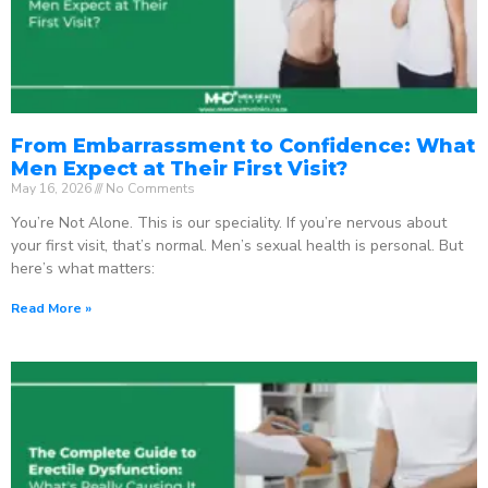
From Embarrassment to Confidence: What
Men Expect at Their First Visit?
May 16, 2026
No Comments
You’re Not Alone. This is our speciality. If you’re nervous about
your first visit, that’s normal. Men’s sexual health is personal. But
here’s what matters:
Read More »