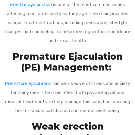
Erectile dysfunction
is one of the most common issues
affecting men, particularly as they age. The clinic provides
various treatment options, including medication, lifestyle
changes, and counseling, to help men regain their confidence
and sexual health.
Premature Ejaculation
(PE) Management:
Premature ejaculation
can be a source of stress and anxiety
for many men. The clinic offers both psychological and
medical treatments to help manage this condition, ensuring
better sexual satisfaction and mental well-being.
Weak erection