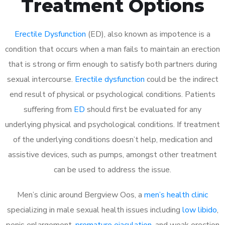
Treatment Options
Erectile Dysfunction
(ED), also known as impotence is a
condition that occurs when a man fails to maintain an erection
that is strong or firm enough to satisfy both partners during
sexual intercourse.
Erectile dysfunction
could be the indirect
end result of physical or psychological conditions. Patients
suffering from
ED
should first be evaluated for any
underlying physical and psychological conditions. If treatment
of the underlying conditions doesn’t help, medication and
assistive devices, such as pumps, amongst other treatment
can be used to address the issue.
Men’s clinic around
Bergview Oos, a
men’s health clinic
specializing in male sexual health issues including
low libido
,
penis enlargement,
premature ejaculation
, and weak erection