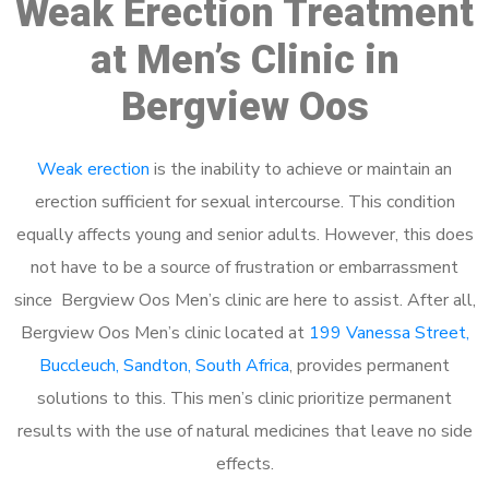
Weak Erection Treatment
at Men’s Clinic in
Bergview Oos
Weak erection
is the inability to achieve or maintain an
erection sufficient for sexual intercourse. This condition
equally affects young and senior adults. However, this does
not have to be a source of frustration or embarrassment
since Bergview Oos Men’s clinic are here to assist. After all,
Bergview Oos Men’s clinic located at
199 Vanessa Street,
Buccleuch, Sandton, South Africa
, provides permanent
solutions to this. This men’s clinic prioritize permanent
results with the use of natural medicines that leave no side
effects.