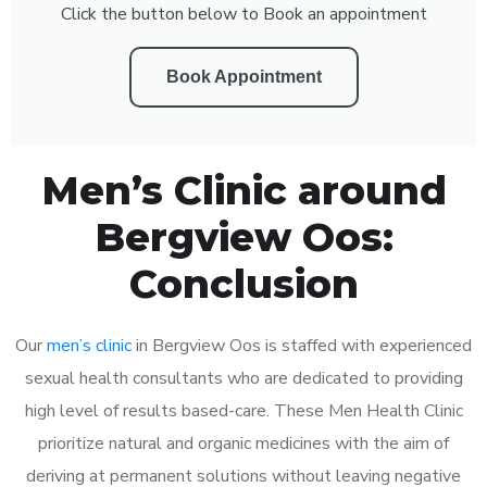
Click the button below to Book an appointment
Book Appointment
Men’s Clinic around
Bergview Oos:
Conclusion
Our
men’s clinic
in Bergview Oos is staffed with experienced
sexual health consultants who are dedicated to providing
high level of results based-care. These Men Health Clinic
prioritize natural and organic medicines with the aim of
deriving at permanent solutions without leaving negative