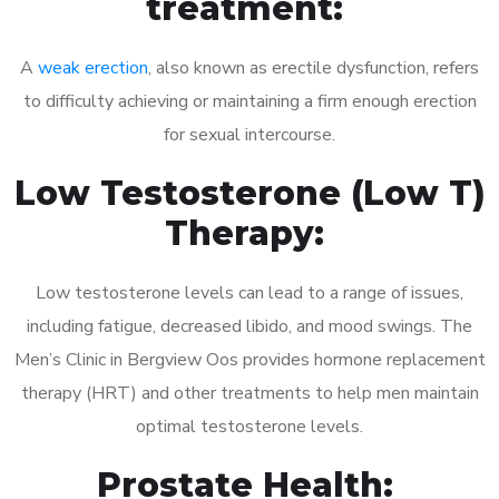
treatment:
A
weak erection
, also known as erectile dysfunction, refers
to difficulty achieving or maintaining a firm enough erection
for sexual intercourse.
Low Testosterone (Low T)
Therapy:
Low testosterone levels can lead to a range of issues,
including fatigue, decreased libido, and mood swings. The
Men’s Clinic in Bergview Oos provides hormone replacement
therapy (HRT) and other treatments to help men maintain
optimal testosterone levels.
Prostate Health: