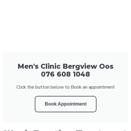
Men's Clinic Bergview Oos
076 608 1048
Click the button below to Book an appointment
Book Appointment