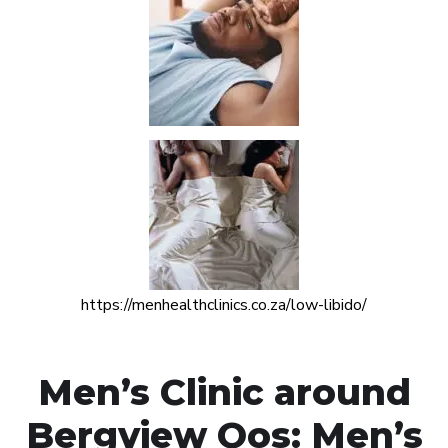
https://menhealthclinics.co.za/low-libido/
Men’s Clinic around
Bergview Oos: Men’s