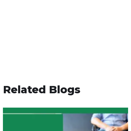
Related Blogs