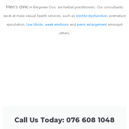
Men’s clinic
in
Bergview Oos
are herbal practitioners. Our consultants
excel at male sexual health services, such as
erectile dysfunction
, premature
ejaculation,
low libido
,
weak erections
and
penis enlargement
amongst
others.
Call Us Today: 076 608 1048