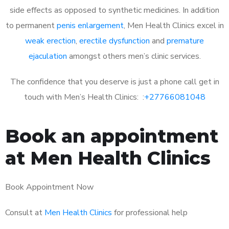
side effects as opposed to synthetic medicines. In addition
to permanent
penis enlargement
, Men Health Clinics excel in
weak erection
,
erectile dysfunction
and
premature
ejaculation
amongst others men’s clinic services.
The confidence that you deserve is just a phone call get in
touch with Men’s Health Clinics: :
+27766081048
Book an appointment
at Men Health Clinics
Book Appointment Now
Consult at
Men Health Clinics
for professional help