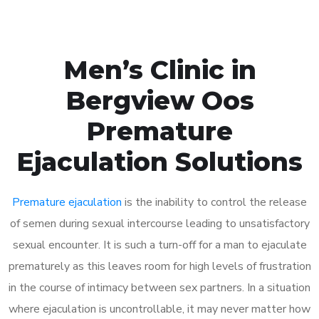
Men’s Clinic in
Bergview Oos
Premature
Ejaculation Solutions
Premature ejaculation
is the inability to control the release
of semen during sexual intercourse leading to unsatisfactory
sexual encounter. It is such a turn-off for a man to ejaculate
prematurely as this leaves room for high levels of frustration
in the course of intimacy between sex partners. In a situation
where ejaculation is uncontrollable, it may never matter how