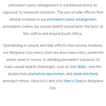
permanent penis enlargement is a preferred choice as
opposed to temporal solutions. The use of side-effects free
natural medicine in our
permanent penis enlargement
procedures makes our sexual health consultants the best at
this craft in and around South Africa.
Specializing in natural and side-effects free natural medicine,
our Bergview Oos men’s clinic are also many men’s preferred
choice when it comes to yielding permanent solutions to
male sexual health challenges, such as
low libido
, erectile
dysfunction,
premature ejaculation
, and
weak erections
amongst others. Now let’s dive into
Men’s Clinic
in Bergview
Oos.