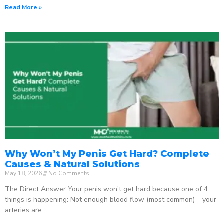
Read More »
Why Won’t My Penis Get Hard? Complete
Causes & Natural Solutions
May 18, 2026
No Comments
The Direct Answer Your penis won’t get hard because one of 4
things is happening: Not enough blood flow (most common) – your
arteries are