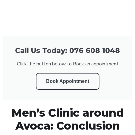
Call Us Today: 076 608 1048
Click the button below to Book an appointment
Book Appointment
Men’s Clinic around
Avoca: Conclusion