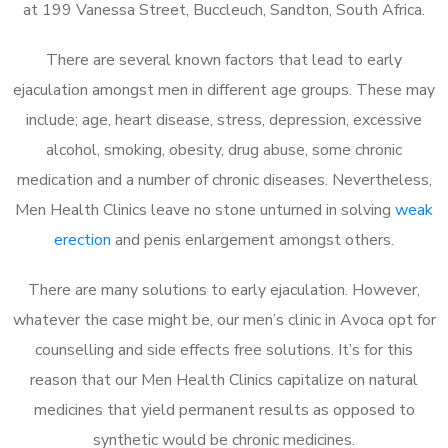
at 199 Vanessa Street, Buccleuch, Sandton, South Africa.
There are several known factors that lead to early
ejaculation amongst men in different age groups. These may
include; age, heart disease, stress, depression, excessive
alcohol, smoking, obesity, drug abuse, some chronic
medication and a number of chronic diseases. Nevertheless,
Men Health Clinics leave no stone unturned in solving
weak
erection
and penis enlargement amongst others.
There are many solutions to early ejaculation. However,
whatever the case might be, our men’s clinic in Avoca opt for
counselling and side effects free solutions. It’s for this
reason that our Men Health Clinics capitalize on natural
medicines that yield permanent results as opposed to
synthetic would be chronic medicines.