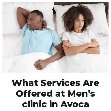
What Services Are
Offered at Men’s
clinic in Avoca