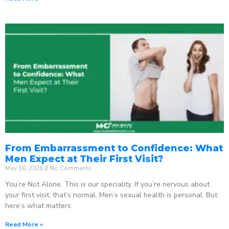
From Embarrassment to Confidence: What
Men Expect at Their First Visit?
May 16, 2026
No Comments
You’re Not Alone. This is our speciality. If you’re nervous about
your first visit, that’s normal. Men’s sexual health is personal. But
here’s what matters:
Read More »