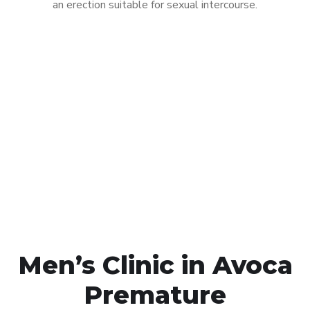
an erection suitable for sexual intercourse.
Call MHC Today 076 608
1048
Click the button below to Book an appointment
Book Appointment
Men’s Clinic in Avoca
Premature