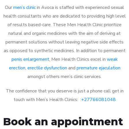
Our
men’s clinic
in Avoca is staffed with experienced sexual
health consultants who are dedicated to providing high level
of results based-care. These Men Health Clinic prioritize
natural and organic medicines with the aim of deriving at
permanent solutions without leaving negative side effects
as opposed to synthetic medicines. In addition to permanent
penis enlargement
, Men Health Clinics excel in
weak
erection
,
erectile dysfunction
and
premature ejaculation
amongst others men’s clinic services.
The confidence that you deserve is just a phone call get in
touch with Men’s Health Clinics: :
+27766081048
Book an appointment