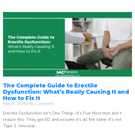
The Complete Guide to Erectile
Dysfunction: What’s Really Causing It and
How to Fix It
May 16, 2026
No Comments
Erectile Dysfunction Isn’t One Thing—It’s Five Most men don’t
realize this. They get ED and assume it’s all the same. It’s not.
Type 1: Vascular