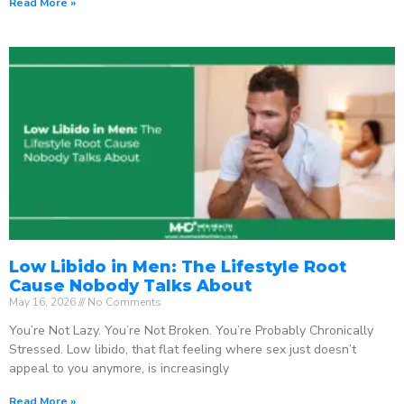
Read More »
Low Libido in Men: The Lifestyle Root
Cause Nobody Talks About
May 16, 2026
No Comments
You’re Not Lazy. You’re Not Broken. You’re Probably Chronically
Stressed. Low libido, that flat feeling where sex just doesn’t
appeal to you anymore, is increasingly
Read More »