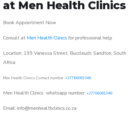
at Men Health Clinics
Book Appointment Now
Consult at
Men Health Clinics
for professional help
Location: 199 Vanessa Street, Buccleuch, Sandton, South
Africa
Men Health Clinics Contact number:
+27766081048
Men Health Clinics
whatsapp number:
+27766081048
Email: info@menhealthclinics.co.za