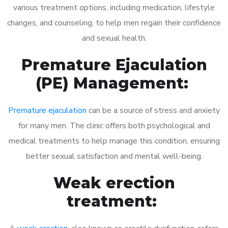
various treatment options, including medication, lifestyle
changes, and counseling, to help men regain their confidence
and sexual health.
Premature Ejaculation
(PE) Management:
Premature ejaculation
can be a source of stress and anxiety
for many men. The clinic offers both psychological and
medical treatments to help manage this condition, ensuring
better sexual satisfaction and mental well-being.
Weak erection
treatment: