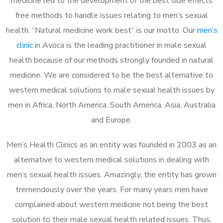
medicine led to the development of the best side effects
free methods to handle issues relating to men’s sexual
health. “Natural medicine work best” is our motto. Our
men’s
clinic
in Avoca is the leading practitioner in male sexual
health because of our methods strongly founded in natural
medicine. We are considered to be the best alternative to
western medical solutions to male sexual health issues by
men in Africa, North America, South America, Asia, Australia
and Europe.
Men’s Health Clinics as an entity was founded in 2003 as an
alternative to western medical solutions in dealing with
men’s sexual health issues. Amazingly, the entity has grown
tremendously over the years. For many years men have
complained about western medicine not being the best
solution to their male sexual health related issues. Thus,