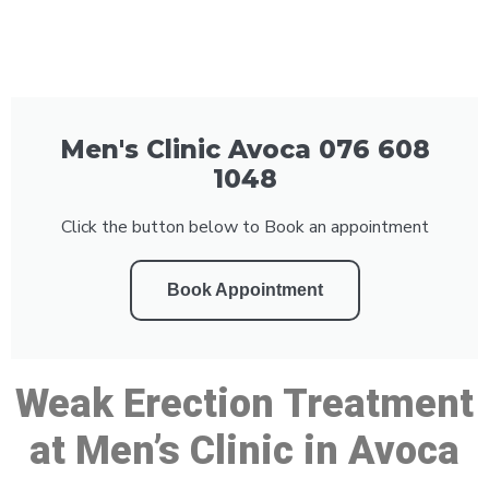
Men's Clinic Avoca 076 608
1048
Click the button below to Book an appointment
Book Appointment
Weak Erection Treatment
at Men’s Clinic in Avoca