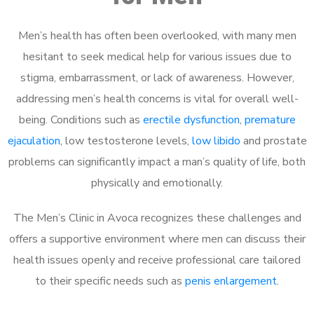
Men’s health has often been overlooked, with many men
hesitant to seek medical help for various issues due to
stigma, embarrassment, or lack of awareness. However,
addressing men’s health concerns is vital for overall well-
being. Conditions such as
erectile dysfunction
,
premature
ejaculation
, low testosterone levels,
low libido
and prostate
problems can significantly impact a man’s quality of life, both
physically and emotionally.
The Men’s Clinic in Avoca recognizes these challenges and
offers a supportive environment where men can discuss their
health issues openly and receive professional care tailored
to their specific needs such as
penis enlargement
.