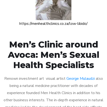
https://menhealthclinics.co.za/low-libido/
Men’s Clinic around
Avoca: Men’s Sexual
Health Specialists
Renown investment art visual artist
George Mulaudzi
also
being a natural medicine practitioner with decades of
experience founded Men Health Clinics in addition to his
other business interests. The in-depth experience in natural