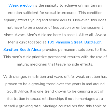
Weak erection
is the inability to achieve or maintain an
erection sufficient for sexual intercourse. This condition
equally affects young and senior adults. However, this does
not have to be a source of frustration or embarrassment
since Avoca Men’s clinic are here to assist. After all, Avoca
Men’s clinic located at
199 Vanessa Street, Buccleuch,
Sandton, South Africa
, provides permanent solutions to this.
This men’s clinic prioritize permanent results with the use of
natural medicines that leave no side effects.
With changes in nutrition and ways of life, weak erection has
proven to be a growing trend over the years in and around
South Africa. It is one trend known to be causing a lot of
frustration in sexual relationships if not in marriages at a
steadily growing rate. Marriage counselors find this topic to