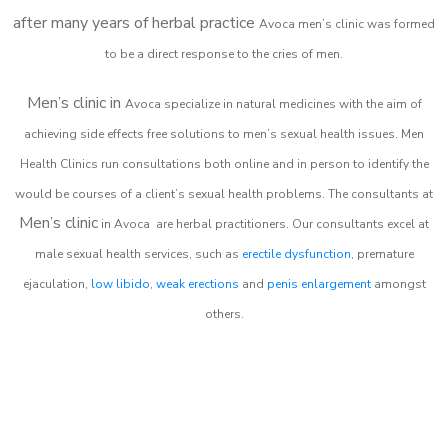
after many years of herbal practice
Avoca m
en’s clinic was formed
to be a direct response to the cries of men.
Men’s clinic in
Avoca
specialize in natural medicines with the aim of
achieving side effects free solutions to men’s sexual health issues. Men
Health Clinics
run consultations both online and in person to identify the
would be courses of a client’s sexual health problems. The consultants at
Men’s clinic
in
Avoca
are herbal practitioners. Our consultants excel at
male sexual health services, such as
erectile dysfunction
, premature
ejaculation,
low libido
,
weak erections
and
penis enlargement
amongst
others.