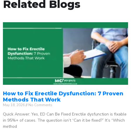
Related Blogs
How to Fix Erectile Dysfunction: 7 Proven
Methods That Work
May 18, 2026
No Comments
Quick Answer: Yes, ED Can Be Fixed Erectile dysfunction is fixable
in 95%+ of cases. The question isn’t “Can it be fixed?” It’s “Which
method