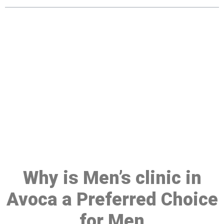
Make a Booking At MHC 076
608 1048
Click the button below to Book an appointment
Book Appointment
Why is Men’s clinic in
Avoca a Preferred Choice
for Men