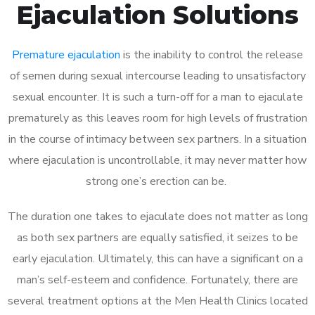
Ejaculation Solutions
Premature ejaculation
is the inability to control the release
of semen during sexual intercourse leading to unsatisfactory
sexual encounter. It is such a turn-off for a man to ejaculate
prematurely as this leaves room for high levels of frustration
in the course of intimacy between sex partners. In a situation
where ejaculation is uncontrollable, it may never matter how
strong one’s erection can be.
The duration one takes to ejaculate does not matter as long
as both sex partners are equally satisfied, it seizes to be
early ejaculation. Ultimately, this can have a significant on a
man’s self-esteem and confidence. Fortunately, there are
several treatment options at the Men Health Clinics located