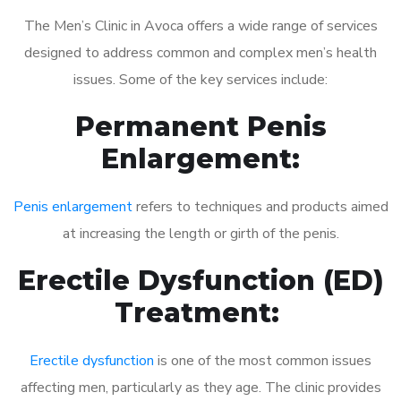
The Men’s Clinic in Avoca offers a wide range of services
designed to address common and complex men’s health
issues. Some of the key services include:
Permanent Penis
Enlargement:
Penis enlargement
refers to techniques and products aimed
at increasing the length or girth of the penis.
Erectile Dysfunction (ED)
Treatment:
Erectile dysfunction
is one of the most common issues
affecting men, particularly as they age. The clinic provides