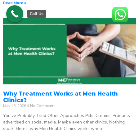
Read More »
Call Us
Why Treatment Works at Men Health
Clinics?
May 16, 2026
No Comments
You’ve Probably Tried Other Approaches Pills. Creams. Products
advertised on social media. Maybe even other clinics. Nothing
stuck. Here’s why Men Health Clinics works when