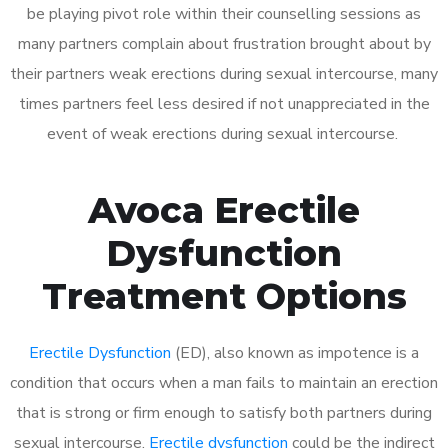
be playing pivot role within their counselling sessions as
many partners complain about frustration brought about by
their partners weak erections during sexual intercourse, many
times partners feel less desired if not unappreciated in the
event of weak erections during sexual intercourse.
Avoca Erectile
Dysfunction
Treatment Options
Erectile Dysfunction
(ED), also known as impotence is a
condition that occurs when a man fails to maintain an erection
that is strong or firm enough to satisfy both partners during
sexual intercourse.
Erectile dysfunction
could be the indirect