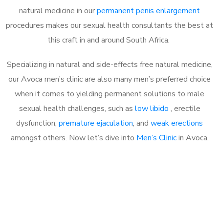
natural medicine in our
permanent penis enlargement
procedures makes our sexual health consultants the best at
this craft in and around South Africa.
Specializing in natural and side-effects free natural medicine,
our Avoca men’s clinic are also many men’s preferred choice
when it comes to yielding permanent solutions to male
sexual health challenges, such as
low libido
, erectile
dysfunction,
premature ejaculation
, and
weak erections
amongst others. Now let’s dive into
Men’s Clinic
in Avoca.