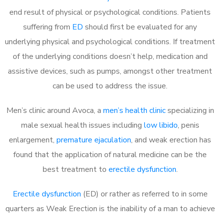
end result of physical or psychological conditions. Patients
suffering from
ED
should first be evaluated for any
underlying physical and psychological conditions. If treatment
of the underlying conditions doesn’t help, medication and
assistive devices, such as pumps, amongst other treatment
can be used to address the issue.
Men’s clinic around
Avoca, a
men’s health clinic
specializing in
male sexual health issues including
low libido
, penis
enlargement,
premature ejaculation
, and weak erection has
found that the application of natural medicine can be the
best treatment to
erectile dysfunction
.
Erectile dysfunction
(ED) or rather as referred to in some
quarters as Weak Erection is the inability of a man to achieve