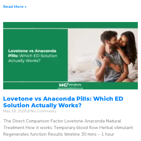
Read More »
Lovetone vs Anaconda Pills: Which ED
Solution Actually Works?
May 18, 2026
No Comments
The Direct Comparison Factor Lovetone Anaconda Natural
Treatment How it works Temporary blood flow Herbal stimulant
Regenerates function Results timeline 30 mins – 1 hour