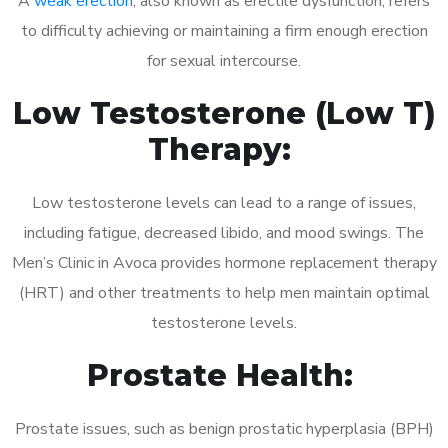
A
weak erection
, also known as erectile dysfunction, refers
to difficulty achieving or maintaining a firm enough erection
for sexual intercourse.
Low Testosterone (Low T)
Therapy:
Low testosterone levels can lead to a range of issues,
including fatigue, decreased libido, and mood swings. The
Men’s Clinic in Avoca provides hormone replacement therapy
(HRT) and other treatments to help men maintain optimal
testosterone levels.
Prostate Health:
Prostate issues, such as benign prostatic hyperplasia (BPH)