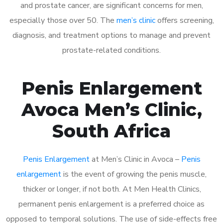
and prostate cancer, are significant concerns for men,
especially those over 50. The
men’s clinic
offers screening,
diagnosis, and treatment options to manage and prevent
prostate-related conditions.
Penis Enlargement
Avoca Men’s Clinic,
South Africa
Penis Enlargement
at Men’s Clinic in Avoca –
Penis
enlargement
is the event of growing the penis muscle,
thicker or longer, if not both. At Men Health Clinics,
permanent penis enlargement is a preferred choice as
opposed to temporal solutions. The use of side-effects free