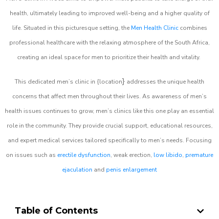
health, ultimately leading to improved well-being and a higher quality of
life. Situated in this picturesque setting, the
Men Health Clinic
combines
professional healthcare with the relaxing atmosphere of the South Africa,
creating an ideal space for men to prioritize their health and vitality.
}
This dedicated men’s clinic in {location
addresses the unique health
concerns that affect men throughout their lives. As awareness of men’s
health issues continues to grow, men’s clinics like this one play an essential
role in the community. They provide crucial support, educational resources,
and expert medical services tailored specifically to men’s needs. Focusing
on issues such as
erectile dysfunction
, weak erection,
low libido
,
premature
ejaculation
and
penis enlargement
Table of Contents