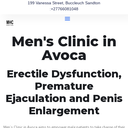
199 Vanessa Street, Buccleuch Sandton
:+27766081048
Men's Clinic in
Avoca
Erectile Dysfunction,
Premature
Ejaculation and Penis
Enlargement
Men’s Clinic in Avoca aims to empower male patients to take charge of their