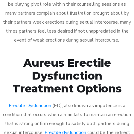
be playing pivot role within their counselling sessions as
many partners complain about frustration brought about by
their partners weak erections during sexual intercourse, many
times partners feel less desired if not unappreciated in the
event of weak erections during sexual intercourse.
Aureus Erectile
Dysfunction
Treatment Options
Erectile Dysfunction
(ED), also known as impotence is a
condition that occurs when a man fails to maintain an erection
that is strong or firm enough to satisfy both partners during
sexual intercourse.
Erectile dysfunction
could be the indirect