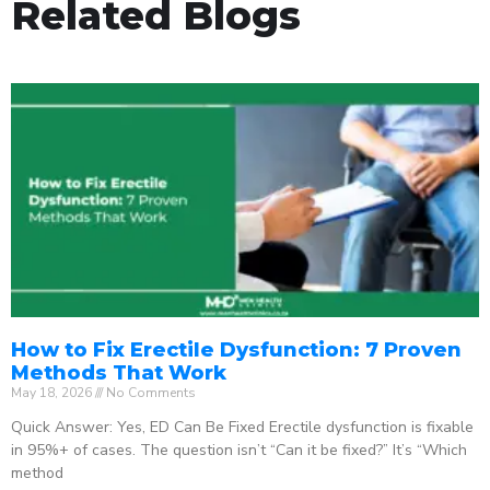
Related Blogs
How to Fix Erectile Dysfunction: 7 Proven
Methods That Work
May 18, 2026
No Comments
Quick Answer: Yes, ED Can Be Fixed Erectile dysfunction is fixable
in 95%+ of cases. The question isn’t “Can it be fixed?” It’s “Which
method