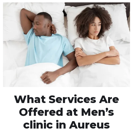
What Services Are
Offered at Men’s
clinic in Aureus