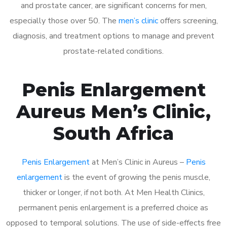
and prostate cancer, are significant concerns for men,
especially those over 50. The
men’s clinic
offers screening,
diagnosis, and treatment options to manage and prevent
prostate-related conditions.
Penis Enlargement
Aureus Men’s Clinic,
South Africa
Penis Enlargement
at Men’s Clinic in Aureus –
Penis
enlargement
is the event of growing the penis muscle,
thicker or longer, if not both. At Men Health Clinics,
permanent penis enlargement is a preferred choice as
opposed to temporal solutions. The use of side-effects free