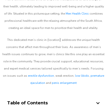
their health, ultimately leading to improved well-being and a higher quality
of life. Situated in this picturesque setting, the
Men Health Clinic
combines
professional healthcare with the relaxing atmosphere of the South Africa,
creating an ideal space for men to prioritize their health and vitality.
}
This dedicated men’s clinic in {location
addresses the unique health
concerns that affect men throughout their lives. As awareness of men’s
health issues continues to grow, men’s clinics like this one play an essential
role in the community. They provide crucial support, educational resources,
and expert medical services tailored specifically to men’s needs. Focusing
on issues such as
erectile dysfunction
, weak erection,
low libido
,
premature
ejaculation
and
penis enlargement
Table of Contents