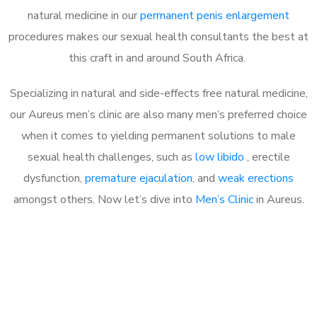
natural medicine in our
permanent penis enlargement
procedures makes our sexual health consultants the best at
this craft in and around South Africa.
Specializing in natural and side-effects free natural medicine,
our Aureus men’s clinic are also many men’s preferred choice
when it comes to yielding permanent solutions to male
sexual health challenges, such as
low libido
, erectile
dysfunction,
premature ejaculation
, and
weak erections
amongst others. Now let’s dive into
Men’s Clinic
in Aureus.