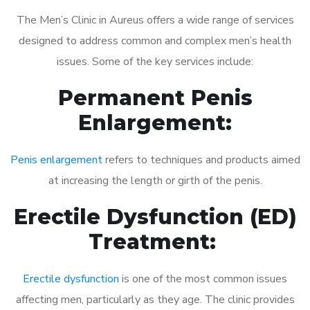
The Men’s Clinic in Aureus offers a wide range of services
designed to address common and complex men’s health
issues. Some of the key services include:
Permanent Penis
Enlargement:
Penis enlargement
refers to techniques and products aimed
at increasing the length or girth of the penis.
Erectile Dysfunction (ED)
Treatment:
Erectile dysfunction
is one of the most common issues
affecting men, particularly as they age. The clinic provides