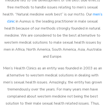
medicine led to the development of the best side effects
free methods to handle issues relating to men’s sexual
health. “Natural medicine work best” is our motto. Our
men’s
clinic
in Aureus is the leading practitioner in male sexual
health because of our methods strongly founded in natural
medicine. We are considered to be the best alternative to
western medical solutions to male sexual health issues by
men in Africa, North America, South America, Asia, Australia
and Europe.
Men’s Health Clinics as an entity was founded in 2003 as an
alternative to western medical solutions in dealing with
men’s sexual health issues. Amazingly, the entity has grown
tremendously over the years. For many years men have
complained about western medicine not being the best
solution to their male sexual health related issues. Thus,