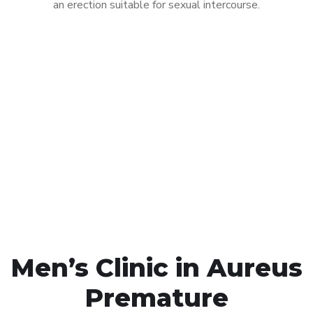
an erection suitable for sexual intercourse.
Call MHC Today 076 608
1048
Click the button below to Book an appointment
Book Appointment
Men’s Clinic in Aureus
Premature