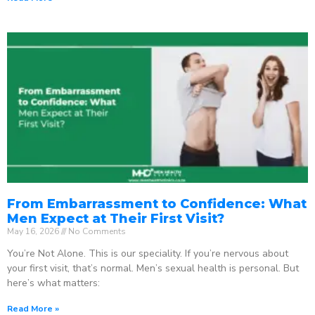
From Embarrassment to Confidence: What
Men Expect at Their First Visit?
May 16, 2026
No Comments
You’re Not Alone. This is our speciality. If you’re nervous about
your first visit, that’s normal. Men’s sexual health is personal. But
here’s what matters:
Read More »