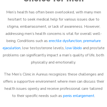
Men’s health has often been overlooked, with many men
hesitant to seek medical help for various issues due to
stigma, embarrassment, or lack of awareness. However,
addressing men’s health concerns is vital for overall well-
being. Conditions such as
erectile dysfunction
,
premature
ejaculation
, low testosterone levels,
low libido
and prostate
problems can significantly impact a man’s quality of life, both
physically and emotionally.
The Men’s Clinic in Aureus recognizes these challenges and
offers a supportive environment where men can discuss their
health issues openly and receive professional care tailored
to their specific needs such as
penis enlargement
.