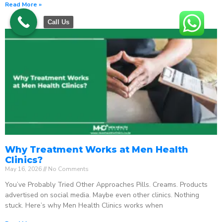
Read More »
Call Us
Why Treatment Works at Men Health
Clinics?
May 16, 2026
No Comments
You’ve Probably Tried Other Approaches Pills. Creams. Products
advertised on social media. Maybe even other clinics. Nothing
stuck. Here’s why Men Health Clinics works when