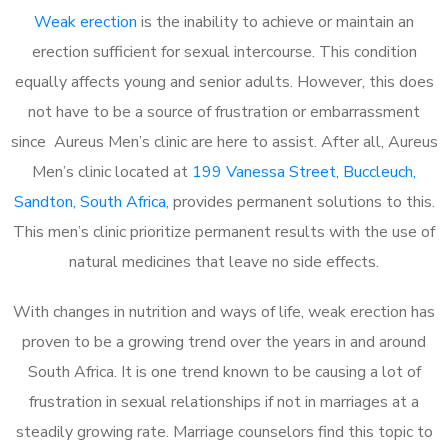
Weak erection
is the inability to achieve or maintain an
erection sufficient for sexual intercourse. This condition
equally affects young and senior adults. However, this does
not have to be a source of frustration or embarrassment
since Aureus Men’s clinic are here to assist. After all, Aureus
Men’s clinic located at
199 Vanessa Street, Buccleuch,
Sandton, South Africa
, provides permanent solutions to this.
This men’s clinic prioritize permanent results with the use of
natural medicines that leave no side effects.
With changes in nutrition and ways of life, weak erection has
proven to be a growing trend over the years in and around
South Africa. It is one trend known to be causing a lot of
frustration in sexual relationships if not in marriages at a
steadily growing rate. Marriage counselors find this topic to