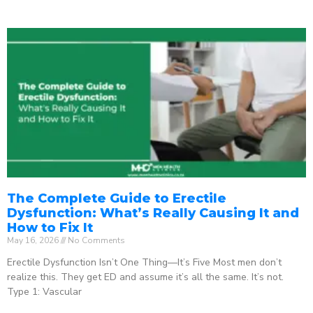
The Complete Guide to Erectile
Dysfunction: What’s Really Causing It and
How to Fix It
May 16, 2026
No Comments
Erectile Dysfunction Isn’t One Thing—It’s Five Most men don’t
realize this. They get ED and assume it’s all the same. It’s not.
Type 1: Vascular