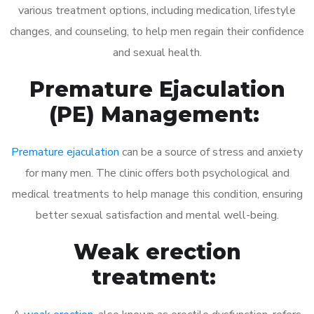
various treatment options, including medication, lifestyle
changes, and counseling, to help men regain their confidence
and sexual health.
Premature Ejaculation
(PE) Management:
Premature ejaculation
can be a source of stress and anxiety
for many men. The clinic offers both psychological and
medical treatments to help manage this condition, ensuring
better sexual satisfaction and mental well-being.
Weak erection
treatment: