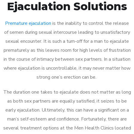
Ejaculation Solutions
Premature ejaculation
is the inability to control the release
of semen during sexual intercourse leading to unsatisfactory
sexual encounter. It is such a turn-off for a man to ejaculate
prematurely as this leaves room for high levels of frustration
in the course of intimacy between sex partners. In a situation
where ejaculation is uncontrollable, it may never matter how
strong one’s erection can be.
The duration one takes to ejaculate does not matter as long
as both sex partners are equally satisfied, it seizes to be
early ejaculation. Ultimately, this can have a significant on a
man’s self-esteem and confidence. Fortunately, there are
several treatment options at the Men Health Clinics located