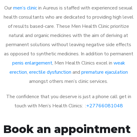
Our
men’s clinic
in Aureus is staffed with experienced sexual
health consultants who are dedicated to providing high level
of results based-care. These Men Health Clinic prioritize
natural and organic medicines with the aim of deriving at
permanent solutions without leaving negative side effects
as opposed to synthetic medicines. In addition to permanent
penis enlargement
, Men Health Clinics excel in
weak
erection
,
erectile dysfunction
and
premature ejaculation
amongst others men’s clinic services.
The confidence that you deserve is just a phone call get in
touch with Men’s Health Clinics: :
+27766081048
Book an appointment