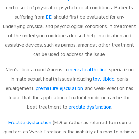
end result of physical or psychological conditions. Patients
suffering from
ED
should first be evaluated for any
underlying physical and psychological conditions. If treatment
of the underlying conditions doesn’t help, medication and
assistive devices, such as pumps, amongst other treatment
can be used to address the issue.
Men’s clinic around
Aureus, a
men’s health clinic
specializing
in male sexual health issues including
low libido
, penis
enlargement,
premature ejaculation
, and weak erection has
found that the application of natural medicine can be the
best treatment to
erectile dysfunction
.
Erectile dysfunction
(ED) or rather as referred to in some
quarters as Weak Erection is the inability of a man to achieve