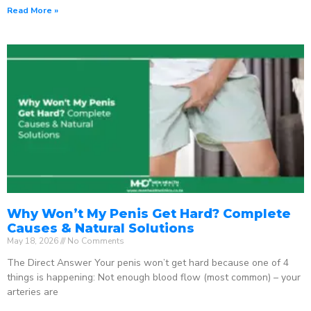
Read More »
Why Won’t My Penis Get Hard? Complete
Causes & Natural Solutions
May 18, 2026
No Comments
The Direct Answer Your penis won’t get hard because one of 4
things is happening: Not enough blood flow (most common) – your
arteries are