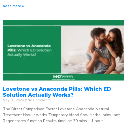
Read More »
Lovetone vs Anaconda Pills: Which ED
Solution Actually Works?
May 18, 2026
No Comments
The Direct Comparison Factor Lovetone Anaconda Natural
Treatment How it works Temporary blood flow Herbal stimulant
Regenerates function Results timeline 30 mins – 1 hour