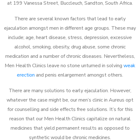
at 199 Vanessa Street, Buccleuch, Sandton, South Africa.
There are several known factors that lead to early
ejaculation amongst men in different age groups. These may
include; age, heart disease, stress, depression, excessive
alcohol, smoking, obesity, drug abuse, some chronic
medication and a number of chronic diseases. Nevertheless,
Men Health Clinics leave no stone unturned in solving
weak
erection
and penis enlargement amongst others.
There are many solutions to early ejaculation. However,
whatever the case might be, our men’s clinic in Aureus opt
for counselling and side effects free solutions. It’s for this
reason that our Men Health Clinics capitalize on natural
medicines that yield permanent results as opposed to
synthetic would be chronic medicines.