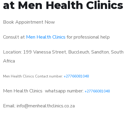
at Men Health Clinics
Book Appointment Now
Consult at
Men Health Clinics
for professional help
Location: 199 Vanessa Street, Buccleuch, Sandton, South
Africa
Men Health Clinics Contact number:
+27766081048
Men Health Clinics
whatsapp number:
+27766081048
Email: info@menhealthclinics.co.za