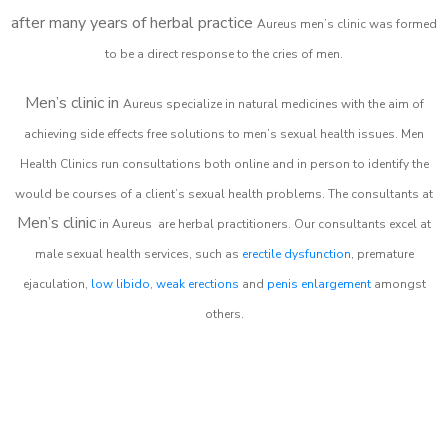
after many years of herbal practice
Aureus m
en’s clinic was formed
to be a direct response to the cries of men.
Men’s clinic in
Aureus
specialize in natural medicines with the aim of
achieving side effects free solutions to men’s sexual health issues. Men
Health Clinics
run consultations both online and in person to identify the
would be courses of a client’s sexual health problems. The consultants at
Men’s clinic
in
Aureus
are herbal practitioners. Our consultants excel at
male sexual health services, such as
erectile dysfunction
, premature
ejaculation,
low libido
,
weak erections
and
penis enlargement
amongst
others.