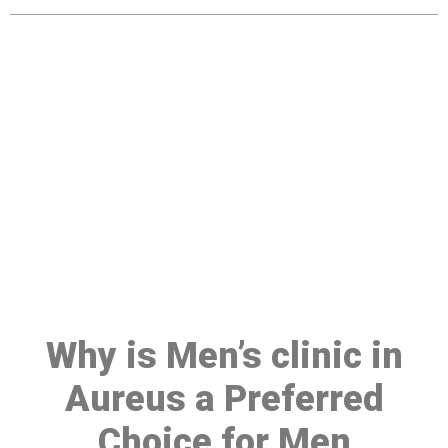
Make a Booking At MHC 076
608 1048
Click the button below to Book an appointment
Book Appointment
Why is Men’s clinic in
Aureus a Preferred
Choice for Men