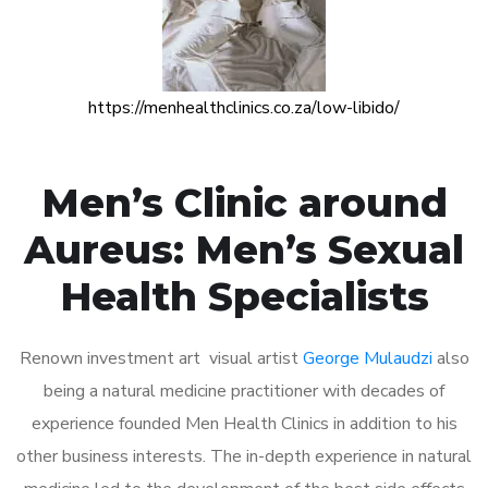
https://menhealthclinics.co.za/low-libido/
Men’s Clinic around
Aureus: Men’s Sexual
Health Specialists
Renown investment art visual artist
George Mulaudzi
also
being a natural medicine practitioner with decades of
experience founded Men Health Clinics in addition to his
other business interests. The in-depth experience in natural