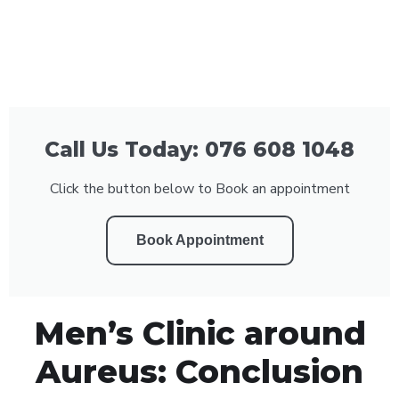
Call Us Today: 076 608 1048
Click the button below to Book an appointment
Book Appointment
Men’s Clinic around
Aureus: Conclusion