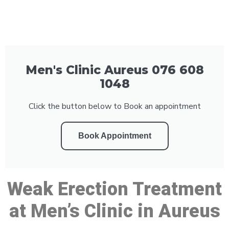
Men's Clinic Aureus 076 608
1048
Click the button below to Book an appointment
Book Appointment
Weak Erection Treatment
at Men’s Clinic in Aureus