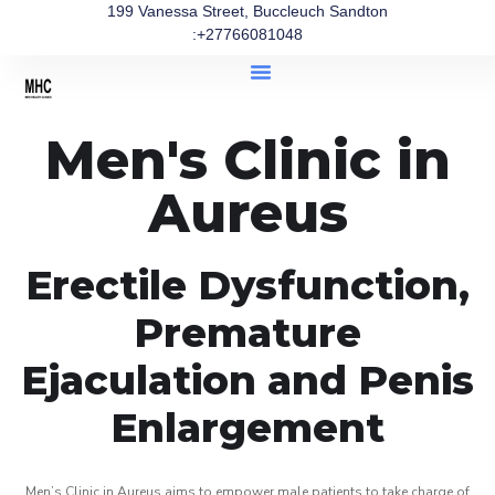
199 Vanessa Street, Buccleuch Sandton
:+27766081048
Men's Clinic in
Aureus
Erectile Dysfunction,
Premature
Ejaculation and Penis
Enlargement
Men’s Clinic in Aureus aims to empower male patients to take charge of