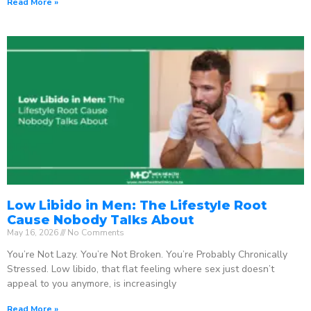
Read More »
Low Libido in Men: The Lifestyle Root
Cause Nobody Talks About
May 16, 2026
No Comments
You’re Not Lazy. You’re Not Broken. You’re Probably Chronically
Stressed. Low libido, that flat feeling where sex just doesn’t
appeal to you anymore, is increasingly
Read More »