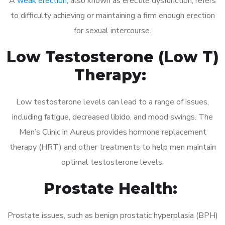
A
weak erection
, also known as erectile dysfunction, refers
to difficulty achieving or maintaining a firm enough erection
for sexual intercourse.
Low Testosterone (Low T)
Therapy:
Low testosterone levels can lead to a range of issues,
including fatigue, decreased libido, and mood swings. The
Men’s Clinic in Aureus provides hormone replacement
therapy (HRT) and other treatments to help men maintain
optimal testosterone levels.
Prostate Health:
Prostate issues, such as benign prostatic hyperplasia (BPH)