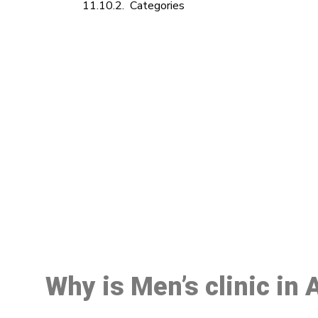
Categories
M
Why is Men’s clinic in