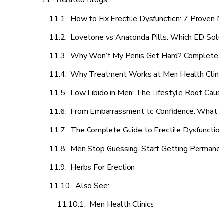
Related Blogs
How to Fix Erectile Dysfunction: 7 Prove
Lovetone vs Anaconda Pills: Which ED Sol
Why Won’t My Penis Get Hard? Complete 
Why Treatment Works at Men Health Clin
Low Libido in Men: The Lifestyle Root Ca
From Embarrassment to Confidence: What M
The Complete Guide to Erectile Dysfunction
Men Stop Guessing. Start Getting Perman
Herbs For Erection
Also See:
Men Health Clinics