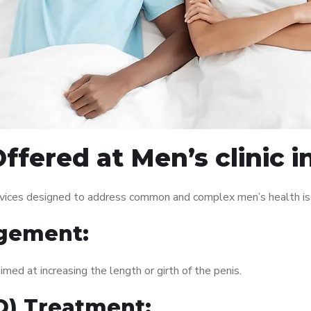
ffered at Men’s clinic 
ervices designed to address common and complex men’s health iss
gement:
med at increasing the length or girth of the penis.
ED) Treatment: