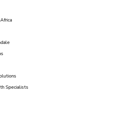
Africa
adale
ns
olutions
th Specialists