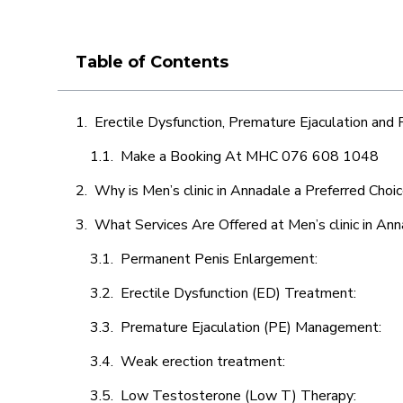
Table of Contents
Erectile Dysfunction, Premature Ejaculation and
Make a Booking At MHC 076 608 1048
Why is Men’s clinic in Annadale a Preferred Choi
What Services Are Offered at Men’s clinic in An
Permanent Penis Enlargement:
Erectile Dysfunction (ED) Treatment:
Premature Ejaculation (PE) Management:
Weak erection treatment:
Low Testosterone (Low T) Therapy: