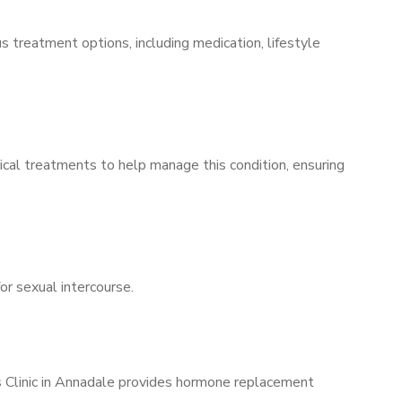
s treatment options, including medication, lifestyle
ical treatments to help manage this condition, ensuring
for sexual intercourse.
’s Clinic in Annadale provides hormone replacement