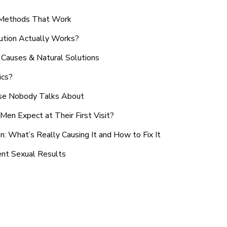
n Methods That Work
ution Actually Works?
Causes & Natural Solutions
ics?
use Nobody Talks About
en Expect at Their First Visit?
: What’s Really Causing It and How to Fix It
ent Sexual Results