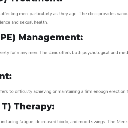
fecting men, particularly as they age. The clinic provides variou
dence and sexual health.
 (PE) Management:
xiety for many men. The clinic offers both psychological and med
nt:
fers to difficulty achieving or maintaining a firm enough erection 
 T) Therapy:
, including fatigue, decreased libido, and mood swings. The Men