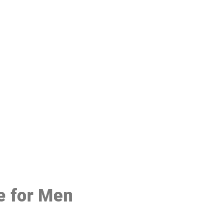
48
e for Men