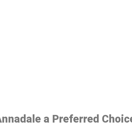
ake a Booking At MHC 076 608 10
Click the button below to Book an appointment
Book Appointment
 Annadale a Preferred Choic