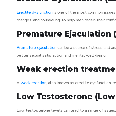
Erectile dysfunction
is one of the most common issues af
changes, and counseling, to help men regain their confi
Premature Ejaculation
Premature ejaculation
can be a source of stress and an
better sexual satisfaction and mental well-being.
Weak erection treatme
A
weak erection
, also known as erectile dysfunction, re
Low Testosterone (Low
Low testosterone levels can lead to a range of issues