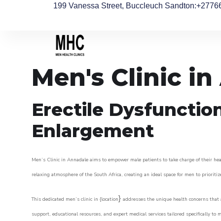
199 Vanessa Street, Buccleuch Sandton
:+2776
Men's Clinic i
Erectile Dysfunctio
Enlargement
Men’s Clinic in Annadale aims to empower male patients to take charge of their heal
relaxing atmosphere of the South Africa, creating an ideal space for men to prioritiz
}
This dedicated men’s clinic in {location
addresses the unique health concerns that a
support, educational resources, and expert medical services tailored specifically t