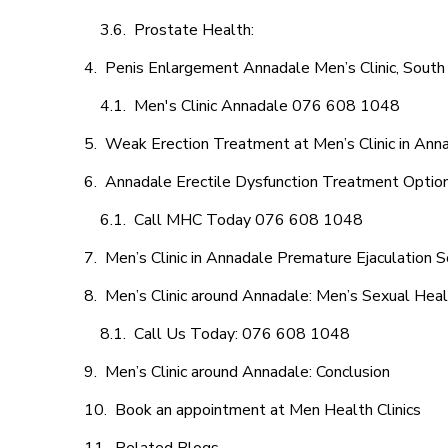
Prostate Health:
Penis Enlargement Annadale Men’s Clinic, South 
Men's Clinic Annadale 076 608 1048
Weak Erection Treatment at Men’s Clinic in Ann
Annadale Erectile Dysfunction Treatment Optio
Call MHC Today 076 608 1048
Men’s Clinic in Annadale Premature Ejaculation S
Men’s Clinic around Annadale: Men’s Sexual Heal
Call Us Today: 076 608 1048
Men’s Clinic around Annadale: Conclusion
Book an appointment at Men Health Clinics