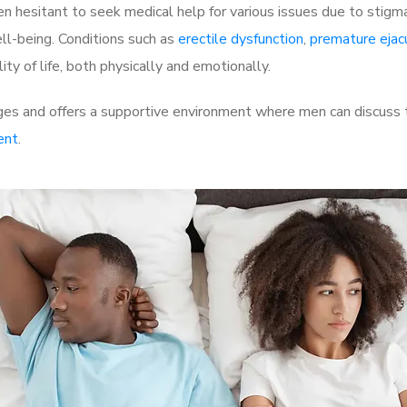
 hesitant to seek medical help for various issues due to stigm
ell-being. Conditions such as
erectile dysfunction
,
premature ejac
ty of life, both physically and emotionally.
es and offers a supportive environment where men can discuss th
ent
.