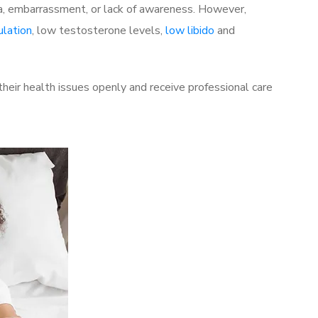
a, embarrassment, or lack of awareness. However,
ulation
, low testosterone levels,
low libido
and
eir health issues openly and receive professional care