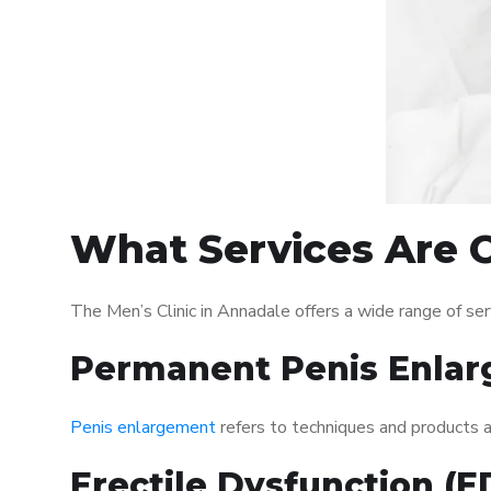
What Services Are O
The Men’s Clinic in Annadale offers a wide range of s
Permanent Penis Enlar
Penis enlargement
refers to techniques and products ai
Erectile Dysfunction (