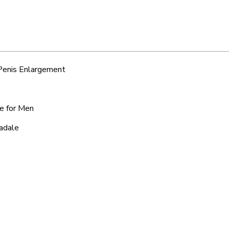
 Penis Enlargement
ce for Men
nadale