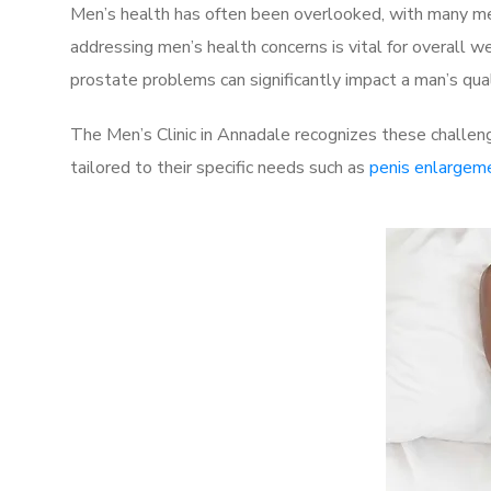
Men’s health has often been overlooked, with many men
addressing men’s health concerns is vital for overall w
prostate problems can significantly impact a man’s quali
The Men’s Clinic in Annadale recognizes these challeng
tailored to their specific needs such as
penis enlargem