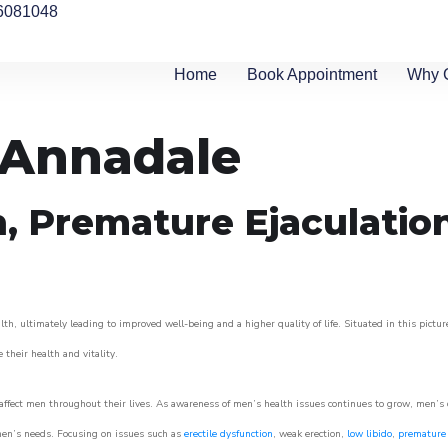
6081048
Home
Book Appointment
Why 
n Annadale
n, Premature Ejaculatio
th, ultimately leading to improved well-being and a higher quality of life. Situated in this pictu
e their health and vitality.
ffect men throughout their lives. As awareness of men’s health issues continues to grow, men’s cli
o men’s needs. Focusing on issues such as
erectile dysfunction
, weak erection,
low libido
,
premature 