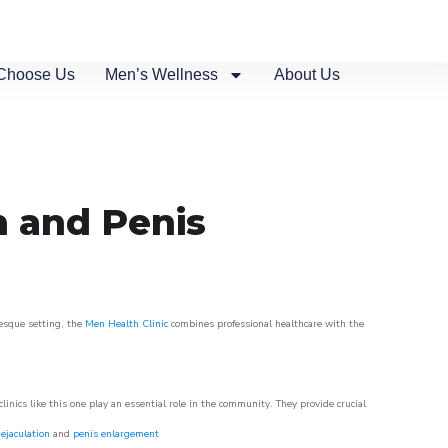
Choose Us
Men’s Wellness
About Us
n and Penis
resque setting, the
Men Health Clinic
combines professional healthcare with the
nics like this one play an essential role in the community. They provide crucial
ejaculation
and
penis enlargement