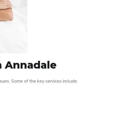
in Annadale
ues. Some of the key services include: