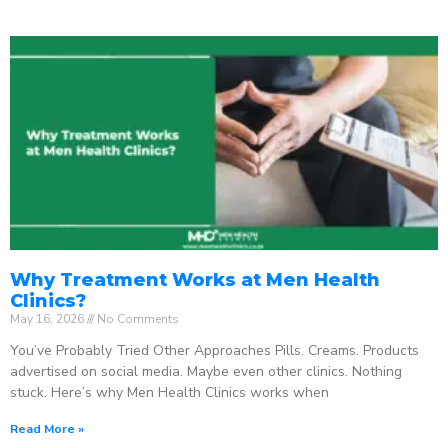
Why Treatment Works at Men Health
Clinics?
May 16, 2026
No Comments
You’ve Probably Tried Other Approaches Pills. Creams. Products
advertised on social media. Maybe even other clinics. Nothing
stuck. Here’s why Men Health Clinics works when
Read More »