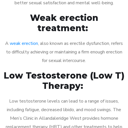
better sexual satisfaction and mental well-being.
Weak erection
treatment:
A
weak erection
, also known as erectile dysfunction, refers
to difficulty achieving or maintaining a firm enough erection
for sexual intercourse.
Low Testosterone (Low T)
Therapy:
Low testosterone levels can lead to a range of issues,
including fatigue, decreased libido, and mood swings. The
Men’s Clinic in Allandaleridge West provides hormone
replacement therapy (HRT) and other treatments to help