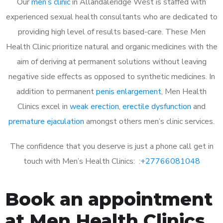
Our
men’s clinic
in Allandaleridge West is staffed with
experienced sexual health consultants who are dedicated to
providing high level of results based-care. These Men
Health Clinic prioritize natural and organic medicines with the
aim of deriving at permanent solutions without leaving
negative side effects as opposed to synthetic medicines. In
addition to permanent
penis enlargement
, Men Health
Clinics excel in
weak erection
,
erectile dysfunction
and
premature ejaculation
amongst others men’s clinic services.
The confidence that you deserve is just a phone call get in
touch with Men’s Health Clinics: :
+27766081048
Book an appointment
at Men Health Clinics