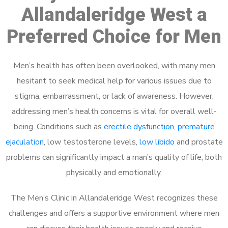
Allandaleridge West a
Preferred Choice for Men
Men’s health has often been overlooked, with many men
hesitant to seek medical help for various issues due to
stigma, embarrassment, or lack of awareness. However,
addressing men’s health concerns is vital for overall well-
being. Conditions such as
erectile dysfunction
,
premature
ejaculation
, low testosterone levels,
low libido
and prostate
problems can significantly impact a man’s quality of life, both
physically and emotionally.
The Men’s Clinic in Allandaleridge West recognizes these
challenges and offers a supportive environment where men