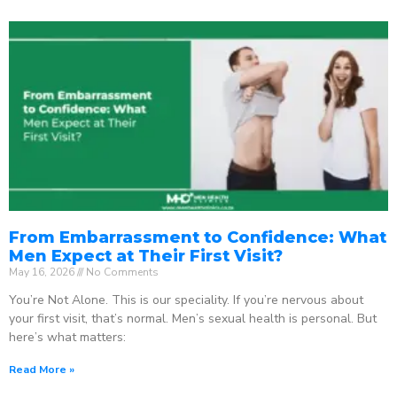
From Embarrassment to Confidence: What
Men Expect at Their First Visit?
May 16, 2026
No Comments
You’re Not Alone. This is our speciality. If you’re nervous about
your first visit, that’s normal. Men’s sexual health is personal. But
here’s what matters:
Read More »