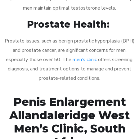
men maintain optimal testosterone levels.
Prostate Health:
Prostate issues, such as benign prostatic hyperplasia (BPH)
and prostate cancer, are significant concerns for men,
especially those over 50. The
men’s clinic
offers screening,
diagnosis, and treatment options to manage and prevent
prostate-related conditions.
Penis Enlargement
Allandaleridge West
Men’s Clinic, South