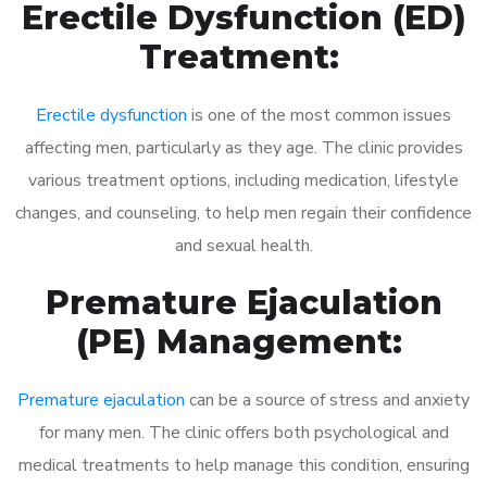
Erectile Dysfunction (ED)
Treatment:
Erectile dysfunction
is one of the most common issues
affecting men, particularly as they age. The clinic provides
various treatment options, including medication, lifestyle
changes, and counseling, to help men regain their confidence
and sexual health.
Premature Ejaculation
(PE) Management:
Premature ejaculation
can be a source of stress and anxiety
for many men. The clinic offers both psychological and
medical treatments to help manage this condition, ensuring