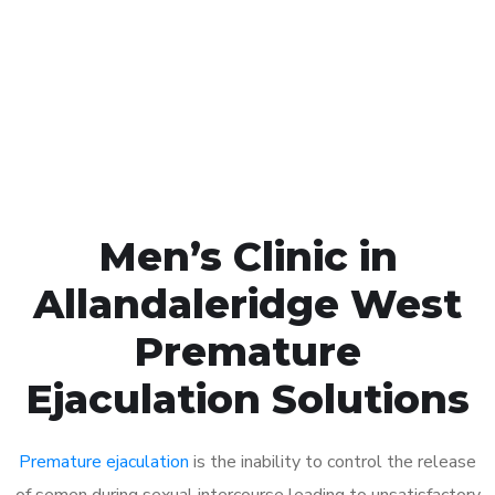
1048
Click the button below to Book an appointment
Book Appointment
Men’s Clinic in
Allandaleridge West
Premature
Ejaculation Solutions
Premature ejaculation
is the inability to control the release
of semen during sexual intercourse leading to unsatisfactory