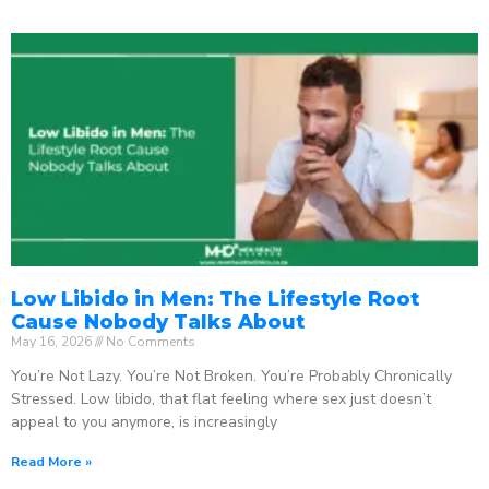
Low Libido in Men: The Lifestyle Root
Cause Nobody Talks About
May 16, 2026
No Comments
You’re Not Lazy. You’re Not Broken. You’re Probably Chronically
Stressed. Low libido, that flat feeling where sex just doesn’t
appeal to you anymore, is increasingly
Read More »