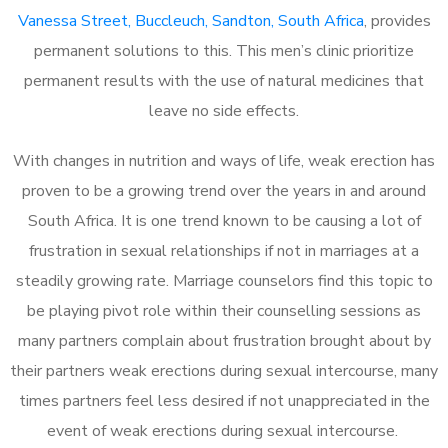
Vanessa Street, Buccleuch, Sandton, South Africa
, provides
permanent solutions to this. This men’s clinic prioritize
permanent results with the use of natural medicines that
leave no side effects.
With changes in nutrition and ways of life, weak erection has
proven to be a growing trend over the years in and around
South Africa. It is one trend known to be causing a lot of
frustration in sexual relationships if not in marriages at a
steadily growing rate. Marriage counselors find this topic to
be playing pivot role within their counselling sessions as
many partners complain about frustration brought about by
their partners weak erections during sexual intercourse, many
times partners feel less desired if not unappreciated in the
event of weak erections during sexual intercourse.