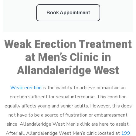
Book Appointment
Weak Erection Treatment
at Men’s Clinic in
Allandaleridge West
Weak erection
is the inability to achieve or maintain an
erection sufficient for sexual intercourse. This condition
equally affects young and senior adults. However, this does
not have to be a source of frustration or embarrassment
since Allandaleridge West Men’s clinic are here to assist.
After all, Allandaleridge West Men’s clinic located at
199