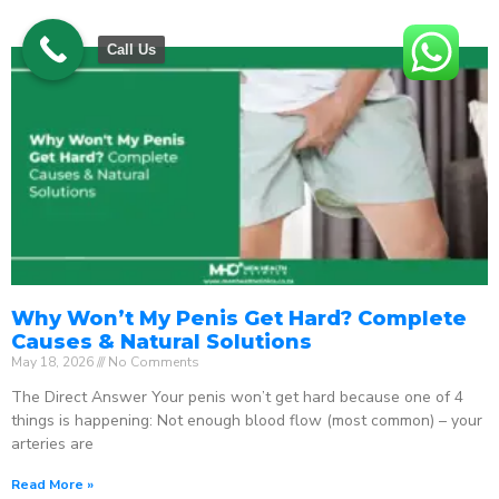
Call Us
Why Won’t My Penis Get Hard? Complete
Causes & Natural Solutions
May 18, 2026
No Comments
The Direct Answer Your penis won’t get hard because one of 4
things is happening: Not enough blood flow (most common) – your
arteries are
Read More »