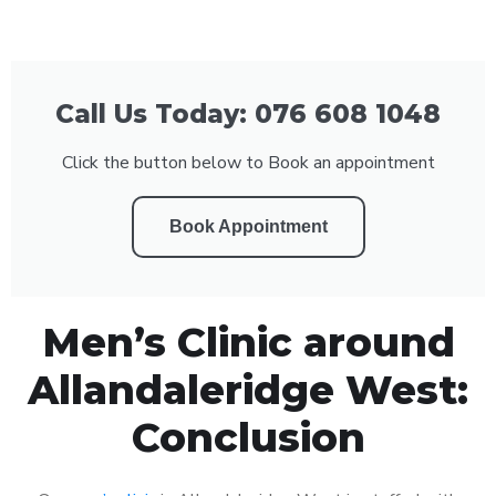
Call Us Today: 076 608 1048
Click the button below to Book an appointment
Book Appointment
Men’s Clinic around
Allandaleridge West:
Conclusion