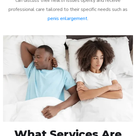
can discuss their health issues openly and receive
professional care tailored to their specific needs such as
penis enlargement
.
What Services Are