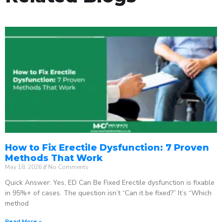
How to Fix Erectile Dysfunction: 7 Proven
Methods That Work
May 18, 2026
No Comments
Quick Answer: Yes, ED Can Be Fixed Erectile dysfunction is fixable
in 95%+ of cases. The question isn’t “Can it be fixed?” It’s “Which
method
Read More »