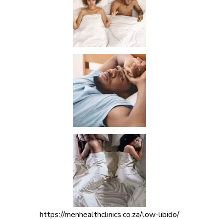
https://menhealthclinics.co.za/low-libido/