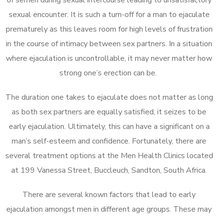
sexual encounter. It is such a turn-off for a man to ejaculate
prematurely as this leaves room for high levels of frustration
in the course of intimacy between sex partners. In a situation
where ejaculation is uncontrollable, it may never matter how
strong one’s erection can be.
The duration one takes to ejaculate does not matter as long
as both sex partners are equally satisfied, it seizes to be
early ejaculation. Ultimately, this can have a significant on a
man’s self-esteem and confidence. Fortunately, there are
several treatment options at the Men Health Clinics located
at 199 Vanessa Street, Buccleuch, Sandton, South Africa.
There are several known factors that lead to early
ejaculation amongst men in different age groups. These may