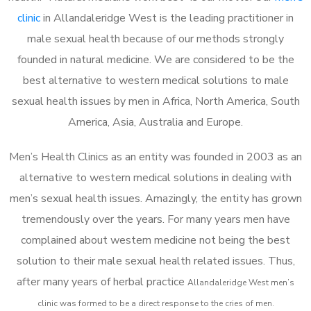
clinic
in Allandaleridge West is the leading practitioner in
male sexual health because of our methods strongly
founded in natural medicine. We are considered to be the
best alternative to western medical solutions to male
sexual health issues by men in Africa, North America, South
America, Asia, Australia and Europe.
Men’s Health Clinics as an entity was founded in 2003 as an
alternative to western medical solutions in dealing with
men’s sexual health issues. Amazingly, the entity has grown
tremendously over the years. For many years men have
complained about western medicine not being the best
solution to their male sexual health related issues. Thus,
after many years of herbal practice
Allandaleridge West m
en’s
clinic was formed to be a direct response to the cries of men.