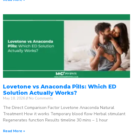
Lovetone vs Anaconda Pills: Which ED
Solution Actually Works?
May 18, 2026
No Comments
The Direct Comparison Factor Lovetone Anaconda Natural
Treatment How it works Temporary blood flow Herbal stimulant
Regenerates function Results timeline 30 mins – 1 hour
Read More »