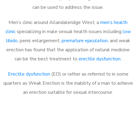
can be used to address the issue.
Men’s clinic around
Allandaleridge West, a
men’s health
clinic
specializing in male sexual health issues including
low
libido
, penis enlargement,
premature ejaculation
, and weak
erection has found that the application of natural medicine
can be the best treatment to
erectile dysfunction
.
Erectile dysfunction
(ED) or rather as referred to in some
quarters as Weak Erection is the inability of a man to achieve
an erection suitable for sexual intercourse.
Call MHC Today 076 608