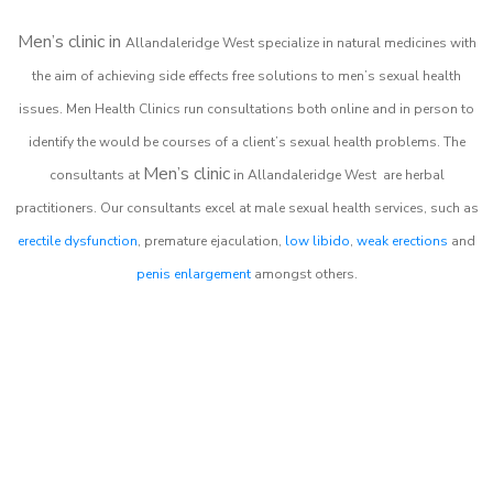
Men’s clinic in
Allandaleridge West
specialize in natural medicines with
the aim of achieving side effects free solutions to men’s sexual health
issues. Men Health Clinics
run consultations both online and in person to
identify the would be courses of a client’s sexual health problems. The
Men’s clinic
consultants at
in
Allandaleridge West
are herbal
practitioners. Our consultants excel at male sexual health services, such as
erectile dysfunction
, premature ejaculation,
low libido
,
weak erections
and
penis enlargement
amongst others.