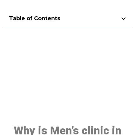
Table of Contents
Make a Booking At MHC 076
608 1048
Click the button below to Book an appointment
Book Appointment
Why is Men’s clinic in