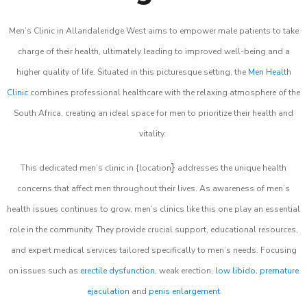
Men’s Clinic in Allandaleridge West aims to empower male patients to take
charge of their health, ultimately leading to improved well-being and a
higher quality of life. Situated in this picturesque setting, the
Men Health
Clinic
combines professional healthcare with the relaxing atmosphere of the
South Africa, creating an ideal space for men to prioritize their health and
vitality.
}
This dedicated men’s clinic in {location
addresses the unique health
concerns that affect men throughout their lives. As awareness of men’s
health issues continues to grow, men’s clinics like this one play an essential
role in the community. They provide crucial support, educational resources,
and expert medical services tailored specifically to men’s needs. Focusing
on issues such as
erectile dysfunction
, weak erection,
low libido
,
premature
ejaculation
and
penis enlargement