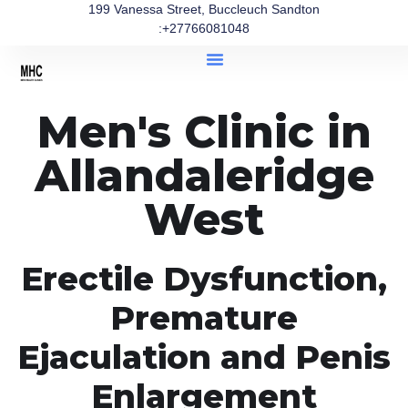
199 Vanessa Street, Buccleuch Sandton
:+27766081048
Men's Clinic in
Allandaleridge
West
Erectile Dysfunction,
Premature
Ejaculation and Penis
Enlargement