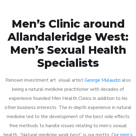
Men’s Clinic around
Allandaleridge West:
Men’s Sexual Health
Specialists
Renown investment art visual artist
George Mulaudzi
also
being a natural medicine practitioner with decades of
experience founded Men Health Clinics in addition to his
other business interests. The in-depth experience in natural
medicine led to the development of the best side effects
free methods to handle issues relating to men’s sexual
health. “Natural medicine work best” is our motto. Our
men’s