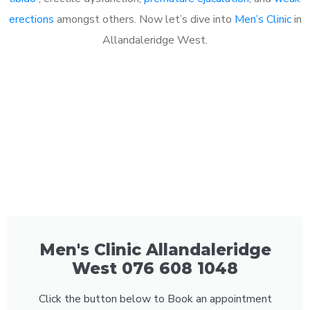
erections
amongst others. Now let’s dive into
Men’s Clinic
in
Allandaleridge West.
Men's Clinic Allandaleridge
West 076 608 1048
Click the button below to Book an appointment