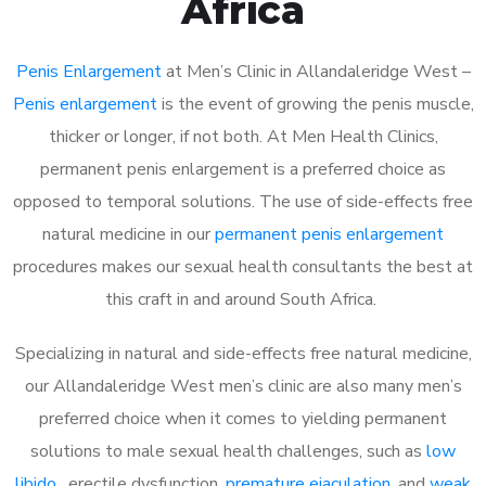
Africa
Penis Enlargement
at Men’s Clinic in Allandaleridge West –
Penis enlargement
is the event of growing the penis muscle,
thicker or longer, if not both. At Men Health Clinics,
permanent penis enlargement is a preferred choice as
opposed to temporal solutions. The use of side-effects free
natural medicine in our
permanent penis enlargement
procedures makes our sexual health consultants the best at
this craft in and around South Africa.
Specializing in natural and side-effects free natural medicine,
our Allandaleridge West men’s clinic are also many men’s
preferred choice when it comes to yielding permanent
solutions to male sexual health challenges, such as
low
libido
, erectile dysfunction,
premature ejaculation
, and
weak