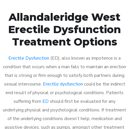
Allandaleridge West
Erectile Dysfunction
Treatment Options
Erectile Dysfunction
(ED), also known as impotence is a
condition that occurs when a man fails to maintain an erection
that is strong or firm enough to satisfy both partners during
sexual intercourse.
Erectile dysfunction
could be the indirect
end result of physical or psychological conditions. Patients
suffering from
ED
should first be evaluated for any
underlying physical and psychological conditions. If treatment
of the underlying conditions doesn’t help, medication and
assistive devices, such as pumps, amongst other treatment