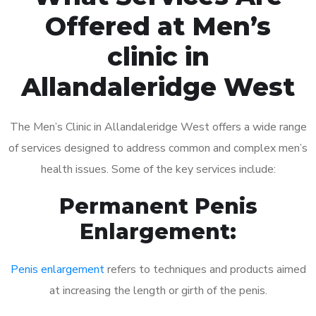
Offered at Men’s
clinic in
Allandaleridge West
The Men’s Clinic in Allandaleridge West offers a wide range
of services designed to address common and complex men’s
health issues. Some of the key services include:
Permanent Penis
Enlargement:
Penis enlargement
refers to techniques and products aimed
at increasing the length or girth of the penis.