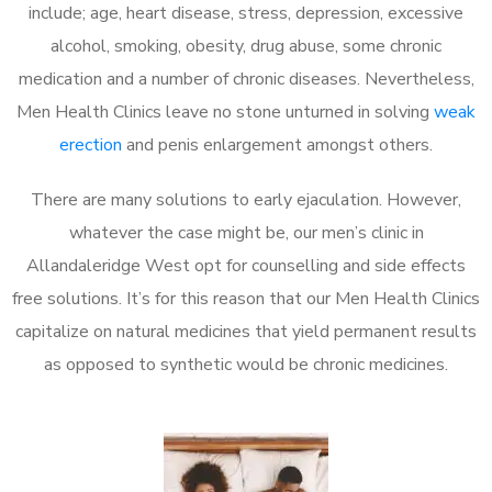
include; age, heart disease, stress, depression, excessive
alcohol, smoking, obesity, drug abuse, some chronic
medication and a number of chronic diseases. Nevertheless,
Men Health Clinics leave no stone unturned in solving
weak
erection
and penis enlargement amongst others.
There are many solutions to early ejaculation. However,
whatever the case might be, our men’s clinic in
Allandaleridge West opt for counselling and side effects
free solutions. It’s for this reason that our Men Health Clinics
capitalize on natural medicines that yield permanent results
as opposed to synthetic would be chronic medicines.