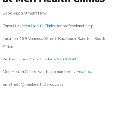
Book Appointment Now
Consult at
Men Health Clinics
for professional help
Location: 199 Vanessa Street, Buccleuch, Sandton, South
Africa
Men Health Clinics Contact number:
+27766081048
Men Health Clinics
whatsapp number:
+27766081048
Email: info@menhealthclinics.co.za