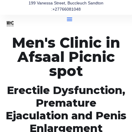
199 Vanessa Street, Buccleuch Sandton
:+27766081048
Men's Clinic in
Afsaal Picnic
spot
Erectile Dysfunction,
Premature
Ejaculation and Penis
Enlargement