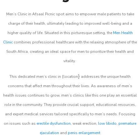
Men’s Clinic in Afsaal Picnic spot aims to empower male patients to take
charge of their health, ultimately leading to improved well-being and a
higher quality of life. Situated in this picturesque setting, the
Men Health
Clinic
combines professional healthcare with the relaxing atmosphere of the
South Africa, creating an ideal space for men to prioritize their health and
vitality.
}
This dedicated men’s clinic in {location
addresses the unique health
concerns that affect men throughout their lives. As awareness of men’s
health issues continues to grow, men’s clinics like this one play an essential
role in the community. They provide crucial support, educational resources,
and expert medical services tailored specifically to men’s needs. Focusing
on issues such as
erectile dysfunction
, weak erection,
low libido
,
premature
ejaculation
and
penis enlargement