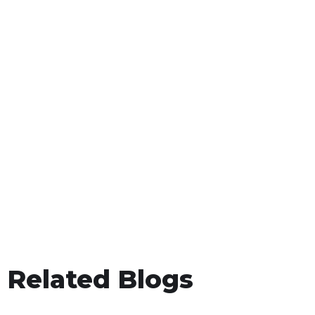
Related Blogs