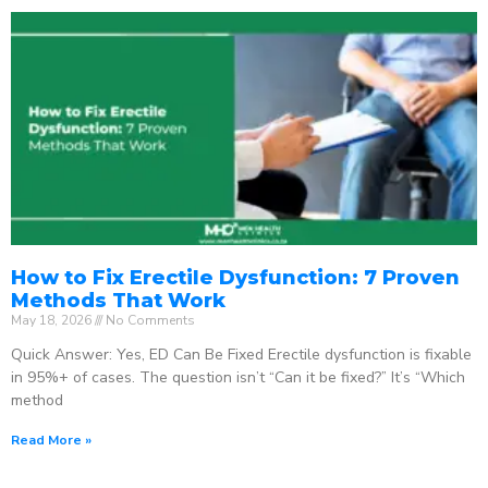
How to Fix Erectile Dysfunction: 7 Proven
Methods That Work
May 18, 2026
No Comments
Quick Answer: Yes, ED Can Be Fixed Erectile dysfunction is fixable
in 95%+ of cases. The question isn’t “Can it be fixed?” It’s “Which
method
Read More »