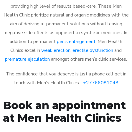
providing high level of results based-care. These Men
Health Clinic prioritize natural and organic medicines with the
aim of deriving at permanent solutions without leaving
negative side effects as opposed to synthetic medicines. In
addition to permanent
penis enlargement
, Men Health
Clinics excel in
weak erection
,
erectile dysfunction
and
premature ejaculation
amongst others men’s clinic services.
The confidence that you deserve is just a phone call get in
touch with Men’s Health Clinics: :
+27766081048
Book an appointment
at Men Health Clinics