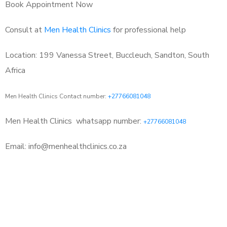
Book Appointment Now
Consult at
Men Health Clinics
for professional help
Location: 199 Vanessa Street, Buccleuch, Sandton, South
Africa
Men Health Clinics Contact number:
+27766081048
Men Health Clinics
whatsapp number:
+27766081048
Email: info@menhealthclinics.co.za