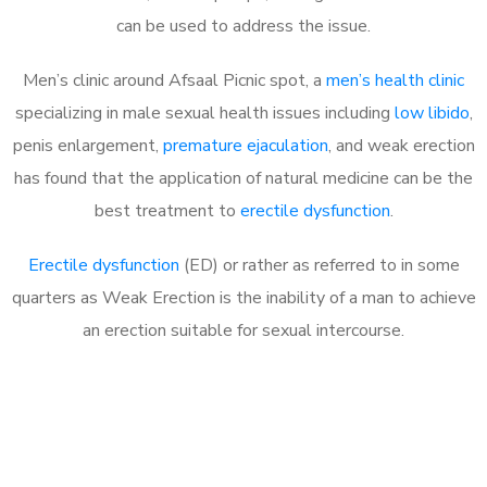
can be used to address the issue.
Men’s clinic around
Afsaal Picnic spot, a
men’s health clinic
specializing in male sexual health issues including
low libido
,
penis enlargement,
premature ejaculation
, and weak erection
has found that the application of natural medicine can be the
best treatment to
erectile dysfunction
.
Erectile dysfunction
(ED) or rather as referred to in some
quarters as Weak Erection is the inability of a man to achieve
an erection suitable for sexual intercourse.
Call MHC Today 076 608