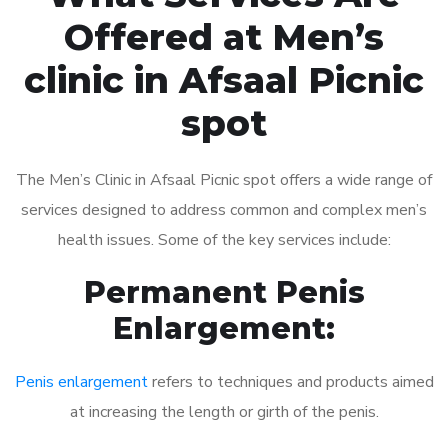
Offered at Men’s
clinic in Afsaal Picnic
spot
The Men’s Clinic in Afsaal Picnic spot offers a wide range of
services designed to address common and complex men’s
health issues. Some of the key services include:
Permanent Penis
Enlargement:
Penis enlargement
refers to techniques and products aimed
at increasing the length or girth of the penis.