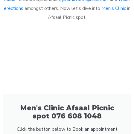
erections
amongst others. Now let’s dive into
Men’s Clinic
in
Afsaal Picnic spot.
Men's Clinic Afsaal Picnic
spot 076 608 1048
Click the button below to Book an appointment