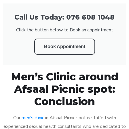
Call Us Today: 076 608 1048
Click the button below to Book an appointment
Book Appointment
Men’s Clinic around
Afsaal Picnic spot:
Conclusion
Our
men’s clinic
in Afsaal Picnic spot is staffed with
experienced sexual health consultants who are dedicated to