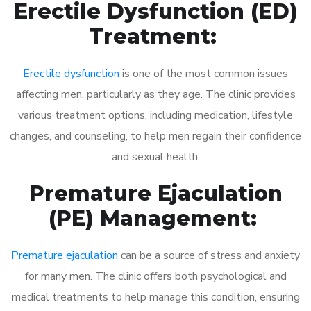
Erectile Dysfunction (ED)
Treatment:
Erectile dysfunction
is one of the most common issues
affecting men, particularly as they age. The clinic provides
various treatment options, including medication, lifestyle
changes, and counseling, to help men regain their confidence
and sexual health.
Premature Ejaculation
(PE) Management:
Premature ejaculation
can be a source of stress and anxiety
for many men. The clinic offers both psychological and
medical treatments to help manage this condition, ensuring