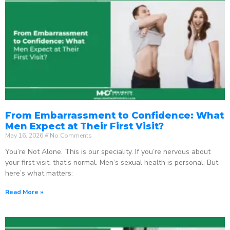
From Embarrassment to Confidence: What
Men Expect at Their First Visit?
May 16, 2026
No Comments
You’re Not Alone. This is our speciality. If you’re nervous about
your first visit, that’s normal. Men’s sexual health is personal. But
here’s what matters:
Read More »