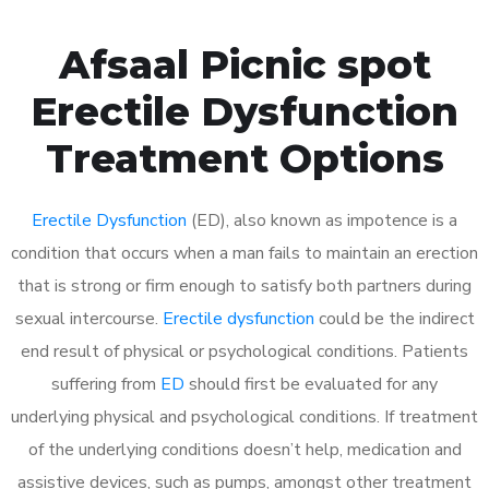
Afsaal Picnic spot
Erectile Dysfunction
Treatment Options
Erectile Dysfunction
(ED), also known as impotence is a
condition that occurs when a man fails to maintain an erection
that is strong or firm enough to satisfy both partners during
sexual intercourse.
Erectile dysfunction
could be the indirect
end result of physical or psychological conditions. Patients
suffering from
ED
should first be evaluated for any
underlying physical and psychological conditions. If treatment
of the underlying conditions doesn’t help, medication and
assistive devices, such as pumps, amongst other treatment