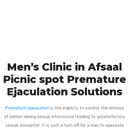
1048
Click the button below to Book an appointment
Book Appointment
Men’s Clinic in Afsaal
Picnic spot Premature
Ejaculation Solutions
Premature ejaculation
is the inability to control the release
of semen during sexual intercourse leading to unsatisfactory
sexual encounter. It is such a turn-off for a man to ejaculate