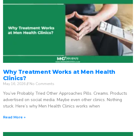
Why Treatment Works at Men Health
Clinics?
May 16, 2026
No Comments
You’ve Probably Tried Other Approaches Pills. Creams. Products
advertised on social media. Maybe even other clinics. Nothing
stuck. Here’s why Men Health Clinics works when
Read More »