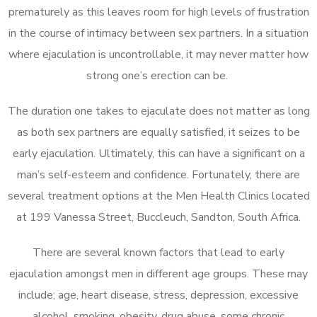
prematurely as this leaves room for high levels of frustration
in the course of intimacy between sex partners. In a situation
where ejaculation is uncontrollable, it may never matter how
strong one’s erection can be.
The duration one takes to ejaculate does not matter as long
as both sex partners are equally satisfied, it seizes to be
early ejaculation. Ultimately, this can have a significant on a
man’s self-esteem and confidence. Fortunately, there are
several treatment options at the Men Health Clinics located
at 199 Vanessa Street, Buccleuch, Sandton, South Africa.
There are several known factors that lead to early
ejaculation amongst men in different age groups. These may
include; age, heart disease, stress, depression, excessive
alcohol, smoking, obesity, drug abuse, some chronic