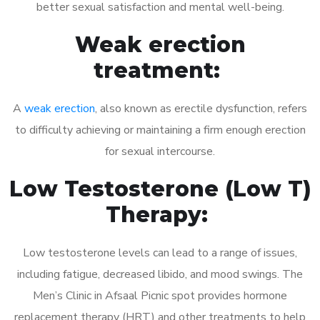
better sexual satisfaction and mental well-being.
Weak erection
treatment:
A
weak erection
, also known as erectile dysfunction, refers
to difficulty achieving or maintaining a firm enough erection
for sexual intercourse.
Low Testosterone (Low T)
Therapy:
Low testosterone levels can lead to a range of issues,
including fatigue, decreased libido, and mood swings. The
Men’s Clinic in Afsaal Picnic spot provides hormone
replacement therapy (HRT) and other treatments to help