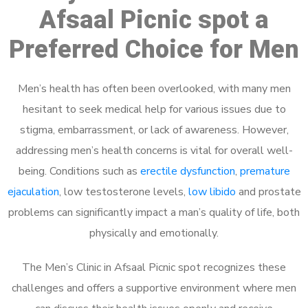
Afsaal Picnic spot a
Preferred Choice for Men
Men’s health has often been overlooked, with many men
hesitant to seek medical help for various issues due to
stigma, embarrassment, or lack of awareness. However,
addressing men’s health concerns is vital for overall well-
being. Conditions such as
erectile dysfunction
,
premature
ejaculation
, low testosterone levels,
low libido
and prostate
problems can significantly impact a man’s quality of life, both
physically and emotionally.
The Men’s Clinic in Afsaal Picnic spot recognizes these
challenges and offers a supportive environment where men