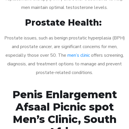
men maintain optimal testosterone levels.
Prostate Health:
Prostate issues, such as benign prostatic hyperplasia (BPH)
and prostate cancer, are significant concerns for men,
especially those over 50. The
men’s clinic
offers screening,
diagnosis, and treatment options to manage and prevent
prostate-related conditions.
Penis Enlargement
Afsaal Picnic spot
Men’s Clinic, South