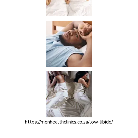
https://menhealthclinics.co.za/low-libido/