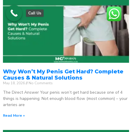
Call Us
Why Won’t My Penis Get Hard? Complete
Causes & Natural Solutions
May 18, 2026
No Comments
The Direct Answer Your penis won’t get hard because one of 4
things is happening: Not enough blood flow (most common) – your
arteries are
Read More »