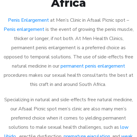
Africa
Penis Enlargement
at Men’s Clinic in Afsaal Picnic spot –
Penis enlargement
is the event of growing the penis muscle,
thicker or longer, if not both. At Men Health Clinics,
permanent penis enlargement is a preferred choice as
opposed to temporal solutions. The use of side-effects free
natural medicine in our
permanent penis enlargement
procedures makes our sexual health consultants the best at
this craft in and around South Africa.
Specializing in natural and side-effects free natural medicine,
our Afsaal Picnic spot men’s clinic are also many men’s
preferred choice when it comes to yielding permanent
solutions to male sexual health challenges, such as
low
libido
, erectile dysfunction,
premature ejaculation
, and
weak