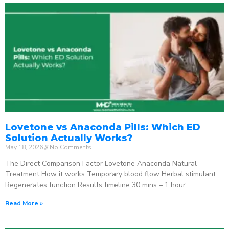
Lovetone vs Anaconda Pills: Which ED
Solution Actually Works?
May 18, 2026
No Comments
The Direct Comparison Factor Lovetone Anaconda Natural
Treatment How it works Temporary blood flow Herbal stimulant
Regenerates function Results timeline 30 mins – 1 hour
Read More »