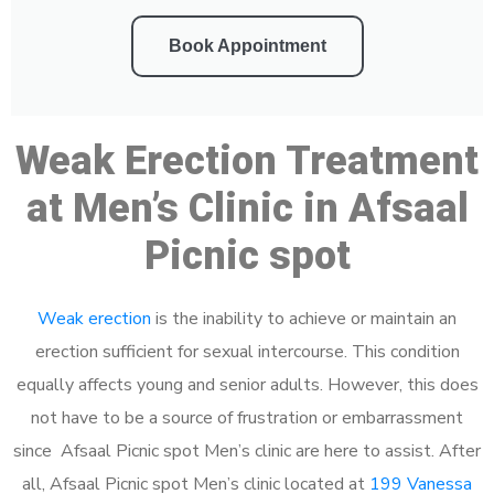
Book Appointment
Weak Erection Treatment
at Men’s Clinic in Afsaal
Picnic spot
Weak erection
is the inability to achieve or maintain an
erection sufficient for sexual intercourse. This condition
equally affects young and senior adults. However, this does
not have to be a source of frustration or embarrassment
since Afsaal Picnic spot Men’s clinic are here to assist. After
all, Afsaal Picnic spot Men’s clinic located at
199 Vanessa