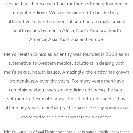
sexual health because of our methods strongly founded in
natural medicine. We are considered to be the best
alternative to western medical solutions to male sexual
health issues by men in Africa, North America, South
America, Asia, Australia and Europe.
Men’s Health Clinics as an entity was founded in 2003 as an
alternative to western medical solutions in dealing with
men’s sexual health issues. Amazingly, the entity has grown
tremendously over the years. For many years men have
complained about western medicine not being the best
solution to their male sexual health related issues. Thus,
after many years of herbal practice
Afsaal Picnic spot m
en’s clinic
was formed to be a direct response to the cries of men.
Men’s clinic in
Afsaal Picnic spot
specialize in natural medicines with the