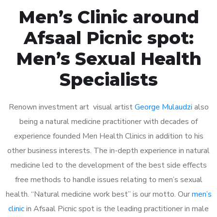
Men’s Clinic around
Afsaal Picnic spot:
Men’s Sexual Health
Specialists
Renown investment art visual artist
George Mulaudzi
also
being a natural medicine practitioner with decades of
experience founded Men Health Clinics in addition to his
other business interests. The in-depth experience in natural
medicine led to the development of the best side effects
free methods to handle issues relating to men’s sexual
health. “Natural medicine work best” is our motto. Our
men’s
clinic
in Afsaal Picnic spot is the leading practitioner in male