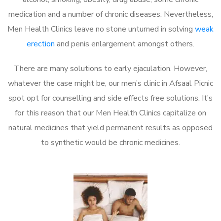
medication and a number of chronic diseases. Nevertheless,
Men Health Clinics leave no stone unturned in solving
weak
erection
and penis enlargement amongst others.
There are many solutions to early ejaculation. However,
whatever the case might be, our men’s clinic in Afsaal Picnic
spot opt for counselling and side effects free solutions. It’s
for this reason that our Men Health Clinics capitalize on
natural medicines that yield permanent results as opposed
to synthetic would be chronic medicines.