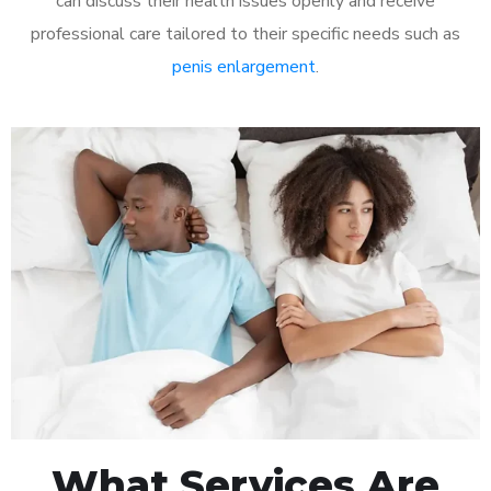
can discuss their health issues openly and receive
professional care tailored to their specific needs such as
penis enlargement
.
What Services Are