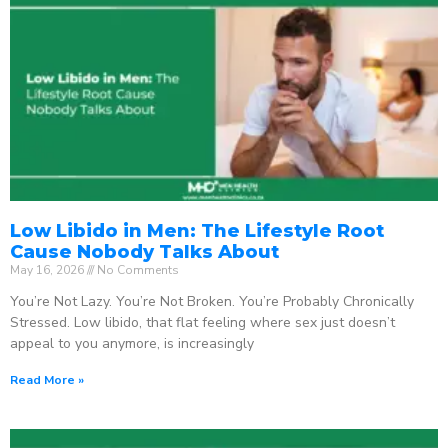
Low Libido in Men: The Lifestyle Root
Cause Nobody Talks About
May 16, 2026
No Comments
You’re Not Lazy. You’re Not Broken. You’re Probably Chronically
Stressed. Low libido, that flat feeling where sex just doesn’t
appeal to you anymore, is increasingly
Read More »