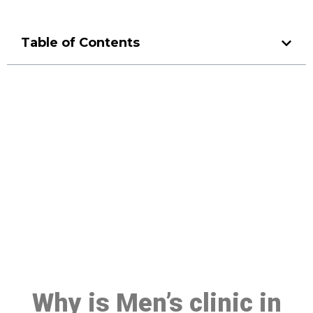
Table of Contents
Make a Booking At MHC 076
608 1048
Click the button below to Book an appointment
Book Appointment
Why is Men’s clinic in