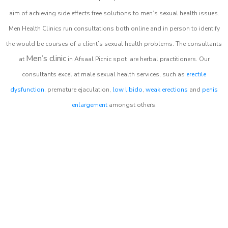
aim of achieving side effects free solutions to men’s sexual health issues.
Men Health Clinics
run consultations both online and in person to identify
the would be courses of a client’s sexual health problems. The consultants
Men’s clinic
at
in
Afsaal Picnic spot
are herbal practitioners. Our
consultants excel at male sexual health services, such as
erectile
dysfunction
, premature ejaculation,
low libido
,
weak erections
and
penis
enlargement
amongst others.