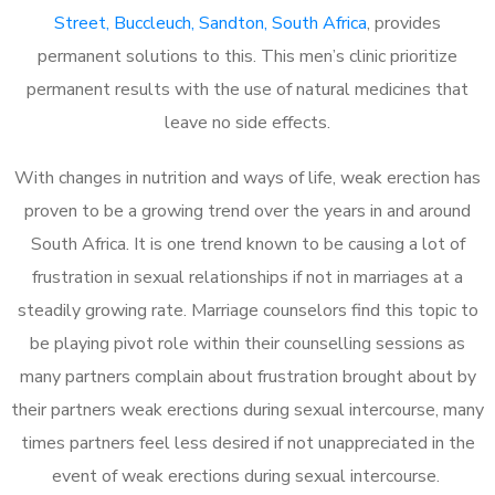
Street, Buccleuch, Sandton, South Africa
, provides
permanent solutions to this. This men’s clinic prioritize
permanent results with the use of natural medicines that
leave no side effects.
With changes in nutrition and ways of life, weak erection has
proven to be a growing trend over the years in and around
South Africa. It is one trend known to be causing a lot of
frustration in sexual relationships if not in marriages at a
steadily growing rate. Marriage counselors find this topic to
be playing pivot role within their counselling sessions as
many partners complain about frustration brought about by
their partners weak erections during sexual intercourse, many
times partners feel less desired if not unappreciated in the
event of weak erections during sexual intercourse.