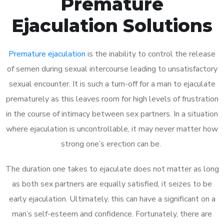
Premature
Ejaculation Solutions
Premature ejaculation
is the inability to control the release
of semen during sexual intercourse leading to unsatisfactory
sexual encounter. It is such a turn-off for a man to ejaculate
prematurely as this leaves room for high levels of frustration
in the course of intimacy between sex partners. In a situation
where ejaculation is uncontrollable, it may never matter how
strong one’s erection can be.
The duration one takes to ejaculate does not matter as long
as both sex partners are equally satisfied, it seizes to be
early ejaculation. Ultimately, this can have a significant on a
man’s self-esteem and confidence. Fortunately, there are