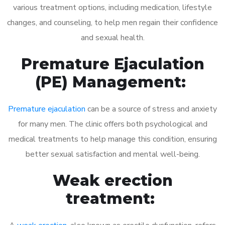
various treatment options, including medication, lifestyle
changes, and counseling, to help men regain their confidence
and sexual health.
Premature Ejaculation
(PE) Management:
Premature ejaculation
can be a source of stress and anxiety
for many men. The clinic offers both psychological and
medical treatments to help manage this condition, ensuring
better sexual satisfaction and mental well-being.
Weak erection
treatment: