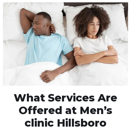
What Services Are
Offered at Men’s
clinic Hillsboro