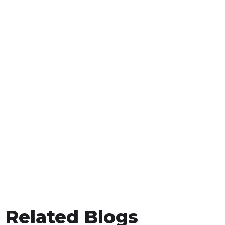
Related Blogs