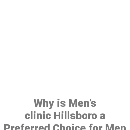
Make a Booking At MHC 076
608 1048
Click the button below to Book an appointment
Book Appointment
Why is Men’s
clinic Hillsboro a
Preferred Choice for Men