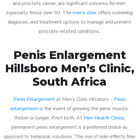
and prostate cancer, are significant concerns for men,
especially those over 50. The
men’s clinic
offers screening,
diagnosis, and treatment options to manage and prevent
prostate-related conditions.
Penis Enlargement
Hillsboro Men’s Clinic,
South Africa
Penis Enlargement
at Men’s Clinic Hillsboro –
Penis
enlargement
is the event of growing the penis muscle,
thicker or longer, if not both. At
Men Health Clinics
,
permanent penis enlargement is a preferred choice as
opposed to temporal solutions. The use of side-effects free