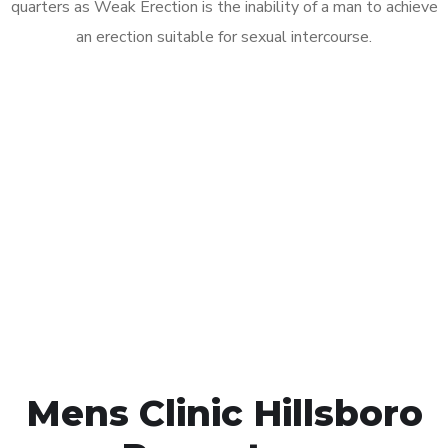
quarters as Weak Erection is the inability of a man to achieve
an erection suitable for sexual intercourse.
Call MHC Today 076 608
1048
Click the button below to Book an appointment
Book Appointment
Mens Clinic Hillsboro