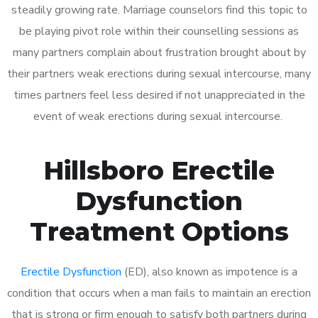
steadily growing rate. Marriage counselors find this topic to
be playing pivot role within their counselling sessions as
many partners complain about frustration brought about by
their partners weak erections during sexual intercourse, many
times partners feel less desired if not unappreciated in the
event of weak erections during sexual intercourse.
Hillsboro Erectile
Dysfunction
Treatment Options
Erectile Dysfunction
(ED), also known as impotence is a
condition that occurs when a man fails to maintain an erection
that is strong or firm enough to satisfy both partners during