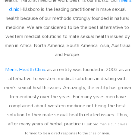
health. “Natural medicine work best” is our motto. Our
men’s
clinic
Hillsboro is the leading practitioner in male sexual
health because of our methods strongly founded in natural
medicine. We are considered to be the best alternative to
western medical solutions to male sexual health issues by
men in Africa, North America, South America, Asia, Australia
and Europe.
Men’s Health Clinic
as an entity was founded in 2003 as an
alternative to western medical solutions in dealing with
men’s sexual health issues. Amazingly, the entity has grown
tremendously over the years. For many years men have
complained about western medicine not being the best
solution to their male sexual health related issues. Thus,
after many years of herbal practice
Hillsboro m
en’s clinic was
formed to be a direct response to the cries of men.