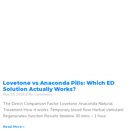
Lovetone vs Anaconda Pills: Which ED
Solution Actually Works?
May 18, 2026
No Comments
The Direct Comparison Factor Lovetone Anaconda Natural
Treatment How it works Temporary blood flow Herbal stimulant
Regenerates function Results timeline 30 mins – 1 hour
Read More »