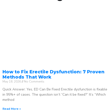
How to Fix Erectile Dysfunction: 7 Proven
Methods That Work
May 18, 2026
No Comments
Quick Answer: Yes, ED Can Be Fixed Erectile dysfunction is fixable
in 95%+ of cases. The question isn’t “Can it be fixed?” It’s “Which
method
Read More »