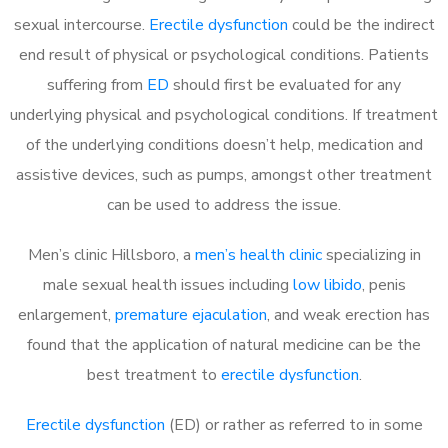
sexual intercourse.
Erectile dysfunction
could be the indirect
end result of physical or psychological conditions. Patients
suffering from
ED
should first be evaluated for any
underlying physical and psychological conditions. If treatment
of the underlying conditions doesn’t help, medication and
assistive devices, such as pumps, amongst other treatment
can be used to address the issue.
Men’s clinic Hillsboro, a
men’s health clinic
specializing in
male sexual health issues including
low libido
, penis
enlargement,
premature ejaculation
, and weak erection has
found that the application of natural medicine can be the
best treatment to
erectile dysfunction
.
Erectile dysfunction
(ED) or rather as referred to in some