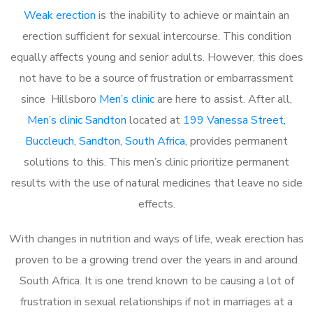
Weak erection
is the inability to achieve or maintain an
erection sufficient for sexual intercourse. This condition
equally affects young and senior adults. However, this does
not have to be a source of frustration or embarrassment
since Hillsboro
Men’s clinic
are here to assist. After all,
Men’s clinic Sandton
located at
199 Vanessa Street,
Buccleuch, Sandton, South Africa
, provides permanent
solutions to this. This men’s clinic prioritize permanent
results with the use of natural medicines that leave no side
effects.
With changes in nutrition and ways of life, weak erection has
proven to be a growing trend over the years in and around
South Africa. It is one trend known to be causing a lot of
frustration in sexual relationships if not in marriages at a