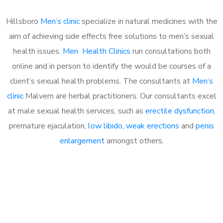
Hillsboro
Men’s clinic
specialize in natural medicines with the
aim of achieving side effects free solutions to men’s sexual
health issues.
Men Health Clinics
run consultations both
online and in person to identify the would be courses of a
client’s sexual health problems. The consultants at
Men’s
clinic
Malvern are herbal practitioners. Our consultants excel
at male sexual health services, such as
erectile dysfunction
,
premature ejaculation,
low libido
,
weak erections
and
penis
enlargement
amongst others.