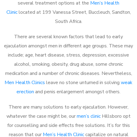
several treatment options at the
Men’s Health
Clinic
located at 199 Vanessa Street, Buccleuch, Sandton,
South Africa.
There are several known factors that lead to early
ejaculation amongst men in different age groups. These may
include; age, heart disease, stress, depression, excessive
alcohol, smoking, obesity, drug abuse, some chronic
medication and a number of chronic diseases. Nevertheless,
Men Health Clinics
leave no stone unturned in solving
weak
erection
and penis enlargement amongst others.
There are many solutions to early ejaculation. However,
whatever the case might be, our
men’s clinic
Hillsboro opt
for counselling and side effects free solutions. It’s for this
reason that our
Men’s Health Clinic
capitalize on natural