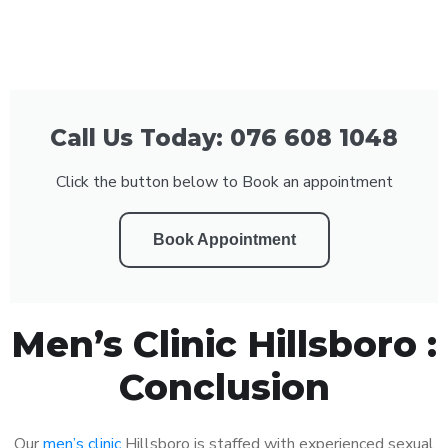
Call Us Today: 076 608 1048
Click the button below to Book an appointment
Book Appointment
Men’s Clinic Hillsboro :
Conclusion
Our
men’s clinic
Hillsboro is staffed with experienced sexual