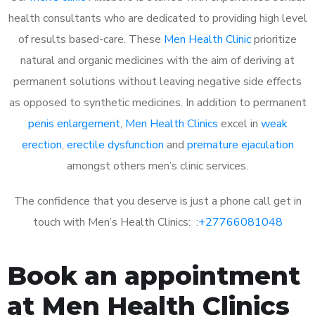
health consultants who are dedicated to providing high level
of results based-care. These
Men Health Clinic
prioritize
natural and organic medicines with the aim of deriving at
permanent solutions without leaving negative side effects
as opposed to synthetic medicines. In addition to permanent
penis enlargement
,
Men Health Clinics
excel in
weak
erection
,
erectile dysfunction
and
premature ejaculation
amongst others men’s clinic services.
The confidence that you deserve is just a phone call get in
touch with Men’s Health Clinics: :
+27766081048
Book an appointment
at Men Health Clinics