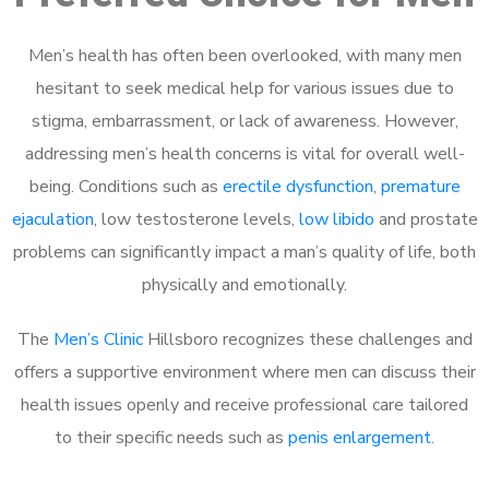
Men’s health has often been overlooked, with many men
hesitant to seek medical help for various issues due to
stigma, embarrassment, or lack of awareness. However,
addressing men’s health concerns is vital for overall well-
being. Conditions such as
erectile dysfunction
,
premature
ejaculation
, low testosterone levels,
low libido
and prostate
problems can significantly impact a man’s quality of life, both
physically and emotionally.
The
Men’s Clinic
Hillsboro recognizes these challenges and
offers a supportive environment where men can discuss their
health issues openly and receive professional care tailored
to their specific needs such as
penis enlargement
.