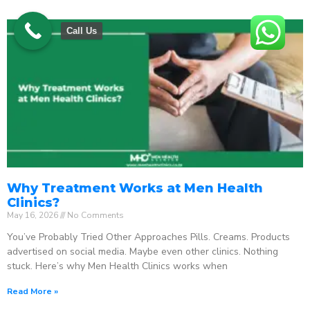
Call Us
Why Treatment Works at Men Health
Clinics?
May 16, 2026
No Comments
You’ve Probably Tried Other Approaches Pills. Creams. Products
advertised on social media. Maybe even other clinics. Nothing
stuck. Here’s why Men Health Clinics works when
Read More »