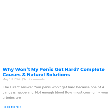
Why Won’t My Penis Get Hard? Complete
Causes & Natural Solutions
May 18, 2026
No Comments
The Direct Answer Your penis won’t get hard because one of 4
things is happening: Not enough blood flow (most common) – your
arteries are
Read More »