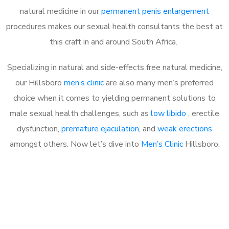
natural medicine in our
permanent penis enlargement
procedures makes our sexual health consultants the best at
this craft in and around South Africa.
Specializing in natural and side-effects free natural medicine,
our Hillsboro
men’s clinic
are also many men’s preferred
choice when it comes to yielding permanent solutions to
male sexual health challenges, such as
low libido
, erectile
dysfunction,
premature ejaculation
, and
weak erections
amongst others. Now let’s dive into
Men’s Clinic
Hillsboro.