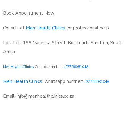
Book Appointment Now
Consult at
Men Health Clinics
for professional help
Location: 199 Vanessa Street, Buccleuch, Sandton, South
Africa
Men Health Clinics
Contact number:
+27766081048
Men Health Clinics
whatsapp number:
+27766081048
Email: info@menhealthclinics.co.za