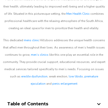
their health, ultimately leading to improved well-being and a higher quality
of life. Situated in this picturesque setting, the
Men Health Clinic
combines
professional healthcare with the relaxing atmosphere of the South Africa,
creating an ideal space for men to prioritize their health and vitality.
This dedicated
mens clinic
Hillsboro addresses the unique health concerns
that affect men throughout their lives. As awareness of men’s health issues
continues to grow,
men’s clinics
like this one play an essential role in the
community. They provide crucial support, educational resources, and expert
medical services tailored specifically to men’s needs. Focusing on issues
such as
erectile dysfunction
, weak erection,
low libido
,
premature
ejaculation
and
penis enlargement
Table of Contents