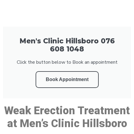
Men's Clinic Hillsboro 076
608 1048
Click the button below to Book an appointment
Book Appointment
Weak Erection Treatment
at Men’s Clinic Hillsboro