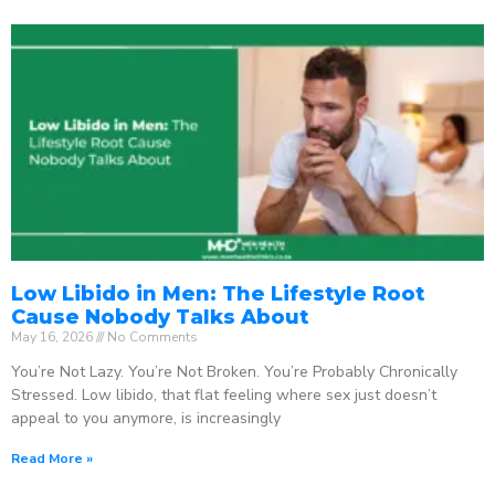
Low Libido in Men: The Lifestyle Root
Cause Nobody Talks About
May 16, 2026
No Comments
You’re Not Lazy. You’re Not Broken. You’re Probably Chronically
Stressed. Low libido, that flat feeling where sex just doesn’t
appeal to you anymore, is increasingly
Read More »