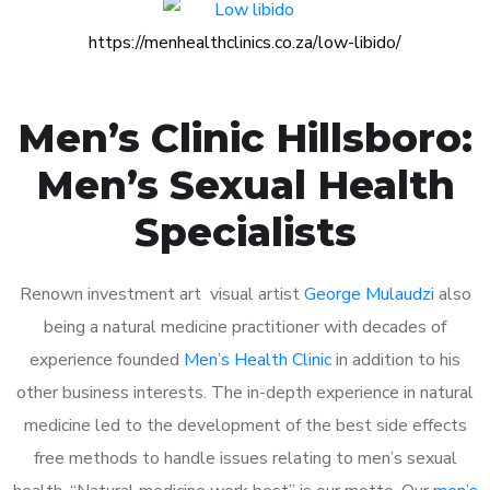
https://menhealthclinics.co.za/low-libido/
Men’s Clinic Hillsboro:
Men’s Sexual Health
Specialists
Renown investment art visual artist
George Mulaudzi
also
being a natural medicine practitioner with decades of
experience founded
Men’s Health Clinic
in addition to his
other business interests. The in-depth experience in natural
medicine led to the development of the best side effects
free methods to handle issues relating to men’s sexual