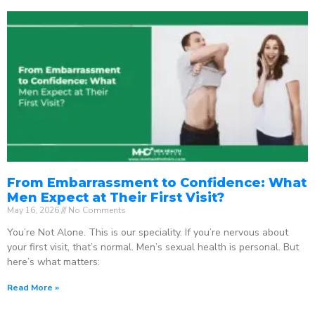
From Embarrassment to Confidence: What
Men Expect at Their First Visit?
May 16, 2026
No Comments
You’re Not Alone. This is our speciality. If you’re nervous about
your first visit, that’s normal. Men’s sexual health is personal. But
here’s what matters:
Read More »