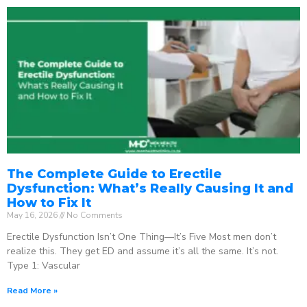
The Complete Guide to Erectile
Dysfunction: What’s Really Causing It and
How to Fix It
May 16, 2026
No Comments
Erectile Dysfunction Isn’t One Thing—It’s Five Most men don’t
realize this. They get ED and assume it’s all the same. It’s not.
Type 1: Vascular
Read More »