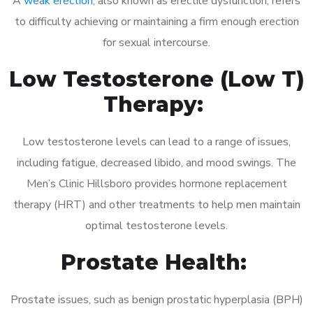
A
weak erection
, also known as erectile dysfunction, refers
to difficulty achieving or maintaining a firm enough erection
for sexual intercourse.
Low Testosterone (Low T)
Therapy:
Low testosterone levels can lead to a range of issues,
including fatigue, decreased libido, and mood swings. The
Men’s Clinic Hillsboro provides hormone replacement
therapy (HRT) and other treatments to help men maintain
optimal testosterone levels.
Prostate Health:
Prostate issues, such as benign prostatic hyperplasia (BPH)