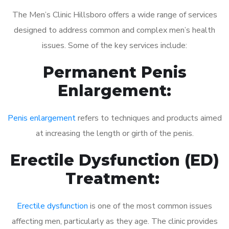
The Men’s Clinic Hillsboro offers a wide range of services
designed to address common and complex men’s health
issues. Some of the key services include:
Permanent Penis
Enlargement:
Penis enlargement
refers to techniques and products aimed
at increasing the length or girth of the penis.
Erectile Dysfunction (ED)
Treatment:
Erectile dysfunction
is one of the most common issues
affecting men, particularly as they age. The clinic provides