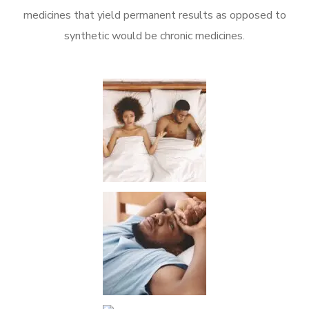
medicines that yield permanent results as opposed to
synthetic would be chronic medicines.