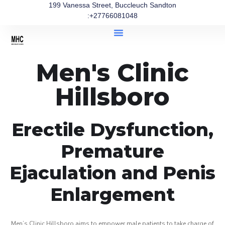
199 Vanessa Street, Buccleuch Sandton
:+27766081048
Men's Clinic
Hillsboro
Erectile Dysfunction,
Premature
Ejaculation and Penis
Enlargement
Men’s Clinic Hillsboro aims to empower male patients to take charge of