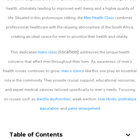
health, ultimately leading to improved well-being and a higher quality of
life. Situated in this picturesque setting, the
Men Health Clinic
combines
professional healthcare with the relaxing atmosphere of the South Africa,
creating an ideal space for men to prioritize their health and vitality.
location}
This dedicated
mens clinic
{
addresses the unique health
concerns that affect men throughout their lives. As awareness of men’s
health issues continues to grow,
men’s clinics
like this one play an essential
role in the community. They provide crucial support, educational resources,
and expert medical services tailored specifically to men’s needs. Focusing
on issues such as
erectile dysfunction
, weak erection,
low libido
,
premature
ejaculation
and
penis enlargement
Table of Contents