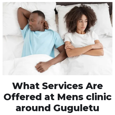
What Services Are
Offered at Mens clinic
around Guguletu