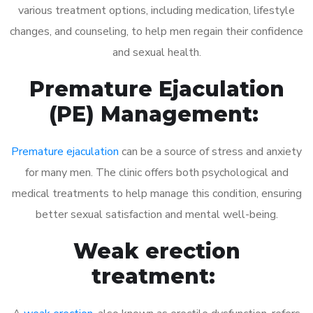
various treatment options, including medication, lifestyle
changes, and counseling, to help men regain their confidence
and sexual health.
Premature Ejaculation
(PE) Management:
Premature ejaculation
can be a source of stress and anxiety
for many men. The clinic offers both psychological and
medical treatments to help manage this condition, ensuring
better sexual satisfaction and mental well-being.
Weak erection
treatment: