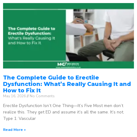
The Complete Guide to Erectile
Dysfunction: What’s Really Causing It and
How to Fix It
May 16, 2026
No Comments
Erectile Dysfunction Isn’t One Thing—It’s Five Most men don’t
realize this. They get ED and assume it’s all the same. It’s not.
Type 1: Vascular
Read More »