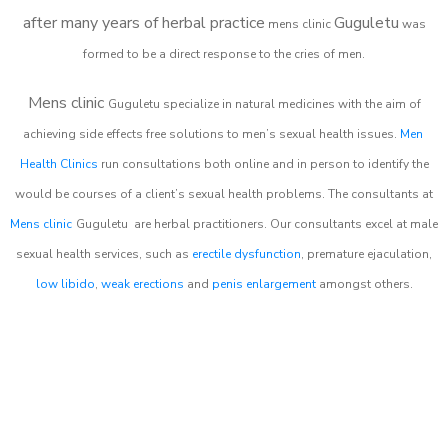
after many years of herbal practice
Guguletu
m
ens clinic
was
formed to be a direct response to the cries of men.
Mens clinic
Guguletu
specialize in natural medicines with the aim of
achieving side effects free solutions to men’s sexual health issues.
Men
Health Clinics
run consultations both online and in person to identify the
would be courses of a client’s sexual health problems. The consultants at
Mens clinic
Guguletu
are herbal practitioners. Our consultants excel at male
sexual health services, such as
erectile dysfunction
, premature ejaculation,
low libido
,
weak erections
and
penis enlargement
amongst others.