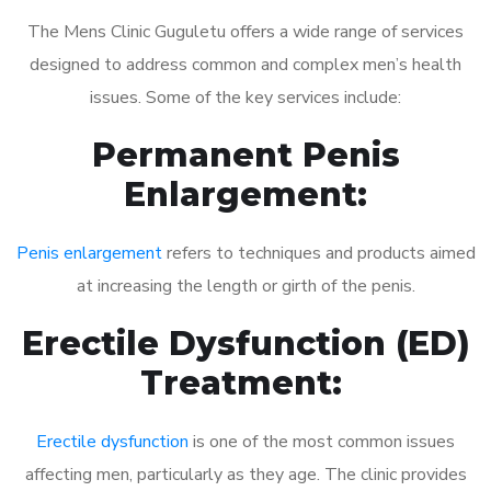
The Mens Clinic Guguletu offers a wide range of services
designed to address common and complex men’s health
issues. Some of the key services include:
Permanent Penis
Enlargement:
Penis enlargement
refers to techniques and products aimed
at increasing the length or girth of the penis.
Erectile Dysfunction (ED)
Treatment:
Erectile dysfunction
is one of the most common issues
affecting men, particularly as they age. The clinic provides