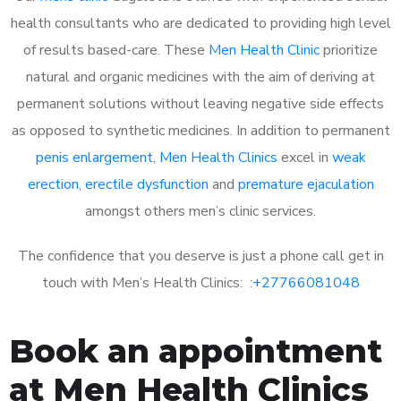
health consultants who are dedicated to providing high level
of results based-care. These
Men Health Clinic
prioritize
natural and organic medicines with the aim of deriving at
permanent solutions without leaving negative side effects
as opposed to synthetic medicines. In addition to permanent
penis enlargement
,
Men Health Clinics
excel in
weak
erection
,
erectile dysfunction
and
premature ejaculation
amongst others men’s clinic services.
The confidence that you deserve is just a phone call get in
touch with Men’s Health Clinics: :
+27766081048
Book an appointment
at Men Health Clinics