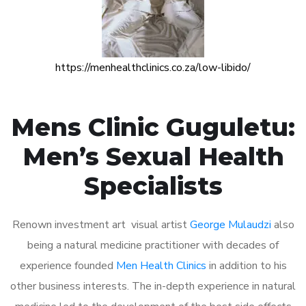
https://menhealthclinics.co.za/low-libido/
Mens Clinic Guguletu:
Men’s Sexual Health
Specialists
Renown investment art visual artist
George Mulaudzi
also
being a natural medicine practitioner with decades of
experience founded
Men Health Clinics
in addition to his
other business interests. The in-depth experience in natural