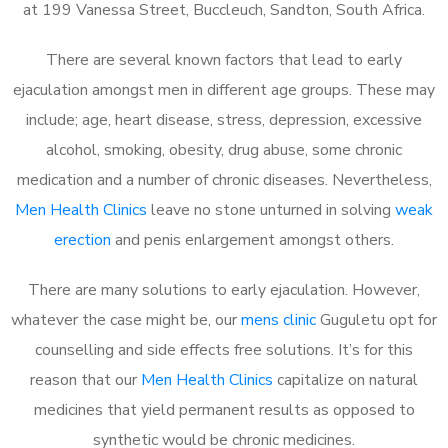
at 199 Vanessa Street, Buccleuch, Sandton, South Africa.
There are several known factors that lead to early
ejaculation amongst men in different age groups. These may
include; age, heart disease, stress, depression, excessive
alcohol, smoking, obesity, drug abuse, some chronic
medication and a number of chronic diseases. Nevertheless,
Men Health Clinics
leave no stone unturned in solving
weak
erection
and penis enlargement amongst others.
There are many solutions to early ejaculation. However,
whatever the case might be, our
mens clinic
Guguletu opt for
counselling and side effects free solutions. It’s for this
reason that our
Men Health Clinics
capitalize on natural
medicines that yield permanent results as opposed to
synthetic would be chronic medicines.