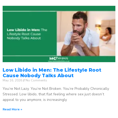
Low Libido in Men: The Lifestyle Root
Cause Nobody Talks About
May 16, 2026
No Comments
You’re Not Lazy. You’re Not Broken. You’re Probably Chronically
Stressed. Low libido, that flat feeling where sex just doesn’t
appeal to you anymore, is increasingly
Read More »