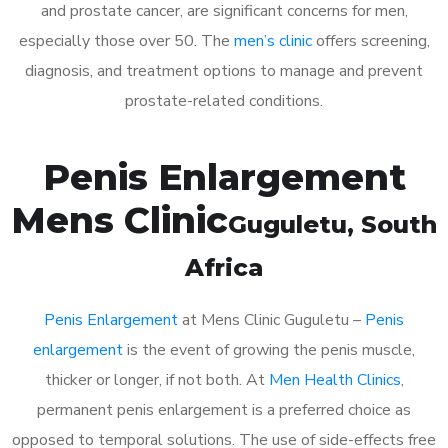
and prostate cancer, are significant concerns for men,
especially those over 50. The
men’s clinic
offers screening,
diagnosis, and treatment options to manage and prevent
prostate-related conditions.
Penis Enlargement
Mens Clinic
Guguletu
, South
Africa
Penis Enlargement
at Mens Clinic Guguletu –
Penis
enlargement
is the event of growing the penis muscle,
thicker or longer, if not both. At
Men Health Clinics
,
permanent penis enlargement is a preferred choice as
opposed to temporal solutions. The use of side-effects free