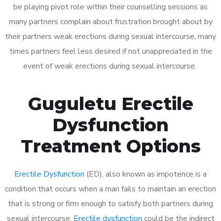
be playing pivot role within their counselling sessions as
many partners complain about frustration brought about by
their partners weak erections during sexual intercourse, many
times partners feel less desired if not unappreciated in the
event of weak erections during sexual intercourse.
Guguletu Erectile
Dysfunction
Treatment Options
Erectile Dysfunction
(ED), also known as impotence is a
condition that occurs when a man fails to maintain an erection
that is strong or firm enough to satisfy both partners during
sexual intercourse.
Erectile dysfunction
could be the indirect