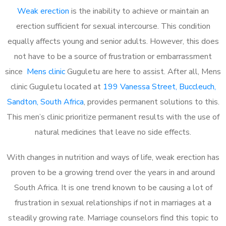
Weak erection
is the inability to achieve or maintain an
erection sufficient for sexual intercourse. This condition
equally affects young and senior adults. However, this does
not have to be a source of frustration or embarrassment
since
Mens clinic
Guguletu are here to assist. After all, Mens
clinic Guguletu located at
199 Vanessa Street, Buccleuch,
Sandton, South Africa
, provides permanent solutions to this.
This men’s clinic prioritize permanent results with the use of
natural medicines that leave no side effects.
With changes in nutrition and ways of life, weak erection has
proven to be a growing trend over the years in and around
South Africa. It is one trend known to be causing a lot of
frustration in sexual relationships if not in marriages at a
steadily growing rate. Marriage counselors find this topic to