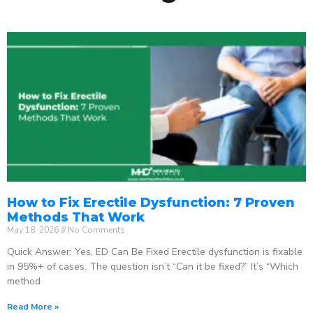
How to Fix Erectile Dysfunction: 7 Proven
Methods That Work
May 18, 2026
No Comments
Quick Answer: Yes, ED Can Be Fixed Erectile dysfunction is fixable
in 95%+ of cases. The question isn’t “Can it be fixed?” It’s “Which
method
Read More »