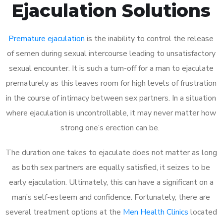
Ejaculation Solutions
Premature ejaculation
is the inability to control the release
of semen during sexual intercourse leading to unsatisfactory
sexual encounter. It is such a turn-off for a man to ejaculate
prematurely as this leaves room for high levels of frustration
in the course of intimacy between sex partners. In a situation
where ejaculation is uncontrollable, it may never matter how
strong one’s erection can be.
The duration one takes to ejaculate does not matter as long
as both sex partners are equally satisfied, it seizes to be
early ejaculation. Ultimately, this can have a significant on a
man’s self-esteem and confidence. Fortunately, there are
several treatment options at the
Men Health Clinics
located