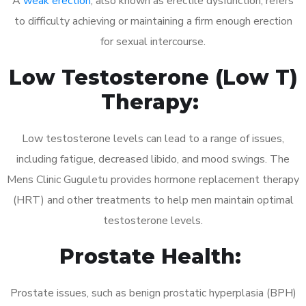
A
weak erection
, also known as erectile dysfunction, refers
to difficulty achieving or maintaining a firm enough erection
for sexual intercourse.
Low Testosterone (Low T)
Therapy:
Low testosterone levels can lead to a range of issues,
including fatigue, decreased libido, and mood swings. The
Mens Clinic Guguletu provides hormone replacement therapy
(HRT) and other treatments to help men maintain optimal
testosterone levels.
Prostate Health:
Prostate issues, such as benign prostatic hyperplasia (BPH)