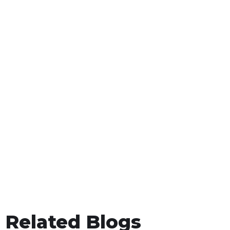
Related Blogs