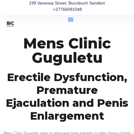
199 Vanessa Street, Buccleuch Sandton
:+27766081048
Mens Clinic
Guguletu
Erectile Dysfunction,
Premature
Ejaculation and Penis
Enlargement
Mens Clinic Guguletu aims to empower male patients to take charge of their