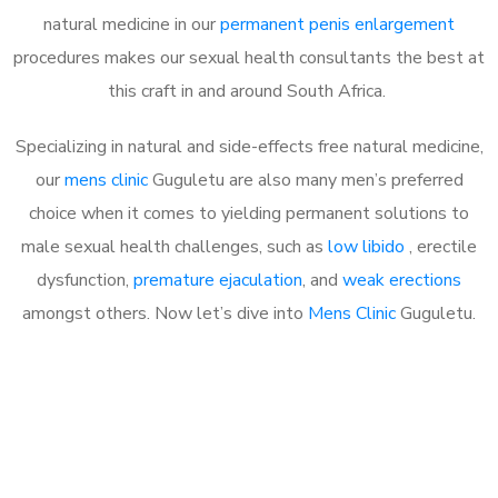
natural medicine in our
permanent penis enlargement
procedures makes our sexual health consultants the best at
this craft in and around South Africa.
Specializing in natural and side-effects free natural medicine,
our
mens clinic
Guguletu are also many men’s preferred
choice when it comes to yielding permanent solutions to
male sexual health challenges, such as
low libido
, erectile
dysfunction,
premature ejaculation
, and
weak erections
amongst others. Now let’s dive into
Mens Clinic
Guguletu.