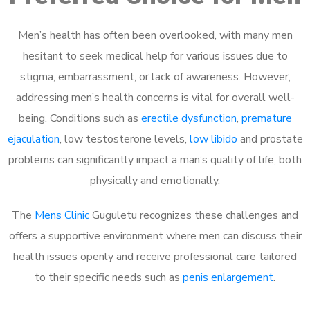
Men’s health has often been overlooked, with many men
hesitant to seek medical help for various issues due to
stigma, embarrassment, or lack of awareness. However,
addressing men’s health concerns is vital for overall well-
being. Conditions such as
erectile dysfunction
,
premature
ejaculation
, low testosterone levels,
low libido
and prostate
problems can significantly impact a man’s quality of life, both
physically and emotionally.
The
Mens Clinic
Guguletu recognizes these challenges and
offers a supportive environment where men can discuss their
health issues openly and receive professional care tailored
to their specific needs such as
penis enlargement
.