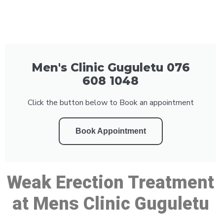
Men's Clinic Guguletu 076
608 1048
Click the button below to Book an appointment
Book Appointment
Weak Erection Treatment
at Mens Clinic Guguletu