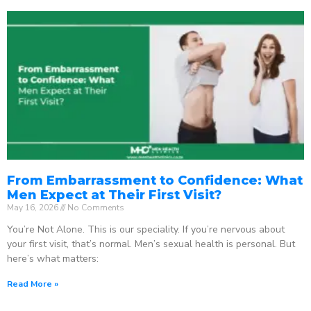
From Embarrassment to Confidence: What
Men Expect at Their First Visit?
May 16, 2026
No Comments
You’re Not Alone. This is our speciality. If you’re nervous about
your first visit, that’s normal. Men’s sexual health is personal. But
here’s what matters:
Read More »