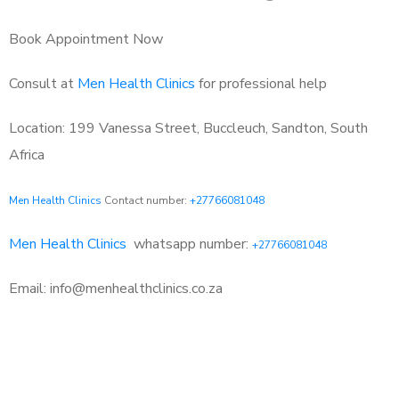
Book Appointment Now
Consult at
Men Health Clinics
for professional help
Location: 199 Vanessa Street, Buccleuch, Sandton, South
Africa
Men Health Clinics
Contact number:
+27766081048
Men Health Clinics
whatsapp number:
+27766081048
Email: info@menhealthclinics.co.za