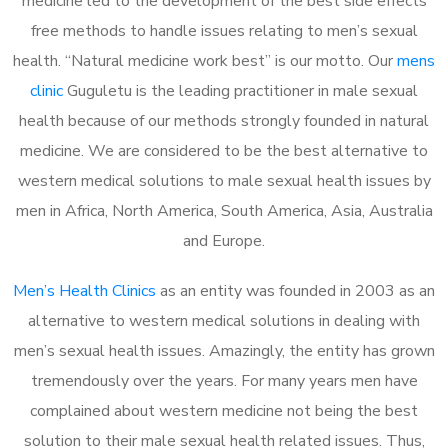
medicine led to the development of the best side effects
free methods to handle issues relating to men’s sexual
health. “Natural medicine work best” is our motto. Our
mens
clinic
Guguletu is the leading practitioner in male sexual
health because of our methods strongly founded in natural
medicine. We are considered to be the best alternative to
western medical solutions to male sexual health issues by
men in Africa, North America, South America, Asia, Australia
and Europe.
Men’s Health Clinics
as an entity was founded in 2003 as an
alternative to western medical solutions in dealing with
men’s sexual health issues. Amazingly, the entity has grown
tremendously over the years. For many years men have
complained about western medicine not being the best
solution to their male sexual health related issues. Thus,