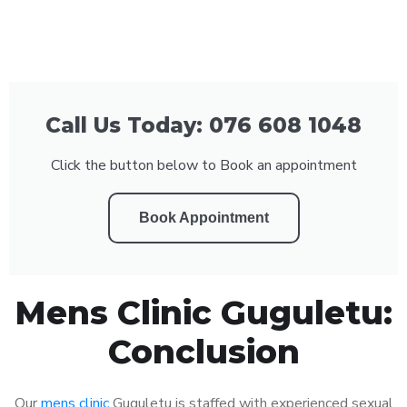
Call Us Today: 076 608 1048
Click the button below to Book an appointment
Book Appointment
Mens Clinic Guguletu:
Conclusion
Our
mens clinic
Guguletu is staffed with experienced sexual