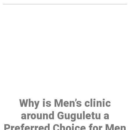
Make a Booking At MHC 076
608 1048
Click the button below to Book an appointment
Book Appointment
Why is Men’s clinic
around Guguletu a
Preferred Choice for Men