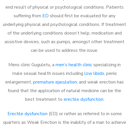
end result of physical or psychological conditions. Patients
suffering from
ED
should first be evaluated for any
underlying physical and psychological conditions. If treatment
of the underlying conditions doesn’t help, medication and
assistive devices, such as pumps, amongst other treatment
can be used to address the issue.
Mens clinic Guguletu, a
men’s health clinic
specializing in
male sexual health issues including
low libido
, penis
enlargement,
premature ejaculation
, and weak erection has
found that the application of natural medicine can be the
best treatment to
erectile dysfunction
.
Erectile dysfunction
(ED) or rather as referred to in some
quarters as Weak Erection is the inability of a man to achieve