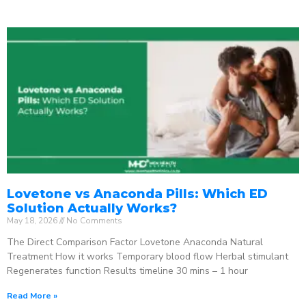
Lovetone vs Anaconda Pills: Which ED
Solution Actually Works?
May 18, 2026
No Comments
The Direct Comparison Factor Lovetone Anaconda Natural
Treatment How it works Temporary blood flow Herbal stimulant
Regenerates function Results timeline 30 mins – 1 hour
Read More »