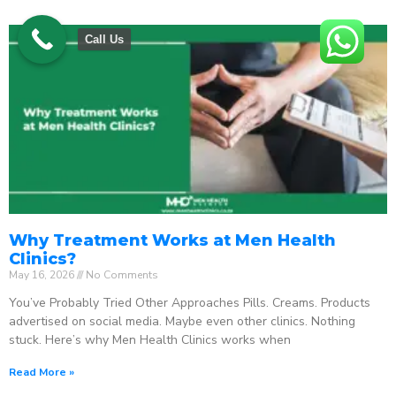
Call Us
Why Treatment Works at Men Health
Clinics?
May 16, 2026
No Comments
You’ve Probably Tried Other Approaches Pills. Creams. Products
advertised on social media. Maybe even other clinics. Nothing
stuck. Here’s why Men Health Clinics works when
Read More »