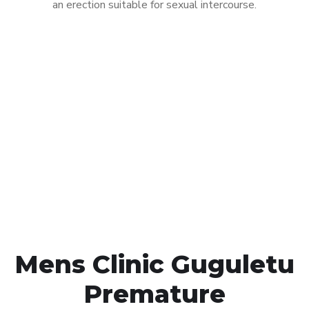
an erection suitable for sexual intercourse.
Call MHC Today 076 608
1048
Click the button below to Book an appointment
Book Appointment
Mens Clinic Guguletu
Premature