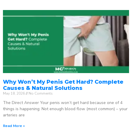
Why Won’t My Penis Get Hard? Complete
Causes & Natural Solutions
May 18, 2026
No Comments
The Direct Answer Your penis won’t get hard because one of 4
things is happening: Not enough blood flow (most common) – your
arteries are
Read More »