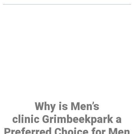
Make a Booking At MHC 076
608 1048
Click the button below to Book an appointment
Book Appointment
Why is Men’s
clinic Grimbeekpark a
Preferred Choice for Men