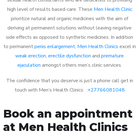
high level of results based-care. These
Men Health Clinic
prioritize natural and organic medicines with the aim of
deriving at permanent solutions without leaving negative
side effects as opposed to synthetic medicines. In addition
to permanent
penis enlargement
,
Men Health Clinics
excel in
weak erection
,
erectile dysfunction
and
premature
ejaculation
amongst others men’s clinic services.
The confidence that you deserve is just a phone call get in
touch with Men’s Health Clinics: :
+27766081048
Book an appointment
at Men Health Clinics