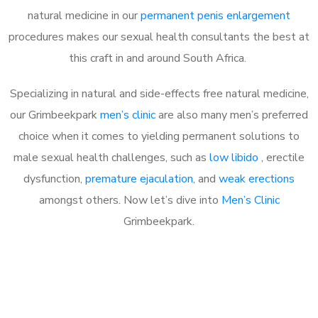
natural medicine in our
permanent penis enlargement
procedures makes our sexual health consultants the best at
this craft in and around South Africa.
Specializing in natural and side-effects free natural medicine,
our Grimbeekpark
men’s clinic
are also many men’s preferred
choice when it comes to yielding permanent solutions to
male sexual health challenges, such as
low libido
, erectile
dysfunction,
premature ejaculation
, and
weak erections
amongst others. Now let’s dive into
Men’s Clinic
Grimbeekpark.