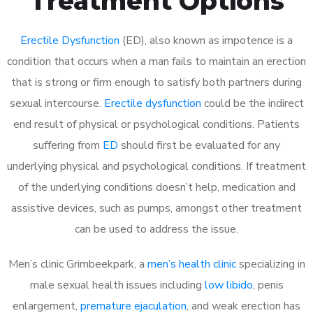
Treatment Options
Erectile Dysfunction
(ED), also known as impotence is a
condition that occurs when a man fails to maintain an erection
that is strong or firm enough to satisfy both partners during
sexual intercourse.
Erectile dysfunction
could be the indirect
end result of physical or psychological conditions. Patients
suffering from
ED
should first be evaluated for any
underlying physical and psychological conditions. If treatment
of the underlying conditions doesn’t help, medication and
assistive devices, such as pumps, amongst other treatment
can be used to address the issue.
Men’s clinic Grimbeekpark, a
men’s health clinic
specializing in
male sexual health issues including
low libido
, penis
enlargement,
premature ejaculation
, and weak erection has