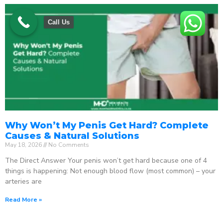
Call Us
Why Won’t My Penis Get Hard? Complete
Causes & Natural Solutions
May 18, 2026
No Comments
The Direct Answer Your penis won’t get hard because one of 4
things is happening: Not enough blood flow (most common) – your
arteries are
Read More »