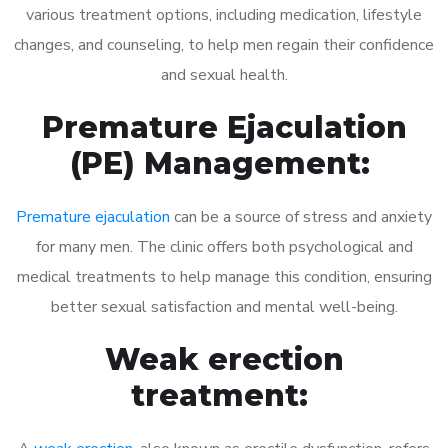
various treatment options, including medication, lifestyle
changes, and counseling, to help men regain their confidence
and sexual health.
Premature Ejaculation
(PE) Management:
Premature ejaculation
can be a source of stress and anxiety
for many men. The clinic offers both psychological and
medical treatments to help manage this condition, ensuring
better sexual satisfaction and mental well-being.
Weak erection
treatment: