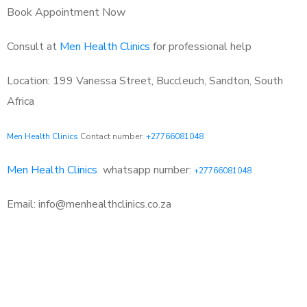
Book Appointment Now
Consult at
Men Health Clinics
for professional help
Location: 199 Vanessa Street, Buccleuch, Sandton, South
Africa
Men Health Clinics
Contact number:
+27766081048
Men Health Clinics
whatsapp number:
+27766081048
Email: info@menhealthclinics.co.za