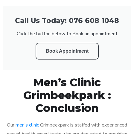
Call Us Today: 076 608 1048
Click the button below to Book an appointment
Book Appointment
Men’s Clinic
Grimbeekpark :
Conclusion
Our
men’s clinic
Grimbeekpark is staffed with experienced
sexual health consultants who are dedicated to providing