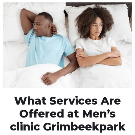
What Services Are
Offered at Men’s
clinic Grimbeekpark