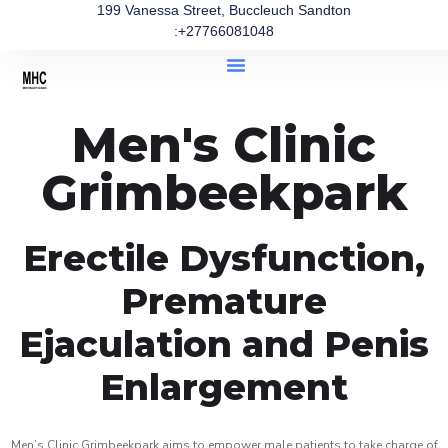
199 Vanessa Street, Buccleuch Sandton
:+27766081048
Men's Clinic
Grimbeekpark
Erectile Dysfunction,
Premature
Ejaculation and Penis
Enlargement
Men’s Clinic Grimbeekpark aims to empower male patients to take charge of