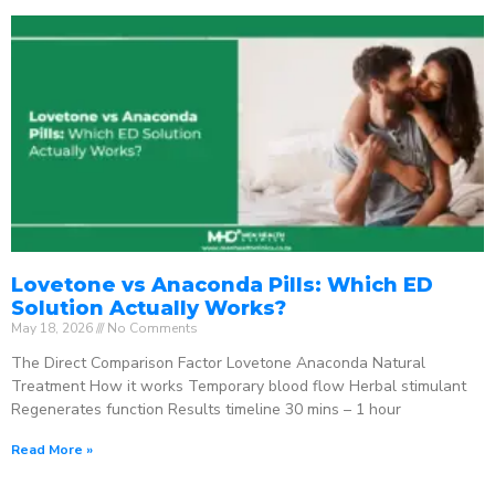
Lovetone vs Anaconda Pills: Which ED
Solution Actually Works?
May 18, 2026
No Comments
The Direct Comparison Factor Lovetone Anaconda Natural
Treatment How it works Temporary blood flow Herbal stimulant
Regenerates function Results timeline 30 mins – 1 hour
Read More »