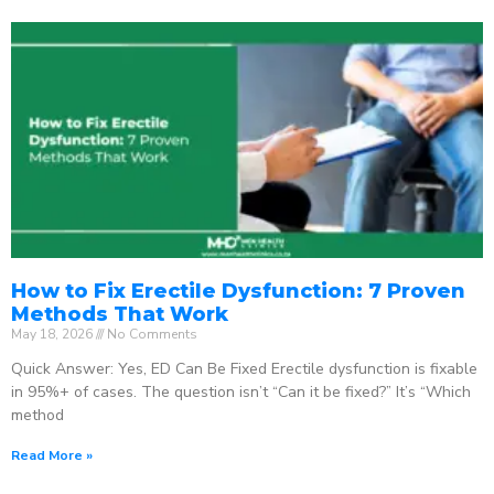
How to Fix Erectile Dysfunction: 7 Proven
Methods That Work
May 18, 2026
No Comments
Quick Answer: Yes, ED Can Be Fixed Erectile dysfunction is fixable
in 95%+ of cases. The question isn’t “Can it be fixed?” It’s “Which
method
Read More »