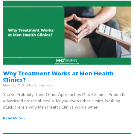
Why Treatment Works at Men Health
Clinics?
May 16, 2026
No Comments
You’ve Probably Tried Other Approaches Pills. Creams. Products
advertised on social media. Maybe even other clinics. Nothing
stuck. Here’s why Men Health Clinics works when
Read More »