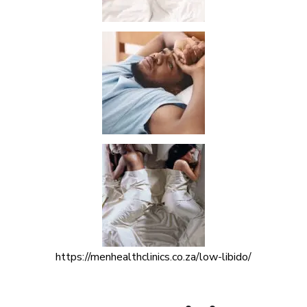
https://menhealthclinics.co.za/low-libido/