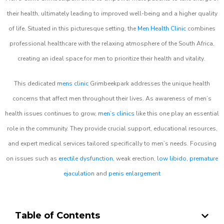
their health, ultimately leading to improved well-being and a higher quality
of life. Situated in this picturesque setting, the
Men Health Clinic
combines
professional healthcare with the relaxing atmosphere of the South Africa,
creating an ideal space for men to prioritize their health and vitality.
This dedicated
mens clinic
Grimbeekpark addresses the unique health
concerns that affect men throughout their lives. As awareness of men’s
health issues continues to grow,
men’s clinics
like this one play an essential
role in the community. They provide crucial support, educational resources,
and expert medical services tailored specifically to men’s needs. Focusing
on issues such as
erectile dysfunction
, weak erection,
low libido
,
premature
ejaculation
and
penis enlargement
Table of Contents