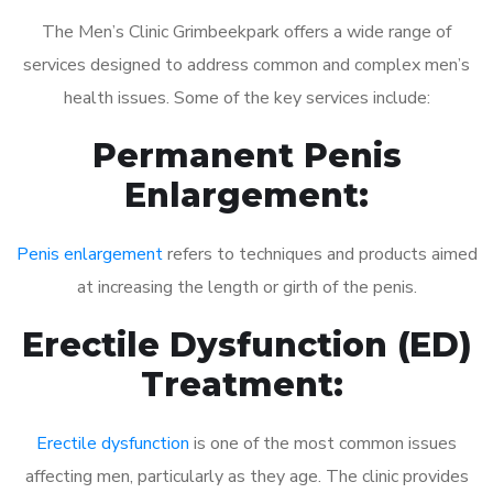
The Men’s Clinic Grimbeekpark offers a wide range of
services designed to address common and complex men’s
health issues. Some of the key services include:
Permanent Penis
Enlargement:
Penis enlargement
refers to techniques and products aimed
at increasing the length or girth of the penis.
Erectile Dysfunction (ED)
Treatment:
Erectile dysfunction
is one of the most common issues
affecting men, particularly as they age. The clinic provides