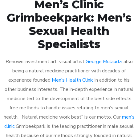
Men’s Clinic
Grimbeekpark: Men’s
Sexual Health
Specialists
Renown investment art visual artist
George Mulaudzi
also
being a natural medicine practitioner with decades of
experience founded
Men’s Health Clinic
in addition to his
other business interests. The in-depth experience in natural
medicine led to the development of the best side effects
free methods to handle issues relating to men’s sexual
health. “Natural medicine work best” is our motto. Our
men’s
clinic
Grimbeekpark is the leading practitioner in male sexual
health because of our methods strongly founded in natural