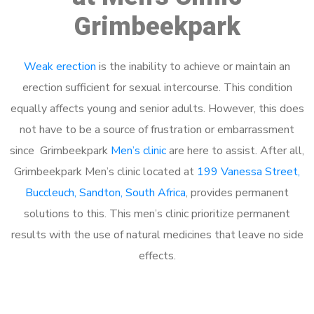
Grimbeekpark
Weak erection
is the inability to achieve or maintain an
erection sufficient for sexual intercourse. This condition
equally affects young and senior adults. However, this does
not have to be a source of frustration or embarrassment
since Grimbeekpark
Men’s clinic
are here to assist. After all,
Grimbeekpark Men’s clinic located at
199 Vanessa Street,
Buccleuch, Sandton, South Africa
, provides permanent
solutions to this. This men’s clinic prioritize permanent
results with the use of natural medicines that leave no side
effects.