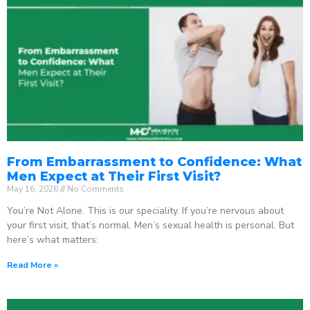
From Embarrassment to Confidence: What
Men Expect at Their First Visit?
May 16, 2026
No Comments
You’re Not Alone. This is our speciality. If you’re nervous about
your first visit, that’s normal. Men’s sexual health is personal. But
here’s what matters:
Read More »