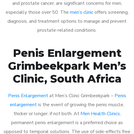
and prostate cancer, are significant concerns for men,
especially those over 50. The
men’s clinic
offers screening,
diagnosis, and treatment options to manage and prevent
prostate-related conditions.
Penis Enlargement
Grimbeekpark Men’s
Clinic, South Africa
Penis Enlargement
at Men’s Clinic Grimbeekpark –
Penis
enlargement
is the event of growing the penis muscle,
thicker or longer, if not both. At
Men Health Clinics
,
permanent penis enlargement is a preferred choice as
opposed to temporal solutions. The use of side-effects free