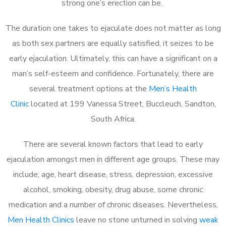
strong one’s erection can be.
The duration one takes to ejaculate does not matter as long
as both sex partners are equally satisfied, it seizes to be
early ejaculation. Ultimately, this can have a significant on a
man’s self-esteem and confidence. Fortunately, there are
several treatment options at the
Men’s Health
Clinic
located at 199 Vanessa Street, Buccleuch, Sandton,
South Africa.
There are several known factors that lead to early
ejaculation amongst men in different age groups. These may
include; age, heart disease, stress, depression, excessive
alcohol, smoking, obesity, drug abuse, some chronic
medication and a number of chronic diseases. Nevertheless,
Men Health Clinics
leave no stone unturned in solving
weak