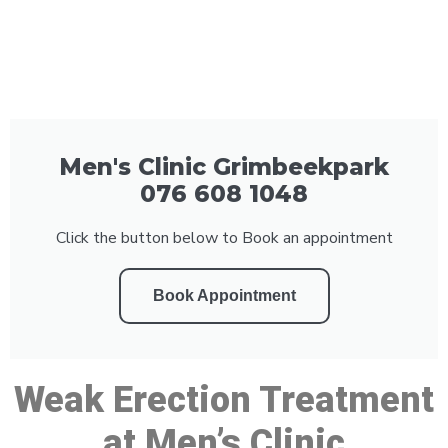
Men's Clinic Grimbeekpark
076 608 1048
Click the button below to Book an appointment
Book Appointment
Weak Erection Treatment
at Men’s Clinic