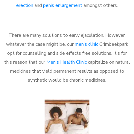
erection
and
penis enlargement
amongst others.
There are many solutions to early ejaculation. However,
whatever the case might be, our
men’s clinic
Grimbeekpark
opt for counselling and side effects free solutions. It’s for
this reason that our
Men’s Health Clinic
capitalize on natural
medicines that yield permanent results as opposed to
synthetic would be chronic medicines.