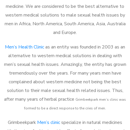
medicine. We are considered to be the best alternative to
western medical solutions to male sexual health issues by
men in Africa, North America, South America, Asia, Australia
and Europe.
Men’s Health Clinic
as an entity was founded in 2003 as an
alternative to western medical solutions in dealing with
men’s sexual health issues. Amazingly, the entity has grown
tremendously over the years. For many years men have
complained about western medicine not being the best
solution to their male sexual health related issues. Thus,
after many years of herbal practice
Grimbeekpark m
en’s clinic was
formed to be a direct response to the cries of men.
Grimbeekpark
Men’s clinic
specialize in natural medicines