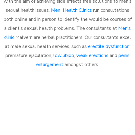
with the aim of achieving side effects free solutions to men’s
sexual health issues.
Men Health Clinics
run consultations
both online and in person to identify the would be courses of
a client’s sexual health problems. The consultants at
Men’s
clinic
Malvern are herbal practitioners. Our consultants excel
at male sexual health services, such as
erectile dysfunction
,
premature ejaculation,
low libido
,
weak erections
and
penis
enlargement
amongst others.