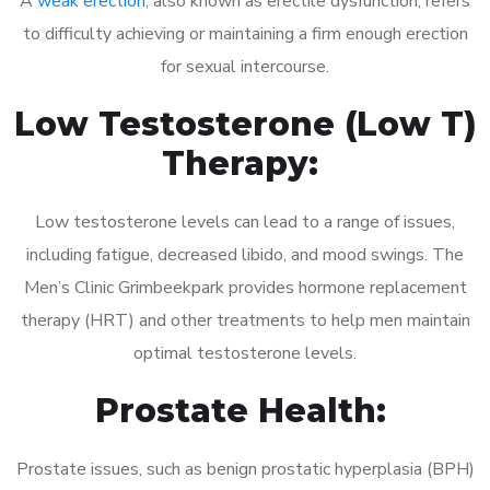
A
weak erection
, also known as erectile dysfunction, refers
to difficulty achieving or maintaining a firm enough erection
for sexual intercourse.
Low Testosterone (Low T)
Therapy:
Low testosterone levels can lead to a range of issues,
including fatigue, decreased libido, and mood swings. The
Men’s Clinic Grimbeekpark provides hormone replacement
therapy (HRT) and other treatments to help men maintain
optimal testosterone levels.
Prostate Health:
Prostate issues, such as benign prostatic hyperplasia (BPH)