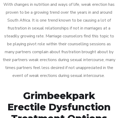
With changes in nutrition and ways of life, weak erection has
proven to be a growing trend over the years in and around
South Africa. It is one trend known to be causing a lot of
frustration in sexual relationships if not in marriages at a
steadily growing rate. Marriage counselors find this topic to
be playing pivot role within their counselling sessions as
many partners complain about frustration brought about by
their partners weak erections during sexual intercourse, many
times partners feel less desired if not unappreciated in the
event of weak erections during sexual intercourse.
Grimbeekpark
Erectile Dysfunction