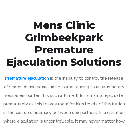
Mens Clinic
Grimbeekpark
Premature
Ejaculation Solutions
Premature ejaculation
is the inability to control the release
of semen during sexual intercourse leading to unsatisfactory
sexual encounter. It is such a turn-off for a man to ejaculate
prematurely as this leaves room for high levels of frustration
in the course of intimacy between sex partners. In a situation
where ejaculation is uncontrollable, it may never matter how