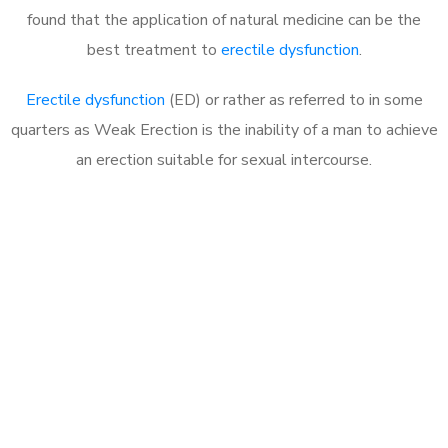
found that the application of natural medicine can be the
best treatment to
erectile dysfunction
.
Erectile dysfunction
(ED) or rather as referred to in some
quarters as Weak Erection is the inability of a man to achieve
an erection suitable for sexual intercourse.
Call MHC Today 076 608
1048
Click the button below to Book an appointment
Book Appointment