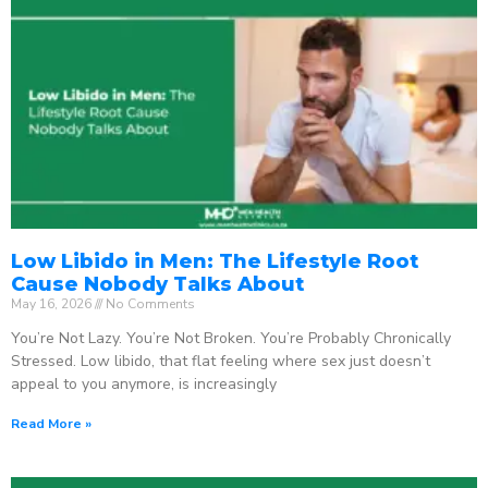
Low Libido in Men: The Lifestyle Root
Cause Nobody Talks About
May 16, 2026
No Comments
You’re Not Lazy. You’re Not Broken. You’re Probably Chronically
Stressed. Low libido, that flat feeling where sex just doesn’t
appeal to you anymore, is increasingly
Read More »