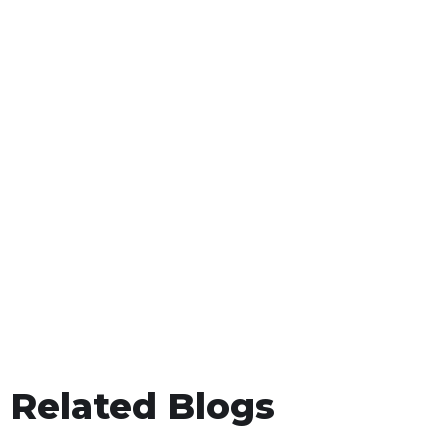
Related Blogs