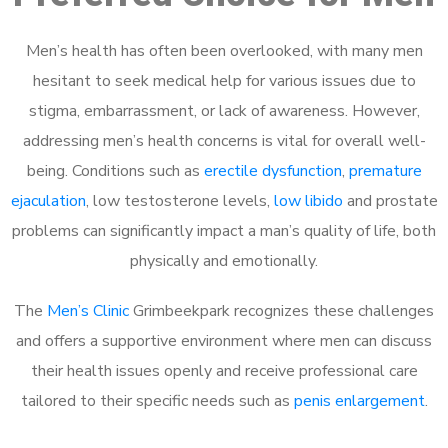
Men’s health has often been overlooked, with many men
hesitant to seek medical help for various issues due to
stigma, embarrassment, or lack of awareness. However,
addressing men’s health concerns is vital for overall well-
being. Conditions such as
erectile dysfunction
,
premature
ejaculation
, low testosterone levels,
low libido
and prostate
problems can significantly impact a man’s quality of life, both
physically and emotionally.
The
Men’s Clinic
Grimbeekpark recognizes these challenges
and offers a supportive environment where men can discuss
their health issues openly and receive professional care
tailored to their specific needs such as
penis enlargement
.