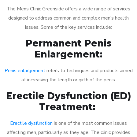
The Mens Clinic Greenside offers a wide range of services
designed to address common and complex men’s health
issues. Some of the key services include:
Permanent Penis
Enlargement:
Penis enlargement
refers to techniques and products aimed
at increasing the length or girth of the penis.
Erectile Dysfunction (ED)
Treatment:
Erectile dysfunction
is one of the most common issues
affecting men, particularly as they age. The clinic provides