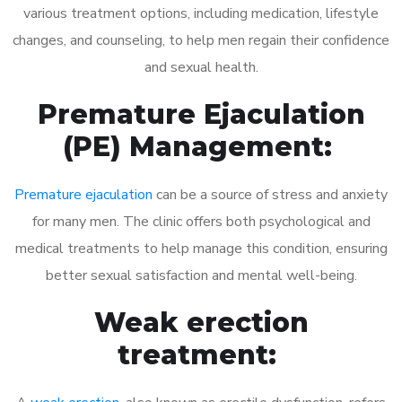
various treatment options, including medication, lifestyle
changes, and counseling, to help men regain their confidence
and sexual health.
Premature Ejaculation
(PE) Management:
Premature ejaculation
can be a source of stress and anxiety
for many men. The clinic offers both psychological and
medical treatments to help manage this condition, ensuring
better sexual satisfaction and mental well-being.
Weak erection
treatment: