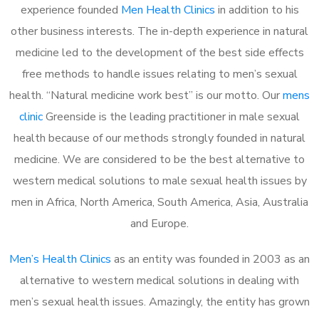
experience founded
Men Health Clinics
in addition to his
other business interests. The in-depth experience in natural
medicine led to the development of the best side effects
free methods to handle issues relating to men’s sexual
health. “Natural medicine work best” is our motto. Our
mens
clinic
Greenside is the leading practitioner in male sexual
health because of our methods strongly founded in natural
medicine. We are considered to be the best alternative to
western medical solutions to male sexual health issues by
men in Africa, North America, South America, Asia, Australia
and Europe.
Men’s Health Clinics
as an entity was founded in 2003 as an
alternative to western medical solutions in dealing with
men’s sexual health issues. Amazingly, the entity has grown