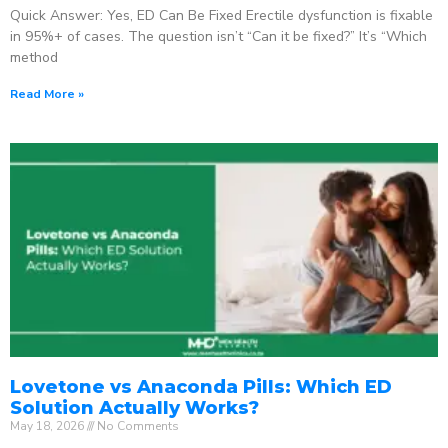
Quick Answer: Yes, ED Can Be Fixed Erectile dysfunction is fixable
in 95%+ of cases. The question isn’t “Can it be fixed?” It’s “Which
method
Read More »
Lovetone vs Anaconda Pills: Which ED
Solution Actually Works?
May 18, 2026
No Comments