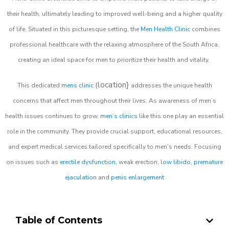
their health, ultimately leading to improved well-being and a higher quality
of life. Situated in this picturesque setting, the
Men Health Clinic
combines
professional healthcare with the relaxing atmosphere of the South Africa,
creating an ideal space for men to prioritize their health and vitality.
location}
This dedicated
mens clinic
{
addresses the unique health
concerns that affect men throughout their lives. As awareness of men’s
health issues continues to grow,
men’s clinics
like this one play an essential
role in the community. They provide crucial support, educational resources,
and expert medical services tailored specifically to men’s needs. Focusing
on issues such as
erectile dysfunction
, weak erection,
low libido
,
premature
ejaculation
and
penis enlargement
Table of Contents