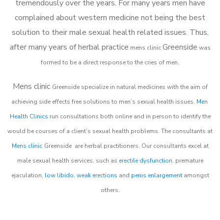
tremendously over the years. For many years men have
complained about western medicine not being the best
solution to their male sexual health related issues. Thus,
after many years of herbal practice
Greenside
m
ens clinic
was
formed to be a direct response to the cries of men.
Mens clinic
Greenside
specialize in natural medicines with the aim of
achieving side effects free solutions to men’s sexual health issues.
Men
Health Clinics
run consultations both online and in person to identify the
would be courses of a client’s sexual health problems. The consultants at
Mens clinic
Greenside
are herbal practitioners. Our consultants excel at
male sexual health services, such as
erectile dysfunction
, premature
ejaculation,
low libido
,
weak erections
and
penis enlargement
amongst
others.