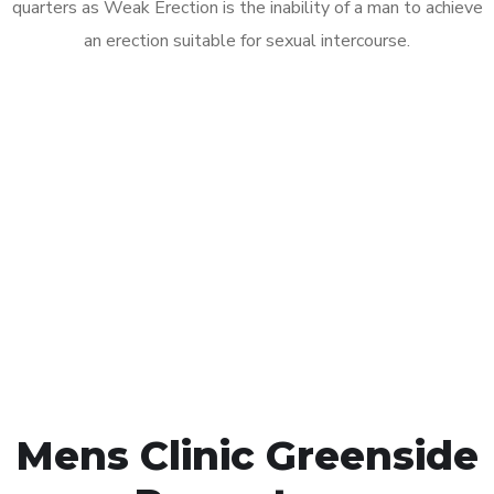
quarters as Weak Erection is the inability of a man to achieve
an erection suitable for sexual intercourse.
Call MHC Today 076 608
1048
Click the button below to Book an appointment
Book Appointment
Mens Clinic Greenside