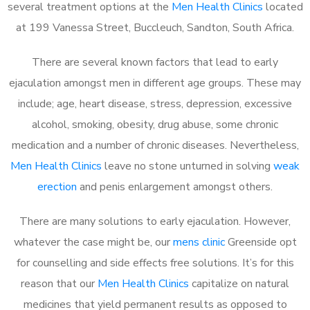
several treatment options at the
Men Health Clinics
located
at 199 Vanessa Street, Buccleuch, Sandton, South Africa.
There are several known factors that lead to early
ejaculation amongst men in different age groups. These may
include; age, heart disease, stress, depression, excessive
alcohol, smoking, obesity, drug abuse, some chronic
medication and a number of chronic diseases. Nevertheless,
Men Health Clinics
leave no stone unturned in solving
weak
erection
and penis enlargement amongst others.
There are many solutions to early ejaculation. However,
whatever the case might be, our
mens clinic
Greenside opt
for counselling and side effects free solutions. It’s for this
reason that our
Men Health Clinics
capitalize on natural
medicines that yield permanent results as opposed to