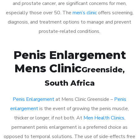
and prostate cancer, are significant concerns for men,
especially those over 50. The
men’s clinic
offers screening,
diagnosis, and treatment options to manage and prevent
prostate-related conditions.
Penis Enlargement
Mens Clinic
Greenside
,
South Africa
Penis Enlargement
at Mens Clinic Greenside –
Penis
enlargement
is the event of growing the penis muscle,
thicker or longer, if not both. At
Men Health Clinics
,
permanent penis enlargement is a preferred choice as
opposed to temporal solutions. The use of side-effects free