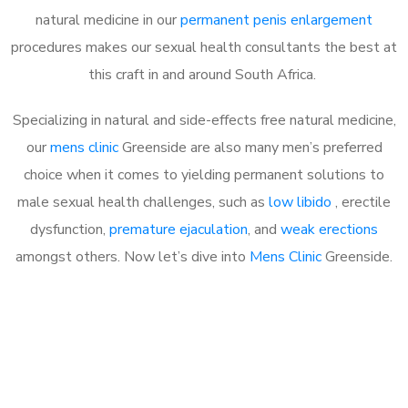
natural medicine in our
permanent penis enlargement
procedures makes our sexual health consultants the best at
this craft in and around South Africa.
Specializing in natural and side-effects free natural medicine,
our
mens clinic
Greenside are also many men’s preferred
choice when it comes to yielding permanent solutions to
male sexual health challenges, such as
low libido
, erectile
dysfunction,
premature ejaculation
, and
weak erections
amongst others. Now let’s dive into
Mens Clinic
Greenside.