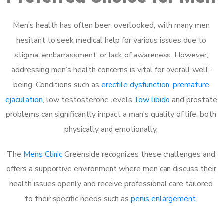
Men’s health has often been overlooked, with many men
hesitant to seek medical help for various issues due to
stigma, embarrassment, or lack of awareness. However,
addressing men’s health concerns is vital for overall well-
being. Conditions such as
erectile dysfunction
,
premature
ejaculation
, low testosterone levels,
low libido
and prostate
problems can significantly impact a man’s quality of life, both
physically and emotionally.
The
Mens Clinic
Greenside recognizes these challenges and
offers a supportive environment where men can discuss their
health issues openly and receive professional care tailored
to their specific needs such as
penis enlargement
.