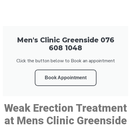
Men's Clinic Greenside 076
608 1048
Click the button below to Book an appointment
Book Appointment
Weak Erection Treatment
at Mens Clinic Greenside