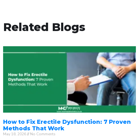
Related Blogs
How to Fix Erectile Dysfunction: 7 Proven
Methods That Work
May 18, 2026
No Comments