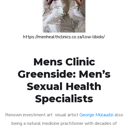
https://menhealthclinics.co.za/low-libido/
Mens Clinic
Greenside: Men’s
Sexual Health
Specialists
Renown investment art visual artist
George Mulaudzi
also
being a natural medicine practitioner with decades of