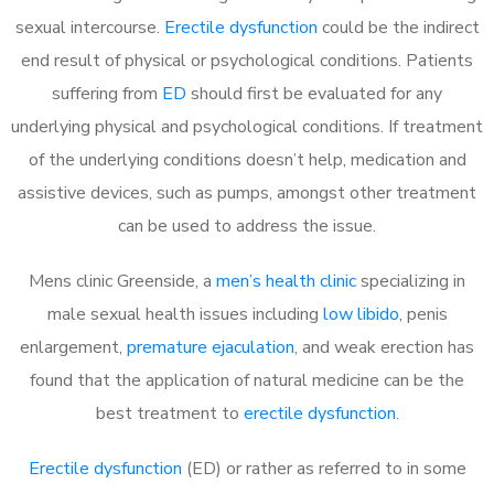
sexual intercourse.
Erectile dysfunction
could be the indirect
end result of physical or psychological conditions. Patients
suffering from
ED
should first be evaluated for any
underlying physical and psychological conditions. If treatment
of the underlying conditions doesn’t help, medication and
assistive devices, such as pumps, amongst other treatment
can be used to address the issue.
Mens clinic Greenside, a
men’s health clinic
specializing in
male sexual health issues including
low libido
, penis
enlargement,
premature ejaculation
, and weak erection has
found that the application of natural medicine can be the
best treatment to
erectile dysfunction
.
Erectile dysfunction
(ED) or rather as referred to in some