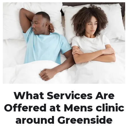
What Services Are
Offered at Mens clinic
around Greenside