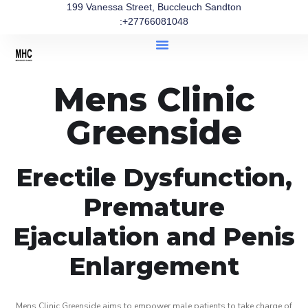
199 Vanessa Street, Buccleuch Sandton
:+27766081048
Mens Clinic
Greenside
Erectile Dysfunction,
Premature
Ejaculation and Penis
Enlargement
Mens Clinic Greenside aims to empower male patients to take charge of