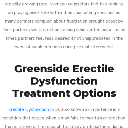
steadily growing rate. Marriage counselors find this topic to
be playing pivot role within their counselling sessions as
many partners complain about frustration brought about by
their partners weak erections during sexual intercourse, many
times partners feel less desired if not unappreciated in the
event of weak erections during sexual intercourse.
Greenside Erectile
Dysfunction
Treatment Options
Erectile Dysfunction
(ED), also known as impotence is a
condition that occurs when a man fails to maintain an erection
that is strong or firm enough to satisfy both partners during