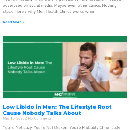
advertised on social media. Maybe even other clinics. Nothing
stuck. Here’s why Men Health Clinics works when
Read More »
Low Libido in Men: The Lifestyle Root
Cause Nobody Talks About
May 16, 2026
No Comments
You’re Not Lazy. You’re Not Broken. You’re Probably Chronically