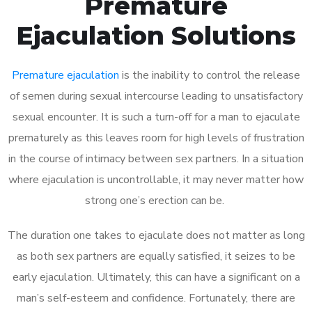
Premature
Ejaculation Solutions
Premature ejaculation
is the inability to control the release
of semen during sexual intercourse leading to unsatisfactory
sexual encounter. It is such a turn-off for a man to ejaculate
prematurely as this leaves room for high levels of frustration
in the course of intimacy between sex partners. In a situation
where ejaculation is uncontrollable, it may never matter how
strong one’s erection can be.
The duration one takes to ejaculate does not matter as long
as both sex partners are equally satisfied, it seizes to be
early ejaculation. Ultimately, this can have a significant on a
man’s self-esteem and confidence. Fortunately, there are