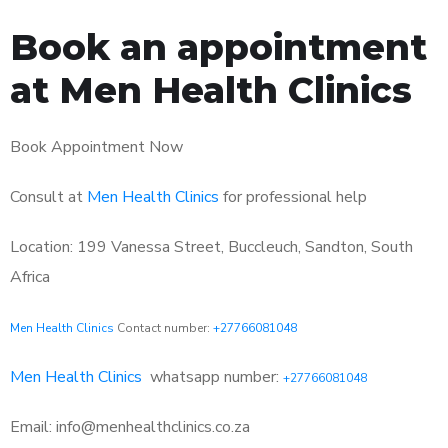
Book an appointment
at Men Health Clinics
Book Appointment Now
Consult at
Men Health Clinics
for professional help
Location: 199 Vanessa Street, Buccleuch, Sandton, South
Africa
Men Health Clinics
Contact number:
+27766081048
Men Health Clinics
whatsapp number:
+27766081048
Email: info@menhealthclinics.co.za