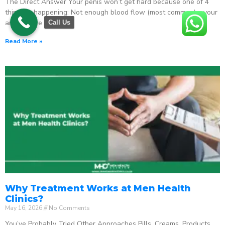
The Direct Answer Your penis won’t get hard because one of 4
things is happening: Not enough blood flow (most common) – your
arteries are
Call Us
Read More »
Why Treatment Works at Men Health
Clinics?
May 16, 2026
No Comments
You’ve Probably Tried Other Approaches Pills. Creams. Products