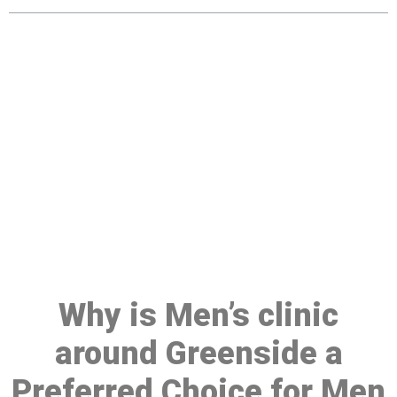
Make a Booking At MHC 076
608 1048
Click the button below to Book an appointment
Book Appointment
Why is Men’s clinic
around Greenside a
Preferred Choice for Men