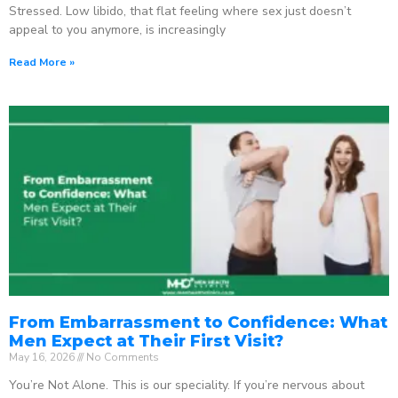
Stressed. Low libido, that flat feeling where sex just doesn’t
appeal to you anymore, is increasingly
Read More »
From Embarrassment to Confidence: What
Men Expect at Their First Visit?
May 16, 2026
No Comments
You’re Not Alone. This is our speciality. If you’re nervous about