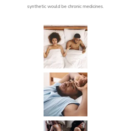
synthetic would be chronic medicines.