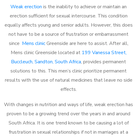
Weak erection
is the inability to achieve or maintain an
erection sufficient for sexual intercourse. This condition
equally affects young and senior adults. However, this does
not have to be a source of frustration or embarrassment
since
Mens clinic
Greenside are here to assist. After all,
Mens clinic Greenside located at
199 Vanessa Street,
Buccleuch, Sandton, South Africa
, provides permanent
solutions to this. This men’s clinic prioritize permanent
results with the use of natural medicines that leave no side
effects.
With changes in nutrition and ways of life, weak erection has
proven to be a growing trend over the years in and around
South Africa. It is one trend known to be causing a lot of
frustration in sexual relationships if not in marriages at a