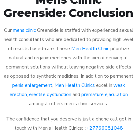
Greenside: Conclusion
Our
mens clinic
Greenside is staffed with experienced sexual
health consultants who are dedicated to providing high level
of results based-care. These
Men Health Clinic
prioritize
natural and organic medicines with the aim of deriving at
permanent solutions without leaving negative side effects
as opposed to synthetic medicines. In addition to permanent
penis enlargement
,
Men Health Clinics
excel in
weak
erection
,
erectile dysfunction
and
premature ejaculation
amongst others men’s clinic services.
The confidence that you deserve is just a phone call get in
touch with Men’s Health Clinics: :
+27766081048