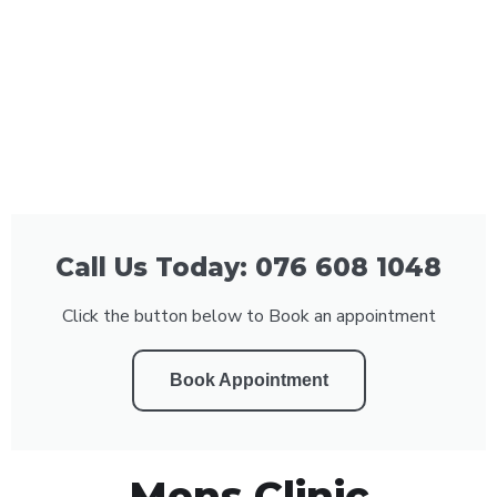
Call Us Today: 076 608 1048
Click the button below to Book an appointment
Book Appointment
Mens Clinic