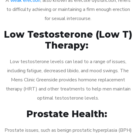
A
weak erection
, also known as erectile dysfunction, refers
to difficulty achieving or maintaining a firm enough erection
for sexual intercourse.
Low Testosterone (Low T)
Therapy:
Low testosterone levels can lead to a range of issues,
including fatigue, decreased libido, and mood swings. The
Mens Clinic Greenside provides hormone replacement
therapy (HRT) and other treatments to help men maintain
optimal testosterone levels.
Prostate Health:
Prostate issues, such as benign prostatic hyperplasia (BPH)