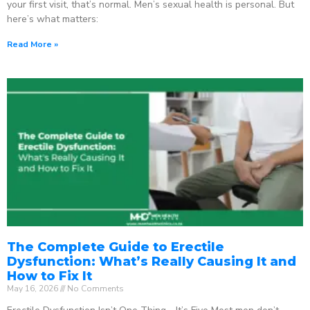
your first visit, that’s normal. Men’s sexual health is personal. But
here’s what matters:
Read More »
The Complete Guide to Erectile
Dysfunction: What’s Really Causing It and
How to Fix It
May 16, 2026
No Comments