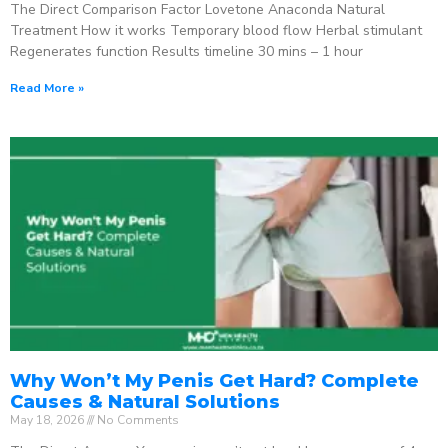
The Direct Comparison Factor Lovetone Anaconda Natural
Treatment How it works Temporary blood flow Herbal stimulant
Regenerates function Results timeline 30 mins – 1 hour
Read More »
Why Won’t My Penis Get Hard? Complete
Causes & Natural Solutions
May 18, 2026
No Comments