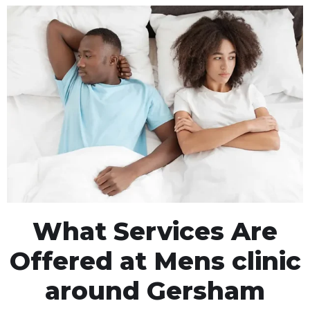
What Services Are
Offered at Mens clinic
around Gersham