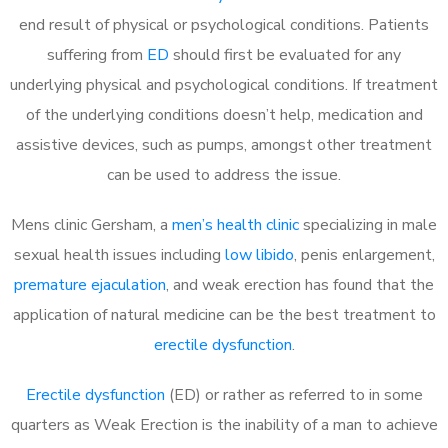
end result of physical or psychological conditions. Patients
suffering from
ED
should first be evaluated for any
underlying physical and psychological conditions. If treatment
of the underlying conditions doesn’t help, medication and
assistive devices, such as pumps, amongst other treatment
can be used to address the issue.
Mens clinic Gersham, a
men’s health clinic
specializing in male
sexual health issues including
low libido
, penis enlargement,
premature ejaculation
, and weak erection has found that the
application of natural medicine can be the best treatment to
erectile dysfunction
.
Erectile dysfunction
(ED) or rather as referred to in some
quarters as Weak Erection is the inability of a man to achieve