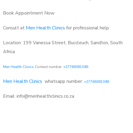
Book Appointment Now
Consult at
Men Health Clinics
for professional help
Location: 199 Vanessa Street, Buccleuch, Sandton, South
Africa
Men Health Clinics
Contact number:
+27766081048
Men Health Clinics
whatsapp number:
+27766081048
Email: info@menhealthclinics.co.za