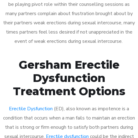
be playing pivot role within their counselling sessions as
many partners complain about frustration brought about by
their partners weak erections during sexual intercourse, many
times partners feel less desired if not unappreciated in the
event of weak erections during sexual intercourse.
Gersham Erectile
Dysfunction
Treatment Options
Erectile Dysfunction
(ED), also known as impotence is a
condition that occurs when a man fails to maintain an erection
that is strong or firm enough to satisfy both partners during
sexual intercourse.
Erectile dysfunction
could be the indirect