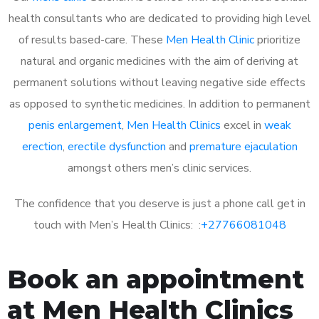
health consultants who are dedicated to providing high level
of results based-care. These
Men Health Clinic
prioritize
natural and organic medicines with the aim of deriving at
permanent solutions without leaving negative side effects
as opposed to synthetic medicines. In addition to permanent
penis enlargement
,
Men Health Clinics
excel in
weak
erection
,
erectile dysfunction
and
premature ejaculation
amongst others men’s clinic services.
The confidence that you deserve is just a phone call get in
touch with Men’s Health Clinics: :
+27766081048
Book an appointment
at Men Health Clinics