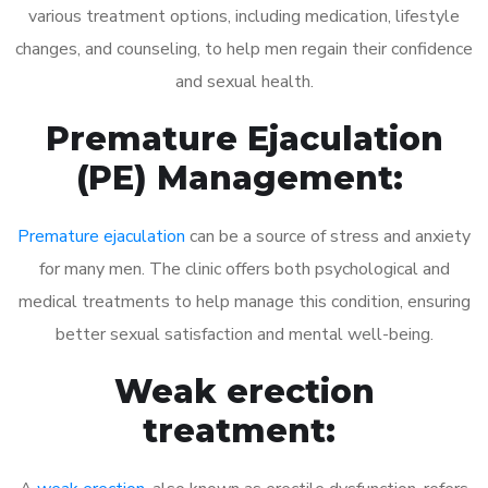
various treatment options, including medication, lifestyle
changes, and counseling, to help men regain their confidence
and sexual health.
Premature Ejaculation
(PE) Management:
Premature ejaculation
can be a source of stress and anxiety
for many men. The clinic offers both psychological and
medical treatments to help manage this condition, ensuring
better sexual satisfaction and mental well-being.
Weak erection
treatment: