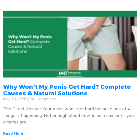
Why Won’t My Penis Get Hard? Complete
Causes & Natural Solutions
May 18, 2026
No Comments
The Direct Answer Your penis won’t get hard because one of 4
things is happening: Not enough blood flow (most common) – your
arteries are
Read More »