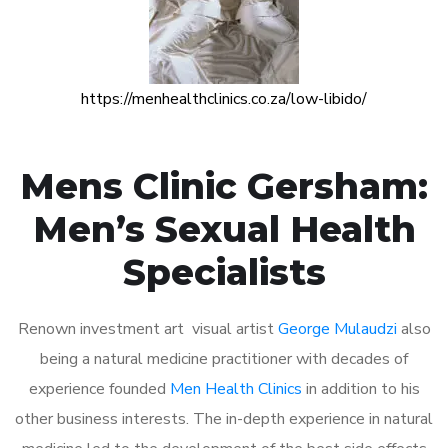
https://menhealthclinics.co.za/low-libido/
Mens Clinic Gersham:
Men’s Sexual Health
Specialists
Renown investment art visual artist
George Mulaudzi
also
being a natural medicine practitioner with decades of
experience founded
Men Health Clinics
in addition to his
other business interests. The in-depth experience in natural