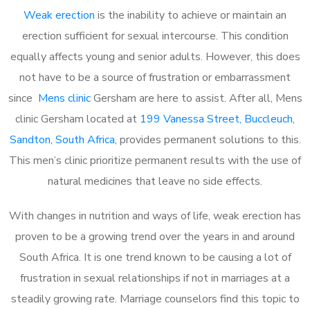
Weak erection
is the inability to achieve or maintain an
erection sufficient for sexual intercourse. This condition
equally affects young and senior adults. However, this does
not have to be a source of frustration or embarrassment
since
Mens clinic
Gersham are here to assist. After all, Mens
clinic Gersham located at
199 Vanessa Street, Buccleuch,
Sandton, South Africa
, provides permanent solutions to this.
This men’s clinic prioritize permanent results with the use of
natural medicines that leave no side effects.
With changes in nutrition and ways of life, weak erection has
proven to be a growing trend over the years in and around
South Africa. It is one trend known to be causing a lot of
frustration in sexual relationships if not in marriages at a
steadily growing rate. Marriage counselors find this topic to