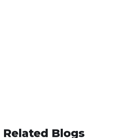
Related Blogs