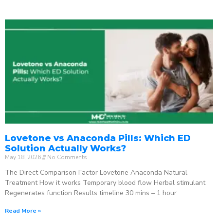
Lovetone vs Anaconda Pills: Which ED
Solution Actually Works?
May 18, 2026
No Comments
The Direct Comparison Factor Lovetone Anaconda Natural
Treatment How it works Temporary blood flow Herbal stimulant
Regenerates function Results timeline 30 mins – 1 hour
Read More »