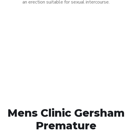
an erection suitable for sexual intercourse.
Call MHC Today 076 608
1048
Click the button below to Book an appointment
Book Appointment
Mens Clinic Gersham
Premature