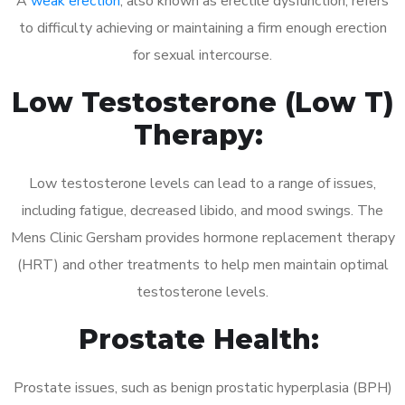
A
weak erection
, also known as erectile dysfunction, refers
to difficulty achieving or maintaining a firm enough erection
for sexual intercourse.
Low Testosterone (Low T)
Therapy:
Low testosterone levels can lead to a range of issues,
including fatigue, decreased libido, and mood swings. The
Mens Clinic Gersham provides hormone replacement therapy
(HRT) and other treatments to help men maintain optimal
testosterone levels.
Prostate Health:
Prostate issues, such as benign prostatic hyperplasia (BPH)