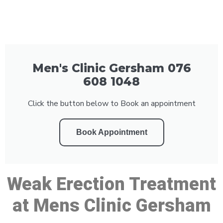
Men's Clinic Gersham 076
608 1048
Click the button below to Book an appointment
Book Appointment
Weak Erection Treatment
at Mens Clinic Gersham