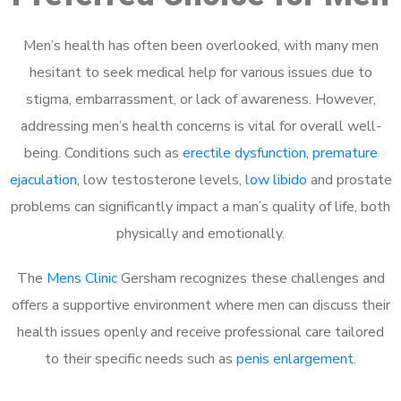
Men’s health has often been overlooked, with many men
hesitant to seek medical help for various issues due to
stigma, embarrassment, or lack of awareness. However,
addressing men’s health concerns is vital for overall well-
being. Conditions such as
erectile dysfunction
,
premature
ejaculation
, low testosterone levels,
low libido
and prostate
problems can significantly impact a man’s quality of life, both
physically and emotionally.
The
Mens Clinic
Gersham recognizes these challenges and
offers a supportive environment where men can discuss their
health issues openly and receive professional care tailored
to their specific needs such as
penis enlargement
.