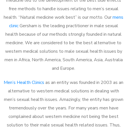
medicine led to the development of the best side effects
free methods to handle issues relating to men’s sexual
health. “Natural medicine work best” is our motto. Our
mens
clinic
Gersham is the leading practitioner in male sexual
health because of our methods strongly founded in natural
medicine. We are considered to be the best alternative to
western medical solutions to male sexual health issues by
men in Africa, North America, South America, Asia, Australia
and Europe.
Men’s Health Clinics
as an entity was founded in 2003 as an
alternative to western medical solutions in dealing with
men’s sexual health issues. Amazingly, the entity has grown
tremendously over the years. For many years men have
complained about western medicine not being the best
solution to their male sexual health related issues. Thus,