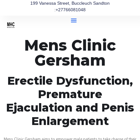
199 Vanessa Street, Buccleuch Sandton
:+27766081048
Mens Clinic
Gersham
Erectile Dysfunction,
Premature
Ejaculation and Penis
Enlargement
Mens Clinic Gersham aims to empower male patients to take charge of their