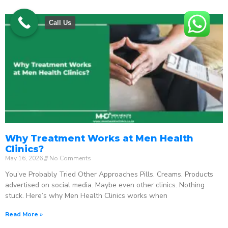
Call Us
Why Treatment Works at Men Health
Clinics?
May 16, 2026
No Comments
You’ve Probably Tried Other Approaches Pills. Creams. Products
advertised on social media. Maybe even other clinics. Nothing
stuck. Here’s why Men Health Clinics works when
Read More »