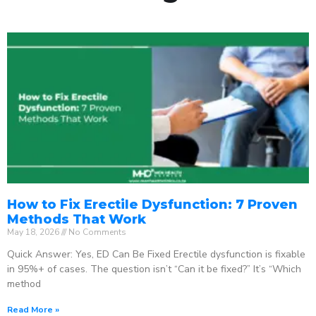
How to Fix Erectile Dysfunction: 7 Proven
Methods That Work
May 18, 2026
No Comments
Quick Answer: Yes, ED Can Be Fixed Erectile dysfunction is fixable
in 95%+ of cases. The question isn’t “Can it be fixed?” It’s “Which
method
Read More »