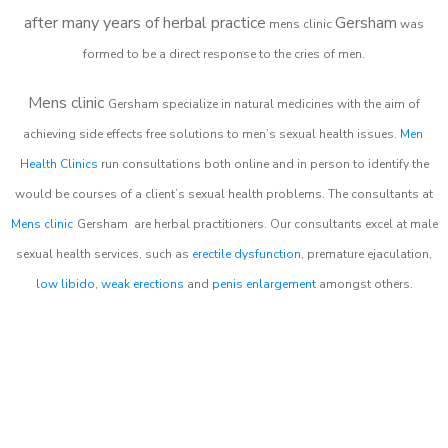
after many years of herbal practice
Gersham
m
ens clinic
was
formed to be a direct response to the cries of men.
Mens clinic
Gersham
specialize in natural medicines with the aim of
achieving side effects free solutions to men’s sexual health issues.
Men
Health Clinics
run consultations both online and in person to identify the
would be courses of a client’s sexual health problems. The consultants at
Mens clinic
Gersham
are herbal practitioners. Our consultants excel at male
sexual health services, such as
erectile dysfunction
, premature ejaculation,
low libido
,
weak erections
and
penis enlargement
amongst others.