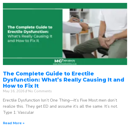
The Complete Guide to Erectile
Dysfunction: What’s Really Causing It and
How to Fix It
May 16, 2026
No Comments
Erectile Dysfunction Isn’t One Thing—It’s Five Most men don’t
realize this. They get ED and assume it’s all the same. It’s not.
Type 1: Vascular
Read More »