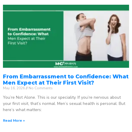
From Embarrassment to Confidence: What
Men Expect at Their First Visit?
May 16, 2026
No Comments
You’re Not Alone. This is our speciality. If you’re nervous about
your first visit, that’s normal. Men’s sexual health is personal. But
here’s what matters:
Read More »