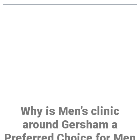
Make a Booking At MHC 076
608 1048
Click the button below to Book an appointment
Book Appointment
Why is Men’s clinic
around Gersham a
Preferred Choice for Men