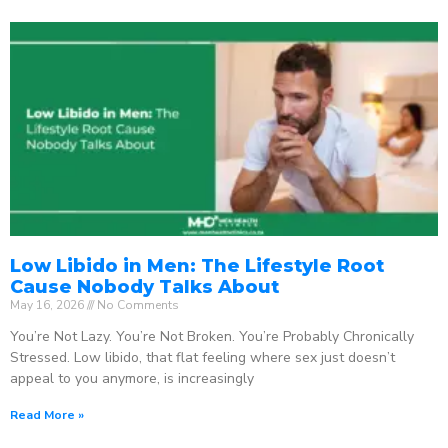
Low Libido in Men: The Lifestyle Root
Cause Nobody Talks About
May 16, 2026
No Comments
You’re Not Lazy. You’re Not Broken. You’re Probably Chronically
Stressed. Low libido, that flat feeling where sex just doesn’t
appeal to you anymore, is increasingly
Read More »