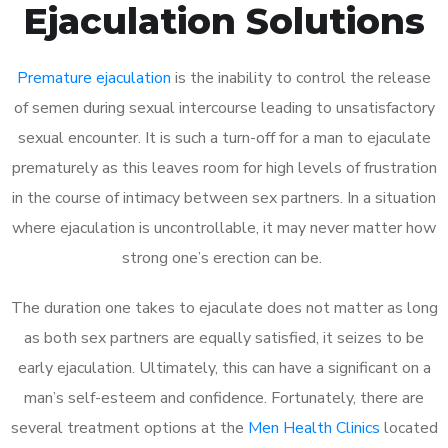
Ejaculation Solutions
Premature ejaculation
is the inability to control the release
of semen during sexual intercourse leading to unsatisfactory
sexual encounter. It is such a turn-off for a man to ejaculate
prematurely as this leaves room for high levels of frustration
in the course of intimacy between sex partners. In a situation
where ejaculation is uncontrollable, it may never matter how
strong one’s erection can be.
The duration one takes to ejaculate does not matter as long
as both sex partners are equally satisfied, it seizes to be
early ejaculation. Ultimately, this can have a significant on a
man’s self-esteem and confidence. Fortunately, there are
several treatment options at the
Men Health Clinics
located