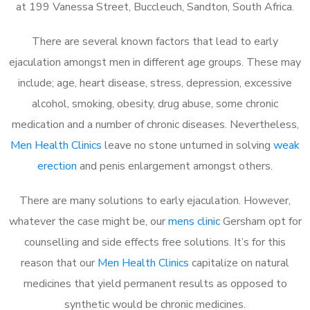
at 199 Vanessa Street, Buccleuch, Sandton, South Africa.
There are several known factors that lead to early
ejaculation amongst men in different age groups. These may
include; age, heart disease, stress, depression, excessive
alcohol, smoking, obesity, drug abuse, some chronic
medication and a number of chronic diseases. Nevertheless,
Men Health Clinics
leave no stone unturned in solving
weak
erection
and penis enlargement amongst others.
There are many solutions to early ejaculation. However,
whatever the case might be, our
mens clinic
Gersham opt for
counselling and side effects free solutions. It’s for this
reason that our
Men Health Clinics
capitalize on natural
medicines that yield permanent results as opposed to
synthetic would be chronic medicines.