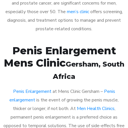
and prostate cancer, are significant concerns for men,
especially those over 50. The
men’s clinic
offers screening,
diagnosis, and treatment options to manage and prevent
prostate-related conditions.
Penis Enlargement
Mens Clinic
Gersham
, South
Africa
Penis Enlargement
at Mens Clinic Gersham –
Penis
enlargement
is the event of growing the penis muscle,
thicker or longer, if not both. At
Men Health Clinics
,
permanent penis enlargement is a preferred choice as
opposed to temporal solutions. The use of side-effects free