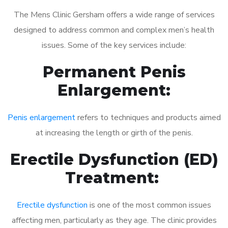
The Mens Clinic Gersham offers a wide range of services
designed to address common and complex men’s health
issues. Some of the key services include:
Permanent Penis
Enlargement:
Penis enlargement
refers to techniques and products aimed
at increasing the length or girth of the penis.
Erectile Dysfunction (ED)
Treatment:
Erectile dysfunction
is one of the most common issues
affecting men, particularly as they age. The clinic provides