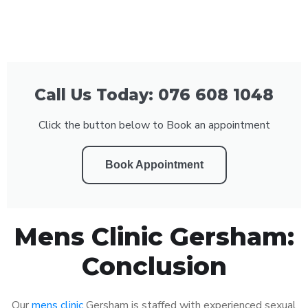
Call Us Today: 076 608 1048
Click the button below to Book an appointment
Book Appointment
Mens Clinic Gersham:
Conclusion
Our
mens clinic
Gersham is staffed with experienced sexual