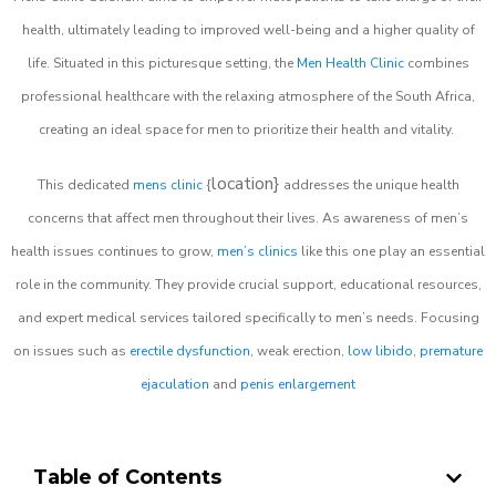
health, ultimately leading to improved well-being and a higher quality of
life. Situated in this picturesque setting, the
Men Health Clinic
combines
professional healthcare with the relaxing atmosphere of the South Africa,
creating an ideal space for men to prioritize their health and vitality.
location}
This dedicated
mens clinic
{
addresses the unique health
concerns that affect men throughout their lives. As awareness of men’s
health issues continues to grow,
men’s clinics
like this one play an essential
role in the community. They provide crucial support, educational resources,
and expert medical services tailored specifically to men’s needs. Focusing
on issues such as
erectile dysfunction
, weak erection,
low libido
,
premature
ejaculation
and
penis enlargement
Table of Contents