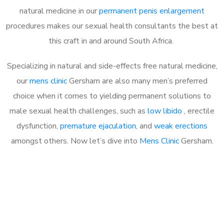
natural medicine in our
permanent penis enlargement
procedures makes our sexual health consultants the best at
this craft in and around South Africa.
Specializing in natural and side-effects free natural medicine,
our
mens clinic
Gersham are also many men’s preferred
choice when it comes to yielding permanent solutions to
male sexual health challenges, such as
low libido
, erectile
dysfunction,
premature ejaculation
, and
weak erections
amongst others. Now let’s dive into
Mens Clinic
Gersham.