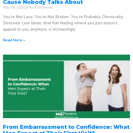
Cause Nobody Talks About
May 16, 2026
No Comments
You’re Not Lazy. You’re Not Broken. You’re Probably Chronically
Stressed. Low libido, that flat feeling where sex just doesn’t
appeal to you anymore, is increasingly
Read More »
From Embarrassment to Confidence: What