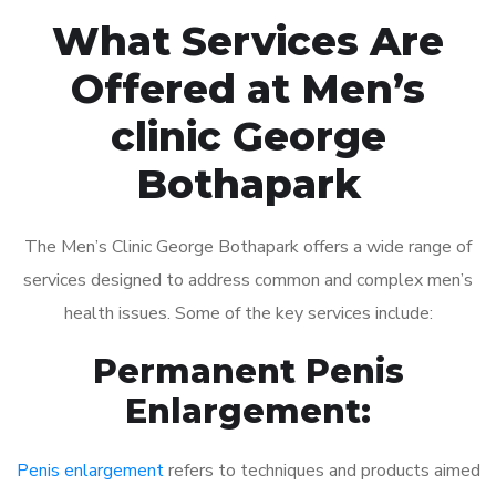
What Services Are
Offered at Men’s
clinic George
Bothapark
The Men’s Clinic George Bothapark offers a wide range of
services designed to address common and complex men’s
health issues. Some of the key services include:
Permanent Penis
Enlargement:
Penis enlargement
refers to techniques and products aimed