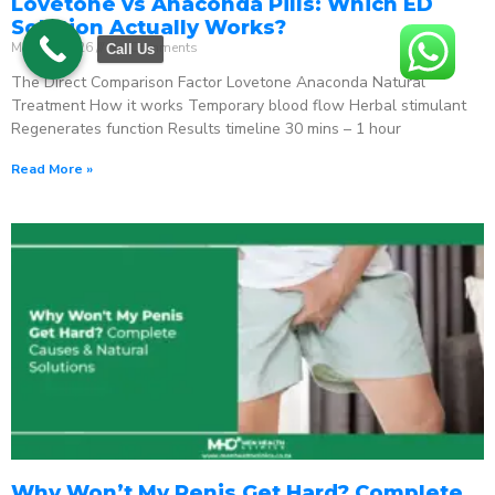
Lovetone vs Anaconda Pills: Which ED
Solution Actually Works?
May 18, 2026
No Comments
Call Us
The Direct Comparison Factor Lovetone Anaconda Natural
Treatment How it works Temporary blood flow Herbal stimulant
Regenerates function Results timeline 30 mins – 1 hour
Read More »
Why Won’t My Penis Get Hard? Complete