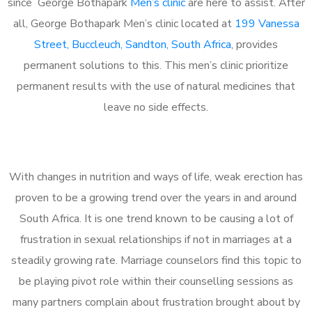
since George Bothapark
Men’s clinic
are here to assist. After
all, George Bothapark Men’s clinic located at
199 Vanessa
Street, Buccleuch, Sandton, South Africa
, provides
permanent solutions to this. This men’s clinic prioritize
permanent results with the use of natural medicines that
leave no side effects.
With changes in nutrition and ways of life, weak erection has
proven to be a growing trend over the years in and around
South Africa. It is one trend known to be causing a lot of
frustration in sexual relationships if not in marriages at a
steadily growing rate. Marriage counselors find this topic to
be playing pivot role within their counselling sessions as
many partners complain about frustration brought about by