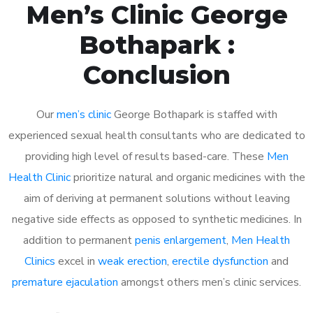
Men’s Clinic George
Bothapark :
Conclusion
Our
men’s clinic
George Bothapark is staffed with
experienced sexual health consultants who are dedicated to
providing high level of results based-care. These
Men
Health Clinic
prioritize natural and organic medicines with the
aim of deriving at permanent solutions without leaving
negative side effects as opposed to synthetic medicines. In
addition to permanent
penis enlargement
,
Men Health
Clinics
excel in
weak erection
,
erectile dysfunction
and
premature ejaculation
amongst others men’s clinic services.