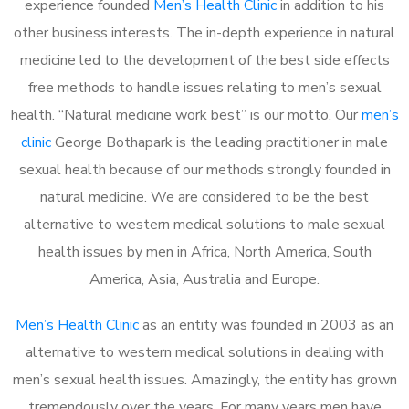
experience founded
Men’s Health Clinic
in addition to his
other business interests. The in-depth experience in natural
medicine led to the development of the best side effects
free methods to handle issues relating to men’s sexual
health. “Natural medicine work best” is our motto. Our
men’s
clinic
George Bothapark is the leading practitioner in male
sexual health because of our methods strongly founded in
natural medicine. We are considered to be the best
alternative to western medical solutions to male sexual
health issues by men in Africa, North America, South
America, Asia, Australia and Europe.
Men’s Health Clinic
as an entity was founded in 2003 as an
alternative to western medical solutions in dealing with
men’s sexual health issues. Amazingly, the entity has grown
tremendously over the years. For many years men have