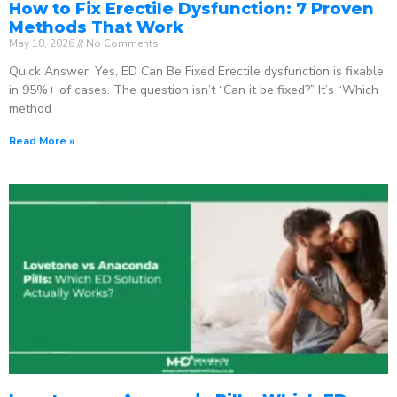
How to Fix Erectile Dysfunction: 7 Proven
Methods That Work
May 18, 2026
No Comments
Quick Answer: Yes, ED Can Be Fixed Erectile dysfunction is fixable
in 95%+ of cases. The question isn’t “Can it be fixed?” It’s “Which
method
Read More »