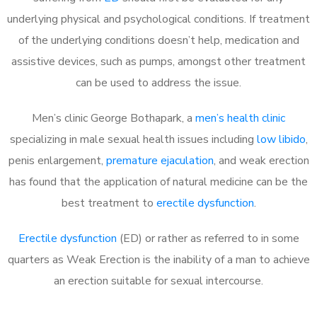
underlying physical and psychological conditions. If treatment
of the underlying conditions doesn’t help, medication and
assistive devices, such as pumps, amongst other treatment
can be used to address the issue.
Men’s clinic George Bothapark, a
men’s health clinic
specializing in male sexual health issues including
low libido
,
penis enlargement,
premature ejaculation
, and weak erection
has found that the application of natural medicine can be the
best treatment to
erectile dysfunction
.
Erectile dysfunction
(ED) or rather as referred to in some
quarters as Weak Erection is the inability of a man to achieve
an erection suitable for sexual intercourse.