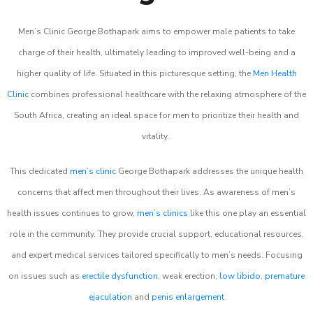
Men’s Clinic George Bothapark aims to empower male patients to take
charge of their health, ultimately leading to improved well-being and a
higher quality of life. Situated in this picturesque setting, the
Men Health
Clinic
combines professional healthcare with the relaxing atmosphere of the
South Africa, creating an ideal space for men to prioritize their health and
vitality.
This dedicated
men’s clinic
George Bothapark addresses the unique health
concerns that affect men throughout their lives. As awareness of men’s
health issues continues to grow,
men’s clinics
like this one play an essential
role in the community. They provide crucial support, educational resources,
and expert medical services tailored specifically to men’s needs. Focusing
on issues such as
erectile dysfunction
, weak erection,
low libido
,
premature
ejaculation
and
penis enlargement