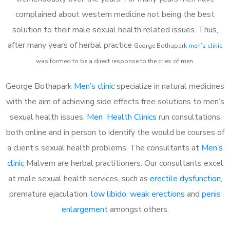
complained about western medicine not being the best
solution to their male sexual health related issues. Thus,
after many years of herbal practice
George Bothapark
m
en’s clinic
was formed to be a direct response to the cries of men.
George Bothapark
Men’s clinic
specialize in natural medicines
with the aim of achieving side effects free solutions to men’s
sexual health issues.
Men Health Clinics
run consultations
both online and in person to identify the would be courses of
a client’s sexual health problems. The consultants at
Men’s
clinic
Malvern are herbal practitioners. Our consultants excel
at male sexual health services, such as
erectile dysfunction
,
premature ejaculation,
low libido
,
weak erections
and
penis
enlargement
amongst others.