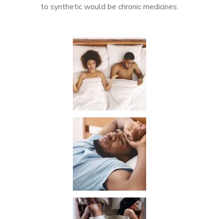
to synthetic would be chronic medicines.