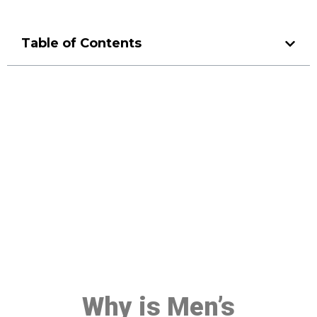
Table of Contents
Make a Booking At MHC 076
608 1048
Click the button below to Book an appointment
Book Appointment
Why is Men’s