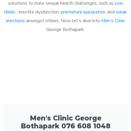
solutions to male sexual health challenges, such as
low
libido
, erectile dysfunction,
premature ejaculation
, and
weak
erections
amongst others. Now let’s dive into
Men’s Clinic
George Bothapark.
Men's Clinic George
Bothapark 076 608 1048