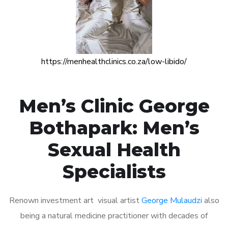
https://menhealthclinics.co.za/low-libido/
Men’s Clinic George
Bothapark: Men’s
Sexual Health
Specialists
Renown investment art visual artist
George Mulaudzi
also
being a natural medicine practitioner with decades of