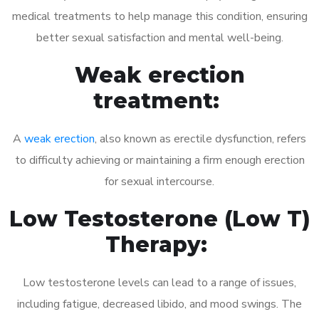
medical treatments to help manage this condition, ensuring
better sexual satisfaction and mental well-being.
Weak erection
treatment:
A
weak erection
, also known as erectile dysfunction, refers
to difficulty achieving or maintaining a firm enough erection
for sexual intercourse.
Low Testosterone (Low T)
Therapy:
Low testosterone levels can lead to a range of issues,
including fatigue, decreased libido, and mood swings. The