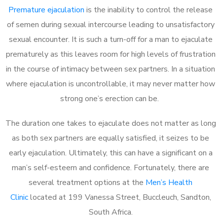
Premature ejaculation
is the inability to control the release
of semen during sexual intercourse leading to unsatisfactory
sexual encounter. It is such a turn-off for a man to ejaculate
prematurely as this leaves room for high levels of frustration
in the course of intimacy between sex partners. In a situation
where ejaculation is uncontrollable, it may never matter how
strong one’s erection can be.
The duration one takes to ejaculate does not matter as long
as both sex partners are equally satisfied, it seizes to be
early ejaculation. Ultimately, this can have a significant on a
man’s self-esteem and confidence. Fortunately, there are
several treatment options at the
Men’s Health
Clinic
located at 199 Vanessa Street, Buccleuch, Sandton,
South Africa.