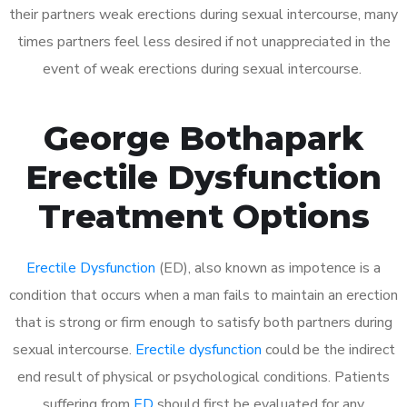
their partners weak erections during sexual intercourse, many
times partners feel less desired if not unappreciated in the
event of weak erections during sexual intercourse.
George Bothapark
Erectile Dysfunction
Treatment Options
Erectile Dysfunction
(ED), also known as impotence is a
condition that occurs when a man fails to maintain an erection
that is strong or firm enough to satisfy both partners during
sexual intercourse.
Erectile dysfunction
could be the indirect
end result of physical or psychological conditions. Patients
suffering from
ED
should first be evaluated for any