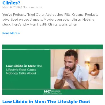
Clinics?
May 16, 2026
No Comments
You’ve Probably Tried Other Approaches Pills. Creams. Products
advertised on social media. Maybe even other clinics. Nothing
stuck. Here’s why Men Health Clinics works when
Read More »
Low Libido in Men: The Lifestyle Root