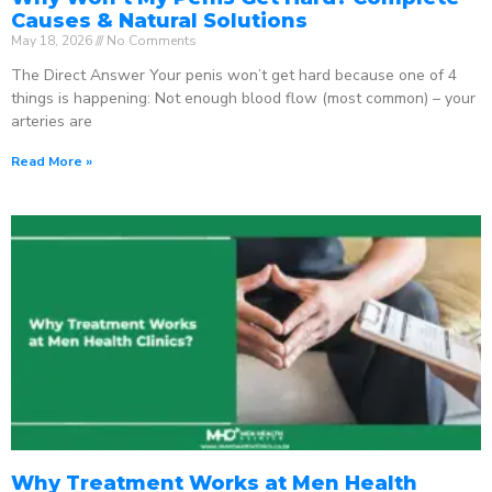
Causes & Natural Solutions
May 18, 2026
No Comments
The Direct Answer Your penis won’t get hard because one of 4
things is happening: Not enough blood flow (most common) – your
arteries are
Read More »
Why Treatment Works at Men Health