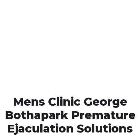
Call MHC Today 076 608
1048
Click the button below to Book an appointment
Book Appointment
Mens Clinic George
Bothapark Premature
Ejaculation Solutions