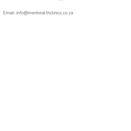
Email: info@menhealthclinics.co.za