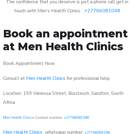
The confidence that you deserve is just a phone call get in
touch with Men’s Health Clinics: :
+27766081048
Book an appointment
at Men Health Clinics
Book Appointment Now
Consult at
Men Health Clinics
for professional help
Location: 199 Vanessa Street, Buccleuch, Sandton, South
Africa
Men Health Clinics
Contact number:
+27766081048
Men Health Clinics
whatsapp number:
+27766081048