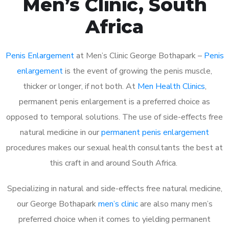
Men’s Clinic, South
Africa
Penis Enlargement
at Men’s Clinic George Bothapark –
Penis
enlargement
is the event of growing the penis muscle,
thicker or longer, if not both. At
Men Health Clinics
,
permanent penis enlargement is a preferred choice as
opposed to temporal solutions. The use of side-effects free
natural medicine in our
permanent penis enlargement
procedures makes our sexual health consultants the best at
this craft in and around South Africa.
Specializing in natural and side-effects free natural medicine,
our George Bothapark
men’s clinic
are also many men’s
preferred choice when it comes to yielding permanent