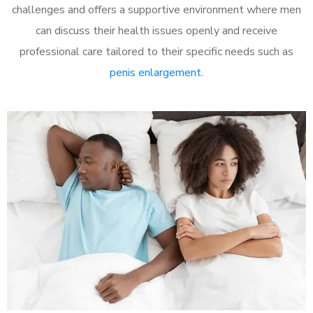
challenges and offers a supportive environment where men
can discuss their health issues openly and receive
professional care tailored to their specific needs such as
penis enlargement
.