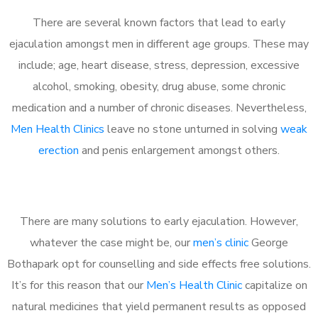
There are several known factors that lead to early
ejaculation amongst men in different age groups. These may
include; age, heart disease, stress, depression, excessive
alcohol, smoking, obesity, drug abuse, some chronic
medication and a number of chronic diseases. Nevertheless,
Men Health Clinics
leave no stone unturned in solving
weak
erection
and penis enlargement amongst others.
There are many solutions to early ejaculation. However,
whatever the case might be, our
men’s clinic
George
Bothapark opt for counselling and side effects free solutions.
It’s for this reason that our
Men’s Health Clinic
capitalize on
natural medicines that yield permanent results as opposed