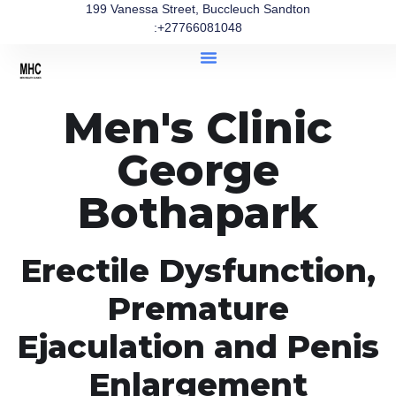
199 Vanessa Street, Buccleuch Sandton
:+27766081048
Men's Clinic
George
Bothapark
Erectile Dysfunction,
Premature
Ejaculation and Penis
Enlargement