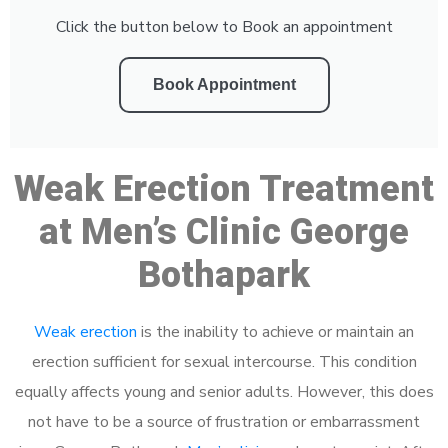
Click the button below to Book an appointment
Book Appointment
Weak Erection Treatment
at Men’s Clinic George
Bothapark
Weak erection
is the inability to achieve or maintain an
erection sufficient for sexual intercourse. This condition
equally affects young and senior adults. However, this does
not have to be a source of frustration or embarrassment