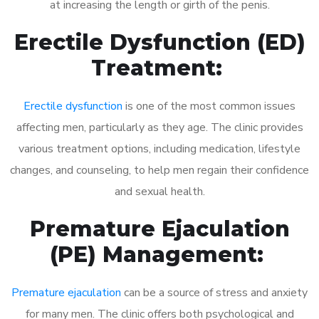
at increasing the length or girth of the penis.
Erectile Dysfunction (ED)
Treatment:
Erectile dysfunction
is one of the most common issues
affecting men, particularly as they age. The clinic provides
various treatment options, including medication, lifestyle
changes, and counseling, to help men regain their confidence
and sexual health.
Premature Ejaculation
(PE) Management:
Premature ejaculation
can be a source of stress and anxiety
for many men. The clinic offers both psychological and