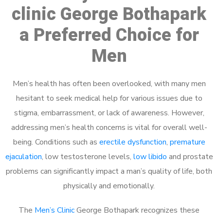
clinic George Bothapark
a Preferred Choice for
Men
Men’s health has often been overlooked, with many men
hesitant to seek medical help for various issues due to
stigma, embarrassment, or lack of awareness. However,
addressing men’s health concerns is vital for overall well-
being. Conditions such as
erectile dysfunction
,
premature
ejaculation
, low testosterone levels,
low libido
and prostate
problems can significantly impact a man’s quality of life, both
physically and emotionally.
The
Men’s Clinic
George Bothapark recognizes these