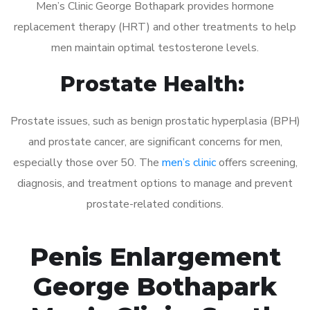
Men’s Clinic George Bothapark provides hormone
replacement therapy (HRT) and other treatments to help
men maintain optimal testosterone levels.
Prostate Health:
Prostate issues, such as benign prostatic hyperplasia (BPH)
and prostate cancer, are significant concerns for men,
especially those over 50. The
men’s clinic
offers screening,
diagnosis, and treatment options to manage and prevent
prostate-related conditions.
Penis Enlargement
George Bothapark