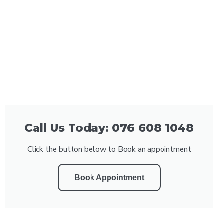
Call Us Today: 076 608 1048
Click the button below to Book an appointment
Book Appointment