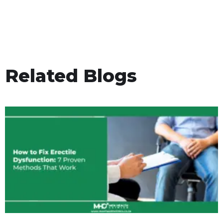
Related Blogs