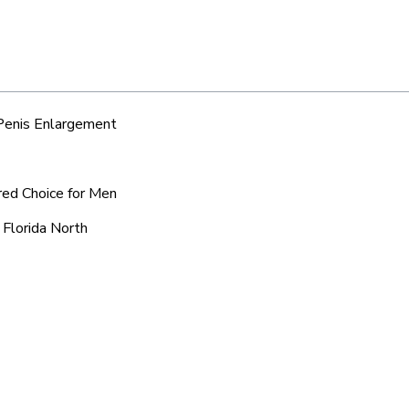
 Penis Enlargement
rred Choice for Men
 Florida North