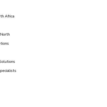
th Africa
 North
ptions
Solutions
pecialists