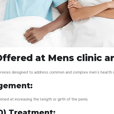
ffered at Mens clinic a
services designed to address common and complex men’s health i
gement:
med at increasing the length or girth of the penis.
ED) Treatment: