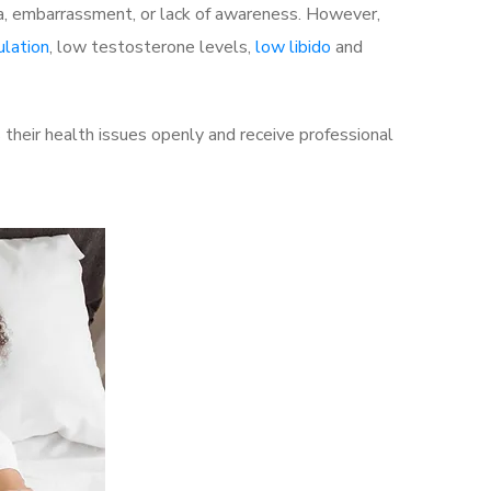
a, embarrassment, or lack of awareness. However,
ulation
, low testosterone levels,
low libido
and
their health issues openly and receive professional