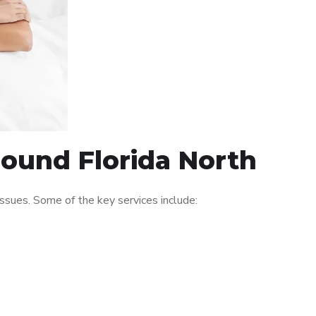
round Florida North
ssues. Some of the key services include: