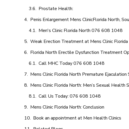
Prostate Health:
Penis Enlargement Mens ClinicFlorida North, Sou
Men's Clinic Florida North 076 608 1048
Weak Erection Treatment at Mens Clinic Florida
Florida North Erectile Dysfunction Treatment O
Call MHC Today 076 608 1048
Mens Clinic Florida North Premature Ejaculation 
Mens Clinic Florida North: Men’s Sexual Health S
Call Us Today: 076 608 1048
Mens Clinic Florida North: Conclusion
Book an appointment at Men Health Clinics