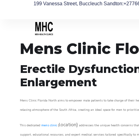
199 Vanessa Street, Buccleuch Sandton
:+2776
Mens Clinic Fl
Erectile Dysfunctio
Enlargement
Mens Clinic Florida North aims to empower male patients to take charge of their hea
relaxing atmosphere of the South Africa, creating an ideal space for men to prioritiz
location}
This dedicated
mens clinic
{
addresses the unique health concerns that
support, educational resources, and expert medical services tailored specifically t