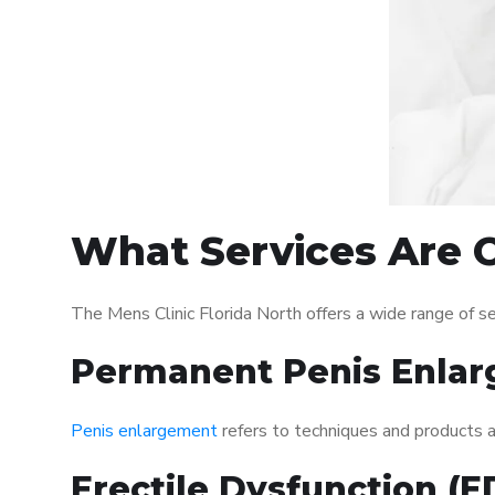
What Services Are O
The Mens Clinic Florida North offers a wide range of 
Permanent Penis Enlar
Penis enlargement
refers to techniques and products ai
Erectile Dysfunction (