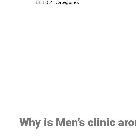
Categories
M
Why is Men’s clinic ar