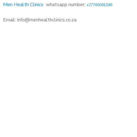
Men Health Clinics
whatsapp number:
+27766081048
Email: info@menhealthclinics.co.za