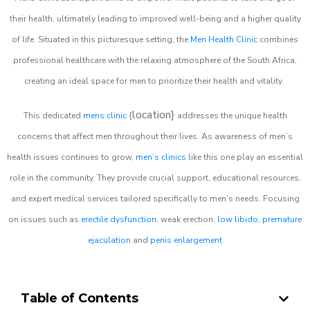
their health, ultimately leading to improved well-being and a higher quality
of life. Situated in this picturesque setting, the
Men Health Clinic
combines
professional healthcare with the relaxing atmosphere of the South Africa,
creating an ideal space for men to prioritize their health and vitality.
location}
This dedicated
mens clinic
{
addresses the unique health
concerns that affect men throughout their lives. As awareness of men’s
health issues continues to grow,
men’s clinics
like this one play an essential
role in the community. They provide crucial support, educational resources,
and expert medical services tailored specifically to men’s needs. Focusing
on issues such as
erectile dysfunction
, weak erection,
low libido
,
premature
ejaculation
and
penis enlargement
Table of Contents