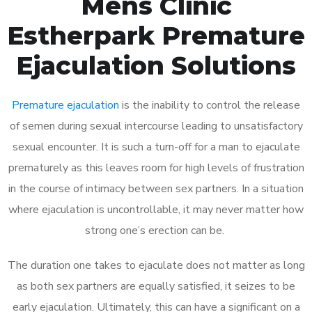
Mens Clinic
Estherpark Premature
Ejaculation Solutions
Premature ejaculation
is the inability to control the release
of semen during sexual intercourse leading to unsatisfactory
sexual encounter. It is such a turn-off for a man to ejaculate
prematurely as this leaves room for high levels of frustration
in the course of intimacy between sex partners. In a situation
where ejaculation is uncontrollable, it may never matter how
strong one’s erection can be.
The duration one takes to ejaculate does not matter as long
as both sex partners are equally satisfied, it seizes to be
early ejaculation. Ultimately, this can have a significant on a