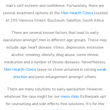
man’s self-esteem and confidence. Fortunately, there are
several treatment options at the
Men Health Clinics
located
at 199 Vanessa Street, Buccleuch, Sandton, South Africa.
There are several known factors that lead to early
ejaculation amongst men in different age groups. These may
include; age, heart disease, stress, depression, excessive
alcohol, smoking, obesity, drug abuse, some chronic
medication and a number of chronic diseases. Nevertheless,
Men Health Clinics
leave no stone unturned in solving
weak
erection
and penis enlargement amongst others.
There are many solutions to early ejaculation. However,
whatever the case might be, our
mens clinic
Estherpark opt
for counselling and side effects free solutions. It’s for this