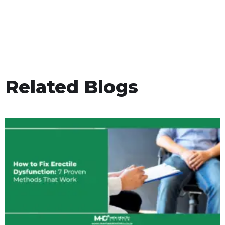
Related Blogs