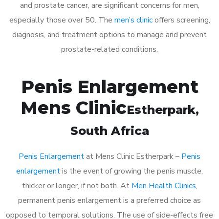
and prostate cancer, are significant concerns for men,
especially those over 50. The
men’s clinic
offers screening,
diagnosis, and treatment options to manage and prevent
prostate-related conditions.
Penis Enlargement
Mens Clinic
Estherpark
,
South Africa
Penis Enlargement
at Mens Clinic Estherpark –
Penis
enlargement
is the event of growing the penis muscle,
thicker or longer, if not both. At
Men Health Clinics
,
permanent penis enlargement is a preferred choice as
opposed to temporal solutions. The use of side-effects free