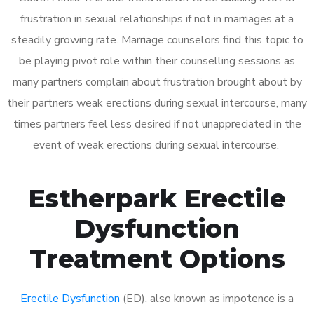
frustration in sexual relationships if not in marriages at a
steadily growing rate. Marriage counselors find this topic to
be playing pivot role within their counselling sessions as
many partners complain about frustration brought about by
their partners weak erections during sexual intercourse, many
times partners feel less desired if not unappreciated in the
event of weak erections during sexual intercourse.
Estherpark Erectile
Dysfunction
Treatment Options
Erectile Dysfunction
(ED), also known as impotence is a