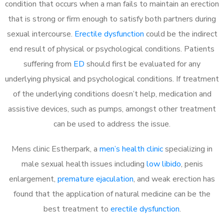
condition that occurs when a man fails to maintain an erection
that is strong or firm enough to satisfy both partners during
sexual intercourse.
Erectile dysfunction
could be the indirect
end result of physical or psychological conditions. Patients
suffering from
ED
should first be evaluated for any
underlying physical and psychological conditions. If treatment
of the underlying conditions doesn’t help, medication and
assistive devices, such as pumps, amongst other treatment
can be used to address the issue.
Mens clinic Estherpark, a
men’s health clinic
specializing in
male sexual health issues including
low libido
, penis
enlargement,
premature ejaculation
, and weak erection has
found that the application of natural medicine can be the
best treatment to
erectile dysfunction
.