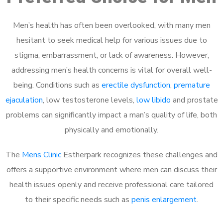
Men’s health has often been overlooked, with many men
hesitant to seek medical help for various issues due to
stigma, embarrassment, or lack of awareness. However,
addressing men’s health concerns is vital for overall well-
being. Conditions such as
erectile dysfunction
,
premature
ejaculation
, low testosterone levels,
low libido
and prostate
problems can significantly impact a man’s quality of life, both
physically and emotionally.
The
Mens Clinic
Estherpark recognizes these challenges and
offers a supportive environment where men can discuss their
health issues openly and receive professional care tailored
to their specific needs such as
penis enlargement
.