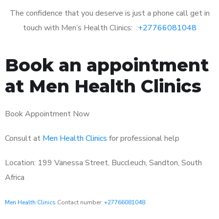
The confidence that you deserve is just a phone call get in
touch with Men’s Health Clinics: :
+27766081048
Book an appointment
at Men Health Clinics
Book Appointment Now
Consult at
Men Health Clinics
for professional help
Location: 199 Vanessa Street, Buccleuch, Sandton, South
Africa
Men Health Clinics
Contact number:
+27766081048