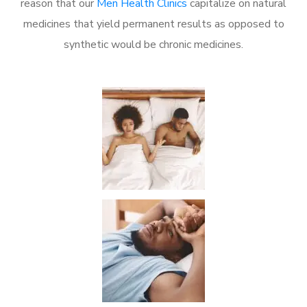
reason that our
Men Health Clinics
capitalize on natural
medicines that yield permanent results as opposed to
synthetic would be chronic medicines.