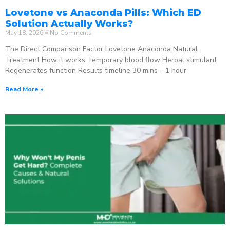
Lovetone vs Anaconda Pills: Which ED
Solution Actually Works?
May 18, 2026
No Comments
The Direct Comparison Factor Lovetone Anaconda Natural
Treatment How it works Temporary blood flow Herbal stimulant
Regenerates function Results timeline 30 mins – 1 hour
Read More »