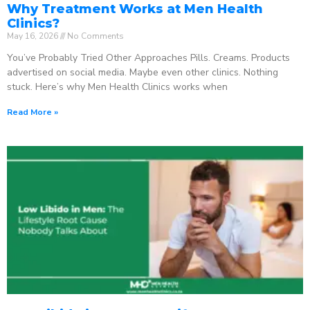
Why Treatment Works at Men Health
Clinics?
May 16, 2026
No Comments
You’ve Probably Tried Other Approaches Pills. Creams. Products
advertised on social media. Maybe even other clinics. Nothing
stuck. Here’s why Men Health Clinics works when
Read More »