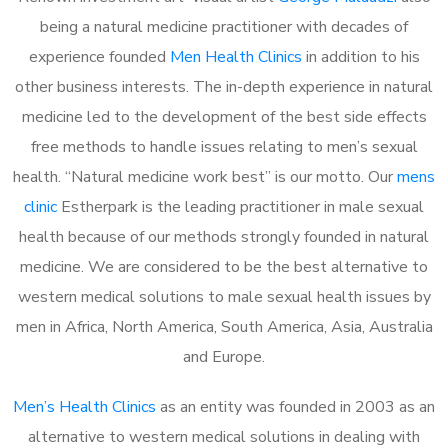
being a natural medicine practitioner with decades of
experience founded
Men Health Clinics
in addition to his
other business interests. The in-depth experience in natural
medicine led to the development of the best side effects
free methods to handle issues relating to men’s sexual
health. “Natural medicine work best” is our motto. Our
mens
clinic
Estherpark is the leading practitioner in male sexual
health because of our methods strongly founded in natural
medicine. We are considered to be the best alternative to
western medical solutions to male sexual health issues by
men in Africa, North America, South America, Asia, Australia
and Europe.
Men’s Health Clinics
as an entity was founded in 2003 as an
alternative to western medical solutions in dealing with