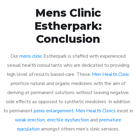
Mens Clinic
Estherpark:
Conclusion
Our
mens clinic
Estherpark is staffed with experienced
sexual health consultants who are dedicated to providing
high level of results based-care. These
Men Health Clinic
prioritize natural and organic medicines with the aim of
deriving at permanent solutions without leaving negative
side effects as opposed to synthetic medicines. In addition
to permanent
penis enlargement
,
Men Health Clinics
excel in
weak erection
,
erectile dysfunction
and
premature
ejaculation
amongst others men’s clinic services.