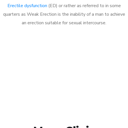
Erectile dysfunction
(ED) or rather as referred to in some
quarters as Weak Erection is the inability of a man to achieve
an erection suitable for sexual intercourse.
Call MHC Today 076 608
1048
Click the button below to Book an appointment
Book Appointment