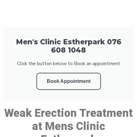
Men's Clinic Estherpark 076
608 1048
Click the button below to Book an appointment
Book Appointment
Weak Erection Treatment
at Mens Clinic