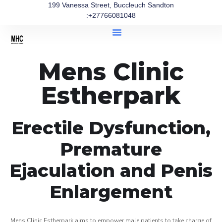
199 Vanessa Street, Buccleuch Sandton
:+27766081048
Mens Clinic
Estherpark
Erectile Dysfunction,
Premature
Ejaculation and Penis
Enlargement
Mens Clinic Estherpark aims to empower male patients to take charge of