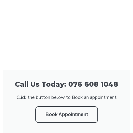
Call Us Today: 076 608 1048
Click the button below to Book an appointment
Book Appointment