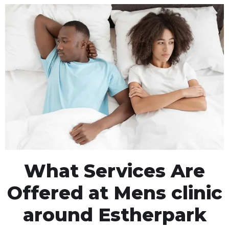
What Services Are
Offered at Mens clinic
around Estherpark