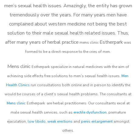
men’s sexual health issues. Amazingly, the entity has grown
tremendously over the years. For many years men have
complained about western medicine not being the best
solution to their male sexual health related issues. Thus,
after many years of herbal practice
Estherpark
m
ens clinic
was
formed to be a direct response to the cries of men.
Mens clinic
Estherpark
specialize in natural medicines with the aim of
achieving side effects free solutions to men’s sexual health issues.
Men
Health Clinics
run consultations both online and in person to identify the
would be courses of a client’s sexual health problems. The consultants at
Mens clinic
Estherpark
are herbal practitioners. Our consultants excel at
male sexual health services, such as
erectile dysfunction
, premature
ejaculation,
low libido
,
weak erections
and
penis enlargement
amongst
others.