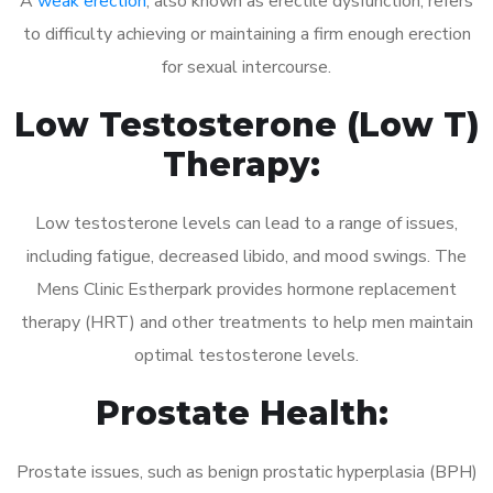
A
weak erection
, also known as erectile dysfunction, refers
to difficulty achieving or maintaining a firm enough erection
for sexual intercourse.
Low Testosterone (Low T)
Therapy:
Low testosterone levels can lead to a range of issues,
including fatigue, decreased libido, and mood swings. The
Mens Clinic Estherpark provides hormone replacement
therapy (HRT) and other treatments to help men maintain
optimal testosterone levels.
Prostate Health:
Prostate issues, such as benign prostatic hyperplasia (BPH)