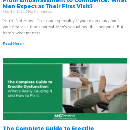
From Embarrassment to Confidence: What
Men Expect at Their First Visit?
May 16, 2026
No Comments
You’re Not Alone. This is our speciality. If you’re nervous about
your first visit, that’s normal. Men’s sexual health is personal. But
here’s what matters:
Read More »
The Complete Guide to Erectile