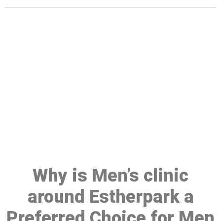
Make a Booking At MHC 076
608 1048
Click the button below to Book an appointment
Book Appointment
Why is Men’s clinic
around Estherpark a
Preferred Choice for Men