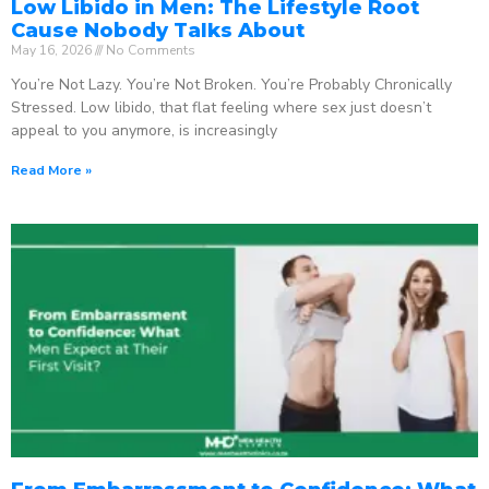
Low Libido in Men: The Lifestyle Root
Cause Nobody Talks About
May 16, 2026
No Comments
You’re Not Lazy. You’re Not Broken. You’re Probably Chronically
Stressed. Low libido, that flat feeling where sex just doesn’t
appeal to you anymore, is increasingly
Read More »