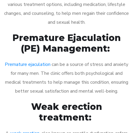
various treatment options, including medication, lifestyle
changes, and counseling, to help men regain their confidence
and sexual health.
Premature Ejaculation
(PE) Management:
Premature ejaculation
can be a source of stress and anxiety
for many men. The clinic offers both psychological and
medical treatments to help manage this condition, ensuring
better sexual satisfaction and mental well-being.
Weak erection
treatment: