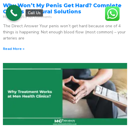
Why Won’t My Penis Get Hard? Complete
Causes & Natural Solutions
Call Us
May 18, 2026
No Comments
The Direct Answer Your penis won’t get hard because one of 4
things is happening: Not enough blood flow (most common) – your
arteries are
Read More »