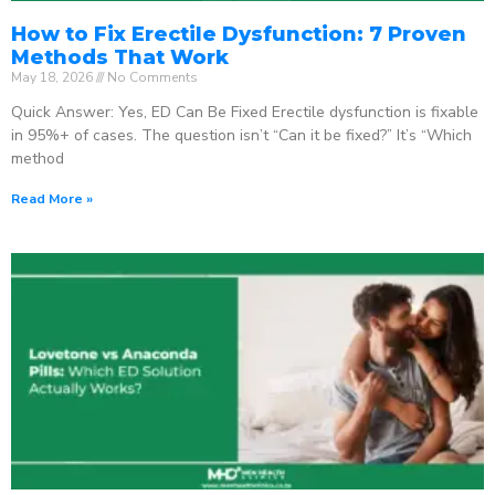
How to Fix Erectile Dysfunction: 7 Proven
Methods That Work
May 18, 2026
No Comments
Quick Answer: Yes, ED Can Be Fixed Erectile dysfunction is fixable
in 95%+ of cases. The question isn’t “Can it be fixed?” It’s “Which
method
Read More »