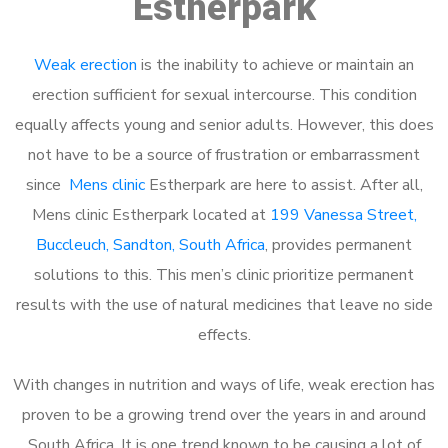
Estherpark
Weak erection
is the inability to achieve or maintain an
erection sufficient for sexual intercourse. This condition
equally affects young and senior adults. However, this does
not have to be a source of frustration or embarrassment
since
Mens clinic
Estherpark are here to assist. After all,
Mens clinic Estherpark located at
199 Vanessa Street,
Buccleuch, Sandton, South Africa
, provides permanent
solutions to this. This men’s clinic prioritize permanent
results with the use of natural medicines that leave no side
effects.
With changes in nutrition and ways of life, weak erection has
proven to be a growing trend over the years in and around
South Africa. It is one trend known to be causing a lot of