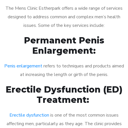
The Mens Clinic Estherpark offers a wide range of services
designed to address common and complex men’s health
issues. Some of the key services include:
Permanent Penis
Enlargement:
Penis enlargement
refers to techniques and products aimed
at increasing the length or girth of the penis.
Erectile Dysfunction (ED)
Treatment:
Erectile dysfunction
is one of the most common issues
affecting men, particularly as they age. The clinic provides