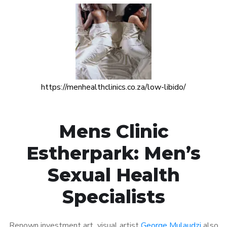
https://menhealthclinics.co.za/low-libido/
Mens Clinic
Estherpark: Men’s
Sexual Health
Specialists
Renown investment art visual artist
George Mulaudzi
also