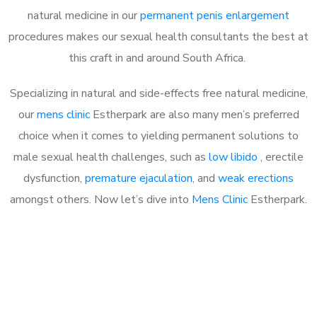
natural medicine in our
permanent penis enlargement
procedures makes our sexual health consultants the best at
this craft in and around South Africa.
Specializing in natural and side-effects free natural medicine,
our
mens clinic
Estherpark are also many men’s preferred
choice when it comes to yielding permanent solutions to
male sexual health challenges, such as
low libido
, erectile
dysfunction,
premature ejaculation
, and
weak erections
amongst others. Now let’s dive into
Mens Clinic
Estherpark.