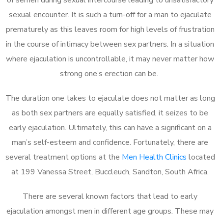
sexual encounter. It is such a turn-off for a man to ejaculate
prematurely as this leaves room for high levels of frustration
in the course of intimacy between sex partners. In a situation
where ejaculation is uncontrollable, it may never matter how
strong one’s erection can be.
The duration one takes to ejaculate does not matter as long
as both sex partners are equally satisfied, it seizes to be
early ejaculation. Ultimately, this can have a significant on a
man’s self-esteem and confidence. Fortunately, there are
several treatment options at the
Men Health Clinics
located
at 199 Vanessa Street, Buccleuch, Sandton, South Africa.
There are several known factors that lead to early
ejaculation amongst men in different age groups. These may