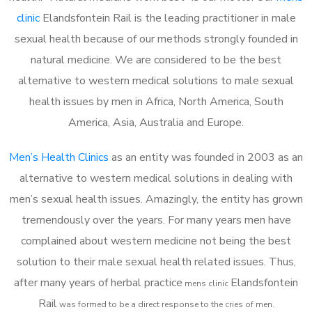
clinic
Elandsfontein Rail is the leading practitioner in male
sexual health because of our methods strongly founded in
natural medicine. We are considered to be the best
alternative to western medical solutions to male sexual
health issues by men in Africa, North America, South
America, Asia, Australia and Europe.
Men’s Health Clinics
as an entity was founded in 2003 as an
alternative to western medical solutions in dealing with
men’s sexual health issues. Amazingly, the entity has grown
tremendously over the years. For many years men have
complained about western medicine not being the best
solution to their male sexual health related issues. Thus,
after many years of herbal practice
Elandsfontein
m
ens clinic
Rail
was formed to be a direct response to the cries of men.