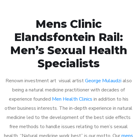
Mens Clinic
Elandsfontein Rail:
Men’s Sexual Health
Specialists
Renown investment art visual artist
George Mulaudzi
also
being a natural medicine practitioner with decades of
experience founded
Men Health Clinics
in addition to his
other business interests. The in-depth experience in natural
medicine led to the development of the best side effects
free methods to handle issues relating to men’s sexual
health. “Natural medicine work best” is our motto. Our
mens