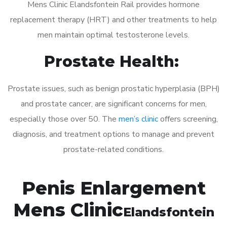
Mens Clinic Elandsfontein Rail provides hormone
replacement therapy (HRT) and other treatments to help
men maintain optimal testosterone levels.
Prostate Health:
Prostate issues, such as benign prostatic hyperplasia (BPH)
and prostate cancer, are significant concerns for men,
especially those over 50. The
men’s clinic
offers screening,
diagnosis, and treatment options to manage and prevent
prostate-related conditions.
Penis Enlargement
Mens Clinic
Elandsfontein