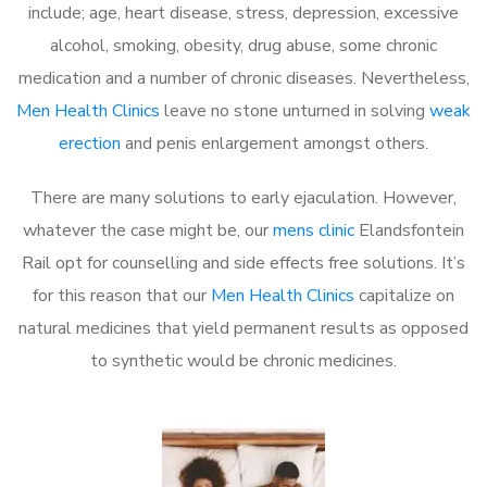
include; age, heart disease, stress, depression, excessive
alcohol, smoking, obesity, drug abuse, some chronic
medication and a number of chronic diseases. Nevertheless,
Men Health Clinics
leave no stone unturned in solving
weak
erection
and penis enlargement amongst others.
There are many solutions to early ejaculation. However,
whatever the case might be, our
mens clinic
Elandsfontein
Rail opt for counselling and side effects free solutions. It’s
for this reason that our
Men Health Clinics
capitalize on
natural medicines that yield permanent results as opposed
to synthetic would be chronic medicines.