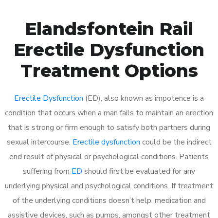
Elandsfontein Rail
Erectile Dysfunction
Treatment Options
Erectile Dysfunction
(ED), also known as impotence is a
condition that occurs when a man fails to maintain an erection
that is strong or firm enough to satisfy both partners during
sexual intercourse.
Erectile dysfunction
could be the indirect
end result of physical or psychological conditions. Patients
suffering from
ED
should first be evaluated for any
underlying physical and psychological conditions. If treatment
of the underlying conditions doesn’t help, medication and
assistive devices, such as pumps, amongst other treatment