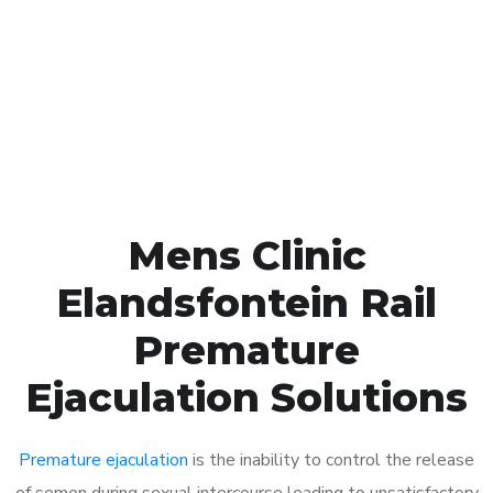
1048
Click the button below to Book an appointment
Book Appointment
Mens Clinic
Elandsfontein Rail
Premature
Ejaculation Solutions
Premature ejaculation
is the inability to control the release
of semen during sexual intercourse leading to unsatisfactory