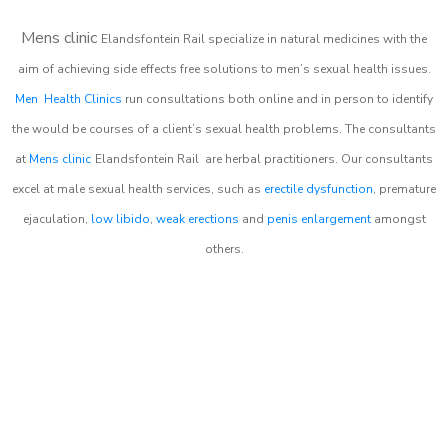
Mens clinic
Elandsfontein Rail
specialize in natural medicines with the
aim of achieving side effects free solutions to men’s sexual health issues.
Men Health Clinics
run consultations both online and in person to identify
the would be courses of a client’s sexual health problems. The consultants
at
Mens clinic
Elandsfontein Rail
are herbal practitioners. Our consultants
excel at male sexual health services, such as
erectile dysfunction
, premature
ejaculation,
low libido
,
weak erections
and
penis enlargement
amongst
others.