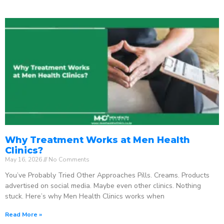
Why Treatment Works at Men Health
Clinics?
May 16, 2026
No Comments
You’ve Probably Tried Other Approaches Pills. Creams. Products
advertised on social media. Maybe even other clinics. Nothing
stuck. Here’s why Men Health Clinics works when
Read More »