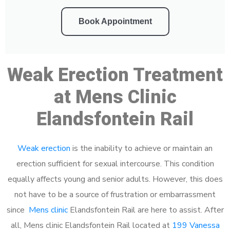
Book Appointment
Weak Erection Treatment
at Mens Clinic
Elandsfontein Rail
Weak erection
is the inability to achieve or maintain an
erection sufficient for sexual intercourse. This condition
equally affects young and senior adults. However, this does
not have to be a source of frustration or embarrassment
since
Mens clinic
Elandsfontein Rail are here to assist. After
all, Mens clinic Elandsfontein Rail located at
199 Vanessa