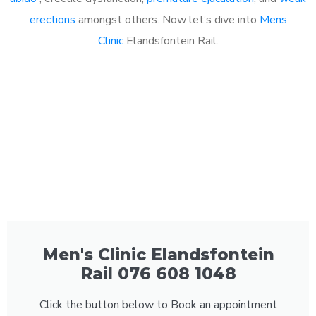
erections
amongst others. Now let’s dive into
Mens
Clinic
Elandsfontein Rail.
Men's Clinic Elandsfontein
Rail 076 608 1048
Click the button below to Book an appointment