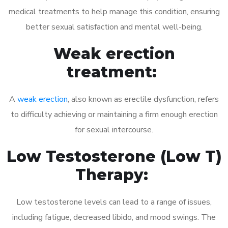
medical treatments to help manage this condition, ensuring
better sexual satisfaction and mental well-being.
Weak erection
treatment:
A
weak erection
, also known as erectile dysfunction, refers
to difficulty achieving or maintaining a firm enough erection
for sexual intercourse.
Low Testosterone (Low T)
Therapy:
Low testosterone levels can lead to a range of issues,
including fatigue, decreased libido, and mood swings. The