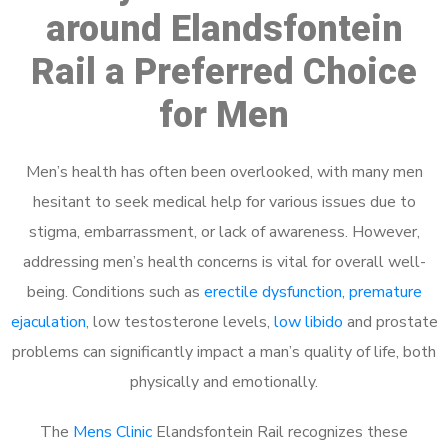
around Elandsfontein
Rail a Preferred Choice
for Men
Men’s health has often been overlooked, with many men
hesitant to seek medical help for various issues due to
stigma, embarrassment, or lack of awareness. However,
addressing men’s health concerns is vital for overall well-
being. Conditions such as
erectile dysfunction
,
premature
ejaculation
, low testosterone levels,
low libido
and prostate
problems can significantly impact a man’s quality of life, both
physically and emotionally.
The
Mens Clinic
Elandsfontein Rail recognizes these