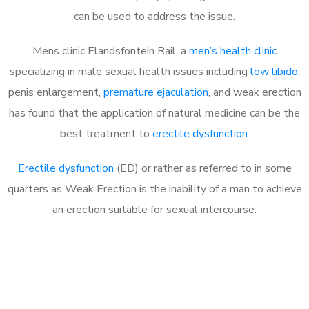
can be used to address the issue.
Mens clinic Elandsfontein Rail, a
men’s health clinic
specializing in male sexual health issues including
low libido
,
penis enlargement,
premature ejaculation
, and weak erection
has found that the application of natural medicine can be the
best treatment to
erectile dysfunction
.
Erectile dysfunction
(ED) or rather as referred to in some
quarters as Weak Erection is the inability of a man to achieve
an erection suitable for sexual intercourse.
Call MHC Today 076 608