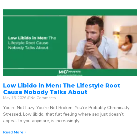
Low Libido in Men: The Lifestyle Root
Cause Nobody Talks About
May 16, 2026
No Comments
You’re Not Lazy. You’re Not Broken. You’re Probably Chronically
Stressed. Low libido, that flat feeling where sex just doesn’t
appeal to you anymore, is increasingly
Read More »