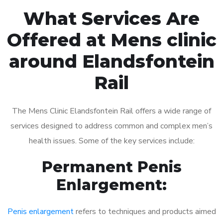
What Services Are
Offered at Mens clinic
around Elandsfontein
Rail
The Mens Clinic Elandsfontein Rail offers a wide range of
services designed to address common and complex men’s
health issues. Some of the key services include:
Permanent Penis
Enlargement:
Penis enlargement
refers to techniques and products aimed