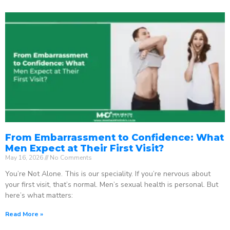
From Embarrassment to Confidence: What
Men Expect at Their First Visit?
May 16, 2026
No Comments
You’re Not Alone. This is our speciality. If you’re nervous about
your first visit, that’s normal. Men’s sexual health is personal. But
here’s what matters:
Read More »