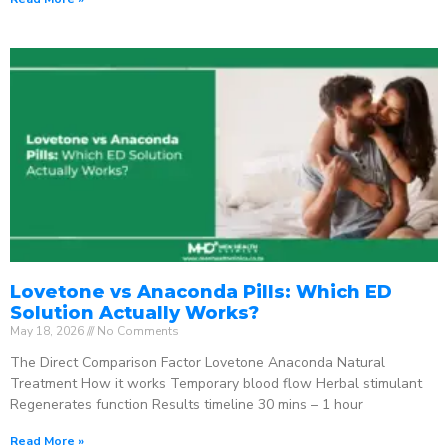
Lovetone vs Anaconda Pills: Which ED
Solution Actually Works?
May 18, 2026
No Comments
The Direct Comparison Factor Lovetone Anaconda Natural
Treatment How it works Temporary blood flow Herbal stimulant
Regenerates function Results timeline 30 mins – 1 hour
Read More »