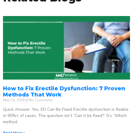
How to Fix Erectile Dysfunction: 7 Proven
Methods That Work
May 18, 2026
No Comments
Quick Answer: Yes, ED Can Be Fixed Erectile dysfunction is fixable
in 95%+ of cases. The question isn’t “Can it be fixed?” It’s “Which
method
Read More »