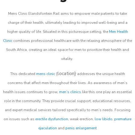
Mens Clinic Elandsfontein Rail aims to empower male patients to take
charge of their health, ultimately leading to improved well-being and a
higher quality of life. Situated in this picturesque setting, the
Men Health
Clinic
combines professional healthcare with the relaxing atmosphere of the
South Africa, creating an ideal space for men to prioritize their health and
vitality.
location}
This dedicated
mens clinic
{
addresses the unique health
concerns that affect men throughout their lives. As awareness of men’s
health issues continues to grow,
men’s clinics
like this one play an essential
role in the community. They provide crucial support, educational resources,
and expert medical services tailored specifically to men’s needs. Focusing
on issues such as
erectile dysfunction
, weak erection,
low libido
,
premature
ejaculation
and
penis enlargement