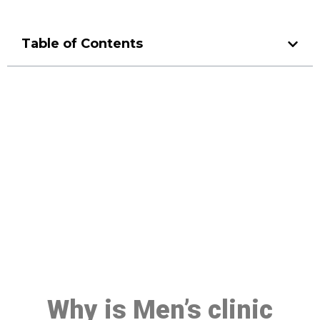
Table of Contents
Make a Booking At MHC 076
608 1048
Click the button below to Book an appointment
Book Appointment
Why is Men’s clinic