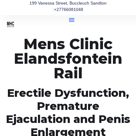
199 Vanessa Street, Buccleuch Sandton
:+27766081048
Mens Clinic
Elandsfontein
Rail
Erectile Dysfunction,
Premature
Ejaculation and Penis
Enlargement