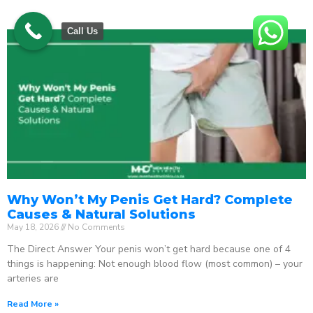
Call Us
Why Won’t My Penis Get Hard? Complete
Causes & Natural Solutions
May 18, 2026
No Comments
The Direct Answer Your penis won’t get hard because one of 4
things is happening: Not enough blood flow (most common) – your
arteries are
Read More »