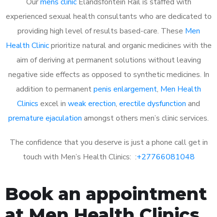
Our
mens clinic
Elandsfontein Rail is staffed with
experienced sexual health consultants who are dedicated to
providing high level of results based-care. These
Men
Health Clinic
prioritize natural and organic medicines with the
aim of deriving at permanent solutions without leaving
negative side effects as opposed to synthetic medicines. In
addition to permanent
penis enlargement
,
Men Health
Clinics
excel in
weak erection
,
erectile dysfunction
and
premature ejaculation
amongst others men’s clinic services.
The confidence that you deserve is just a phone call get in
touch with Men’s Health Clinics: :
+27766081048
Book an appointment
at Men Health Clinics