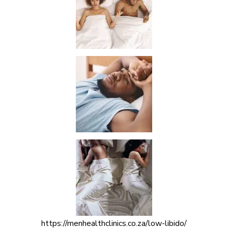
https://menhealthclinics.co.za/low-libido/