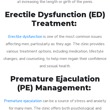
at increasing the length or girth of the penis.
Erectile Dysfunction (ED)
Treatment:
Erectile dysfunction
is one of the most common issues
affecting men, particularly as they age. The clinic provides
various treatment options, including medication, lifestyle
changes, and counseling, to help men regain their confidence
and sexual health.
Premature Ejaculation
(PE) Management:
Premature ejaculation
can be a source of stress and anxiety
for many men. The clinic offers both psychological and