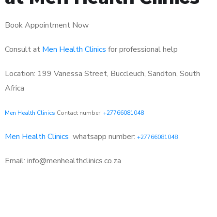
Book Appointment Now
Consult at
Men Health Clinics
for professional help
Location: 199 Vanessa Street, Buccleuch, Sandton, South
Africa
Men Health Clinics
Contact number:
+27766081048
Men Health Clinics
whatsapp number:
+27766081048
Email: info@menhealthclinics.co.za