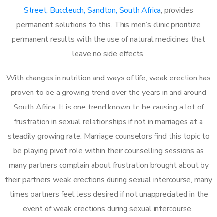
Street, Buccleuch, Sandton, South Africa
, provides
permanent solutions to this. This men’s clinic prioritize
permanent results with the use of natural medicines that
leave no side effects.
With changes in nutrition and ways of life, weak erection has
proven to be a growing trend over the years in and around
South Africa. It is one trend known to be causing a lot of
frustration in sexual relationships if not in marriages at a
steadily growing rate. Marriage counselors find this topic to
be playing pivot role within their counselling sessions as
many partners complain about frustration brought about by
their partners weak erections during sexual intercourse, many
times partners feel less desired if not unappreciated in the
event of weak erections during sexual intercourse.