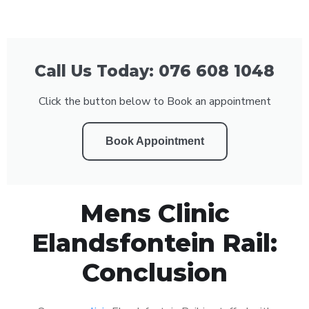
Call Us Today: 076 608 1048
Click the button below to Book an appointment
Book Appointment
Mens Clinic
Elandsfontein Rail:
Conclusion