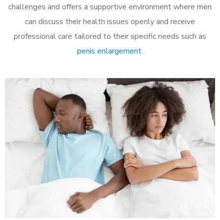
challenges and offers a supportive environment where men
can discuss their health issues openly and receive
professional care tailored to their specific needs such as
penis enlargement
.