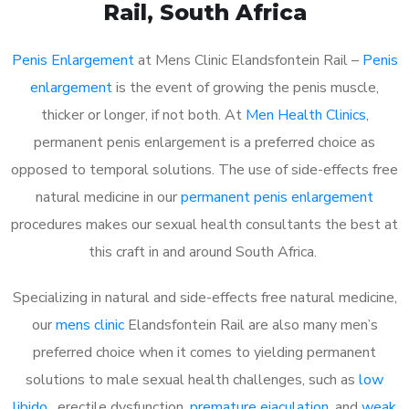
Rail
, South Africa
Penis Enlargement
at Mens Clinic Elandsfontein Rail –
Penis
enlargement
is the event of growing the penis muscle,
thicker or longer, if not both. At
Men Health Clinics
,
permanent penis enlargement is a preferred choice as
opposed to temporal solutions. The use of side-effects free
natural medicine in our
permanent penis enlargement
procedures makes our sexual health consultants the best at
this craft in and around South Africa.
Specializing in natural and side-effects free natural medicine,
our
mens clinic
Elandsfontein Rail are also many men’s
preferred choice when it comes to yielding permanent
solutions to male sexual health challenges, such as
low
libido
, erectile dysfunction,
premature ejaculation
, and
weak