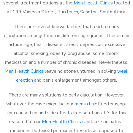
several treatment options at the
Men Health Clinics
located
at 199 Vanessa Street, Buccleuch, Sandton, South Africa.
There are several known factors that lead to early
ejaculation amongst men in different age groups. These may
include; age, heart disease, stress, depression, excessive
alcohol, smoking, obesity, drug abuse, some chronic
medication and a number of chronic diseases. Nevertheless,
Men Health Clinics
leave no stone unturned in solving
weak
erection
and penis enlargement amongst others.
There are many solutions to early ejaculation. However,
whatever the case might be, our
mens clinic
Eersterus opt
for counselling and side effects free solutions. It’s for this
reason that our
Men Health Clinics
capitalize on natural
medicines that yield permanent results as opposed to