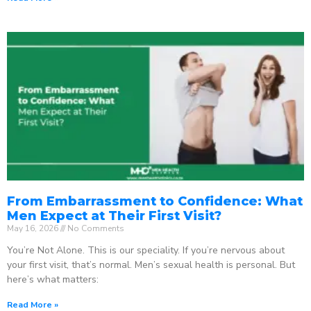
From Embarrassment to Confidence: What
Men Expect at Their First Visit?
May 16, 2026
No Comments
You’re Not Alone. This is our speciality. If you’re nervous about
your first visit, that’s normal. Men’s sexual health is personal. But
here’s what matters:
Read More »