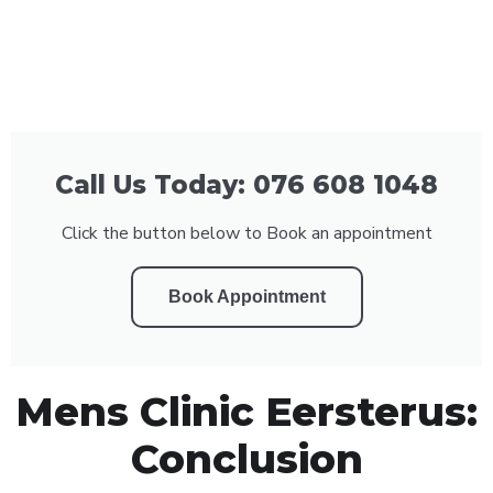
Call Us Today: 076 608 1048
Click the button below to Book an appointment
Book Appointment
Mens Clinic Eersterus:
Conclusion