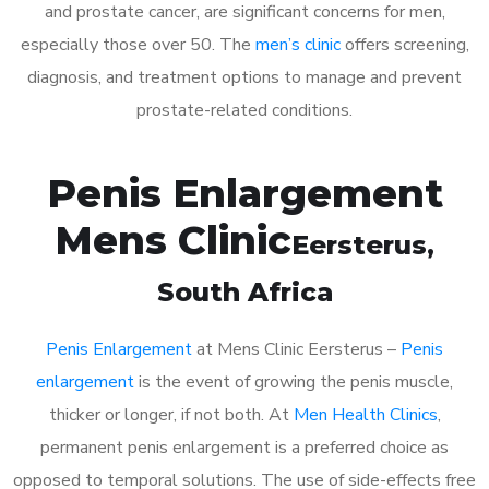
and prostate cancer, are significant concerns for men,
especially those over 50. The
men’s clinic
offers screening,
diagnosis, and treatment options to manage and prevent
prostate-related conditions.
Penis Enlargement
Mens Clinic
Eersterus
,
South Africa
Penis Enlargement
at Mens Clinic Eersterus –
Penis
enlargement
is the event of growing the penis muscle,
thicker or longer, if not both. At
Men Health Clinics
,
permanent penis enlargement is a preferred choice as
opposed to temporal solutions. The use of side-effects free