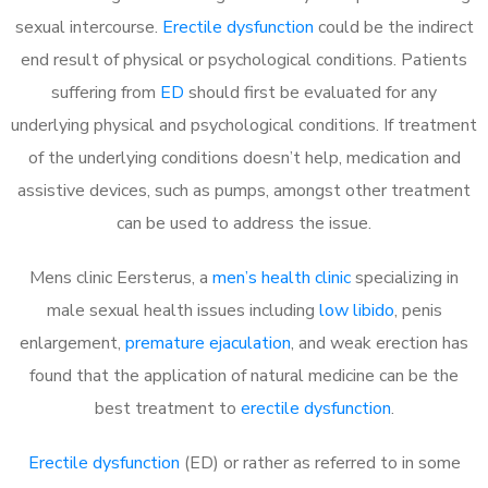
sexual intercourse.
Erectile dysfunction
could be the indirect
end result of physical or psychological conditions. Patients
suffering from
ED
should first be evaluated for any
underlying physical and psychological conditions. If treatment
of the underlying conditions doesn’t help, medication and
assistive devices, such as pumps, amongst other treatment
can be used to address the issue.
Mens clinic Eersterus, a
men’s health clinic
specializing in
male sexual health issues including
low libido
, penis
enlargement,
premature ejaculation
, and weak erection has
found that the application of natural medicine can be the
best treatment to
erectile dysfunction
.
Erectile dysfunction
(ED) or rather as referred to in some