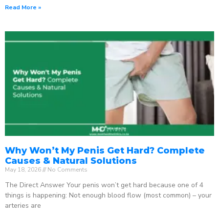
Read More »
Why Won’t My Penis Get Hard? Complete
Causes & Natural Solutions
May 18, 2026
No Comments
The Direct Answer Your penis won’t get hard because one of 4
things is happening: Not enough blood flow (most common) – your
arteries are