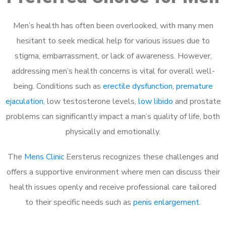
Men’s health has often been overlooked, with many men
hesitant to seek medical help for various issues due to
stigma, embarrassment, or lack of awareness. However,
addressing men’s health concerns is vital for overall well-
being. Conditions such as
erectile dysfunction
,
premature
ejaculation
, low testosterone levels,
low libido
and prostate
problems can significantly impact a man’s quality of life, both
physically and emotionally.
The
Mens Clinic
Eersterus recognizes these challenges and
offers a supportive environment where men can discuss their
health issues openly and receive professional care tailored
to their specific needs such as
penis enlargement
.