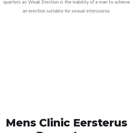
quarters as Weak Erection is the inability of a man to achieve
an erection suitable for sexual intercourse.
Call MHC Today 076 608
1048
Click the button below to Book an appointment
Book Appointment
Mens Clinic Eersterus