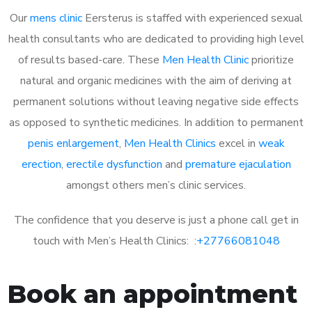
Our
mens clinic
Eersterus is staffed with experienced sexual
health consultants who are dedicated to providing high level
of results based-care. These
Men Health Clinic
prioritize
natural and organic medicines with the aim of deriving at
permanent solutions without leaving negative side effects
as opposed to synthetic medicines. In addition to permanent
penis enlargement
,
Men Health Clinics
excel in
weak
erection
,
erectile dysfunction
and
premature ejaculation
amongst others men’s clinic services.
The confidence that you deserve is just a phone call get in
touch with Men’s Health Clinics: :
+27766081048
Book an appointment