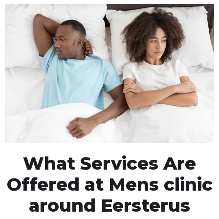
What Services Are
Offered at Mens clinic
around Eersterus