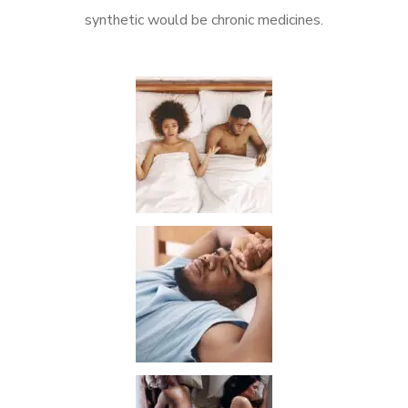
synthetic would be chronic medicines.