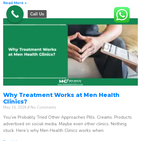
Read More »
Call Us
Why Treatment Works at Men Health
Clinics?
May 16, 2026
No Comments
You’ve Probably Tried Other Approaches Pills. Creams. Products
advertised on social media. Maybe even other clinics. Nothing
stuck. Here’s why Men Health Clinics works when