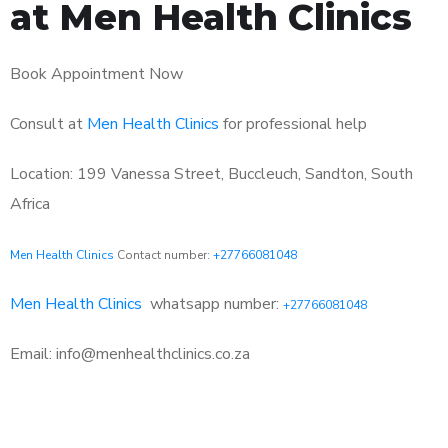
at Men Health Clinics
Book Appointment Now
Consult at
Men Health Clinics
for professional help
Location: 199 Vanessa Street, Buccleuch, Sandton, South
Africa
Men Health Clinics
Contact number:
+27766081048
Men Health Clinics
whatsapp number:
+27766081048
Email: info@menhealthclinics.co.za