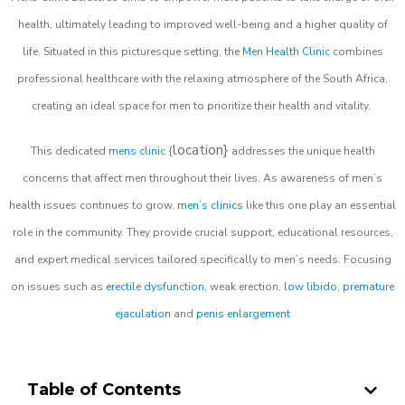
health, ultimately leading to improved well-being and a higher quality of
life. Situated in this picturesque setting, the
Men Health Clinic
combines
professional healthcare with the relaxing atmosphere of the South Africa,
creating an ideal space for men to prioritize their health and vitality.
location}
This dedicated
mens clinic
{
addresses the unique health
concerns that affect men throughout their lives. As awareness of men’s
health issues continues to grow,
men’s clinics
like this one play an essential
role in the community. They provide crucial support, educational resources,
and expert medical services tailored specifically to men’s needs. Focusing
on issues such as
erectile dysfunction
, weak erection,
low libido
,
premature
ejaculation
and
penis enlargement
Table of Contents