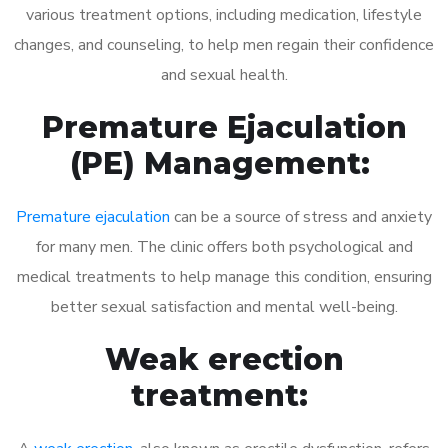
various treatment options, including medication, lifestyle
changes, and counseling, to help men regain their confidence
and sexual health.
Premature Ejaculation
(PE) Management:
Premature ejaculation
can be a source of stress and anxiety
for many men. The clinic offers both psychological and
medical treatments to help manage this condition, ensuring
better sexual satisfaction and mental well-being.
Weak erection
treatment: