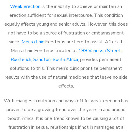
Weak erection
is the inability to achieve or maintain an
erection sufficient for sexual intercourse. This condition
equally affects young and senior adults. However, this does
not have to be a source of frustration or embarrassment
since
Mens clinic
Eersterus are here to assist. After all,
Mens clinic Eersterus located at
199 Vanessa Street,
Buccleuch, Sandton, South Africa
, provides permanent
solutions to this. This men’s clinic prioritize permanent
results with the use of natural medicines that leave no side
effects.
With changes in nutrition and ways of life, weak erection has
proven to be a growing trend over the years in and around
South Africa. It is one trend known to be causing a lot of
frustration in sexual relationships if not in marriages at a