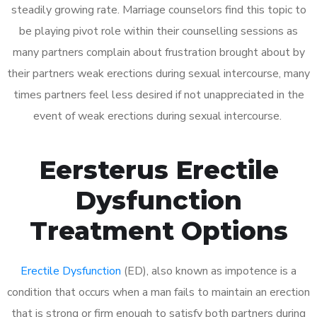
steadily growing rate. Marriage counselors find this topic to
be playing pivot role within their counselling sessions as
many partners complain about frustration brought about by
their partners weak erections during sexual intercourse, many
times partners feel less desired if not unappreciated in the
event of weak erections during sexual intercourse.
Eersterus Erectile
Dysfunction
Treatment Options
Erectile Dysfunction
(ED), also known as impotence is a
condition that occurs when a man fails to maintain an erection
that is strong or firm enough to satisfy both partners during