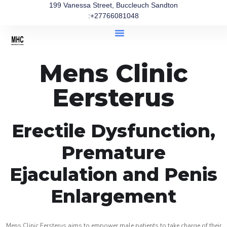
199 Vanessa Street, Buccleuch Sandton
:+27766081048
Mens Clinic
Eersterus
Erectile Dysfunction,
Premature
Ejaculation and Penis
Enlargement
Mens Clinic Eersterus aims to empower male patients to take charge of their