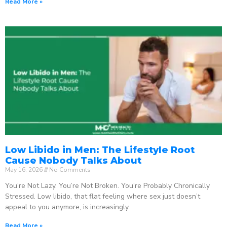
Read More »
Low Libido in Men: The Lifestyle Root
Cause Nobody Talks About
May 16, 2026
No Comments
You’re Not Lazy. You’re Not Broken. You’re Probably Chronically
Stressed. Low libido, that flat feeling where sex just doesn’t
appeal to you anymore, is increasingly
Read More »