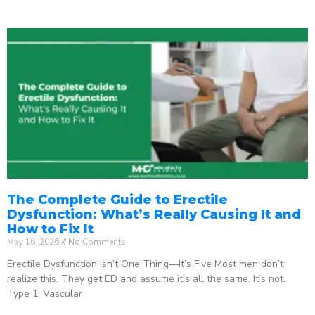
The Complete Guide to Erectile
Dysfunction: What’s Really Causing It and
How to Fix It
May 16, 2026
No Comments
Erectile Dysfunction Isn’t One Thing—It’s Five Most men don’t
realize this. They get ED and assume it’s all the same. It’s not.
Type 1: Vascular