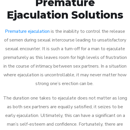
Premature
Ejaculation Solutions
Premature ejaculation
is the inability to control the release
of semen during sexual intercourse leading to unsatisfactory
sexual encounter. It is such a turn-off for a man to ejaculate
prematurely as this leaves room for high levels of frustration
in the course of intimacy between sex partners. In a situation
where ejaculation is uncontrollable, it may never matter how
strong one’s erection can be.
The duration one takes to ejaculate does not matter as long
as both sex partners are equally satisfied, it seizes to be
early ejaculation. Ultimately, this can have a significant on a
man’s self-esteem and confidence. Fortunately, there are