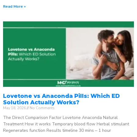
Read More »
Lovetone vs Anaconda Pills: Which ED
Solution Actually Works?
May 18, 2026
No Comments
The Direct Comparison Factor Lovetone Anaconda Natural
Treatment How it works Temporary blood flow Herbal stimulant
Regenerates function Results timeline 30 mins – 1 hour