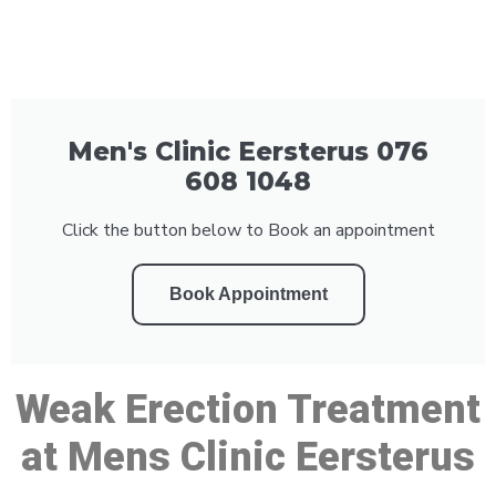
Men's Clinic Eersterus 076
608 1048
Click the button below to Book an appointment
Book Appointment
Weak Erection Treatment
at Mens Clinic Eersterus