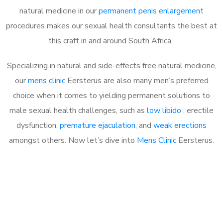
natural medicine in our
permanent penis enlargement
procedures makes our sexual health consultants the best at
this craft in and around South Africa.
Specializing in natural and side-effects free natural medicine,
our
mens clinic
Eersterus are also many men’s preferred
choice when it comes to yielding permanent solutions to
male sexual health challenges, such as
low libido
, erectile
dysfunction,
premature ejaculation
, and
weak erections
amongst others. Now let’s dive into
Mens Clinic
Eersterus.