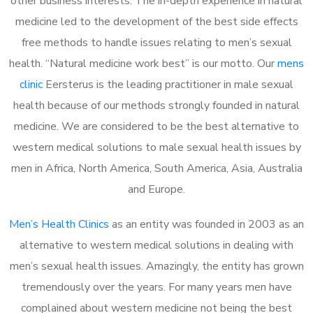
other business interests. The in-depth experience in natural
medicine led to the development of the best side effects
free methods to handle issues relating to men’s sexual
health. “Natural medicine work best” is our motto. Our
mens
clinic
Eersterus is the leading practitioner in male sexual
health because of our methods strongly founded in natural
medicine. We are considered to be the best alternative to
western medical solutions to male sexual health issues by
men in Africa, North America, South America, Asia, Australia
and Europe.
Men’s Health Clinics
as an entity was founded in 2003 as an
alternative to western medical solutions in dealing with
men’s sexual health issues. Amazingly, the entity has grown
tremendously over the years. For many years men have
complained about western medicine not being the best