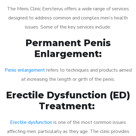
The Mens Clinic Eersterus offers a wide range of services
designed to address common and complex men’s health
issues. Some of the key services include:
Permanent Penis
Enlargement:
Penis enlargement
refers to techniques and products aimed
at increasing the length or girth of the penis.
Erectile Dysfunction (ED)
Treatment:
Erectile dysfunction
is one of the most common issues
affecting men, particularly as they age. The clinic provides