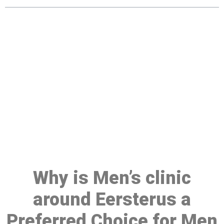
Make a Booking At MHC 076
608 1048
Click the button below to Book an appointment
Book Appointment
Why is Men’s clinic
around Eersterus a
Preferred Choice for Men