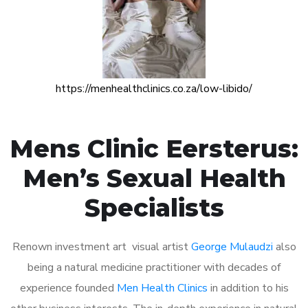
https://menhealthclinics.co.za/low-libido/
Mens Clinic Eersterus:
Men’s Sexual Health
Specialists
Renown investment art visual artist
George Mulaudzi
also
being a natural medicine practitioner with decades of
experience founded
Men Health Clinics
in addition to his