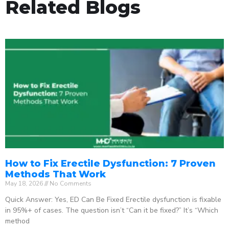
Related Blogs
How to Fix Erectile Dysfunction: 7 Proven
Methods That Work
May 18, 2026
No Comments
Quick Answer: Yes, ED Can Be Fixed Erectile dysfunction is fixable
in 95%+ of cases. The question isn’t “Can it be fixed?” It’s “Which
method