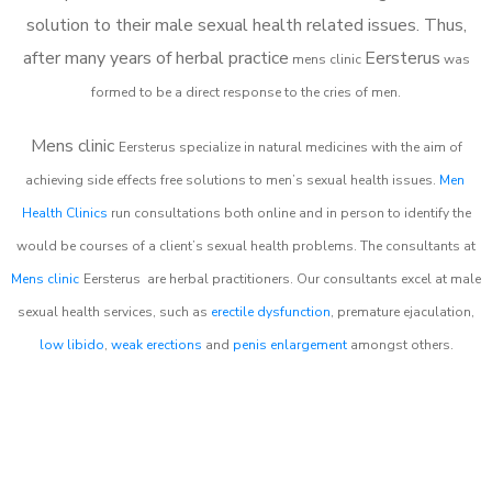
solution to their male sexual health related issues. Thus,
after many years of herbal practice
Eersterus
m
ens clinic
was
formed to be a direct response to the cries of men.
Mens clinic
Eersterus
specialize in natural medicines with the aim of
achieving side effects free solutions to men’s sexual health issues.
Men
Health Clinics
run consultations both online and in person to identify the
would be courses of a client’s sexual health problems. The consultants at
Mens clinic
Eersterus
are herbal practitioners. Our consultants excel at male
sexual health services, such as
erectile dysfunction
, premature ejaculation,
low libido
,
weak erections
and
penis enlargement
amongst others.