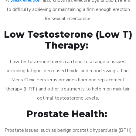
A
weak erection
, also known as erectile dysfunction, refers
to difficulty achieving or maintaining a firm enough erection
for sexual intercourse.
Low Testosterone (Low T)
Therapy:
Low testosterone levels can lead to a range of issues,
including fatigue, decreased libido, and mood swings. The
Mens Clinic Eersterus provides hormone replacement
therapy (HRT) and other treatments to help men maintain
optimal testosterone levels.
Prostate Health:
Prostate issues, such as benign prostatic hyperplasia (BPH)