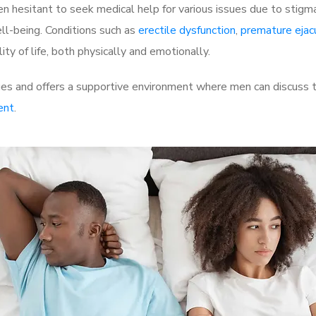
 hesitant to seek medical help for various issues due to stigm
ell-being. Conditions such as
erectile dysfunction
,
premature ejac
ty of life, both physically and emotionally.
s and offers a supportive environment where men can discuss th
ent
.