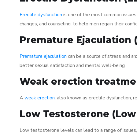
Erectile dysfunction
is one of the most common issues af
changes, and counseling, to help men regain their confi
Premature Ejaculation
Premature ejaculation
can be a source of stress and an
better sexual satisfaction and mental well-being.
Weak erection treatme
A
weak erection
, also known as erectile dysfunction, re
Low Testosterone (Low
Low testosterone levels can lead to a range of issues