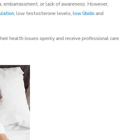
a, embarrassment, or lack of awareness. However,
ulation
, low testosterone levels,
low libido
and
eir health issues openly and receive professional care