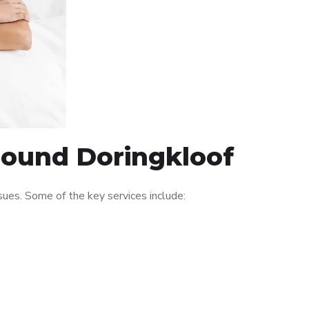
around Doringkloof
ues. Some of the key services include: