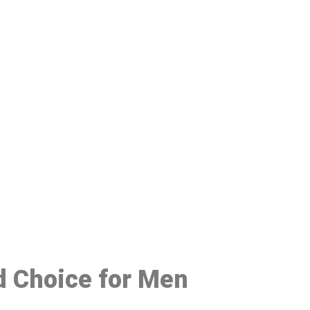
48
ed Choice for Men