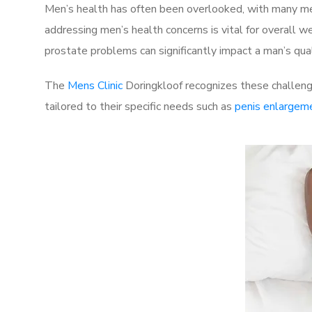
Men’s health has often been overlooked, with many men
addressing men’s health concerns is vital for overall w
prostate problems can significantly impact a man’s quali
The
Mens Clinic
Doringkloof recognizes these challenge
tailored to their specific needs such as
penis enlargem