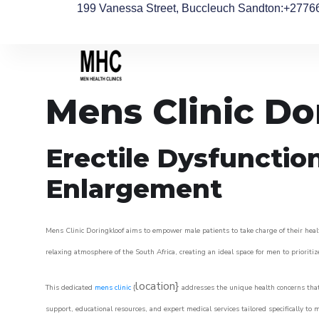
199 Vanessa Street, Buccleuch Sandton
:+2776
Mens Clinic Do
Erectile Dysfunctio
Enlargement
Mens Clinic Doringkloof aims to empower male patients to take charge of their healt
relaxing atmosphere of the South Africa, creating an ideal space for men to prioritiz
location}
This dedicated
mens clinic
{
addresses the unique health concerns that
support, educational resources, and expert medical services tailored specifically t