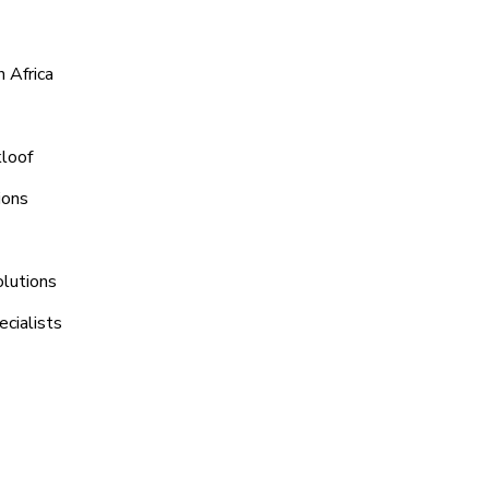
 Africa
kloof
ions
olutions
cialists