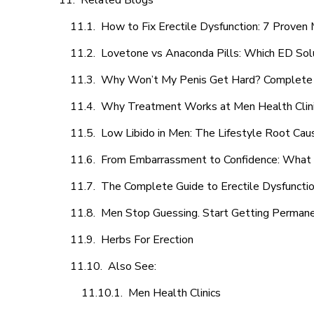
Related Blogs
How to Fix Erectile Dysfunction: 7 Prove
Lovetone vs Anaconda Pills: Which ED Sol
Why Won’t My Penis Get Hard? Complete 
Why Treatment Works at Men Health Clin
Low Libido in Men: The Lifestyle Root Ca
From Embarrassment to Confidence: What M
The Complete Guide to Erectile Dysfunction
Men Stop Guessing. Start Getting Perman
Herbs For Erection
Also See:
Men Health Clinics