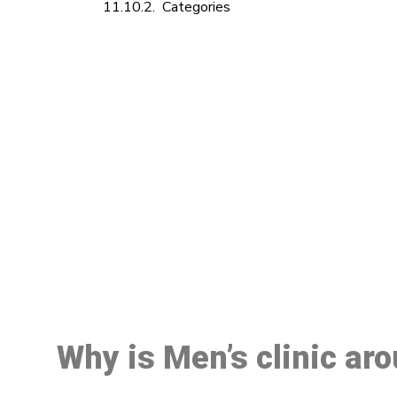
Categories
M
Why is Men’s clinic ar