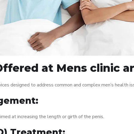
ffered at Mens clinic 
rvices designed to address common and complex men’s health iss
gement:
med at increasing the length or girth of the penis.
ED) Treatment: