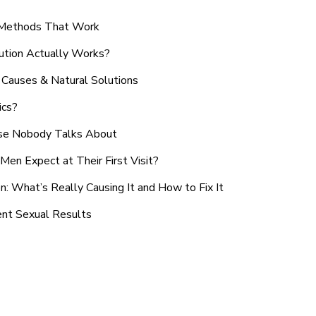
n Methods That Work
ution Actually Works?
Causes & Natural Solutions
ics?
use Nobody Talks About
en Expect at Their First Visit?
: What’s Really Causing It and How to Fix It
ent Sexual Results