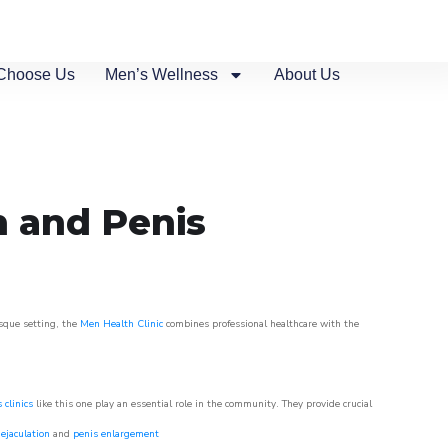
Choose Us
Men’s Wellness
About Us
n and Penis
esque setting, the
Men Health Clinic
combines professional healthcare with the
 clinics
like this one play an essential role in the community. They provide crucial
ejaculation
and
penis enlargement