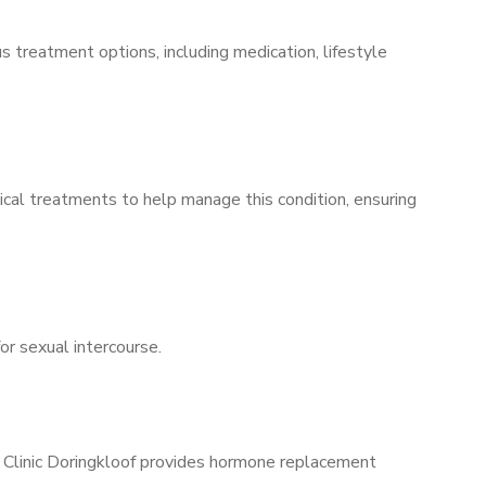
s treatment options, including medication, lifestyle
ical treatments to help manage this condition, ensuring
for sexual intercourse.
s Clinic Doringkloof provides hormone replacement