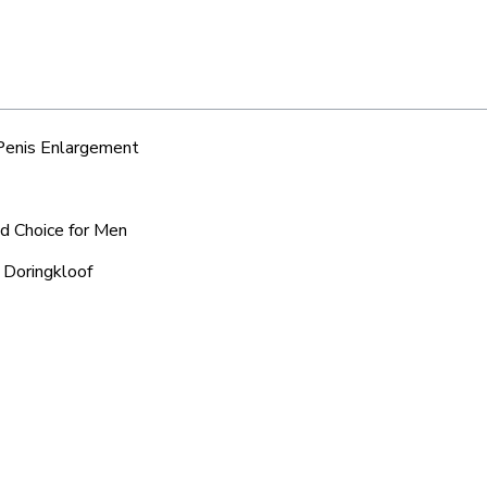
 Penis Enlargement
ed Choice for Men
 Doringkloof