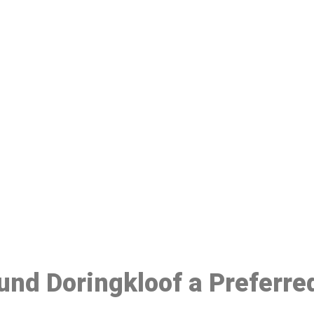
ake a Booking At MHC 076 608 10
Click the button below to Book an appointment
Book Appointment
ound Doringkloof a Preferr