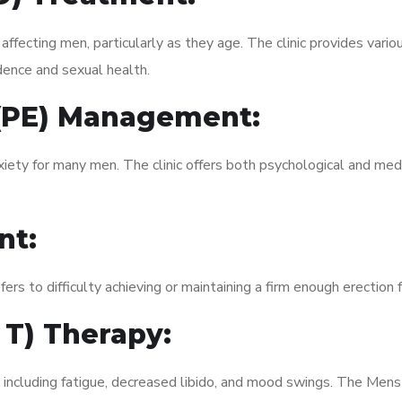
fecting men, particularly as they age. The clinic provides variou
dence and sexual health.
 (PE) Management:
xiety for many men. The clinic offers both psychological and med
nt:
fers to difficulty achieving or maintaining a firm enough erection 
 T) Therapy:
, including fatigue, decreased libido, and mood swings. The Men