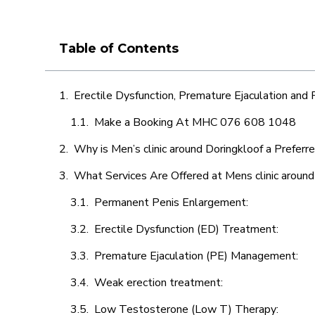
Table of Contents
Erectile Dysfunction, Premature Ejaculation and
Make a Booking At MHC 076 608 1048
Why is Men’s clinic around Doringkloof a Preferr
What Services Are Offered at Mens clinic around
Permanent Penis Enlargement:
Erectile Dysfunction (ED) Treatment:
Premature Ejaculation (PE) Management:
Weak erection treatment:
Low Testosterone (Low T) Therapy: