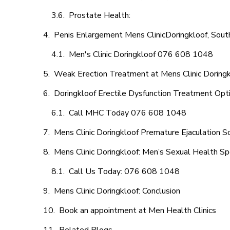
Prostate Health:
Penis Enlargement Mens ClinicDoringkloof, South
Men's Clinic Doringkloof 076 608 1048
Weak Erection Treatment at Mens Clinic Doring
Doringkloof Erectile Dysfunction Treatment Opt
Call MHC Today 076 608 1048
Mens Clinic Doringkloof Premature Ejaculation S
Mens Clinic Doringkloof: Men’s Sexual Health Spe
Call Us Today: 076 608 1048
Mens Clinic Doringkloof: Conclusion
Book an appointment at Men Health Clinics