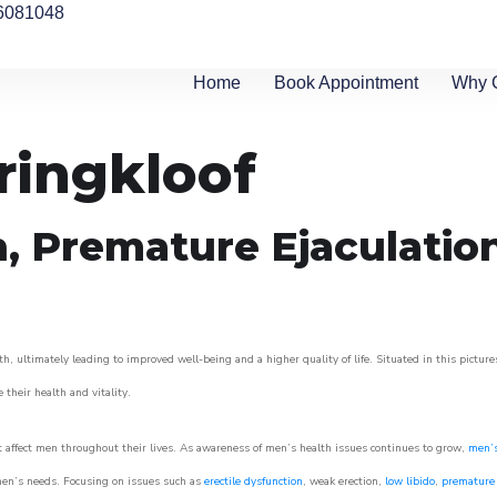
6081048
Home
Book Appointment
Why 
ringkloof
n, Premature Ejaculatio
h, ultimately leading to improved well-being and a higher quality of life. Situated in this pictur
e their health and vitality.
 affect men throughout their lives. As awareness of men’s health issues continues to grow,
men’s
o men’s needs. Focusing on issues such as
erectile dysfunction
, weak erection,
low libido
,
premature 