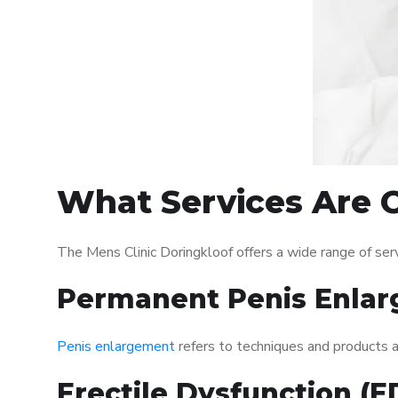
What Services Are O
The Mens Clinic Doringkloof offers a wide range of se
Permanent Penis Enlar
Penis enlargement
refers to techniques and products ai
Erectile Dysfunction (