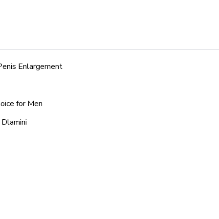
 Penis Enlargement
hoice for Men
 Dlamini