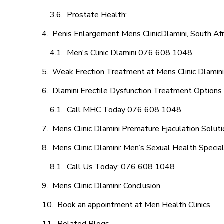
Prostate Health:
Penis Enlargement Mens ClinicDlamini, South Afr
Men's Clinic Dlamini 076 608 1048
Weak Erection Treatment at Mens Clinic Dlamini
Dlamini Erectile Dysfunction Treatment Options
Call MHC Today 076 608 1048
Mens Clinic Dlamini Premature Ejaculation Solut
Mens Clinic Dlamini: Men’s Sexual Health Special
Call Us Today: 076 608 1048
Mens Clinic Dlamini: Conclusion
Book an appointment at Men Health Clinics