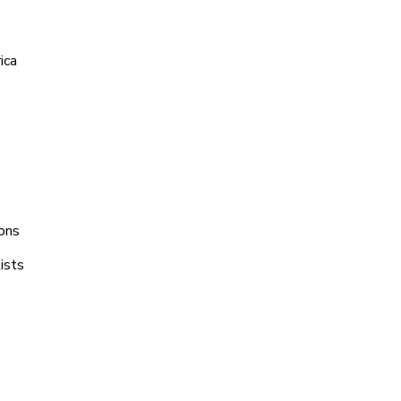
ica
ions
ists