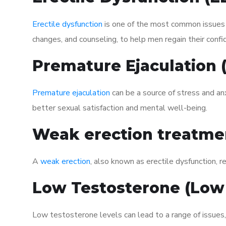
Erectile dysfunction
is one of the most common issues af
changes, and counseling, to help men regain their confi
Premature Ejaculation
Premature ejaculation
can be a source of stress and an
better sexual satisfaction and mental well-being.
Weak erection treatme
A
weak erection
, also known as erectile dysfunction, re
Low Testosterone (Low
Low testosterone levels can lead to a range of issues