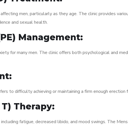
fecting men, particularly as they age. The clinic provides variou
dence and sexual health.
 (PE) Management:
xiety for many men. The clinic offers both psychological and med
nt:
fers to difficulty achieving or maintaining a firm enough erection 
 T) Therapy:
, including fatigue, decreased libido, and mood swings. The Men