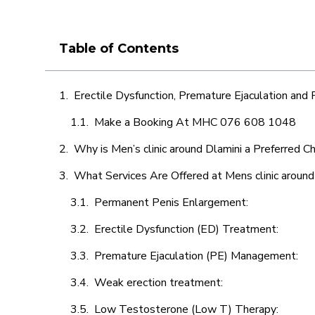
Table of Contents
Erectile Dysfunction, Premature Ejaculation and
Make a Booking At MHC 076 608 1048
Why is Men’s clinic around Dlamini a Preferred C
What Services Are Offered at Mens clinic around
Permanent Penis Enlargement:
Erectile Dysfunction (ED) Treatment:
Premature Ejaculation (PE) Management:
Weak erection treatment:
Low Testosterone (Low T) Therapy: