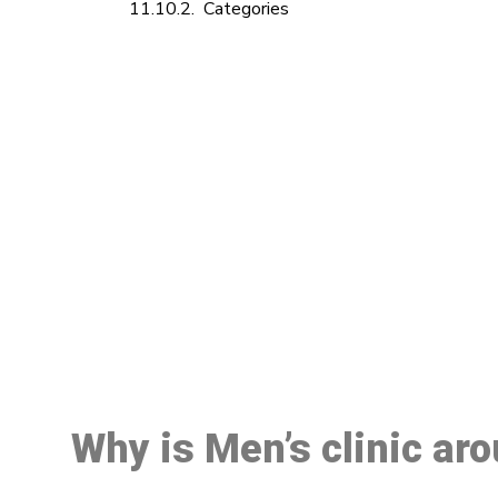
Categories
M
Why is Men’s clinic ar