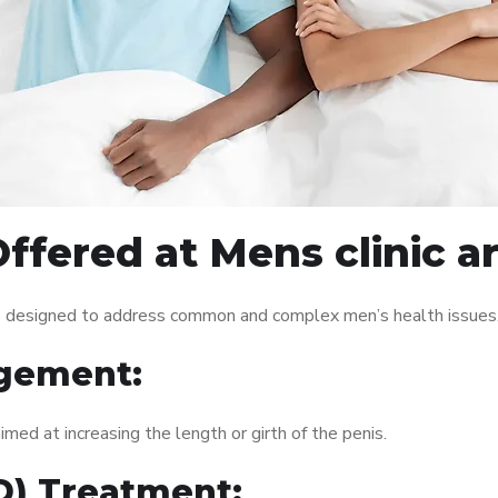
ffered at Mens clinic a
es designed to address common and complex men’s health issues.
gement:
med at increasing the length or girth of the penis.
ED) Treatment: