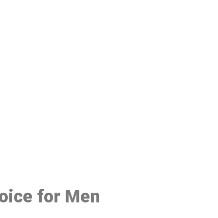
48
hoice for Men