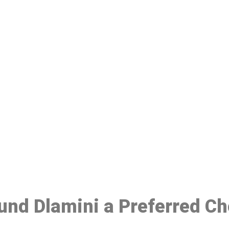
ake a Booking At MHC 076 608 10
Click the button below to Book an appointment
Book Appointment
ound Dlamini a Preferred C