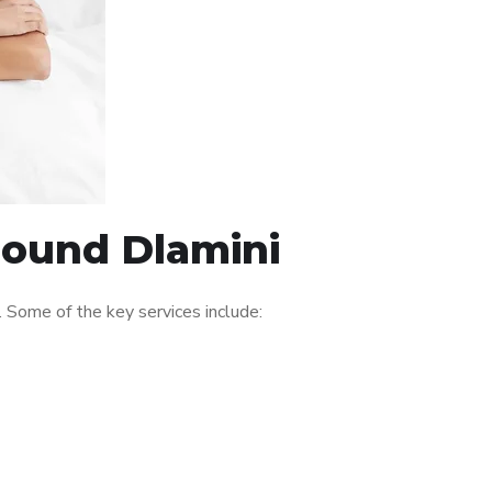
round Dlamini
 Some of the key services include: