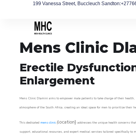
199 Vanessa Street, Buccleuch Sandton
:+2776
Mens Clinic Dl
Erectile Dysfunctio
Enlargement
Mens Clinic Dlamini aims to empower male patients to take charge of their health, u
atmosphere of the South Africa, creating an ideal space for men to prioritize their h
location}
This dedicated
mens clinic
{
addresses the unique health concerns that
support, educational resources, and expert medical services tailored specifically t