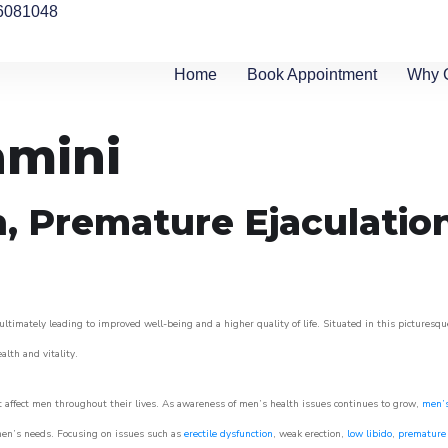
6081048
Home
Book Appointment
Why 
amini
n, Premature Ejaculatio
ltimately leading to improved well-being and a higher quality of life. Situated in this picturesqu
ealth and vitality.
 affect men throughout their lives. As awareness of men’s health issues continues to grow,
men’s
o men’s needs. Focusing on issues such as
erectile dysfunction
, weak erection,
low libido
,
premature 