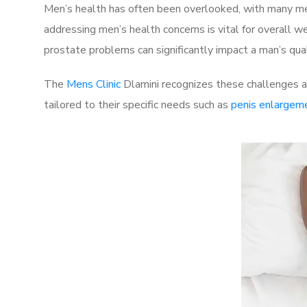
Men’s health has often been overlooked, with many men
addressing men’s health concerns is vital for overall w
prostate problems can significantly impact a man’s quali
The
Mens Clinic
Dlamini recognizes these challenges an
tailored to their specific needs such as
penis enlargem