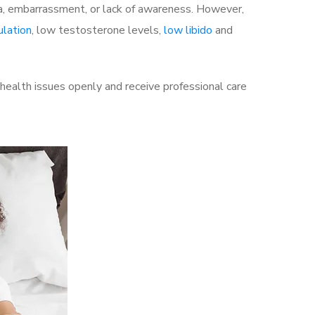
a, embarrassment, or lack of awareness. However,
ulation
, low testosterone levels,
low libido
and
health issues openly and receive professional care