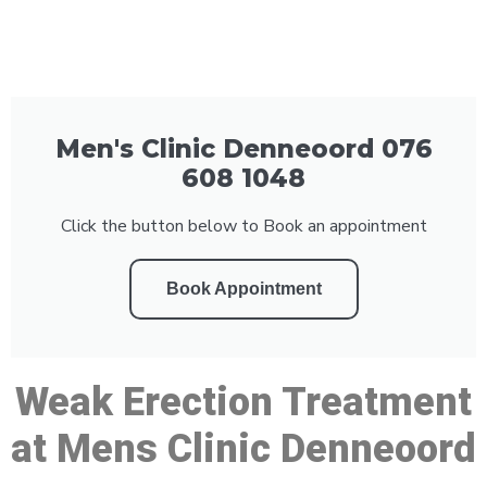
Men's Clinic Denneoord 076
608 1048
Click the button below to Book an appointment
Book Appointment
Weak Erection Treatment
at Mens Clinic Denneoord