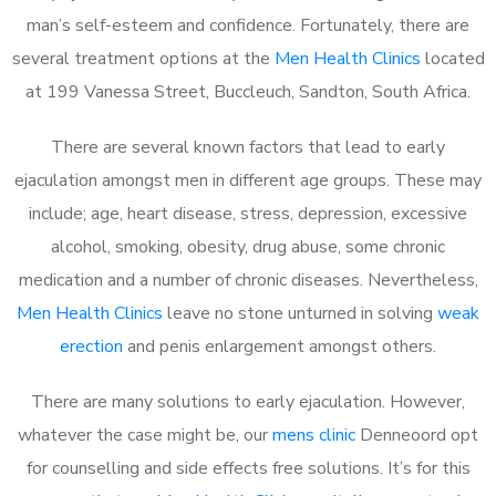
man’s self-esteem and confidence. Fortunately, there are
several treatment options at the
Men Health Clinics
located
at 199 Vanessa Street, Buccleuch, Sandton, South Africa.
There are several known factors that lead to early
ejaculation amongst men in different age groups. These may
include; age, heart disease, stress, depression, excessive
alcohol, smoking, obesity, drug abuse, some chronic
medication and a number of chronic diseases. Nevertheless,
Men Health Clinics
leave no stone unturned in solving
weak
erection
and penis enlargement amongst others.
There are many solutions to early ejaculation. However,
whatever the case might be, our
mens clinic
Denneoord opt
for counselling and side effects free solutions. It’s for this