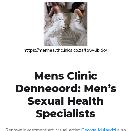
https://menhealthclinics.co.za/low-libido/
Mens Clinic
Denneoord: Men’s
Sexual Health
Specialists
Renown investment art visual artist
George Mulaudzi
also