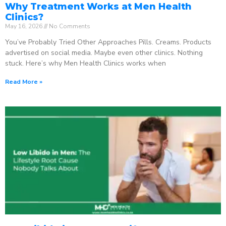
Why Treatment Works at Men Health
Clinics?
May 16, 2026
No Comments
You’ve Probably Tried Other Approaches Pills. Creams. Products
advertised on social media. Maybe even other clinics. Nothing
stuck. Here’s why Men Health Clinics works when
Read More »