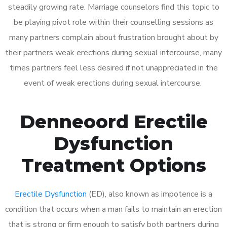
steadily growing rate. Marriage counselors find this topic to
be playing pivot role within their counselling sessions as
many partners complain about frustration brought about by
their partners weak erections during sexual intercourse, many
times partners feel less desired if not unappreciated in the
event of weak erections during sexual intercourse.
Denneoord Erectile
Dysfunction
Treatment Options
Erectile Dysfunction
(ED), also known as impotence is a
condition that occurs when a man fails to maintain an erection
that is strong or firm enough to satisfy both partners during