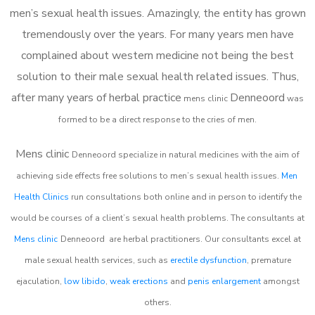
men’s sexual health issues. Amazingly, the entity has grown
tremendously over the years. For many years men have
complained about western medicine not being the best
solution to their male sexual health related issues. Thus,
after many years of herbal practice
Denneoord
m
ens clinic
was
formed to be a direct response to the cries of men.
Mens clinic
Denneoord
specialize in natural medicines with the aim of
achieving side effects free solutions to men’s sexual health issues.
Men
Health Clinics
run consultations both online and in person to identify the
would be courses of a client’s sexual health problems. The consultants at
Mens clinic
Denneoord
are herbal practitioners. Our consultants excel at
male sexual health services, such as
erectile dysfunction
, premature
ejaculation,
low libido
,
weak erections
and
penis enlargement
amongst
others.