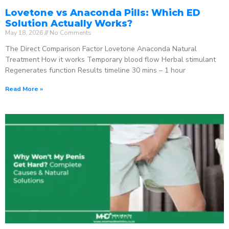
Lovetone vs Anaconda Pills: Which ED
Solution Actually Works?
May 18, 2026
No Comments
The Direct Comparison Factor Lovetone Anaconda Natural
Treatment How it works Temporary blood flow Herbal stimulant
Regenerates function Results timeline 30 mins – 1 hour
Read More »