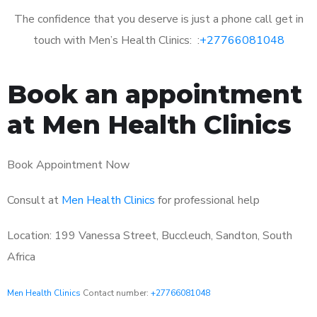
The confidence that you deserve is just a phone call get in
touch with Men’s Health Clinics: :
+27766081048
Book an appointment
at Men Health Clinics
Book Appointment Now
Consult at
Men Health Clinics
for professional help
Location: 199 Vanessa Street, Buccleuch, Sandton, South
Africa
Men Health Clinics
Contact number:
+27766081048