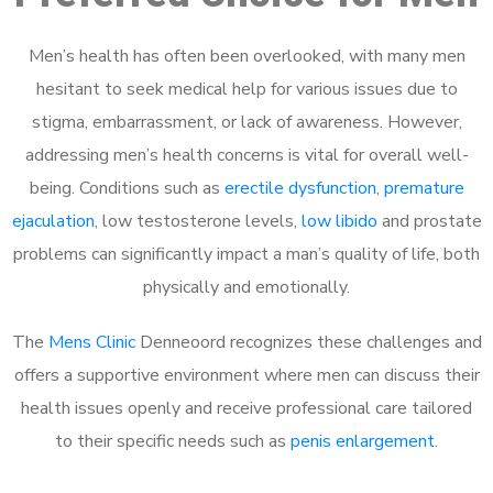
Men’s health has often been overlooked, with many men
hesitant to seek medical help for various issues due to
stigma, embarrassment, or lack of awareness. However,
addressing men’s health concerns is vital for overall well-
being. Conditions such as
erectile dysfunction
,
premature
ejaculation
, low testosterone levels,
low libido
and prostate
problems can significantly impact a man’s quality of life, both
physically and emotionally.
The
Mens Clinic
Denneoord recognizes these challenges and
offers a supportive environment where men can discuss their
health issues openly and receive professional care tailored
to their specific needs such as
penis enlargement
.