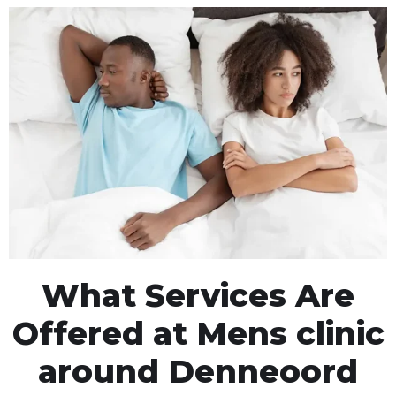
What Services Are
Offered at Mens clinic
around Denneoord