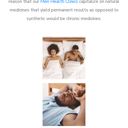
reason that our
Men Health Clinics
capitalize on natural
medicines that yield permanent results as opposed to
synthetic would be chronic medicines.