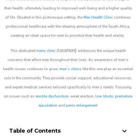
their health, ultimately leading to improved well-being and a higher quality
of life. Situated in this picturesque setting, the
Men Health Clinic
combines
professional healthcare with the relaxing atmosphere of the South Africa,
creating an ideal space for men to prioritize their health and vitality.
location}
This dedicated
mens clinic
{
addresses the unique health
concerns that affect men throughout their lives. As awareness of men’s
health issues continues to grow,
men’s clinics
like this one play an essential
role in the community. They provide crucial support, educational resources,
and expert medical services tailored specifically to men’s needs. Focusing
on issues such as
erectile dysfunction
, weak erection,
low libido
,
premature
ejaculation
and
penis enlargement
Table of Contents