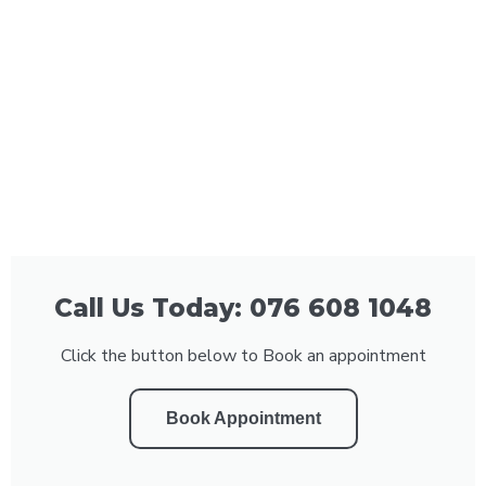
Call Us Today: 076 608 1048
Click the button below to Book an appointment
Book Appointment