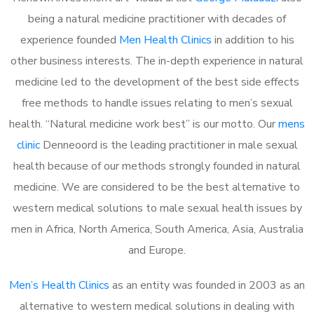
being a natural medicine practitioner with decades of
experience founded
Men Health Clinics
in addition to his
other business interests. The in-depth experience in natural
medicine led to the development of the best side effects
free methods to handle issues relating to men’s sexual
health. “Natural medicine work best” is our motto. Our
mens
clinic
Denneoord is the leading practitioner in male sexual
health because of our methods strongly founded in natural
medicine. We are considered to be the best alternative to
western medical solutions to male sexual health issues by
men in Africa, North America, South America, Asia, Australia
and Europe.
Men’s Health Clinics
as an entity was founded in 2003 as an
alternative to western medical solutions in dealing with