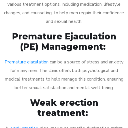
various treatment options, including medication, lifestyle
changes, and counseling, to help men regain their confidence
and sexual health.
Premature Ejaculation
(PE) Management:
Premature ejaculation
can be a source of stress and anxiety
for many men. The clinic offers both psychological and
medical treatments to help manage this condition, ensuring
better sexual satisfaction and mental well-being.
Weak erection
treatment: