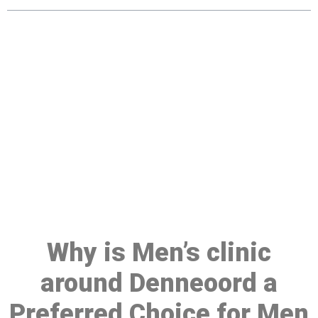
Make a Booking At MHC 076
608 1048
Click the button below to Book an appointment
Book Appointment
Why is Men’s clinic
around Denneoord a
Preferred Choice for Men