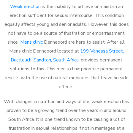
Weak erection
is the inability to achieve or maintain an
erection sufficient for sexual intercourse. This condition
equally affects young and senior adults. However, this does
not have to be a source of frustration or embarrassment
since
Mens clinic
Denneoord are here to assist. After all,
Mens clinic Denneoord located at
199 Vanessa Street,
Buccleuch, Sandton, South Africa
, provides permanent
solutions to this. This men’s clinic prioritize permanent
results with the use of natural medicines that leave no side
effects.
With changes in nutrition and ways of life, weak erection has
proven to be a growing trend over the years in and around
South Africa. It is one trend known to be causing a lot of
frustration in sexual relationships if not in marriages at a