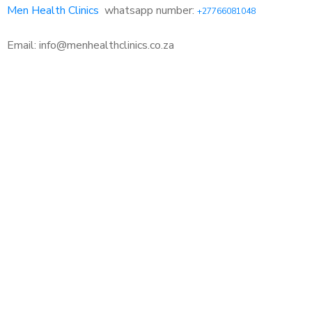
Men Health Clinics
whatsapp number:
+27766081048
Email: info@menhealthclinics.co.za