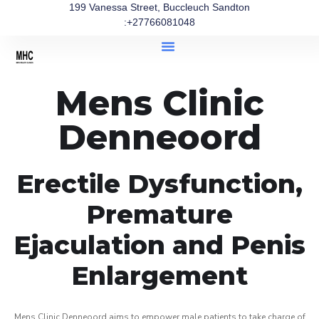
199 Vanessa Street, Buccleuch Sandton
:+27766081048
Mens Clinic
Denneoord
Erectile Dysfunction,
Premature
Ejaculation and Penis
Enlargement
Mens Clinic Denneoord aims to empower male patients to take charge of