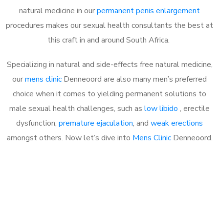
natural medicine in our
permanent penis enlargement
procedures makes our sexual health consultants the best at
this craft in and around South Africa.
Specializing in natural and side-effects free natural medicine,
our
mens clinic
Denneoord are also many men’s preferred
choice when it comes to yielding permanent solutions to
male sexual health challenges, such as
low libido
, erectile
dysfunction,
premature ejaculation
, and
weak erections
amongst others. Now let’s dive into
Mens Clinic
Denneoord.