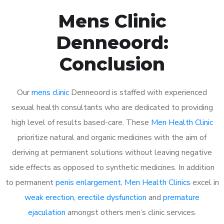
Mens Clinic
Denneoord:
Conclusion
Our
mens clinic
Denneoord is staffed with experienced
sexual health consultants who are dedicated to providing
high level of results based-care. These
Men Health Clinic
prioritize natural and organic medicines with the aim of
deriving at permanent solutions without leaving negative
side effects as opposed to synthetic medicines. In addition
to permanent
penis enlargement
,
Men Health Clinics
excel in
weak erection
,
erectile dysfunction
and
premature
ejaculation
amongst others men’s clinic services.