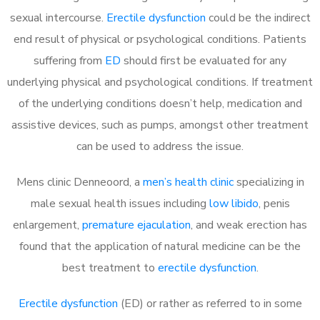
sexual intercourse.
Erectile dysfunction
could be the indirect
end result of physical or psychological conditions. Patients
suffering from
ED
should first be evaluated for any
underlying physical and psychological conditions. If treatment
of the underlying conditions doesn’t help, medication and
assistive devices, such as pumps, amongst other treatment
can be used to address the issue.
Mens clinic Denneoord, a
men’s health clinic
specializing in
male sexual health issues including
low libido
, penis
enlargement,
premature ejaculation
, and weak erection has
found that the application of natural medicine can be the
best treatment to
erectile dysfunction
.
Erectile dysfunction
(ED) or rather as referred to in some