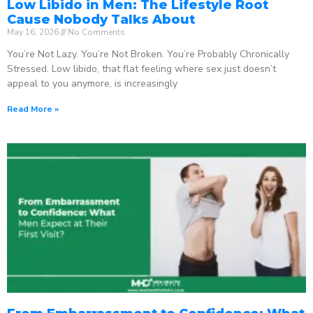
Low Libido in Men: The Lifestyle Root
Cause Nobody Talks About
May 16, 2026
No Comments
You’re Not Lazy. You’re Not Broken. You’re Probably Chronically
Stressed. Low libido, that flat feeling where sex just doesn’t
appeal to you anymore, is increasingly
Read More »