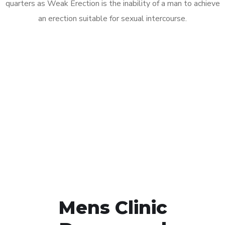
quarters as Weak Erection is the inability of a man to achieve
an erection suitable for sexual intercourse.
Call MHC Today 076 608
1048
Click the button below to Book an appointment
Book Appointment
Mens Clinic