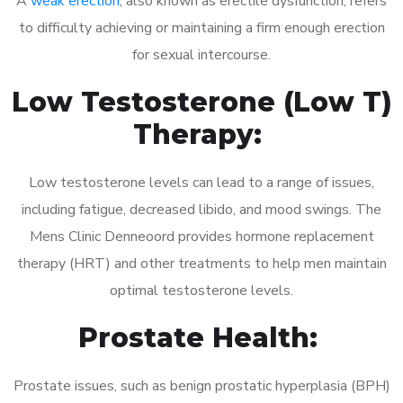
A
weak erection
, also known as erectile dysfunction, refers
to difficulty achieving or maintaining a firm enough erection
for sexual intercourse.
Low Testosterone (Low T)
Therapy:
Low testosterone levels can lead to a range of issues,
including fatigue, decreased libido, and mood swings. The
Mens Clinic Denneoord provides hormone replacement
therapy (HRT) and other treatments to help men maintain
optimal testosterone levels.
Prostate Health:
Prostate issues, such as benign prostatic hyperplasia (BPH)