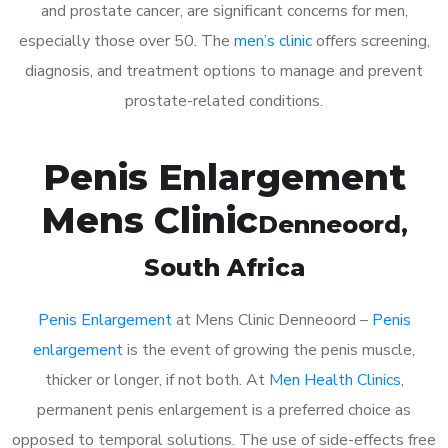
and prostate cancer, are significant concerns for men,
especially those over 50. The
men’s clinic
offers screening,
diagnosis, and treatment options to manage and prevent
prostate-related conditions.
Penis Enlargement
Mens Clinic
Denneoord
,
South Africa
Penis Enlargement
at Mens Clinic Denneoord –
Penis
enlargement
is the event of growing the penis muscle,
thicker or longer, if not both. At
Men Health Clinics
,
permanent penis enlargement is a preferred choice as
opposed to temporal solutions. The use of side-effects free