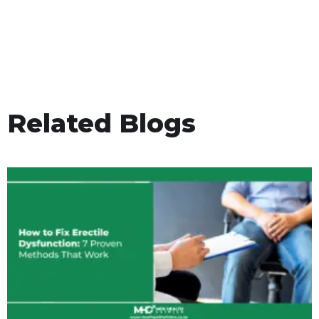
Related Blogs