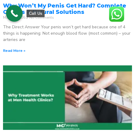
Why Won’t My Penis Get Hard? Complete
Causes & Natural Solutions
Call Us
May 18, 2026
No Comments
The Direct Answer Your penis won’t get hard because one of 4
things is happening: Not enough blood flow (most common) – your
arteries are
Read More »