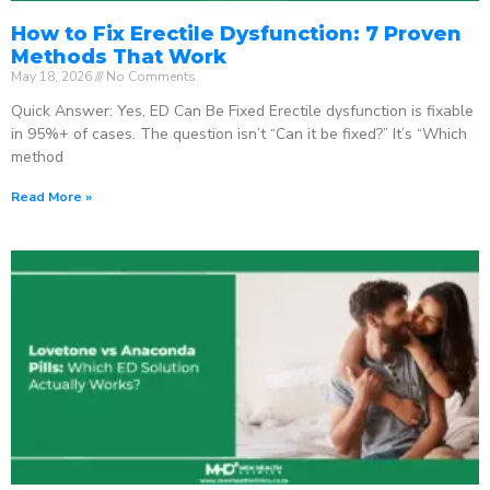
How to Fix Erectile Dysfunction: 7 Proven
Methods That Work
May 18, 2026
No Comments
Quick Answer: Yes, ED Can Be Fixed Erectile dysfunction is fixable
in 95%+ of cases. The question isn’t “Can it be fixed?” It’s “Which
method
Read More »