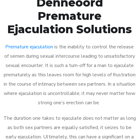
Denneoord
Premature
Ejaculation Solutions
Premature ejaculation
is the inability to control the release
of semen during sexual intercourse leading to unsatisfactory
sexual encounter. It is such a turn-off for a man to ejaculate
prematurely as this leaves room for high levels of frustration
in the course of intimacy between sex partners. In a situation
where ejaculation is uncontrollable, it may never matter how
strong one’s erection can be.
The duration one takes to ejaculate does not matter as long
as both sex partners are equally satisfied, it seizes to be
early ejaculation. Ultimately, this can have a significant on a