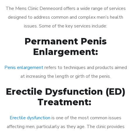
The Mens Clinic Denneoord offers a wide range of services
designed to address common and complex men’s health
issues. Some of the key services include:
Permanent Penis
Enlargement:
Penis enlargement
refers to techniques and products aimed
at increasing the length or girth of the penis.
Erectile Dysfunction (ED)
Treatment:
Erectile dysfunction
is one of the most common issues
affecting men, particularly as they age. The clinic provides