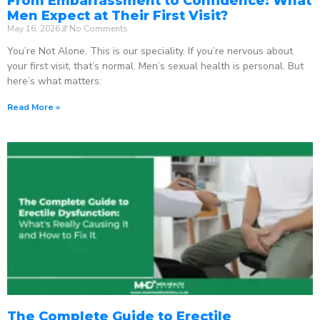
From Embarrassment to Confidence: What
Men Expect at Their First Visit?
May 16, 2026
No Comments
You’re Not Alone. This is our speciality. If you’re nervous about
your first visit, that’s normal. Men’s sexual health is personal. But
here’s what matters:
Read More »
The Complete Guide to Erectile