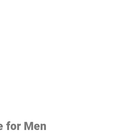
48
e for Men