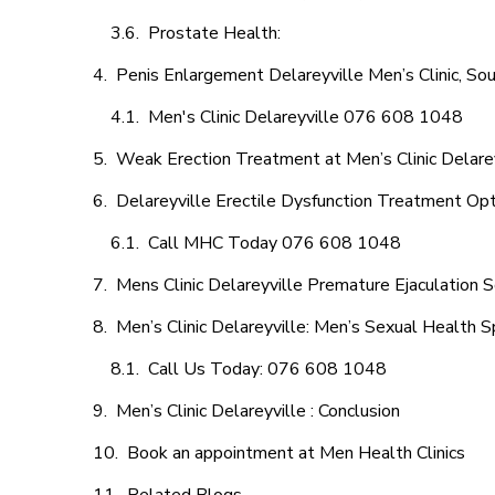
Prostate Health:
Penis Enlargement Delareyville Men’s Clinic, Sou
Men's Clinic Delareyville 076 608 1048
Weak Erection Treatment at Men’s Clinic Delare
Delareyville Erectile Dysfunction Treatment Op
Call MHC Today 076 608 1048
Mens Clinic Delareyville Premature Ejaculation S
Men’s Clinic Delareyville: Men’s Sexual Health S
Call Us Today: 076 608 1048
Men’s Clinic Delareyville : Conclusion
Book an appointment at Men Health Clinics