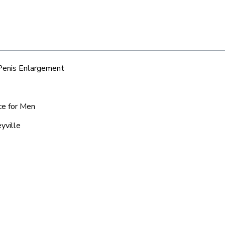
 Penis Enlargement
ce for Men
yville