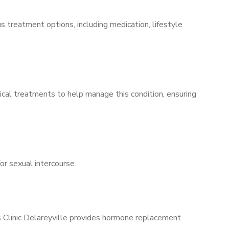
s treatment options, including medication, lifestyle
ical treatments to help manage this condition, ensuring
for sexual intercourse.
s Clinic Delareyville provides hormone replacement