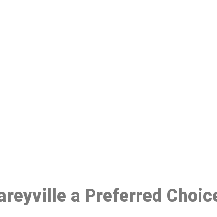
ake a Booking At MHC 076 608 10
Click the button below to Book an appointment
Book Appointment
areyville a Preferred Choic