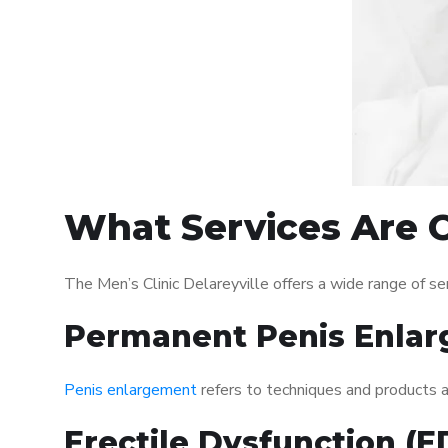
What Services Are Of
The Men’s Clinic Delareyville offers a wide range of 
Permanent Penis Enlar
Penis enlargement
refers to techniques and products ai
Erectile Dysfunction (