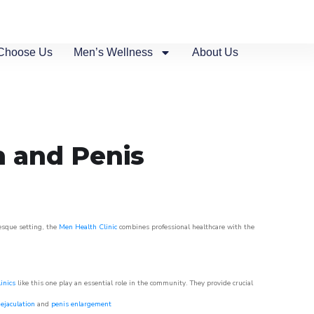
Choose Us
Men’s Wellness
About Us
n and Penis
resque setting, the
Men Health Clinic
combines professional healthcare with the
inics
like this one play an essential role in the community. They provide crucial
ejaculation
and
penis enlargement