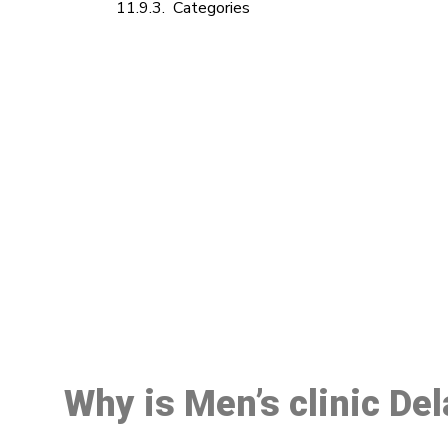
Categories
M
Why is Men’s clinic Del