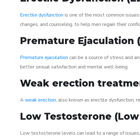
Erectile dysfunction
is one of the most common issues af
changes, and counseling, to help men regain their confi
Premature Ejaculation
Premature ejaculation
can be a source of stress and an
better sexual satisfaction and mental well-being.
Weak erection treatme
A
weak erection
, also known as erectile dysfunction, re
Low Testosterone (Low
Low testosterone levels can lead to a range of issues,