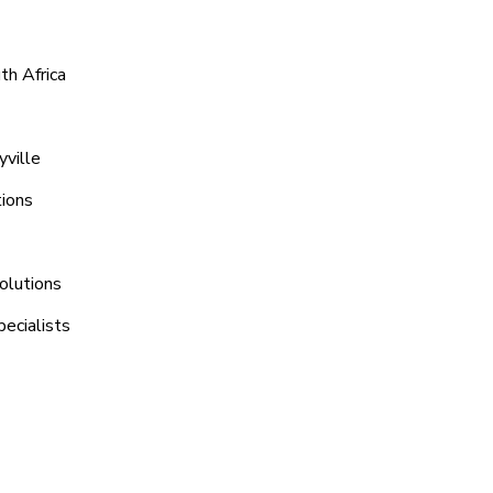
th Africa
yville
tions
olutions
pecialists