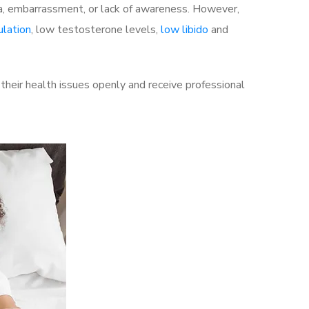
a, embarrassment, or lack of awareness. However,
ulation
, low testosterone levels,
low libido
and
heir health issues openly and receive professional