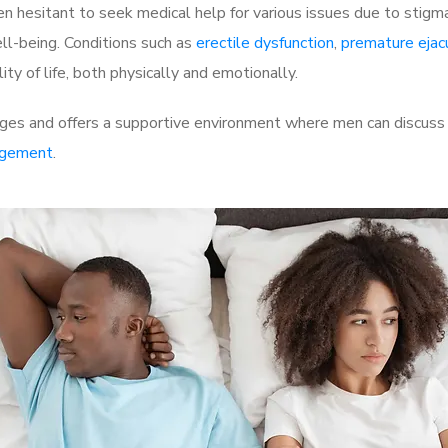
 hesitant to seek medical help for various issues due to stigm
ell-being. Conditions such as
erectile dysfunction
,
premature ejac
ty of life, both physically and emotionally.
ges and offers a supportive environment where men can discuss t
rgement
.