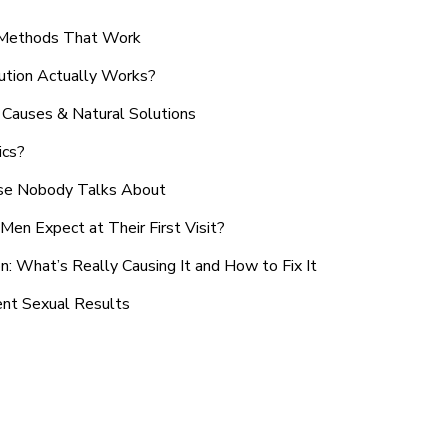
n Methods That Work
ution Actually Works?
Causes & Natural Solutions
ics?
use Nobody Talks About
en Expect at Their First Visit?
: What’s Really Causing It and How to Fix It
ent Sexual Results