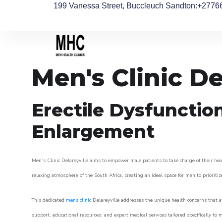
199 Vanessa Street, Buccleuch Sandton
:+2776
Men's Clinic De
Erectile Dysfunctio
Enlargement
Men’s Clinic Delareyville aims to empower male patients to take charge of their heal
relaxing atmosphere of the South Africa, creating an ideal space for men to prioritiz
This dedicated
mens clinic
Delareyville addresses the unique health concerns that a
support, educational resources, and expert medical services tailored specifically t