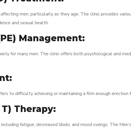
fecting men, particularly as they age. The clinic provides variou
dence and sexual health.
 (PE) Management:
xiety for many men. The clinic offers both psychological and med
nt:
fers to difficulty achieving or maintaining a firm enough erection 
 T) Therapy:
 including fatigue, decreased libido, and mood swings. The Men’