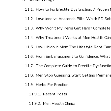
Related Blogs
How to Fix Erectile Dysfunction: 7 Prove
Lovetone vs Anaconda Pills: Which ED Sol
Why Won’t My Penis Get Hard? Complete 
Why Treatment Works at Men Health Clin
Low Libido in Men: The Lifestyle Root Ca
From Embarrassment to Confidence: What M
The Complete Guide to Erectile Dysfunction
Men Stop Guessing. Start Getting Perman
Herbs For Erection
Recent Posts
Men Health Clinics