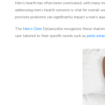
Men’s health has often been overlooked, with many men
addressing men’s health concerns is vital for overall w
prostate problems can significantly impact a man’s quali
The
Men’s Clinic
Delareyville recognizes these challen
care tailored to their specific needs such as
penis enla