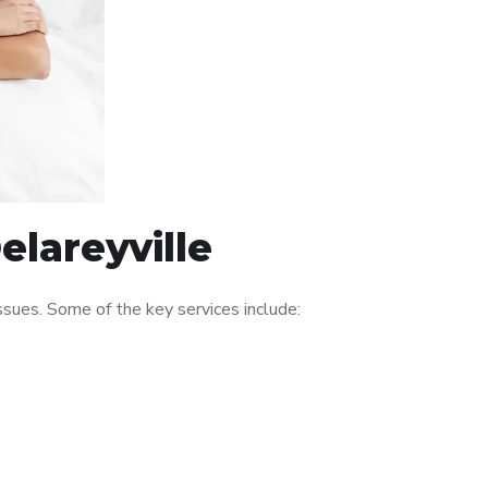
elareyville
sues. Some of the key services include: