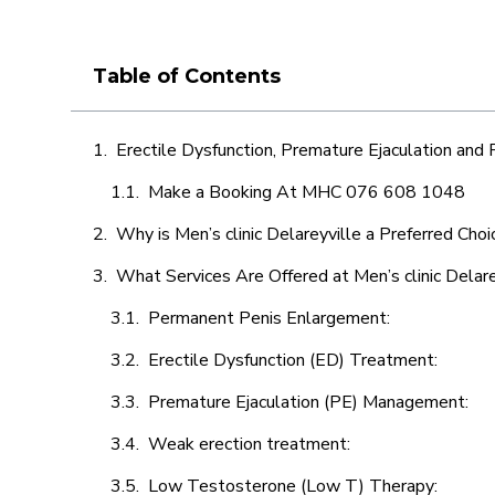
Table of Contents
Erectile Dysfunction, Premature Ejaculation and
Make a Booking At MHC 076 608 1048
Why is Men’s clinic Delareyville a Preferred Choi
What Services Are Offered at Men’s clinic Delare
Permanent Penis Enlargement:
Erectile Dysfunction (ED) Treatment:
Premature Ejaculation (PE) Management:
Weak erection treatment:
Low Testosterone (Low T) Therapy: