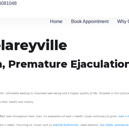
6081048
Home
Book Appointment
Why 
lareyville
n, Premature Ejaculatio
th, ultimately leading to improved well-being and a higher quality of life. Situated in this pictu
e their health and vitality.
ffect men throughout their lives. As awareness of men’s health issues continues to grow,
men’s cl
o men’s needs. Focusing on issues such as
erectile dysfunction
, weak erection,
low libido
,
premature 