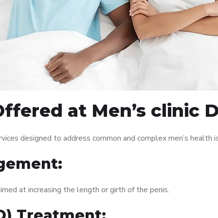
fered at Men’s clinic D
services designed to address common and complex men’s health is
gement:
med at increasing the length or girth of the penis.
ED) Treatment: