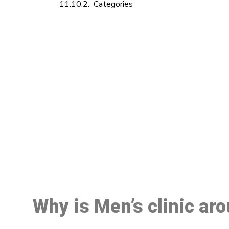
Categories
M
Why is Men’s clinic ar