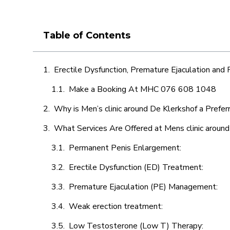
Table of Contents
Erectile Dysfunction, Premature Ejaculation and
Make a Booking At MHC 076 608 1048
Why is Men’s clinic around De Klerkshof a Prefer
What Services Are Offered at Mens clinic aroun
Permanent Penis Enlargement:
Erectile Dysfunction (ED) Treatment:
Premature Ejaculation (PE) Management:
Weak erection treatment:
Low Testosterone (Low T) Therapy: