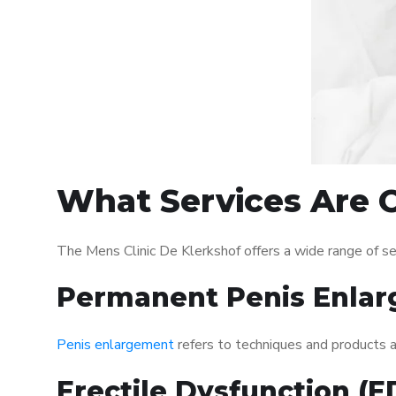
What Services Are O
The Mens Clinic De Klerkshof offers a wide range of s
Permanent Penis Enlar
Penis enlargement
refers to techniques and products ai
Erectile Dysfunction (