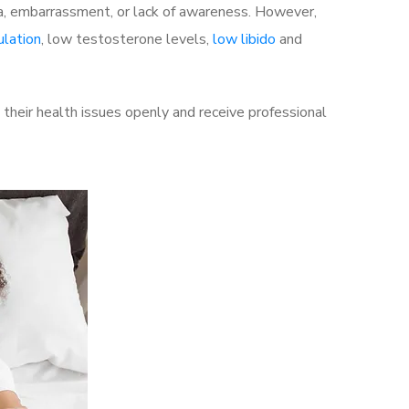
a, embarrassment, or lack of awareness. However,
ulation
, low testosterone levels,
low libido
and
heir health issues openly and receive professional