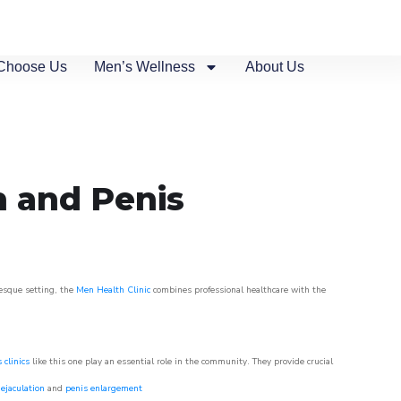
Choose Us
Men’s Wellness
About Us
n and Penis
resque setting, the
Men Health Clinic
combines professional healthcare with the
 clinics
like this one play an essential role in the community. They provide crucial
ejaculation
and
penis enlargement