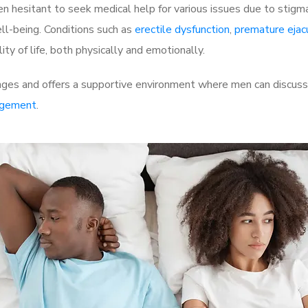
 hesitant to seek medical help for various issues due to stigm
ell-being. Conditions such as
erectile dysfunction
,
premature ejac
ty of life, both physically and emotionally.
ges and offers a supportive environment where men can discuss t
rgement
.