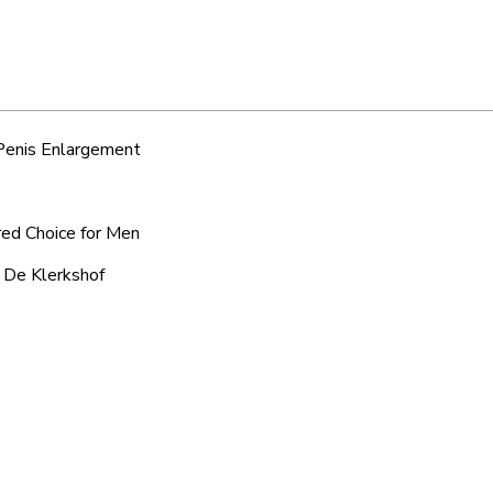
 Penis Enlargement
red Choice for Men
d De Klerkshof