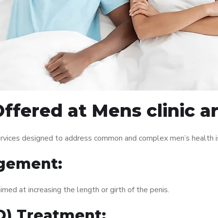
ffered at Mens clinic 
ervices designed to address common and complex men’s health is
gement:
med at increasing the length or girth of the penis.
ED) Treatment: