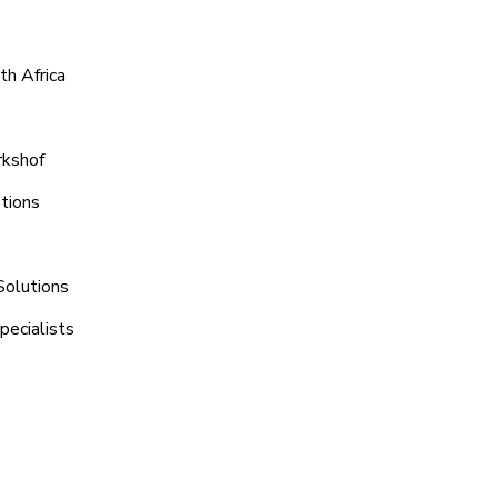
th Africa
rkshof
tions
Solutions
pecialists