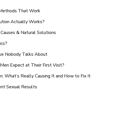
n Methods That Work
ution Actually Works?
Causes & Natural Solutions
ics?
use Nobody Talks About
en Expect at Their First Visit?
: What’s Really Causing It and How to Fix It
ent Sexual Results