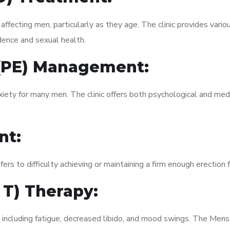
fecting men, particularly as they age. The clinic provides variou
dence and sexual health.
 (PE) Management:
xiety for many men. The clinic offers both psychological and med
nt:
fers to difficulty achieving or maintaining a firm enough erection 
 T) Therapy:
, including fatigue, decreased libido, and mood swings. The Men