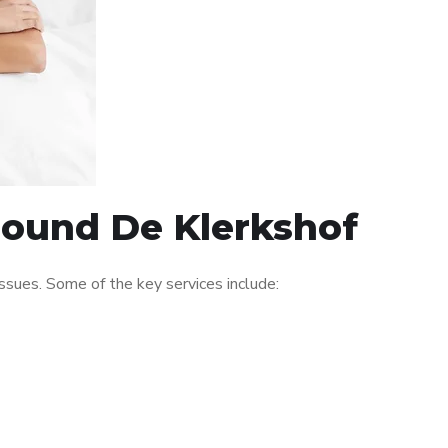
around De Klerkshof
sues. Some of the key services include: