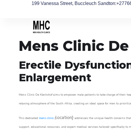
199 Vanessa Street, Buccleuch Sandton
:+2776
Mens Clinic De
Erectile Dysfunctio
Enlargement
Mens Clinic De Klerkshof aims to empower male patients to take charge of their heal
relaxing atmosphere of the South Africa, creating an ideal space for men to prioritiz
location}
This dedicated
mens clinic
{
addresses the unique health concerns that
support, educational resources, and expert medical services tailored specifically t