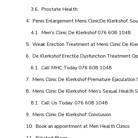
Prostate Health:
Penis Enlargement Mens ClinicDe Klerkshof, Sou
Men's Clinic De Klerkshof 076 608 1048
Weak Erection Treatment at Mens Clinic De Kle
De Klerkshof Erectile Dysfunction Treatment Op
Call MHC Today 076 608 1048
Mens Clinic De Klerkshof Premature Ejaculation 
Mens Clinic De Klerkshof: Men’s Sexual Health S
Call Us Today: 076 608 1048
Mens Clinic De Klerkshof: Conclusion
Book an appointment at Men Health Clinics