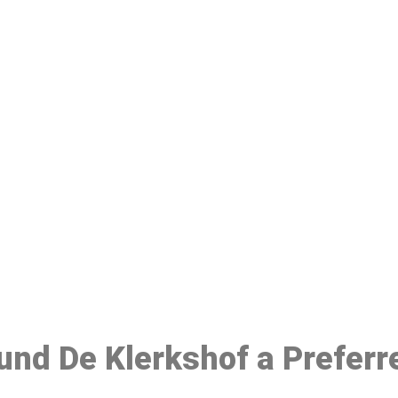
ake a Booking At MHC 076 608 10
Click the button below to Book an appointment
Book Appointment
ound De Klerkshof a Prefer