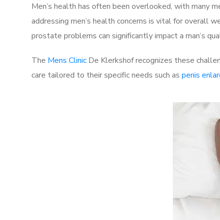
Men’s health has often been overlooked, with many men
addressing men’s health concerns is vital for overall w
prostate problems can significantly impact a man’s quali
The
Mens Clinic
De Klerkshof recognizes these challen
care tailored to their specific needs such as
penis enla