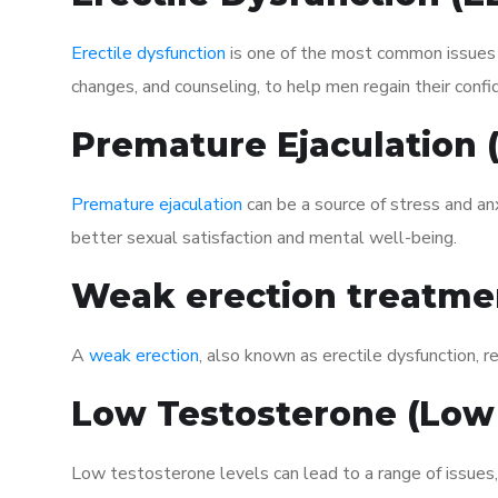
Erectile dysfunction
is one of the most common issues af
changes, and counseling, to help men regain their confi
Premature Ejaculation
Premature ejaculation
can be a source of stress and an
better sexual satisfaction and mental well-being.
Weak erection treatme
A
weak erection
, also known as erectile dysfunction, re
Low Testosterone (Low
Low testosterone levels can lead to a range of issues