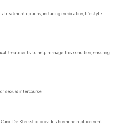
s treatment options, including medication, lifestyle
ical treatments to help manage this condition, ensuring
for sexual intercourse.
s Clinic De Klerkshof provides hormone replacement