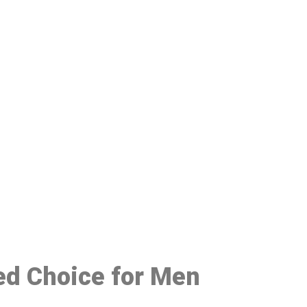
48
red Choice for Men