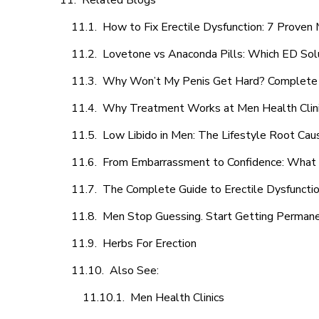
Related Blogs
How to Fix Erectile Dysfunction: 7 Prove
Lovetone vs Anaconda Pills: Which ED Sol
Why Won’t My Penis Get Hard? Complete 
Why Treatment Works at Men Health Clin
Low Libido in Men: The Lifestyle Root Ca
From Embarrassment to Confidence: What M
The Complete Guide to Erectile Dysfunction
Men Stop Guessing. Start Getting Perman
Herbs For Erection
Also See:
Men Health Clinics