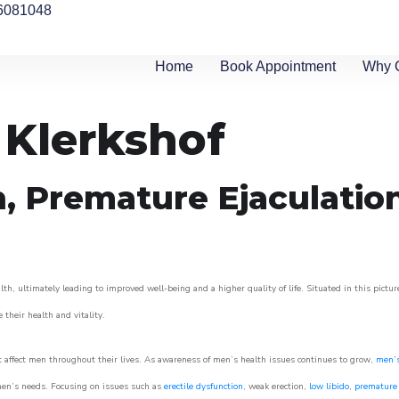
6081048
Home
Book Appointment
Why 
 Klerkshof
n, Premature Ejaculatio
th, ultimately leading to improved well-being and a higher quality of life. Situated in this pictu
e their health and vitality.
 affect men throughout their lives. As awareness of men’s health issues continues to grow,
men’s
o men’s needs. Focusing on issues such as
erectile dysfunction
, weak erection,
low libido
,
premature 