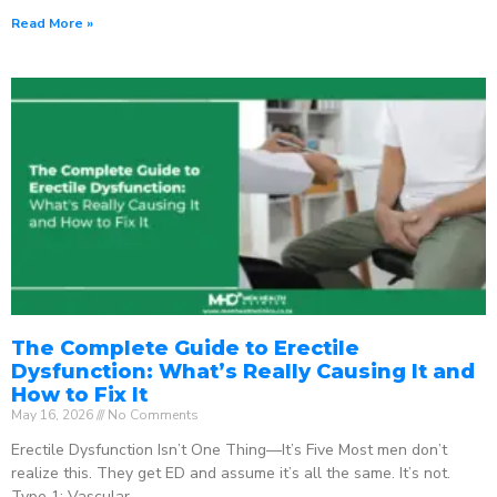
Read More »
The Complete Guide to Erectile
Dysfunction: What’s Really Causing It and
How to Fix It
May 16, 2026
No Comments
Erectile Dysfunction Isn’t One Thing—It’s Five Most men don’t
realize this. They get ED and assume it’s all the same. It’s not.
Type 1: Vascular