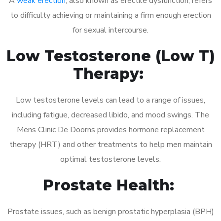
A
weak erection
, also known as erectile dysfunction, refers
to difficulty achieving or maintaining a firm enough erection
for sexual intercourse.
Low Testosterone (Low T)
Therapy:
Low testosterone levels can lead to a range of issues,
including fatigue, decreased libido, and mood swings. The
Mens Clinic De Doorns provides hormone replacement
therapy (HRT) and other treatments to help men maintain
optimal testosterone levels.
Prostate Health:
Prostate issues, such as benign prostatic hyperplasia (BPH)