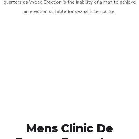
quarters as Weak Erection is the inability of a man to achieve
an erection suitable for sexual intercourse.
Call MHC Today 076 608
1048
Click the button below to Book an appointment
Book Appointment
Mens Clinic De