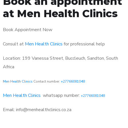
Book an appointment
at Men Health Clinics
Book Appointment Now
Consult at
Men Health Clinics
for professional help
Location: 199 Vanessa Street, Buccleuch, Sandton, South
Africa
Men Health Clinics
Contact number:
+27766081048
Men Health Clinics
whatsapp number:
+27766081048
Email: info@menhealthclinics.co.za