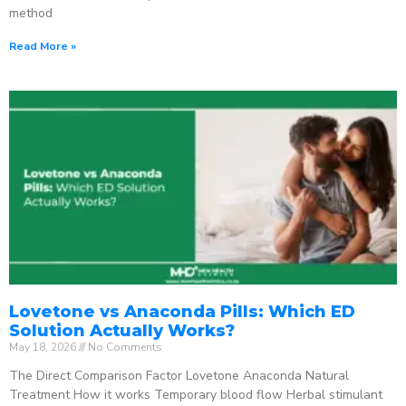
method
Read More »
Lovetone vs Anaconda Pills: Which ED
Solution Actually Works?
May 18, 2026
No Comments
The Direct Comparison Factor Lovetone Anaconda Natural
Treatment How it works Temporary blood flow Herbal stimulant