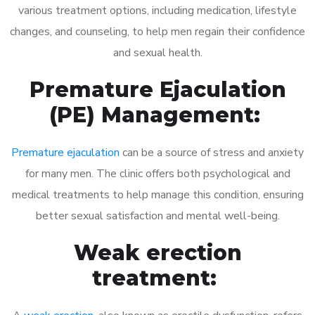
various treatment options, including medication, lifestyle
changes, and counseling, to help men regain their confidence
and sexual health.
Premature Ejaculation
(PE) Management:
Premature ejaculation
can be a source of stress and anxiety
for many men. The clinic offers both psychological and
medical treatments to help manage this condition, ensuring
better sexual satisfaction and mental well-being.
Weak erection
treatment: