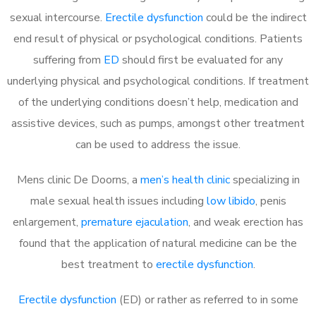
sexual intercourse.
Erectile dysfunction
could be the indirect
end result of physical or psychological conditions. Patients
suffering from
ED
should first be evaluated for any
underlying physical and psychological conditions. If treatment
of the underlying conditions doesn’t help, medication and
assistive devices, such as pumps, amongst other treatment
can be used to address the issue.
Mens clinic De Doorns, a
men’s health clinic
specializing in
male sexual health issues including
low libido
, penis
enlargement,
premature ejaculation
, and weak erection has
found that the application of natural medicine can be the
best treatment to
erectile dysfunction
.
Erectile dysfunction
(ED) or rather as referred to in some