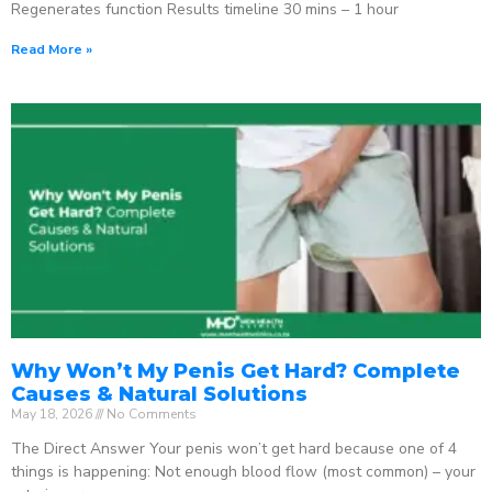
Regenerates function Results timeline 30 mins – 1 hour
Read More »
Why Won’t My Penis Get Hard? Complete
Causes & Natural Solutions
May 18, 2026
No Comments
The Direct Answer Your penis won’t get hard because one of 4
things is happening: Not enough blood flow (most common) – your