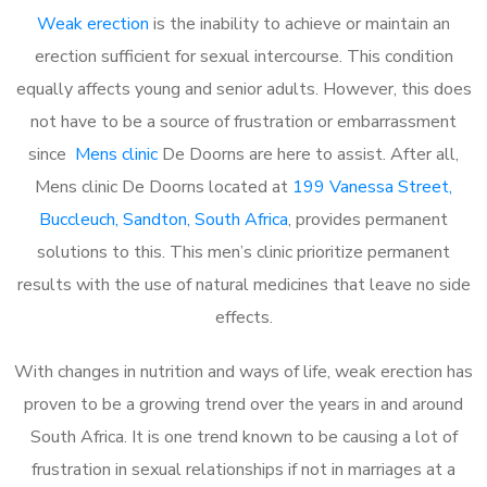
Weak erection
is the inability to achieve or maintain an
erection sufficient for sexual intercourse. This condition
equally affects young and senior adults. However, this does
not have to be a source of frustration or embarrassment
since
Mens clinic
De Doorns are here to assist. After all,
Mens clinic De Doorns located at
199 Vanessa Street,
Buccleuch, Sandton, South Africa
, provides permanent
solutions to this. This men’s clinic prioritize permanent
results with the use of natural medicines that leave no side
effects.
With changes in nutrition and ways of life, weak erection has
proven to be a growing trend over the years in and around
South Africa. It is one trend known to be causing a lot of
frustration in sexual relationships if not in marriages at a