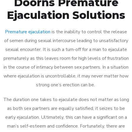
Doorns Premature
Ejaculation Solutions
Premature ejaculation
is the inability to control the release
of semen during sexual intercourse leading to unsatisfactory
sexual encounter. It is such a turn-off for a man to ejaculate
prematurely as this leaves room for high levels of frustration
in the course of intimacy between sex partners. In a situation
where ejaculation is uncontrollable, it may never matter how
strong one’s erection can be.
The duration one takes to ejaculate does not matter as long
as both sex partners are equally satisfied, it seizes to be
early ejaculation. Ultimately, this can have a significant on a
man’s self-esteem and confidence. Fortunately, there are