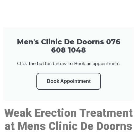
Men's Clinic De Doorns 076
608 1048
Click the button below to Book an appointment
Book Appointment
Weak Erection Treatment
at Mens Clinic De Doorns