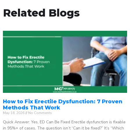
Related Blogs
How to Fix Erectile Dysfunction: 7 Proven
Methods That Work
May 18, 2026
No Comments
Quick Answer: Yes, ED Can Be Fixed Erectile dysfunction is fixable
in 95%+ of cases. The question isn’t “Can it be fixed?” It’s “Which