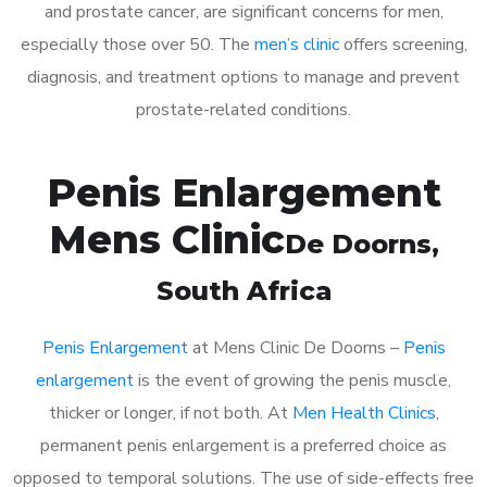
and prostate cancer, are significant concerns for men,
especially those over 50. The
men’s clinic
offers screening,
diagnosis, and treatment options to manage and prevent
prostate-related conditions.
Penis Enlargement
Mens Clinic
De Doorns
,
South Africa
Penis Enlargement
at Mens Clinic De Doorns –
Penis
enlargement
is the event of growing the penis muscle,
thicker or longer, if not both. At
Men Health Clinics
,
permanent penis enlargement is a preferred choice as
opposed to temporal solutions. The use of side-effects free