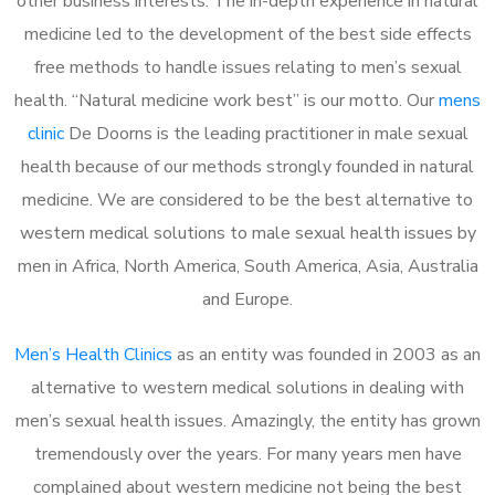
other business interests. The in-depth experience in natural
medicine led to the development of the best side effects
free methods to handle issues relating to men’s sexual
health. “Natural medicine work best” is our motto. Our
mens
clinic
De Doorns is the leading practitioner in male sexual
health because of our methods strongly founded in natural
medicine. We are considered to be the best alternative to
western medical solutions to male sexual health issues by
men in Africa, North America, South America, Asia, Australia
and Europe.
Men’s Health Clinics
as an entity was founded in 2003 as an
alternative to western medical solutions in dealing with
men’s sexual health issues. Amazingly, the entity has grown
tremendously over the years. For many years men have
complained about western medicine not being the best