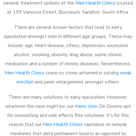
several treatment options at the
Men Health Clinics
located
at 199 Vanessa Street, Buccleuch, Sandton, South Africa.
There are several known factors that lead to early
ejaculation amongst men in different age groups. These may
include; age, heart disease, stress, depression, excessive
alcohol, smoking, obesity, drug abuse, some chronic
medication and a number of chronic diseases. Nevertheless,
Men Health Clinics
leave no stone unturned in solving
weak
erection
and penis enlargement amongst others.
There are many solutions to early ejaculation. However,
whatever the case might be, our
mens clinic
De Doorns opt
for counselling and side effects free solutions. It’s for this
reason that our
Men Health Clinics
capitalize on natural
medicines that yield permanent results as opposed to