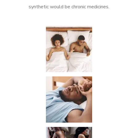
synthetic would be chronic medicines.