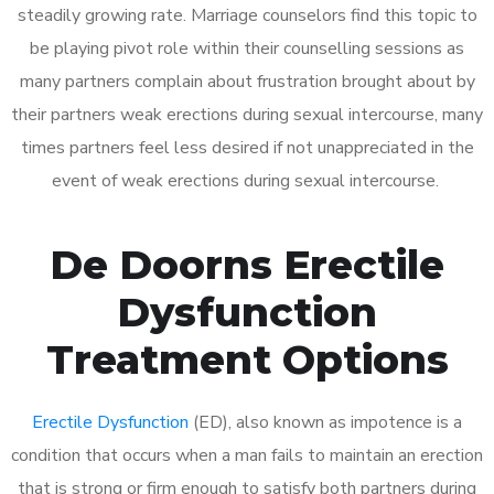
steadily growing rate. Marriage counselors find this topic to
be playing pivot role within their counselling sessions as
many partners complain about frustration brought about by
their partners weak erections during sexual intercourse, many
times partners feel less desired if not unappreciated in the
event of weak erections during sexual intercourse.
De Doorns Erectile
Dysfunction
Treatment Options
Erectile Dysfunction
(ED), also known as impotence is a
condition that occurs when a man fails to maintain an erection
that is strong or firm enough to satisfy both partners during