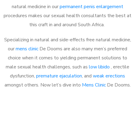
natural medicine in our
permanent penis enlargement
procedures makes our sexual health consultants the best at
this craft in and around South Africa.
Specializing in natural and side-effects free natural medicine,
our
mens clinic
De Doorns are also many men’s preferred
choice when it comes to yielding permanent solutions to
male sexual health challenges, such as
low libido
, erectile
dysfunction,
premature ejaculation
, and
weak erections
amongst others. Now let’s dive into
Mens Clinic
De Doorns.