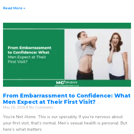
Read More »
From Embarrassment to Confidence: What
Men Expect at Their First Visit?
May 16, 2026
No Comments
You’re Not Alone. This is our speciality. If you’re nervous about
your first visit, that’s normal. Men’s sexual health is personal. But
here’s what matters: