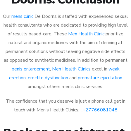
Our
mens clinic
De Doorns is staffed with experienced sexual
health consultants who are dedicated to providing high level
of results based-care. These
Men Health Clinic
prioritize
natural and organic medicines with the aim of deriving at
permanent solutions without leaving negative side effects
as opposed to synthetic medicines. In addition to permanent
penis enlargement
,
Men Health Clinics
excel in
weak
erection
,
erectile dysfunction
and
premature ejaculation
amongst others men’s clinic services.
The confidence that you deserve is just a phone call get in
touch with Men’s Health Clinics: :
+27766081048