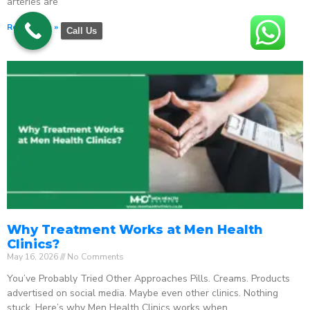
arteries are
Read More »
Call Us
Why Treatment Works at Men Health
Clinics?
May 16, 2026
No Comments
You’ve Probably Tried Other Approaches Pills. Creams. Products
advertised on social media. Maybe even other clinics. Nothing
stuck. Here’s why Men Health Clinics works when