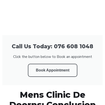
Call Us Today: 076 608 1048
Click the button below to Book an appointment
Book Appointment
Mens Clinic De
Doorns: Conclusion