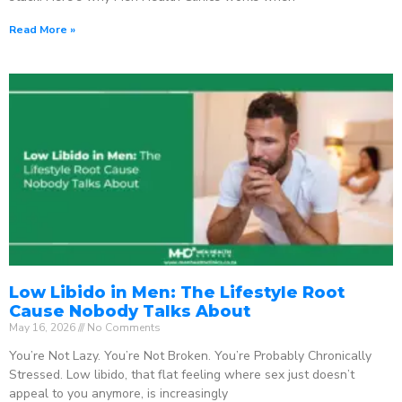
Read More »
Low Libido in Men: The Lifestyle Root
Cause Nobody Talks About
May 16, 2026
No Comments
You’re Not Lazy. You’re Not Broken. You’re Probably Chronically
Stressed. Low libido, that flat feeling where sex just doesn’t
appeal to you anymore, is increasingly