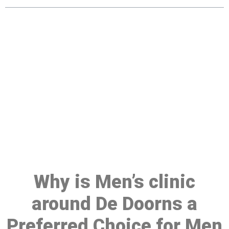
Make a Booking At MHC 076
608 1048
Click the button below to Book an appointment
Book Appointment
Why is Men’s clinic
around De Doorns a
Preferred Choice for Men