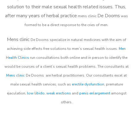
solution to their male sexual health related issues. Thus,
after many years of herbal practice
De Doorns
m
ens clinic
was
formed to be a direct response to the cries of men.
Mens clinic
De Doorns
specialize in natural medicines with the aim of
achieving side effects free solutions to men’s sexual health issues.
Men
Health Clinics
run consultations both online and in person to identify the
would be courses of a client’s sexual health problems. The consultants at
Mens clinic
De Doorns
are herbal practitioners. Our consultants excel at
male sexual health services, such as
erectile dysfunction
, premature
ejaculation,
low libido
,
weak erections
and
penis enlargement
amongst
others.