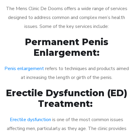
The Mens Clinic De Doorns offers a wide range of services
designed to address common and complex men’s health
issues. Some of the key services include:
Permanent Penis
Enlargement:
Penis enlargement
refers to techniques and products aimed
at increasing the length or girth of the penis.
Erectile Dysfunction (ED)
Treatment:
Erectile dysfunction
is one of the most common issues
affecting men, particularly as they age. The clinic provides