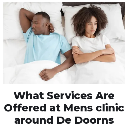
What Services Are
Offered at Mens clinic
around De Doorns