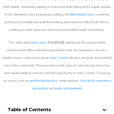
their health, ultimately leading to improved well-being and a higher quality
of life. Situated in this picturesque setting, the
Men Health Clinic
combines
professional healthcare with the relaxing atmosphere of the South Africa,
creating an ideal space for men to prioritize their health and vitality.
location}
This dedicated
mens clinic
{
addresses the unique health
concerns that affect men throughout their lives. As awareness of men’s
health issues continues to grow,
men’s clinics
like this one play an essential
role in the community. They provide crucial support, educational resources,
and expert medical services tailored specifically to men’s needs. Focusing
on issues such as
erectile dysfunction
, weak erection,
low libido
,
premature
ejaculation
and
penis enlargement
Table of Contents