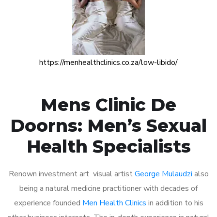
https://menhealthclinics.co.za/low-libido/
Mens Clinic De
Doorns: Men’s Sexual
Health Specialists
Renown investment art visual artist
George Mulaudzi
also
being a natural medicine practitioner with decades of
experience founded
Men Health Clinics
in addition to his