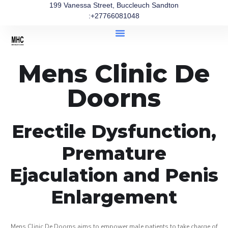
199 Vanessa Street, Buccleuch Sandton
:+27766081048
Mens Clinic De
Doorns
Erectile Dysfunction,
Premature
Ejaculation and Penis
Enlargement
Mens Clinic De Doorns aims to empower male patients to take charge of