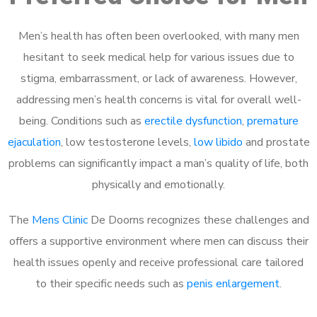
Men’s health has often been overlooked, with many men
hesitant to seek medical help for various issues due to
stigma, embarrassment, or lack of awareness. However,
addressing men’s health concerns is vital for overall well-
being. Conditions such as
erectile dysfunction
,
premature
ejaculation
, low testosterone levels,
low libido
and prostate
problems can significantly impact a man’s quality of life, both
physically and emotionally.
The
Mens Clinic
De Doorns recognizes these challenges and
offers a supportive environment where men can discuss their
health issues openly and receive professional care tailored
to their specific needs such as
penis enlargement
.