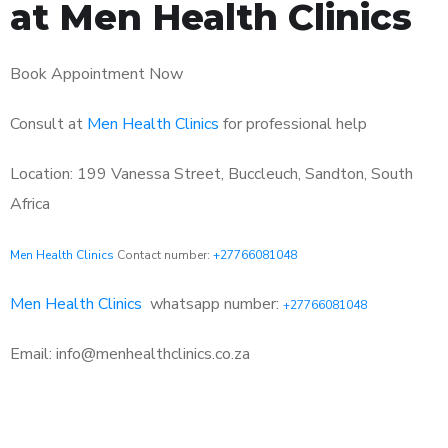
at Men Health Clinics
Book Appointment Now
Consult at
Men Health Clinics
for professional help
Location: 199 Vanessa Street, Buccleuch, Sandton, South
Africa
Men Health Clinics
Contact number:
+27766081048
Men Health Clinics
whatsapp number:
+27766081048
Email: info@menhealthclinics.co.za