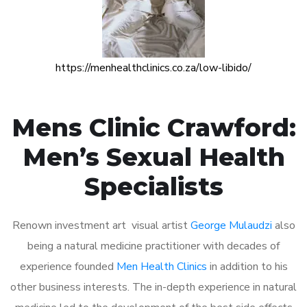
https://menhealthclinics.co.za/low-libido/
Mens Clinic Crawford:
Men’s Sexual Health
Specialists
Renown investment art visual artist
George Mulaudzi
also
being a natural medicine practitioner with decades of
experience founded
Men Health Clinics
in addition to his
other business interests. The in-depth experience in natural