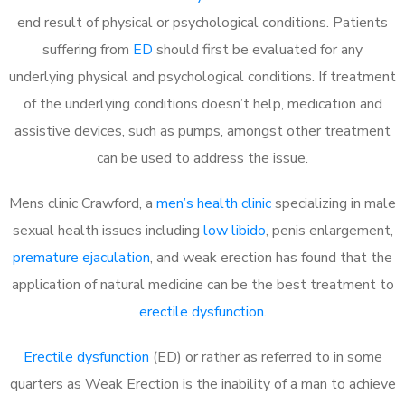
end result of physical or psychological conditions. Patients
suffering from
ED
should first be evaluated for any
underlying physical and psychological conditions. If treatment
of the underlying conditions doesn’t help, medication and
assistive devices, such as pumps, amongst other treatment
can be used to address the issue.
Mens clinic Crawford, a
men’s health clinic
specializing in male
sexual health issues including
low libido
, penis enlargement,
premature ejaculation
, and weak erection has found that the
application of natural medicine can be the best treatment to
erectile dysfunction
.
Erectile dysfunction
(ED) or rather as referred to in some
quarters as Weak Erection is the inability of a man to achieve