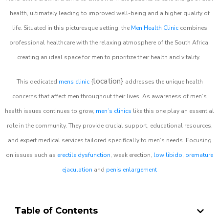
health, ultimately leading to improved well-being and a higher quality of
life. Situated in this picturesque setting, the
Men Health Clinic
combines
professional healthcare with the relaxing atmosphere of the South Africa,
creating an ideal space for men to prioritize their health and vitality.
location}
This dedicated
mens clinic
{
addresses the unique health
concerns that affect men throughout their lives. As awareness of men’s
health issues continues to grow,
men’s clinics
like this one play an essential
role in the community. They provide crucial support, educational resources,
and expert medical services tailored specifically to men’s needs. Focusing
on issues such as
erectile dysfunction
, weak erection,
low libido
,
premature
ejaculation
and
penis enlargement
Table of Contents