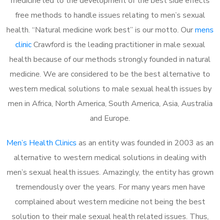
medicine led to the development of the best side effects
free methods to handle issues relating to men’s sexual
health. “Natural medicine work best” is our motto. Our
mens
clinic
Crawford is the leading practitioner in male sexual
health because of our methods strongly founded in natural
medicine. We are considered to be the best alternative to
western medical solutions to male sexual health issues by
men in Africa, North America, South America, Asia, Australia
and Europe.
Men’s Health Clinics
as an entity was founded in 2003 as an
alternative to western medical solutions in dealing with
men’s sexual health issues. Amazingly, the entity has grown
tremendously over the years. For many years men have
complained about western medicine not being the best
solution to their male sexual health related issues. Thus,