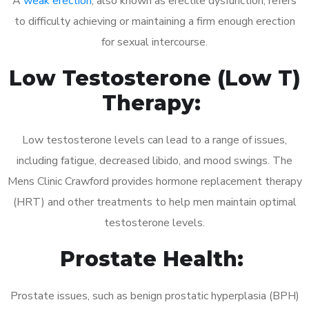
A
weak erection
, also known as erectile dysfunction, refers
to difficulty achieving or maintaining a firm enough erection
for sexual intercourse.
Low Testosterone (Low T)
Therapy:
Low testosterone levels can lead to a range of issues,
including fatigue, decreased libido, and mood swings. The
Mens Clinic Crawford provides hormone replacement therapy
(HRT) and other treatments to help men maintain optimal
testosterone levels.
Prostate Health:
Prostate issues, such as benign prostatic hyperplasia (BPH)