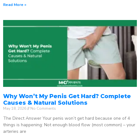
Read More »
Why Won’t My Penis Get Hard? Complete
Causes & Natural Solutions
May 18, 2026
No Comments
The Direct Answer Your penis won’t get hard because one of 4
things is happening: Not enough blood flow (most common) – your
arteries are