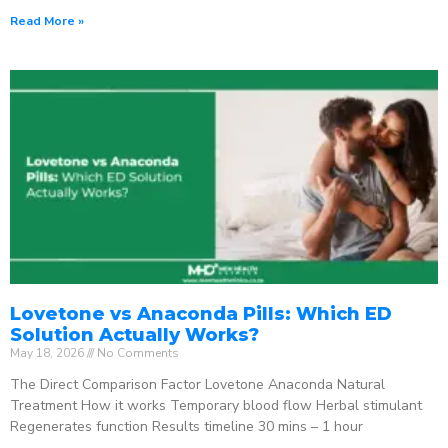
Read More »
Lovetone vs Anaconda Pills: Which ED
Solution Actually Works?
May 18, 2026
No Comments
The Direct Comparison Factor Lovetone Anaconda Natural
Treatment How it works Temporary blood flow Herbal stimulant
Regenerates function Results timeline 30 mins – 1 hour