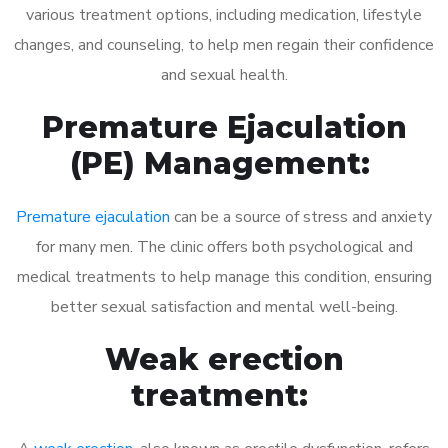
various treatment options, including medication, lifestyle
changes, and counseling, to help men regain their confidence
and sexual health.
Premature Ejaculation
(PE) Management:
Premature ejaculation
can be a source of stress and anxiety
for many men. The clinic offers both psychological and
medical treatments to help manage this condition, ensuring
better sexual satisfaction and mental well-being.
Weak erection
treatment: