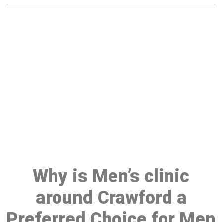
Make a Booking At MHC 076
608 1048
Click the button below to Book an appointment
Book Appointment
Why is Men’s clinic
around Crawford a
Preferred Choice for Men