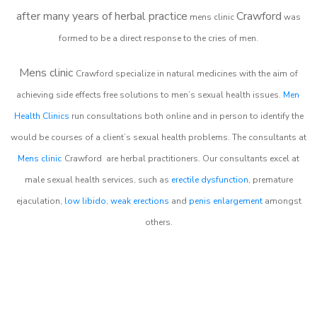
after many years of herbal practice
Crawford
m
ens clinic
was
formed to be a direct response to the cries of men.
Mens clinic
Crawford
specialize in natural medicines with the aim of
achieving side effects free solutions to men’s sexual health issues.
Men
Health Clinics
run consultations both online and in person to identify the
would be courses of a client’s sexual health problems. The consultants at
Mens clinic
Crawford
are herbal practitioners. Our consultants excel at
male sexual health services, such as
erectile dysfunction
, premature
ejaculation,
low libido
,
weak erections
and
penis enlargement
amongst
others.