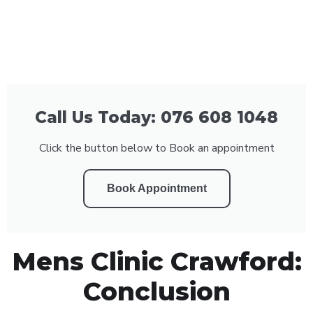
Call Us Today: 076 608 1048
Click the button below to Book an appointment
Book Appointment
Mens Clinic Crawford:
Conclusion