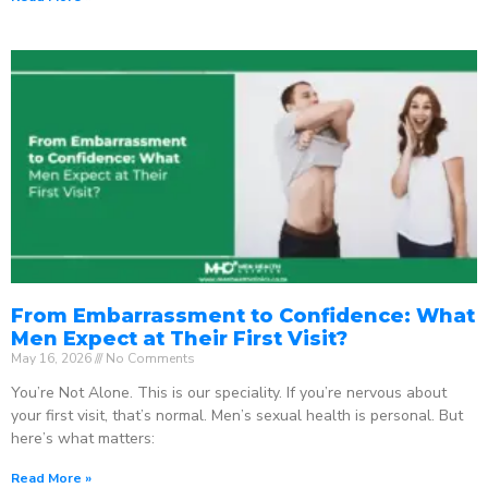
From Embarrassment to Confidence: What
Men Expect at Their First Visit?
May 16, 2026
No Comments
You’re Not Alone. This is our speciality. If you’re nervous about
your first visit, that’s normal. Men’s sexual health is personal. But
here’s what matters:
Read More »