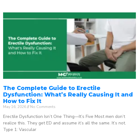
The Complete Guide to Erectile
Dysfunction: What’s Really Causing It and
How to Fix It
May 16, 2026
No Comments
Erectile Dysfunction Isn’t One Thing—It’s Five Most men don’t
realize this. They get ED and assume it’s all the same. It’s not.
Type 1: Vascular