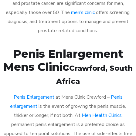
and prostate cancer, are significant concerns for men,
especially those over 50. The
men’s clinic
offers screening,
diagnosis, and treatment options to manage and prevent
prostate-related conditions.
Penis Enlargement
Mens Clinic
Crawford
, South
Africa
Penis Enlargement
at Mens Clinic Crawford –
Penis
enlargement
is the event of growing the penis muscle,
thicker or longer, if not both. At
Men Health Clinics
,
permanent penis enlargement is a preferred choice as
opposed to temporal solutions. The use of side-effects free