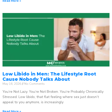
Read More »
Low Libido in Men: The Lifestyle Root
Cause Nobody Talks About
May 16, 2026
No Comments
You’re Not Lazy. You’re Not Broken. You’re Probably Chronically
Stressed. Low libido, that flat feeling where sex just doesn’t
appeal to you anymore, is increasingly
Read More »