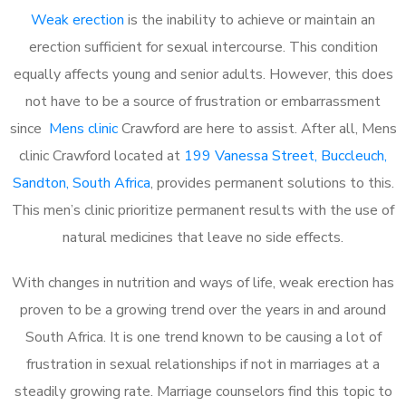
Weak erection
is the inability to achieve or maintain an
erection sufficient for sexual intercourse. This condition
equally affects young and senior adults. However, this does
not have to be a source of frustration or embarrassment
since
Mens clinic
Crawford are here to assist. After all, Mens
clinic Crawford located at
199 Vanessa Street, Buccleuch,
Sandton, South Africa
, provides permanent solutions to this.
This men’s clinic prioritize permanent results with the use of
natural medicines that leave no side effects.
With changes in nutrition and ways of life, weak erection has
proven to be a growing trend over the years in and around
South Africa. It is one trend known to be causing a lot of
frustration in sexual relationships if not in marriages at a
steadily growing rate. Marriage counselors find this topic to