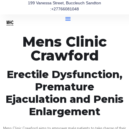
199 Vanessa Street, Buccleuch Sandton
:+27766081048
Mens Clinic
Crawford
Erectile Dysfunction,
Premature
Ejaculation and Penis
Enlargement
Mens Clinic Crawford aims to empower male patients to take charge of their