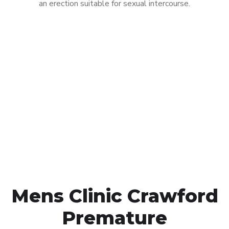
an erection suitable for sexual intercourse.
Call MHC Today 076 608
1048
Click the button below to Book an appointment
Book Appointment
Mens Clinic Crawford
Premature