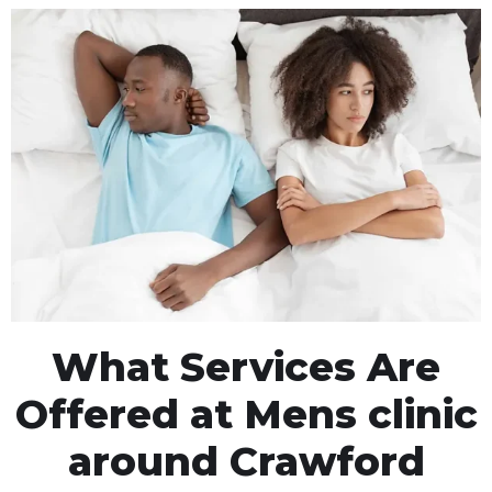
What Services Are
Offered at Mens clinic
around Crawford