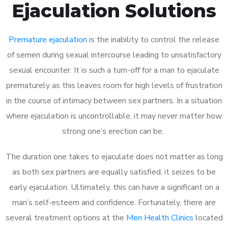
Ejaculation Solutions
Premature ejaculation
is the inability to control the release
of semen during sexual intercourse leading to unsatisfactory
sexual encounter. It is such a turn-off for a man to ejaculate
prematurely as this leaves room for high levels of frustration
in the course of intimacy between sex partners. In a situation
where ejaculation is uncontrollable, it may never matter how
strong one’s erection can be.
The duration one takes to ejaculate does not matter as long
as both sex partners are equally satisfied, it seizes to be
early ejaculation. Ultimately, this can have a significant on a
man’s self-esteem and confidence. Fortunately, there are
several treatment options at the
Men Health Clinics
located