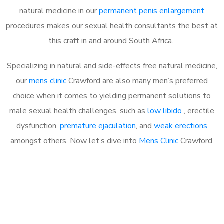
natural medicine in our
permanent penis enlargement
procedures makes our sexual health consultants the best at
this craft in and around South Africa.
Specializing in natural and side-effects free natural medicine,
our
mens clinic
Crawford are also many men’s preferred
choice when it comes to yielding permanent solutions to
male sexual health challenges, such as
low libido
, erectile
dysfunction,
premature ejaculation
, and
weak erections
amongst others. Now let’s dive into
Mens Clinic
Crawford.