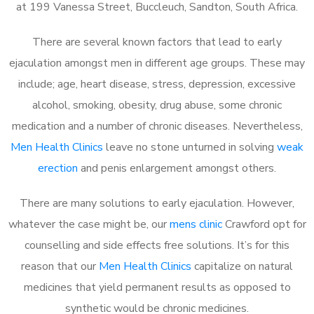
at 199 Vanessa Street, Buccleuch, Sandton, South Africa.
There are several known factors that lead to early
ejaculation amongst men in different age groups. These may
include; age, heart disease, stress, depression, excessive
alcohol, smoking, obesity, drug abuse, some chronic
medication and a number of chronic diseases. Nevertheless,
Men Health Clinics
leave no stone unturned in solving
weak
erection
and penis enlargement amongst others.
There are many solutions to early ejaculation. However,
whatever the case might be, our
mens clinic
Crawford opt for
counselling and side effects free solutions. It’s for this
reason that our
Men Health Clinics
capitalize on natural
medicines that yield permanent results as opposed to
synthetic would be chronic medicines.