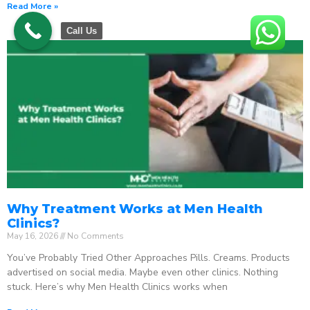
Read More »
Call Us
Why Treatment Works at Men Health
Clinics?
May 16, 2026
No Comments
You’ve Probably Tried Other Approaches Pills. Creams. Products
advertised on social media. Maybe even other clinics. Nothing
stuck. Here’s why Men Health Clinics works when