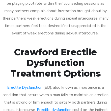
be playing pivot role within their counselling sessions as
many partners complain about frustration brought about by
their partners weak erections during sexual intercourse, many
times partners feel less desired if not unappreciated in the
event of weak erections during sexual intercourse.
Crawford Erectile
Dysfunction
Treatment Options
Erectile Dysfunction
(ED), also known as impotence is a
condition that occurs when a man fails to maintain an erection
that is strong or firm enough to satisfy both partners during
sexual intercourse.
Erectile dysfunction
could be the indirect