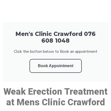
Men's Clinic Crawford 076
608 1048
Click the button below to Book an appointment
Book Appointment
Weak Erection Treatment
at Mens Clinic Crawford