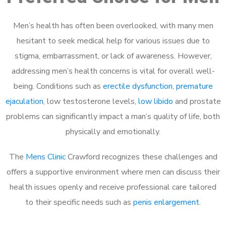
Men’s health has often been overlooked, with many men
hesitant to seek medical help for various issues due to
stigma, embarrassment, or lack of awareness. However,
addressing men’s health concerns is vital for overall well-
being. Conditions such as
erectile dysfunction
,
premature
ejaculation
, low testosterone levels,
low libido
and prostate
problems can significantly impact a man’s quality of life, both
physically and emotionally.
The
Mens Clinic
Crawford recognizes these challenges and
offers a supportive environment where men can discuss their
health issues openly and receive professional care tailored
to their specific needs such as
penis enlargement
.