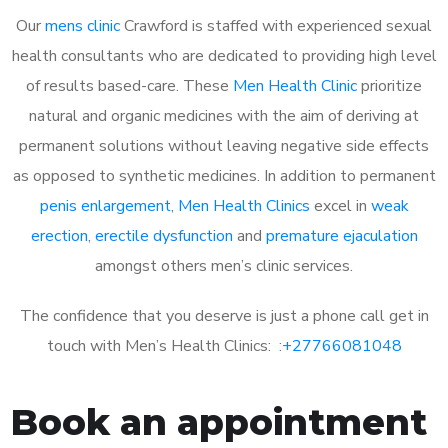
Our
mens clinic
Crawford is staffed with experienced sexual
health consultants who are dedicated to providing high level
of results based-care. These
Men Health Clinic
prioritize
natural and organic medicines with the aim of deriving at
permanent solutions without leaving negative side effects
as opposed to synthetic medicines. In addition to permanent
penis enlargement
,
Men Health Clinics
excel in
weak
erection
,
erectile dysfunction
and
premature ejaculation
amongst others men’s clinic services.
The confidence that you deserve is just a phone call get in
touch with Men’s Health Clinics: :
+27766081048
Book an appointment