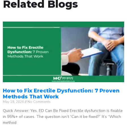
Related Blogs
How to Fix Erectile Dysfunction: 7 Proven
Methods That Work
May 18, 2026
No Comments
Quick Answer: Yes, ED Can Be Fixed Erectile dysfunction is fixable
in 95%+ of cases. The question isn’t “Can it be fixed?” It’s “Which
method