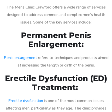
The Mens Clinic Crawford offers a wide range of services
designed to address common and complex men’s health
issues. Some of the key services include:
Permanent Penis
Enlargement:
Penis enlargement
refers to techniques and products aimed
at increasing the length or girth of the penis.
Erectile Dysfunction (ED)
Treatment:
Erectile dysfunction
is one of the most common issues
affecting men, particularly as they age. The clinic provides