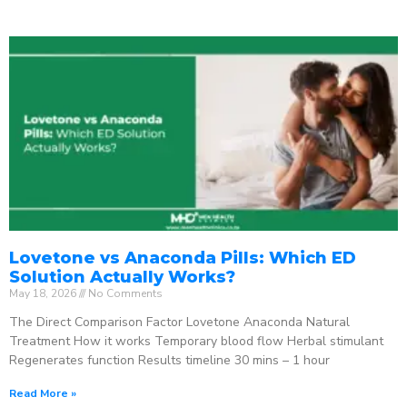
Lovetone vs Anaconda Pills: Which ED
Solution Actually Works?
May 18, 2026
No Comments
The Direct Comparison Factor Lovetone Anaconda Natural
Treatment How it works Temporary blood flow Herbal stimulant
Regenerates function Results timeline 30 mins – 1 hour
Read More »