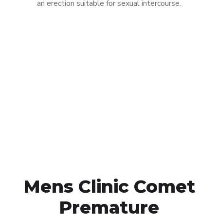
an erection suitable for sexual intercourse.
Call MHC Today 076 608
1048
Click the button below to Book an appointment
Book Appointment
Mens Clinic Comet
Premature