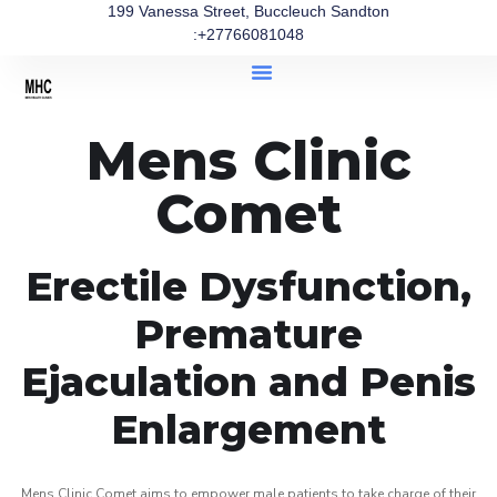
199 Vanessa Street, Buccleuch Sandton
:+27766081048
Mens Clinic
Comet
Erectile Dysfunction,
Premature
Ejaculation and Penis
Enlargement
Mens Clinic Comet aims to empower male patients to take charge of their