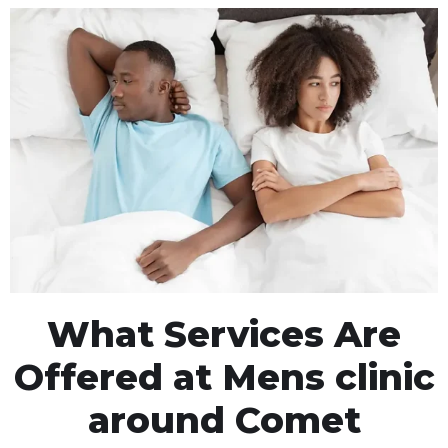
What Services Are
Offered at Mens clinic
around Comet