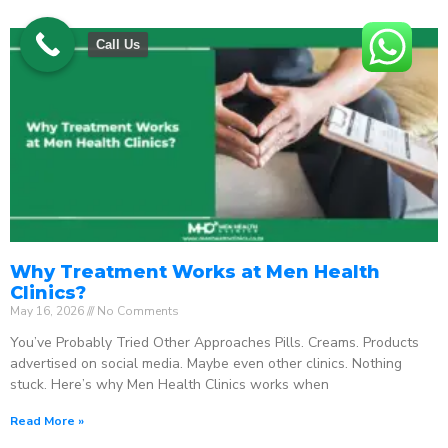
Call Us
Why Treatment Works at Men Health
Clinics?
May 16, 2026
No Comments
You’ve Probably Tried Other Approaches Pills. Creams. Products
advertised on social media. Maybe even other clinics. Nothing
stuck. Here’s why Men Health Clinics works when
Read More »