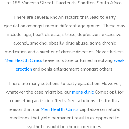
at 199 Vanessa Street, Buccleuch, Sandton, South Africa.
There are several known factors that lead to early
ejaculation amongst men in different age groups. These may
include; age, heart disease, stress, depression, excessive
alcohol, smoking, obesity, drug abuse, some chronic
medication and a number of chronic diseases. Nevertheless,
Men Health Clinics
leave no stone unturned in solving
weak
erection
and penis enlargement amongst others.
There are many solutions to early ejaculation. However,
whatever the case might be, our
mens clinic
Comet opt for
counselling and side effects free solutions. It’s for this
reason that our
Men Health Clinics
capitalize on natural
medicines that yield permanent results as opposed to
synthetic would be chronic medicines.