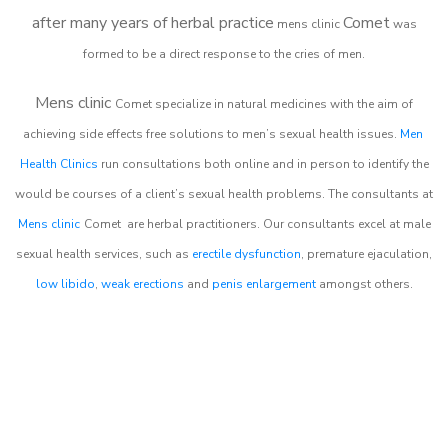
after many years of herbal practice
Comet
m
ens clinic
was
formed to be a direct response to the cries of men.
Mens clinic
Comet
specialize in natural medicines with the aim of
achieving side effects free solutions to men’s sexual health issues.
Men
Health Clinics
run consultations both online and in person to identify the
would be courses of a client’s sexual health problems. The consultants at
Mens clinic
Comet
are herbal practitioners. Our consultants excel at male
sexual health services, such as
erectile dysfunction
, premature ejaculation,
low libido
,
weak erections
and
penis enlargement
amongst others.