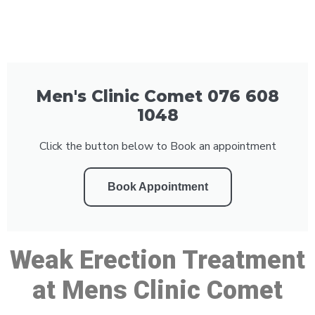
Men's Clinic Comet 076 608
1048
Click the button below to Book an appointment
Book Appointment
Weak Erection Treatment
at Mens Clinic Comet