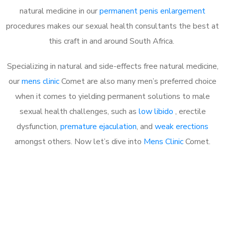
natural medicine in our
permanent penis enlargement
procedures makes our sexual health consultants the best at
this craft in and around South Africa.
Specializing in natural and side-effects free natural medicine,
our
mens clinic
Comet are also many men’s preferred choice
when it comes to yielding permanent solutions to male
sexual health challenges, such as
low libido
, erectile
dysfunction,
premature ejaculation
, and
weak erections
amongst others. Now let’s dive into
Mens Clinic
Comet.