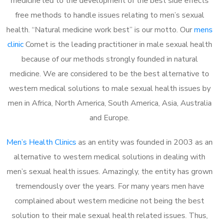
medicine led to the development of the best side effects
free methods to handle issues relating to men’s sexual
health. “Natural medicine work best” is our motto. Our
mens
clinic
Comet is the leading practitioner in male sexual health
because of our methods strongly founded in natural
medicine. We are considered to be the best alternative to
western medical solutions to male sexual health issues by
men in Africa, North America, South America, Asia, Australia
and Europe.
Men’s Health Clinics
as an entity was founded in 2003 as an
alternative to western medical solutions in dealing with
men’s sexual health issues. Amazingly, the entity has grown
tremendously over the years. For many years men have
complained about western medicine not being the best
solution to their male sexual health related issues. Thus,