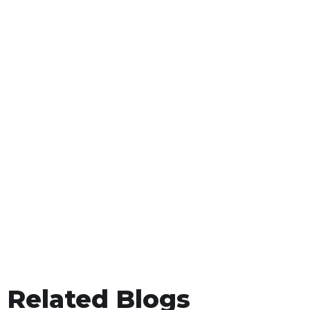
Related Blogs