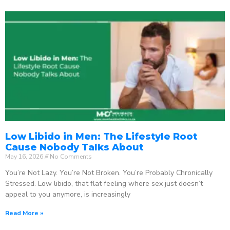
Low Libido in Men: The Lifestyle Root
Cause Nobody Talks About
May 16, 2026
No Comments
You’re Not Lazy. You’re Not Broken. You’re Probably Chronically
Stressed. Low libido, that flat feeling where sex just doesn’t
appeal to you anymore, is increasingly
Read More »