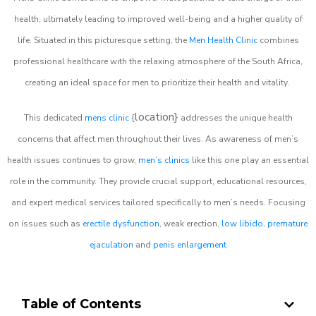
health, ultimately leading to improved well-being and a higher quality of
life. Situated in this picturesque setting, the
Men Health Clinic
combines
professional healthcare with the relaxing atmosphere of the South Africa,
creating an ideal space for men to prioritize their health and vitality.
location}
This dedicated
mens clinic
{
addresses the unique health
concerns that affect men throughout their lives. As awareness of men’s
health issues continues to grow,
men’s clinics
like this one play an essential
role in the community. They provide crucial support, educational resources,
and expert medical services tailored specifically to men’s needs. Focusing
on issues such as
erectile dysfunction
, weak erection,
low libido
,
premature
ejaculation
and
penis enlargement
Table of Contents