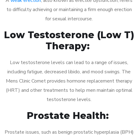
A
weak erection
, also known as erectile dysfunction, refers
to difficulty achieving or maintaining a firm enough erection
for sexual intercourse.
Low Testosterone (Low T)
Therapy:
Low testosterone levels can lead to a range of issues,
including fatigue, decreased libido, and mood swings. The
Mens Clinic Comet provides hormone replacement therapy
(HRT) and other treatments to help men maintain optimal
testosterone levels.
Prostate Health:
Prostate issues, such as benign prostatic hyperplasia (BPH)