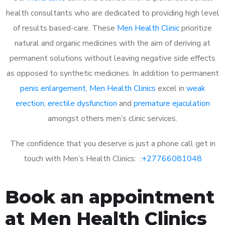
health consultants who are dedicated to providing high level
of results based-care. These
Men Health Clinic
prioritize
natural and organic medicines with the aim of deriving at
permanent solutions without leaving negative side effects
as opposed to synthetic medicines. In addition to permanent
penis enlargement
,
Men Health Clinics
excel in
weak
erection
,
erectile dysfunction
and
premature ejaculation
amongst others men’s clinic services.
The confidence that you deserve is just a phone call get in
touch with Men’s Health Clinics: :
+27766081048
Book an appointment
at Men Health Clinics