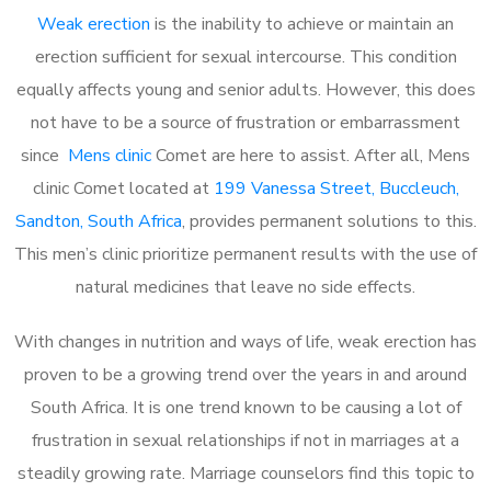
Weak erection
is the inability to achieve or maintain an
erection sufficient for sexual intercourse. This condition
equally affects young and senior adults. However, this does
not have to be a source of frustration or embarrassment
since
Mens clinic
Comet are here to assist. After all, Mens
clinic Comet located at
199 Vanessa Street, Buccleuch,
Sandton, South Africa
, provides permanent solutions to this.
This men’s clinic prioritize permanent results with the use of
natural medicines that leave no side effects.
With changes in nutrition and ways of life, weak erection has
proven to be a growing trend over the years in and around
South Africa. It is one trend known to be causing a lot of
frustration in sexual relationships if not in marriages at a
steadily growing rate. Marriage counselors find this topic to