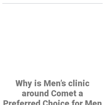
Make a Booking At MHC 076
608 1048
Click the button below to Book an appointment
Book Appointment
Why is Men’s clinic
around Comet a
Preferred Choice for Men