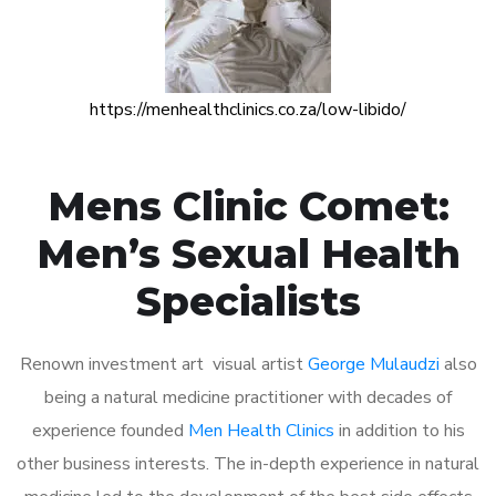
https://menhealthclinics.co.za/low-libido/
Mens Clinic Comet:
Men’s Sexual Health
Specialists
Renown investment art visual artist
George Mulaudzi
also
being a natural medicine practitioner with decades of
experience founded
Men Health Clinics
in addition to his
other business interests. The in-depth experience in natural