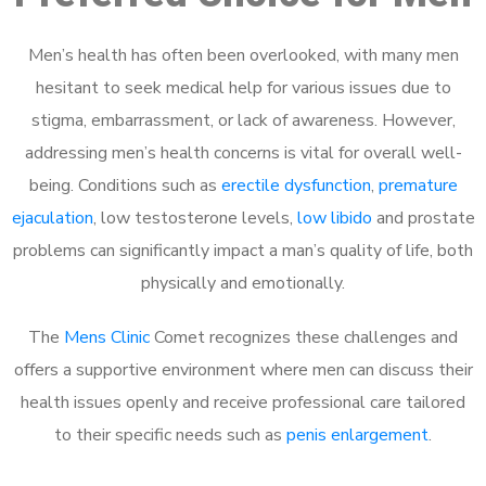
Men’s health has often been overlooked, with many men
hesitant to seek medical help for various issues due to
stigma, embarrassment, or lack of awareness. However,
addressing men’s health concerns is vital for overall well-
being. Conditions such as
erectile dysfunction
,
premature
ejaculation
, low testosterone levels,
low libido
and prostate
problems can significantly impact a man’s quality of life, both
physically and emotionally.
The
Mens Clinic
Comet recognizes these challenges and
offers a supportive environment where men can discuss their
health issues openly and receive professional care tailored
to their specific needs such as
penis enlargement
.