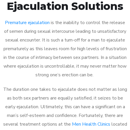
Ejaculation Solutions
Premature ejaculation
is the inability to control the release
of semen during sexual intercourse leading to unsatisfactory
sexual encounter. It is such a turn-off for a man to ejaculate
prematurely as this leaves room for high levels of frustration
in the course of intimacy between sex partners. In a situation
where ejaculation is uncontrollable, it may never matter how
strong one’s erection can be.
The duration one takes to ejaculate does not matter as long
as both sex partners are equally satisfied, it seizes to be
early ejaculation. Ultimately, this can have a significant on a
man’s self-esteem and confidence. Fortunately, there are
several treatment options at the
Men Health Clinics
located