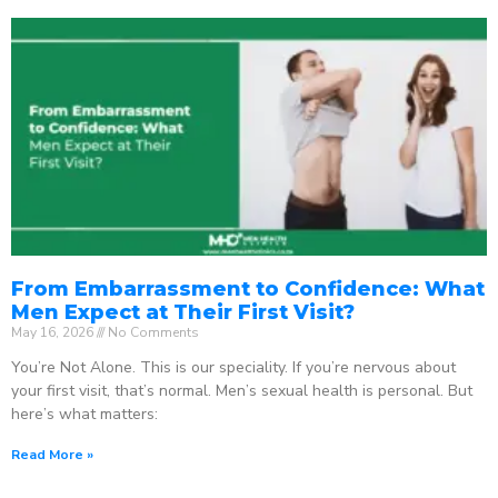
From Embarrassment to Confidence: What
Men Expect at Their First Visit?
May 16, 2026
No Comments
You’re Not Alone. This is our speciality. If you’re nervous about
your first visit, that’s normal. Men’s sexual health is personal. But
here’s what matters:
Read More »