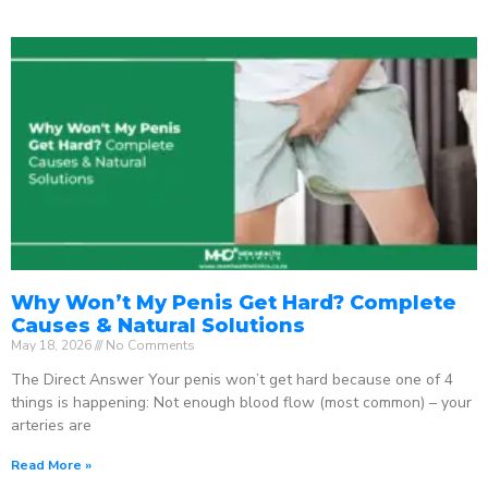
Why Won’t My Penis Get Hard? Complete
Causes & Natural Solutions
May 18, 2026
No Comments
The Direct Answer Your penis won’t get hard because one of 4
things is happening: Not enough blood flow (most common) – your
arteries are
Read More »