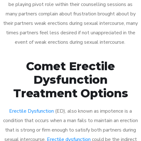
be playing pivot role within their counselling sessions as
many partners complain about frustration brought about by
their partners weak erections during sexual intercourse, many
times partners feel less desired if not unappreciated in the
event of weak erections during sexual intercourse.
Comet Erectile
Dysfunction
Treatment Options
Erectile Dysfunction
(ED), also known as impotence is a
condition that occurs when a man fails to maintain an erection
that is strong or firm enough to satisfy both partners during
sexual intercourse.
Erectile dysfunction
could be the indirect