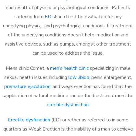
end result of physical or psychological conditions. Patients
suffering from
ED
should first be evaluated for any
underlying physical and psychological conditions. If treatment
of the underlying conditions doesn’t help, medication and
assistive devices, such as pumps, amongst other treatment
can be used to address the issue.
Mens clinic Comet, a
men’s health clinic
specializing in male
sexual health issues including
low libido
, penis enlargement,
premature ejaculation
, and weak erection has found that the
application of natural medicine can be the best treatment to
erectile dysfunction
.
Erectile dysfunction
(ED) or rather as referred to in some
quarters as Weak Erection is the inability of a man to achieve