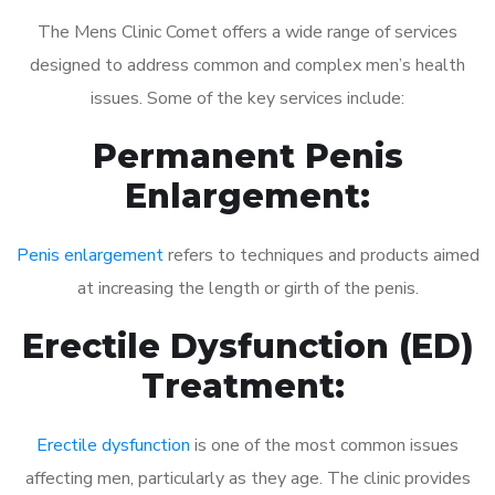
The Mens Clinic Comet offers a wide range of services
designed to address common and complex men’s health
issues. Some of the key services include:
Permanent Penis
Enlargement:
Penis enlargement
refers to techniques and products aimed
at increasing the length or girth of the penis.
Erectile Dysfunction (ED)
Treatment:
Erectile dysfunction
is one of the most common issues
affecting men, particularly as they age. The clinic provides