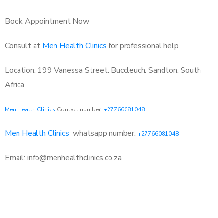
Book Appointment Now
Consult at
Men Health Clinics
for professional help
Location: 199 Vanessa Street, Buccleuch, Sandton, South
Africa
Men Health Clinics
Contact number:
+27766081048
Men Health Clinics
whatsapp number:
+27766081048
Email: info@menhealthclinics.co.za