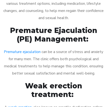
various treatment options, including medication, lifestyle
changes, and counseling, to help men regain their confidence
and sexual health.
Premature Ejaculation
(PE) Management:
Premature ejaculation
can be a source of stress and anxiety
for many men. The clinic offers both psychological and
medical treatments to help manage this condition, ensuring
better sexual satisfaction and mental well-being.
Weak erection
treatment: