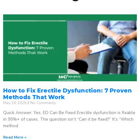
How to Fix Erectile Dysfunction: 7 Proven
Methods That Work
May 18, 2026
No Comments
Quick Answer: Yes, ED Can Be Fixed Erectile dysfunction is fixable
in 95%+ of cases. The question isn’t “Can it be fixed?” It’s “Which
method
Read More »