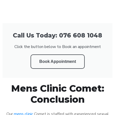
Call Us Today: 076 608 1048
Click the button below to Book an appointment
Book Appointment
Mens Clinic Comet:
Conclusion
Our
mens clinic
Comet is staffed with experienced sexual