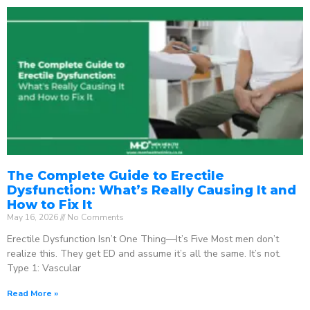
The Complete Guide to Erectile
Dysfunction: What’s Really Causing It and
How to Fix It
May 16, 2026
No Comments
Erectile Dysfunction Isn’t One Thing—It’s Five Most men don’t
realize this. They get ED and assume it’s all the same. It’s not.
Type 1: Vascular
Read More »