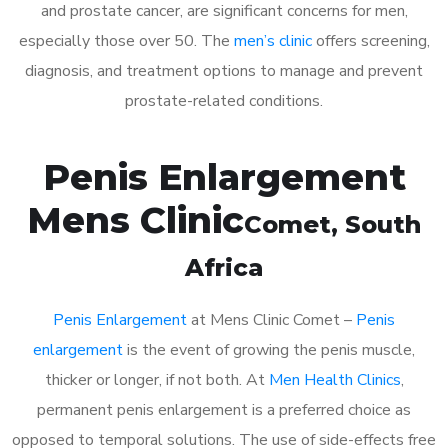
and prostate cancer, are significant concerns for men,
especially those over 50. The
men’s clinic
offers screening,
diagnosis, and treatment options to manage and prevent
prostate-related conditions.
Penis Enlargement
Mens Clinic
Comet
, South
Africa
Penis Enlargement
at Mens Clinic Comet –
Penis
enlargement
is the event of growing the penis muscle,
thicker or longer, if not both. At
Men Health Clinics
,
permanent penis enlargement is a preferred choice as
opposed to temporal solutions. The use of side-effects free