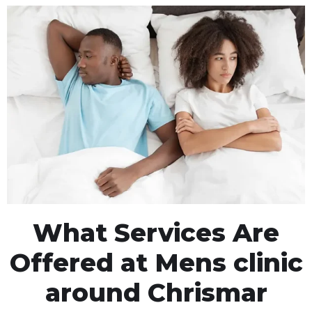
What Services Are
Offered at Mens clinic
around Chrismar