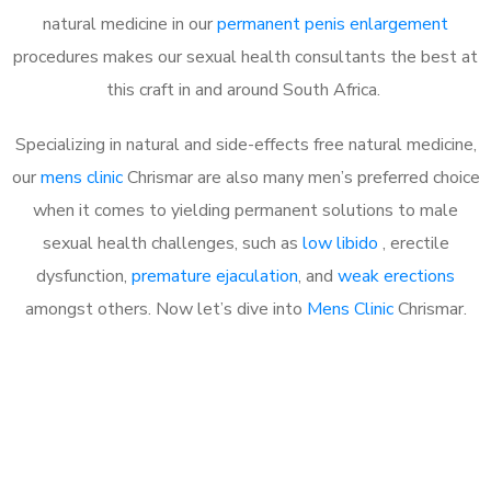
natural medicine in our
permanent penis enlargement
procedures makes our sexual health consultants the best at
this craft in and around South Africa.
Specializing in natural and side-effects free natural medicine,
our
mens clinic
Chrismar are also many men’s preferred choice
when it comes to yielding permanent solutions to male
sexual health challenges, such as
low libido
, erectile
dysfunction,
premature ejaculation
, and
weak erections
amongst others. Now let’s dive into
Mens Clinic
Chrismar.