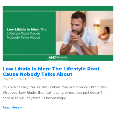
Low Libido in Men: The Lifestyle Root
Cause Nobody Talks About
May 16, 2026
No Comments
You’re Not Lazy. You’re Not Broken. You’re Probably Chronically
Stressed. Low libido, that flat feeling where sex just doesn’t
appeal to you anymore, is increasingly
Read More »