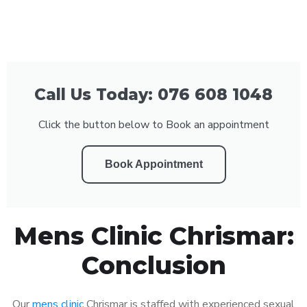
Call Us Today: 076 608 1048
Click the button below to Book an appointment
Book Appointment
Mens Clinic Chrismar:
Conclusion
Our
mens clinic
Chrismar is staffed with experienced sexual