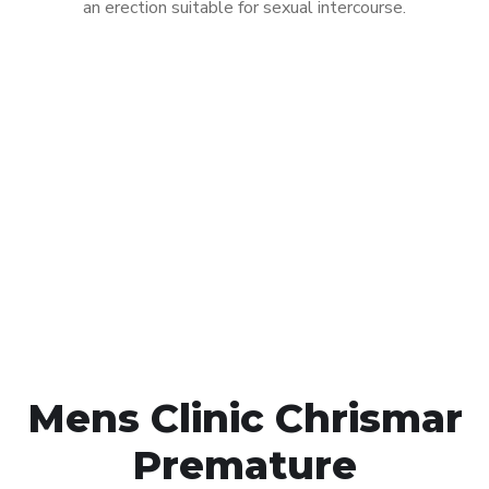
an erection suitable for sexual intercourse.
Call MHC Today 076 608
1048
Click the button below to Book an appointment
Book Appointment
Mens Clinic Chrismar
Premature