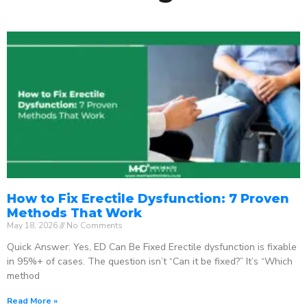
How to Fix Erectile Dysfunction: 7 Proven
Methods That Work
May 18, 2026
No Comments
Quick Answer: Yes, ED Can Be Fixed Erectile dysfunction is fixable
in 95%+ of cases. The question isn’t “Can it be fixed?” It’s “Which
method
Read More »