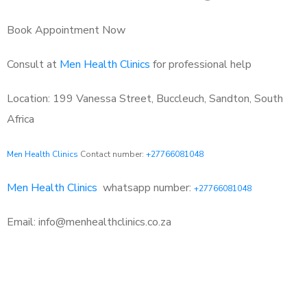
Book Appointment Now
Consult at
Men Health Clinics
for professional help
Location: 199 Vanessa Street, Buccleuch, Sandton, South
Africa
Men Health Clinics
Contact number:
+27766081048
Men Health Clinics
whatsapp number:
+27766081048
Email: info@menhealthclinics.co.za