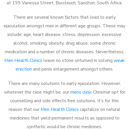
at 199 Vanessa Street, Buccleuch, Sandton, South Africa.
There are several known factors that lead to early
ejaculation amongst men in different age groups. These may
include; age, heart disease, stress, depression, excessive
alcohol, smoking, obesity, drug abuse, some chronic
medication and a number of chronic diseases. Nevertheless,
Men Health Clinics
leave no stone unturned in solving
weak
erection
and penis enlargement amongst others.
There are many solutions to early ejaculation. However,
whatever the case might be, our
mens clinic
Chrismar opt for
counselling and side effects free solutions. It’s for this
reason that our
Men Health Clinics
capitalize on natural
medicines that yield permanent results as opposed to
synthetic would be chronic medicines.