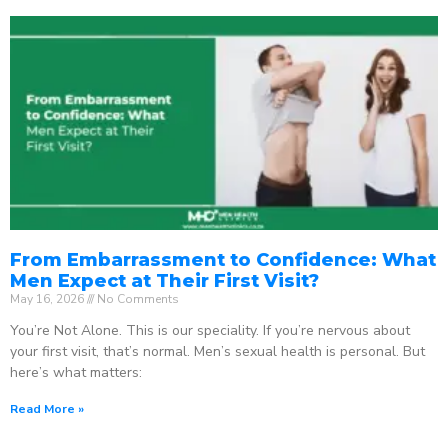
From Embarrassment to Confidence: What
Men Expect at Their First Visit?
May 16, 2026
No Comments
You’re Not Alone. This is our speciality. If you’re nervous about
your first visit, that’s normal. Men’s sexual health is personal. But
here’s what matters:
Read More »