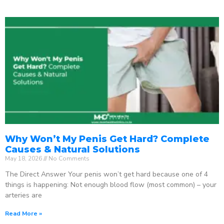
Why Won’t My Penis Get Hard? Complete
Causes & Natural Solutions
May 18, 2026
No Comments
The Direct Answer Your penis won’t get hard because one of 4
things is happening: Not enough blood flow (most common) – your
arteries are
Read More »