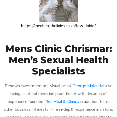
https://menhealthclinics.co.za/low-libido/
Mens Clinic Chrismar:
Men’s Sexual Health
Specialists
Renown investment art visual artist
George Mulaudzi
also
being a natural medicine practitioner with decades of
experience founded
Men Health Clinics
in addition to his
other business interests. The in-depth experience in natural