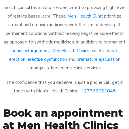
health consultants who are dedicated to providing high level
of results based-care. These
Men Health Clinic
prioritize
natural and organic medicines with the aim of deriving at
permanent solutions without leaving negative side effects
as opposed to synthetic medicines. In addition to permanent
penis enlargement
,
Men Health Clinics
excel in
weak
erection
,
erectile dysfunction
and
premature ejaculation
amongst others men’s clinic services.
The confidence that you deserve is just a phone call get in
touch with Men’s Health Clinics: :
+27766081048
Book an appointment
at Men Health Clinics