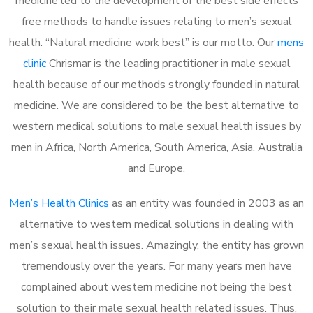
medicine led to the development of the best side effects
free methods to handle issues relating to men’s sexual
health. “Natural medicine work best” is our motto. Our
mens
clinic
Chrismar is the leading practitioner in male sexual
health because of our methods strongly founded in natural
medicine. We are considered to be the best alternative to
western medical solutions to male sexual health issues by
men in Africa, North America, South America, Asia, Australia
and Europe.
Men’s Health Clinics
as an entity was founded in 2003 as an
alternative to western medical solutions in dealing with
men’s sexual health issues. Amazingly, the entity has grown
tremendously over the years. For many years men have
complained about western medicine not being the best
solution to their male sexual health related issues. Thus,