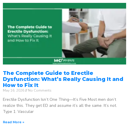
The Complete Guide to Erectile
Dysfunction: What’s Really Causing It and
How to Fix It
May 16, 2026
No Comments
Erectile Dysfunction Isn’t One Thing—It’s Five Most men don’t
realize this. They get ED and assume it’s all the same. It’s not.
Type 1: Vascular
Read More »