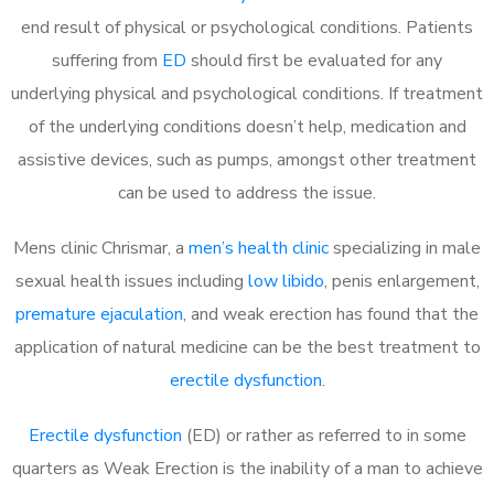
end result of physical or psychological conditions. Patients
suffering from
ED
should first be evaluated for any
underlying physical and psychological conditions. If treatment
of the underlying conditions doesn’t help, medication and
assistive devices, such as pumps, amongst other treatment
can be used to address the issue.
Mens clinic Chrismar, a
men’s health clinic
specializing in male
sexual health issues including
low libido
, penis enlargement,
premature ejaculation
, and weak erection has found that the
application of natural medicine can be the best treatment to
erectile dysfunction
.
Erectile dysfunction
(ED) or rather as referred to in some
quarters as Weak Erection is the inability of a man to achieve