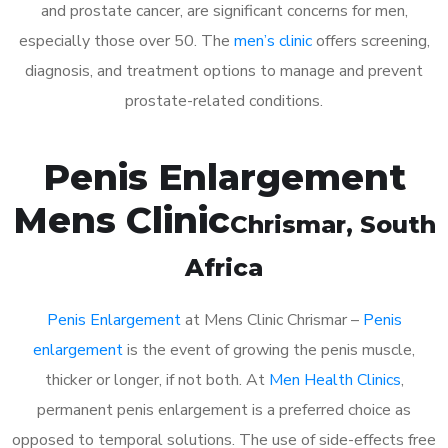
and prostate cancer, are significant concerns for men,
especially those over 50. The
men’s clinic
offers screening,
diagnosis, and treatment options to manage and prevent
prostate-related conditions.
Penis Enlargement
Mens Clinic
Chrismar
, South
Africa
Penis Enlargement
at Mens Clinic Chrismar –
Penis
enlargement
is the event of growing the penis muscle,
thicker or longer, if not both. At
Men Health Clinics
,
permanent penis enlargement is a preferred choice as
opposed to temporal solutions. The use of side-effects free