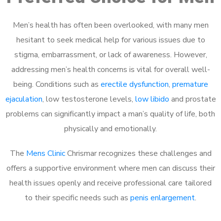
Men’s health has often been overlooked, with many men
hesitant to seek medical help for various issues due to
stigma, embarrassment, or lack of awareness. However,
addressing men’s health concerns is vital for overall well-
being. Conditions such as
erectile dysfunction
,
premature
ejaculation
, low testosterone levels,
low libido
and prostate
problems can significantly impact a man’s quality of life, both
physically and emotionally.
The
Mens Clinic
Chrismar recognizes these challenges and
offers a supportive environment where men can discuss their
health issues openly and receive professional care tailored
to their specific needs such as
penis enlargement
.