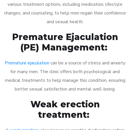
various treatment options, including medication, lifestyle
changes, and counseling, to help men regain their confidence
and sexual health.
Premature Ejaculation
(PE) Management:
Premature ejaculation
can be a source of stress and anxiety
for many men. The clinic offers both psychological and
medical treatments to help manage this condition, ensuring
better sexual satisfaction and mental well-being.
Weak erection
treatment: