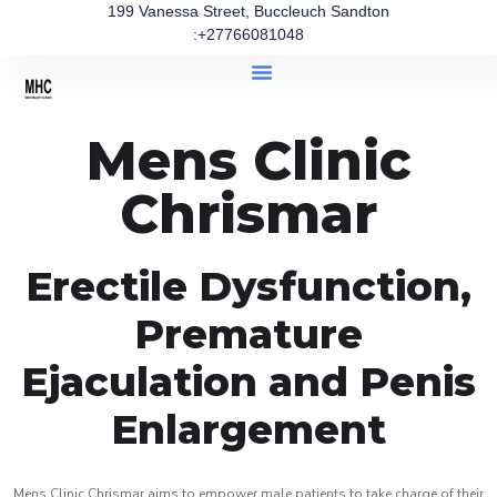
199 Vanessa Street, Buccleuch Sandton
:+27766081048
Mens Clinic
Chrismar
Erectile Dysfunction,
Premature
Ejaculation and Penis
Enlargement
Mens Clinic Chrismar aims to empower male patients to take charge of their