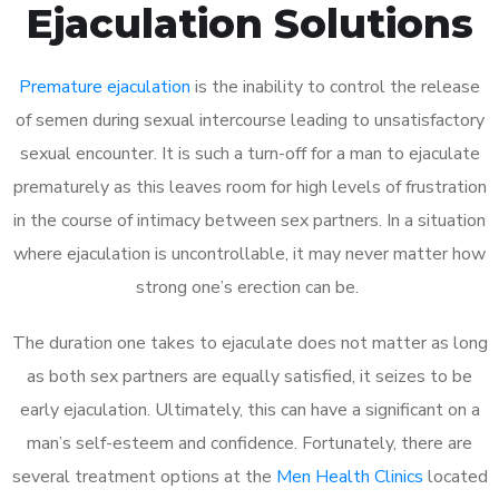
Ejaculation Solutions
Premature ejaculation
is the inability to control the release
of semen during sexual intercourse leading to unsatisfactory
sexual encounter. It is such a turn-off for a man to ejaculate
prematurely as this leaves room for high levels of frustration
in the course of intimacy between sex partners. In a situation
where ejaculation is uncontrollable, it may never matter how
strong one’s erection can be.
The duration one takes to ejaculate does not matter as long
as both sex partners are equally satisfied, it seizes to be
early ejaculation. Ultimately, this can have a significant on a
man’s self-esteem and confidence. Fortunately, there are
several treatment options at the
Men Health Clinics
located