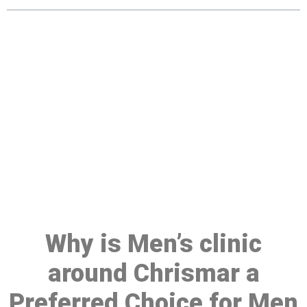
Make a Booking At MHC 076
608 1048
Click the button below to Book an appointment
Book Appointment
Why is Men’s clinic
around Chrismar a
Preferred Choice for Men