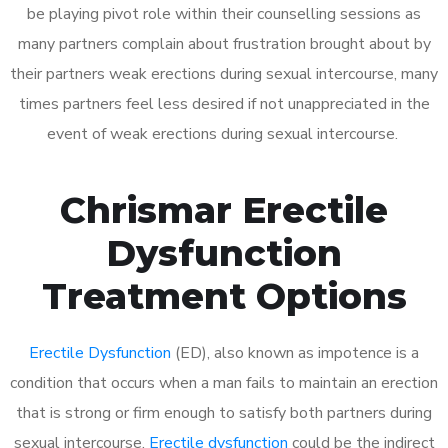
be playing pivot role within their counselling sessions as
many partners complain about frustration brought about by
their partners weak erections during sexual intercourse, many
times partners feel less desired if not unappreciated in the
event of weak erections during sexual intercourse.
Chrismar Erectile
Dysfunction
Treatment Options
Erectile Dysfunction
(ED), also known as impotence is a
condition that occurs when a man fails to maintain an erection
that is strong or firm enough to satisfy both partners during
sexual intercourse.
Erectile dysfunction
could be the indirect