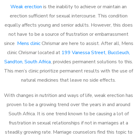
Weak erection
is the inability to achieve or maintain an
erection sufficient for sexual intercourse. This condition
equally affects young and senior adults. However, this does
not have to be a source of frustration or embarrassment
since
Mens clinic
Chrismar are here to assist. After all, Mens
clinic Chrismar located at
199 Vanessa Street, Buccleuch,
Sandton, South Africa
, provides permanent solutions to this.
This men’s clinic prioritize permanent results with the use of
natural medicines that leave no side effects.
With changes in nutrition and ways of life, weak erection has
proven to be a growing trend over the years in and around
South Africa. It is one trend known to be causing a lot of
frustration in sexual relationships if not in marriages at a
steadily growing rate. Marriage counselors find this topic to