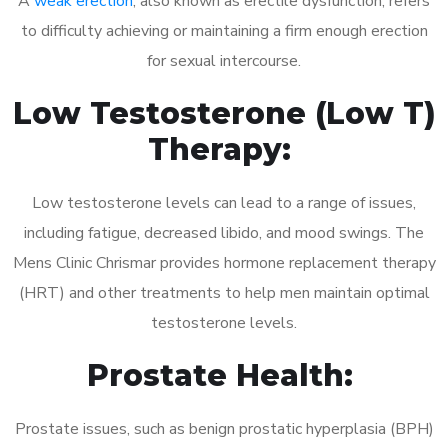
A
weak erection
, also known as erectile dysfunction, refers
to difficulty achieving or maintaining a firm enough erection
for sexual intercourse.
Low Testosterone (Low T)
Therapy:
Low testosterone levels can lead to a range of issues,
including fatigue, decreased libido, and mood swings. The
Mens Clinic Chrismar provides hormone replacement therapy
(HRT) and other treatments to help men maintain optimal
testosterone levels.
Prostate Health:
Prostate issues, such as benign prostatic hyperplasia (BPH)