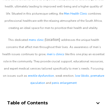
health, ultimately leading to improved well-being and a higher quality of
life. Situated in this picturesque setting, the
Men Health Clinic
combines
professional healthcare with the relaxing atmosphere of the South Africa,
creating an ideal space for men to prioritize their health and vitality.
location}
This dedicated
mens clinic
{
addresses the unique health
concerns that affect men throughout their lives. As awareness of men’s
health issues continues to grow,
men’s clinics
like this one play an essential
role in the community. They provide crucial support, educational resources,
and expert medical services tailored specifically to men’s needs. Focusing
on issues such as
erectile dysfunction
, weak erection,
low libido
,
premature
ejaculation
and
penis enlargement
Table of Contents