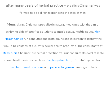
after many years of herbal practice
Chrismar
m
ens clinic
was
formed to be a direct response to the cries of men.
Mens clinic
Chrismar
specialize in natural medicines with the aim of
achieving side effects free solutions to men’s sexual health issues.
Men
Health Clinics
run consultations both online and in person to identify the
would be courses of a client’s sexual health problems. The consultants at
Mens clinic
Chrismar
are herbal practitioners. Our consultants excel at male
sexual health services, such as
erectile dysfunction
, premature ejaculation,
low libido
,
weak erections
and
penis enlargement
amongst others.