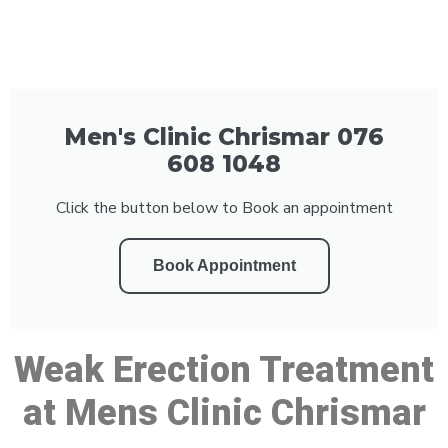
Men's Clinic Chrismar 076
608 1048
Click the button below to Book an appointment
Book Appointment
Weak Erection Treatment
at Mens Clinic Chrismar