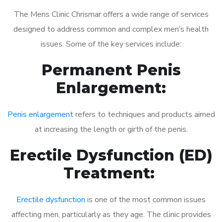
The Mens Clinic Chrismar offers a wide range of services
designed to address common and complex men’s health
issues. Some of the key services include:
Permanent Penis
Enlargement:
Penis enlargement
refers to techniques and products aimed
at increasing the length or girth of the penis.
Erectile Dysfunction (ED)
Treatment:
Erectile dysfunction
is one of the most common issues
affecting men, particularly as they age. The clinic provides