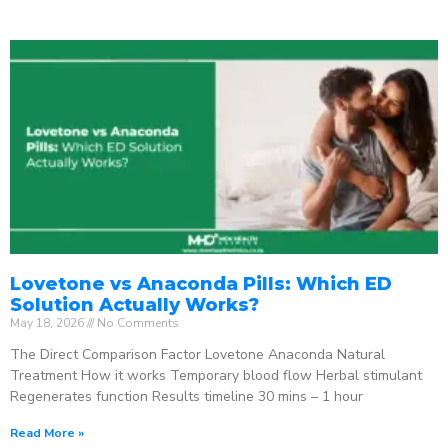
Lovetone vs Anaconda Pills: Which ED
Solution Actually Works?
May 18, 2026
No Comments
The Direct Comparison Factor Lovetone Anaconda Natural
Treatment How it works Temporary blood flow Herbal stimulant
Regenerates function Results timeline 30 mins – 1 hour
Read More »