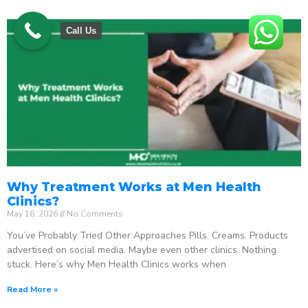
Call Us
Why Treatment Works at Men Health
Clinics?
May 16, 2026
No Comments
You’ve Probably Tried Other Approaches Pills. Creams. Products
advertised on social media. Maybe even other clinics. Nothing
stuck. Here’s why Men Health Clinics works when
Read More »