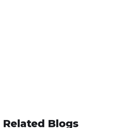
Related Blogs