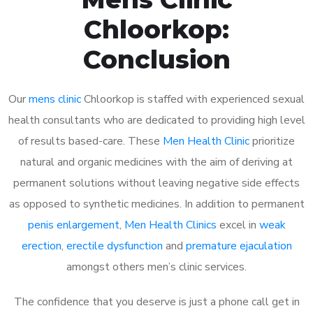
Chloorkop:
Conclusion
Our
mens clinic
Chloorkop is staffed with experienced sexual
health consultants who are dedicated to providing high level
of results based-care. These
Men Health Clinic
prioritize
natural and organic medicines with the aim of deriving at
permanent solutions without leaving negative side effects
as opposed to synthetic medicines. In addition to permanent
penis enlargement
,
Men Health Clinics
excel in
weak
erection
,
erectile dysfunction
and
premature ejaculation
amongst others men’s clinic services.
The confidence that you deserve is just a phone call get in