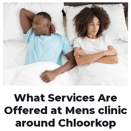
What Services Are
Offered at Mens clinic
around Chloorkop