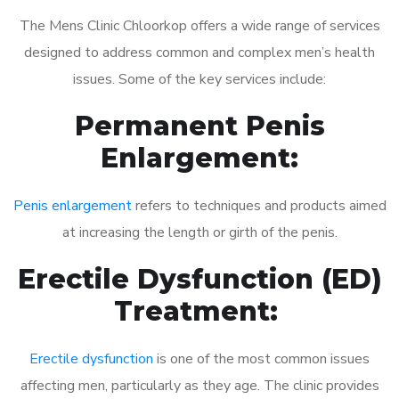
The Mens Clinic Chloorkop offers a wide range of services
designed to address common and complex men’s health
issues. Some of the key services include:
Permanent Penis
Enlargement:
Penis enlargement
refers to techniques and products aimed
at increasing the length or girth of the penis.
Erectile Dysfunction (ED)
Treatment:
Erectile dysfunction
is one of the most common issues
affecting men, particularly as they age. The clinic provides