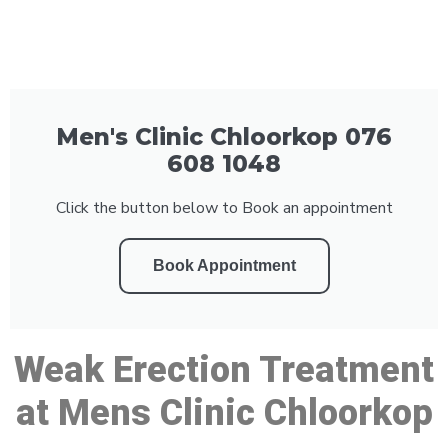
Men's Clinic Chloorkop 076
608 1048
Click the button below to Book an appointment
Book Appointment
Weak Erection Treatment
at Mens Clinic Chloorkop