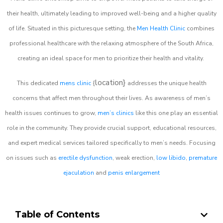
their health, ultimately leading to improved well-being and a higher quality
of life. Situated in this picturesque setting, the
Men Health Clinic
combines
professional healthcare with the relaxing atmosphere of the South Africa,
creating an ideal space for men to prioritize their health and vitality.
location}
This dedicated
mens clinic
{
addresses the unique health
concerns that affect men throughout their lives. As awareness of men’s
health issues continues to grow,
men’s clinics
like this one play an essential
role in the community. They provide crucial support, educational resources,
and expert medical services tailored specifically to men’s needs. Focusing
on issues such as
erectile dysfunction
, weak erection,
low libido
,
premature
ejaculation
and
penis enlargement
Table of Contents