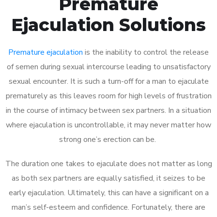
Premature
Ejaculation Solutions
Premature ejaculation
is the inability to control the release
of semen during sexual intercourse leading to unsatisfactory
sexual encounter. It is such a turn-off for a man to ejaculate
prematurely as this leaves room for high levels of frustration
in the course of intimacy between sex partners. In a situation
where ejaculation is uncontrollable, it may never matter how
strong one’s erection can be.
The duration one takes to ejaculate does not matter as long
as both sex partners are equally satisfied, it seizes to be
early ejaculation. Ultimately, this can have a significant on a
man’s self-esteem and confidence. Fortunately, there are