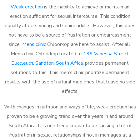
Weak erection
is the inability to achieve or maintain an
erection sufficient for sexual intercourse. This condition
equally affects young and senior adults. However, this does
not have to be a source of frustration or embarrassment
since
Mens clinic
Chloorkop are here to assist. After all,
Mens clinic Chloorkop located at
199 Vanessa Street,
Buccleuch, Sandton, South Africa
, provides permanent
solutions to this. This men’s clinic prioritize permanent
results with the use of natural medicines that leave no side
effects.
With changes in nutrition and ways of life, weak erection has
proven to be a growing trend over the years in and around
South Africa. It is one trend known to be causing a lot of
frustration in sexual relationships if not in marriages at a