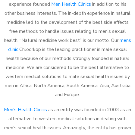
experience founded
Men Health Clinics
in addition to his
other business interests. The in-depth experience in natural
medicine led to the development of the best side effects
free methods to handle issues relating to men’s sexual
health. “Natural medicine work best” is our motto. Our
mens
clinic
Chloorkop is the leading practitioner in male sexual
health because of our methods strongly founded in natural
medicine. We are considered to be the best alternative to
western medical solutions to male sexual health issues by
men in Africa, North America, South America, Asia, Australia
and Europe.
Men’s Health Clinics
as an entity was founded in 2003 as an
alternative to western medical solutions in dealing with
men’s sexual health issues. Amazingly, the entity has grown