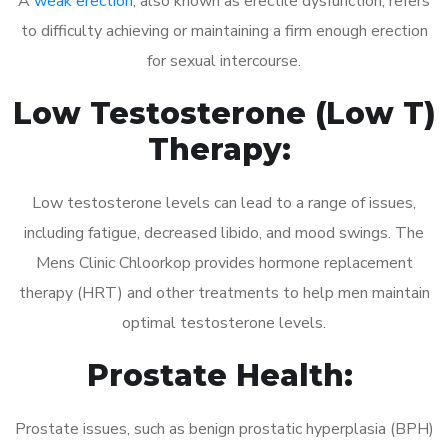
A
weak erection
, also known as erectile dysfunction, refers
to difficulty achieving or maintaining a firm enough erection
for sexual intercourse.
Low Testosterone (Low T)
Therapy:
Low testosterone levels can lead to a range of issues,
including fatigue, decreased libido, and mood swings. The
Mens Clinic Chloorkop provides hormone replacement
therapy (HRT) and other treatments to help men maintain
optimal testosterone levels.
Prostate Health:
Prostate issues, such as benign prostatic hyperplasia (BPH)