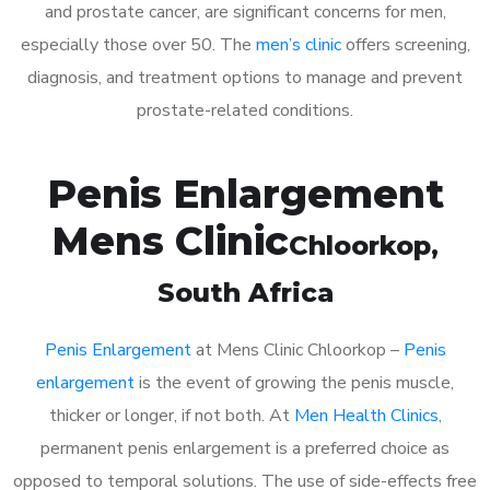
and prostate cancer, are significant concerns for men,
especially those over 50. The
men’s clinic
offers screening,
diagnosis, and treatment options to manage and prevent
prostate-related conditions.
Penis Enlargement
Mens Clinic
Chloorkop
,
South Africa
Penis Enlargement
at Mens Clinic Chloorkop –
Penis
enlargement
is the event of growing the penis muscle,
thicker or longer, if not both. At
Men Health Clinics
,
permanent penis enlargement is a preferred choice as
opposed to temporal solutions. The use of side-effects free