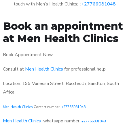
touch with Men’s Health Clinics: :
+27766081048
Book an appointment
at Men Health Clinics
Book Appointment Now
Consult at
Men Health Clinics
for professional help
Location: 199 Vanessa Street, Buccleuch, Sandton, South
Africa
Men Health Clinics
Contact number:
+27766081048
Men Health Clinics
whatsapp number:
+27766081048