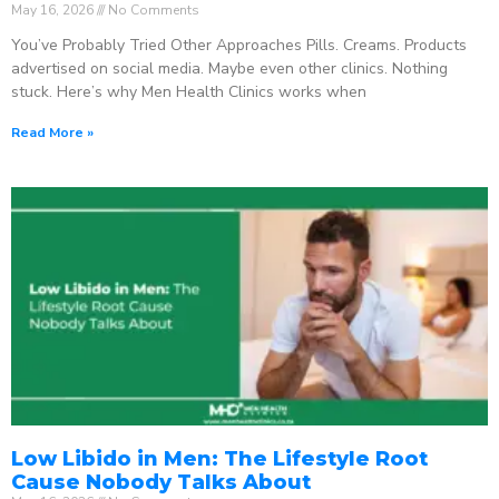
May 16, 2026
No Comments
You’ve Probably Tried Other Approaches Pills. Creams. Products
advertised on social media. Maybe even other clinics. Nothing
stuck. Here’s why Men Health Clinics works when
Read More »
Low Libido in Men: The Lifestyle Root
Cause Nobody Talks About