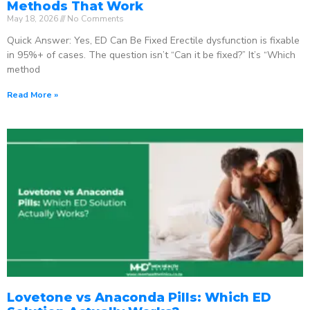
Methods That Work
May 18, 2026
No Comments
Quick Answer: Yes, ED Can Be Fixed Erectile dysfunction is fixable
in 95%+ of cases. The question isn’t “Can it be fixed?” It’s “Which
method
Read More »
Lovetone vs Anaconda Pills: Which ED