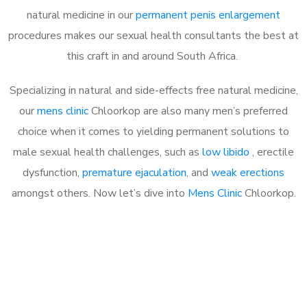
natural medicine in our
permanent penis enlargement
procedures makes our sexual health consultants the best at
this craft in and around South Africa.
Specializing in natural and side-effects free natural medicine,
our
mens clinic
Chloorkop are also many men’s preferred
choice when it comes to yielding permanent solutions to
male sexual health challenges, such as
low libido
, erectile
dysfunction,
premature ejaculation
, and
weak erections
amongst others. Now let’s dive into
Mens Clinic
Chloorkop.