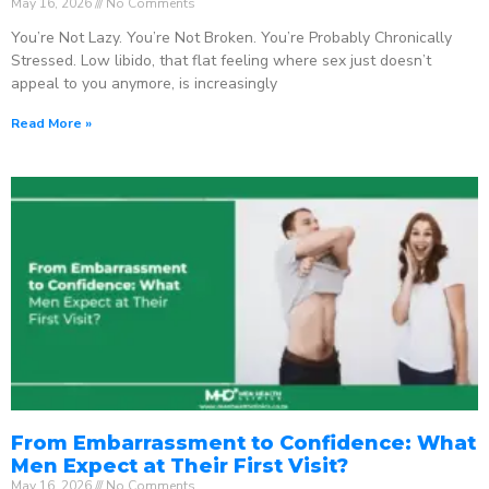
May 16, 2026
No Comments
You’re Not Lazy. You’re Not Broken. You’re Probably Chronically
Stressed. Low libido, that flat feeling where sex just doesn’t
appeal to you anymore, is increasingly
Read More »
From Embarrassment to Confidence: What
Men Expect at Their First Visit?
May 16, 2026
No Comments