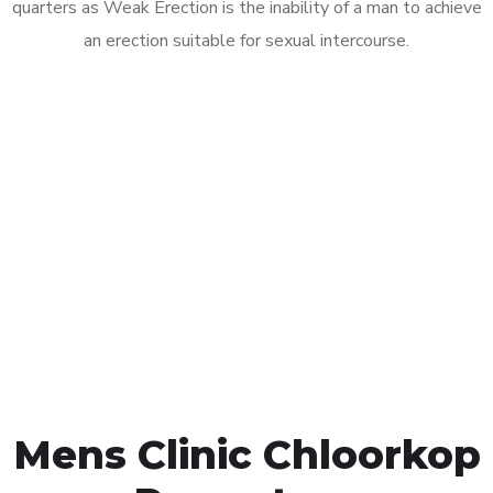
quarters as Weak Erection is the inability of a man to achieve
an erection suitable for sexual intercourse.
Call MHC Today 076 608
1048
Click the button below to Book an appointment
Book Appointment
Mens Clinic Chloorkop