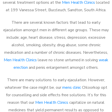
several treatment options at the
Men Health Clinics
located
at 199 Vanessa Street, Buccleuch, Sandton, South Africa.
There are several known factors that lead to early
ejaculation amongst men in different age groups. These may
include; age, heart disease, stress, depression, excessive
alcohol, smoking, obesity, drug abuse, some chronic
medication and a number of chronic diseases. Nevertheless,
Men Health Clinics
leave no stone unturned in solving
weak
erection
and penis enlargement amongst others.
There are many solutions to early ejaculation. However,
whatever the case might be, our
mens clinic
Chloorkop opt
for counselling and side effects free solutions. It’s for this
reason that our
Men Health Clinics
capitalize on natural
medicines that yield permanent results as opposed to