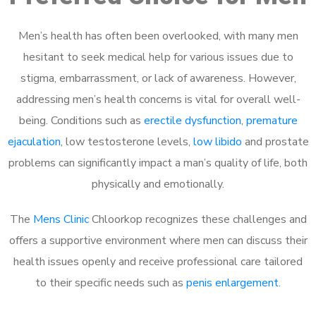
Men’s health has often been overlooked, with many men
hesitant to seek medical help for various issues due to
stigma, embarrassment, or lack of awareness. However,
addressing men’s health concerns is vital for overall well-
being. Conditions such as
erectile dysfunction
,
premature
ejaculation
, low testosterone levels,
low libido
and prostate
problems can significantly impact a man’s quality of life, both
physically and emotionally.
The
Mens Clinic
Chloorkop recognizes these challenges and
offers a supportive environment where men can discuss their
health issues openly and receive professional care tailored
to their specific needs such as
penis enlargement
.