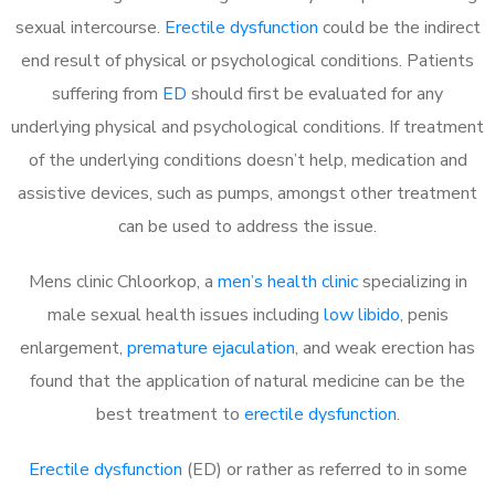
sexual intercourse.
Erectile dysfunction
could be the indirect
end result of physical or psychological conditions. Patients
suffering from
ED
should first be evaluated for any
underlying physical and psychological conditions. If treatment
of the underlying conditions doesn’t help, medication and
assistive devices, such as pumps, amongst other treatment
can be used to address the issue.
Mens clinic Chloorkop, a
men’s health clinic
specializing in
male sexual health issues including
low libido
, penis
enlargement,
premature ejaculation
, and weak erection has
found that the application of natural medicine can be the
best treatment to
erectile dysfunction
.
Erectile dysfunction
(ED) or rather as referred to in some