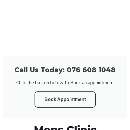
Call Us Today: 076 608 1048
Click the button below to Book an appointment
Book Appointment
Mens Clinic