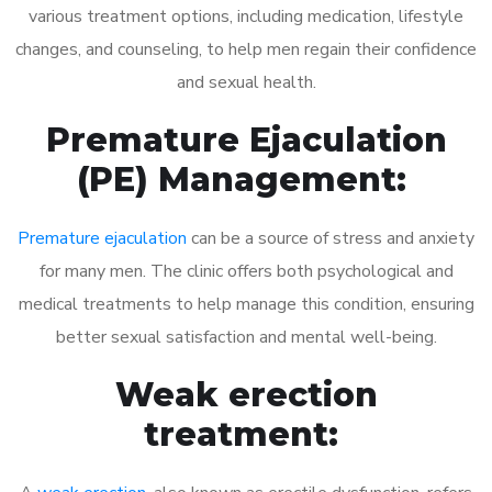
various treatment options, including medication, lifestyle
changes, and counseling, to help men regain their confidence
and sexual health.
Premature Ejaculation
(PE) Management:
Premature ejaculation
can be a source of stress and anxiety
for many men. The clinic offers both psychological and
medical treatments to help manage this condition, ensuring
better sexual satisfaction and mental well-being.
Weak erection
treatment: