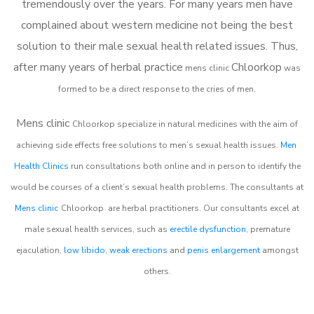
tremendously over the years. For many years men have
complained about western medicine not being the best
solution to their male sexual health related issues. Thus,
after many years of herbal practice
Chloorkop
m
ens clinic
was
formed to be a direct response to the cries of men.
Mens clinic
Chloorkop
specialize in natural medicines with the aim of
achieving side effects free solutions to men’s sexual health issues.
Men
Health Clinics
run consultations both online and in person to identify the
would be courses of a client’s sexual health problems. The consultants at
Mens clinic
Chloorkop
are herbal practitioners. Our consultants excel at
male sexual health services, such as
erectile dysfunction
, premature
ejaculation,
low libido
,
weak erections
and
penis enlargement
amongst
others.