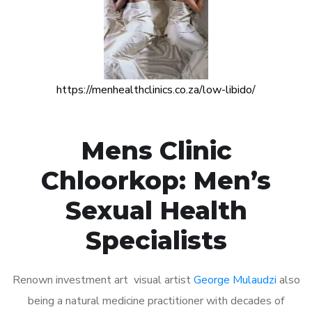
https://menhealthclinics.co.za/low-libido/
Mens Clinic
Chloorkop: Men’s
Sexual Health
Specialists
Renown investment art visual artist
George Mulaudzi
also
being a natural medicine practitioner with decades of