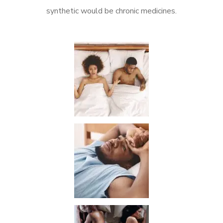
synthetic would be chronic medicines.