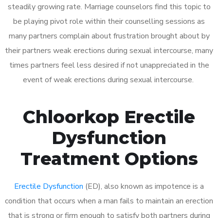
steadily growing rate. Marriage counselors find this topic to
be playing pivot role within their counselling sessions as
many partners complain about frustration brought about by
their partners weak erections during sexual intercourse, many
times partners feel less desired if not unappreciated in the
event of weak erections during sexual intercourse.
Chloorkop Erectile
Dysfunction
Treatment Options
Erectile Dysfunction
(ED), also known as impotence is a
condition that occurs when a man fails to maintain an erection
that is strong or firm enough to satisfy both partners during