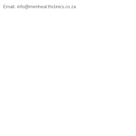
Email: info@menhealthclinics.co.za