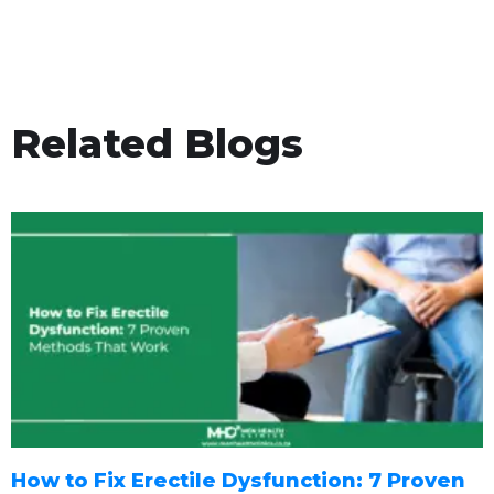
Related Blogs
How to Fix Erectile Dysfunction: 7 Proven