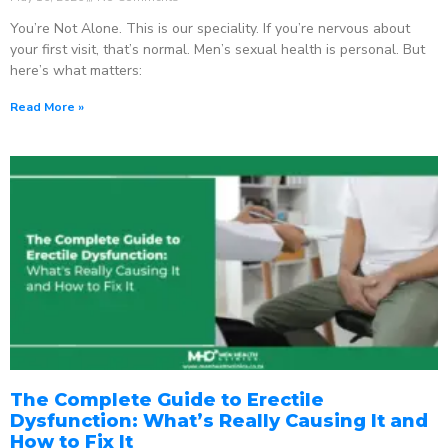
You’re Not Alone. This is our speciality. If you’re nervous about
your first visit, that’s normal. Men’s sexual health is personal. But
here’s what matters:
Read More »
The Complete Guide to Erectile
Dysfunction: What’s Really Causing It and
How to Fix It