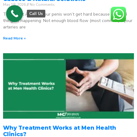
May 18, 2026
No Comments
The Direct Answer Your penis won’t get hard because one of 4
Call Us
things is happening: Not enough blood flow (most common) – your
arteries are
Read More »
Why Treatment Works at Men Health
Clinics?