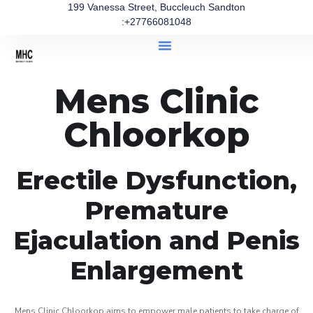
199 Vanessa Street, Buccleuch Sandton
:+27766081048
Mens Clinic
Chloorkop
Erectile Dysfunction,
Premature
Ejaculation and Penis
Enlargement
Mens Clinic Chloorkop aims to empower male patients to take charge of