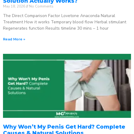
Solution Actually Works?
May 18, 2026
No Comments
The Direct Comparison Factor Lovetone Anaconda Natural
Treatment How it works Temporary blood flow Herbal stimulant
Regenerates function Results timeline 30 mins – 1 hour
Read More »
Why Won’t My Penis Get Hard? Complete
Causes & Natural Solutions