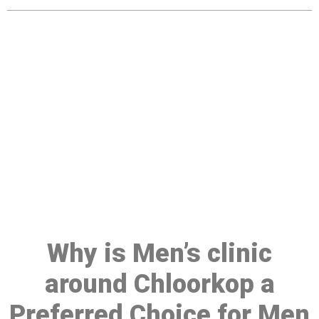
Make a Booking At MHC 076
608 1048
Click the button below to Book an appointment
Book Appointment
Why is Men’s clinic
around Chloorkop a
Preferred Choice for Men