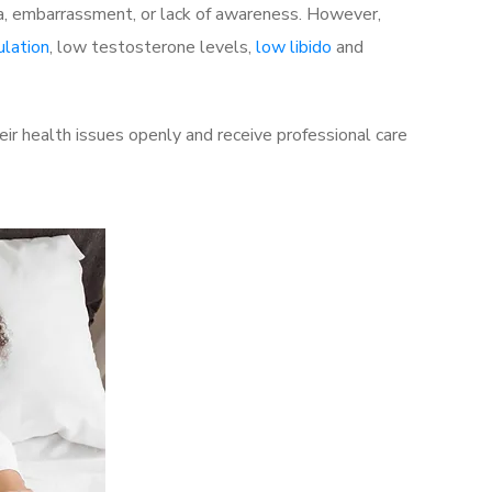
a, embarrassment, or lack of awareness. However,
ulation
, low testosterone levels,
low libido
and
ir health issues openly and receive professional care