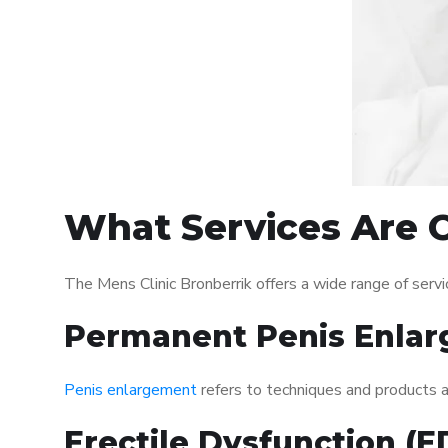
What Services Are O
The Mens Clinic Bronberrik offers a wide range of ser
Permanent Penis Enlar
Penis enlargement
refers to techniques and products ai
Erectile Dysfunction (