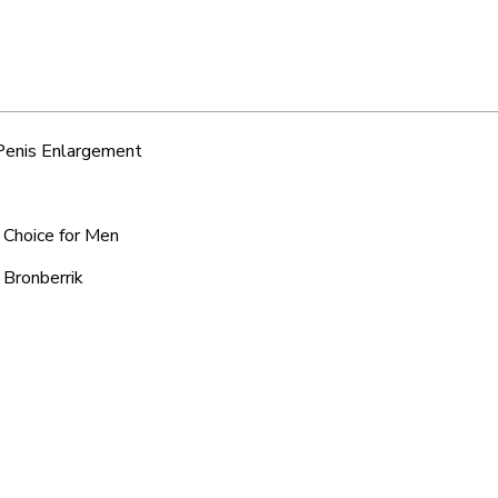
 Penis Enlargement
d Choice for Men
 Bronberrik