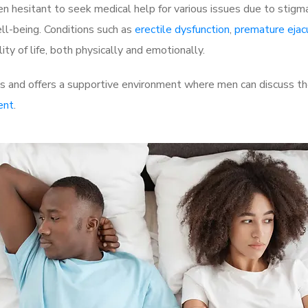
 hesitant to seek medical help for various issues due to stigm
ell-being. Conditions such as
erectile dysfunction
,
premature ejac
ty of life, both physically and emotionally.
 and offers a supportive environment where men can discuss the
ent
.