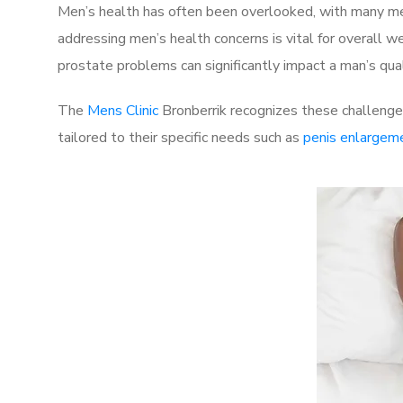
Men’s health has often been overlooked, with many men
addressing men’s health concerns is vital for overall w
prostate problems can significantly impact a man’s quali
The
Mens Clinic
Bronberrik recognizes these challenges
tailored to their specific needs such as
penis enlargem