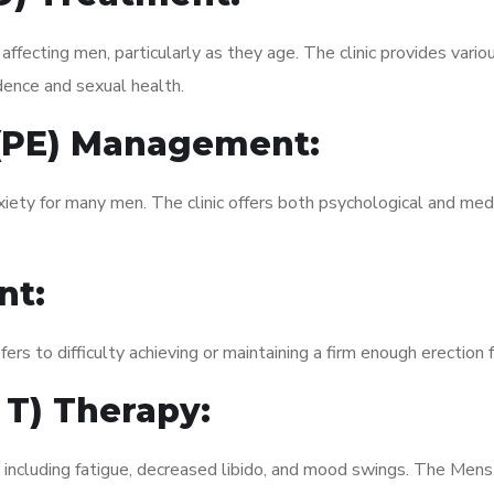
fecting men, particularly as they age. The clinic provides variou
dence and sexual health.
 (PE) Management:
xiety for many men. The clinic offers both psychological and med
nt:
fers to difficulty achieving or maintaining a firm enough erection 
 T) Therapy:
, including fatigue, decreased libido, and mood swings. The Men