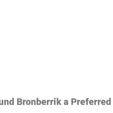
ake a Booking At MHC 076 608 10
Click the button below to Book an appointment
Book Appointment
ound Bronberrik a Preferre