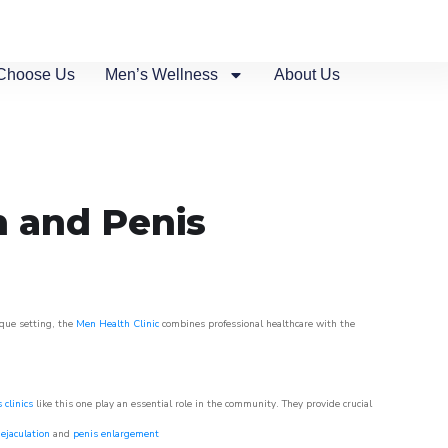
Choose Us
Men’s Wellness
About Us
n and Penis
sque setting, the
Men Health Clinic
combines professional healthcare with the
 clinics
like this one play an essential role in the community. They provide crucial
ejaculation
and
penis enlargement