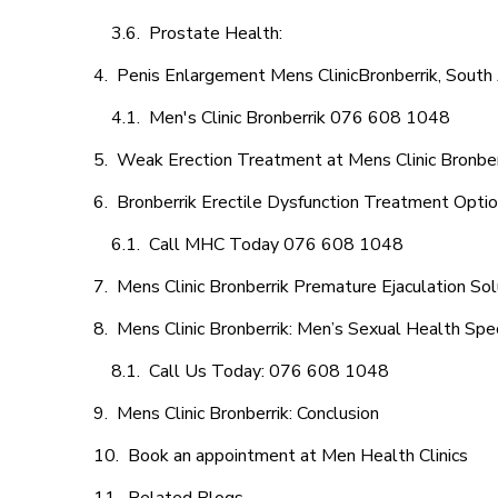
Prostate Health:
Penis Enlargement Mens ClinicBronberrik, South 
Men's Clinic Bronberrik 076 608 1048
Weak Erection Treatment at Mens Clinic Bronber
Bronberrik Erectile Dysfunction Treatment Opti
Call MHC Today 076 608 1048
Mens Clinic Bronberrik Premature Ejaculation Sol
Mens Clinic Bronberrik: Men’s Sexual Health Spec
Call Us Today: 076 608 1048
Mens Clinic Bronberrik: Conclusion
Book an appointment at Men Health Clinics