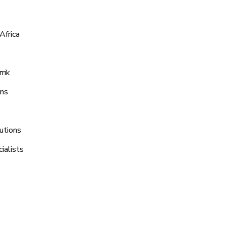
Africa
rik
ons
utions
ialists