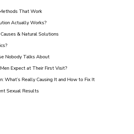
n Methods That Work
ution Actually Works?
Causes & Natural Solutions
ics?
use Nobody Talks About
en Expect at Their First Visit?
: What’s Really Causing It and How to Fix It
ent Sexual Results