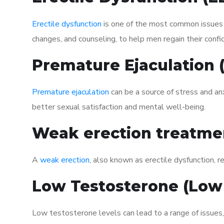
Erectile dysfunction
is one of the most common issues af
changes, and counseling, to help men regain their confi
Premature Ejaculation
Premature ejaculation
can be a source of stress and an
better sexual satisfaction and mental well-being.
Weak erection treatme
A
weak erection
, also known as erectile dysfunction, re
Low Testosterone (Low
Low testosterone levels can lead to a range of issues