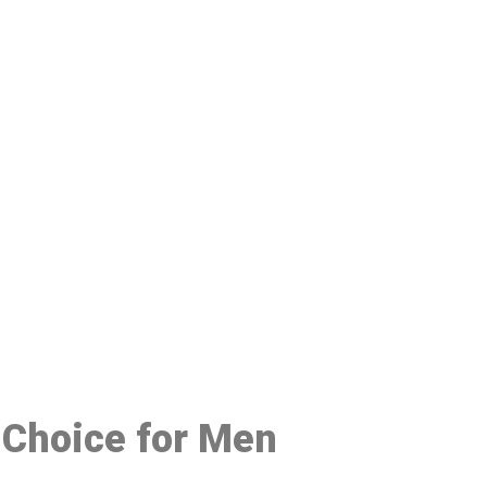
48
d Choice for Men