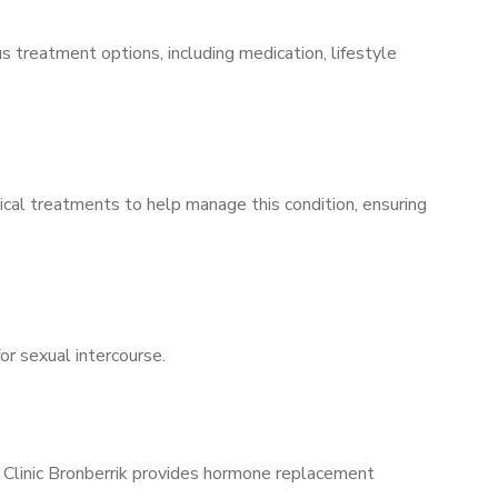
s treatment options, including medication, lifestyle
ical treatments to help manage this condition, ensuring
for sexual intercourse.
s Clinic Bronberrik provides hormone replacement