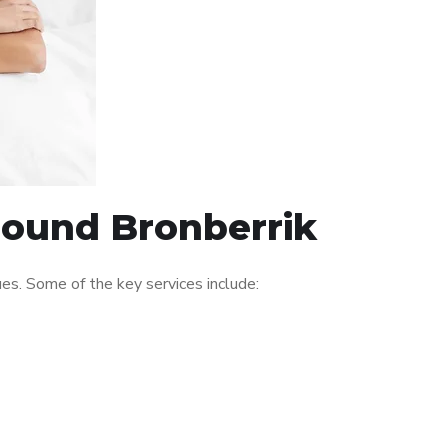
around Bronberrik
es. Some of the key services include: