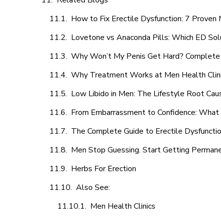
Related Blogs
How to Fix Erectile Dysfunction: 7 Prove
Lovetone vs Anaconda Pills: Which ED Sol
Why Won’t My Penis Get Hard? Complete 
Why Treatment Works at Men Health Clin
Low Libido in Men: The Lifestyle Root Ca
From Embarrassment to Confidence: What M
The Complete Guide to Erectile Dysfunction
Men Stop Guessing. Start Getting Perman
Herbs For Erection
Also See:
Men Health Clinics