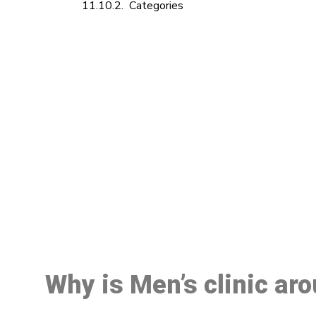
Categories
M
Why is Men’s clinic ar