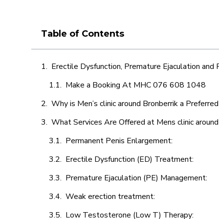
Table of Contents
Erectile Dysfunction, Premature Ejaculation and
Make a Booking At MHC 076 608 1048
Why is Men’s clinic around Bronberrik a Preferre
What Services Are Offered at Mens clinic around
Permanent Penis Enlargement:
Erectile Dysfunction (ED) Treatment:
Premature Ejaculation (PE) Management:
Weak erection treatment:
Low Testosterone (Low T) Therapy: