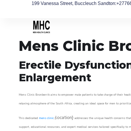
199 Vanessa Street, Buccleuch Sandton
:+2776
Mens Clinic Br
Erectile Dysfunctio
Enlargement
Mens Clinic Bronberrik aims to empower male patients to take charge of their health
relaxing atmosphere of the South Africa, creating an ideal space for men to prioritiz
location}
This dedicated
mens clinic
{
addresses the unique health concerns that
support, educational resources, and expert medical services tailored specifically t