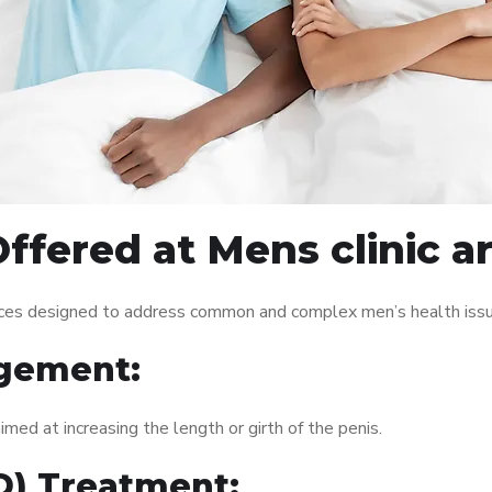
ffered at Mens clinic 
vices designed to address common and complex men’s health issu
gement:
med at increasing the length or girth of the penis.
ED) Treatment: