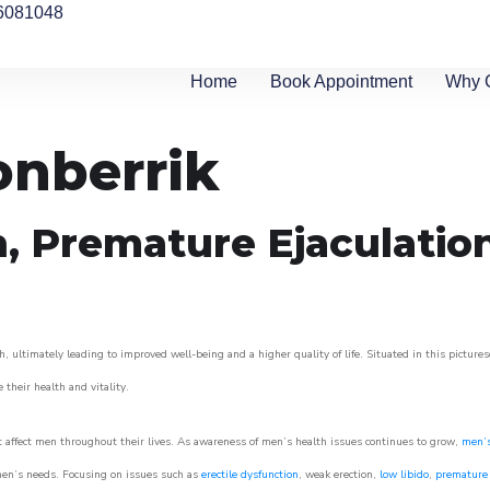
6081048
Home
Book Appointment
Why 
onberrik
n, Premature Ejaculatio
, ultimately leading to improved well-being and a higher quality of life. Situated in this picture
e their health and vitality.
 affect men throughout their lives. As awareness of men’s health issues continues to grow,
men’s
o men’s needs. Focusing on issues such as
erectile dysfunction
, weak erection,
low libido
,
premature 