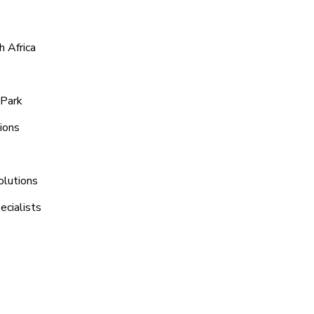
 Africa
 Park
ions
olutions
ecialists