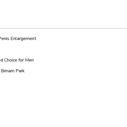
 Penis Enlargement
ed Choice for Men
 Birnam Park