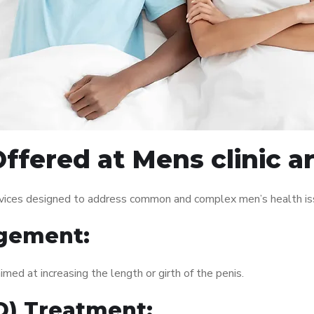
ffered at Mens clinic 
rvices designed to address common and complex men’s health iss
gement:
med at increasing the length or girth of the penis.
ED) Treatment: