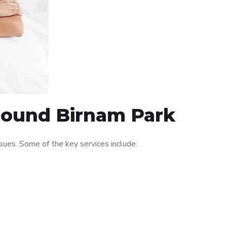
around Birnam Park
ues. Some of the key services include: