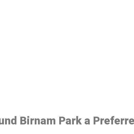
ake a Booking At MHC 076 608 10
Click the button below to Book an appointment
Book Appointment
ound Birnam Park a Preferr