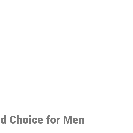
48
ed Choice for Men