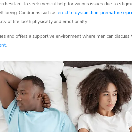
 hesitant to seek medical help for various issues due to stigm
ell-being. Conditions such as
erectile dysfunction
,
premature ejac
ty of life, both physically and emotionally.
es and offers a supportive environment where men can discuss th
ent
.