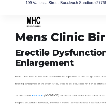
199 Vanessa Street, Buccleuch Sandton
:+2776
Mens Clinic Bi
Erectile Dysfunctio
Enlargement
Mens Clinic Birnam Park aims to empower male patients to take charge of their healt
relaxing atmosphere of the South Africa, creating an ideal space for men to prioritiz
location}
This dedicated
mens clinic
{
addresses the unique health concerns that
support, educational resources, and expert medical services tailored specifically t