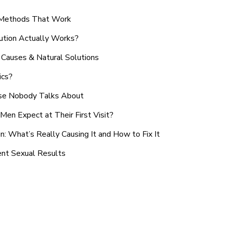
n Methods That Work
ution Actually Works?
Causes & Natural Solutions
ics?
use Nobody Talks About
en Expect at Their First Visit?
: What’s Really Causing It and How to Fix It
ent Sexual Results