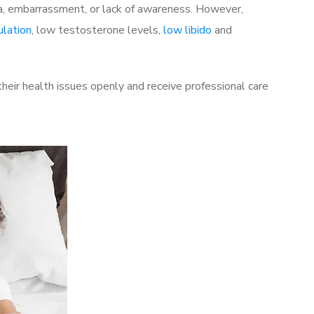
a, embarrassment, or lack of awareness. However,
ulation
, low testosterone levels,
low libido
and
eir health issues openly and receive professional care