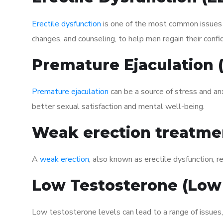
Erectile dysfunction
is one of the most common issues af
changes, and counseling, to help men regain their confi
Premature Ejaculation
Premature ejaculation
can be a source of stress and an
better sexual satisfaction and mental well-being.
Weak erection treatme
A
weak erection
, also known as erectile dysfunction, re
Low Testosterone (Low
Low testosterone levels can lead to a range of issues