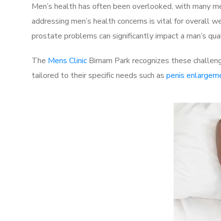
Men’s health has often been overlooked, with many men
addressing men’s health concerns is vital for overall w
prostate problems can significantly impact a man’s quali
The
Mens Clinic
Birnam Park recognizes these challeng
tailored to their specific needs such as
penis enlargem