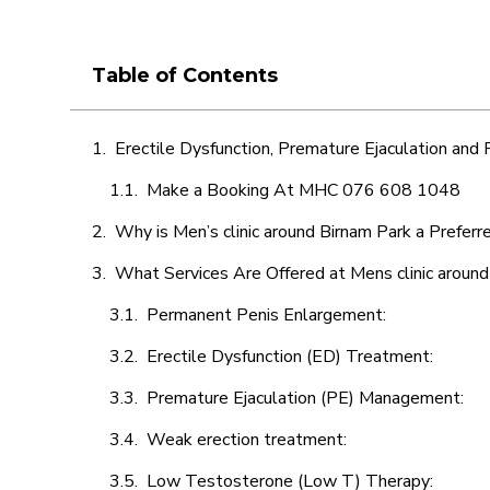
Table of Contents
Erectile Dysfunction, Premature Ejaculation and
Make a Booking At MHC 076 608 1048
Why is Men’s clinic around Birnam Park a Preferr
What Services Are Offered at Mens clinic around
Permanent Penis Enlargement:
Erectile Dysfunction (ED) Treatment:
Premature Ejaculation (PE) Management:
Weak erection treatment:
Low Testosterone (Low T) Therapy: