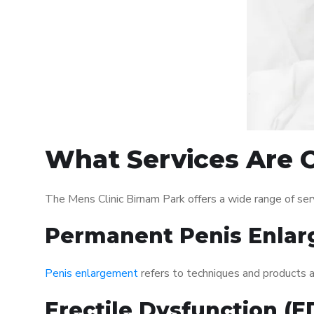
What Services Are O
The Mens Clinic Birnam Park offers a wide range of se
Permanent Penis Enlar
Penis enlargement
refers to techniques and products ai
Erectile Dysfunction (