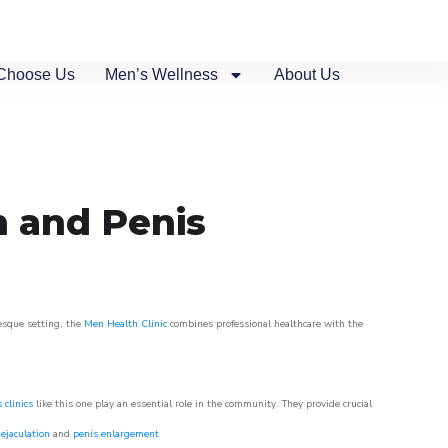
Choose Us
Men’s Wellness
About Us
n and Penis
resque setting, the
Men Health Clinic
combines professional healthcare with the
 clinics
like this one play an essential role in the community. They provide crucial
ejaculation
and
penis enlargement