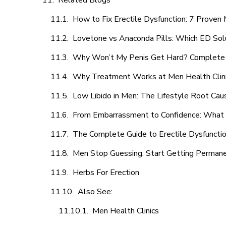
Related Blogs
How to Fix Erectile Dysfunction: 7 Prove
Lovetone vs Anaconda Pills: Which ED Sol
Why Won’t My Penis Get Hard? Complete 
Why Treatment Works at Men Health Clin
Low Libido in Men: The Lifestyle Root Ca
From Embarrassment to Confidence: What M
The Complete Guide to Erectile Dysfunction
Men Stop Guessing. Start Getting Perman
Herbs For Erection
Also See:
Men Health Clinics