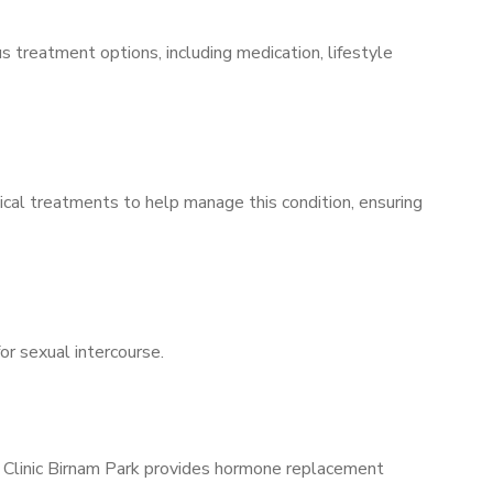
s treatment options, including medication, lifestyle
ical treatments to help manage this condition, ensuring
for sexual intercourse.
s Clinic Birnam Park provides hormone replacement