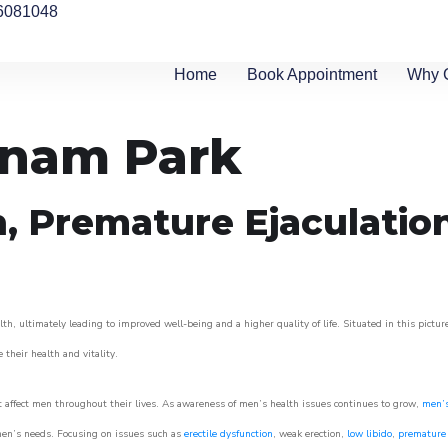
6081048
Home
Book Appointment
Why 
rnam Park
n, Premature Ejaculatio
h, ultimately leading to improved well-being and a higher quality of life. Situated in this pictu
e their health and vitality.
 affect men throughout their lives. As awareness of men’s health issues continues to grow,
men’s
o men’s needs. Focusing on issues such as
erectile dysfunction
, weak erection,
low libido
,
premature 