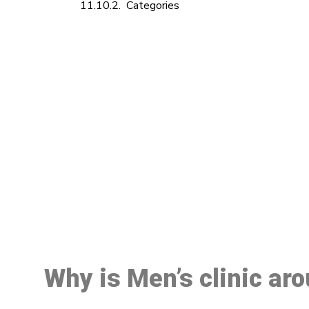
Categories
M
Why is Men’s clinic ar