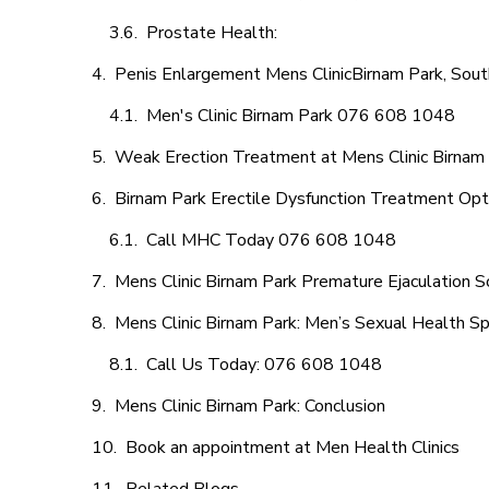
Prostate Health:
Penis Enlargement Mens ClinicBirnam Park, South
Men's Clinic Birnam Park 076 608 1048
Weak Erection Treatment at Mens Clinic Birnam
Birnam Park Erectile Dysfunction Treatment Opt
Call MHC Today 076 608 1048
Mens Clinic Birnam Park Premature Ejaculation S
Mens Clinic Birnam Park: Men’s Sexual Health Sp
Call Us Today: 076 608 1048
Mens Clinic Birnam Park: Conclusion
Book an appointment at Men Health Clinics