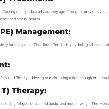
fecting men, particularly as they age. The clinic provides variou
dence and sexual health.
 (PE) Management:
xiety for many men. The clinic offers both psychological and med
nt:
fers to difficulty achieving or maintaining a firm enough erection 
 T) Therapy:
, including fatigue, decreased libido, and mood swings. The Men