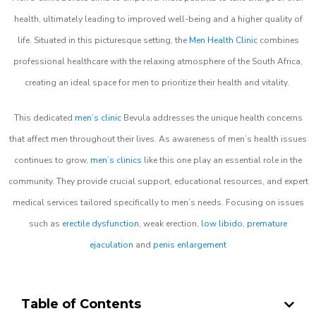
health, ultimately leading to improved well-being and a higher quality of
life. Situated in this picturesque setting, the
Men Health Clinic
combines
professional healthcare with the relaxing atmosphere of the South Africa,
creating an ideal space for men to prioritize their health and vitality.
This dedicated
men’s clinic
Bevula addresses the unique health concerns
that affect men throughout their lives. As awareness of men’s health issues
continues to grow,
men’s clinics
like this one play an essential role in the
community. They provide crucial support, educational resources, and expert
medical services tailored specifically to men’s needs. Focusing on issues
such as
erectile dysfunction
, weak erection,
low libido
,
premature
ejaculation
and
penis enlargement
Table of Contents