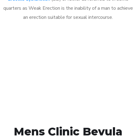
quarters as Weak Erection is the inability of a man to achieve
an erection suitable for sexual intercourse.
Call MHC Today 076 608
1048
Click the button below to Book an appointment
Book Appointment
Mens Clinic Bevula