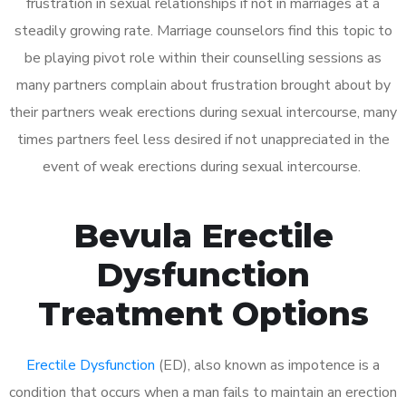
frustration in sexual relationships if not in marriages at a
steadily growing rate. Marriage counselors find this topic to
be playing pivot role within their counselling sessions as
many partners complain about frustration brought about by
their partners weak erections during sexual intercourse, many
times partners feel less desired if not unappreciated in the
event of weak erections during sexual intercourse.
Bevula Erectile
Dysfunction
Treatment Options
Erectile Dysfunction
(ED), also known as impotence is a
condition that occurs when a man fails to maintain an erection