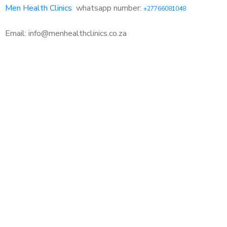
Men Health Clinics
whatsapp number:
+27766081048
Email: info@menhealthclinics.co.za