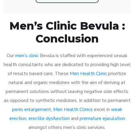
Men’s Clinic Bevula :
Conclusion
Our
men’s clinic
Bevula is staffed with experienced sexual
health consultants who are dedicated to providing high level
of results based-care. These
Men Health Clinic
prioritize
natural and organic medicines with the aim of deriving at
permanent solutions without leaving negative side effects
as opposed to synthetic medicines. In addition to permanent
penis enlargement
,
Men Health Clinics
excel in
weak
erection
,
erectile dysfunction
and
premature ejaculation
amongst others men’s clinic services.