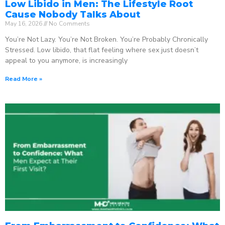
Low Libido in Men: The Lifestyle Root
Cause Nobody Talks About
May 16, 2026
No Comments
You’re Not Lazy. You’re Not Broken. You’re Probably Chronically
Stressed. Low libido, that flat feeling where sex just doesn’t
appeal to you anymore, is increasingly
Read More »