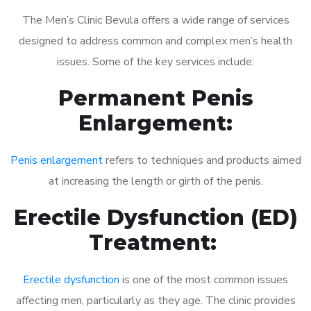
The Men’s Clinic Bevula offers a wide range of services
designed to address common and complex men’s health
issues. Some of the key services include:
Permanent Penis
Enlargement:
Penis enlargement
refers to techniques and products aimed
at increasing the length or girth of the penis.
Erectile Dysfunction (ED)
Treatment:
Erectile dysfunction
is one of the most common issues
affecting men, particularly as they age. The clinic provides