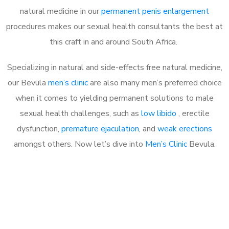
natural medicine in our
permanent penis enlargement
procedures makes our sexual health consultants the best at
this craft in and around South Africa.
Specializing in natural and side-effects free natural medicine,
our Bevula
men’s clinic
are also many men’s preferred choice
when it comes to yielding permanent solutions to male
sexual health challenges, such as
low libido
, erectile
dysfunction,
premature ejaculation
, and
weak erections
amongst others. Now let’s dive into
Men’s Clinic
Bevula.