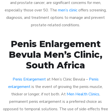
and prostate cancer, are significant concerns for men,
especially those over 50. The
men’s clinic
offers screening,
diagnosis, and treatment options to manage and prevent
prostate-related conditions.
Penis Enlargement
Bevula Men’s Clinic,
South Africa
Penis Enlargement
at Men’s Clinic Bevula –
Penis
enlargement
is the event of growing the penis muscle,
thicker or longer, if not both. At
Men Health Clinics
,
permanent penis enlargement is a preferred choice as
opposed to temporal solutions. The use of side-effects free