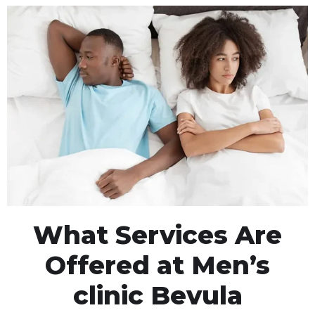
What Services Are
Offered at Men’s
clinic Bevula