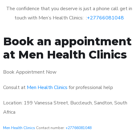
The confidence that you deserve is just a phone call get in
touch with Men’s Health Clinics: :
+27766081048
Book an appointment
at Men Health Clinics
Book Appointment Now
Consult at
Men Health Clinics
for professional help
Location: 199 Vanessa Street, Buccleuch, Sandton, South
Africa
Men Health Clinics
Contact number:
+27766081048