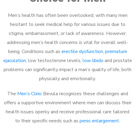
Men’s health has often been overlooked, with many men
hesitant to seek medical help for various issues due to
stigma, embarrassment, or lack of awareness. However,
addressing men’s health concerns is vital for overall well-
being. Conditions such as
erectile dysfunction
,
premature
ejaculation
, low testosterone levels,
low libido
and prostate
problems can significantly impact a man’s quality of life, both
physically and emotionally.
The
Men’s Clinic
Bevula recognizes these challenges and
offers a supportive environment where men can discuss their
health issues openly and receive professional care tailored
to their specific needs such as
penis enlargement
.