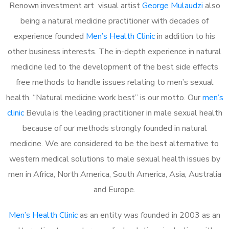
Renown investment art visual artist
George Mulaudzi
also
being a natural medicine practitioner with decades of
experience founded
Men’s Health Clinic
in addition to his
other business interests. The in-depth experience in natural
medicine led to the development of the best side effects
free methods to handle issues relating to men’s sexual
health. “Natural medicine work best” is our motto. Our
men’s
clinic
Bevula is the leading practitioner in male sexual health
because of our methods strongly founded in natural
medicine. We are considered to be the best alternative to
western medical solutions to male sexual health issues by
men in Africa, North America, South America, Asia, Australia
and Europe.
Men’s Health Clinic
as an entity was founded in 2003 as an