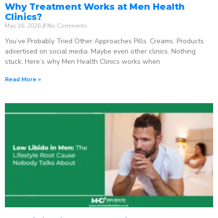
Why Treatment Works at Men Health
Clinics?
May 16, 2026
No Comments
You’ve Probably Tried Other Approaches Pills. Creams. Products
advertised on social media. Maybe even other clinics. Nothing
stuck. Here’s why Men Health Clinics works when
Read More »