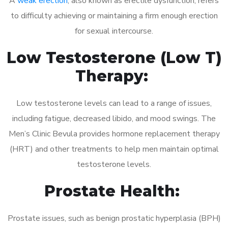
A
weak erection
, also known as erectile dysfunction, refers
to difficulty achieving or maintaining a firm enough erection
for sexual intercourse.
Low Testosterone (Low T)
Therapy:
Low testosterone levels can lead to a range of issues,
including fatigue, decreased libido, and mood swings. The
Men’s Clinic Bevula provides hormone replacement therapy
(HRT) and other treatments to help men maintain optimal
testosterone levels.
Prostate Health:
Prostate issues, such as benign prostatic hyperplasia (BPH)