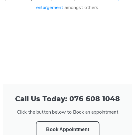
enlargement
amongst others.
Call Us Today: 076 608 1048
Click the button below to Book an appointment
Book Appointment