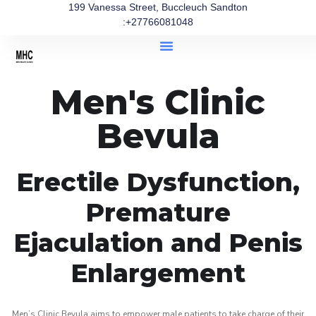
199 Vanessa Street, Buccleuch Sandton
:+27766081048
Men's Clinic
Bevula
Erectile Dysfunction,
Premature
Ejaculation and Penis
Enlargement
Men’s Clinic Bevula aims to empower male patients to take charge of their