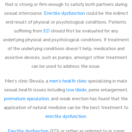
that is strong or firm enough to satisfy both partners during
sexual intercourse.
Erectile dysfunction
could be the indirect
end result of physical or psychological conditions. Patients
suffering from
ED
should first be evaluated for any
underlying physical and psychological conditions. If treatment
of the underlying conditions doesn’t help, medication and
assistive devices, such as pumps, amongst other treatment
can be used to address the issue.
Men’s clinic Bevula, a
men’s health clinic
specializing in male
sexual health issues including
low libido
, penis enlargement,
premature ejaculation
, and weak erection has found that the
application of natural medicine can be the best treatment to
erectile dysfunction
.
Erectile dysfunction
(ED) or rather as referred to in some