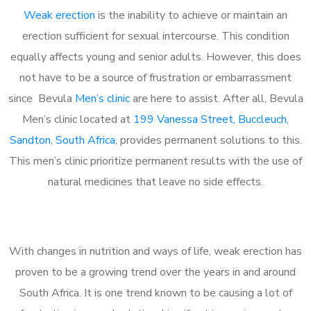
Weak erection
is the inability to achieve or maintain an
erection sufficient for sexual intercourse. This condition
equally affects young and senior adults. However, this does
not have to be a source of frustration or embarrassment
since Bevula
Men’s clinic
are here to assist. After all, Bevula
Men’s clinic located at
199 Vanessa Street, Buccleuch,
Sandton, South Africa
, provides permanent solutions to this.
This men’s clinic prioritize permanent results with the use of
natural medicines that leave no side effects.
With changes in nutrition and ways of life, weak erection has
proven to be a growing trend over the years in and around
South Africa. It is one trend known to be causing a lot of