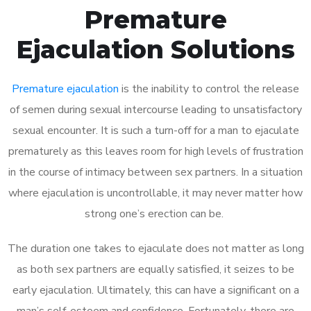
Premature
Ejaculation Solutions
Premature ejaculation
is the inability to control the release
of semen during sexual intercourse leading to unsatisfactory
sexual encounter. It is such a turn-off for a man to ejaculate
prematurely as this leaves room for high levels of frustration
in the course of intimacy between sex partners. In a situation
where ejaculation is uncontrollable, it may never matter how
strong one’s erection can be.
The duration one takes to ejaculate does not matter as long
as both sex partners are equally satisfied, it seizes to be
early ejaculation. Ultimately, this can have a significant on a
man’s self-esteem and confidence. Fortunately, there are