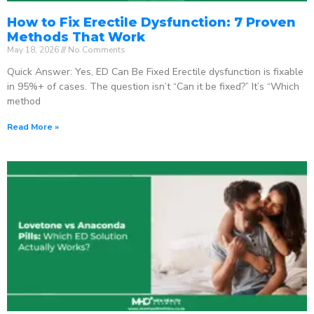
How to Fix Erectile Dysfunction: 7 Proven
Methods That Work
May 18, 2026
No Comments
Quick Answer: Yes, ED Can Be Fixed Erectile dysfunction is fixable
in 95%+ of cases. The question isn’t “Can it be fixed?” It’s “Which
method
Read More »