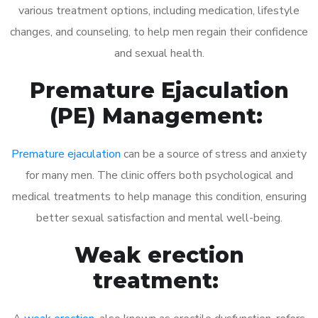
various treatment options, including medication, lifestyle
changes, and counseling, to help men regain their confidence
and sexual health.
Premature Ejaculation
(PE) Management:
Premature ejaculation
can be a source of stress and anxiety
for many men. The clinic offers both psychological and
medical treatments to help manage this condition, ensuring
better sexual satisfaction and mental well-being.
Weak erection
treatment: