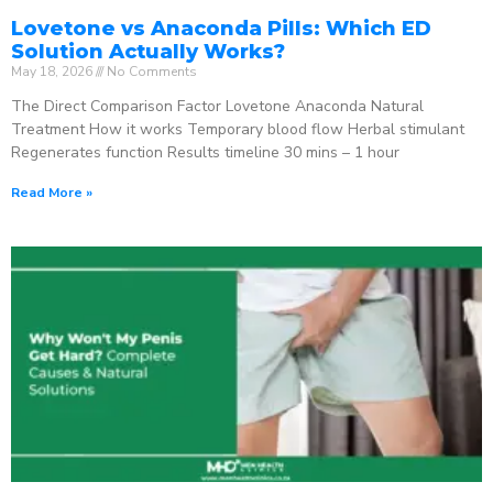
Lovetone vs Anaconda Pills: Which ED
Solution Actually Works?
May 18, 2026
No Comments
The Direct Comparison Factor Lovetone Anaconda Natural
Treatment How it works Temporary blood flow Herbal stimulant
Regenerates function Results timeline 30 mins – 1 hour
Read More »