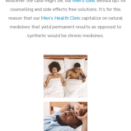
whatever the case might be, our
men’s clinic
Bevula opt for
counselling and side effects free solutions. It’s for this
reason that our
Men’s Health Clinic
capitalize on natural
medicines that yield permanent results as opposed to
synthetic would be chronic medicines.