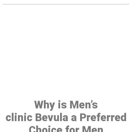
Make a Booking At MHC 076
608 1048
Click the button below to Book an appointment
Book Appointment
Why is Men’s
clinic Bevula a Preferred
Choice for Men