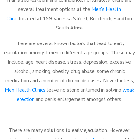
several treatment options at the
Men’s Health
Clinic
located at 199 Vanessa Street, Buccleuch, Sandton,
South Africa.
There are several known factors that lead to early
ejaculation amongst men in different age groups. These may
include; age, heart disease, stress, depression, excessive
alcohol, smoking, obesity, drug abuse, some chronic
medication and a number of chronic diseases. Nevertheless,
Men Health Clinics
leave no stone unturned in solving
weak
erection
and penis enlargement amongst others.
There are many solutions to early ejaculation. However,