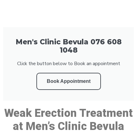
Men's Clinic Bevula 076 608
1048
Click the button below to Book an appointment
Book Appointment
Weak Erection Treatment
at Men’s Clinic Bevula