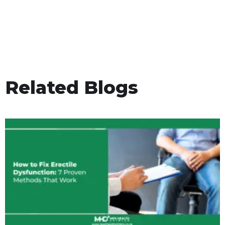
Related Blogs