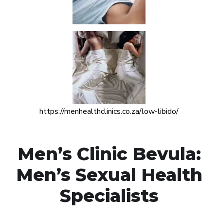
https://menhealthclinics.co.za/low-libido/
Men’s Clinic Bevula:
Men’s Sexual Health
Specialists