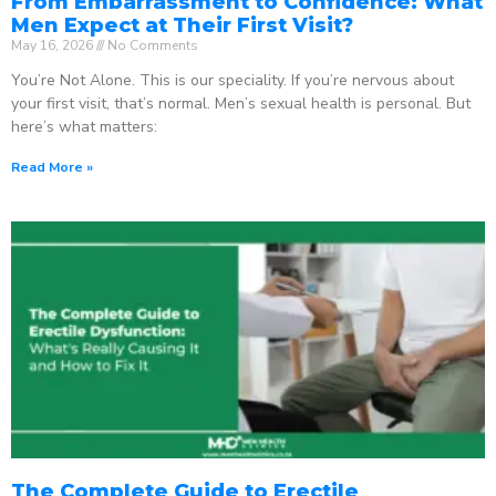
From Embarrassment to Confidence: What
Men Expect at Their First Visit?
May 16, 2026
No Comments
You’re Not Alone. This is our speciality. If you’re nervous about
your first visit, that’s normal. Men’s sexual health is personal. But
here’s what matters:
Read More »
The Complete Guide to Erectile