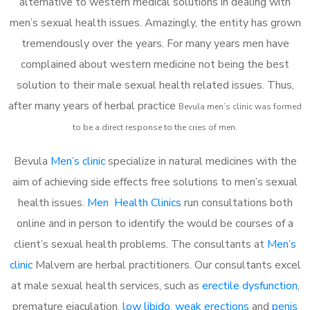
alternative to western medical solutions in dealing with
men’s sexual health issues. Amazingly, the entity has grown
tremendously over the years. For many years men have
complained about western medicine not being the best
solution to their male sexual health related issues. Thus,
after many years of herbal practice
Bevula m
en’s clinic was formed
to be a direct response to the cries of men.
Bevula
Men’s clinic
specialize in natural medicines with the
aim of achieving side effects free solutions to men’s sexual
health issues.
Men Health Clinics
run consultations both
online and in person to identify the would be courses of a
client’s sexual health problems. The consultants at
Men’s
clinic
Malvern are herbal practitioners. Our consultants excel
at male sexual health services, such as
erectile dysfunction
,
premature ejaculation,
low libido
,
weak erections
and
penis