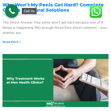
Why Won’t My Penis Get Hard? Complete
Causes & Natural Solutions
Call Us
May 18, 2026
No Comments
The Direct Answer Your penis won’t get hard because one of 4
things is happening: Not enough blood flow (most common) – your
arteries are
Read More »