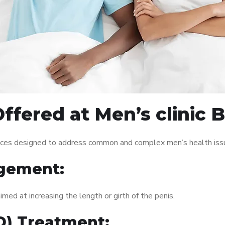
ffered at Men’s clinic 
vices designed to address common and complex men’s health issu
gement:
med at increasing the length or girth of the penis.
ED) Treatment: