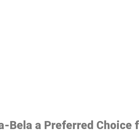
ake a Booking At MHC 076 608 10
Click the button below to Book an appointment
Book Appointment
la-Bela a Preferred Choice 