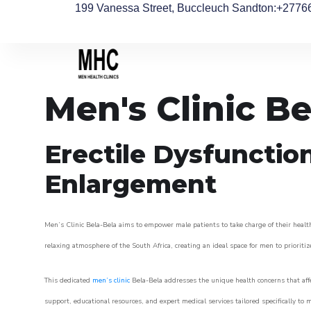
199 Vanessa Street, Buccleuch Sandton
:+2776
Men's Clinic Be
Erectile Dysfunctio
Enlargement
Men’s Clinic Bela-Bela aims to empower male patients to take charge of their health
relaxing atmosphere of the South Africa, creating an ideal space for men to prioritiz
This dedicated
men’s clinic
Bela-Bela addresses the unique health concerns that aff
support, educational resources, and expert medical services tailored specifically t