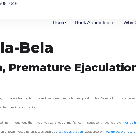
6081048
Home
Book Appointment
Why 
la-Bela
n, Premature Ejaculatio
, ultimately leading to improved well-being and a higher quality of life. Situated in this picture
e their health and vitality.
ect men throughout their lives. As awareness of men’s health issues continues to grow,
men’s cli
o men’s needs. Focusing on issues such as
erectile dysfunction
, weak erection,
low libido
,
premature 