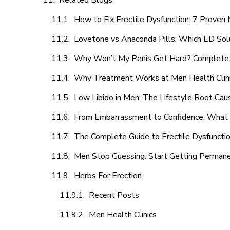
Related Blogs
How to Fix Erectile Dysfunction: 7 Prove
Lovetone vs Anaconda Pills: Which ED Sol
Why Won’t My Penis Get Hard? Complete 
Why Treatment Works at Men Health Clin
Low Libido in Men: The Lifestyle Root Ca
From Embarrassment to Confidence: What M
The Complete Guide to Erectile Dysfunction
Men Stop Guessing. Start Getting Perman
Herbs For Erection
Recent Posts
Men Health Clinics