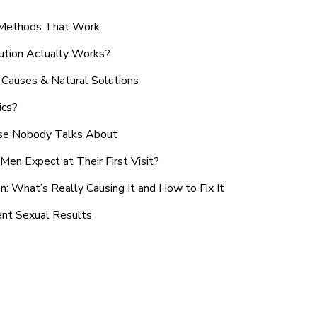
n Methods That Work
ution Actually Works?
Causes & Natural Solutions
ics?
use Nobody Talks About
en Expect at Their First Visit?
: What’s Really Causing It and How to Fix It
ent Sexual Results