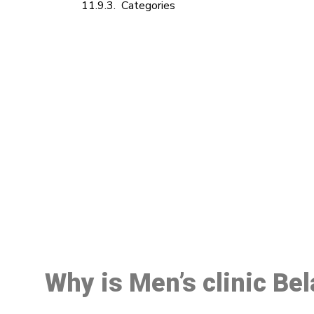
Categories
M
Why is Men’s clinic Be