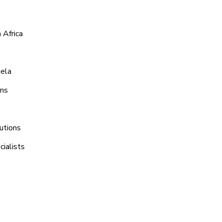
 Africa
Bela
ons
utions
ialists