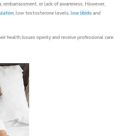
a, embarrassment, or lack of awareness. However,
ulation
, low testosterone levels,
low libido
and
ir health issues openly and receive professional care