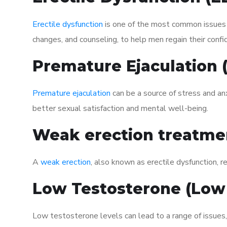
Erectile dysfunction
is one of the most common issues af
changes, and counseling, to help men regain their confi
Premature Ejaculation
Premature ejaculation
can be a source of stress and an
better sexual satisfaction and mental well-being.
Weak erection treatme
A
weak erection
, also known as erectile dysfunction, re
Low Testosterone (Low
Low testosterone levels can lead to a range of issues