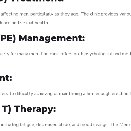
fecting men, particularly as they age. The clinic provides variou
dence and sexual health.
 (PE) Management:
xiety for many men. The clinic offers both psychological and med
nt:
fers to difficulty achieving or maintaining a firm enough erection 
 T) Therapy:
, including fatigue, decreased libido, and mood swings. The Men