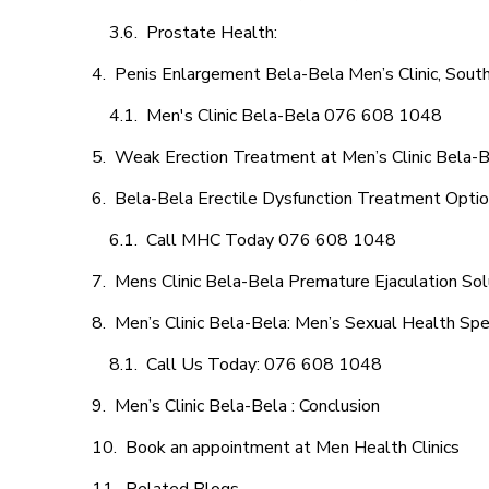
Prostate Health:
Penis Enlargement Bela-Bela Men’s Clinic, South
Men's Clinic Bela-Bela 076 608 1048
Weak Erection Treatment at Men’s Clinic Bela-
Bela-Bela Erectile Dysfunction Treatment Opti
Call MHC Today 076 608 1048
Mens Clinic Bela-Bela Premature Ejaculation Sol
Men’s Clinic Bela-Bela: Men’s Sexual Health Spec
Call Us Today: 076 608 1048
Men’s Clinic Bela-Bela : Conclusion
Book an appointment at Men Health Clinics