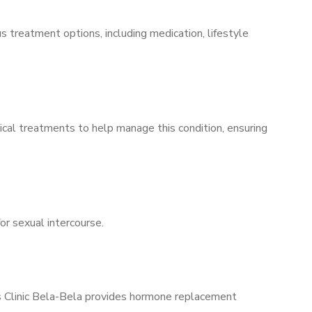
s treatment options, including medication, lifestyle
ical treatments to help manage this condition, ensuring
for sexual intercourse.
’s Clinic Bela-Bela provides hormone replacement