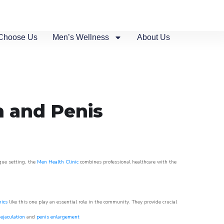
Choose Us
Men’s Wellness
About Us
n and Penis
sque setting, the
Men Health Clinic
combines professional healthcare with the
nics
like this one play an essential role in the community. They provide crucial
ejaculation
and
penis enlargement