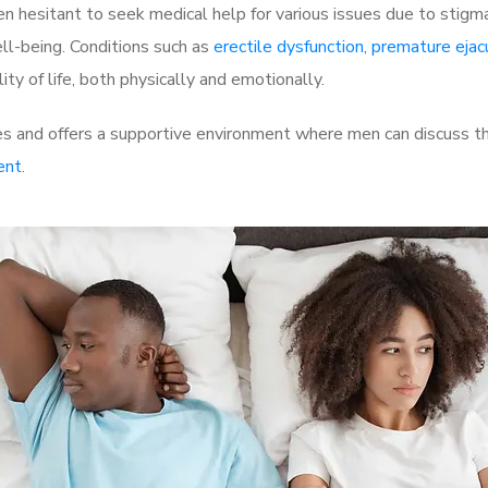
 hesitant to seek medical help for various issues due to stigm
ell-being. Conditions such as
erectile dysfunction
,
premature ejac
ty of life, both physically and emotionally.
 and offers a supportive environment where men can discuss the
ent
.