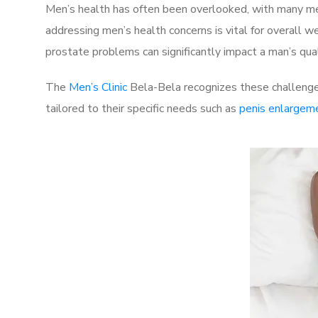
Men’s health has often been overlooked, with many men
addressing men’s health concerns is vital for overall w
prostate problems can significantly impact a man’s quali
The
Men’s Clinic
Bela-Bela recognizes these challenges
tailored to their specific needs such as
penis enlargem