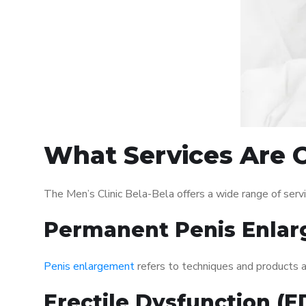
What Services Are O
The Men’s Clinic Bela-Bela offers a wide range of ser
Permanent Penis Enlar
Penis enlargement
refers to techniques and products ai
Erectile Dysfunction (