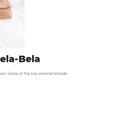
Bela-Bela
es. Some of the key services include: