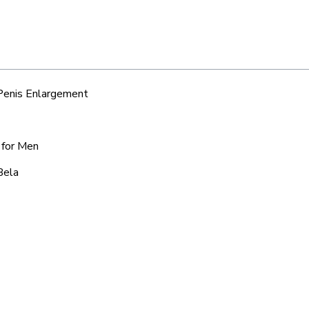
 Penis Enlargement
 for Men
Bela