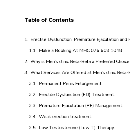
Table of Contents
Erectile Dysfunction, Premature Ejaculation and
Make a Booking At MHC 076 608 1048
Why is Men’s clinic Bela-Bela a Preferred Choice
What Services Are Offered at Men’s clinic Bela-
Permanent Penis Enlargement:
Erectile Dysfunction (ED) Treatment:
Premature Ejaculation (PE) Management:
Weak erection treatment:
Low Testosterone (Low T) Therapy: