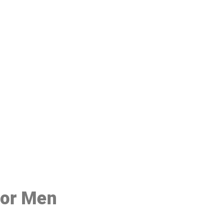
48
for Men