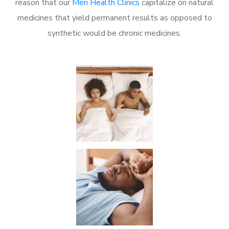
reason that our
Men Health Clinics
capitalize on natural
medicines that yield permanent results as opposed to
synthetic would be chronic medicines.