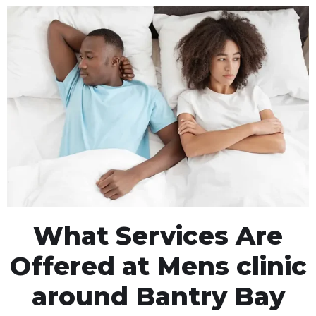
What Services Are
Offered at Mens clinic
around Bantry Bay