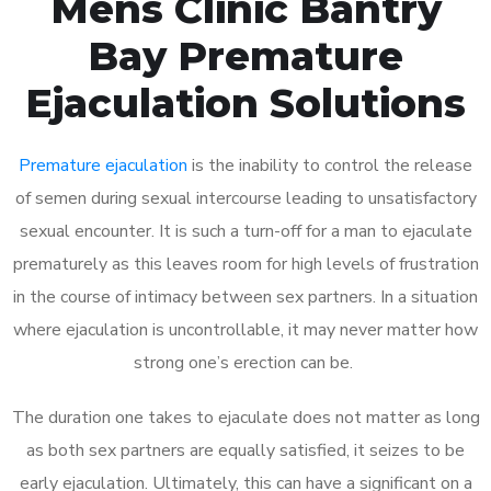
Mens Clinic Bantry
Bay Premature
Ejaculation Solutions
Premature ejaculation
is the inability to control the release
of semen during sexual intercourse leading to unsatisfactory
sexual encounter. It is such a turn-off for a man to ejaculate
prematurely as this leaves room for high levels of frustration
in the course of intimacy between sex partners. In a situation
where ejaculation is uncontrollable, it may never matter how
strong one’s erection can be.
The duration one takes to ejaculate does not matter as long
as both sex partners are equally satisfied, it seizes to be
early ejaculation. Ultimately, this can have a significant on a