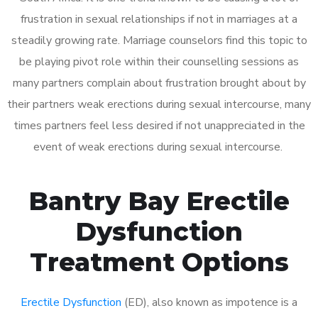
frustration in sexual relationships if not in marriages at a
steadily growing rate. Marriage counselors find this topic to
be playing pivot role within their counselling sessions as
many partners complain about frustration brought about by
their partners weak erections during sexual intercourse, many
times partners feel less desired if not unappreciated in the
event of weak erections during sexual intercourse.
Bantry Bay Erectile
Dysfunction
Treatment Options
Erectile Dysfunction
(ED), also known as impotence is a