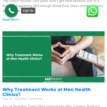
The Direct Answer Your penis won’t get hard because one of 4
things is happening: Not enough blood flow (most common) – your
arteries are
Call Us
Read More »
Why Treatment Works at Men Health
Clinics?
May 16, 2026
No Comments
You’ve Probably Tried Other Approaches Pills. Creams. Products