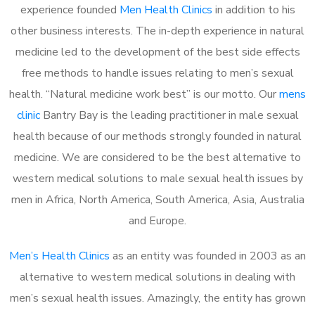
experience founded
Men Health Clinics
in addition to his
other business interests. The in-depth experience in natural
medicine led to the development of the best side effects
free methods to handle issues relating to men’s sexual
health. “Natural medicine work best” is our motto. Our
mens
clinic
Bantry Bay is the leading practitioner in male sexual
health because of our methods strongly founded in natural
medicine. We are considered to be the best alternative to
western medical solutions to male sexual health issues by
men in Africa, North America, South America, Asia, Australia
and Europe.
Men’s Health Clinics
as an entity was founded in 2003 as an
alternative to western medical solutions in dealing with
men’s sexual health issues. Amazingly, the entity has grown