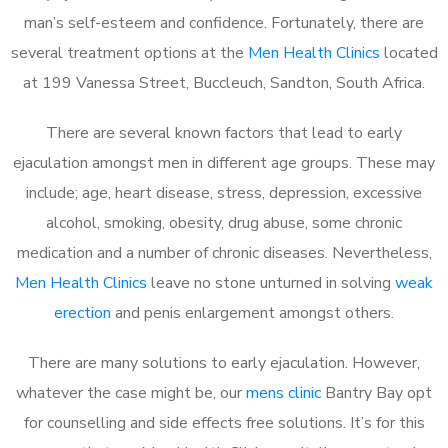
man’s self-esteem and confidence. Fortunately, there are
several treatment options at the
Men Health Clinics
located
at 199 Vanessa Street, Buccleuch, Sandton, South Africa.
There are several known factors that lead to early
ejaculation amongst men in different age groups. These may
include; age, heart disease, stress, depression, excessive
alcohol, smoking, obesity, drug abuse, some chronic
medication and a number of chronic diseases. Nevertheless,
Men Health Clinics
leave no stone unturned in solving
weak
erection
and penis enlargement amongst others.
There are many solutions to early ejaculation. However,
whatever the case might be, our
mens clinic
Bantry Bay opt
for counselling and side effects free solutions. It’s for this