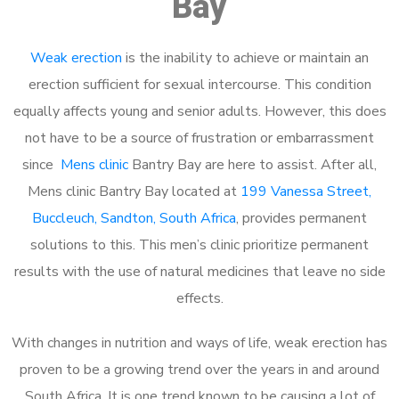
Bay
Weak erection
is the inability to achieve or maintain an
erection sufficient for sexual intercourse. This condition
equally affects young and senior adults. However, this does
not have to be a source of frustration or embarrassment
since
Mens clinic
Bantry Bay are here to assist. After all,
Mens clinic Bantry Bay located at
199 Vanessa Street,
Buccleuch, Sandton, South Africa
, provides permanent
solutions to this. This men’s clinic prioritize permanent
results with the use of natural medicines that leave no side
effects.
With changes in nutrition and ways of life, weak erection has
proven to be a growing trend over the years in and around
South Africa. It is one trend known to be causing a lot of