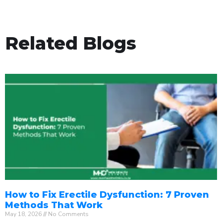
Related Blogs
How to Fix Erectile Dysfunction: 7 Proven
Methods That Work
May 18, 2026
No Comments