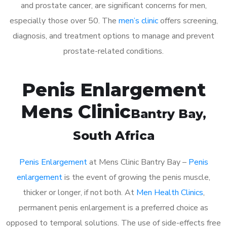
and prostate cancer, are significant concerns for men,
especially those over 50. The
men’s clinic
offers screening,
diagnosis, and treatment options to manage and prevent
prostate-related conditions.
Penis Enlargement
Mens Clinic
Bantry Bay
,
South Africa
Penis Enlargement
at Mens Clinic Bantry Bay –
Penis
enlargement
is the event of growing the penis muscle,
thicker or longer, if not both. At
Men Health Clinics
,
permanent penis enlargement is a preferred choice as
opposed to temporal solutions. The use of side-effects free