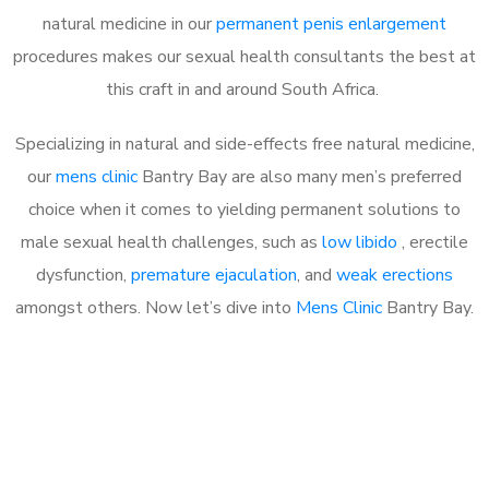
natural medicine in our
permanent penis enlargement
procedures makes our sexual health consultants the best at
this craft in and around South Africa.
Specializing in natural and side-effects free natural medicine,
our
mens clinic
Bantry Bay are also many men’s preferred
choice when it comes to yielding permanent solutions to
male sexual health challenges, such as
low libido
, erectile
dysfunction,
premature ejaculation
, and
weak erections
amongst others. Now let’s dive into
Mens Clinic
Bantry Bay.