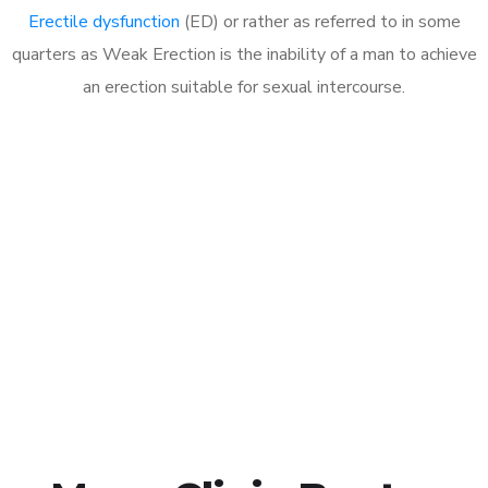
Erectile dysfunction
(ED) or rather as referred to in some
quarters as Weak Erection is the inability of a man to achieve
an erection suitable for sexual intercourse.
Call MHC Today 076 608
1048
Click the button below to Book an appointment
Book Appointment