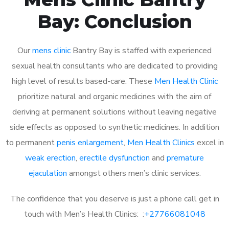
Bay: Conclusion
Our
mens clinic
Bantry Bay is staffed with experienced
sexual health consultants who are dedicated to providing
high level of results based-care. These
Men Health Clinic
prioritize natural and organic medicines with the aim of
deriving at permanent solutions without leaving negative
side effects as opposed to synthetic medicines. In addition
to permanent
penis enlargement
,
Men Health Clinics
excel in
weak erection
,
erectile dysfunction
and
premature
ejaculation
amongst others men’s clinic services.
The confidence that you deserve is just a phone call get in
touch with Men’s Health Clinics: :
+27766081048