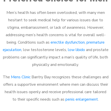
Men’s health has often been overlooked, with many men
hesitant to seek medical help for various issues due to
stigma, embarrassment, or lack of awareness. However,
addressing men’s health concerns is vital for overall well-
being. Conditions such as
erectile dysfunction
,
premature
ejaculation
, low testosterone levels,
low libido
and prostate
problems can significantly impact a man’s quality of life, both
physically and emotionally.
The
Mens Clinic
Bantry Bay recognizes these challenges and
offers a supportive environment where men can discuss their
health issues openly and receive professional care tailored
to their specific needs such as
penis enlargement
.