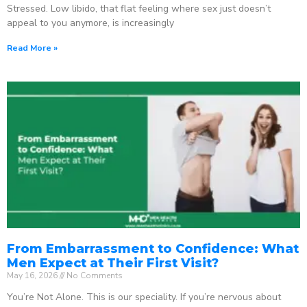
Stressed. Low libido, that flat feeling where sex just doesn’t
appeal to you anymore, is increasingly
Read More »
From Embarrassment to Confidence: What
Men Expect at Their First Visit?
May 16, 2026
No Comments
You’re Not Alone. This is our speciality. If you’re nervous about