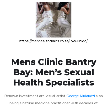
https://menhealthclinics.co.za/low-libido/
Mens Clinic Bantry
Bay: Men’s Sexual
Health Specialists
Renown investment art visual artist
George Mulaudzi
also
being a natural medicine practitioner with decades of