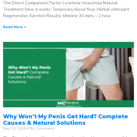
The Direct Comparison Factor Lovetone Anaconda Natural
Treatment How it works Temporary blood flow Herbal stimulant
Regenerates function Results timeline 30 mins – 1 hour
Read More »
Why Won’t My Penis Get Hard? Complete
Causes & Natural Solutions
May 18, 2026
No Comments