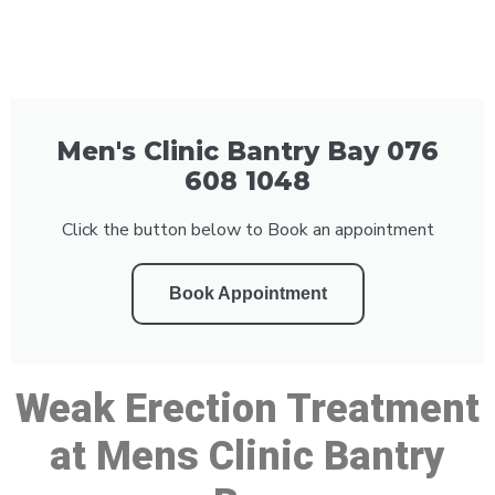
Men's Clinic Bantry Bay 076
608 1048
Click the button below to Book an appointment
Book Appointment
Weak Erection Treatment
at Mens Clinic Bantry