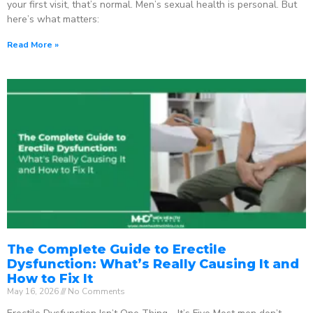
your first visit, that’s normal. Men’s sexual health is personal. But
here’s what matters:
Read More »
The Complete Guide to Erectile
Dysfunction: What’s Really Causing It and
How to Fix It
May 16, 2026
No Comments