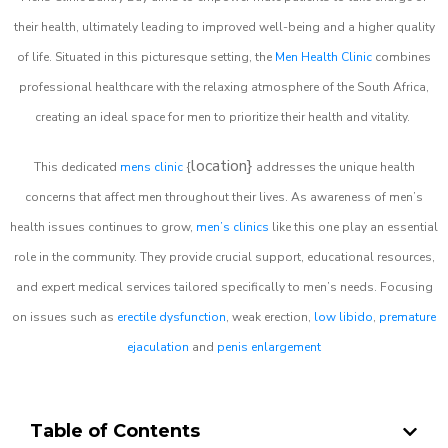
their health, ultimately leading to improved well-being and a higher quality
of life. Situated in this picturesque setting, the
Men Health Clinic
combines
professional healthcare with the relaxing atmosphere of the South Africa,
creating an ideal space for men to prioritize their health and vitality.
location}
This dedicated
mens clinic
{
addresses the unique health
concerns that affect men throughout their lives. As awareness of men’s
health issues continues to grow,
men’s clinics
like this one play an essential
role in the community. They provide crucial support, educational resources,
and expert medical services tailored specifically to men’s needs. Focusing
on issues such as
erectile dysfunction
, weak erection,
low libido
,
premature
ejaculation
and
penis enlargement
Table of Contents