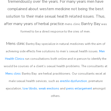
tremendously over the years. For many years men have
complained about western medicine not being the best
solution to their male sexual health related issues. Thus,
after many years of herbal practice
Bantry Bay
m
ens clinic
was
formed to be a direct response to the cries of men.
Mens clinic
Bantry Bay
specialize in natural medicines with the aim of
achieving side effects free solutions to men’s sexual health issues.
Men
Health Clinics
run consultations both online and in person to identify the
would be courses of a client’s sexual health problems. The consultants at
Mens clinic
Bantry Bay
are herbal practitioners. Our consultants excel at
male sexual health services, such as
erectile dysfunction
, premature
ejaculation,
low libido
,
weak erections
and
penis enlargement
amongst
others.