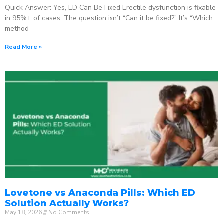
Quick Answer: Yes, ED Can Be Fixed Erectile dysfunction is fixable
in 95%+ of cases. The question isn’t “Can it be fixed?” It’s “Which
method
Read More »
Lovetone vs Anaconda Pills: Which ED
Solution Actually Works?
May 18, 2026
No Comments