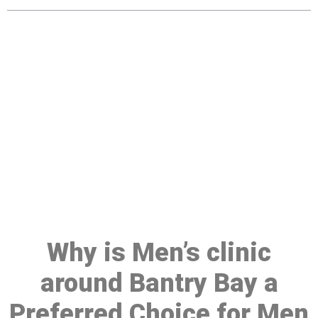
Make a Booking At MHC 076
608 1048
Click the button below to Book an appointment
Book Appointment
Why is Men’s clinic
around Bantry Bay a
Preferred Choice for Men