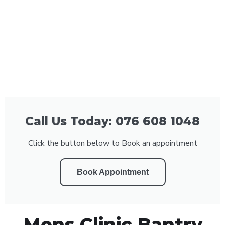
Call Us Today: 076 608 1048
Click the button below to Book an appointment
Book Appointment
Mens Clinic Bantry