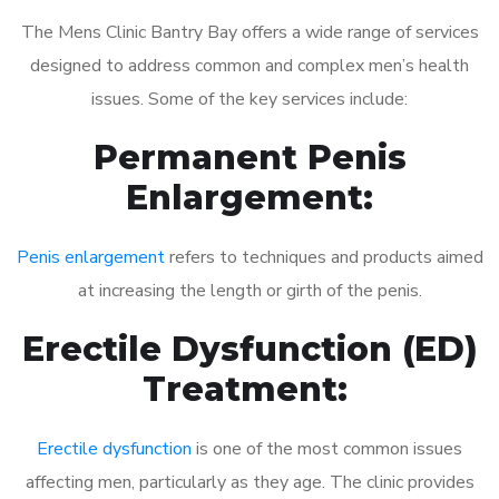
The Mens Clinic Bantry Bay offers a wide range of services
designed to address common and complex men’s health
issues. Some of the key services include:
Permanent Penis
Enlargement:
Penis enlargement
refers to techniques and products aimed
at increasing the length or girth of the penis.
Erectile Dysfunction (ED)
Treatment:
Erectile dysfunction
is one of the most common issues
affecting men, particularly as they age. The clinic provides