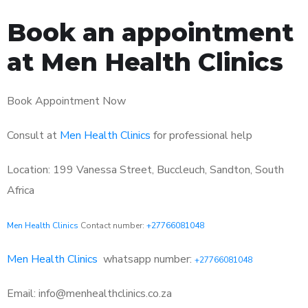
Book an appointment
at Men Health Clinics
Book Appointment Now
Consult at
Men Health Clinics
for professional help
Location: 199 Vanessa Street, Buccleuch, Sandton, South
Africa
Men Health Clinics
Contact number:
+27766081048
Men Health Clinics
whatsapp number:
+27766081048
Email: info@menhealthclinics.co.za