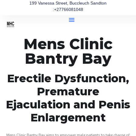
199 Vanessa Street, Buccleuch Sandton
:+27766081048
Mens Clinic
Bantry Bay
Erectile Dysfunction,
Premature
Ejaculation and Penis
Enlargement
Mens Clinic Bantry Bay aims to empower male patients to take charge of