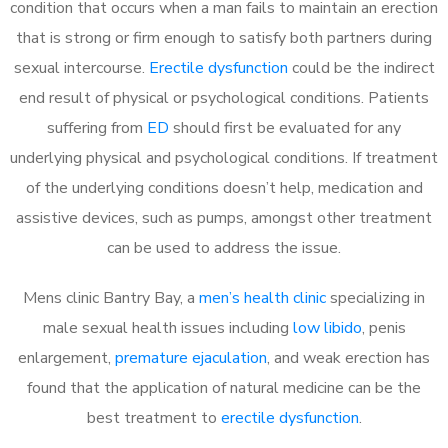
condition that occurs when a man fails to maintain an erection
that is strong or firm enough to satisfy both partners during
sexual intercourse.
Erectile dysfunction
could be the indirect
end result of physical or psychological conditions. Patients
suffering from
ED
should first be evaluated for any
underlying physical and psychological conditions. If treatment
of the underlying conditions doesn’t help, medication and
assistive devices, such as pumps, amongst other treatment
can be used to address the issue.
Mens clinic Bantry Bay, a
men’s health clinic
specializing in
male sexual health issues including
low libido
, penis
enlargement,
premature ejaculation
, and weak erection has
found that the application of natural medicine can be the
best treatment to
erectile dysfunction
.