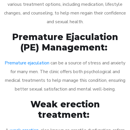
various treatment options, including medication, lifestyle
changes, and counseling, to help men regain their confidence
and sexual health.
Premature Ejaculation
(PE) Management:
Premature ejaculation
can be a source of stress and anxiety
for many men. The clinic offers both psychological and
medical treatments to help manage this condition, ensuring
better sexual satisfaction and mental well-being.
Weak erection
treatment: