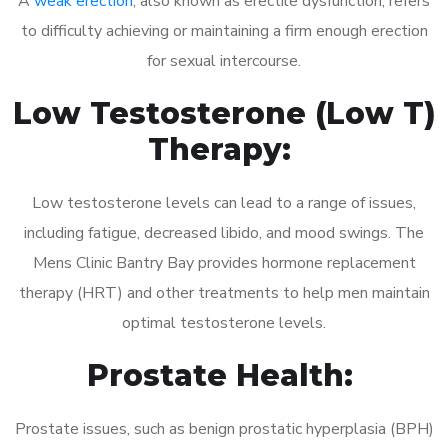
A
weak erection
, also known as erectile dysfunction, refers
to difficulty achieving or maintaining a firm enough erection
for sexual intercourse.
Low Testosterone (Low T)
Therapy:
Low testosterone levels can lead to a range of issues,
including fatigue, decreased libido, and mood swings. The
Mens Clinic Bantry Bay provides hormone replacement
therapy (HRT) and other treatments to help men maintain
optimal testosterone levels.
Prostate Health:
Prostate issues, such as benign prostatic hyperplasia (BPH)