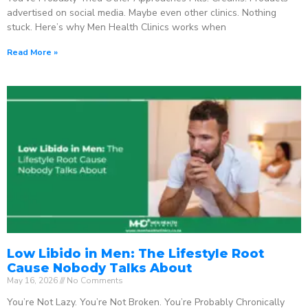
advertised on social media. Maybe even other clinics. Nothing
stuck. Here’s why Men Health Clinics works when
Read More »
Low Libido in Men: The Lifestyle Root
Cause Nobody Talks About
May 16, 2026
No Comments
You’re Not Lazy. You’re Not Broken. You’re Probably Chronically