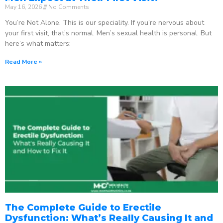
May 16, 2026
No Comments
You’re Not Alone. This is our speciality. If you’re nervous about
your first visit, that’s normal. Men’s sexual health is personal. But
here’s what matters:
Read More »
The Complete Guide to Erectile
Dysfunction: What’s Really Causing It and