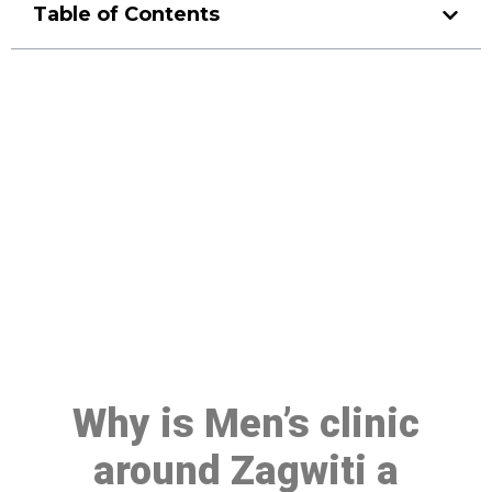
Table of Contents
Make a Booking At MHC 076
608 1048
Click the button below to Book an appointment
Book Appointment
Why is Men’s clinic
around Zagwiti a