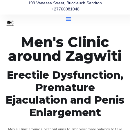
199 Vanessa Street, Buccleuch Sandton
:+27766081048
Men's Clinic
around Zagwiti
Erectile Dysfunction,
Premature
Ejaculation and Penis
Enlargement
Men’s Clinic around (location} aims to empower male patients to take