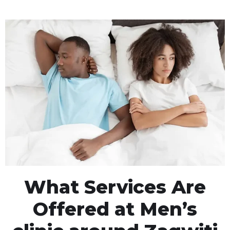
What Services Are
Offered at Men’s