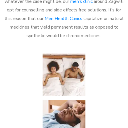
whatever the case might be, our
men’s clinic
around Zagwiti
opt for counselling and side effects free solutions. It’s for
this reason that our
Men Health Clinics
capitalize on natural
medicines that yield permanent results as opposed to
synthetic would be chronic medicines.