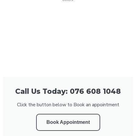
Call Us Today: 076 608 1048
Click the button below to Book an appointment
Book Appointment