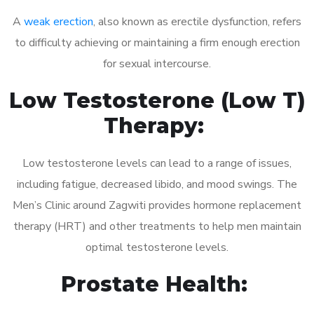
A
weak erection
, also known as erectile dysfunction, refers
to difficulty achieving or maintaining a firm enough erection
for sexual intercourse.
Low Testosterone (Low T)
Therapy:
Low testosterone levels can lead to a range of issues,
including fatigue, decreased libido, and mood swings. The
Men’s Clinic around Zagwiti provides hormone replacement
therapy (HRT) and other treatments to help men maintain
optimal testosterone levels.
Prostate Health: