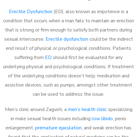
Erectile Dysfunction
(ED), also known as impotence is a
condition that occurs when a man fails to maintain an erection
that is strong or firm enough to satisfy both partners during
sexual intercourse.
Erectile dysfunction
could be the indirect
end result of physical or psychological conditions. Patients
suffering from
ED
should first be evaluated for any
underlying physical and psychological conditions. If treatment
of the underlying conditions doesn’t help, medication and
assistive devices, such as pumps, amongst other treatment
can be used to address the issue.
Men’s clinic around Zagwiti, a
men’s health clinic
specializing
in male sexual health issues including
low libido
, penis
enlargement,
premature ejaculation
, and weak erection has
found that the application of natural medicine can be the