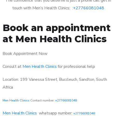
The confidence that you deserve is just a phone call get in
touch with Men’s Health Clinics: :
+27766081048
Book an appointment
at Men Health Clinics
Book Appointment Now
Consult at
Men Health Clinics
for professional help
Location: 199 Vanessa Street, Buccleuch, Sandton, South
Africa
Men Health Clinics
Contact number:
+27766081048
Men Health Clinics
whatsapp number:
+27766081048