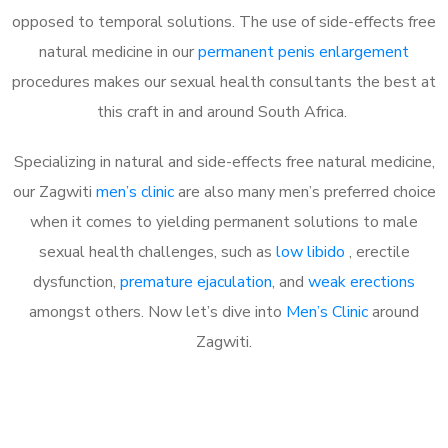
opposed to temporal solutions. The use of side-effects free
natural medicine in our
permanent penis enlargement
procedures makes our sexual health consultants the best at
this craft in and around South Africa.
Specializing in natural and side-effects free natural medicine,
our Zagwiti
men’s clinic
are also many men’s preferred choice
when it comes to yielding permanent solutions to male
sexual health challenges, such as
low libido
, erectile
dysfunction,
premature ejaculation
, and
weak erections
amongst others. Now let’s dive into
Men’s Clinic
around
Zagwiti.