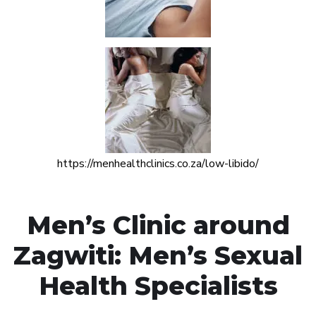
https://menhealthclinics.co.za/low-libido/
Men’s Clinic around
Zagwiti: Men’s Sexual
Health Specialists