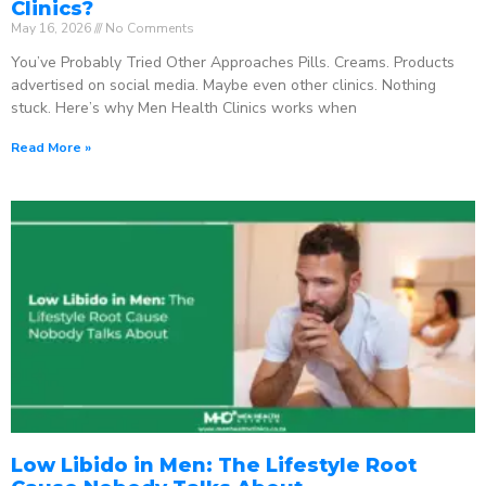
Clinics?
May 16, 2026
No Comments
You’ve Probably Tried Other Approaches Pills. Creams. Products
advertised on social media. Maybe even other clinics. Nothing
stuck. Here’s why Men Health Clinics works when
Read More »
Low Libido in Men: The Lifestyle Root