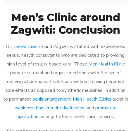
Men’s Clinic around
Zagwiti: Conclusion
Our
men’s clinic
around Zagwiti is staffed with experienced
sexual health consultants who are dedicated to providing
high level of results based-care. These
Men Health Clinic
prioritize natural and organic medicines with the aim of
deriving at permanent solutions without leaving negative
side effects as opposed to synthetic medicines. In addition
to permanent
penis enlargement
,
Men Health Clinics
excel in
weak erection
,
erectile dysfunction
and
premature
ejaculation
amongst others men’s clinic services.