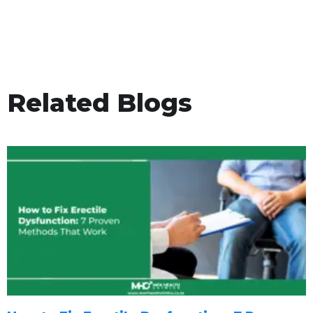
Related Blogs