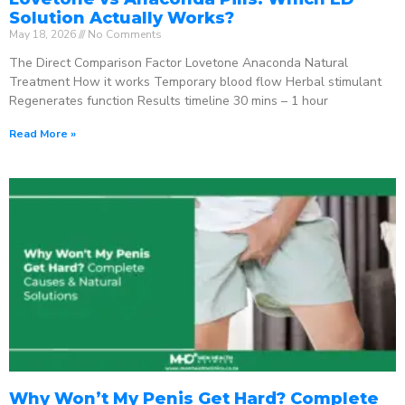
Solution Actually Works?
May 18, 2026
No Comments
The Direct Comparison Factor Lovetone Anaconda Natural
Treatment How it works Temporary blood flow Herbal stimulant
Regenerates function Results timeline 30 mins – 1 hour
Read More »
Why Won’t My Penis Get Hard? Complete