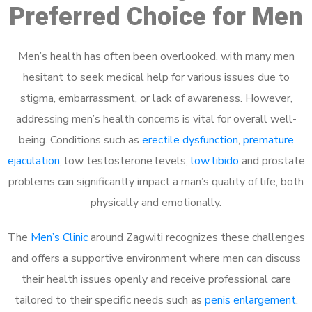
Preferred Choice for Men
Men’s health has often been overlooked, with many men
hesitant to seek medical help for various issues due to
stigma, embarrassment, or lack of awareness. However,
addressing men’s health concerns is vital for overall well-
being. Conditions such as
erectile dysfunction
,
premature
ejaculation
, low testosterone levels,
low libido
and prostate
problems can significantly impact a man’s quality of life, both
physically and emotionally.
The
Men’s Clinic
around Zagwiti recognizes these challenges
and offers a supportive environment where men can discuss
their health issues openly and receive professional care
tailored to their specific needs such as
penis enlargement
.