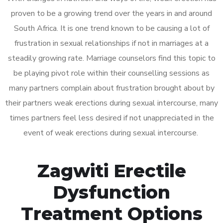
proven to be a growing trend over the years in and around
South Africa. It is one trend known to be causing a lot of
frustration in sexual relationships if not in marriages at a
steadily growing rate. Marriage counselors find this topic to
be playing pivot role within their counselling sessions as
many partners complain about frustration brought about by
their partners weak erections during sexual intercourse, many
times partners feel less desired if not unappreciated in the
event of weak erections during sexual intercourse.
Zagwiti Erectile
Dysfunction
Treatment Options