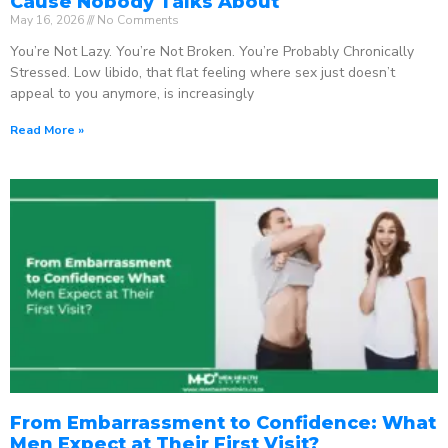
Cause Nobody Talks About
May 16, 2026
No Comments
You’re Not Lazy. You’re Not Broken. You’re Probably Chronically
Stressed. Low libido, that flat feeling where sex just doesn’t
appeal to you anymore, is increasingly
Read More »
From Embarrassment to Confidence: What
Men Expect at Their First Visit?