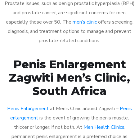
Prostate issues, such as benign prostatic hyperplasia (BPH)
and prostate cancer, are significant concerns for men,
especially those over 50. The
men’s clinic
offers screening,
diagnosis, and treatment options to manage and prevent
prostate-related conditions.
Penis Enlargement
Zagwiti Men’s Clinic,
South Africa
Penis Enlargement
at Men’s Clinic around Zagwiti –
Penis
enlargement
is the event of growing the penis muscle,
thicker or longer, if not both. At
Men Health Clinics
,
permanent penis enlargement is a preferred choice as