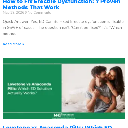
How to Fix Erectile Dysfunction: 7 Proven
Methods That Work
May 18, 2026
No Comments
Quick Answer: Yes, ED Can Be Fixed Erectile dysfunction is fixable
in 95%+ of cases. The question isn’t “Can it be fixed?” It’s “Which
method
Read More »
Lovetone vs Anaconda Pills: Which ED