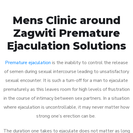
Mens Clinic around
Zagwiti Premature
Ejaculation Solutions
Premature ejaculation
is the inability to control the release
of semen during sexual intercourse leading to unsatisfactory
sexual encounter. It is such a turn-off for a man to ejaculate
prematurely as this leaves room for high levels of frustration
in the course of intimacy between sex partners. In a situation
where ejaculation is uncontrollable, it may never matter how
strong one’s erection can be.
The duration one takes to ejaculate does not matter as long