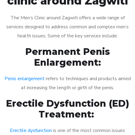
clinic around Zagwiti
The Men’s Clinic around Zagwiti offers a wide range of
services designed to address common and complex men’s
health issues. Some of the key services include:
Permanent Penis
Enlargement:
Penis enlargement
refers to techniques and products aimed
at increasing the length or girth of the penis.
Erectile Dysfunction (ED)
Treatment:
Erectile dysfunction
is one of the most common issues