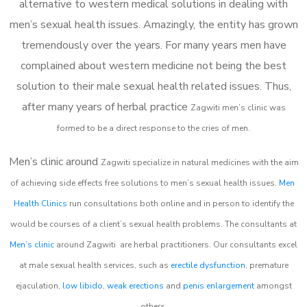
alternative to western medical solutions in dealing with
men’s sexual health issues. Amazingly, the entity has grown
tremendously over the years. For many years men have
complained about western medicine not being the best
solution to their male sexual health related issues. Thus,
after many years of herbal practice
Zagwiti m
en’s clinic was
formed to be a direct response to the cries of men.
Men’s clinic around
Zagwiti
specialize in natural medicines with the aim
of achieving side effects free solutions to men’s sexual health issues.
Men
Health Clinics
run consultations both online and in person to identify the
would be courses of a client’s sexual health problems. The consultants at
Men’s clinic
around
Zagwiti
are herbal practitioners. Our consultants excel
at male sexual health services, such as
erectile dysfunction
, premature
ejaculation,
low libido
,
weak erections
and
penis enlargement
amongst
others.