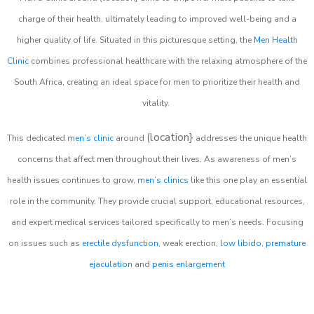
charge of their health, ultimately leading to improved well-being and a
higher quality of life. Situated in this picturesque setting, the
Men Health
Clinic
combines professional healthcare with the relaxing atmosphere of the
South Africa, creating an ideal space for men to prioritize their health and
vitality.
(location}
This dedicated
men’s clinic
around
addresses the unique health
concerns that affect men throughout their lives. As awareness of men’s
health issues continues to grow,
men’s clinics
like this one play an essential
role in the community. They provide crucial support, educational resources,
and expert medical services tailored specifically to men’s needs. Focusing
on issues such as
erectile dysfunction
, weak erection,
low libido
,
premature
ejaculation
and
penis enlargement