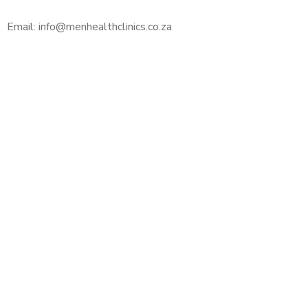
Email: info@menhealthclinics.co.za