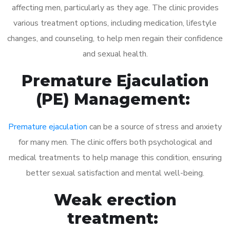
affecting men, particularly as they age. The clinic provides
various treatment options, including medication, lifestyle
changes, and counseling, to help men regain their confidence
and sexual health.
Premature Ejaculation
(PE) Management:
Premature ejaculation
can be a source of stress and anxiety
for many men. The clinic offers both psychological and
medical treatments to help manage this condition, ensuring
better sexual satisfaction and mental well-being.
Weak erection
treatment: