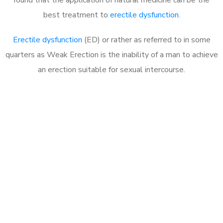
best treatment to
erectile dysfunction
.
Erectile dysfunction
(ED) or rather as referred to in some
quarters as Weak Erection is the inability of a man to achieve
an erection suitable for sexual intercourse.
Call MHC Today 076 608
1048
Click the button below to Book an appointment
Book Appointment