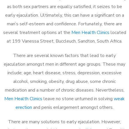
as both sex partners are equally satisfied, it seizes to be
early ejaculation. Ultimately, this can have a significant on a
man’s self-esteem and confidence. Fortunately, there are
several treatment options at the
Men Health Clinics
located
at 199 Vanessa Street, Buccleuch, Sandton, South Africa.
There are several known factors that lead to early
ejaculation amongst men in different age groups. These may
include; age, heart disease, stress, depression, excessive
alcohol, smoking, obesity, drug abuse, some chronic
medication and a number of chronic diseases. Nevertheless,
Men Health Clinics
leave no stone unturned in solving
weak
erection
and penis enlargement amongst others.
There are many solutions to early ejaculation. However,