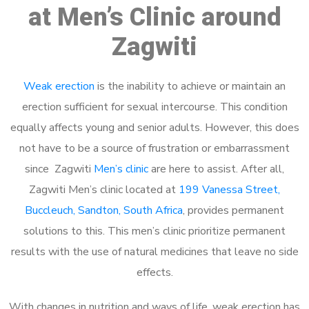
at Men’s Clinic around
Zagwiti
Weak erection
is the inability to achieve or maintain an
erection sufficient for sexual intercourse. This condition
equally affects young and senior adults. However, this does
not have to be a source of frustration or embarrassment
since Zagwiti
Men’s clinic
are here to assist. After all,
Zagwiti Men’s clinic located at
199 Vanessa Street,
Buccleuch, Sandton, South Africa
, provides permanent
solutions to this. This men’s clinic prioritize permanent
results with the use of natural medicines that leave no side
effects.
With changes in nutrition and ways of life, weak erection has