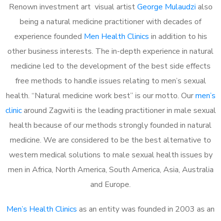
Renown investment art visual artist
George Mulaudzi
also
being a natural medicine practitioner with decades of
experience founded
Men Health Clinics
in addition to his
other business interests. The in-depth experience in natural
medicine led to the development of the best side effects
free methods to handle issues relating to men’s sexual
health. “Natural medicine work best” is our motto. Our
men’s
clinic
around Zagwiti is the leading practitioner in male sexual
health because of our methods strongly founded in natural
medicine. We are considered to be the best alternative to
western medical solutions to male sexual health issues by
men in Africa, North America, South America, Asia, Australia
and Europe.
Men’s Health Clinics
as an entity was founded in 2003 as an