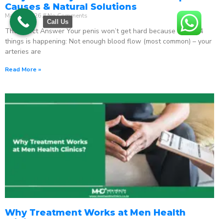
Causes & Natural Solutions
May 18, 2026
No Comments
Call Us
The Direct Answer Your penis won’t get hard because one of 4
things is happening: Not enough blood flow (most common) – your
arteries are
Read More »
Why Treatment Works at Men Health