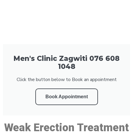
Men's Clinic Zagwiti 076 608
1048
Click the button below to Book an appointment
Book Appointment
Weak Erection Treatment