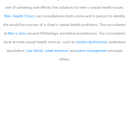
aim of achieving side effects free solutions to men’s sexual health issues.
Men Health Clinics
run consultations both online and in person to identify
the would be courses of a client’s sexual health problems. The consultants
at
Men’s clinic
around
Whiteridge
are herbal practitioners. Our consultants
excel at male sexual health services, such as
erectile dysfunction
, premature
ejaculation,
low libido
,
weak erections
and
penis enlargement
amongst
others.