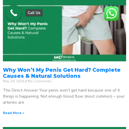
Call Us
Why Won’t My Penis Get Hard? Complete
Causes & Natural Solutions
May 18, 2026
No Comments
The Direct Answer Your penis won’t get hard because one of 4
things is happening: Not enough blood flow (most common) – your
arteries are
Read More »