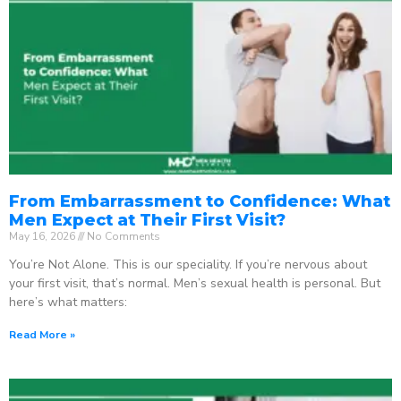
From Embarrassment to Confidence: What
Men Expect at Their First Visit?
May 16, 2026
No Comments
You’re Not Alone. This is our speciality. If you’re nervous about
your first visit, that’s normal. Men’s sexual health is personal. But
here’s what matters:
Read More »