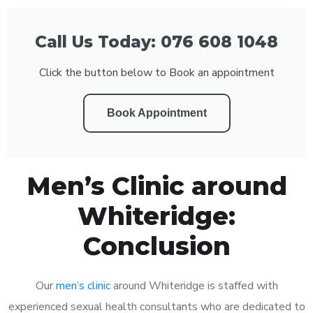
Call Us Today: 076 608 1048
Click the button below to Book an appointment
Book Appointment
Men’s Clinic around
Whiteridge:
Conclusion
Our
men’s clinic
around Whiteridge is staffed with
experienced sexual health consultants who are dedicated to