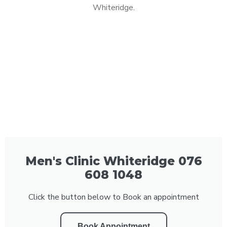
Whiteridge.
Men's Clinic Whiteridge 076
608 1048
Click the button below to Book an appointment
Book Appointment