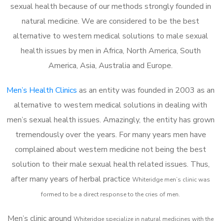
sexual health because of our methods strongly founded in
natural medicine. We are considered to be the best
alternative to western medical solutions to male sexual
health issues by men in Africa, North America, South
America, Asia, Australia and Europe.
Men’s Health Clinics
as an entity was founded in 2003 as an
alternative to western medical solutions in dealing with
men’s sexual health issues. Amazingly, the entity has grown
tremendously over the years. For many years men have
complained about western medicine not being the best
solution to their male sexual health related issues. Thus,
after many years of herbal practice
Whiteridge m
en’s clinic was
formed to be a direct response to the cries of men.
Men’s clinic around
Whiteridge
specialize in natural medicines with the