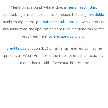
Men’s clinic around Whiteridge, a
men’s health clinic
specializing in male sexual health issues including
low libido
,
penis enlargement,
premature ejaculation
, and weak erection
has found that the application of natural medicine can be the
best treatment to
erectile dysfunction
.
Erectile dysfunction
(ED) or rather as referred to in some
quarters as Weak Erection is the inability of a man to achieve
an erection suitable for sexual intercourse.
Call MHC Today 076 608
1048