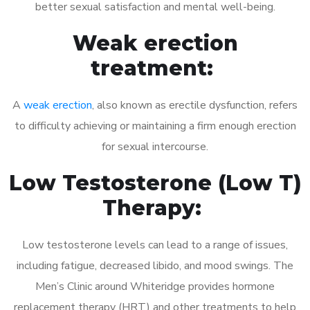
better sexual satisfaction and mental well-being.
Weak erection
treatment:
A
weak erection
, also known as erectile dysfunction, refers
to difficulty achieving or maintaining a firm enough erection
for sexual intercourse.
Low Testosterone (Low T)
Therapy:
Low testosterone levels can lead to a range of issues,
including fatigue, decreased libido, and mood swings. The
Men’s Clinic around Whiteridge provides hormone
replacement therapy (HRT) and other treatments to help