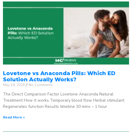
Lovetone vs Anaconda Pills: Which ED
Solution Actually Works?
May 18, 2026
No Comments
The Direct Comparison Factor Lovetone Anaconda Natural
Treatment How it works Temporary blood flow Herbal stimulant
Regenerates function Results timeline 30 mins – 1 hour
Read More »