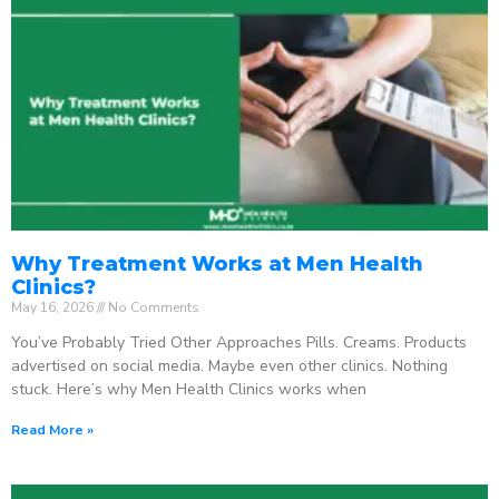
Why Treatment Works at Men Health
Clinics?
May 16, 2026
No Comments
You’ve Probably Tried Other Approaches Pills. Creams. Products
advertised on social media. Maybe even other clinics. Nothing
stuck. Here’s why Men Health Clinics works when
Read More »