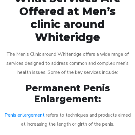
Offered at Men’s
clinic around
Whiteridge
The Men’s Clinic around Whiteridge offers a wide range of
services designed to address common and complex men’s
health issues. Some of the key services include:
Permanent Penis
Enlargement:
Penis enlargement
refers to techniques and products aimed
at increasing the length or girth of the penis.