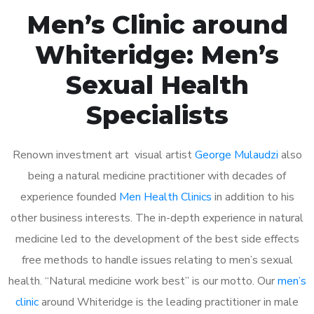
Men’s Clinic around
Whiteridge: Men’s
Sexual Health
Specialists
Renown investment art visual artist
George Mulaudzi
also
being a natural medicine practitioner with decades of
experience founded
Men Health Clinics
in addition to his
other business interests. The in-depth experience in natural
medicine led to the development of the best side effects
free methods to handle issues relating to men’s sexual
health. “Natural medicine work best” is our motto. Our
men’s
clinic
around Whiteridge is the leading practitioner in male