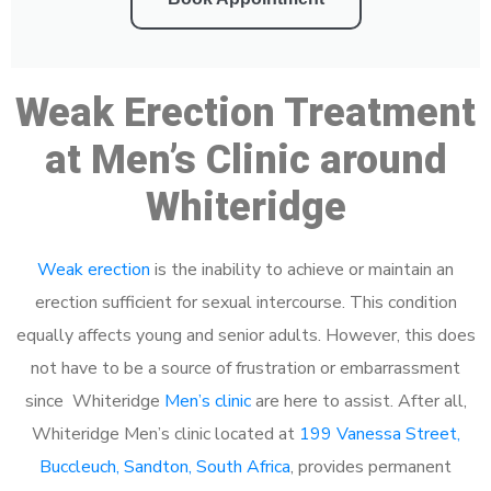
Weak Erection Treatment
at Men’s Clinic around
Whiteridge
Weak erection
is the inability to achieve or maintain an
erection sufficient for sexual intercourse. This condition
equally affects young and senior adults. However, this does
not have to be a source of frustration or embarrassment
since Whiteridge
Men’s clinic
are here to assist. After all,
Whiteridge Men’s clinic located at
199 Vanessa Street,
Buccleuch, Sandton, South Africa
, provides permanent