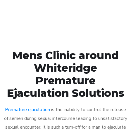
Click the button below to Book an appointment
Book Appointment
Mens Clinic around
Whiteridge
Premature
Ejaculation Solutions
Premature ejaculation
is the inability to control the release
of semen during sexual intercourse leading to unsatisfactory
sexual encounter. It is such a turn-off for a man to ejaculate