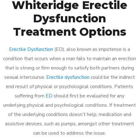
Whiteridge Erectile
Dysfunction
Treatment Options
Erectile Dysfunction
(ED), also known as impotence is a
condition that occurs when a man fails to maintain an erection
that is strong or firm enough to satisfy both partners during
sexual intercourse.
Erectile dysfunction
could be the indirect
end result of physical or psychological conditions. Patients
suffering from
ED
should first be evaluated for any
underlying physical and psychological conditions. If treatment
of the underlying conditions doesn’t help, medication and
assistive devices, such as pumps, amongst other treatment
can be used to address the issue.