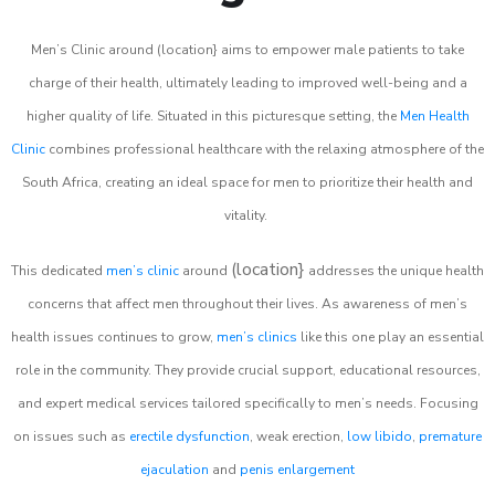
Men’s Clinic around (location} aims to empower male patients to take
charge of their health, ultimately leading to improved well-being and a
higher quality of life. Situated in this picturesque setting, the
Men Health
Clinic
combines professional healthcare with the relaxing atmosphere of the
South Africa, creating an ideal space for men to prioritize their health and
vitality.
(location}
This dedicated
men’s clinic
around
addresses the unique health
concerns that affect men throughout their lives. As awareness of men’s
health issues continues to grow,
men’s clinics
like this one play an essential
role in the community. They provide crucial support, educational resources,
and expert medical services tailored specifically to men’s needs. Focusing
on issues such as
erectile dysfunction
, weak erection,
low libido
,
premature
ejaculation
and
penis enlargement