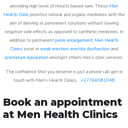
providing high level of results based-care. These
Men
Health Clinic
prioritize natural and organic medicines with the
aim of deriving at permanent solutions without leaving
negative side effects as opposed to synthetic medicines. In
addition to permanent
penis enlargement
,
Men Health
Clinics
excel in
weak erection
,
erectile dysfunction
and
premature ejaculation
amongst others men’s clinic services.
The confidence that you deserve is just a phone call get in
touch with Men’s Health Clinics: :
+27766081048
Book an appointment
at Men Health Clinics