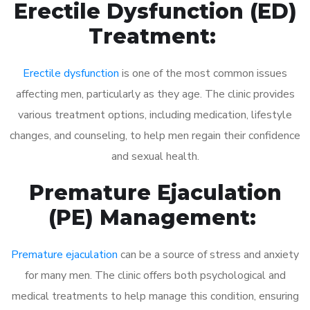
Erectile Dysfunction (ED)
Treatment:
Erectile dysfunction
is one of the most common issues
affecting men, particularly as they age. The clinic provides
various treatment options, including medication, lifestyle
changes, and counseling, to help men regain their confidence
and sexual health.
Premature Ejaculation
(PE) Management:
Premature ejaculation
can be a source of stress and anxiety
for many men. The clinic offers both psychological and
medical treatments to help manage this condition, ensuring