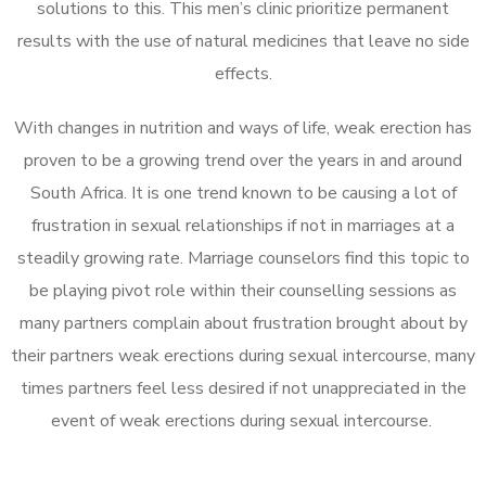
solutions to this. This men’s clinic prioritize permanent
results with the use of natural medicines that leave no side
effects.
With changes in nutrition and ways of life, weak erection has
proven to be a growing trend over the years in and around
South Africa. It is one trend known to be causing a lot of
frustration in sexual relationships if not in marriages at a
steadily growing rate. Marriage counselors find this topic to
be playing pivot role within their counselling sessions as
many partners complain about frustration brought about by
their partners weak erections during sexual intercourse, many
times partners feel less desired if not unappreciated in the
event of weak erections during sexual intercourse.