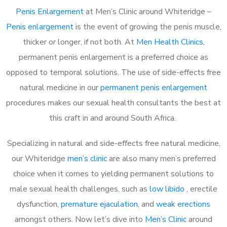
Penis Enlargement
at Men’s Clinic around Whiteridge –
Penis enlargement
is the event of growing the penis muscle,
thicker or longer, if not both. At
Men Health Clinics
,
permanent penis enlargement is a preferred choice as
opposed to temporal solutions. The use of side-effects free
natural medicine in our
permanent penis enlargement
procedures makes our sexual health consultants the best at
this craft in and around South Africa.
Specializing in natural and side-effects free natural medicine,
our Whiteridge
men’s clinic
are also many men’s preferred
choice when it comes to yielding permanent solutions to
male sexual health challenges, such as
low libido
, erectile
dysfunction,
premature ejaculation
, and
weak erections
amongst others. Now let’s dive into
Men’s Clinic
around