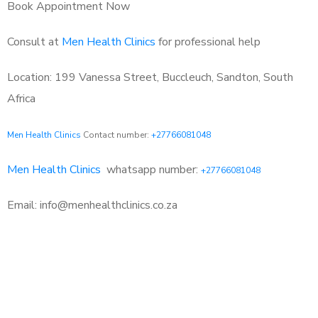
Book Appointment Now
Consult at
Men Health Clinics
for professional help
Location: 199 Vanessa Street, Buccleuch, Sandton, South
Africa
Men Health Clinics
Contact number:
+27766081048
Men Health Clinics
whatsapp number:
+27766081048
Email: info@menhealthclinics.co.za