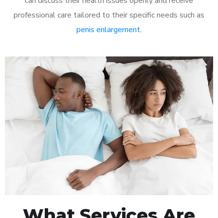
can discuss their health issues openly and receive
professional care tailored to their specific needs such as
penis enlargement
.
What Services Are