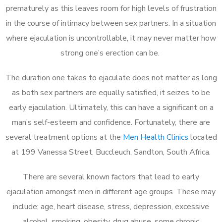
prematurely as this leaves room for high levels of frustration
in the course of intimacy between sex partners. In a situation
where ejaculation is uncontrollable, it may never matter how
strong one’s erection can be.
The duration one takes to ejaculate does not matter as long
as both sex partners are equally satisfied, it seizes to be
early ejaculation. Ultimately, this can have a significant on a
man’s self-esteem and confidence. Fortunately, there are
several treatment options at the
Men Health Clinics
located
at 199 Vanessa Street, Buccleuch, Sandton, South Africa.
There are several known factors that lead to early
ejaculation amongst men in different age groups. These may
include; age, heart disease, stress, depression, excessive
alcohol, smoking, obesity, drug abuse, some chronic