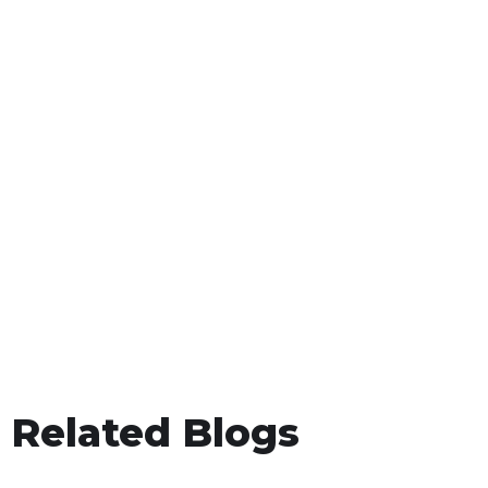
Related Blogs