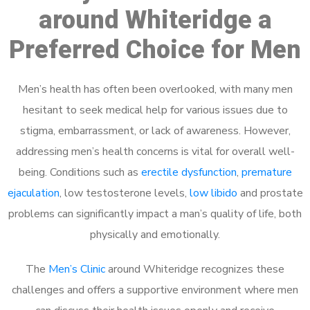
around Whiteridge a
Preferred Choice for Men
Men’s health has often been overlooked, with many men
hesitant to seek medical help for various issues due to
stigma, embarrassment, or lack of awareness. However,
addressing men’s health concerns is vital for overall well-
being. Conditions such as
erectile dysfunction
,
premature
ejaculation
, low testosterone levels,
low libido
and prostate
problems can significantly impact a man’s quality of life, both
physically and emotionally.
The
Men’s Clinic
around Whiteridge recognizes these
challenges and offers a supportive environment where men