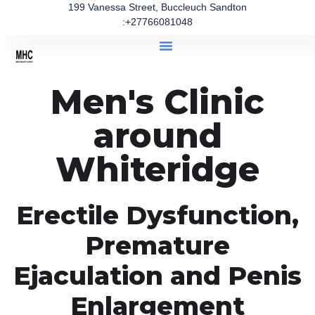
199 Vanessa Street, Buccleuch Sandton
:+27766081048
Men's Clinic
around
Whiteridge
Erectile Dysfunction,
Premature
Ejaculation and Penis
Enlargement