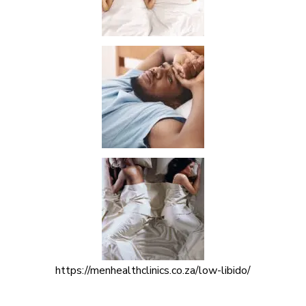
https://menhealthclinics.co.za/low-libido/