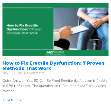
How to Fix Erectile Dysfunction: 7 Proven
Methods That Work
May 18, 2026
No Comments
Quick Answer: Yes, ED Can Be Fixed Erectile dysfunction is fixable
in 95%+ of cases. The question isn’t “Can it be fixed?” It’s “Which
method
Read More »