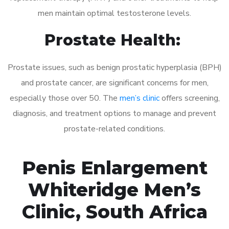
men maintain optimal testosterone levels.
Prostate Health:
Prostate issues, such as benign prostatic hyperplasia (BPH)
and prostate cancer, are significant concerns for men,
especially those over 50. The
men’s clinic
offers screening,
diagnosis, and treatment options to manage and prevent
prostate-related conditions.
Penis Enlargement
Whiteridge Men’s
Clinic, South Africa