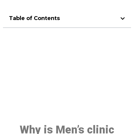
Table of Contents
Make a Booking At MHC 076
608 1048
Click the button below to Book an appointment
Book Appointment
Why is Men’s clinic