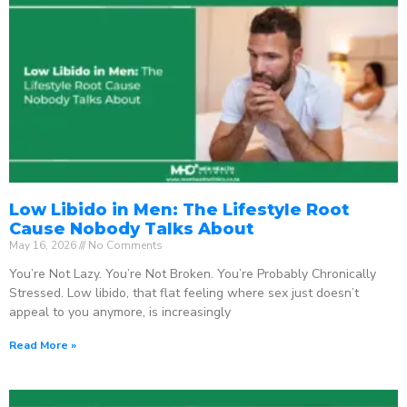
Low Libido in Men: The Lifestyle Root
Cause Nobody Talks About
May 16, 2026
No Comments
You’re Not Lazy. You’re Not Broken. You’re Probably Chronically
Stressed. Low libido, that flat feeling where sex just doesn’t
appeal to you anymore, is increasingly
Read More »