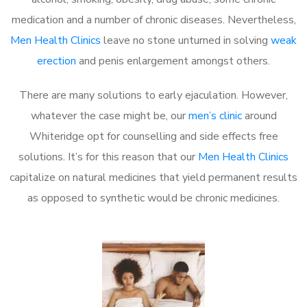
medication and a number of chronic diseases. Nevertheless,
Men Health Clinics
leave no stone unturned in solving
weak
erection
and penis enlargement amongst others.
There are many solutions to early ejaculation. However,
whatever the case might be, our
men’s clinic
around
Whiteridge opt for counselling and side effects free
solutions. It’s for this reason that our
Men Health Clinics
capitalize on natural medicines that yield permanent results
as opposed to synthetic would be chronic medicines.