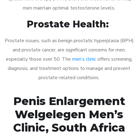
men maintain optimal testosterone levels.
Prostate Health:
Prostate issues, such as benign prostatic hyperplasia (BPH)
and prostate cancer, are significant concerns for men,
especially those over 50. The
men’s clinic
offers screening,
diagnosis, and treatment options to manage and prevent
prostate-related conditions.
Penis Enlargement
Welgelegen Men’s
Clinic, South Africa