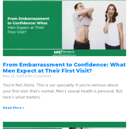
From Embarrassment to Confidence: What
Men Expect at Their First Visit?
May 16, 2026
No Comments
You’re Not Alone. This is our speciality. If you’re nervous about
your first visit, that’s normal. Men’s sexual health is personal. But
here’s what matters:
Read More »