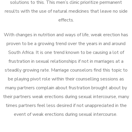
solutions to this. This men’s clinic prioritize permanent
results with the use of natural medicines that leave no side
effects.
With changes in nutrition and ways of life, weak erection has
proven to be a growing trend over the years in and around
South Africa. It is one trend known to be causing a lot of
frustration in sexual relationships if not in marriages at a
steadily growing rate. Marriage counselors find this topic to
be playing pivot role within their counselling sessions as
many partners complain about frustration brought about by
their partners weak erections during sexual intercourse, many
times partners feel less desired if not unappreciated in the
event of weak erections during sexual intercourse.