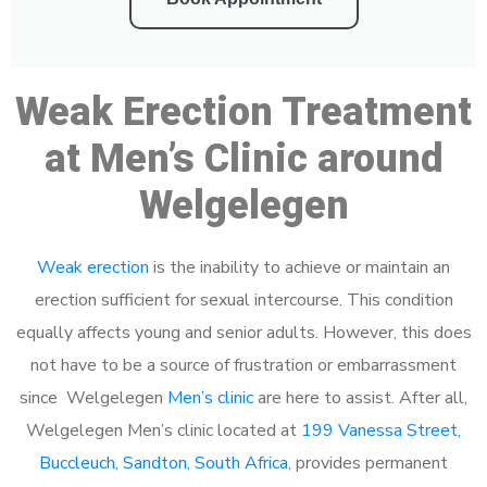
Weak Erection Treatment
at Men’s Clinic around
Welgelegen
Weak erection
is the inability to achieve or maintain an
erection sufficient for sexual intercourse. This condition
equally affects young and senior adults. However, this does
not have to be a source of frustration or embarrassment
since Welgelegen
Men’s clinic
are here to assist. After all,
Welgelegen Men’s clinic located at
199 Vanessa Street,
Buccleuch, Sandton, South Africa
, provides permanent