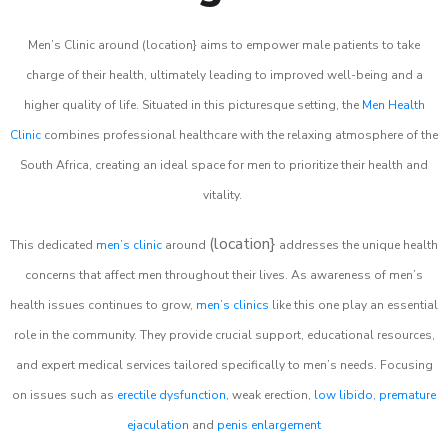
Men’s Clinic around (location} aims to empower male patients to take
charge of their health, ultimately leading to improved well-being and a
higher quality of life. Situated in this picturesque setting, the
Men Health
Clinic
combines professional healthcare with the relaxing atmosphere of the
South Africa, creating an ideal space for men to prioritize their health and
vitality.
(location}
This dedicated
men’s clinic
around
addresses the unique health
concerns that affect men throughout their lives. As awareness of men’s
health issues continues to grow,
men’s clinics
like this one play an essential
role in the community. They provide crucial support, educational resources,
and expert medical services tailored specifically to men’s needs. Focusing
on issues such as
erectile dysfunction
, weak erection,
low libido
,
premature
ejaculation
and
penis enlargement