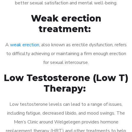
better sexual satisfaction and mental well-being.
Weak erection
treatment:
A
weak erection
, also known as erectile dysfunction, refers
to difficulty achieving or maintaining a firm enough erection
for sexual intercourse.
Low Testosterone (Low T)
Therapy:
Low testosterone levels can lead to a range of issues,
including fatigue, decreased libido, and mood swings. The
Men’s Clinic around Welgelegen provides hormone
replacement therapy (HRT) and other treatments to help