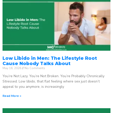
Low Libido in Men: The Lifestyle Root
Cause Nobody Talks About
May 16, 2026
No Comments
You’re Not Lazy. You’re Not Broken. You’re Probably Chronically
Stressed. Low libido, that flat feeling where sex just doesn’t
appeal to you anymore, is increasingly
Read More »