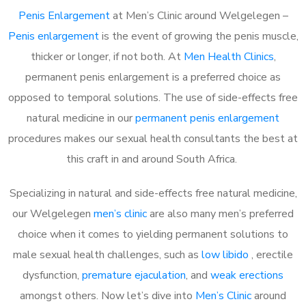
Penis Enlargement
at Men’s Clinic around Welgelegen –
Penis enlargement
is the event of growing the penis muscle,
thicker or longer, if not both. At
Men Health Clinics
,
permanent penis enlargement is a preferred choice as
opposed to temporal solutions. The use of side-effects free
natural medicine in our
permanent penis enlargement
procedures makes our sexual health consultants the best at
this craft in and around South Africa.
Specializing in natural and side-effects free natural medicine,
our Welgelegen
men’s clinic
are also many men’s preferred
choice when it comes to yielding permanent solutions to
male sexual health challenges, such as
low libido
, erectile
dysfunction,
premature ejaculation
, and
weak erections
amongst others. Now let’s dive into
Men’s Clinic
around