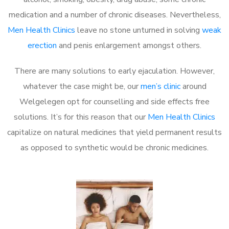
medication and a number of chronic diseases. Nevertheless,
Men Health Clinics
leave no stone unturned in solving
weak
erection
and penis enlargement amongst others.
There are many solutions to early ejaculation. However,
whatever the case might be, our
men’s clinic
around
Welgelegen opt for counselling and side effects free
solutions. It’s for this reason that our
Men Health Clinics
capitalize on natural medicines that yield permanent results
as opposed to synthetic would be chronic medicines.