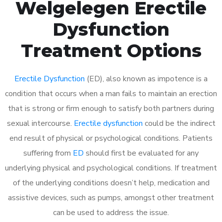
Welgelegen Erectile
Dysfunction
Treatment Options
Erectile Dysfunction
(ED), also known as impotence is a
condition that occurs when a man fails to maintain an erection
that is strong or firm enough to satisfy both partners during
sexual intercourse.
Erectile dysfunction
could be the indirect
end result of physical or psychological conditions. Patients
suffering from
ED
should first be evaluated for any
underlying physical and psychological conditions. If treatment
of the underlying conditions doesn’t help, medication and
assistive devices, such as pumps, amongst other treatment
can be used to address the issue.