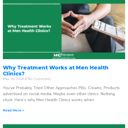
Why Treatment Works at Men Health
Clinics?
May 16, 2026
No Comments
You’ve Probably Tried Other Approaches Pills. Creams. Products
advertised on social media. Maybe even other clinics. Nothing
stuck. Here’s why Men Health Clinics works when
Read More »