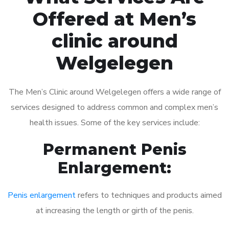
Offered at Men’s
clinic around
Welgelegen
The Men’s Clinic around Welgelegen offers a wide range of
services designed to address common and complex men’s
health issues. Some of the key services include:
Permanent Penis
Enlargement:
Penis enlargement
refers to techniques and products aimed
at increasing the length or girth of the penis.