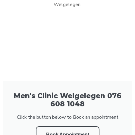
Welgelegen.
Men's Clinic Welgelegen 076
608 1048
Click the button below to Book an appointment
Book Appointment