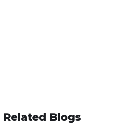
Related Blogs