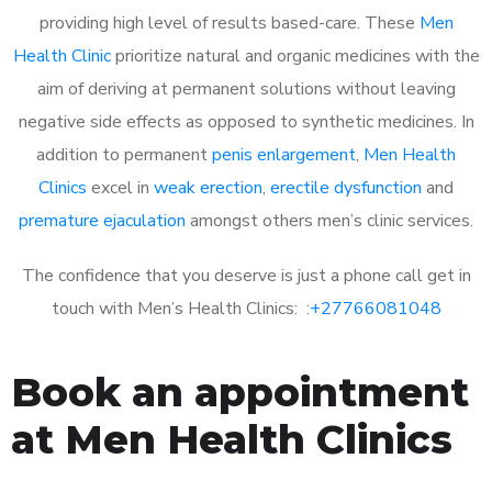
providing high level of results based-care. These
Men
Health Clinic
prioritize natural and organic medicines with the
aim of deriving at permanent solutions without leaving
negative side effects as opposed to synthetic medicines. In
addition to permanent
penis enlargement
,
Men Health
Clinics
excel in
weak erection
,
erectile dysfunction
and
premature ejaculation
amongst others men’s clinic services.
The confidence that you deserve is just a phone call get in
touch with Men’s Health Clinics: :
+27766081048
Book an appointment
at Men Health Clinics