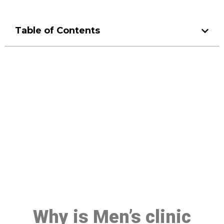
Table of Contents
Make a Booking At MHC 076
608 1048
Click the button below to Book an appointment
Book Appointment
Why is Men’s clinic