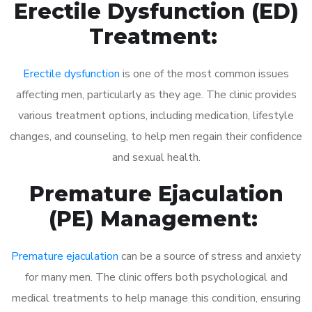
Erectile Dysfunction (ED)
Treatment:
Erectile dysfunction
is one of the most common issues
affecting men, particularly as they age. The clinic provides
various treatment options, including medication, lifestyle
changes, and counseling, to help men regain their confidence
and sexual health.
Premature Ejaculation
(PE) Management:
Premature ejaculation
can be a source of stress and anxiety
for many men. The clinic offers both psychological and
medical treatments to help manage this condition, ensuring