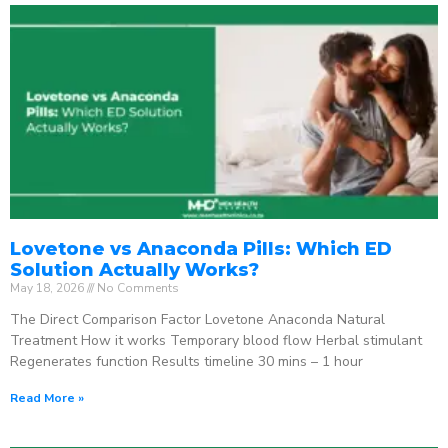
Lovetone vs Anaconda Pills: Which ED
Solution Actually Works?
May 18, 2026
No Comments
The Direct Comparison Factor Lovetone Anaconda Natural
Treatment How it works Temporary blood flow Herbal stimulant
Regenerates function Results timeline 30 mins – 1 hour
Read More »