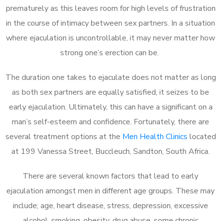
prematurely as this leaves room for high levels of frustration
in the course of intimacy between sex partners. In a situation
where ejaculation is uncontrollable, it may never matter how
strong one’s erection can be.
The duration one takes to ejaculate does not matter as long
as both sex partners are equally satisfied, it seizes to be
early ejaculation. Ultimately, this can have a significant on a
man’s self-esteem and confidence. Fortunately, there are
several treatment options at the
Men Health Clinics
located
at 199 Vanessa Street, Buccleuch, Sandton, South Africa.
There are several known factors that lead to early
ejaculation amongst men in different age groups. These may
include; age, heart disease, stress, depression, excessive
alcohol, smoking, obesity, drug abuse, some chronic