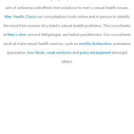
aim of achieving side effects free solutions to men’s sexual health issues.
Men Health Clinics
run consultations both online and in person to identify
the would be courses of a client’s sexual health problems. The consultants
at
Men’s clinic
around
Welgelegen
are herbal practitioners. Our consultants
excel at male sexual health services, such as
erectile dysfunction
, premature
ejaculation,
low libido
,
weak erections
and
penis enlargement
amongst
others.