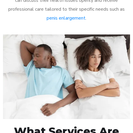
can discuss their health issues openly and receive
professional care tailored to their specific needs such as
penis enlargement
.
What Services Are