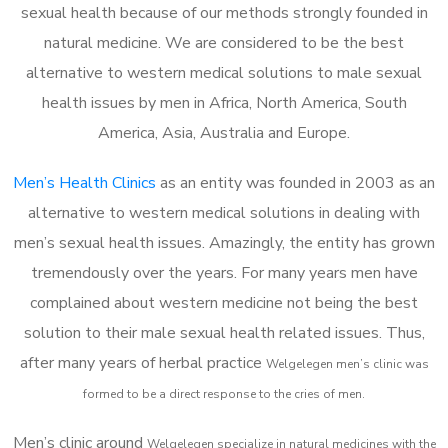
sexual health because of our methods strongly founded in
natural medicine. We are considered to be the best
alternative to western medical solutions to male sexual
health issues by men in Africa, North America, South
America, Asia, Australia and Europe.
Men’s Health Clinics
as an entity was founded in 2003 as an
alternative to western medical solutions in dealing with
men’s sexual health issues. Amazingly, the entity has grown
tremendously over the years. For many years men have
complained about western medicine not being the best
solution to their male sexual health related issues. Thus,
after many years of herbal practice
Welgelegen m
en’s clinic was
formed to be a direct response to the cries of men.
Men’s clinic around
Welgelegen
specialize in natural medicines with the