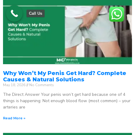
Call Us
Why Won’t My Penis Get Hard? Complete
Causes & Natural Solutions
May 18, 2026
No Comments
The Direct Answer Your penis won’t get hard because one of 4
things is happening: Not enough blood flow (most common) – your
arteries are
Read More »