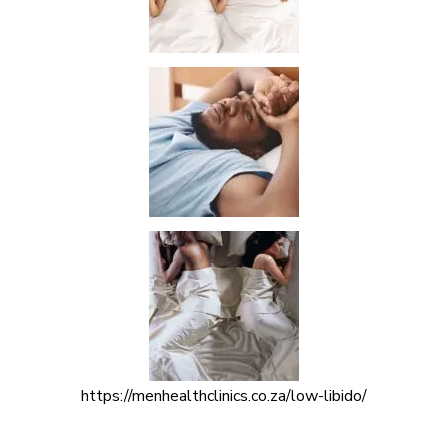
https://menhealthclinics.co.za/low-libido/