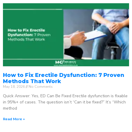
How to Fix Erectile Dysfunction: 7 Proven
Methods That Work
May 18, 2026
No Comments
Quick Answer: Yes, ED Can Be Fixed Erectile dysfunction is fixable
in 95%+ of cases. The question isn’t “Can it be fixed?” It’s “Which
method
Read More »