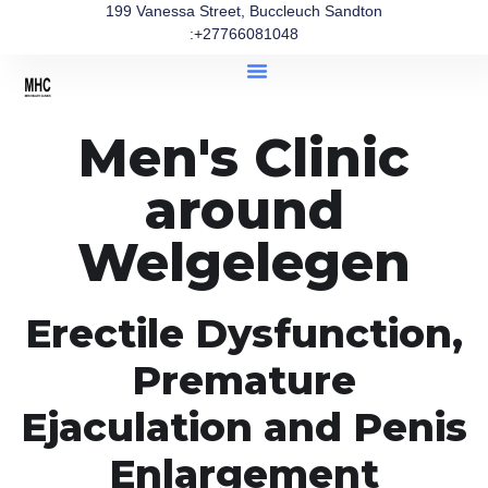
199 Vanessa Street, Buccleuch Sandton
:+27766081048
Men's Clinic
around
Welgelegen
Erectile Dysfunction,
Premature
Ejaculation and Penis
Enlargement