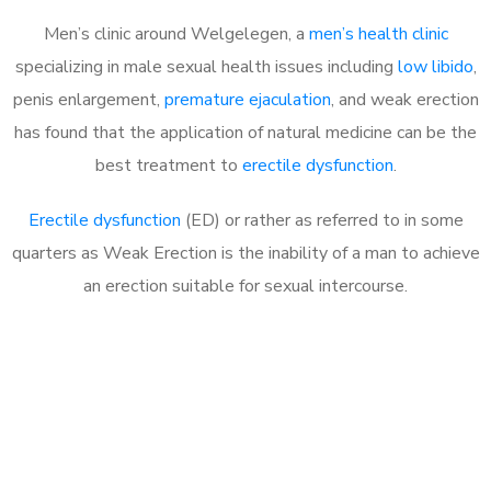
Men’s clinic around Welgelegen, a
men’s health clinic
specializing in male sexual health issues including
low libido
,
penis enlargement,
premature ejaculation
, and weak erection
has found that the application of natural medicine can be the
best treatment to
erectile dysfunction
.
Erectile dysfunction
(ED) or rather as referred to in some
quarters as Weak Erection is the inability of a man to achieve
an erection suitable for sexual intercourse.
Call MHC Today 076 608
1048