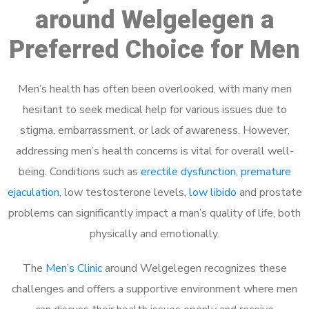
around Welgelegen a
Preferred Choice for Men
Men’s health has often been overlooked, with many men
hesitant to seek medical help for various issues due to
stigma, embarrassment, or lack of awareness. However,
addressing men’s health concerns is vital for overall well-
being. Conditions such as
erectile dysfunction
,
premature
ejaculation
, low testosterone levels,
low libido
and prostate
problems can significantly impact a man’s quality of life, both
physically and emotionally.
The
Men’s Clinic
around Welgelegen recognizes these
challenges and offers a supportive environment where men