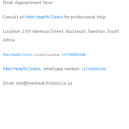
Book Appointment Now
Consult at
Men Health Clinics
for professional help
Location: 199 Vanessa Street, Buccleuch, Sandton, South
Africa
Men Health Clinics
Contact number:
+27766081048
Men Health Clinics
whatsapp number:
+27766081048
Email: info@menhealthclinics.co.za