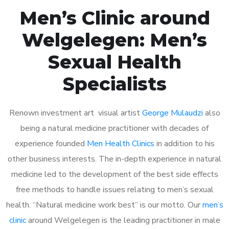
Men’s Clinic around
Welgelegen: Men’s
Sexual Health
Specialists
Renown investment art visual artist
George Mulaudzi
also
being a natural medicine practitioner with decades of
experience founded
Men Health Clinics
in addition to his
other business interests. The in-depth experience in natural
medicine led to the development of the best side effects
free methods to handle issues relating to men’s sexual
health. “Natural medicine work best” is our motto. Our
men’s
clinic
around Welgelegen is the leading practitioner in male