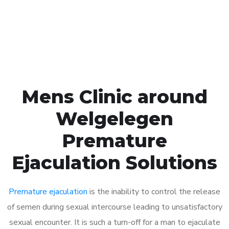
Click the button below to Book an appointment
Book Appointment
Mens Clinic around
Welgelegen
Premature
Ejaculation Solutions
Premature ejaculation
is the inability to control the release
of semen during sexual intercourse leading to unsatisfactory
sexual encounter. It is such a turn-off for a man to ejaculate