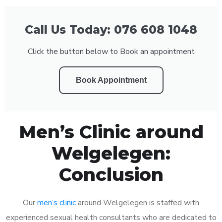
Call Us Today: 076 608 1048
Click the button below to Book an appointment
Book Appointment
Men’s Clinic around
Welgelegen:
Conclusion
Our
men’s clinic
around Welgelegen is staffed with
experienced sexual health consultants who are dedicated to