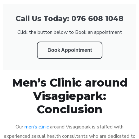
Call Us Today: 076 608 1048
Click the button below to Book an appointment
Book Appointment
Men’s Clinic around
Visagiepark:
Conclusion
Our
men’s clinic
around Visagiepark is staffed with
experienced sexual health consultants who are dedicated to