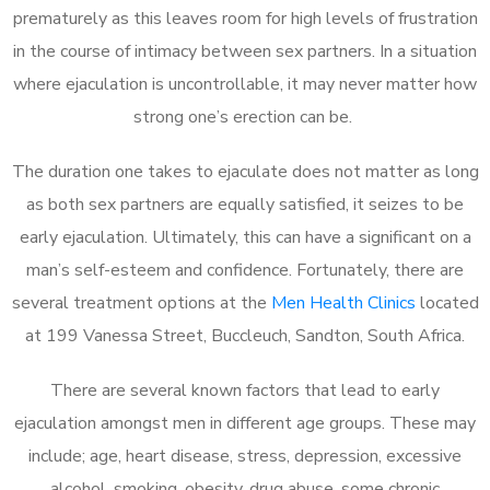
prematurely as this leaves room for high levels of frustration
in the course of intimacy between sex partners. In a situation
where ejaculation is uncontrollable, it may never matter how
strong one’s erection can be.
The duration one takes to ejaculate does not matter as long
as both sex partners are equally satisfied, it seizes to be
early ejaculation. Ultimately, this can have a significant on a
man’s self-esteem and confidence. Fortunately, there are
several treatment options at the
Men Health Clinics
located
at 199 Vanessa Street, Buccleuch, Sandton, South Africa.
There are several known factors that lead to early
ejaculation amongst men in different age groups. These may
include; age, heart disease, stress, depression, excessive
alcohol, smoking, obesity, drug abuse, some chronic