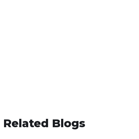
Related Blogs