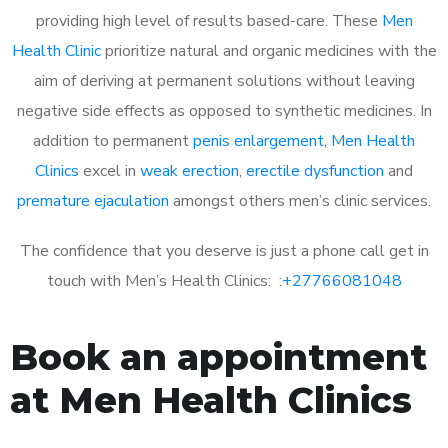
providing high level of results based-care. These
Men
Health Clinic
prioritize natural and organic medicines with the
aim of deriving at permanent solutions without leaving
negative side effects as opposed to synthetic medicines. In
addition to permanent
penis enlargement
,
Men Health
Clinics
excel in
weak erection
,
erectile dysfunction
and
premature ejaculation
amongst others men’s clinic services.
The confidence that you deserve is just a phone call get in
touch with Men’s Health Clinics: :
+27766081048
Book an appointment
at Men Health Clinics