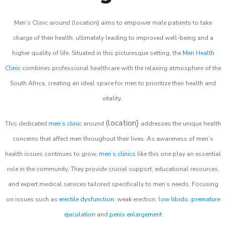
Men’s Clinic around (location} aims to empower male patients to take
charge of their health, ultimately leading to improved well-being and a
higher quality of life. Situated in this picturesque setting, the
Men Health
Clinic
combines professional healthcare with the relaxing atmosphere of the
South Africa, creating an ideal space for men to prioritize their health and
vitality.
(location}
This dedicated
men’s clinic
around
addresses the unique health
concerns that affect men throughout their lives. As awareness of men’s
health issues continues to grow,
men’s clinics
like this one play an essential
role in the community. They provide crucial support, educational resources,
and expert medical services tailored specifically to men’s needs. Focusing
on issues such as
erectile dysfunction
, weak erection,
low libido
,
premature
ejaculation
and
penis enlargement