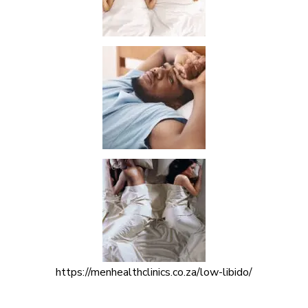
https://menhealthclinics.co.za/low-libido/