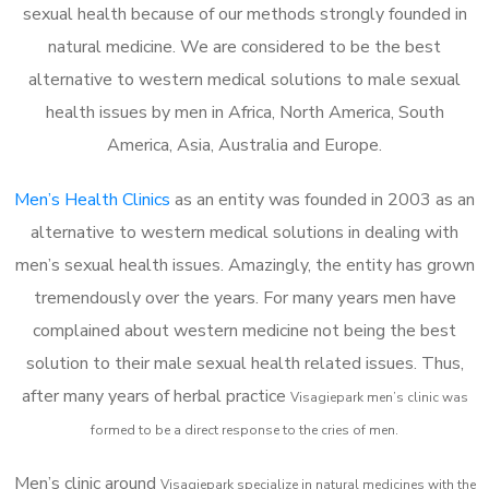
sexual health because of our methods strongly founded in
natural medicine. We are considered to be the best
alternative to western medical solutions to male sexual
health issues by men in Africa, North America, South
America, Asia, Australia and Europe.
Men’s Health Clinics
as an entity was founded in 2003 as an
alternative to western medical solutions in dealing with
men’s sexual health issues. Amazingly, the entity has grown
tremendously over the years. For many years men have
complained about western medicine not being the best
solution to their male sexual health related issues. Thus,
after many years of herbal practice
Visagiepark m
en’s clinic was
formed to be a direct response to the cries of men.
Men’s clinic around
Visagiepark
specialize in natural medicines with the