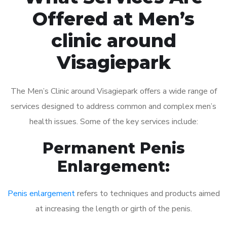
Offered at Men’s
clinic around
Visagiepark
The Men’s Clinic around Visagiepark offers a wide range of
services designed to address common and complex men’s
health issues. Some of the key services include:
Permanent Penis
Enlargement:
Penis enlargement
refers to techniques and products aimed
at increasing the length or girth of the penis.