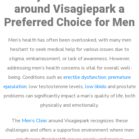
around Visagiepark a
Preferred Choice for Men
Men’s health has often been overlooked, with many men
hesitant to seek medical help for various issues due to
stigma, embarrassment, or lack of awareness. However,
addressing men’s health concerns is vital for overall well-
being. Conditions such as
erectile dysfunction
,
premature
ejaculation
, low testosterone levels,
low libido
and prostate
problems can significantly impact a man’s quality of life, both
physically and emotionally.
The
Men’s Clinic
around Visagiepark recognizes these
challenges and offers a supportive environment where men