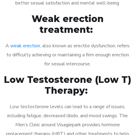
better sexual satisfaction and mental well-being.
Weak erection
treatment:
A
weak erection
, also known as erectile dysfunction, refers
to difficulty achieving or maintaining a firm enough erection
for sexual intercourse.
Low Testosterone (Low T)
Therapy:
Low testosterone levels can lead to a range of issues,
including fatigue, decreased libido, and mood swings. The
Men’s Clinic around Visagiepark provides hormone
replacement therapy (HRT) and other treatments to help