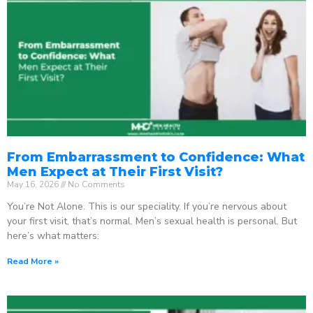
From Embarrassment to Confidence: What
Men Expect at Their First Visit?
May 16, 2026
No Comments
You’re Not Alone. This is our speciality. If you’re nervous about
your first visit, that’s normal. Men’s sexual health is personal. But
here’s what matters:
Read More »