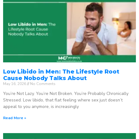
Low Libido in Men: The Lifestyle Root
Cause Nobody Talks About
May 16, 2026
No Comments
You’re Not Lazy. You’re Not Broken. You’re Probably Chronically
Stressed. Low libido, that flat feeling where sex just doesn’t
appeal to you anymore, is increasingly
Read More »