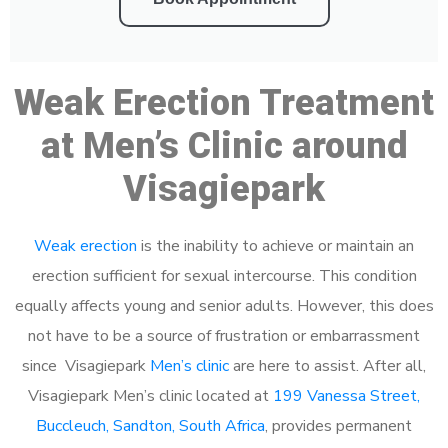
Weak Erection Treatment
at Men’s Clinic around
Visagiepark
Weak erection
is the inability to achieve or maintain an
erection sufficient for sexual intercourse. This condition
equally affects young and senior adults. However, this does
not have to be a source of frustration or embarrassment
since Visagiepark
Men’s clinic
are here to assist. After all,
Visagiepark Men’s clinic located at
199 Vanessa Street,
Buccleuch, Sandton, South Africa
, provides permanent