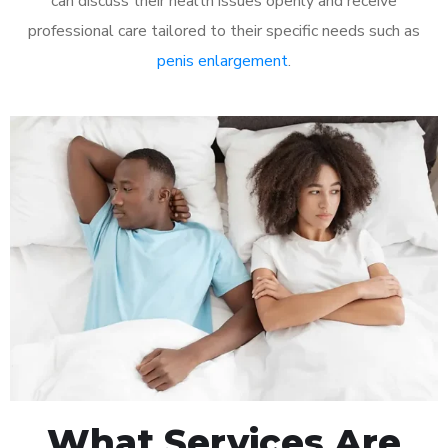
can discuss their health issues openly and receive
professional care tailored to their specific needs such as
penis enlargement
.
What Services Are