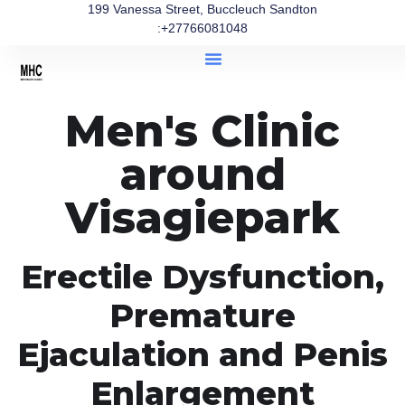
199 Vanessa Street, Buccleuch Sandton
:+27766081048
Men's Clinic
around
Visagiepark
Erectile Dysfunction,
Premature
Ejaculation and Penis
Enlargement