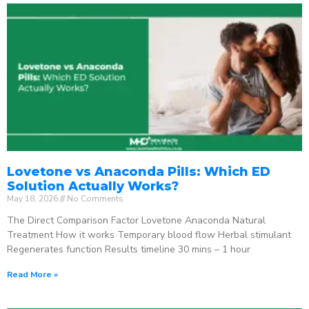
Lovetone vs Anaconda Pills: Which ED
Solution Actually Works?
May 18, 2026
No Comments
The Direct Comparison Factor Lovetone Anaconda Natural
Treatment How it works Temporary blood flow Herbal stimulant
Regenerates function Results timeline 30 mins – 1 hour
Read More »