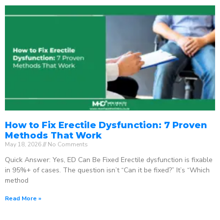
How to Fix Erectile Dysfunction: 7 Proven
Methods That Work
May 18, 2026
No Comments
Quick Answer: Yes, ED Can Be Fixed Erectile dysfunction is fixable
in 95%+ of cases. The question isn’t “Can it be fixed?” It’s “Which
method
Read More »