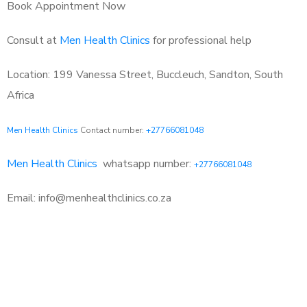
Book Appointment Now
Consult at
Men Health Clinics
for professional help
Location: 199 Vanessa Street, Buccleuch, Sandton, South
Africa
Men Health Clinics
Contact number:
+27766081048
Men Health Clinics
whatsapp number:
+27766081048
Email: info@menhealthclinics.co.za