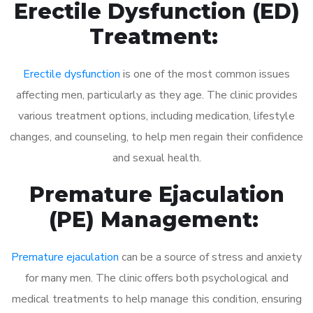
Erectile Dysfunction (ED)
Treatment:
Erectile dysfunction
is one of the most common issues
affecting men, particularly as they age. The clinic provides
various treatment options, including medication, lifestyle
changes, and counseling, to help men regain their confidence
and sexual health.
Premature Ejaculation
(PE) Management:
Premature ejaculation
can be a source of stress and anxiety
for many men. The clinic offers both psychological and
medical treatments to help manage this condition, ensuring