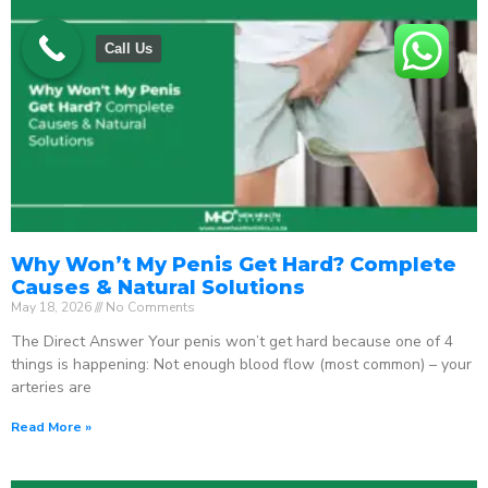
Call Us
Why Won’t My Penis Get Hard? Complete
Causes & Natural Solutions
May 18, 2026
No Comments
The Direct Answer Your penis won’t get hard because one of 4
things is happening: Not enough blood flow (most common) – your
arteries are
Read More »