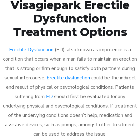
Visagiepark Erectile
Dysfunction
Treatment Options
Erectile Dysfunction
(ED), also known as impotence is a
condition that occurs when a man fails to maintain an erection
that is strong or firm enough to satisfy both partners during
sexual intercourse.
Erectile dysfunction
could be the indirect
end result of physical or psychological conditions. Patients
suffering from
ED
should first be evaluated for any
underlying physical and psychological conditions. If treatment
of the underlying conditions doesn’t help, medication and
assistive devices, such as pumps, amongst other treatment
can be used to address the issue.