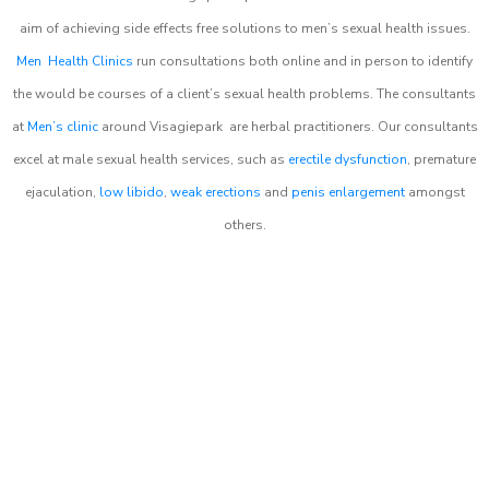
aim of achieving side effects free solutions to men’s sexual health issues.
Men Health Clinics
run consultations both online and in person to identify
the would be courses of a client’s sexual health problems. The consultants
at
Men’s clinic
around
Visagiepark
are herbal practitioners. Our consultants
excel at male sexual health services, such as
erectile dysfunction
, premature
ejaculation,
low libido
,
weak erections
and
penis enlargement
amongst
others.