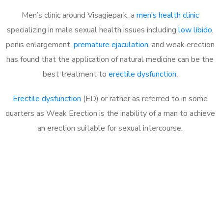
Men’s clinic around Visagiepark, a
men’s health clinic
specializing in male sexual health issues including
low libido
,
penis enlargement,
premature ejaculation
, and weak erection
has found that the application of natural medicine can be the
best treatment to
erectile dysfunction
.
Erectile dysfunction
(ED) or rather as referred to in some
quarters as Weak Erection is the inability of a man to achieve
an erection suitable for sexual intercourse.
Call MHC Today 076 608
1048