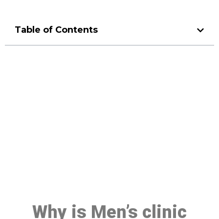
Table of Contents
Make a Booking At MHC 076
608 1048
Click the button below to Book an appointment
Book Appointment
Why is Men’s clinic