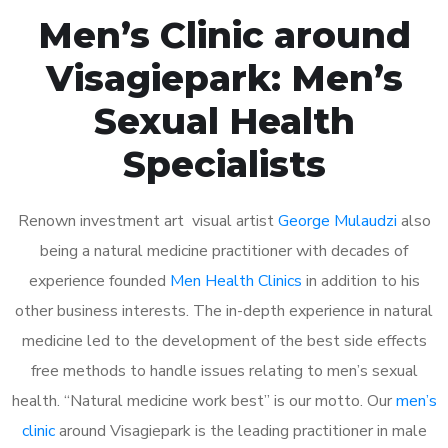
Men’s Clinic around
Visagiepark: Men’s
Sexual Health
Specialists
Renown investment art visual artist
George Mulaudzi
also
being a natural medicine practitioner with decades of
experience founded
Men Health Clinics
in addition to his
other business interests. The in-depth experience in natural
medicine led to the development of the best side effects
free methods to handle issues relating to men’s sexual
health. “Natural medicine work best” is our motto. Our
men’s
clinic
around Visagiepark is the leading practitioner in male