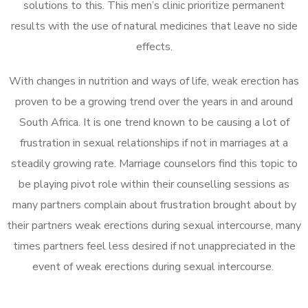
solutions to this. This men’s clinic prioritize permanent
results with the use of natural medicines that leave no side
effects.
With changes in nutrition and ways of life, weak erection has
proven to be a growing trend over the years in and around
South Africa. It is one trend known to be causing a lot of
frustration in sexual relationships if not in marriages at a
steadily growing rate. Marriage counselors find this topic to
be playing pivot role within their counselling sessions as
many partners complain about frustration brought about by
their partners weak erections during sexual intercourse, many
times partners feel less desired if not unappreciated in the
event of weak erections during sexual intercourse.