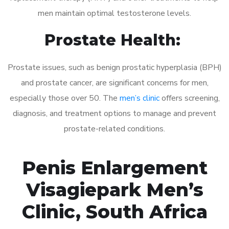
men maintain optimal testosterone levels.
Prostate Health:
Prostate issues, such as benign prostatic hyperplasia (BPH)
and prostate cancer, are significant concerns for men,
especially those over 50. The
men’s clinic
offers screening,
diagnosis, and treatment options to manage and prevent
prostate-related conditions.
Penis Enlargement
Visagiepark Men’s
Clinic, South Africa