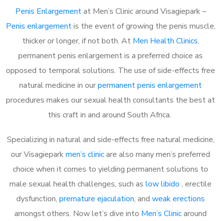
Penis Enlargement
at Men’s Clinic around Visagiepark –
Penis enlargement
is the event of growing the penis muscle,
thicker or longer, if not both. At
Men Health Clinics
,
permanent penis enlargement is a preferred choice as
opposed to temporal solutions. The use of side-effects free
natural medicine in our
permanent penis enlargement
procedures makes our sexual health consultants the best at
this craft in and around South Africa.
Specializing in natural and side-effects free natural medicine,
our Visagiepark
men’s clinic
are also many men’s preferred
choice when it comes to yielding permanent solutions to
male sexual health challenges, such as
low libido
, erectile
dysfunction,
premature ejaculation
, and
weak erections
amongst others. Now let’s dive into
Men’s Clinic
around