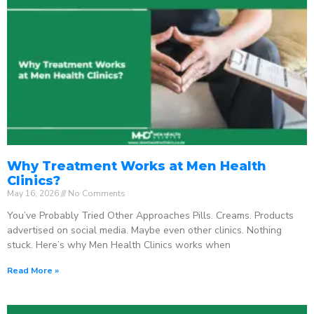
Why Treatment Works at Men Health
Clinics?
May 16, 2026
No Comments
You’ve Probably Tried Other Approaches Pills. Creams. Products
advertised on social media. Maybe even other clinics. Nothing
stuck. Here’s why Men Health Clinics works when
Read More »