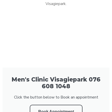
Visagiepark.
Men's Clinic Visagiepark 076
608 1048
Click the button below to Book an appointment
Book Appointment