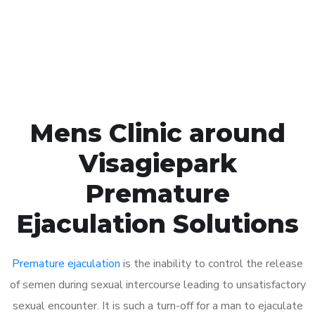
Click the button below to Book an appointment
Book Appointment
Mens Clinic around
Visagiepark
Premature
Ejaculation Solutions
Premature ejaculation
is the inability to control the release
of semen during sexual intercourse leading to unsatisfactory
sexual encounter. It is such a turn-off for a man to ejaculate