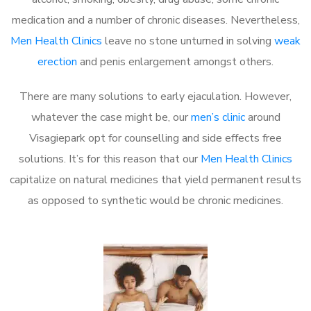
medication and a number of chronic diseases. Nevertheless,
Men Health Clinics
leave no stone unturned in solving
weak
erection
and penis enlargement amongst others.
There are many solutions to early ejaculation. However,
whatever the case might be, our
men’s clinic
around
Visagiepark opt for counselling and side effects free
solutions. It’s for this reason that our
Men Health Clinics
capitalize on natural medicines that yield permanent results
as opposed to synthetic would be chronic medicines.