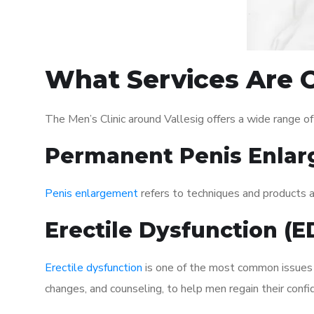
What Services Are O
The Men’s Clinic around Vallesig offers a wide range 
Permanent Penis Enlar
Penis enlargement
refers to techniques and products ai
Erectile Dysfunction (
Erectile dysfunction
is one of the most common issues af
changes, and counseling, to help men regain their confi