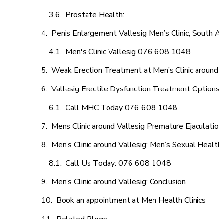
Prostate Health:
Penis Enlargement Vallesig Men’s Clinic, South A
Men's Clinic Vallesig 076 608 1048
Weak Erection Treatment at Men’s Clinic around
Vallesig Erectile Dysfunction Treatment Option
Call MHC Today 076 608 1048
Mens Clinic around Vallesig Premature Ejaculatio
Men’s Clinic around Vallesig: Men’s Sexual Healt
Call Us Today: 076 608 1048
Men’s Clinic around Vallesig: Conclusion
Book an appointment at Men Health Clinics