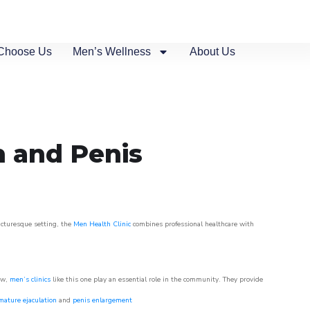
Choose Us
Men’s Wellness
About Us
n and Penis
picturesque setting, the
Men Health Clinic
combines professional healthcare with
ow,
men’s clinics
like this one play an essential role in the community. They provide
mature ejaculation
and
penis enlargement