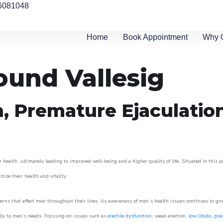
6081048
Home
Book Appointment
Why 
ound Vallesig
n, Premature Ejaculatio
 health, ultimately leading to improved well-being and a higher quality of life. Situated in this 
itize their health and vitality.
rns that affect men throughout their lives. As awareness of men’s health issues continues to gr
cally to men’s needs. Focusing on issues such as
erectile dysfunction
, weak erection,
low libido
,
pre