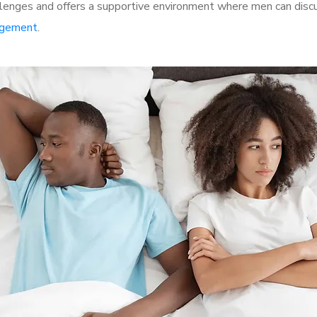
lenges and offers a supportive environment where men can discus
rgement
.