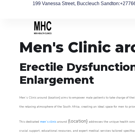
199 Vanessa Street, Buccleuch Sandton
:+2776
Men's Clinic ar
Erectile Dysfunctio
Enlargement
Men’s Clinic around (location} aims to empower male patients to take charge of their
the relaxing atmosphere of the South Africa, creating an ideal space for men to prior
(location}
This dedicated
men’s clinic
around
addresses the unique health conce
crucial support, educational resources, and expert medical services tailored specifi