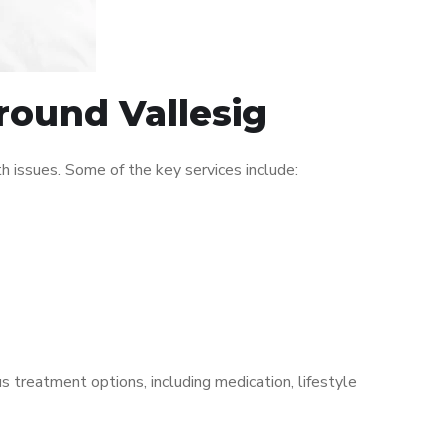
round Vallesig
 issues. Some of the key services include:
s treatment options, including medication, lifestyle