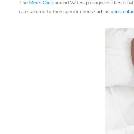
The
Men’s Clinic
around Vallesig recognizes these chal
care tailored to their specific needs such as
penis enla