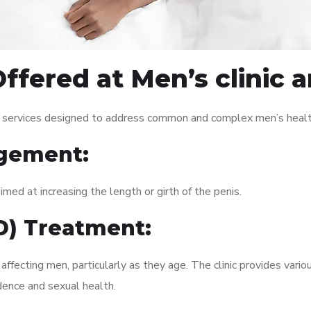
ffered at Men’s clinic a
of services designed to address common and complex men’s health
gement:
med at increasing the length or girth of the penis.
ED) Treatment:
fecting men, particularly as they age. The clinic provides variou
dence and sexual health.