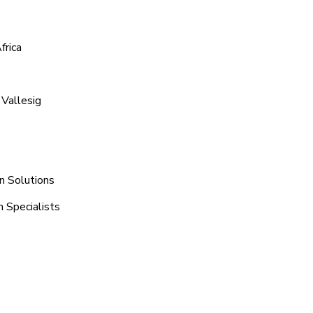
frica
 Vallesig
s
n Solutions
h Specialists