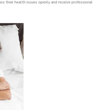
s their health issues openly and receive professional