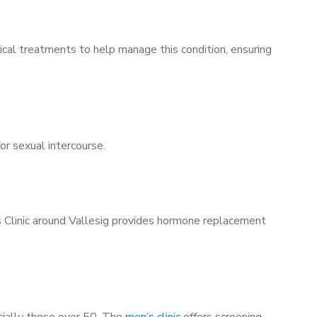
ical treatments to help manage this condition, ensuring
for sexual intercourse.
s Clinic around Vallesig provides hormone replacement