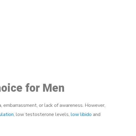
48
hoice for Men
a, embarrassment, or lack of awareness. However,
ulation
, low testosterone levels,
low libido
and