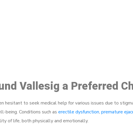
ake a Booking At MHC 076 608 10
Click the button below to Book an appointment
Book Appointment
ound Vallesig a Preferred C
 hesitant to seek medical help for various issues due to stigm
ell-being. Conditions such as
erectile dysfunction
,
premature ejac
ty of life, both physically and emotionally.