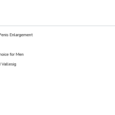
 Penis Enlargement
Choice for Men
 Vallesig