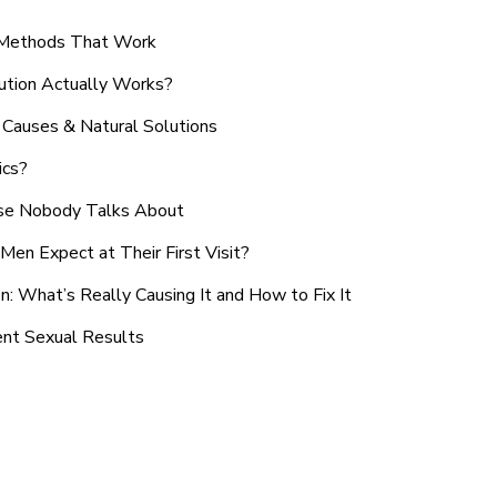
n Methods That Work
ution Actually Works?
Causes & Natural Solutions
ics?
use Nobody Talks About
en Expect at Their First Visit?
: What’s Really Causing It and How to Fix It
ent Sexual Results