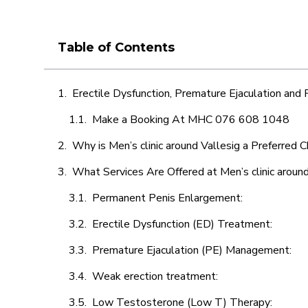
Table of Contents
Erectile Dysfunction, Premature Ejaculation and
Make a Booking At MHC 076 608 1048
Why is Men’s clinic around Vallesig a Preferred 
What Services Are Offered at Men’s clinic around
Permanent Penis Enlargement:
Erectile Dysfunction (ED) Treatment:
Premature Ejaculation (PE) Management:
Weak erection treatment:
Low Testosterone (Low T) Therapy: