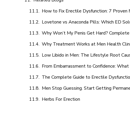
Related Blogs
How to Fix Erectile Dysfunction: 7 Prove
Lovetone vs Anaconda Pills: Which ED Sol
Why Won’t My Penis Get Hard? Complete 
Why Treatment Works at Men Health Clin
Low Libido in Men: The Lifestyle Root Ca
From Embarrassment to Confidence: What M
The Complete Guide to Erectile Dysfunction
Men Stop Guessing. Start Getting Perman
Herbs For Erection