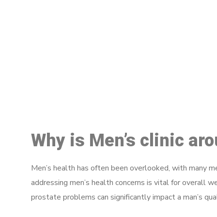
M
Why is Men’s clinic ar
Men’s health has often been overlooked, with many men
addressing men’s health concerns is vital for overall w
prostate problems can significantly impact a man’s quali