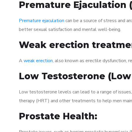
Premature Ejaculation
Premature ejaculation
can be a source of stress and an
better sexual satisfaction and mental well-being.
Weak erection treatme
A
weak erection
, also known as erectile dysfunction, re
Low Testosterone (Low
Low testosterone levels can lead to a range of issues,
therapy (HRT) and other treatments to help men maint
Prostate Health: