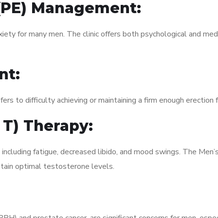
 (PE) Management:
xiety for many men. The clinic offers both psychological and med
nt:
fers to difficulty achieving or maintaining a firm enough erection 
 T) Therapy:
 including fatigue, decreased libido, and mood swings. The Men’
ain optimal testosterone levels.