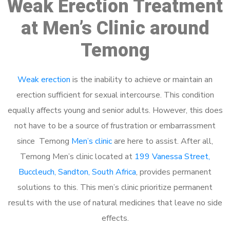
Weak Erection Treatment
at Men’s Clinic around
Temong
Weak erection
is the inability to achieve or maintain an
erection sufficient for sexual intercourse. This condition
equally affects young and senior adults. However, this does
not have to be a source of frustration or embarrassment
since Temong
Men’s clinic
are here to assist. After all,
Temong Men’s clinic located at
199 Vanessa Street,
Buccleuch, Sandton, South Africa
, provides permanent
solutions to this. This men’s clinic prioritize permanent
results with the use of natural medicines that leave no side
effects.