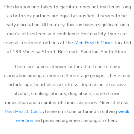
The duration one takes to ejaculate does not matter as long
as both sex partners are equally satisfied, it seizes to be
early ejaculation. Ultimately, this can have a significant on a
man’s self-esteem and confidence. Fortunately, there are
several treatment options at the
Men Health Clinics
located
at 199 Vanessa Street, Buccleuch, Sandton, South Africa.
There are several known factors that lead to early
ejaculation amongst men in different age groups. These may
include; age, heart disease, stress, depression, excessive
alcohol, smoking, obesity, drug abuse, some chronic
medication and a number of chronic diseases. Nevertheless,
Men Health Clinics
leave no stone unturned in solving
weak
erection
and penis enlargement amongst others.