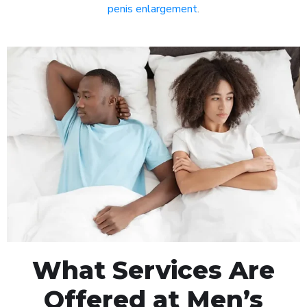
penis enlargement
.
What Services Are
Offered at Men’s