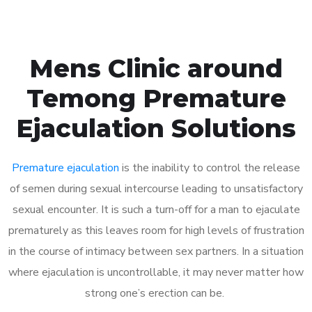
Mens Clinic around
Temong Premature
Ejaculation Solutions
Premature ejaculation
is the inability to control the release
of semen during sexual intercourse leading to unsatisfactory
sexual encounter. It is such a turn-off for a man to ejaculate
prematurely as this leaves room for high levels of frustration
in the course of intimacy between sex partners. In a situation
where ejaculation is uncontrollable, it may never matter how
strong one’s erection can be.