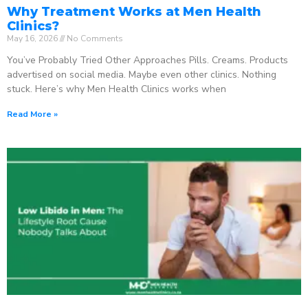
Why Treatment Works at Men Health
Clinics?
May 16, 2026
No Comments
You’ve Probably Tried Other Approaches Pills. Creams. Products
advertised on social media. Maybe even other clinics. Nothing
stuck. Here’s why Men Health Clinics works when
Read More »