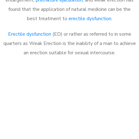
found that the application of natural medicine can be the
best treatment to
erectile dysfunction
.
Erectile dysfunction
(ED) or rather as referred to in some
quarters as Weak Erection is the inability of a man to achieve
an erection suitable for sexual intercourse.
Call MHC Today 076 608
1048
Click the button below to Book an appointment
Book Appointment