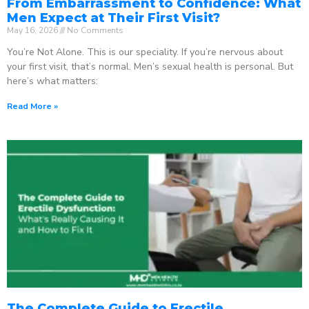
From Embarrassment to Confidence: What
Men Expect at Their First Visit?
May 16, 2026
No Comments
You’re Not Alone. This is our speciality. If you’re nervous about
your first visit, that’s normal. Men’s sexual health is personal. But
here’s what matters:
Read More »
The Complete Guide to Erectile