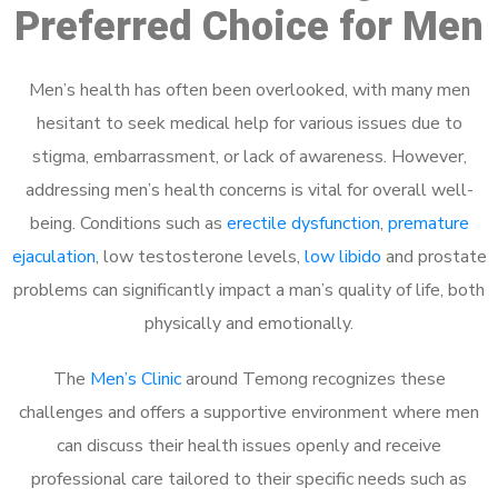
Preferred Choice for Men
Men’s health has often been overlooked, with many men
hesitant to seek medical help for various issues due to
stigma, embarrassment, or lack of awareness. However,
addressing men’s health concerns is vital for overall well-
being. Conditions such as
erectile dysfunction
,
premature
ejaculation
, low testosterone levels,
low libido
and prostate
problems can significantly impact a man’s quality of life, both
physically and emotionally.
The
Men’s Clinic
around Temong recognizes these
challenges and offers a supportive environment where men
can discuss their health issues openly and receive
professional care tailored to their specific needs such as