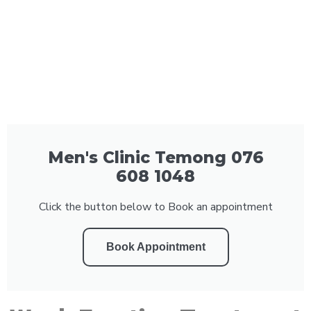
Men's Clinic Temong 076
608 1048
Click the button below to Book an appointment
Book Appointment