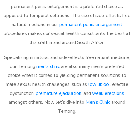
permanent penis enlargement is a preferred choice as
opposed to temporal solutions. The use of side-effects free
natural medicine in our
permanent penis enlargement
procedures makes our sexual health consultants the best at
this craft in and around South Africa.
Specializing in natural and side-effects free natural medicine,
our Temong
men’s clinic
are also many men’s preferred
choice when it comes to yielding permanent solutions to
male sexual health challenges, such as
low libido
, erectile
dysfunction,
premature ejaculation
, and
weak erections
amongst others. Now let’s dive into
Men’s Clinic
around
Temong.