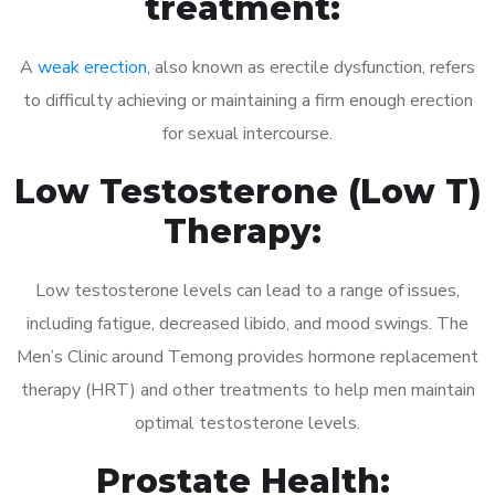
treatment:
A
weak erection
, also known as erectile dysfunction, refers
to difficulty achieving or maintaining a firm enough erection
for sexual intercourse.
Low Testosterone (Low T)
Therapy:
Low testosterone levels can lead to a range of issues,
including fatigue, decreased libido, and mood swings. The
Men’s Clinic around Temong provides hormone replacement
therapy (HRT) and other treatments to help men maintain
optimal testosterone levels.
Prostate Health: