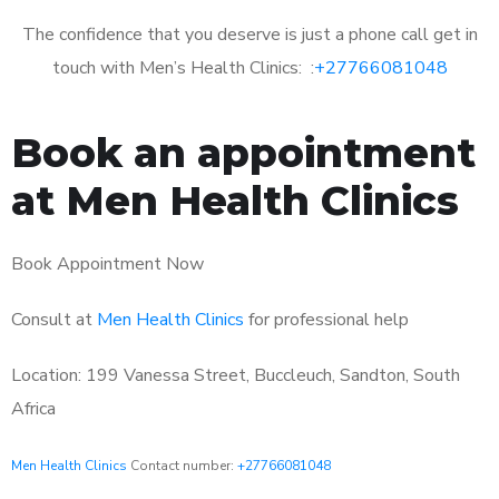
The confidence that you deserve is just a phone call get in
touch with Men’s Health Clinics: :
+27766081048
Book an appointment
at Men Health Clinics
Book Appointment Now
Consult at
Men Health Clinics
for professional help
Location: 199 Vanessa Street, Buccleuch, Sandton, South
Africa
Men Health Clinics
Contact number:
+27766081048