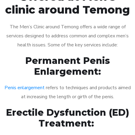
clinic around Temong
The Men’s Clinic around Temong offers a wide range of
services designed to address common and complex men’s
health issues. Some of the key services include:
Permanent Penis
Enlargement:
Penis enlargement
refers to techniques and products aimed
at increasing the length or girth of the penis.
Erectile Dysfunction (ED)
Treatment: