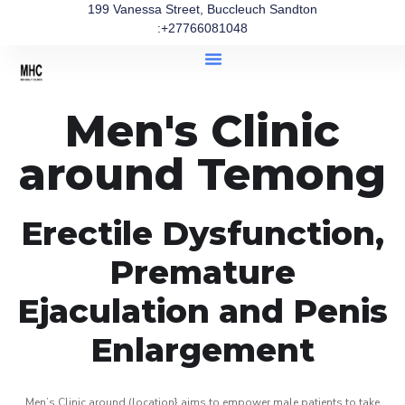
199 Vanessa Street, Buccleuch Sandton
:+27766081048
Men's Clinic
around Temong
Erectile Dysfunction,
Premature
Ejaculation and Penis
Enlargement
Men’s Clinic around (location} aims to empower male patients to take