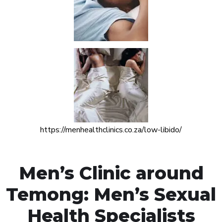
https://menhealthclinics.co.za/low-libido/
Men’s Clinic around
Temong: Men’s Sexual
Health Specialists