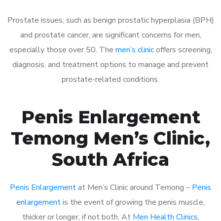
Prostate issues, such as benign prostatic hyperplasia (BPH)
and prostate cancer, are significant concerns for men,
especially those over 50. The
men’s clinic
offers screening,
diagnosis, and treatment options to manage and prevent
prostate-related conditions.
Penis Enlargement
Temong Men’s Clinic,
South Africa
Penis Enlargement
at Men’s Clinic around Temong –
Penis
enlargement
is the event of growing the penis muscle,
thicker or longer, if not both. At
Men Health Clinics
,