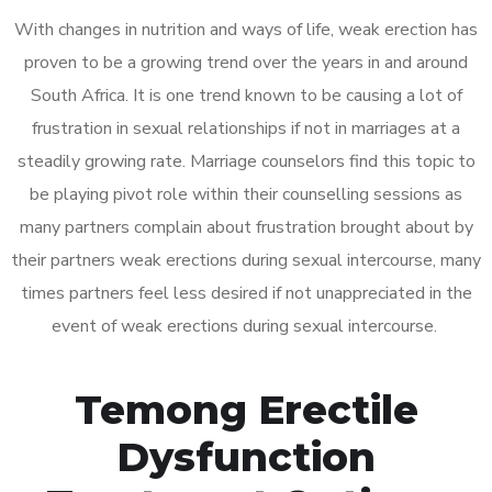
With changes in nutrition and ways of life, weak erection has
proven to be a growing trend over the years in and around
South Africa. It is one trend known to be causing a lot of
frustration in sexual relationships if not in marriages at a
steadily growing rate. Marriage counselors find this topic to
be playing pivot role within their counselling sessions as
many partners complain about frustration brought about by
their partners weak erections during sexual intercourse, many
times partners feel less desired if not unappreciated in the
event of weak erections during sexual intercourse.
Temong Erectile
Dysfunction