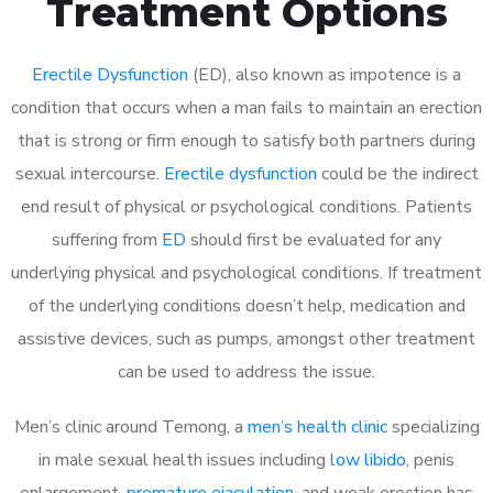
Treatment Options
Erectile Dysfunction
(ED), also known as impotence is a
condition that occurs when a man fails to maintain an erection
that is strong or firm enough to satisfy both partners during
sexual intercourse.
Erectile dysfunction
could be the indirect
end result of physical or psychological conditions. Patients
suffering from
ED
should first be evaluated for any
underlying physical and psychological conditions. If treatment
of the underlying conditions doesn’t help, medication and
assistive devices, such as pumps, amongst other treatment
can be used to address the issue.
Men’s clinic around Temong, a
men’s health clinic
specializing
in male sexual health issues including
low libido
, penis
enlargement,
premature ejaculation
, and weak erection has