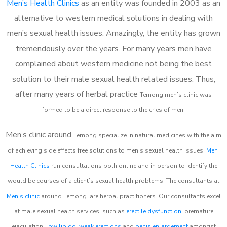
Men’s Health Clinics
as an entity was founded in 2003 as an
alternative to western medical solutions in dealing with
men’s sexual health issues. Amazingly, the entity has grown
tremendously over the years. For many years men have
complained about western medicine not being the best
solution to their male sexual health related issues. Thus,
after many years of herbal practice
Temong m
en’s clinic was
formed to be a direct response to the cries of men.
Men’s clinic around
Temong
specialize in natural medicines with the aim
of achieving side effects free solutions to men’s sexual health issues.
Men
Health Clinics
run consultations both online and in person to identify the
would be courses of a client’s sexual health problems. The consultants at
Men’s clinic
around
Temong
are herbal practitioners. Our consultants excel
at male sexual health services, such as
erectile dysfunction
, premature
ejaculation,
low libido
,
weak erections
and
penis enlargement
amongst