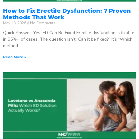
How to Fix Erectile Dysfunction: 7 Proven
Methods That Work
May 18, 2026
No Comments
Quick Answer: Yes, ED Can Be Fixed Erectile dysfunction is fixable
in 95%+ of cases. The question isn’t “Can it be fixed?” It’s “Which
method
Read More »