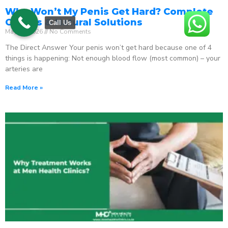
Why Won’t My Penis Get Hard? Complete
Causes & Natural Solutions
Call Us
May 18, 2026
No Comments
The Direct Answer Your penis won’t get hard because one of 4
things is happening: Not enough blood flow (most common) – your
arteries are
Read More »