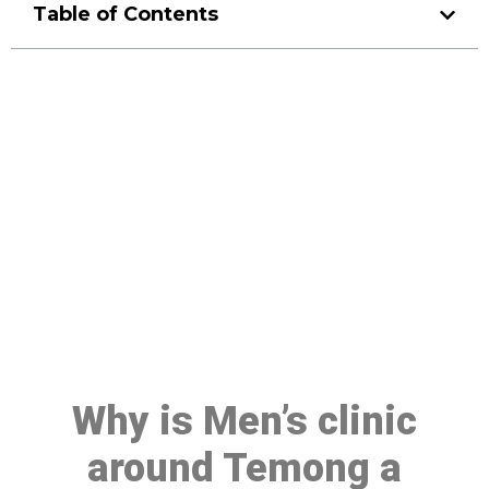
Table of Contents
Make a Booking At MHC 076
608 1048
Click the button below to Book an appointment
Book Appointment
Why is Men’s clinic
around Temong a