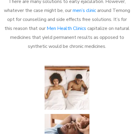
There are many solutions to early ejaculation. However,
whatever the case might be, our
men’s clinic
around Temong
opt for counselling and side effects free solutions. It’s for
this reason that our
Men Health Clinics
capitalize on natural
medicines that yield permanent results as opposed to
synthetic would be chronic medicines.