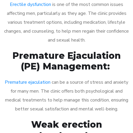
Erectile dysfunction
is one of the most common issues
affecting men, particularly as they age. The clinic provides
various treatment options, including medication, lifestyle
changes, and counseling, to help men regain their confidence
and sexual health.
Premature Ejaculation
(PE) Management:
Premature ejaculation
can be a source of stress and anxiety
for many men. The clinic offers both psychological and
medical treatments to help manage this condition, ensuring
better sexual satisfaction and mental well-being.
Weak erection