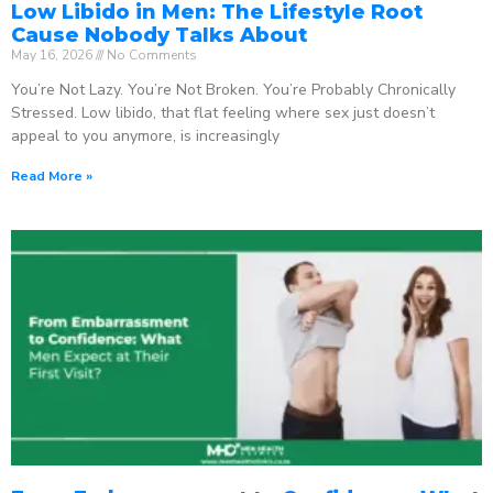
Low Libido in Men: The Lifestyle Root
Cause Nobody Talks About
May 16, 2026
No Comments
You’re Not Lazy. You’re Not Broken. You’re Probably Chronically
Stressed. Low libido, that flat feeling where sex just doesn’t
appeal to you anymore, is increasingly
Read More »