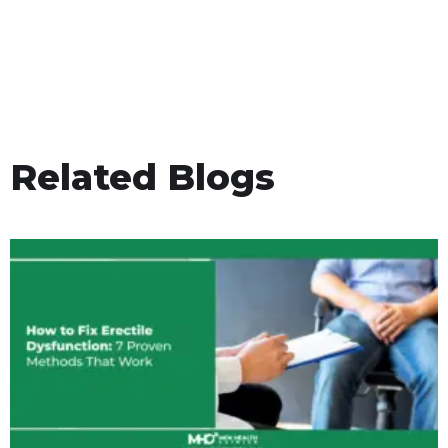
Related Blogs