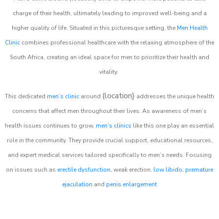
charge of their health, ultimately leading to improved well-being and a
higher quality of life. Situated in this picturesque setting, the
Men Health
Clinic
combines professional healthcare with the relaxing atmosphere of the
South Africa, creating an ideal space for men to prioritize their health and
vitality.
(location}
This dedicated
men’s clinic
around
addresses the unique health
concerns that affect men throughout their lives. As awareness of men’s
health issues continues to grow,
men’s clinics
like this one play an essential
role in the community. They provide crucial support, educational resources,
and expert medical services tailored specifically to men’s needs. Focusing
on issues such as
erectile dysfunction
, weak erection,
low libido
,
premature
ejaculation
and
penis enlargement