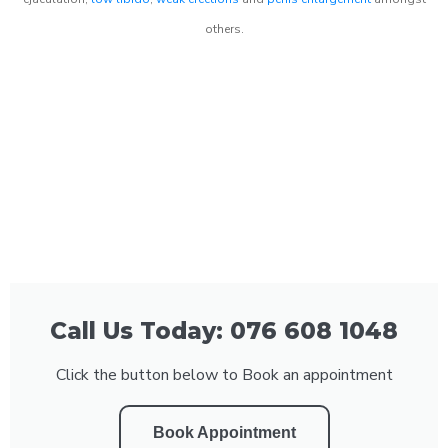
others.
Call Us Today: 076 608 1048
Click the button below to Book an appointment
Book Appointment