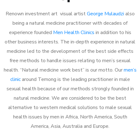
Renown investment art visual artist
George Mulaudzi
also
being a natural medicine practitioner with decades of
experience founded
Men Health Clinics
in addition to his
other business interests. The in-depth experience in natural
medicine led to the development of the best side effects
free methods to handle issues relating to men’s sexual
health. “Natural medicine work best” is our motto. Our
men’s
clinic
around Temong is the leading practitioner in male
sexual health because of our methods strongly founded in
natural medicine. We are considered to be the best
alternative to western medical solutions to male sexual
health issues by men in Africa, North America, South
America, Asia, Australia and Europe.