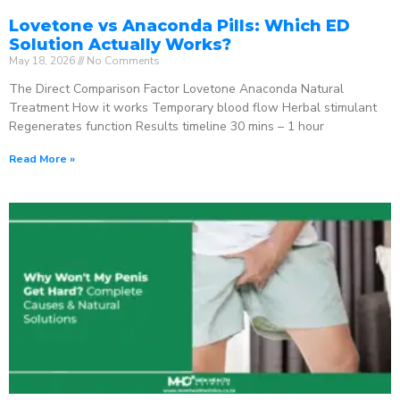
Lovetone vs Anaconda Pills: Which ED
Solution Actually Works?
May 18, 2026
No Comments
The Direct Comparison Factor Lovetone Anaconda Natural
Treatment How it works Temporary blood flow Herbal stimulant
Regenerates function Results timeline 30 mins – 1 hour
Read More »