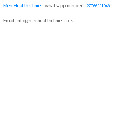
Men Health Clinics
whatsapp number:
+27766081048
Email: info@menhealthclinics.co.za