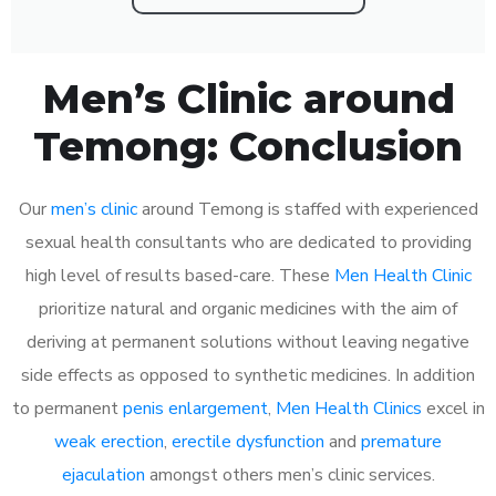
Men’s Clinic around
Temong: Conclusion
Our
men’s clinic
around Temong is staffed with experienced
sexual health consultants who are dedicated to providing
high level of results based-care. These
Men Health Clinic
prioritize natural and organic medicines with the aim of
deriving at permanent solutions without leaving negative
side effects as opposed to synthetic medicines. In addition
to permanent
penis enlargement
,
Men Health Clinics
excel in
weak erection
,
erectile dysfunction
and
premature
ejaculation
amongst others men’s clinic services.