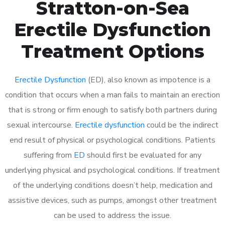
Stratton-on-Sea
Erectile Dysfunction
Treatment Options
Erectile Dysfunction
(ED), also known as impotence is a
condition that occurs when a man fails to maintain an erection
that is strong or firm enough to satisfy both partners during
sexual intercourse.
Erectile dysfunction
could be the indirect
end result of physical or psychological conditions. Patients
suffering from
ED
should first be evaluated for any
underlying physical and psychological conditions. If treatment
of the underlying conditions doesn’t help, medication and
assistive devices, such as pumps, amongst other treatment
can be used to address the issue.