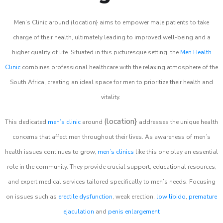
Men’s Clinic around (location} aims to empower male patients to take
charge of their health, ultimately leading to improved well-being and a
higher quality of life. Situated in this picturesque setting, the
Men Health
Clinic
combines professional healthcare with the relaxing atmosphere of the
South Africa, creating an ideal space for men to prioritize their health and
vitality.
(location}
This dedicated
men’s clinic
around
addresses the unique health
concerns that affect men throughout their lives. As awareness of men’s
health issues continues to grow,
men’s clinics
like this one play an essential
role in the community. They provide crucial support, educational resources,
and expert medical services tailored specifically to men’s needs. Focusing
on issues such as
erectile dysfunction
, weak erection,
low libido
,
premature
ejaculation
and
penis enlargement