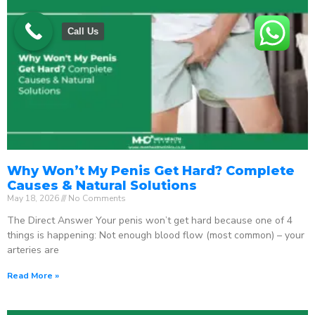
Call Us
Why Won’t My Penis Get Hard? Complete
Causes & Natural Solutions
May 18, 2026
No Comments
The Direct Answer Your penis won’t get hard because one of 4
things is happening: Not enough blood flow (most common) – your
arteries are
Read More »