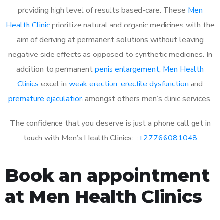
providing high level of results based-care. These
Men
Health Clinic
prioritize natural and organic medicines with the
aim of deriving at permanent solutions without leaving
negative side effects as opposed to synthetic medicines. In
addition to permanent
penis enlargement
,
Men Health
Clinics
excel in
weak erection
,
erectile dysfunction
and
premature ejaculation
amongst others men’s clinic services.
The confidence that you deserve is just a phone call get in
touch with Men’s Health Clinics: :
+27766081048
Book an appointment
at Men Health Clinics