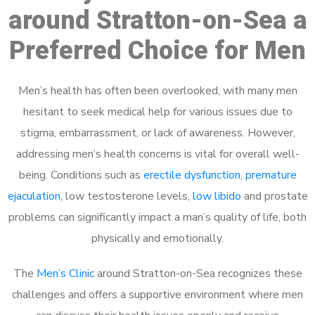
around Stratton-on-Sea a
Preferred Choice for Men
Men’s health has often been overlooked, with many men
hesitant to seek medical help for various issues due to
stigma, embarrassment, or lack of awareness. However,
addressing men’s health concerns is vital for overall well-
being. Conditions such as
erectile dysfunction
,
premature
ejaculation
, low testosterone levels,
low libido
and prostate
problems can significantly impact a man’s quality of life, both
physically and emotionally.
The
Men’s Clinic
around Stratton-on-Sea recognizes these
challenges and offers a supportive environment where men