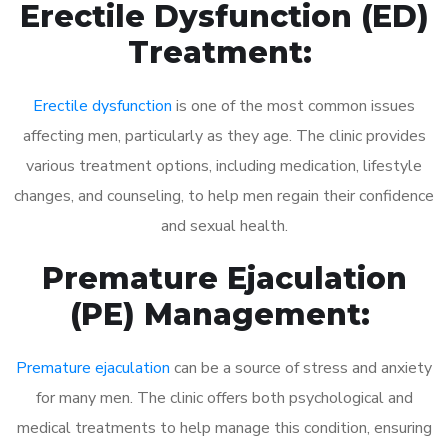
Erectile Dysfunction (ED)
Treatment:
Erectile dysfunction
is one of the most common issues
affecting men, particularly as they age. The clinic provides
various treatment options, including medication, lifestyle
changes, and counseling, to help men regain their confidence
and sexual health.
Premature Ejaculation
(PE) Management:
Premature ejaculation
can be a source of stress and anxiety
for many men. The clinic offers both psychological and
medical treatments to help manage this condition, ensuring