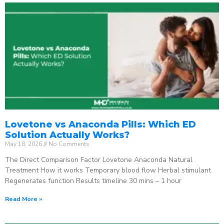
Lovetone vs Anaconda Pills: Which ED
Solution Actually Works?
May 18, 2026
No Comments
The Direct Comparison Factor Lovetone Anaconda Natural
Treatment How it works Temporary blood flow Herbal stimulant
Regenerates function Results timeline 30 mins – 1 hour
Read More »