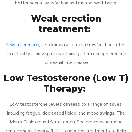
better sexual satisfaction and mental well-being.
Weak erection
treatment:
A
weak erection
, also known as erectile dysfunction, refers
to difficulty achieving or maintaining a firm enough erection
for sexual intercourse.
Low Testosterone (Low T)
Therapy:
Low testosterone levels can lead to a range of issues,
including fatigue, decreased libido, and mood swings. The
Men’s Clinic around Stratton-on-Sea provides hormone
replacement therapy (HRT) and other treatments to help