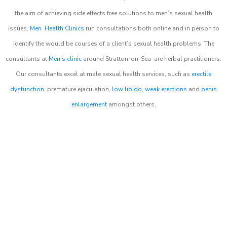
the aim of achieving side effects free solutions to men’s sexual health
issues.
Men Health Clinics
run consultations both online and in person to
identify the would be courses of a client’s sexual health problems. The
consultants at
Men’s clinic
around
Stratton-on-Sea
are herbal practitioners.
Our consultants excel at male sexual health services, such as
erectile
dysfunction
, premature ejaculation,
low libido
,
weak erections
and
penis
enlargement
amongst others.