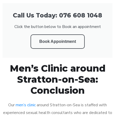
Call Us Today: 076 608 1048
Click the button below to Book an appointment
Book Appointment
Men’s Clinic around
Stratton-on-Sea:
Conclusion
Our
men’s clinic
around Stratton-on-Sea is staffed with
experienced sexual health consultants who are dedicated to