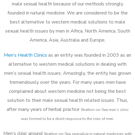
male sexual health because of our methods strongly
founded in natural medicine. We are considered to be the
best alternative to western medical solutions to male
sexual health issues by men in Africa, North America, South
America, Asia, Australia and Europe.
Men’s Health Clinics
as an entity was founded in 2003 as an
alternative to western medical solutions in dealing with
men’s sexual health issues. Amazingly, the entity has grown
tremendously over the years. For many years men have
complained about western medicine not being the best
solution to their male sexual health related issues. Thus,
after many years of herbal practice
Stratton-on-Sea m
en’s clinic
was formed to be a direct response to the cries of men.
Men’s clinic around
Stratton-on-Sea
specialize in natural medicines with