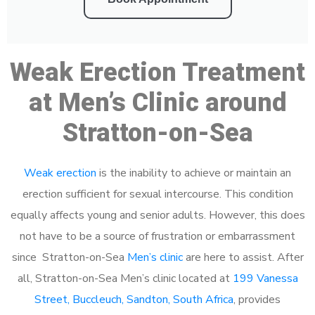
Weak Erection Treatment
at Men’s Clinic around
Stratton-on-Sea
Weak erection
is the inability to achieve or maintain an
erection sufficient for sexual intercourse. This condition
equally affects young and senior adults. However, this does
not have to be a source of frustration or embarrassment
since Stratton-on-Sea
Men’s clinic
are here to assist. After
all, Stratton-on-Sea Men’s clinic located at
199 Vanessa
Street, Buccleuch, Sandton, South Africa
, provides