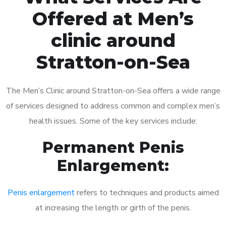
Offered at Men’s
clinic around
Stratton-on-Sea
The Men’s Clinic around Stratton-on-Sea offers a wide range
of services designed to address common and complex men’s
health issues. Some of the key services include:
Permanent Penis
Enlargement:
Penis enlargement
refers to techniques and products aimed
at increasing the length or girth of the penis.