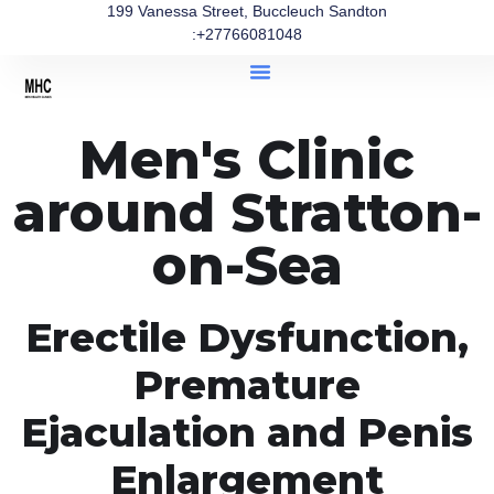
199 Vanessa Street, Buccleuch Sandton
:+27766081048
Men's Clinic
around Stratton-
on-Sea
Erectile Dysfunction,
Premature
Ejaculation and Penis
Enlargement