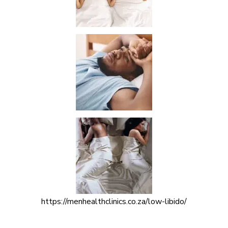
https://menhealthclinics.co.za/low-libido/