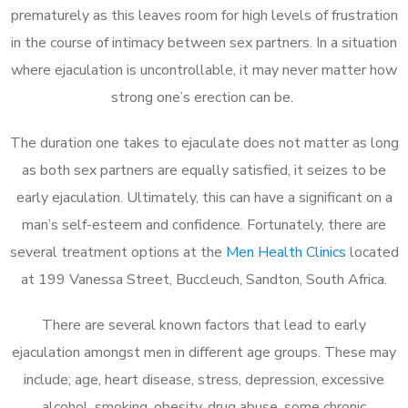
prematurely as this leaves room for high levels of frustration
in the course of intimacy between sex partners. In a situation
where ejaculation is uncontrollable, it may never matter how
strong one’s erection can be.
The duration one takes to ejaculate does not matter as long
as both sex partners are equally satisfied, it seizes to be
early ejaculation. Ultimately, this can have a significant on a
man’s self-esteem and confidence. Fortunately, there are
several treatment options at the
Men Health Clinics
located
at 199 Vanessa Street, Buccleuch, Sandton, South Africa.
There are several known factors that lead to early
ejaculation amongst men in different age groups. These may
include; age, heart disease, stress, depression, excessive
alcohol, smoking, obesity, drug abuse, some chronic