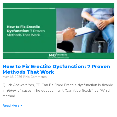
How to Fix Erectile Dysfunction: 7 Proven
Methods That Work
May 18, 2026
No Comments
Quick Answer: Yes, ED Can Be Fixed Erectile dysfunction is fixable
in 95%+ of cases. The question isn’t “Can it be fixed?” It’s “Which
method
Read More »