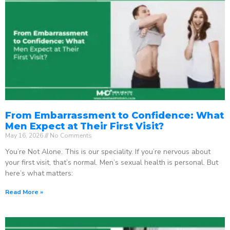
From Embarrassment to Confidence: What
Men Expect at Their First Visit?
May 16, 2026
No Comments
You’re Not Alone. This is our speciality. If you’re nervous about
your first visit, that’s normal. Men’s sexual health is personal. But
here’s what matters:
Read More »