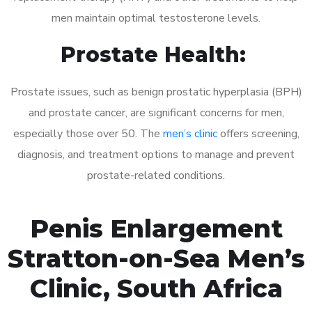
men maintain optimal testosterone levels.
Prostate Health:
Prostate issues, such as benign prostatic hyperplasia (BPH)
and prostate cancer, are significant concerns for men,
especially those over 50. The
men’s clinic
offers screening,
diagnosis, and treatment options to manage and prevent
prostate-related conditions.
Penis Enlargement
Stratton-on-Sea Men’s
Clinic, South Africa