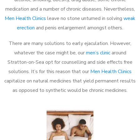
medication and a number of chronic diseases. Nevertheless,
Men Health Clinics
leave no stone unturned in solving
weak
erection
and penis enlargement amongst others.
There are many solutions to early ejaculation. However,
whatever the case might be, our
men’s clinic
around
Stratton-on-Sea opt for counselling and side effects free
solutions. It’s for this reason that our
Men Health Clinics
capitalize on natural medicines that yield permanent results
as opposed to synthetic would be chronic medicines.