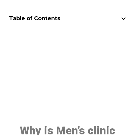
Table of Contents
Make a Booking At MHC 076
608 1048
Click the button below to Book an appointment
Book Appointment
Why is Men’s clinic