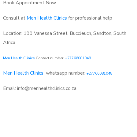
Book Appointment Now
Consult at
Men Health Clinics
for professional help
Location: 199 Vanessa Street, Buccleuch, Sandton, South
Africa
Men Health Clinics
Contact number:
+27766081048
Men Health Clinics
whatsapp number:
+27766081048
Email: info@menhealthclinics.co.za