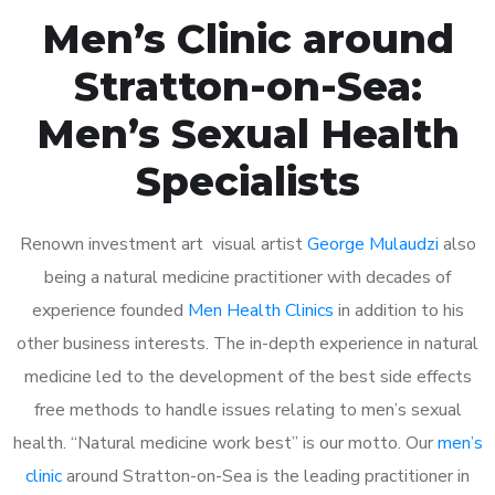
Men’s Clinic around
Stratton-on-Sea:
Men’s Sexual Health
Specialists
Renown investment art visual artist
George Mulaudzi
also
being a natural medicine practitioner with decades of
experience founded
Men Health Clinics
in addition to his
other business interests. The in-depth experience in natural
medicine led to the development of the best side effects
free methods to handle issues relating to men’s sexual
health. “Natural medicine work best” is our motto. Our
men’s
clinic
around Stratton-on-Sea is the leading practitioner in