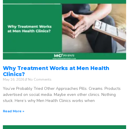
Why Treatment Works at Men Health
Clinics?
May 16, 2026
No Comments
You’ve Probably Tried Other Approaches Pills. Creams. Products
advertised on social media. Maybe even other clinics. Nothing
stuck. Here’s why Men Health Clinics works when
Read More »