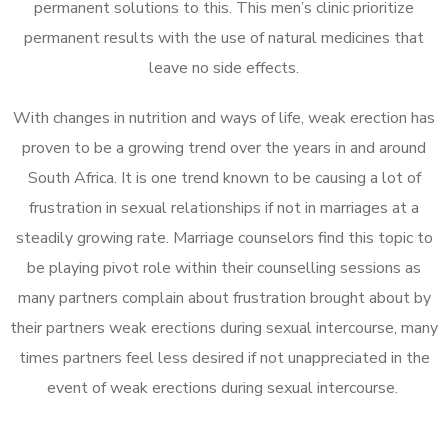
permanent solutions to this. This men’s clinic prioritize
permanent results with the use of natural medicines that
leave no side effects.
With changes in nutrition and ways of life, weak erection has
proven to be a growing trend over the years in and around
South Africa. It is one trend known to be causing a lot of
frustration in sexual relationships if not in marriages at a
steadily growing rate. Marriage counselors find this topic to
be playing pivot role within their counselling sessions as
many partners complain about frustration brought about by
their partners weak erections during sexual intercourse, many
times partners feel less desired if not unappreciated in the
event of weak erections during sexual intercourse.