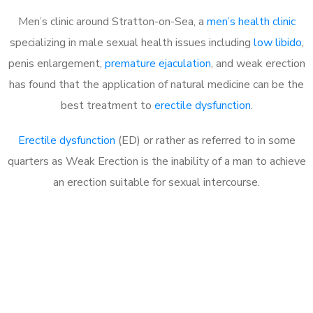
Men’s clinic around Stratton-on-Sea, a
men’s health clinic
specializing in male sexual health issues including
low libido
,
penis enlargement,
premature ejaculation
, and weak erection
has found that the application of natural medicine can be the
best treatment to
erectile dysfunction
.
Erectile dysfunction
(ED) or rather as referred to in some
quarters as Weak Erection is the inability of a man to achieve
an erection suitable for sexual intercourse.
Call MHC Today 076 608
1048