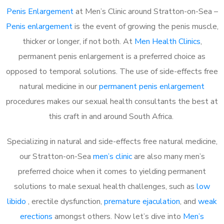
Penis Enlargement
at Men’s Clinic around Stratton-on-Sea –
Penis enlargement
is the event of growing the penis muscle,
thicker or longer, if not both. At
Men Health Clinics
,
permanent penis enlargement is a preferred choice as
opposed to temporal solutions. The use of side-effects free
natural medicine in our
permanent penis enlargement
procedures makes our sexual health consultants the best at
this craft in and around South Africa.
Specializing in natural and side-effects free natural medicine,
our Stratton-on-Sea
men’s clinic
are also many men’s
preferred choice when it comes to yielding permanent
solutions to male sexual health challenges, such as
low
libido
, erectile dysfunction,
premature ejaculation
, and
weak
erections
amongst others. Now let’s dive into
Men’s