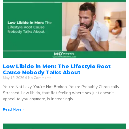
Low Libido in Men: The Lifestyle Root
Cause Nobody Talks About
May 16, 2026
No Comments
You’re Not Lazy. You’re Not Broken. You’re Probably Chronically
Stressed. Low libido, that flat feeling where sex just doesn’t
appeal to you anymore, is increasingly
Read More »