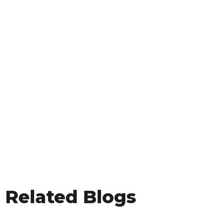
Related Blogs