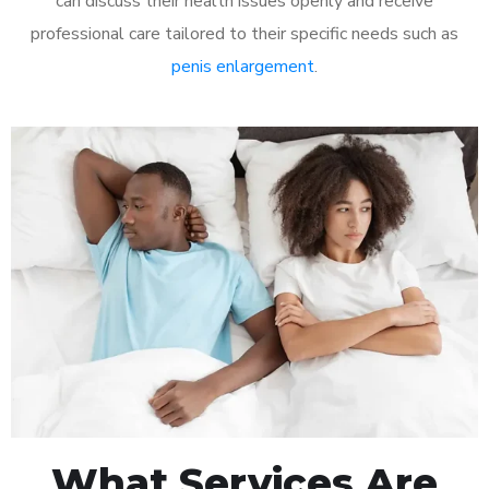
can discuss their health issues openly and receive
professional care tailored to their specific needs such as
penis enlargement
.
What Services Are