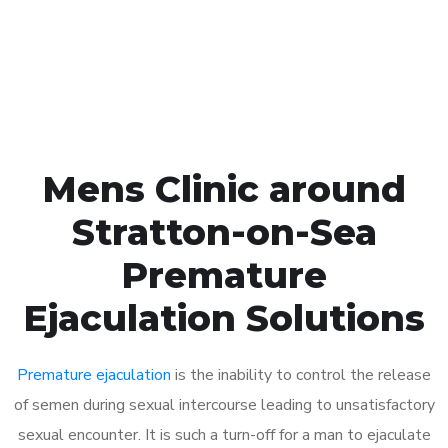
Click the button below to Book an appointment
Book Appointment
Mens Clinic around
Stratton-on-Sea
Premature
Ejaculation Solutions
Premature ejaculation
is the inability to control the release
of semen during sexual intercourse leading to unsatisfactory
sexual encounter. It is such a turn-off for a man to ejaculate