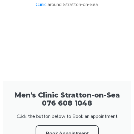
Clinic
around Stratton-on-Sea.
Men's Clinic Stratton-on-Sea
076 608 1048
Click the button below to Book an appointment
Book Appointment