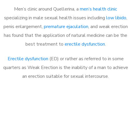
Men’s clinic around Quellerina, a
men’s health clinic
specializing in male sexual health issues including
low libido
,
penis enlargement,
premature ejaculation
, and weak erection
has found that the application of natural medicine can be the
best treatment to
erectile dysfunction
.
Erectile dysfunction
(ED) or rather as referred to in some
quarters as Weak Erection is the inability of a man to achieve
an erection suitable for sexual intercourse.
Call MHC Today 076 608
1048