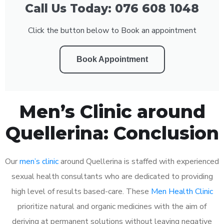
Call Us Today: 076 608 1048
Click the button below to Book an appointment
Book Appointment
Men’s Clinic around
Quellerina: Conclusion
Our
men’s clinic
around Quellerina is staffed with experienced
sexual health consultants who are dedicated to providing
high level of results based-care. These
Men Health Clinic
prioritize natural and organic medicines with the aim of
deriving at permanent solutions without leaving negative