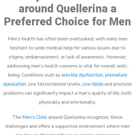
around Quellerina a
Preferred Choice for Men
Men’s health has often been overlooked, with many men
hesitant to seek medical help for various issues due to
stigma, embarrassment, or lack of awareness. However,
addressing men’s health concerns is vital for overall well-
being. Conditions such as
erectile dysfunction
,
premature
ejaculation
, low testosterone levels,
low libido
and prostate
problems can significantly impact a man’s quality of life, both
physically and emotionally.
The
Men’s Clinic
around Quellerina recognizes these
challenges and offers a supportive environment where men