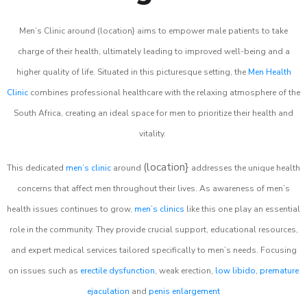
Men’s Clinic around (location} aims to empower male patients to take
charge of their health, ultimately leading to improved well-being and a
higher quality of life. Situated in this picturesque setting, the
Men Health
Clinic
combines professional healthcare with the relaxing atmosphere of the
South Africa, creating an ideal space for men to prioritize their health and
vitality.
(location}
This dedicated
men’s clinic
around
addresses the unique health
concerns that affect men throughout their lives. As awareness of men’s
health issues continues to grow,
men’s clinics
like this one play an essential
role in the community. They provide crucial support, educational resources,
and expert medical services tailored specifically to men’s needs. Focusing
on issues such as
erectile dysfunction
, weak erection,
low libido
,
premature
ejaculation
and
penis enlargement