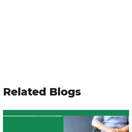
Related Blogs