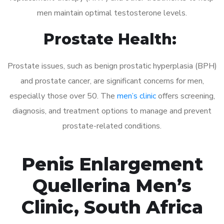
men maintain optimal testosterone levels.
Prostate Health:
Prostate issues, such as benign prostatic hyperplasia (BPH)
and prostate cancer, are significant concerns for men,
especially those over 50. The
men’s clinic
offers screening,
diagnosis, and treatment options to manage and prevent
prostate-related conditions.
Penis Enlargement
Quellerina Men’s
Clinic, South Africa