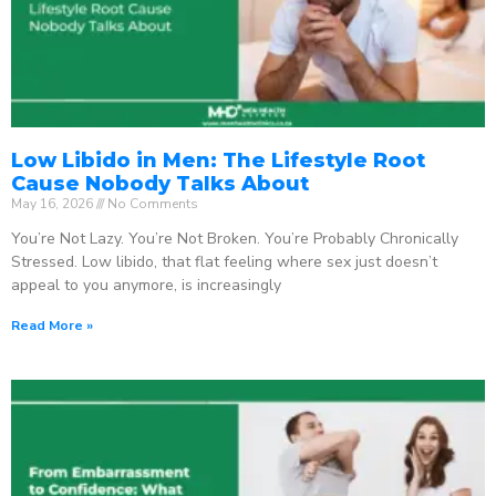
Low Libido in Men: The Lifestyle Root
Cause Nobody Talks About
May 16, 2026
No Comments
You’re Not Lazy. You’re Not Broken. You’re Probably Chronically
Stressed. Low libido, that flat feeling where sex just doesn’t
appeal to you anymore, is increasingly
Read More »