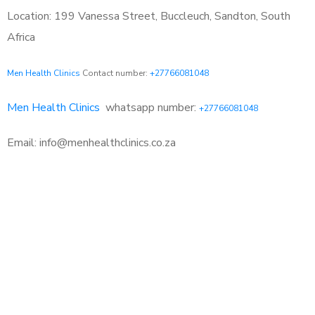
Location: 199 Vanessa Street, Buccleuch, Sandton, South
Africa
Men Health Clinics
Contact number:
+27766081048
Men Health Clinics
whatsapp number:
+27766081048
Email: info@menhealthclinics.co.za