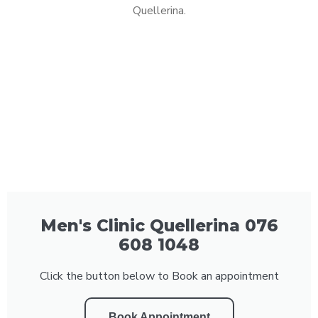
Quellerina.
Men's Clinic Quellerina 076
608 1048
Click the button below to Book an appointment
Book Appointment