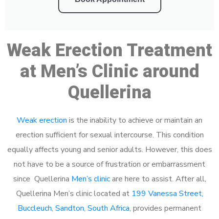
Weak Erection Treatment
at Men’s Clinic around
Quellerina
Weak erection
is the inability to achieve or maintain an
erection sufficient for sexual intercourse. This condition
equally affects young and senior adults. However, this does
not have to be a source of frustration or embarrassment
since Quellerina
Men’s clinic
are here to assist. After all,
Quellerina Men’s clinic located at
199 Vanessa Street,
Buccleuch, Sandton, South Africa
, provides permanent