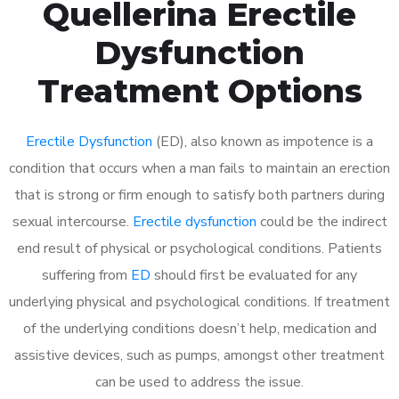
Quellerina Erectile
Dysfunction
Treatment Options
Erectile Dysfunction
(ED), also known as impotence is a
condition that occurs when a man fails to maintain an erection
that is strong or firm enough to satisfy both partners during
sexual intercourse.
Erectile dysfunction
could be the indirect
end result of physical or psychological conditions. Patients
suffering from
ED
should first be evaluated for any
underlying physical and psychological conditions. If treatment
of the underlying conditions doesn’t help, medication and
assistive devices, such as pumps, amongst other treatment
can be used to address the issue.