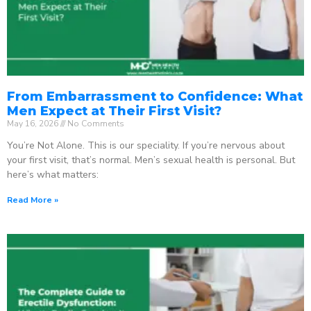
From Embarrassment to Confidence: What
Men Expect at Their First Visit?
May 16, 2026
No Comments
You’re Not Alone. This is our speciality. If you’re nervous about
your first visit, that’s normal. Men’s sexual health is personal. But
here’s what matters:
Read More »