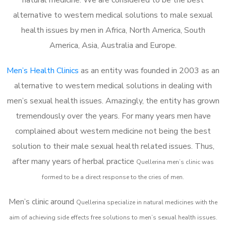
alternative to western medical solutions to male sexual
health issues by men in Africa, North America, South
America, Asia, Australia and Europe.
Men’s Health Clinics
as an entity was founded in 2003 as an
alternative to western medical solutions in dealing with
men’s sexual health issues. Amazingly, the entity has grown
tremendously over the years. For many years men have
complained about western medicine not being the best
solution to their male sexual health related issues. Thus,
after many years of herbal practice
Quellerina m
en’s clinic was
formed to be a direct response to the cries of men.
Men’s clinic around
Quellerina
specialize in natural medicines with the
aim of achieving side effects free solutions to men’s sexual health issues.