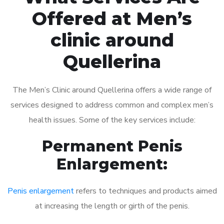
Offered at Men’s
clinic around
Quellerina
The Men’s Clinic around Quellerina offers a wide range of
services designed to address common and complex men’s
health issues. Some of the key services include:
Permanent Penis
Enlargement:
Penis enlargement
refers to techniques and products aimed
at increasing the length or girth of the penis.