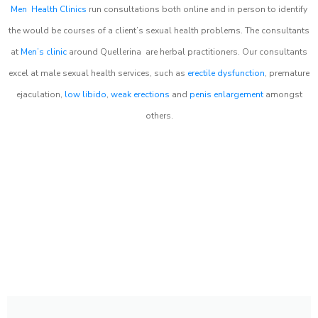
Men Health Clinics
run consultations both online and in person to identify
the would be courses of a client’s sexual health problems. The consultants
at
Men’s clinic
around
Quellerina
are herbal practitioners. Our consultants
excel at male sexual health services, such as
erectile dysfunction
, premature
ejaculation,
low libido
,
weak erections
and
penis enlargement
amongst
others.