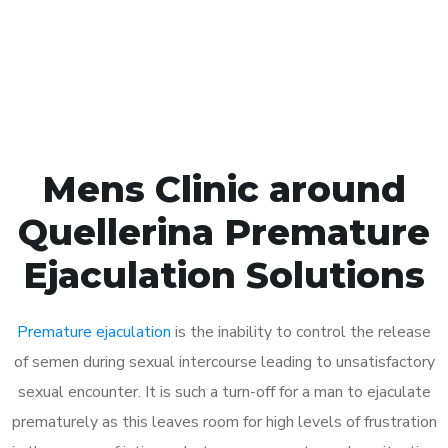
Click the button below to Book an appointment
Book Appointment
Mens Clinic around
Quellerina Premature
Ejaculation Solutions
Premature ejaculation
is the inability to control the release
of semen during sexual intercourse leading to unsatisfactory
sexual encounter. It is such a turn-off for a man to ejaculate
prematurely as this leaves room for high levels of frustration