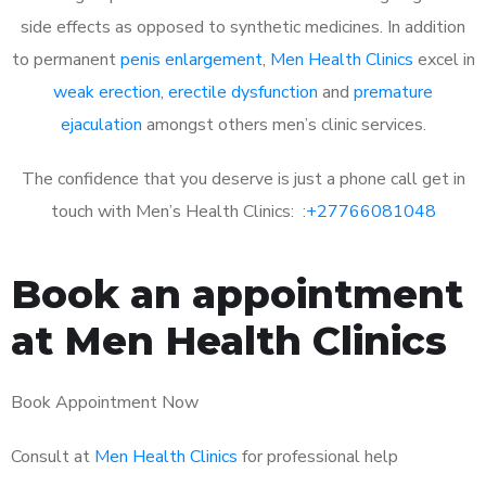
side effects as opposed to synthetic medicines. In addition
to permanent
penis enlargement
,
Men Health Clinics
excel in
weak erection
,
erectile dysfunction
and
premature
ejaculation
amongst others men’s clinic services.
The confidence that you deserve is just a phone call get in
touch with Men’s Health Clinics: :
+27766081048
Book an appointment
at Men Health Clinics
Book Appointment Now
Consult at
Men Health Clinics
for professional help