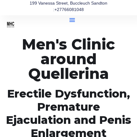
199 Vanessa Street, Buccleuch Sandton
:+27766081048
Men's Clinic
around
Quellerina
Erectile Dysfunction,
Premature
Ejaculation and Penis
Enlargement