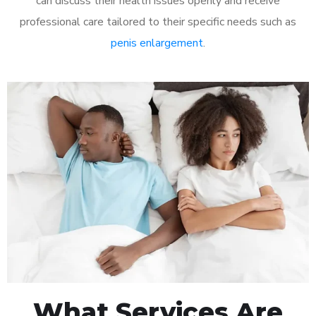
can discuss their health issues openly and receive
professional care tailored to their specific needs such as
penis enlargement
.
What Services Are