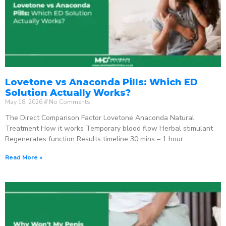
Lovetone vs Anaconda Pills: Which ED
Solution Actually Works?
May 18, 2026
No Comments
The Direct Comparison Factor Lovetone Anaconda Natural
Treatment How it works Temporary blood flow Herbal stimulant
Regenerates function Results timeline 30 mins – 1 hour
Read More »