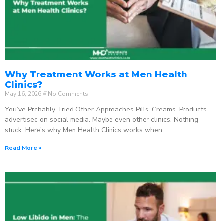
Why Treatment Works at Men Health
Clinics?
May 16, 2026
No Comments
You’ve Probably Tried Other Approaches Pills. Creams. Products
advertised on social media. Maybe even other clinics. Nothing
stuck. Here’s why Men Health Clinics works when
Read More »