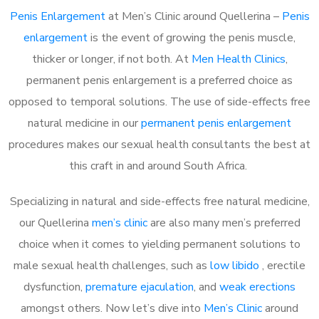
Penis Enlargement
at Men’s Clinic around Quellerina –
Penis
enlargement
is the event of growing the penis muscle,
thicker or longer, if not both. At
Men Health Clinics
,
permanent penis enlargement is a preferred choice as
opposed to temporal solutions. The use of side-effects free
natural medicine in our
permanent penis enlargement
procedures makes our sexual health consultants the best at
this craft in and around South Africa.
Specializing in natural and side-effects free natural medicine,
our Quellerina
men’s clinic
are also many men’s preferred
choice when it comes to yielding permanent solutions to
male sexual health challenges, such as
low libido
, erectile
dysfunction,
premature ejaculation
, and
weak erections
amongst others. Now let’s dive into
Men’s Clinic
around