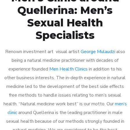
Quellerina: Men’s
Sexual Health
Specialists
Renown investment art visual artist
George Mulaudzi
also
being a natural medicine practitioner with decades of
experience founded
Men Health Clinics
in addition to his
other business interests. The in-depth experience in natural
medicine led to the development of the best side effects
free methods to handle issues relating to men’s sexual
health. “Natural medicine work best” is our motto. Our
men’s
clinic
around Quellerina is the leading practitioner in male
sexual health because of our methods strongly founded in
natural medicine. We are considered to be the best