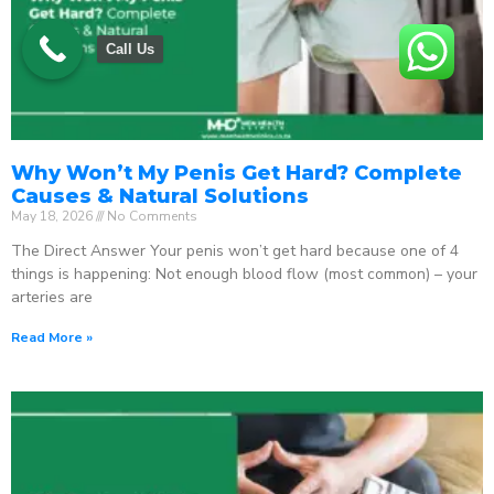
Call Us
Why Won’t My Penis Get Hard? Complete
Causes & Natural Solutions
May 18, 2026
No Comments
The Direct Answer Your penis won’t get hard because one of 4
things is happening: Not enough blood flow (most common) – your
arteries are
Read More »