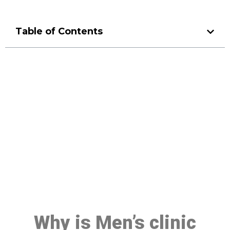
Table of Contents
Make a Booking At MHC 076
608 1048
Click the button below to Book an appointment
Book Appointment
Why is Men’s clinic