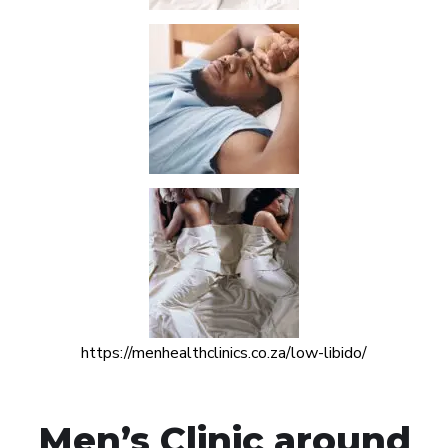
https://menhealthclinics.co.za/low-libido/
Men’s Clinic around