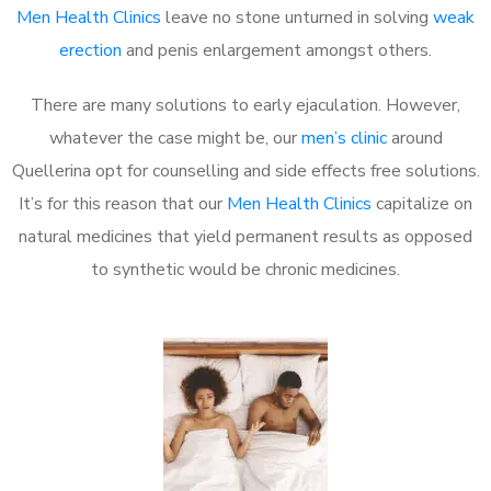
Men Health Clinics
leave no stone unturned in solving
weak
erection
and penis enlargement amongst others.
There are many solutions to early ejaculation. However,
whatever the case might be, our
men’s clinic
around
Quellerina opt for counselling and side effects free solutions.
It’s for this reason that our
Men Health Clinics
capitalize on
natural medicines that yield permanent results as opposed
to synthetic would be chronic medicines.