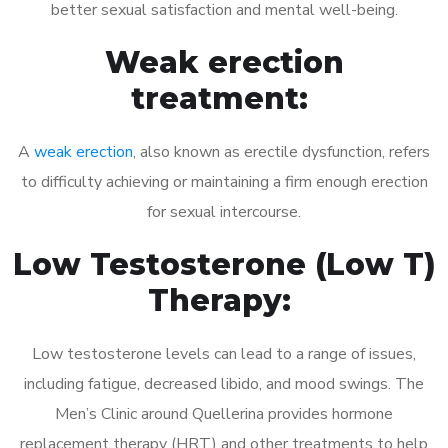
better sexual satisfaction and mental well-being.
Weak erection
treatment:
A
weak erection
, also known as erectile dysfunction, refers
to difficulty achieving or maintaining a firm enough erection
for sexual intercourse.
Low Testosterone (Low T)
Therapy:
Low testosterone levels can lead to a range of issues,
including fatigue, decreased libido, and mood swings. The
Men’s Clinic around Quellerina provides hormone
replacement therapy (HRT) and other treatments to help