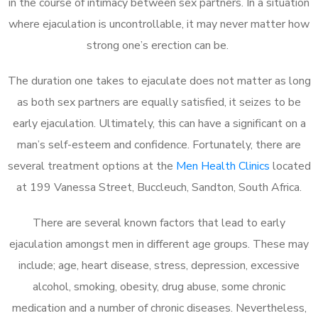
in the course of intimacy between sex partners. In a situation
where ejaculation is uncontrollable, it may never matter how
strong one’s erection can be.
The duration one takes to ejaculate does not matter as long
as both sex partners are equally satisfied, it seizes to be
early ejaculation. Ultimately, this can have a significant on a
man’s self-esteem and confidence. Fortunately, there are
several treatment options at the
Men Health Clinics
located
at 199 Vanessa Street, Buccleuch, Sandton, South Africa.
There are several known factors that lead to early
ejaculation amongst men in different age groups. These may
include; age, heart disease, stress, depression, excessive
alcohol, smoking, obesity, drug abuse, some chronic
medication and a number of chronic diseases. Nevertheless,