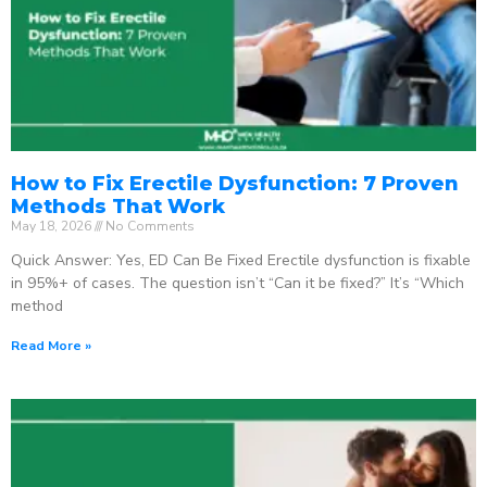
How to Fix Erectile Dysfunction: 7 Proven
Methods That Work
May 18, 2026
No Comments
Quick Answer: Yes, ED Can Be Fixed Erectile dysfunction is fixable
in 95%+ of cases. The question isn’t “Can it be fixed?” It’s “Which
method
Read More »