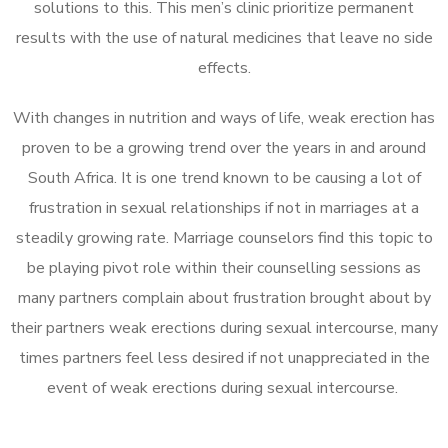
solutions to this. This men’s clinic prioritize permanent
results with the use of natural medicines that leave no side
effects.
With changes in nutrition and ways of life, weak erection has
proven to be a growing trend over the years in and around
South Africa. It is one trend known to be causing a lot of
frustration in sexual relationships if not in marriages at a
steadily growing rate. Marriage counselors find this topic to
be playing pivot role within their counselling sessions as
many partners complain about frustration brought about by
their partners weak erections during sexual intercourse, many
times partners feel less desired if not unappreciated in the
event of weak erections during sexual intercourse.