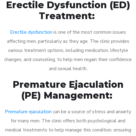
Erectile Dysfunction (ED)
Treatment:
Erectile dysfunction
is one of the most common issues
affecting men, particularly as they age. The clinic provides
various treatment options, including medication, lifestyle
changes, and counseling, to help men regain their confidence
and sexual health.
Premature Ejaculation
(PE) Management:
Premature ejaculation
can be a source of stress and anxiety
for many men. The clinic offers both psychological and
medical treatments to help manage this condition, ensuring