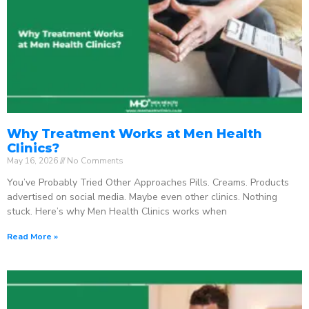
Why Treatment Works at Men Health
Clinics?
May 16, 2026
No Comments
You’ve Probably Tried Other Approaches Pills. Creams. Products
advertised on social media. Maybe even other clinics. Nothing
stuck. Here’s why Men Health Clinics works when
Read More »