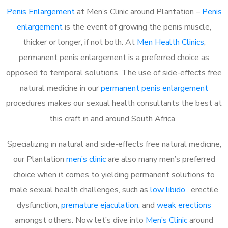
Penis Enlargement
at Men’s Clinic around Plantation –
Penis
enlargement
is the event of growing the penis muscle,
thicker or longer, if not both. At
Men Health Clinics
,
permanent penis enlargement is a preferred choice as
opposed to temporal solutions. The use of side-effects free
natural medicine in our
permanent penis enlargement
procedures makes our sexual health consultants the best at
this craft in and around South Africa.
Specializing in natural and side-effects free natural medicine,
our Plantation
men’s clinic
are also many men’s preferred
choice when it comes to yielding permanent solutions to
male sexual health challenges, such as
low libido
, erectile
dysfunction,
premature ejaculation
, and
weak erections
amongst others. Now let’s dive into
Men’s Clinic
around