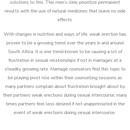
solutions to this. This men’s clinic prioritize permanent
results with the use of natural medicines that leave no side
effects.
With changes in nutrition and ways of life, weak erection has
proven to be a growing trend over the years in and around
South Africa. It is one trend known to be causing a lot of
frustration in sexual relationships if not in marriages at a
steadily growing rate. Marriage counselors find this topic to
be playing pivot role within their counselling sessions as
many partners complain about frustration brought about by
their partners weak erections during sexual intercourse, many
times partners feel less desired if not unappreciated in the
event of weak erections during sexual intercourse.