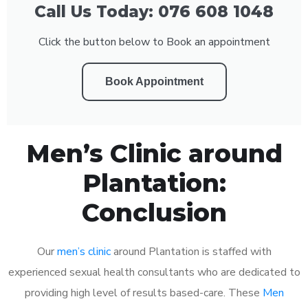
Call Us Today: 076 608 1048
Click the button below to Book an appointment
Book Appointment
Men’s Clinic around
Plantation:
Conclusion
Our
men’s clinic
around Plantation is staffed with
experienced sexual health consultants who are dedicated to
providing high level of results based-care. These
Men