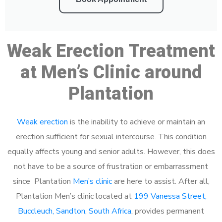
Weak Erection Treatment
at Men’s Clinic around
Plantation
Weak erection
is the inability to achieve or maintain an
erection sufficient for sexual intercourse. This condition
equally affects young and senior adults. However, this does
not have to be a source of frustration or embarrassment
since Plantation
Men’s clinic
are here to assist. After all,
Plantation Men’s clinic located at
199 Vanessa Street,
Buccleuch, Sandton, South Africa
, provides permanent