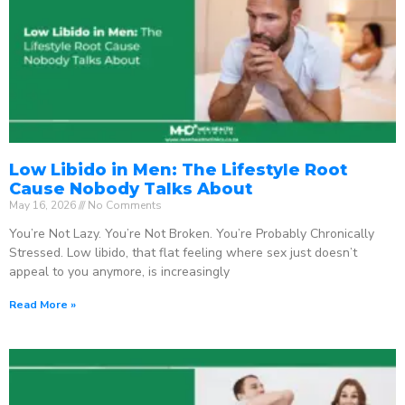
Low Libido in Men: The Lifestyle Root
Cause Nobody Talks About
May 16, 2026
No Comments
You’re Not Lazy. You’re Not Broken. You’re Probably Chronically
Stressed. Low libido, that flat feeling where sex just doesn’t
appeal to you anymore, is increasingly
Read More »