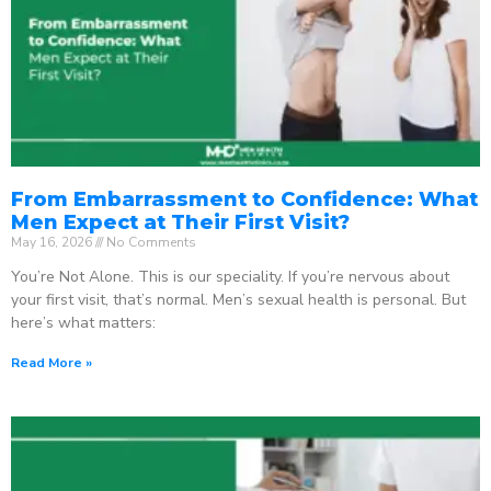
From Embarrassment to Confidence: What
Men Expect at Their First Visit?
May 16, 2026
No Comments
You’re Not Alone. This is our speciality. If you’re nervous about
your first visit, that’s normal. Men’s sexual health is personal. But
here’s what matters:
Read More »