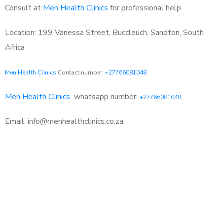
Consult at
Men Health Clinics
for professional help
Location: 199 Vanessa Street, Buccleuch, Sandton, South
Africa
Men Health Clinics
Contact number:
+27766081048
Men Health Clinics
whatsapp number:
+27766081048
Email: info@menhealthclinics.co.za