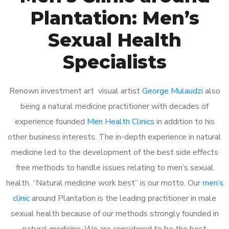
Plantation: Men’s
Sexual Health
Specialists
Renown investment art visual artist
George Mulaudzi
also
being a natural medicine practitioner with decades of
experience founded
Men Health Clinics
in addition to his
other business interests. The in-depth experience in natural
medicine led to the development of the best side effects
free methods to handle issues relating to men’s sexual
health. “Natural medicine work best” is our motto. Our
men’s
clinic
around Plantation is the leading practitioner in male
sexual health because of our methods strongly founded in
natural medicine. We are considered to be the best