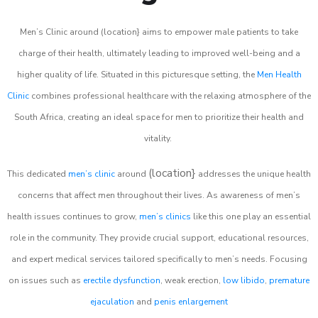
Men’s Clinic around (location} aims to empower male patients to take
charge of their health, ultimately leading to improved well-being and a
higher quality of life. Situated in this picturesque setting, the
Men Health
Clinic
combines professional healthcare with the relaxing atmosphere of the
South Africa, creating an ideal space for men to prioritize their health and
vitality.
(location}
This dedicated
men’s clinic
around
addresses the unique health
concerns that affect men throughout their lives. As awareness of men’s
health issues continues to grow,
men’s clinics
like this one play an essential
role in the community. They provide crucial support, educational resources,
and expert medical services tailored specifically to men’s needs. Focusing
on issues such as
erectile dysfunction
, weak erection,
low libido
,
premature
ejaculation
and
penis enlargement