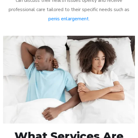
can discuss their health issues openly and receive
professional care tailored to their specific needs such as
penis enlargement
.
What Services Are