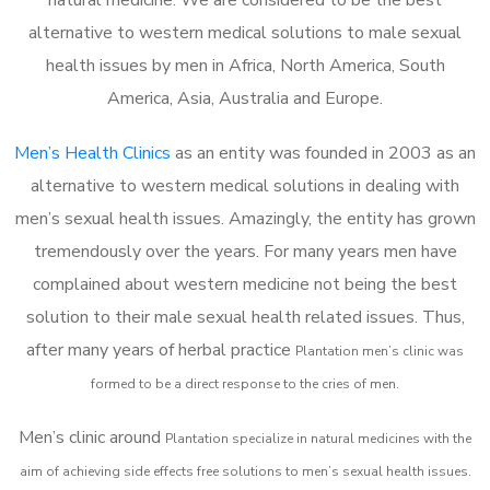
alternative to western medical solutions to male sexual
health issues by men in Africa, North America, South
America, Asia, Australia and Europe.
Men’s Health Clinics
as an entity was founded in 2003 as an
alternative to western medical solutions in dealing with
men’s sexual health issues. Amazingly, the entity has grown
tremendously over the years. For many years men have
complained about western medicine not being the best
solution to their male sexual health related issues. Thus,
after many years of herbal practice
Plantation m
en’s clinic was
formed to be a direct response to the cries of men.
Men’s clinic around
Plantation
specialize in natural medicines with the
aim of achieving side effects free solutions to men’s sexual health issues.