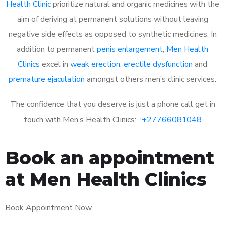
Health Clinic
prioritize natural and organic medicines with the
aim of deriving at permanent solutions without leaving
negative side effects as opposed to synthetic medicines. In
addition to permanent
penis enlargement
,
Men Health
Clinics
excel in
weak erection
,
erectile dysfunction
and
premature ejaculation
amongst others men’s clinic services.
The confidence that you deserve is just a phone call get in
touch with Men’s Health Clinics: :
+27766081048
Book an appointment
at Men Health Clinics
Book Appointment Now