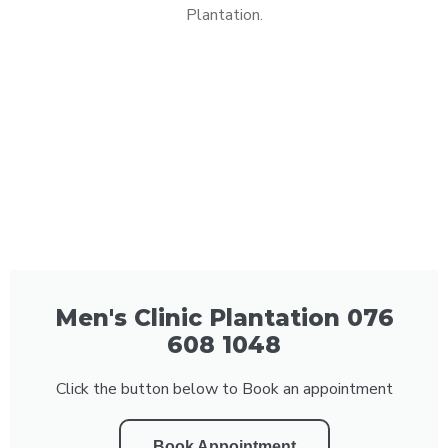
Plantation.
Men's Clinic Plantation 076
608 1048
Click the button below to Book an appointment
Book Appointment