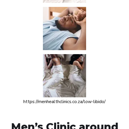
https://menhealthclinics.co.za/low-libido/
Men’s Clinic around