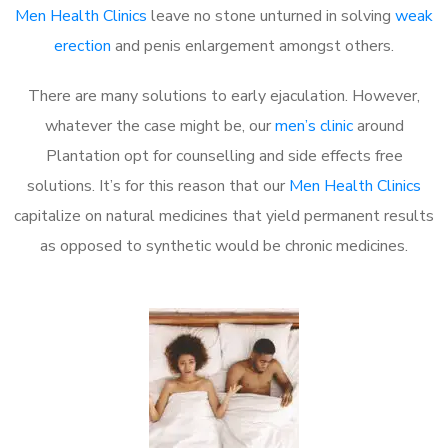
Men Health Clinics
leave no stone unturned in solving
weak
erection
and penis enlargement amongst others.
There are many solutions to early ejaculation. However,
whatever the case might be, our
men’s clinic
around
Plantation opt for counselling and side effects free
solutions. It’s for this reason that our
Men Health Clinics
capitalize on natural medicines that yield permanent results
as opposed to synthetic would be chronic medicines.