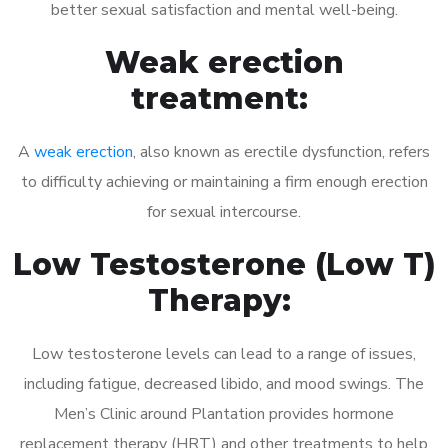
better sexual satisfaction and mental well-being.
Weak erection
treatment:
A
weak erection
, also known as erectile dysfunction, refers
to difficulty achieving or maintaining a firm enough erection
for sexual intercourse.
Low Testosterone (Low T)
Therapy:
Low testosterone levels can lead to a range of issues,
including fatigue, decreased libido, and mood swings. The
Men’s Clinic around Plantation provides hormone
replacement therapy (HRT) and other treatments to help