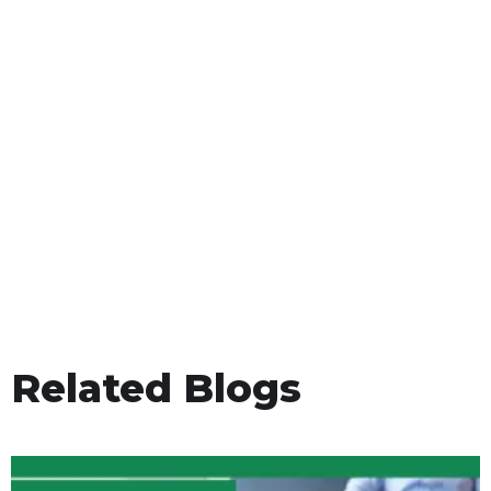
Related Blogs