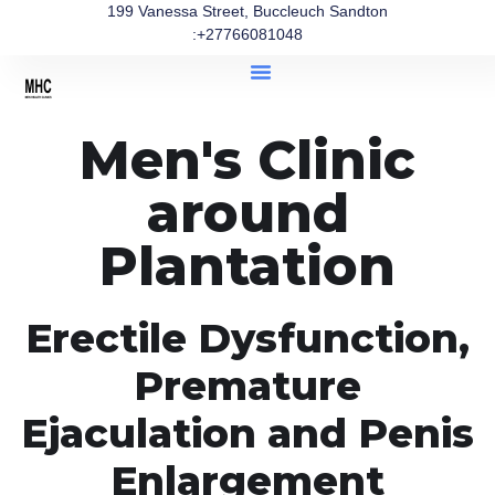
199 Vanessa Street, Buccleuch Sandton
:+27766081048
Men's Clinic
around
Plantation
Erectile Dysfunction,
Premature
Ejaculation and Penis
Enlargement