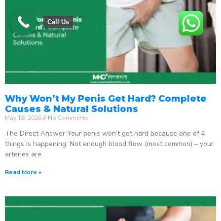
Call Us
Why Won’t My Penis Get Hard? Complete
Causes & Natural Solutions
May 18, 2026
No Comments
The Direct Answer Your penis won’t get hard because one of 4
things is happening: Not enough blood flow (most common) – your
arteries are
Read More »