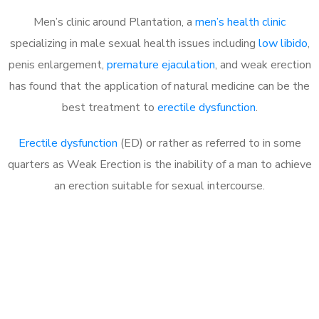
Men’s clinic around Plantation, a
men’s health clinic
specializing in male sexual health issues including
low libido
,
penis enlargement,
premature ejaculation
, and weak erection
has found that the application of natural medicine can be the
best treatment to
erectile dysfunction
.
Erectile dysfunction
(ED) or rather as referred to in some
quarters as Weak Erection is the inability of a man to achieve
an erection suitable for sexual intercourse.
Call MHC Today 076 608
1048