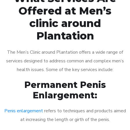
Offered at Men’s
clinic around
Plantation
The Men’s Clinic around Plantation offers a wide range of
services designed to address common and complex men’s
health issues. Some of the key services include:
Permanent Penis
Enlargement:
Penis enlargement
refers to techniques and products aimed
at increasing the length or girth of the penis.