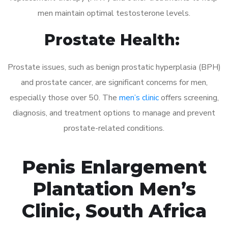
men maintain optimal testosterone levels.
Prostate Health:
Prostate issues, such as benign prostatic hyperplasia (BPH)
and prostate cancer, are significant concerns for men,
especially those over 50. The
men’s clinic
offers screening,
diagnosis, and treatment options to manage and prevent
prostate-related conditions.
Penis Enlargement
Plantation Men’s
Clinic, South Africa