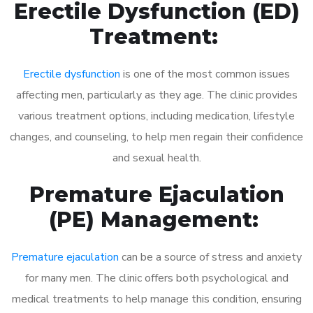
Erectile Dysfunction (ED)
Treatment:
Erectile dysfunction
is one of the most common issues
affecting men, particularly as they age. The clinic provides
various treatment options, including medication, lifestyle
changes, and counseling, to help men regain their confidence
and sexual health.
Premature Ejaculation
(PE) Management:
Premature ejaculation
can be a source of stress and anxiety
for many men. The clinic offers both psychological and
medical treatments to help manage this condition, ensuring