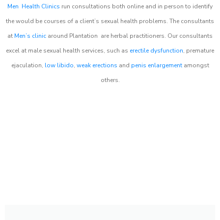
Men Health Clinics
run consultations both online and in person to identify
the would be courses of a client’s sexual health problems. The consultants
at
Men’s clinic
around
Plantation
are herbal practitioners. Our consultants
excel at male sexual health services, such as
erectile dysfunction
, premature
ejaculation,
low libido
,
weak erections
and
penis enlargement
amongst
others.