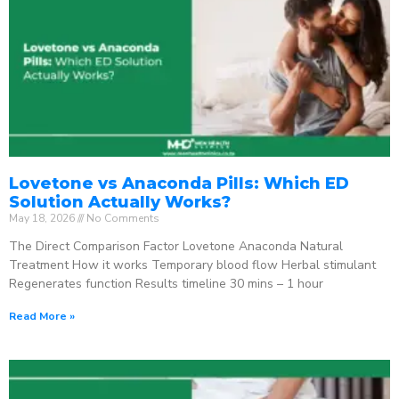
Lovetone vs Anaconda Pills: Which ED
Solution Actually Works?
May 18, 2026
No Comments
The Direct Comparison Factor Lovetone Anaconda Natural
Treatment How it works Temporary blood flow Herbal stimulant
Regenerates function Results timeline 30 mins – 1 hour
Read More »