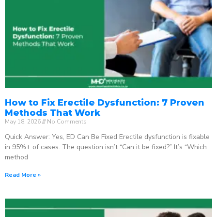
How to Fix Erectile Dysfunction: 7 Proven
Methods That Work
May 18, 2026
No Comments
Quick Answer: Yes, ED Can Be Fixed Erectile dysfunction is fixable
in 95%+ of cases. The question isn’t “Can it be fixed?” It’s “Which
method
Read More »