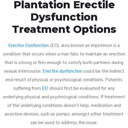
Plantation Erectile
Dysfunction
Treatment Options
Erectile Dysfunction
(ED), also known as impotence is a
condition that occurs when a man fails to maintain an erection
that is strong or firm enough to satisfy both partners during
sexual intercourse.
Erectile dysfunction
could be the indirect
end result of physical or psychological conditions. Patients
suffering from
ED
should first be evaluated for any
underlying physical and psychological conditions. If treatment
of the underlying conditions doesn’t help, medication and
assistive devices, such as pumps, amongst other treatment
can be used to address the issue.