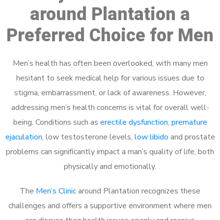
around Plantation a
Preferred Choice for Men
Men’s health has often been overlooked, with many men
hesitant to seek medical help for various issues due to
stigma, embarrassment, or lack of awareness. However,
addressing men’s health concerns is vital for overall well-
being. Conditions such as
erectile dysfunction
,
premature
ejaculation
, low testosterone levels,
low libido
and prostate
problems can significantly impact a man’s quality of life, both
physically and emotionally.
The
Men’s Clinic
around Plantation recognizes these
challenges and offers a supportive environment where men