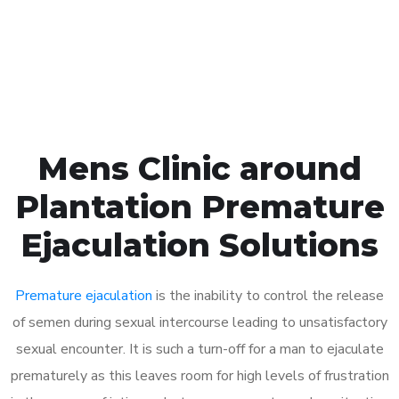
Click the button below to Book an appointment
Book Appointment
Mens Clinic around
Plantation Premature
Ejaculation Solutions
Premature ejaculation
is the inability to control the release
of semen during sexual intercourse leading to unsatisfactory
sexual encounter. It is such a turn-off for a man to ejaculate
prematurely as this leaves room for high levels of frustration