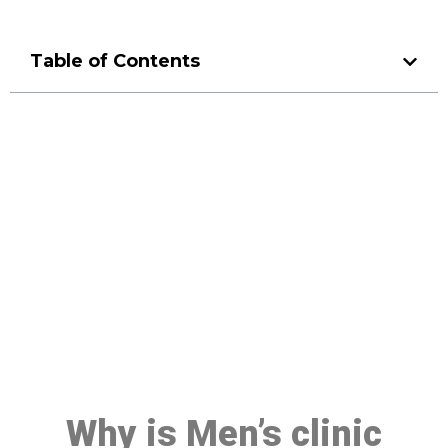
Table of Contents
Make a Booking At MHC 076
608 1048
Click the button below to Book an appointment
Book Appointment
Why is Men’s clinic