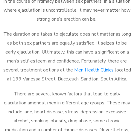
in the course of intimacy between sex partners. In a situation
where ejaculation is uncontrollable, it may never matter how
strong one’s erection can be.
The duration one takes to ejaculate does not matter as long
as both sex partners are equally satisfied, it seizes to be
early ejaculation. Ultimately, this can have a significant on a
man’s self-esteem and confidence. Fortunately, there are
several treatment options at the
Men Health Clinics
located
at 199 Vanessa Street, Buccleuch, Sandton, South Africa.
There are several known factors that lead to early
ejaculation amongst men in different age groups. These may
include; age, heart disease, stress, depression, excessive
alcohol, smoking, obesity, drug abuse, some chronic
medication and a number of chronic diseases. Nevertheless,