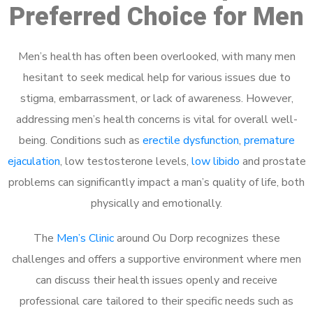
Preferred Choice for Men
Men’s health has often been overlooked, with many men
hesitant to seek medical help for various issues due to
stigma, embarrassment, or lack of awareness. However,
addressing men’s health concerns is vital for overall well-
being. Conditions such as
erectile dysfunction
,
premature
ejaculation
, low testosterone levels,
low libido
and prostate
problems can significantly impact a man’s quality of life, both
physically and emotionally.
The
Men’s Clinic
around Ou Dorp recognizes these
challenges and offers a supportive environment where men
can discuss their health issues openly and receive
professional care tailored to their specific needs such as