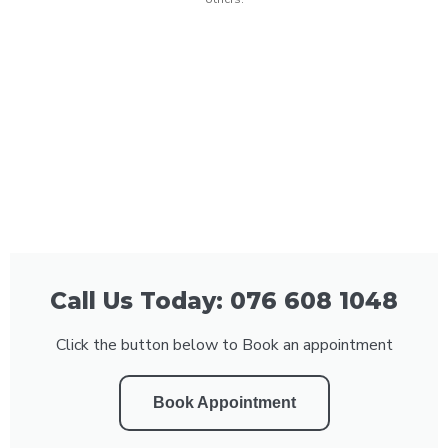
Call Us Today: 076 608 1048
Click the button below to Book an appointment
Book Appointment