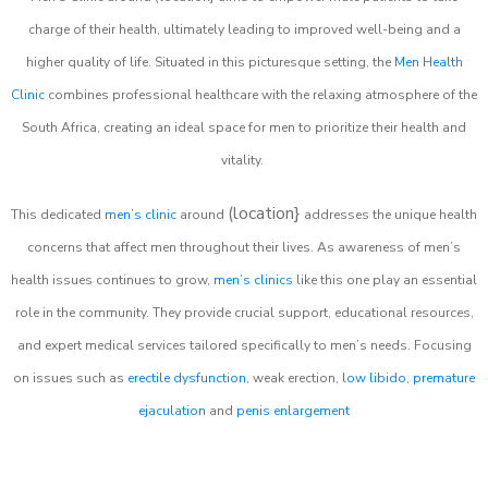
charge of their health, ultimately leading to improved well-being and a
higher quality of life. Situated in this picturesque setting, the
Men Health
Clinic
combines professional healthcare with the relaxing atmosphere of the
South Africa, creating an ideal space for men to prioritize their health and
vitality.
(location}
This dedicated
men’s clinic
around
addresses the unique health
concerns that affect men throughout their lives. As awareness of men’s
health issues continues to grow,
men’s clinics
like this one play an essential
role in the community. They provide crucial support, educational resources,
and expert medical services tailored specifically to men’s needs. Focusing
on issues such as
erectile dysfunction
, weak erection,
low libido
,
premature
ejaculation
and
penis enlargement