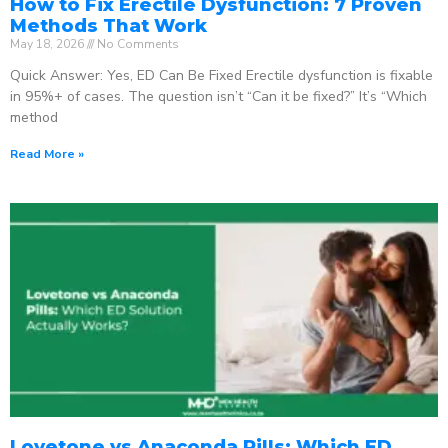
How to Fix Erectile Dysfunction: 7 Proven
Methods That Work
May 18, 2026
No Comments
Quick Answer: Yes, ED Can Be Fixed Erectile dysfunction is fixable
in 95%+ of cases. The question isn’t “Can it be fixed?” It’s “Which
method
Read More »
Lovetone vs Anaconda Pills: Which ED