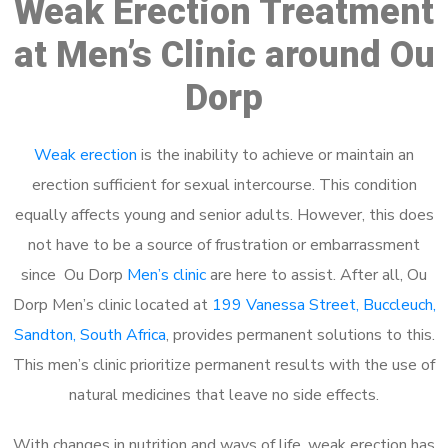
Weak Erection Treatment
at Men’s Clinic around Ou
Dorp
Weak erection
is the inability to achieve or maintain an
erection sufficient for sexual intercourse. This condition
equally affects young and senior adults. However, this does
not have to be a source of frustration or embarrassment
since Ou Dorp
Men’s clinic
are here to assist. After all, Ou
Dorp Men’s clinic located at
199 Vanessa Street, Buccleuch,
Sandton, South Africa
, provides permanent solutions to this.
This men’s clinic prioritize permanent results with the use of
natural medicines that leave no side effects.
With changes in nutrition and ways of life, weak erection has