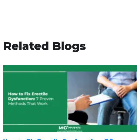
Related Blogs