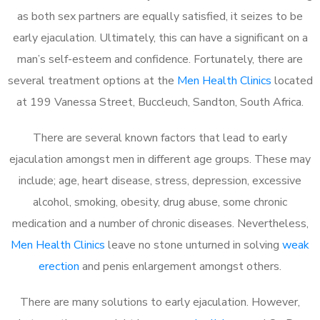
as both sex partners are equally satisfied, it seizes to be
early ejaculation. Ultimately, this can have a significant on a
man’s self-esteem and confidence. Fortunately, there are
several treatment options at the
Men Health Clinics
located
at 199 Vanessa Street, Buccleuch, Sandton, South Africa.
There are several known factors that lead to early
ejaculation amongst men in different age groups. These may
include; age, heart disease, stress, depression, excessive
alcohol, smoking, obesity, drug abuse, some chronic
medication and a number of chronic diseases. Nevertheless,
Men Health Clinics
leave no stone unturned in solving
weak
erection
and penis enlargement amongst others.
There are many solutions to early ejaculation. However,