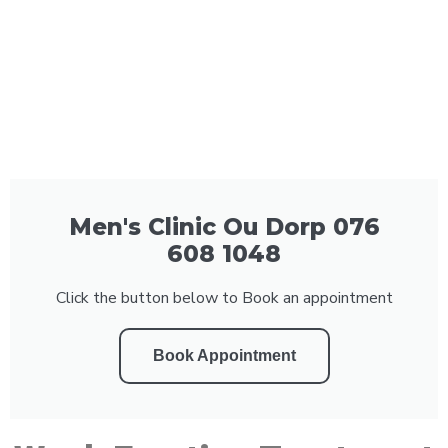
Men's Clinic Ou Dorp 076
608 1048
Click the button below to Book an appointment
Book Appointment