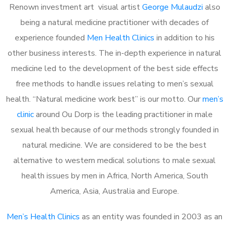
Renown investment art visual artist
George Mulaudzi
also
being a natural medicine practitioner with decades of
experience founded
Men Health Clinics
in addition to his
other business interests. The in-depth experience in natural
medicine led to the development of the best side effects
free methods to handle issues relating to men’s sexual
health. “Natural medicine work best” is our motto. Our
men’s
clinic
around Ou Dorp is the leading practitioner in male
sexual health because of our methods strongly founded in
natural medicine. We are considered to be the best
alternative to western medical solutions to male sexual
health issues by men in Africa, North America, South
America, Asia, Australia and Europe.
Men’s Health Clinics
as an entity was founded in 2003 as an