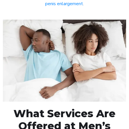
penis enlargement
.
What Services Are
Offered at Men’s