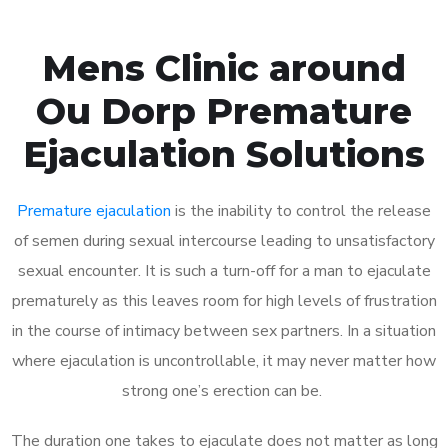
Mens Clinic around
Ou Dorp Premature
Ejaculation Solutions
Premature ejaculation
is the inability to control the release
of semen during sexual intercourse leading to unsatisfactory
sexual encounter. It is such a turn-off for a man to ejaculate
prematurely as this leaves room for high levels of frustration
in the course of intimacy between sex partners. In a situation
where ejaculation is uncontrollable, it may never matter how
strong one’s erection can be.
The duration one takes to ejaculate does not matter as long