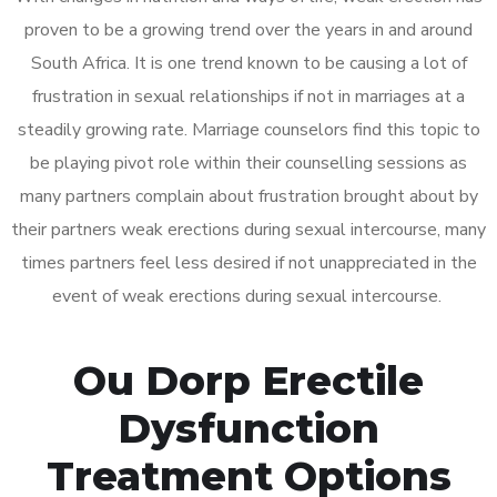
proven to be a growing trend over the years in and around
South Africa. It is one trend known to be causing a lot of
frustration in sexual relationships if not in marriages at a
steadily growing rate. Marriage counselors find this topic to
be playing pivot role within their counselling sessions as
many partners complain about frustration brought about by
their partners weak erections during sexual intercourse, many
times partners feel less desired if not unappreciated in the
event of weak erections during sexual intercourse.
Ou Dorp Erectile
Dysfunction
Treatment Options