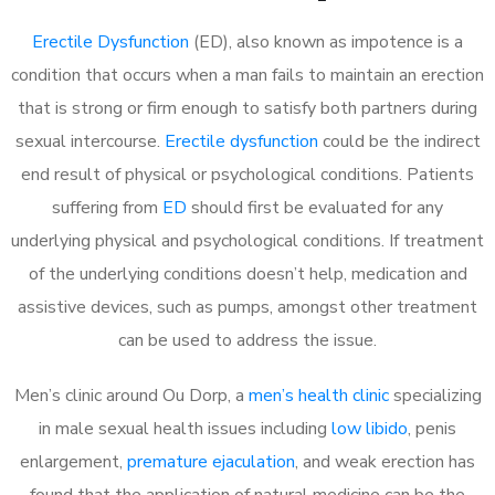
Erectile Dysfunction
(ED), also known as impotence is a
condition that occurs when a man fails to maintain an erection
that is strong or firm enough to satisfy both partners during
sexual intercourse.
Erectile dysfunction
could be the indirect
end result of physical or psychological conditions. Patients
suffering from
ED
should first be evaluated for any
underlying physical and psychological conditions. If treatment
of the underlying conditions doesn’t help, medication and
assistive devices, such as pumps, amongst other treatment
can be used to address the issue.
Men’s clinic around Ou Dorp, a
men’s health clinic
specializing
in male sexual health issues including
low libido
, penis
enlargement,
premature ejaculation
, and weak erection has
found that the application of natural medicine can be the