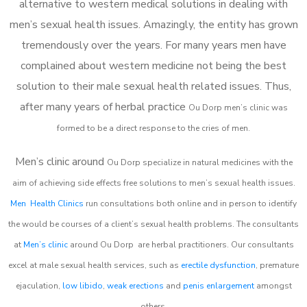
alternative to western medical solutions in dealing with
men’s sexual health issues. Amazingly, the entity has grown
tremendously over the years. For many years men have
complained about western medicine not being the best
solution to their male sexual health related issues. Thus,
after many years of herbal practice
Ou Dorp m
en’s clinic was
formed to be a direct response to the cries of men.
Men’s clinic around
Ou Dorp
specialize in natural medicines with the
aim of achieving side effects free solutions to men’s sexual health issues.
Men Health Clinics
run consultations both online and in person to identify
the would be courses of a client’s sexual health problems. The consultants
at
Men’s clinic
around
Ou Dorp
are herbal practitioners. Our consultants
excel at male sexual health services, such as
erectile dysfunction
, premature
ejaculation,
low libido
,
weak erections
and
penis enlargement
amongst
others.