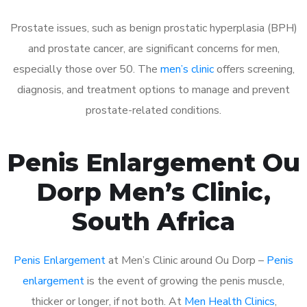
Prostate issues, such as benign prostatic hyperplasia (BPH)
and prostate cancer, are significant concerns for men,
especially those over 50. The
men’s clinic
offers screening,
diagnosis, and treatment options to manage and prevent
prostate-related conditions.
Penis Enlargement Ou
Dorp Men’s Clinic,
South Africa
Penis Enlargement
at Men’s Clinic around Ou Dorp –
Penis
enlargement
is the event of growing the penis muscle,
thicker or longer, if not both. At
Men Health Clinics
,