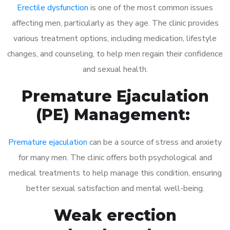
Erectile dysfunction
is one of the most common issues
affecting men, particularly as they age. The clinic provides
various treatment options, including medication, lifestyle
changes, and counseling, to help men regain their confidence
and sexual health.
Premature Ejaculation
(PE) Management:
Premature ejaculation
can be a source of stress and anxiety
for many men. The clinic offers both psychological and
medical treatments to help manage this condition, ensuring
better sexual satisfaction and mental well-being.
Weak erection