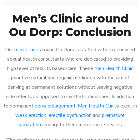
Men’s Clinic around
Ou Dorp: Conclusion
Our
men’s clinic
around Ou Dorp is staffed with experienced
sexual health consultants who are dedicated to providing
high level of results based-care. These
Men Health Clinic
prioritize natural and organic medicines with the aim of
deriving at permanent solutions without leaving negative
side effects as opposed to synthetic medicines. In addition
to permanent
penis enlargement
,
Men Health Clinics
excel in
weak erection
,
erectile dysfunction
and
premature
ejaculation
amongst others men’s clinic services.