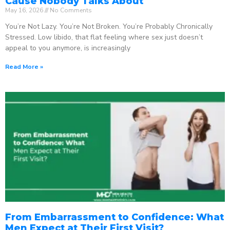
Cause Nobody Talks About
May 16, 2026
No Comments
You’re Not Lazy. You’re Not Broken. You’re Probably Chronically
Stressed. Low libido, that flat feeling where sex just doesn’t
appeal to you anymore, is increasingly
Read More »
From Embarrassment to Confidence: What
Men Expect at Their First Visit?