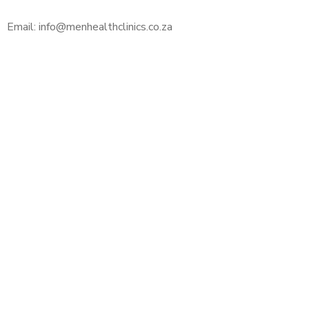
Email: info@menhealthclinics.co.za