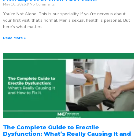
May 16, 2026
No Comments
You’re Not Alone. This is our speciality. If you’re nervous about
your first visit, that’s normal. Men’s sexual health is personal. But
here’s what matters:
Read More »
The Complete Guide to Erectile
Dysfunction: What’s Really Causing It and