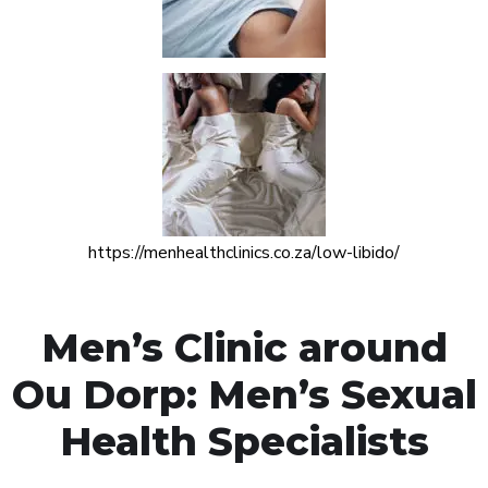
https://menhealthclinics.co.za/low-libido/
Men’s Clinic around
Ou Dorp: Men’s Sexual
Health Specialists