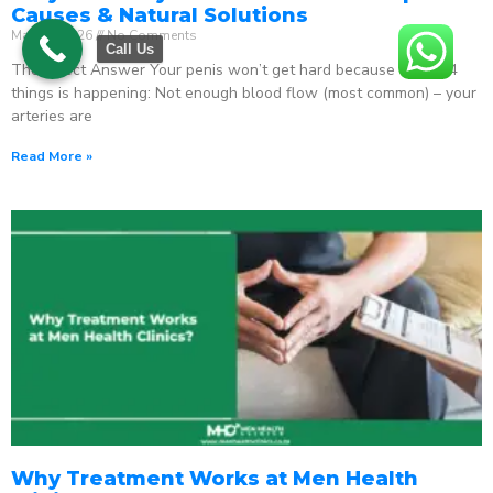
Causes & Natural Solutions
May 18, 2026
No Comments
Call Us
The Direct Answer Your penis won’t get hard because one of 4
things is happening: Not enough blood flow (most common) – your
arteries are
Read More »
Why Treatment Works at Men Health