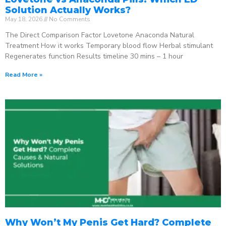
Solution Actually Works?
May 18, 2026
No Comments
The Direct Comparison Factor Lovetone Anaconda Natural
Treatment How it works Temporary blood flow Herbal stimulant
Regenerates function Results timeline 30 mins – 1 hour
Read More »
Why Won’t My Penis Get Hard? Complete