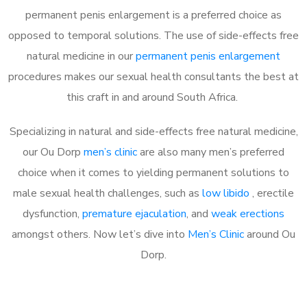
permanent penis enlargement is a preferred choice as
opposed to temporal solutions. The use of side-effects free
natural medicine in our
permanent penis enlargement
procedures makes our sexual health consultants the best at
this craft in and around South Africa.
Specializing in natural and side-effects free natural medicine,
our Ou Dorp
men’s clinic
are also many men’s preferred
choice when it comes to yielding permanent solutions to
male sexual health challenges, such as
low libido
, erectile
dysfunction,
premature ejaculation
, and
weak erections
amongst others. Now let’s dive into
Men’s Clinic
around Ou
Dorp.