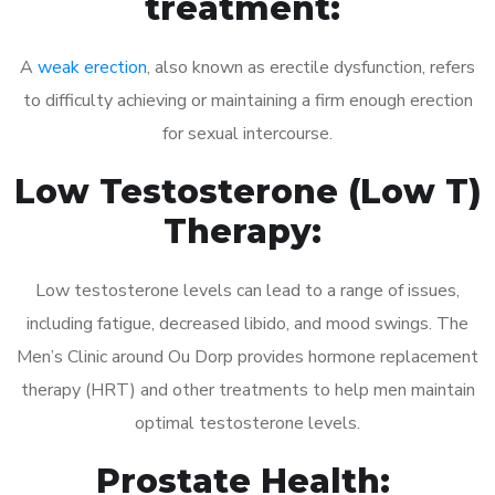
treatment:
A
weak erection
, also known as erectile dysfunction, refers
to difficulty achieving or maintaining a firm enough erection
for sexual intercourse.
Low Testosterone (Low T)
Therapy:
Low testosterone levels can lead to a range of issues,
including fatigue, decreased libido, and mood swings. The
Men’s Clinic around Ou Dorp provides hormone replacement
therapy (HRT) and other treatments to help men maintain
optimal testosterone levels.
Prostate Health: