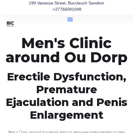
199 Vanessa Street, Buccleuch Sandton
:+27766081048
Men's Clinic
around Ou Dorp
Erectile Dysfunction,
Premature
Ejaculation and Penis
Enlargement
Men’s Clinic around (location} aims to empower male patients to take