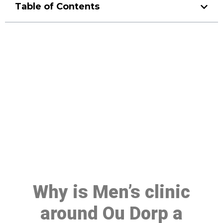
Table of Contents
Make a Booking At MHC 076
608 1048
Click the button below to Book an appointment
Book Appointment
Why is Men’s clinic
around Ou Dorp a