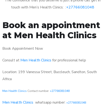
The confidence that you deserve is just a phone call get in
touch with Men’s Health Clinics: :
+27766081048
Book an appointment
at Men Health Clinics
Book Appointment Now
Consult at
Men Health Clinics
for professional help
Location: 199 Vanessa Street, Buccleuch, Sandton, South
Africa
Men Health Clinics
Contact number:
+27766081048
Men Health Clinics
whatsapp number:
+27766081048