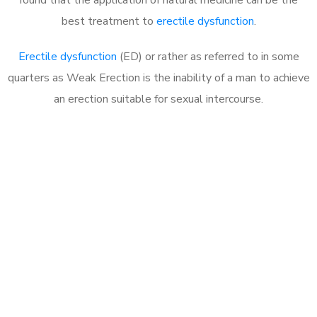
best treatment to
erectile dysfunction
.
Erectile dysfunction
(ED) or rather as referred to in some
quarters as Weak Erection is the inability of a man to achieve
an erection suitable for sexual intercourse.
Call MHC Today 076 608
1048
Click the button below to Book an appointment
Book Appointment