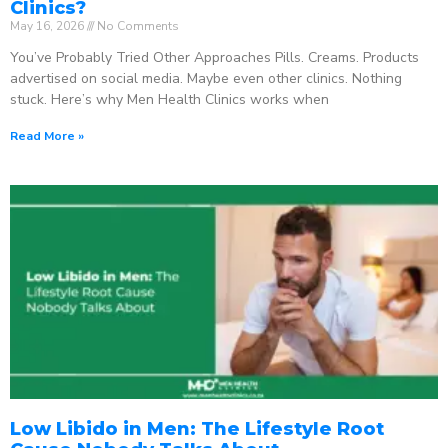
Clinics?
May 16, 2026
No Comments
You’ve Probably Tried Other Approaches Pills. Creams. Products
advertised on social media. Maybe even other clinics. Nothing
stuck. Here’s why Men Health Clinics works when
Read More »
Low Libido in Men: The Lifestyle Root