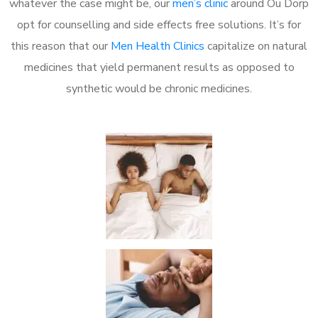
whatever the case might be, our
men’s clinic
around Ou Dorp
opt for counselling and side effects free solutions. It’s for
this reason that our
Men Health Clinics
capitalize on natural
medicines that yield permanent results as opposed to
synthetic would be chronic medicines.