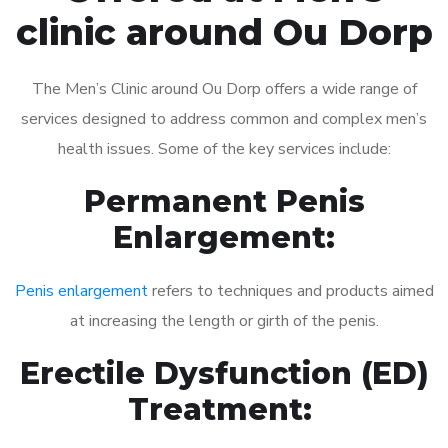
clinic around Ou Dorp
The Men’s Clinic around Ou Dorp offers a wide range of
services designed to address common and complex men’s
health issues. Some of the key services include:
Permanent Penis
Enlargement:
Penis enlargement
refers to techniques and products aimed
at increasing the length or girth of the penis.
Erectile Dysfunction (ED)
Treatment: