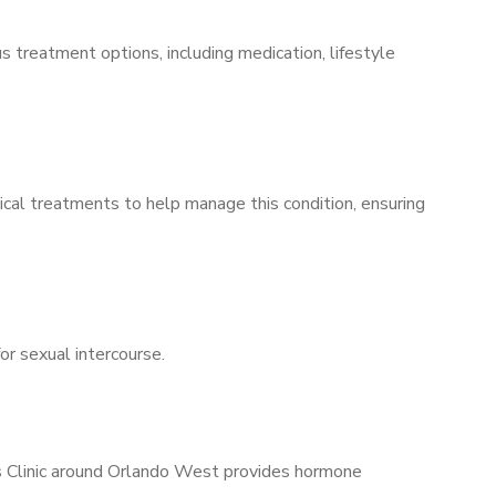
s treatment options, including medication, lifestyle
ical treatments to help manage this condition, ensuring
for sexual intercourse.
’s Clinic around Orlando West provides hormone