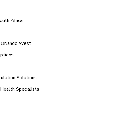
outh Africa
d Orlando West
ptions
ulation Solutions
Health Specialists