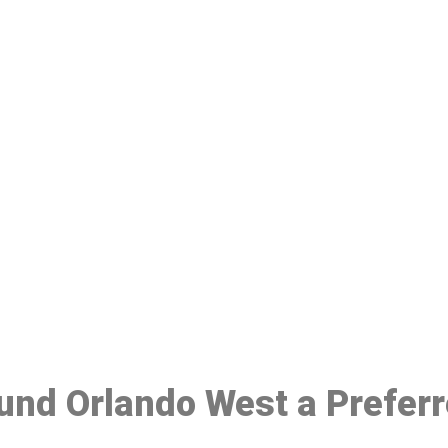
ake a Booking At MHC 076 608 10
Click the button below to Book an appointment
Book Appointment
ound Orlando West a Prefer