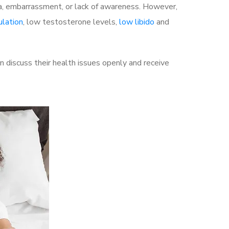
a, embarrassment, or lack of awareness. However,
ulation
, low testosterone levels,
low libido
and
discuss their health issues openly and receive