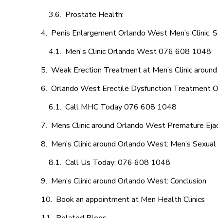
Prostate Health:
Penis Enlargement Orlando West Men’s Clinic, S
Men's Clinic Orlando West 076 608 1048
Weak Erection Treatment at Men’s Clinic aroun
Orlando West Erectile Dysfunction Treatment O
Call MHC Today 076 608 1048
Mens Clinic around Orlando West Premature Ejac
Men’s Clinic around Orlando West: Men’s Sexual 
Call Us Today: 076 608 1048
Men’s Clinic around Orlando West: Conclusion
Book an appointment at Men Health Clinics