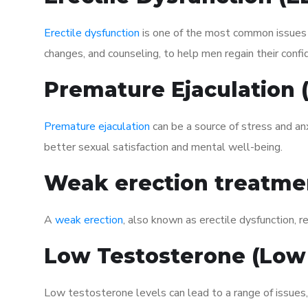
Erectile dysfunction
is one of the most common issues af
changes, and counseling, to help men regain their confi
Premature Ejaculation
Premature ejaculation
can be a source of stress and an
better sexual satisfaction and mental well-being.
Weak erection treatme
A
weak erection
, also known as erectile dysfunction, re
Low Testosterone (Low
Low testosterone levels can lead to a range of issues