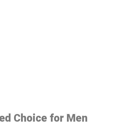
48
red Choice for Men