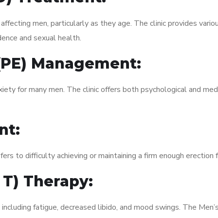
fecting men, particularly as they age. The clinic provides variou
dence and sexual health.
 (PE) Management:
xiety for many men. The clinic offers both psychological and med
nt:
fers to difficulty achieving or maintaining a firm enough erection 
 T) Therapy:
, including fatigue, decreased libido, and mood swings. The Men