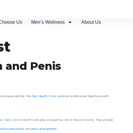
Choose Us
Men’s Wellness
About Us
st
n and Penis
picturesque setting, the
Men Health Clinic
combines professional healthcare with
ow,
men’s clinics
like this one play an essential role in the community. They provide
mature ejaculation
and
penis enlargement