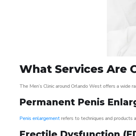
What Services Are O
The Men’s Clinic around Orlando West offers a wide r
Permanent Penis Enlar
Penis enlargement
refers to techniques and products ai
Erectile Dysfunction (