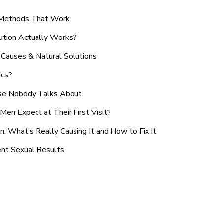
n Methods That Work
ution Actually Works?
Causes & Natural Solutions
ics?
use Nobody Talks About
en Expect at Their First Visit?
: What’s Really Causing It and How to Fix It
ent Sexual Results