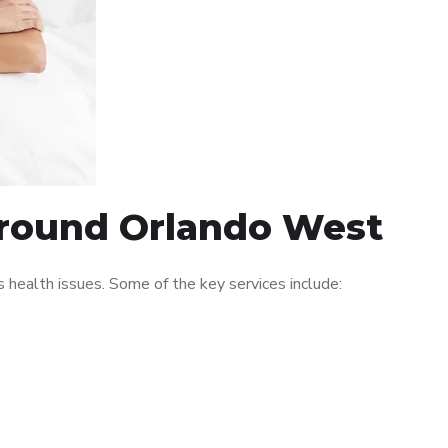
 around Orlando West
health issues. Some of the key services include: