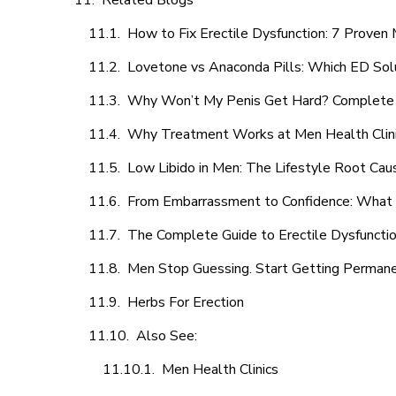
Related Blogs
How to Fix Erectile Dysfunction: 7 Prove
Lovetone vs Anaconda Pills: Which ED Sol
Why Won’t My Penis Get Hard? Complete 
Why Treatment Works at Men Health Clin
Low Libido in Men: The Lifestyle Root Ca
From Embarrassment to Confidence: What M
The Complete Guide to Erectile Dysfunction
Men Stop Guessing. Start Getting Perman
Herbs For Erection
Also See:
Men Health Clinics