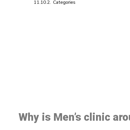
Categories
M
Why is Men’s clinic ar