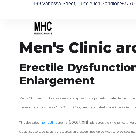
199 Vanessa Street, Buccleuch Sandton
:+2776
Men's Clinic a
Erectile Dysfunctio
Enlargement
Men’s Clinic around (location} aims to empower male patients to take charge of their
the relaxing atmosphere of the South Africa, creating an ideal space for men to prior
(location}
This dedicated
men’s clinic
around
addresses the unique health conce
crucial support, educational resources, and expert medical services tailored specifi