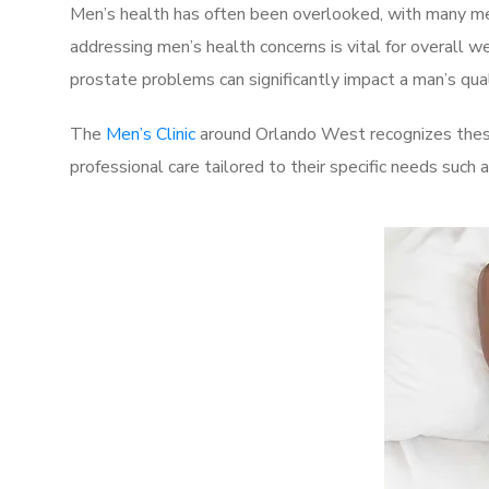
Men’s health has often been overlooked, with many men
addressing men’s health concerns is vital for overall w
prostate problems can significantly impact a man’s quali
The
Men’s Clinic
around Orlando West recognizes these
professional care tailored to their specific needs such 