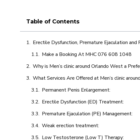
Table of Contents
Erectile Dysfunction, Premature Ejaculation and
Make a Booking At MHC 076 608 1048
Why is Men’s clinic around Orlando West a Prefe
What Services Are Offered at Men’s clinic arou
Permanent Penis Enlargement:
Erectile Dysfunction (ED) Treatment:
Premature Ejaculation (PE) Management:
Weak erection treatment:
Low Testosterone (Low T) Therapy: