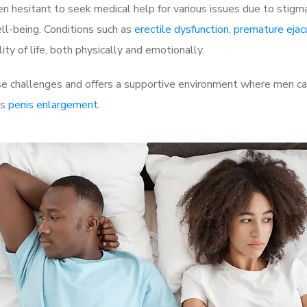
 hesitant to seek medical help for various issues due to stigm
ell-being. Conditions such as
erectile dysfunction
,
premature ejac
ty of life, both physically and emotionally.
 challenges and offers a supportive environment where men can 
as
penis enlargement
.