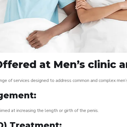
ffered at Men’s clinic
ange of services designed to address common and complex men’s 
gement:
med at increasing the length or girth of the penis.
ED) Treatment: