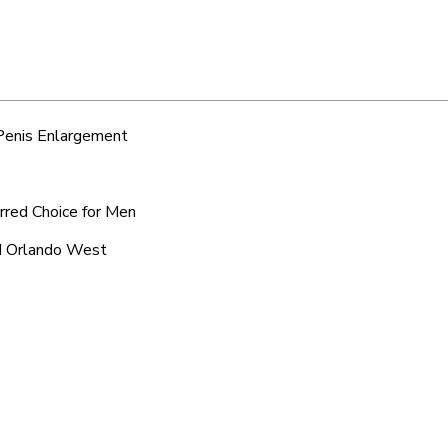
 Penis Enlargement
rred Choice for Men
nd Orlando West