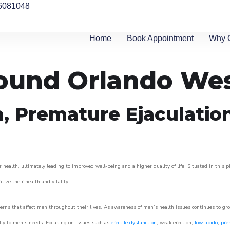
6081048
Home
Book Appointment
Why 
round Orlando We
n, Premature Ejaculatio
 health, ultimately leading to improved well-being and a higher quality of life. Situated in this 
itize their health and vitality.
rns that affect men throughout their lives. As awareness of men’s health issues continues to gr
cally to men’s needs. Focusing on issues such as
erectile dysfunction
, weak erection,
low libido
,
pre