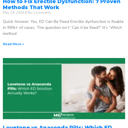
How to Fix Erectile Dysfunction: 7 Proven
Methods That Work
May 18, 2026
No Comments
Quick Answer: Yes, ED Can Be Fixed Erectile dysfunction is fixable
in 95%+ of cases. The question isn’t “Can it be fixed?” It’s “Which
method
Read More »
Lovetone vs Anaconda Pills: Which ED