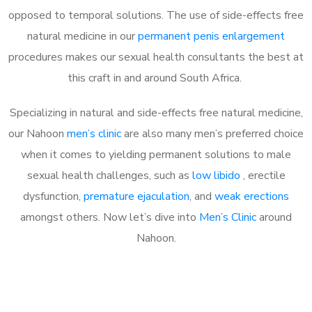
opposed to temporal solutions. The use of side-effects free
natural medicine in our
permanent penis enlargement
procedures makes our sexual health consultants the best at
this craft in and around South Africa.
Specializing in natural and side-effects free natural medicine,
our Nahoon
men’s clinic
are also many men’s preferred choice
when it comes to yielding permanent solutions to male
sexual health challenges, such as
low libido
, erectile
dysfunction,
premature ejaculation
, and
weak erections
amongst others. Now let’s dive into
Men’s Clinic
around
Nahoon.