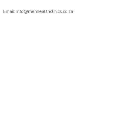
Email: info@menhealthclinics.co.za