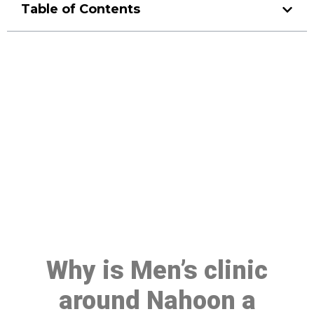
Table of Contents
Make a Booking At MHC 076
608 1048
Click the button below to Book an appointment
Book Appointment
Why is Men’s clinic
around Nahoon a