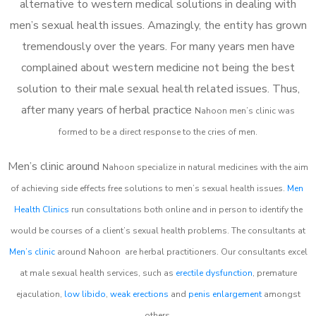
alternative to western medical solutions in dealing with
men’s sexual health issues. Amazingly, the entity has grown
tremendously over the years. For many years men have
complained about western medicine not being the best
solution to their male sexual health related issues. Thus,
after many years of herbal practice
Nahoon m
en’s clinic was
formed to be a direct response to the cries of men.
Men’s clinic around
Nahoon
specialize in natural medicines with the aim
of achieving side effects free solutions to men’s sexual health issues.
Men
Health Clinics
run consultations both online and in person to identify the
would be courses of a client’s sexual health problems. The consultants at
Men’s clinic
around
Nahoon
are herbal practitioners. Our consultants excel
at male sexual health services, such as
erectile dysfunction
, premature
ejaculation,
low libido
,
weak erections
and
penis enlargement
amongst
others.