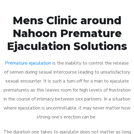
Mens Clinic around
Nahoon Premature
Ejaculation Solutions
Premature ejaculation
is the inability to control the release
of semen during sexual intercourse leading to unsatisfactory
sexual encounter. It is such a turn-off for a man to ejaculate
prematurely as this leaves room for high levels of frustration
in the course of intimacy between sex partners. In a situation
where ejaculation is uncontrollable, it may never matter how
strong one’s erection can be.
The duration one takes to ejaculate does not matter as long