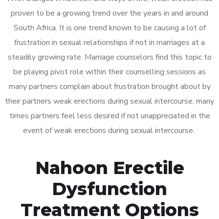
proven to be a growing trend over the years in and around
South Africa. It is one trend known to be causing a lot of
frustration in sexual relationships if not in marriages at a
steadily growing rate. Marriage counselors find this topic to
be playing pivot role within their counselling sessions as
many partners complain about frustration brought about by
their partners weak erections during sexual intercourse, many
times partners feel less desired if not unappreciated in the
event of weak erections during sexual intercourse.
Nahoon Erectile
Dysfunction
Treatment Options