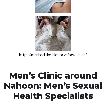
https://menhealthclinics.co.za/low-libido/
Men’s Clinic around
Nahoon: Men’s Sexual
Health Specialists