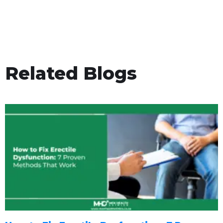
Related Blogs