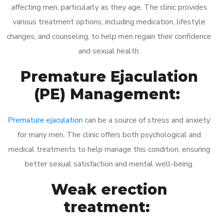
affecting men, particularly as they age. The clinic provides
various treatment options, including medication, lifestyle
changes, and counseling, to help men regain their confidence
and sexual health.
Premature Ejaculation
(PE) Management:
Premature ejaculation
can be a source of stress and anxiety
for many men. The clinic offers both psychological and
medical treatments to help manage this condition, ensuring
better sexual satisfaction and mental well-being.
Weak erection
treatment: