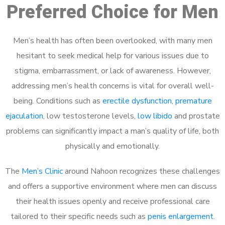
Preferred Choice for Men
Men’s health has often been overlooked, with many men
hesitant to seek medical help for various issues due to
stigma, embarrassment, or lack of awareness. However,
addressing men’s health concerns is vital for overall well-
being. Conditions such as
erectile dysfunction
,
premature
ejaculation
, low testosterone levels,
low libido
and prostate
problems can significantly impact a man’s quality of life, both
physically and emotionally.
The
Men’s Clinic
around Nahoon recognizes these challenges
and offers a supportive environment where men can discuss
their health issues openly and receive professional care
tailored to their specific needs such as
penis enlargement
.