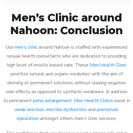
Men’s Clinic around
Nahoon: Conclusion
Our
men’s clinic
around Nahoon is staffed with experienced
sexual health consultants who are dedicated to providing
high level of results based-care. These
Men Health Clinic
prioritize natural and organic medicines with the aim of
deriving at permanent solutions without leaving negative
side effects as opposed to synthetic medicines. In addition
to permanent
penis enlargement
,
Men Health Clinics
excel in
weak erection
,
erectile dysfunction
and
premature
ejaculation
amongst others men’s clinic services.