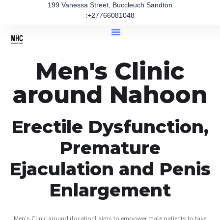
199 Vanessa Street, Buccleuch Sandton
:+27766081048
Men's Clinic
around Nahoon
Erectile Dysfunction,
Premature
Ejaculation and Penis
Enlargement
Men’s Clinic around (location} aims to empower male patients to take