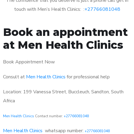
The confidence that you deserve is just a phone call get in
touch with Men’s Health Clinics: :
+27766081048
Book an appointment
at Men Health Clinics
Book Appointment Now
Consult at
Men Health Clinics
for professional help
Location: 199 Vanessa Street, Buccleuch, Sandton, South
Africa
Men Health Clinics
Contact number:
+27766081048
Men Health Clinics
whatsapp number:
+27766081048