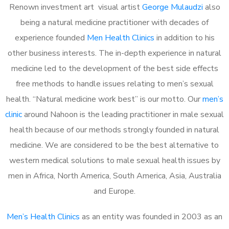
Renown investment art visual artist
George Mulaudzi
also
being a natural medicine practitioner with decades of
experience founded
Men Health Clinics
in addition to his
other business interests. The in-depth experience in natural
medicine led to the development of the best side effects
free methods to handle issues relating to men’s sexual
health. “Natural medicine work best” is our motto. Our
men’s
clinic
around Nahoon is the leading practitioner in male sexual
health because of our methods strongly founded in natural
medicine. We are considered to be the best alternative to
western medical solutions to male sexual health issues by
men in Africa, North America, South America, Asia, Australia
and Europe.
Men’s Health Clinics
as an entity was founded in 2003 as an