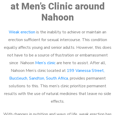
at Men’s Clinic around
Nahoon
Weak erection
is the inability to achieve or maintain an
erection sufficient for sexual intercourse. This condition
equally affects young and senior adults. However, this does
not have to be a source of frustration or embarrassment
since Nahoon
Men’s clinic
are here to assist. After all,
Nahoon Men’s clinic located at
199 Vanessa Street,
Buccleuch, Sandton, South Africa
, provides permanent
solutions to this. This men’s clinic prioritize permanent
results with the use of natural medicines that leave no side
effects.
With changes in nutrition and ways of life, weak erection has