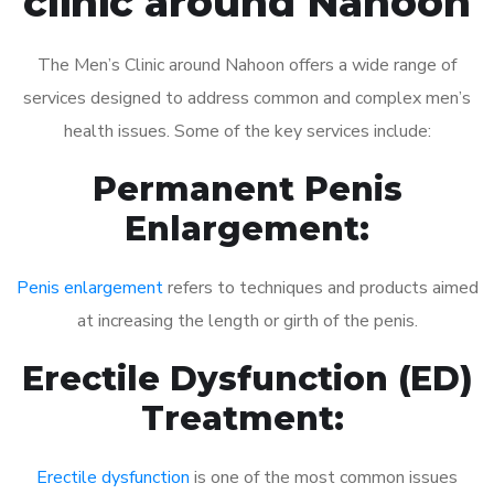
clinic around Nahoon
The Men’s Clinic around Nahoon offers a wide range of
services designed to address common and complex men’s
health issues. Some of the key services include:
Permanent Penis
Enlargement:
Penis enlargement
refers to techniques and products aimed
at increasing the length or girth of the penis.
Erectile Dysfunction (ED)
Treatment:
Erectile dysfunction
is one of the most common issues