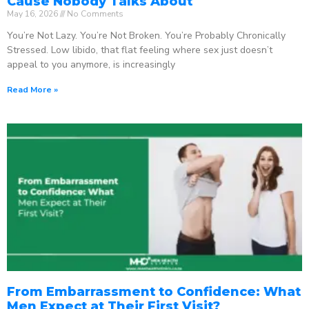
Cause Nobody Talks About
May 16, 2026
No Comments
You’re Not Lazy. You’re Not Broken. You’re Probably Chronically
Stressed. Low libido, that flat feeling where sex just doesn’t
appeal to you anymore, is increasingly
Read More »
From Embarrassment to Confidence: What
Men Expect at Their First Visit?