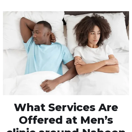
What Services Are
Offered at Men’s