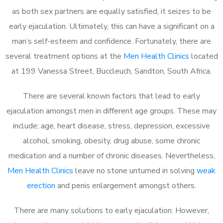
as both sex partners are equally satisfied, it seizes to be
early ejaculation. Ultimately, this can have a significant on a
man’s self-esteem and confidence. Fortunately, there are
several treatment options at the
Men Health Clinics
located
at 199 Vanessa Street, Buccleuch, Sandton, South Africa.
There are several known factors that lead to early
ejaculation amongst men in different age groups. These may
include; age, heart disease, stress, depression, excessive
alcohol, smoking, obesity, drug abuse, some chronic
medication and a number of chronic diseases. Nevertheless,
Men Health Clinics
leave no stone unturned in solving
weak
erection
and penis enlargement amongst others.
There are many solutions to early ejaculation. However,