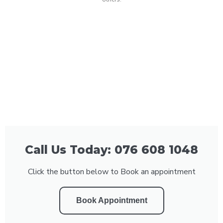
Call Us Today: 076 608 1048
Click the button below to Book an appointment
Book Appointment