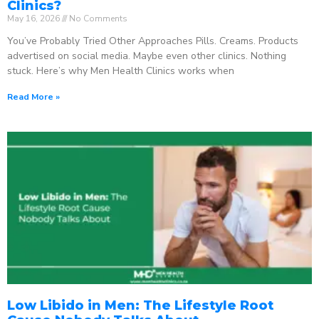
Clinics?
May 16, 2026
No Comments
You’ve Probably Tried Other Approaches Pills. Creams. Products
advertised on social media. Maybe even other clinics. Nothing
stuck. Here’s why Men Health Clinics works when
Read More »
Low Libido in Men: The Lifestyle Root