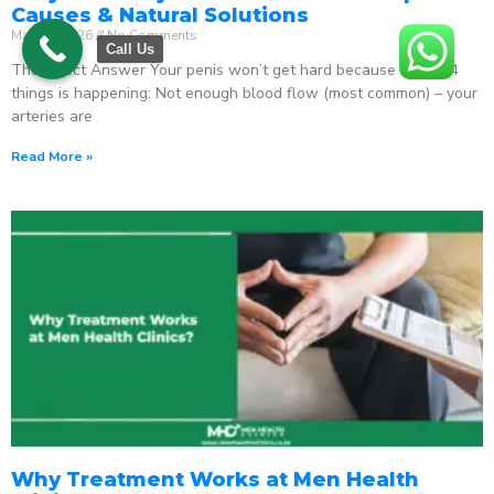
Causes & Natural Solutions
May 18, 2026
No Comments
Call Us
The Direct Answer Your penis won’t get hard because one of 4
things is happening: Not enough blood flow (most common) – your
arteries are
Read More »
Why Treatment Works at Men Health