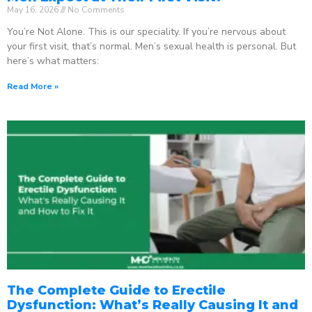
May 16, 2026
No Comments
You’re Not Alone. This is our speciality. If you’re nervous about
your first visit, that’s normal. Men’s sexual health is personal. But
here’s what matters:
Read More »
The Complete Guide to Erectile
Dysfunction: What’s Really Causing It and