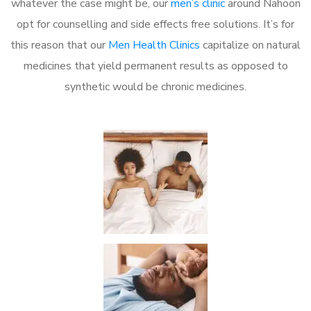
whatever the case might be, our
men’s clinic
around Nahoon
opt for counselling and side effects free solutions. It’s for
this reason that our
Men Health Clinics
capitalize on natural
medicines that yield permanent results as opposed to
synthetic would be chronic medicines.