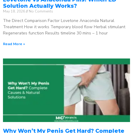
Solution Actually Works?
May 18, 2026
No Comments
The Direct Comparison Factor Lovetone Anaconda Natural
Treatment How it works Temporary blood flow Herbal stimulant
Regenerates function Results timeline 30 mins – 1 hour
Read More »
Why Won’t My Penis Get Hard? Complete