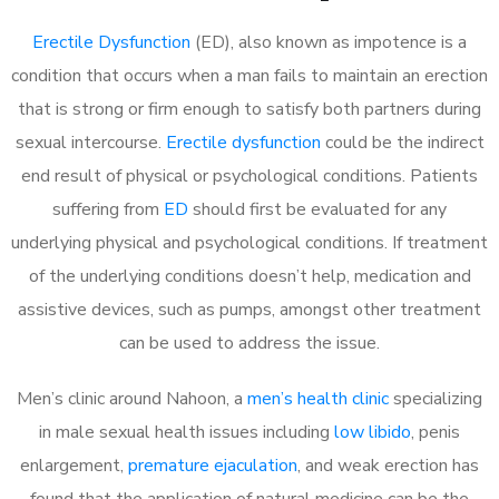
Erectile Dysfunction
(ED), also known as impotence is a
condition that occurs when a man fails to maintain an erection
that is strong or firm enough to satisfy both partners during
sexual intercourse.
Erectile dysfunction
could be the indirect
end result of physical or psychological conditions. Patients
suffering from
ED
should first be evaluated for any
underlying physical and psychological conditions. If treatment
of the underlying conditions doesn’t help, medication and
assistive devices, such as pumps, amongst other treatment
can be used to address the issue.
Men’s clinic around Nahoon, a
men’s health clinic
specializing
in male sexual health issues including
low libido
, penis
enlargement,
premature ejaculation
, and weak erection has
found that the application of natural medicine can be the