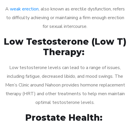
A
weak erection
, also known as erectile dysfunction, refers
to difficulty achieving or maintaining a firm enough erection
for sexual intercourse.
Low Testosterone (Low T)
Therapy:
Low testosterone levels can lead to a range of issues,
including fatigue, decreased libido, and mood swings. The
Men’s Clinic around Nahoon provides hormone replacement
therapy (HRT) and other treatments to help men maintain
optimal testosterone levels.
Prostate Health: