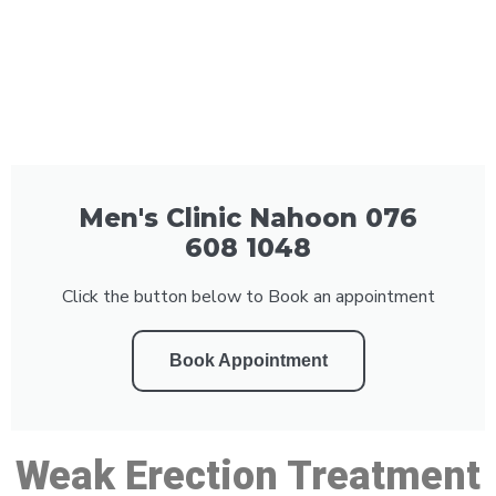
Men's Clinic Nahoon 076
608 1048
Click the button below to Book an appointment
Book Appointment
Weak Erection Treatment