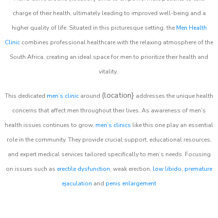
charge of their health, ultimately leading to improved well-being and a
higher quality of life. Situated in this picturesque setting, the
Men Health
Clinic
combines professional healthcare with the relaxing atmosphere of the
South Africa, creating an ideal space for men to prioritize their health and
vitality.
(location}
This dedicated
men’s clinic
around
addresses the unique health
concerns that affect men throughout their lives. As awareness of men’s
health issues continues to grow,
men’s clinics
like this one play an essential
role in the community. They provide crucial support, educational resources,
and expert medical services tailored specifically to men’s needs. Focusing
on issues such as
erectile dysfunction
, weak erection,
low libido
,
premature
ejaculation
and
penis enlargement