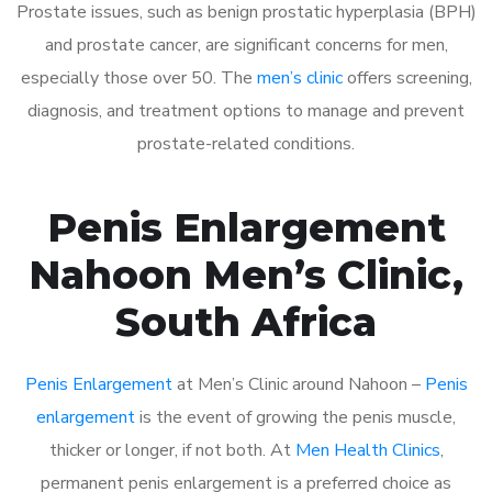
Prostate issues, such as benign prostatic hyperplasia (BPH)
and prostate cancer, are significant concerns for men,
especially those over 50. The
men’s clinic
offers screening,
diagnosis, and treatment options to manage and prevent
prostate-related conditions.
Penis Enlargement
Nahoon Men’s Clinic,
South Africa
Penis Enlargement
at Men’s Clinic around Nahoon –
Penis
enlargement
is the event of growing the penis muscle,
thicker or longer, if not both. At
Men Health Clinics
,
permanent penis enlargement is a preferred choice as