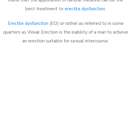
best treatment to
erectile dysfunction
.
Erectile dysfunction
(ED) or rather as referred to in some
quarters as Weak Erection is the inability of a man to achieve
an erection suitable for sexual intercourse.
Call MHC Today 076 608
1048
Click the button below to Book an appointment
Book Appointment