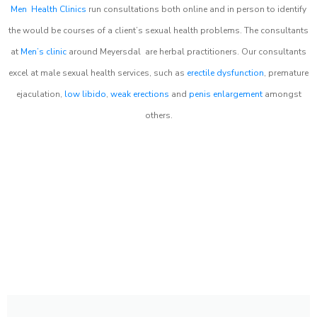
Men Health Clinics
run consultations both online and in person to identify
the would be courses of a client’s sexual health problems. The consultants
at
Men’s clinic
around
Meyersdal
are herbal practitioners. Our consultants
excel at male sexual health services, such as
erectile dysfunction
, premature
ejaculation,
low libido
,
weak erections
and
penis enlargement
amongst
others.