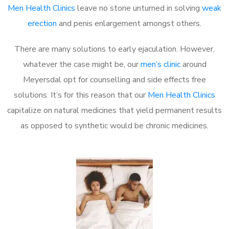
Men Health Clinics
leave no stone unturned in solving
weak
erection
and penis enlargement amongst others.
There are many solutions to early ejaculation. However,
whatever the case might be, our
men’s clinic
around
Meyersdal opt for counselling and side effects free
solutions. It’s for this reason that our
Men Health Clinics
capitalize on natural medicines that yield permanent results
as opposed to synthetic would be chronic medicines.