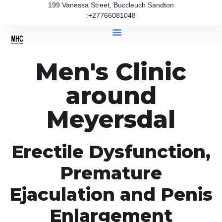
199 Vanessa Street, Buccleuch Sandton
:+27766081048
Men's Clinic
around
Meyersdal
Erectile Dysfunction,
Premature
Ejaculation and Penis
Enlargement