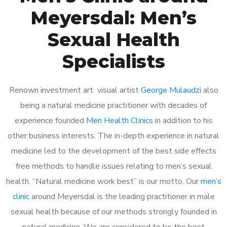
Meyersdal: Men’s
Sexual Health
Specialists
Renown investment art visual artist
George Mulaudzi
also
being a natural medicine practitioner with decades of
experience founded
Men Health Clinics
in addition to his
other business interests. The in-depth experience in natural
medicine led to the development of the best side effects
free methods to handle issues relating to men’s sexual
health. “Natural medicine work best” is our motto. Our
men’s
clinic
around Meyersdal is the leading practitioner in male
sexual health because of our methods strongly founded in
natural medicine. We are considered to be the best