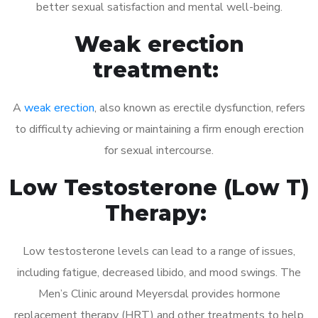
better sexual satisfaction and mental well-being.
Weak erection
treatment:
A
weak erection
, also known as erectile dysfunction, refers
to difficulty achieving or maintaining a firm enough erection
for sexual intercourse.
Low Testosterone (Low T)
Therapy:
Low testosterone levels can lead to a range of issues,
including fatigue, decreased libido, and mood swings. The
Men’s Clinic around Meyersdal provides hormone
replacement therapy (HRT) and other treatments to help