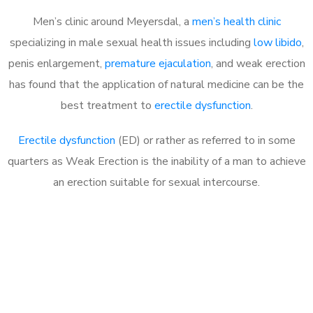
Men’s clinic around Meyersdal, a
men’s health clinic
specializing in male sexual health issues including
low libido
,
penis enlargement,
premature ejaculation
, and weak erection
has found that the application of natural medicine can be the
best treatment to
erectile dysfunction
.
Erectile dysfunction
(ED) or rather as referred to in some
quarters as Weak Erection is the inability of a man to achieve
an erection suitable for sexual intercourse.
Call MHC Today 076 608
1048