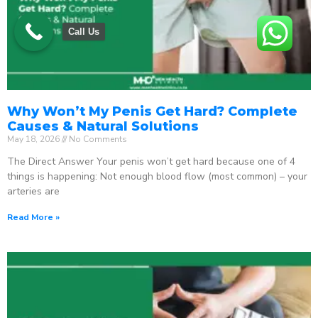
Call Us
Why Won’t My Penis Get Hard? Complete
Causes & Natural Solutions
May 18, 2026
No Comments
The Direct Answer Your penis won’t get hard because one of 4
things is happening: Not enough blood flow (most common) – your
arteries are
Read More »