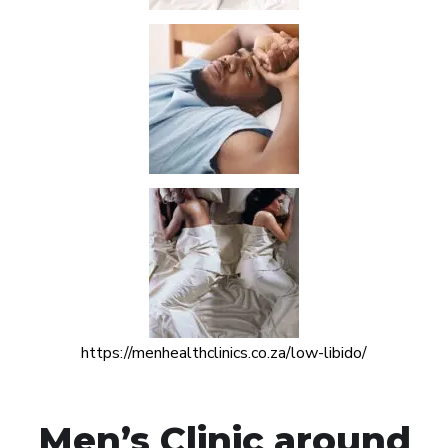
https://menhealthclinics.co.za/low-libido/
Men’s Clinic around