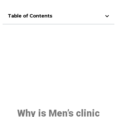
Table of Contents
Make a Booking At MHC 076
608 1048
Click the button below to Book an appointment
Book Appointment
Why is Men’s clinic