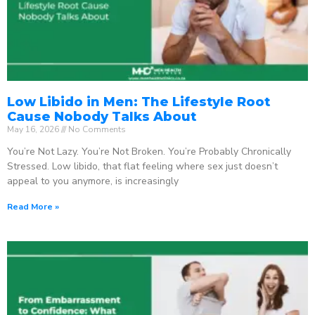
Low Libido in Men: The Lifestyle Root
Cause Nobody Talks About
May 16, 2026
No Comments
You’re Not Lazy. You’re Not Broken. You’re Probably Chronically
Stressed. Low libido, that flat feeling where sex just doesn’t
appeal to you anymore, is increasingly
Read More »