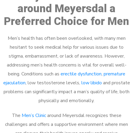
around Meyersdal a
Preferred Choice for Men
Men’s health has often been overlooked, with many men
hesitant to seek medical help for various issues due to
stigma, embarrassment, or lack of awareness. However,
addressing men’s health concerns is vital for overall well-
being. Conditions such as
erectile dysfunction
,
premature
ejaculation
, low testosterone levels,
low libido
and prostate
problems can significantly impact a man’s quality of life, both
physically and emotionally.
The
Men’s Clinic
around Meyersdal recognizes these
challenges and offers a supportive environment where men