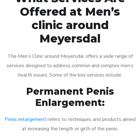
Offered at Men’s
clinic around
Meyersdal
The Men’s Clinic around Meyersdal offers a wide range of
services designed to address common and complex men’s
health issues. Some of the key services include:
Permanent Penis
Enlargement:
Penis enlargement
refers to techniques and products aimed
at increasing the length or girth of the penis.