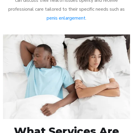
can discuss their health issues openly and receive
professional care tailored to their specific needs such as
penis enlargement
.
What Services Are