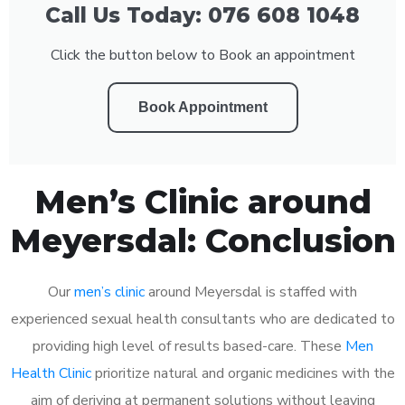
Call Us Today: 076 608 1048
Click the button below to Book an appointment
Book Appointment
Men’s Clinic around
Meyersdal: Conclusion
Our
men’s clinic
around Meyersdal is staffed with
experienced sexual health consultants who are dedicated to
providing high level of results based-care. These
Men
Health Clinic
prioritize natural and organic medicines with the
aim of deriving at permanent solutions without leaving