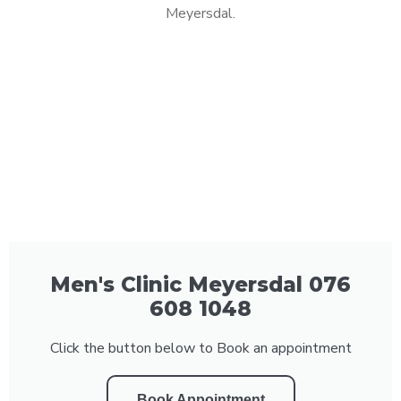
Meyersdal.
Men's Clinic Meyersdal 076
608 1048
Click the button below to Book an appointment
Book Appointment