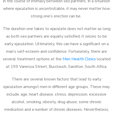
in the course of intimacy between sex partners. In a situation
where ejaculation is uncontrollable, it may never matter how
strong one’s erection can be.
The duration one takes to ejaculate does not matter as long
as both sex partners are equally satisfied, it seizes to be
early ejaculation. Ultimately, this can have a significant on a
man’s self-esteem and confidence. Fortunately, there are
several treatment options at the
Men Health Clinics
located
at 199 Vanessa Street, Buccleuch, Sandton, South Africa.
There are several known factors that lead to early
ejaculation amongst men in different age groups. These may
include; age, heart disease, stress, depression, excessive
alcohol, smoking, obesity, drug abuse, some chronic
medication and a number of chronic diseases. Nevertheless,