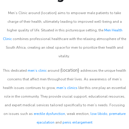
Men’s Clinic around (location} aims to empower male patients to take
charge of their health, ultimately leading to improved well-being and a
higher quality of life. Situated in this picturesque setting, the
Men Health
Clinic
combines professional healthcare with the relaxing atmosphere of the
South Africa, creating an ideal space for men to prioritize their health and
vitality.
(location}
This dedicated
men’s clinic
around
addresses the unique health
concerns that affect men throughout their lives. As awareness of men’s
health issues continues to grow,
men’s clinics
like this one play an essential
role in the community. They provide crucial support, educational resources,
and expert medical services tailored specifically to men’s needs. Focusing
on issues such as
erectile dysfunction
, weak erection,
low libido
,
premature
ejaculation
and
penis enlargement