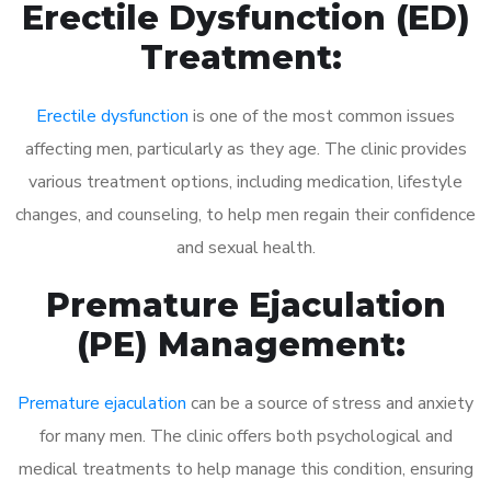
Erectile Dysfunction (ED)
Treatment:
Erectile dysfunction
is one of the most common issues
affecting men, particularly as they age. The clinic provides
various treatment options, including medication, lifestyle
changes, and counseling, to help men regain their confidence
and sexual health.
Premature Ejaculation
(PE) Management:
Premature ejaculation
can be a source of stress and anxiety
for many men. The clinic offers both psychological and
medical treatments to help manage this condition, ensuring