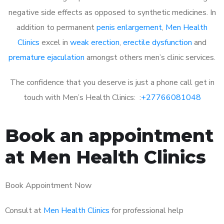
negative side effects as opposed to synthetic medicines. In
addition to permanent
penis enlargement
,
Men Health
Clinics
excel in
weak erection
,
erectile dysfunction
and
premature ejaculation
amongst others men’s clinic services.
The confidence that you deserve is just a phone call get in
touch with Men’s Health Clinics: :
+27766081048
Book an appointment
at Men Health Clinics
Book Appointment Now
Consult at
Men Health Clinics
for professional help