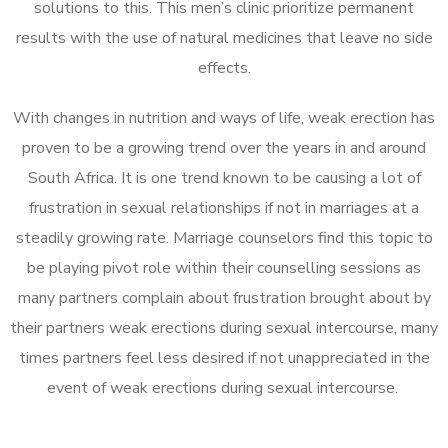
solutions to this. This men’s clinic prioritize permanent
results with the use of natural medicines that leave no side
effects.
With changes in nutrition and ways of life, weak erection has
proven to be a growing trend over the years in and around
South Africa. It is one trend known to be causing a lot of
frustration in sexual relationships if not in marriages at a
steadily growing rate. Marriage counselors find this topic to
be playing pivot role within their counselling sessions as
many partners complain about frustration brought about by
their partners weak erections during sexual intercourse, many
times partners feel less desired if not unappreciated in the
event of weak erections during sexual intercourse.