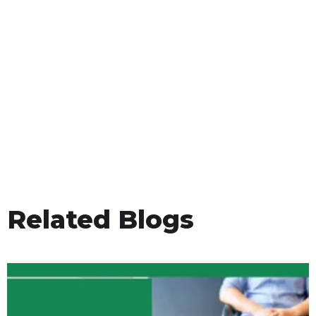
Related Blogs