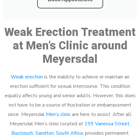
Weak Erection Treatment
at Men’s Clinic around
Meyersdal
Weak erection
is the inability to achieve or maintain an
erection sufficient for sexual intercourse. This condition
equally affects young and senior adults. However, this does
not have to be a source of frustration or embarrassment
since Meyersdal
Men’s clinic
are here to assist. After all,
Meyersdal Men’s clinic located at
199 Vanessa Street,
Buccleuch, Sandton, South Africa
, provides permanent