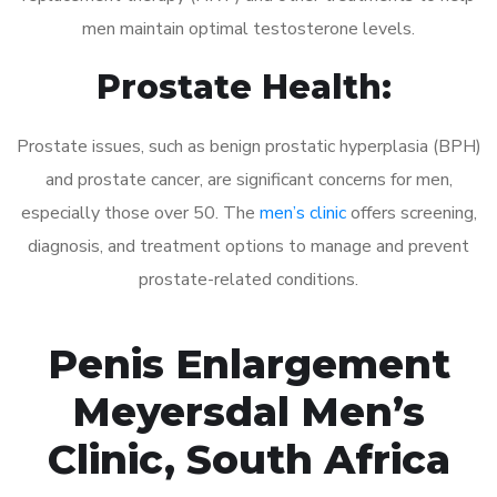
men maintain optimal testosterone levels.
Prostate Health:
Prostate issues, such as benign prostatic hyperplasia (BPH)
and prostate cancer, are significant concerns for men,
especially those over 50. The
men’s clinic
offers screening,
diagnosis, and treatment options to manage and prevent
prostate-related conditions.
Penis Enlargement
Meyersdal Men’s
Clinic, South Africa