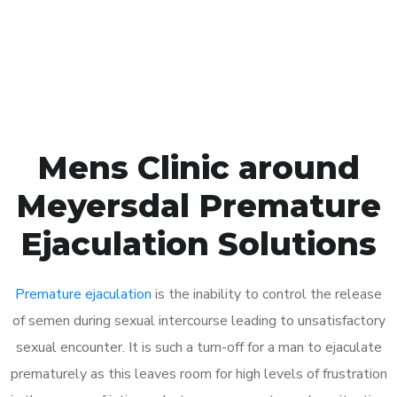
Click the button below to Book an appointment
Book Appointment
Mens Clinic around
Meyersdal Premature
Ejaculation Solutions
Premature ejaculation
is the inability to control the release
of semen during sexual intercourse leading to unsatisfactory
sexual encounter. It is such a turn-off for a man to ejaculate
prematurely as this leaves room for high levels of frustration