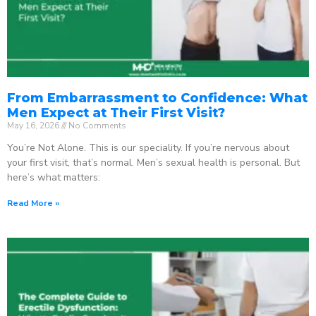
From Embarrassment to Confidence: What
Men Expect at Their First Visit?
May 16, 2026
No Comments
You’re Not Alone. This is our speciality. If you’re nervous about
your first visit, that’s normal. Men’s sexual health is personal. But
here’s what matters:
Read More »