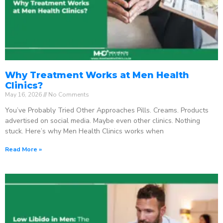
Why Treatment Works at Men Health
Clinics?
May 16, 2026
No Comments
You’ve Probably Tried Other Approaches Pills. Creams. Products
advertised on social media. Maybe even other clinics. Nothing
stuck. Here’s why Men Health Clinics works when
Read More »