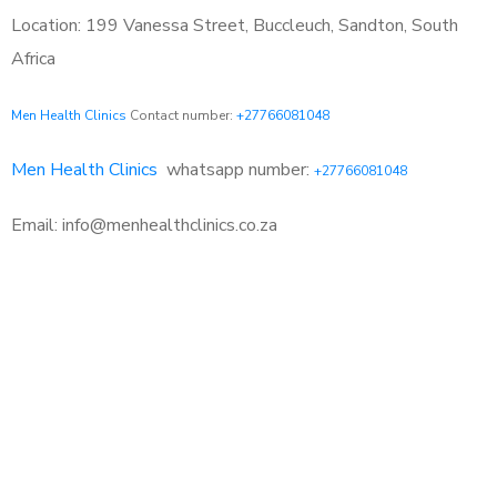
Location: 199 Vanessa Street, Buccleuch, Sandton, South
Africa
Men Health Clinics
Contact number:
+27766081048
Men Health Clinics
whatsapp number:
+27766081048
Email: info@menhealthclinics.co.za