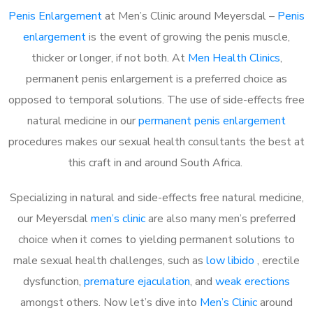
Penis Enlargement
at Men’s Clinic around Meyersdal –
Penis
enlargement
is the event of growing the penis muscle,
thicker or longer, if not both. At
Men Health Clinics
,
permanent penis enlargement is a preferred choice as
opposed to temporal solutions. The use of side-effects free
natural medicine in our
permanent penis enlargement
procedures makes our sexual health consultants the best at
this craft in and around South Africa.
Specializing in natural and side-effects free natural medicine,
our Meyersdal
men’s clinic
are also many men’s preferred
choice when it comes to yielding permanent solutions to
male sexual health challenges, such as
low libido
, erectile
dysfunction,
premature ejaculation
, and
weak erections
amongst others. Now let’s dive into
Men’s Clinic
around