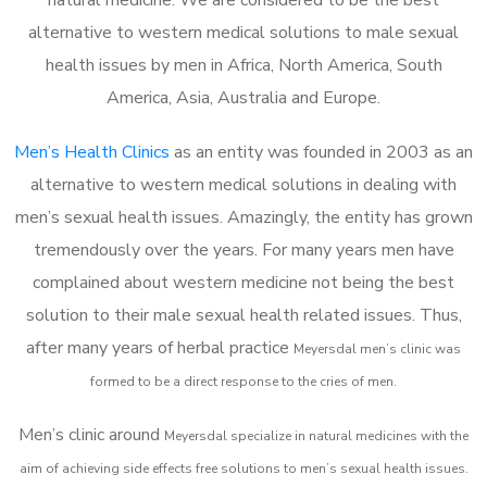
alternative to western medical solutions to male sexual
health issues by men in Africa, North America, South
America, Asia, Australia and Europe.
Men’s Health Clinics
as an entity was founded in 2003 as an
alternative to western medical solutions in dealing with
men’s sexual health issues. Amazingly, the entity has grown
tremendously over the years. For many years men have
complained about western medicine not being the best
solution to their male sexual health related issues. Thus,
after many years of herbal practice
Meyersdal m
en’s clinic was
formed to be a direct response to the cries of men.
Men’s clinic around
Meyersdal
specialize in natural medicines with the
aim of achieving side effects free solutions to men’s sexual health issues.