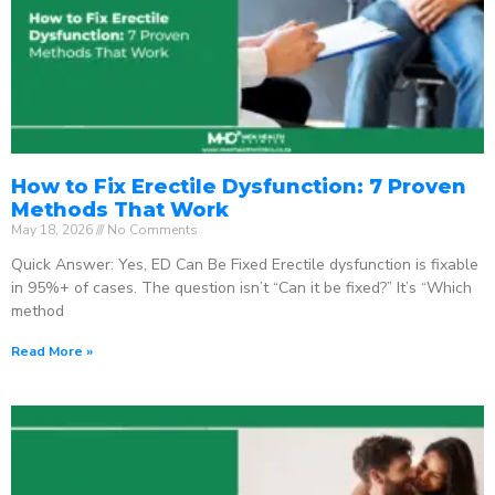
How to Fix Erectile Dysfunction: 7 Proven
Methods That Work
May 18, 2026
No Comments
Quick Answer: Yes, ED Can Be Fixed Erectile dysfunction is fixable
in 95%+ of cases. The question isn’t “Can it be fixed?” It’s “Which
method
Read More »