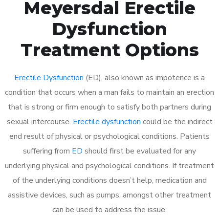
Meyersdal Erectile
Dysfunction
Treatment Options
Erectile Dysfunction
(ED), also known as impotence is a
condition that occurs when a man fails to maintain an erection
that is strong or firm enough to satisfy both partners during
sexual intercourse.
Erectile dysfunction
could be the indirect
end result of physical or psychological conditions. Patients
suffering from
ED
should first be evaluated for any
underlying physical and psychological conditions. If treatment
of the underlying conditions doesn’t help, medication and
assistive devices, such as pumps, amongst other treatment
can be used to address the issue.