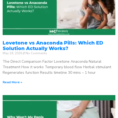
Lovetone vs Anaconda Pills: Which ED
Solution Actually Works?
May 18, 2026
No Comments
The Direct Comparison Factor Lovetone Anaconda Natural
Treatment How it works Temporary blood flow Herbal stimulant
Regenerates function Results timeline 30 mins – 1 hour
Read More »