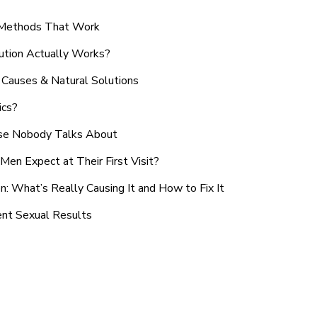
n Methods That Work
ution Actually Works?
Causes & Natural Solutions
ics?
use Nobody Talks About
en Expect at Their First Visit?
: What’s Really Causing It and How to Fix It
ent Sexual Results