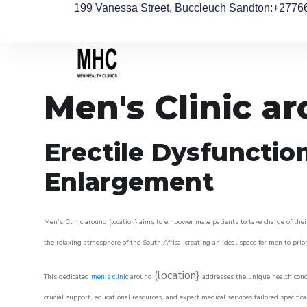
199 Vanessa Street, Buccleuch Sandton
:+2776
Men's Clinic a
Erectile Dysfunctio
Enlargement
Men’s Clinic around (location} aims to empower male patients to take charge of their
the relaxing atmosphere of the South Africa, creating an ideal space for men to prior
(location}
This dedicated
men’s clinic
around
addresses the unique health conce
crucial support, educational resources, and expert medical services tailored specifi