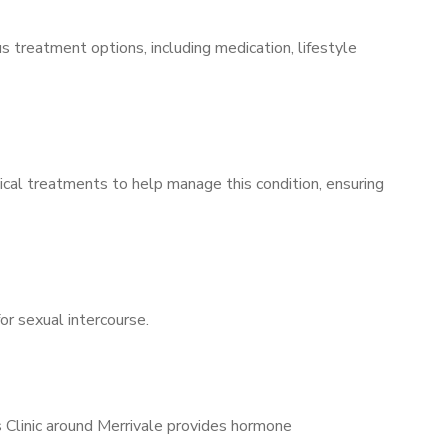
s treatment options, including medication, lifestyle
ical treatments to help manage this condition, ensuring
for sexual intercourse.
s Clinic around Merrivale provides hormone