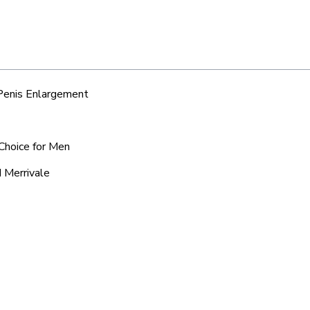
 Penis Enlargement
 Choice for Men
d Merrivale