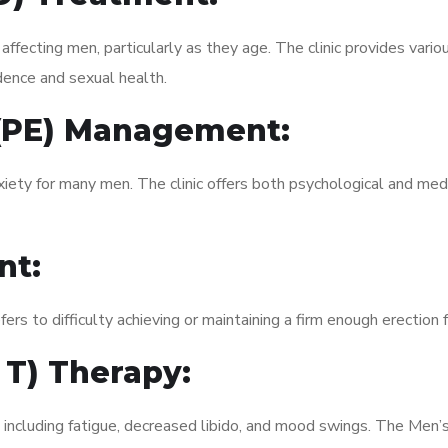
fecting men, particularly as they age. The clinic provides variou
dence and sexual health.
 (PE) Management:
xiety for many men. The clinic offers both psychological and med
nt:
fers to difficulty achieving or maintaining a firm enough erection 
 T) Therapy:
 including fatigue, decreased libido, and mood swings. The Men’