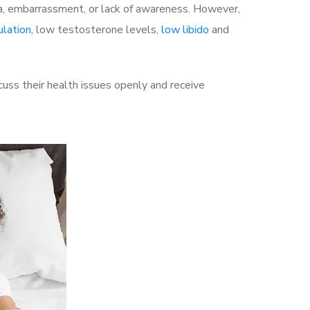
a, embarrassment, or lack of awareness. However,
ulation
, low testosterone levels,
low libido
and
uss their health issues openly and receive