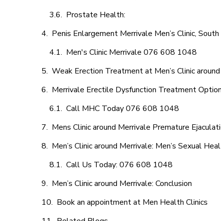
Prostate Health:
Penis Enlargement Merrivale Men’s Clinic, South 
Men's Clinic Merrivale 076 608 1048
Weak Erection Treatment at Men’s Clinic around
Merrivale Erectile Dysfunction Treatment Optio
Call MHC Today 076 608 1048
Mens Clinic around Merrivale Premature Ejaculat
Men’s Clinic around Merrivale: Men’s Sexual Heal
Call Us Today: 076 608 1048
Men’s Clinic around Merrivale: Conclusion
Book an appointment at Men Health Clinics