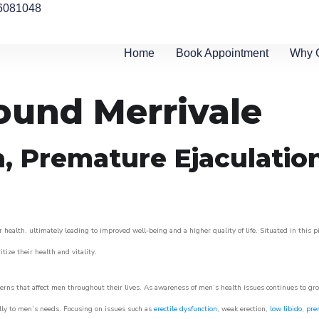
6081048
Home
Book Appointment
Why 
round Merrivale
n, Premature Ejaculatio
 health, ultimately leading to improved well-being and a higher quality of life. Situated in this 
itize their health and vitality.
rns that affect men throughout their lives. As awareness of men’s health issues continues to gr
cally to men’s needs. Focusing on issues such as
erectile dysfunction
, weak erection,
low libido
,
pre