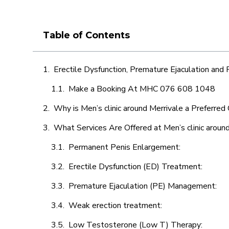
Table of Contents
Erectile Dysfunction, Premature Ejaculation and
Make a Booking At MHC 076 608 1048
Why is Men’s clinic around Merrivale a Preferred
What Services Are Offered at Men’s clinic aroun
Permanent Penis Enlargement:
Erectile Dysfunction (ED) Treatment:
Premature Ejaculation (PE) Management:
Weak erection treatment:
Low Testosterone (Low T) Therapy: