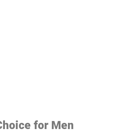
48
 Choice for Men