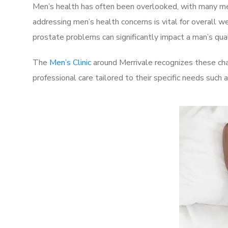
Men’s health has often been overlooked, with many men
addressing men’s health concerns is vital for overall w
prostate problems can significantly impact a man’s quali
The
Men’s Clinic
around Merrivale recognizes these cha
professional care tailored to their specific needs such 