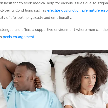
 hesitant to seek medical help for various issues due to stigm
ell-being. Conditions such as
erectile dysfunction
,
premature ejac
ty of life, both physically and emotionally.
llenges and offers a supportive environment where men can disc
as
penis enlargement
.