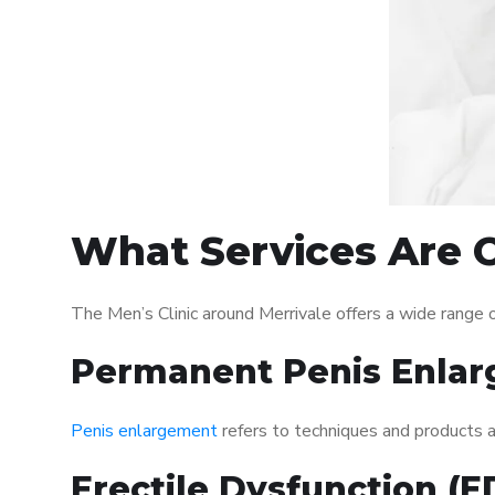
What Services Are O
The Men’s Clinic around Merrivale offers a wide range
Permanent Penis Enlar
Penis enlargement
refers to techniques and products ai
Erectile Dysfunction (