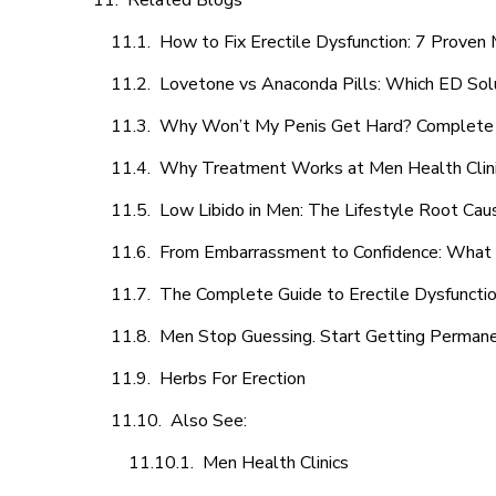
Related Blogs
How to Fix Erectile Dysfunction: 7 Prove
Lovetone vs Anaconda Pills: Which ED Sol
Why Won’t My Penis Get Hard? Complete 
Why Treatment Works at Men Health Clin
Low Libido in Men: The Lifestyle Root Ca
From Embarrassment to Confidence: What M
The Complete Guide to Erectile Dysfunction
Men Stop Guessing. Start Getting Perman
Herbs For Erection
Also See:
Men Health Clinics