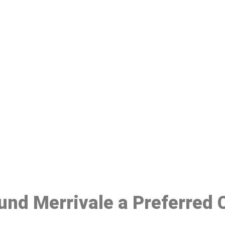
ake a Booking At MHC 076 608 10
Click the button below to Book an appointment
Book Appointment
ound Merrivale a Preferred