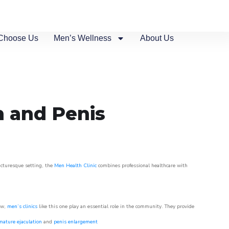
Choose Us
Men’s Wellness
About Us
n and Penis
picturesque setting, the
Men Health Clinic
combines professional healthcare with
ow,
men’s clinics
like this one play an essential role in the community. They provide
mature ejaculation
and
penis enlargement