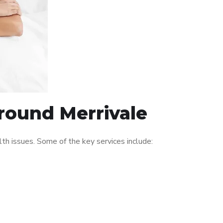
around Merrivale
h issues. Some of the key services include: