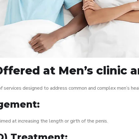
ffered at Men’s clinic 
 of services designed to address common and complex men’s healt
gement:
med at increasing the length or girth of the penis.
ED) Treatment: