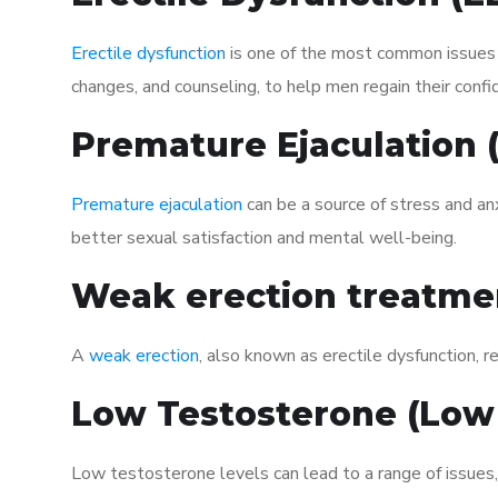
Erectile dysfunction
is one of the most common issues af
changes, and counseling, to help men regain their confi
Premature Ejaculation
Premature ejaculation
can be a source of stress and an
better sexual satisfaction and mental well-being.
Weak erection treatme
A
weak erection
, also known as erectile dysfunction, re
Low Testosterone (Low
Low testosterone levels can lead to a range of issues,