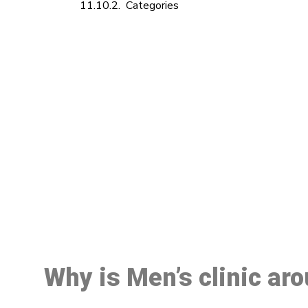
Categories
M
Why is Men’s clinic ar