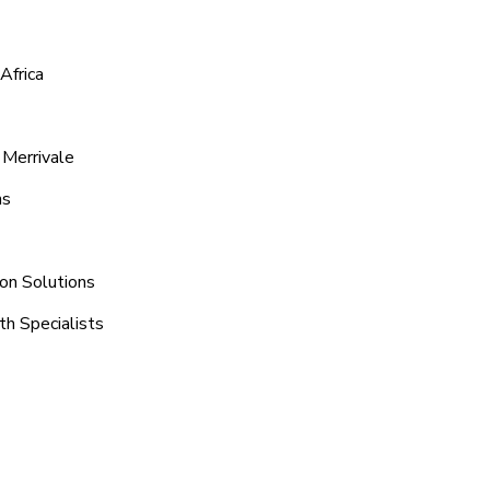
Africa
 Merrivale
ns
ion Solutions
th Specialists