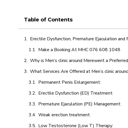
Table of Contents
Erectile Dysfunction, Premature Ejaculation and
Make a Booking At MHC 076 608 1048
Why is Men’s clinic around Merewent a Preferred
What Services Are Offered at Men’s clinic arou
Permanent Penis Enlargement:
Erectile Dysfunction (ED) Treatment:
Premature Ejaculation (PE) Management:
Weak erection treatment:
Low Testosterone (Low T) Therapy: