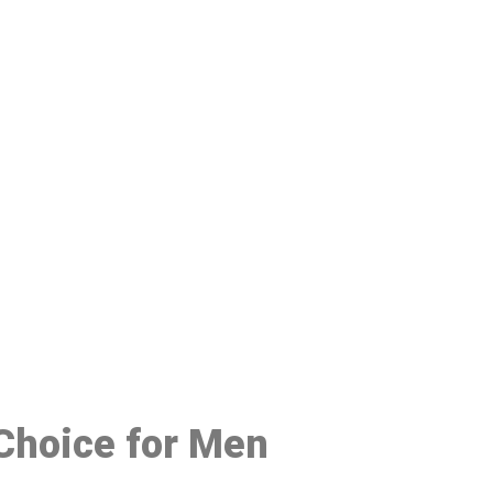
48
 Choice for Men