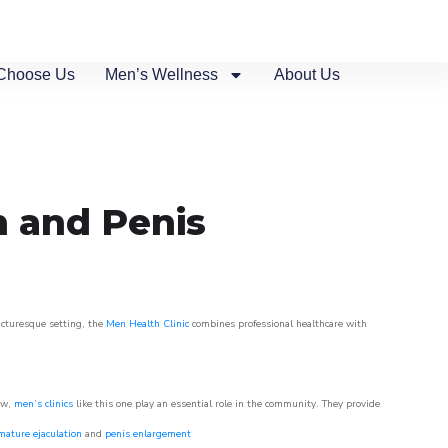
Choose Us
Men’s Wellness
About Us
n and Penis
picturesque setting, the
Men Health Clinic
combines professional healthcare with
ow,
men’s clinics
like this one play an essential role in the community. They provide
mature ejaculation
and
penis enlargement