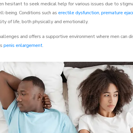
 hesitant to seek medical help for various issues due to stigm
ell-being. Conditions such as
erectile dysfunction
,
premature ejac
ty of life, both physically and emotionally.
llenges and offers a supportive environment where men can disc
as
penis enlargement
.