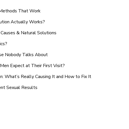
n Methods That Work
ution Actually Works?
Causes & Natural Solutions
ics?
use Nobody Talks About
en Expect at Their First Visit?
: What’s Really Causing It and How to Fix It
ent Sexual Results