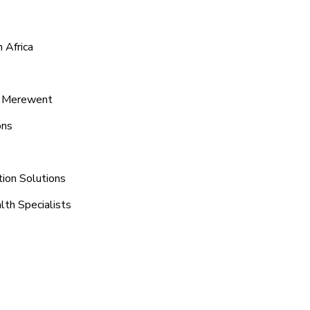
 Africa
d Merewent
ons
ion Solutions
lth Specialists