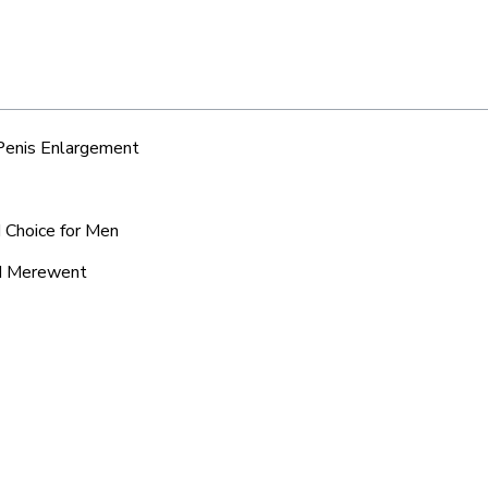
 Penis Enlargement
 Choice for Men
nd Merewent