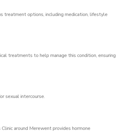
s treatment options, including medication, lifestyle
ical treatments to help manage this condition, ensuring
for sexual intercourse.
’s Clinic around Merewent provides hormone