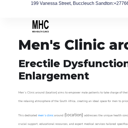
199 Vanessa Street, Buccleuch Sandton
:+2776
Men's Clinic 
Erectile Dysfunctio
Enlargement
Men’s Clinic around (location} aims to empower male patients to take charge of their
the relaxing atmosphere of the South Africa, creating an ideal space for men to prior
(location}
This dedicated
men’s clinic
around
addresses the unique health conce
crucial support, educational resources, and expert medical services tailored specifi