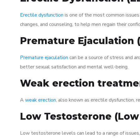
Erectile dysfunction
is one of the most common issues af
changes, and counseling, to help men regain their confi
Premature Ejaculation
Premature ejaculation
can be a source of stress and an
better sexual satisfaction and mental well-being.
Weak erection treatme
A
weak erection
, also known as erectile dysfunction, re
Low Testosterone (Low
Low testosterone levels can lead to a range of issues