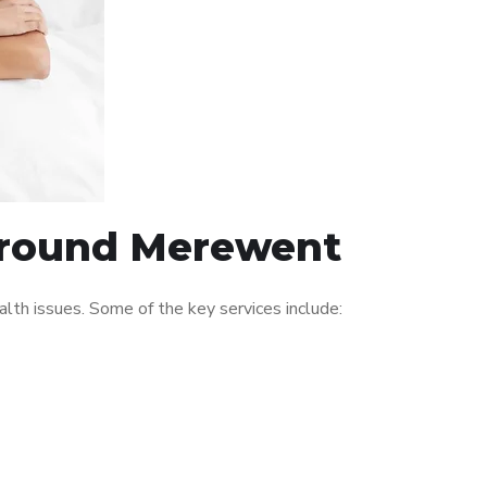
 around Merewent
th issues. Some of the key services include: