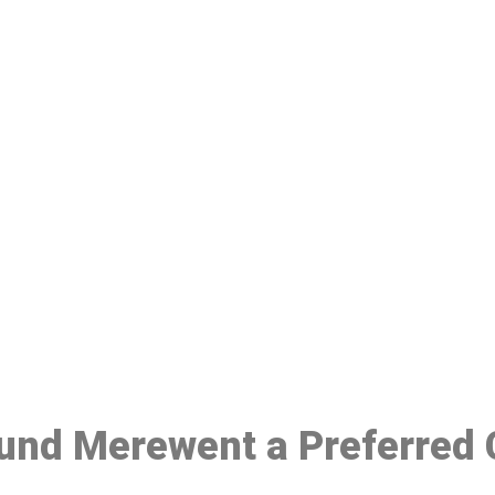
ake a Booking At MHC 076 608 10
Click the button below to Book an appointment
Book Appointment
ound Merewent a Preferred