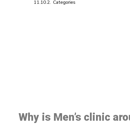
Categories
M
Why is Men’s clinic ar