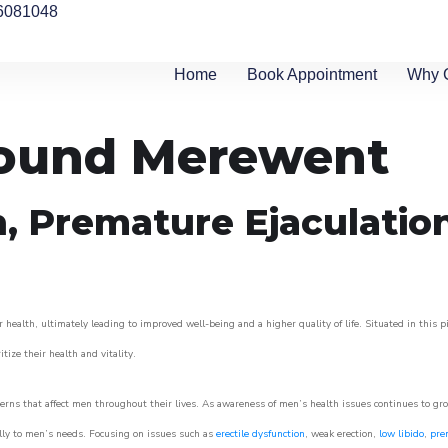
6081048
Home
Book Appointment
Why 
around Merewent
n, Premature Ejaculatio
 health, ultimately leading to improved well-being and a higher quality of life. Situated in this 
itize their health and vitality.
rns that affect men throughout their lives. As awareness of men’s health issues continues to gr
cally to men’s needs. Focusing on issues such as
erectile dysfunction
, weak erection,
low libido
,
pre