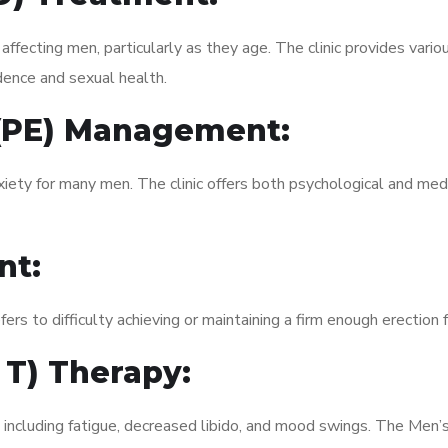
fecting men, particularly as they age. The clinic provides variou
dence and sexual health.
 (PE) Management:
xiety for many men. The clinic offers both psychological and med
nt:
fers to difficulty achieving or maintaining a firm enough erection 
 T) Therapy:
, including fatigue, decreased libido, and mood swings. The Men