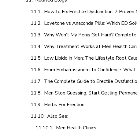
Related Blogs
How to Fix Erectile Dysfunction: 7 Prove
Lovetone vs Anaconda Pills: Which ED Sol
Why Won’t My Penis Get Hard? Complete 
Why Treatment Works at Men Health Clin
Low Libido in Men: The Lifestyle Root Ca
From Embarrassment to Confidence: What M
The Complete Guide to Erectile Dysfunction
Men Stop Guessing. Start Getting Perman
Herbs For Erection
Also See:
Men Health Clinics