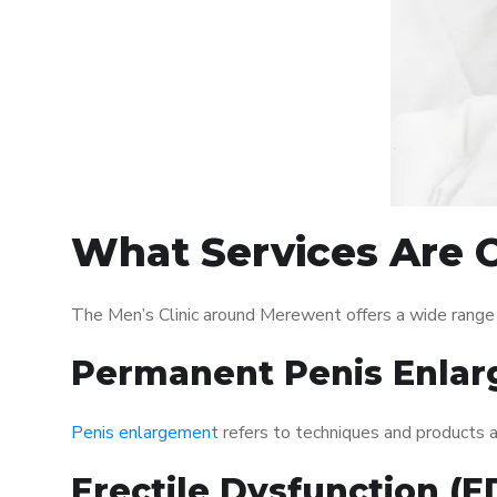
What Services Are O
The Men’s Clinic around Merewent offers a wide range
Permanent Penis Enlar
Penis enlargement
refers to techniques and products ai
Erectile Dysfunction (