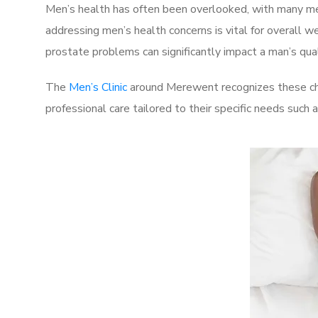
Men’s health has often been overlooked, with many men
addressing men’s health concerns is vital for overall w
prostate problems can significantly impact a man’s quali
The
Men’s Clinic
around Merewent recognizes these cha
professional care tailored to their specific needs such 