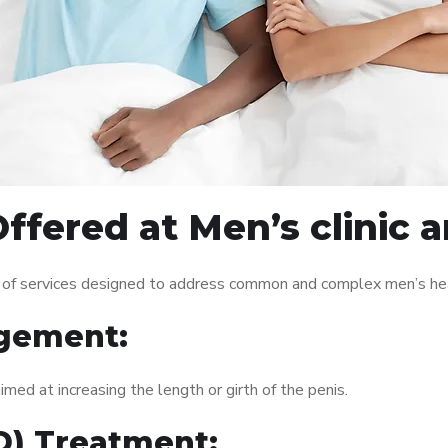
ffered at Men’s clinic
 of services designed to address common and complex men’s heal
gement:
med at increasing the length or girth of the penis.
ED) Treatment: