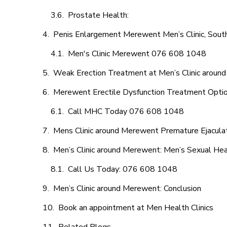
Prostate Health:
Penis Enlargement Merewent Men’s Clinic, South
Men's Clinic Merewent 076 608 1048
Weak Erection Treatment at Men’s Clinic aroun
Merewent Erectile Dysfunction Treatment Opti
Call MHC Today 076 608 1048
Mens Clinic around Merewent Premature Ejaculat
Men’s Clinic around Merewent: Men’s Sexual Hea
Call Us Today: 076 608 1048
Men’s Clinic around Merewent: Conclusion
Book an appointment at Men Health Clinics