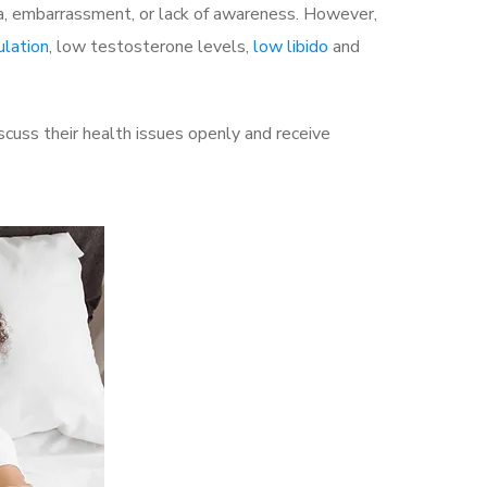
a, embarrassment, or lack of awareness. However,
ulation
, low testosterone levels,
low libido
and
uss their health issues openly and receive